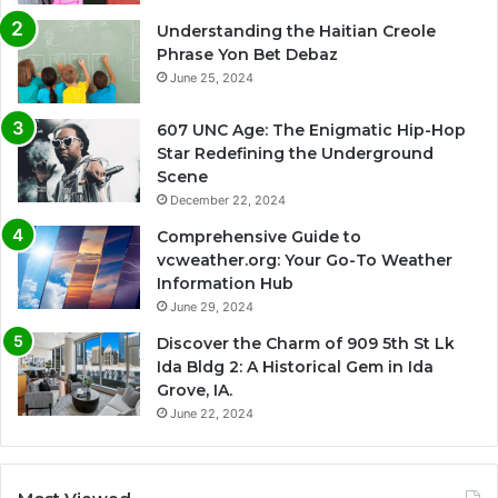
Understanding the Haitian Creole
Phrase Yon Bet Debaz
June 25, 2024
607 UNC Age: The Enigmatic Hip-Hop
Star Redefining the Underground
Scene
December 22, 2024
Comprehensive Guide to
vcweather.org: Your Go-To Weather
Information Hub
June 29, 2024
Discover the Charm of 909 5th St Lk
Ida Bldg 2: A Historical Gem in Ida
Grove, IA.
June 22, 2024