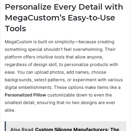
Personalize Every Detail with
MegaCustom’s Easy-to-Use
Tools
MegaCustom is built on simplicity—because creating
something special shouldn’t feel overwhelming. Their
platform offers intuitive tools that allow anyone,
regardless of design skill, to personalize products with
ease. You can upload photos, add names, choose
backgrounds, select patterns, or experiment with various
digital embellishments. These options make items like a
Personalized Pillow
customizable down to even the
smallest detail, ensuring that no two designs are ever
alike.
Also Read
Custom Silicone Manufacturers: The