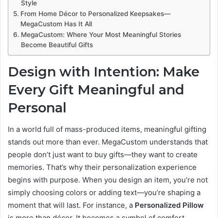
Style
From Home Décor to Personalized Keepsakes—
MegaCustom Has It All
MegaCustom: Where Your Most Meaningful Stories
Become Beautiful Gifts
Design with Intention: Make
Every Gift Meaningful and
Personal
In a world full of mass-produced items, meaningful gifting
stands out more than ever. MegaCustom understands that
people don’t just want to buy gifts—they want to create
memories. That’s why their personalization experience
begins with purpose. When you design an item, you’re not
simply choosing colors or adding text—you’re shaping a
moment that will last. For instance, a
Personalized Pillow
is more than décor. It becomes a symbol of comfort,