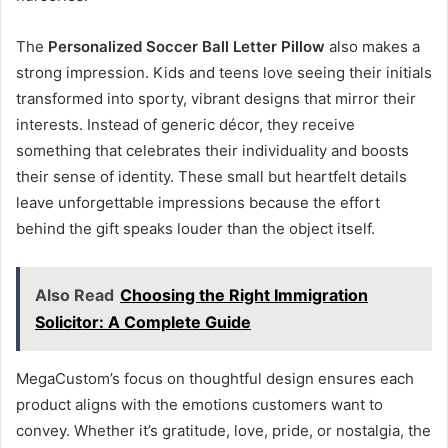
The
Personalized Soccer Ball Letter Pillow
also makes a
strong impression. Kids and teens love seeing their initials
transformed into sporty, vibrant designs that mirror their
interests. Instead of generic décor, they receive
something that celebrates their individuality and boosts
their sense of identity. These small but heartfelt details
leave unforgettable impressions because the effort
behind the gift speaks louder than the object itself.
Also Read
Choosing the Right Immigration
Solicitor: A Complete Guide
MegaCustom’s focus on thoughtful design ensures each
product aligns with the emotions customers want to
convey. Whether it’s gratitude, love, pride, or nostalgia, the