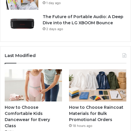
1 day ago
The Future of Portable Audio: A Deep
Dive into the LG XBOOM Bounce
2 days ago
Last Modified
How to Choose
How to Choose Raincoat
Comfortable Kids
Materials for Bulk
Dancewear for Every
Promotional Orders
Class
18 hours ago