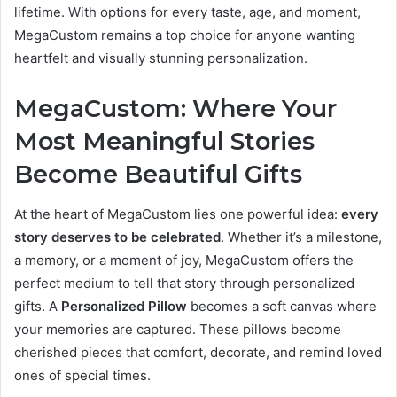
lifetime. With options for every taste, age, and moment,
MegaCustom remains a top choice for anyone wanting
heartfelt and visually stunning personalization.
MegaCustom: Where Your
Most Meaningful Stories
Become Beautiful Gifts
At the heart of MegaCustom lies one powerful idea:
every
story deserves to be celebrated
. Whether it’s a milestone,
a memory, or a moment of joy, MegaCustom offers the
perfect medium to tell that story through personalized
gifts. A
Personalized Pillow
becomes a soft canvas where
your memories are captured. These pillows become
cherished pieces that comfort, decorate, and remind loved
ones of special times.