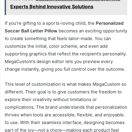
Experts Behind Innovative Solutions
If you’re gifting to a sports-loving child, the
Personalized
Soccer Ball Letter Pillow
becomes an exciting opportunity
to create something that feels tailor-made. You can
customize the initial, color scheme, and even add
supporting graphics that reflect the recipient’s personality.
MegaCustom’s design editor lets you preview every
change instantly, giving you full control over the outcome.
This level of customization is what makes MegaCustom so
different. Their goal is to give customers the freedom to
explore their creativity without limitations or
complications. The brand understands that personalization
thrives when tools are accessible, flexible, and enjoyable
to use. With their seamless interface, designing becomes
part of the joy—not a chore—making each product feel