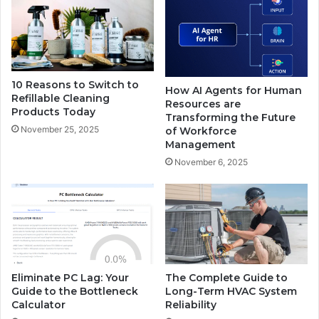
10 Reasons to Switch to
How AI Agents for Human
Refillable Cleaning
Resources are
Products Today
Transforming the Future
November 25, 2025
of Workforce
Management
November 6, 2025
Eliminate PC Lag: Your
The Complete Guide to
Guide to the Bottleneck
Long-Term HVAC System
Calculator
Reliability