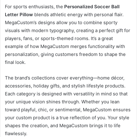
For sports enthusiasts, the
Personalized Soccer Ball
Letter Pillow
blends athletic energy with personal flair.
MegaCustom’s designs allow you to combine sporty
visuals with modern typography, creating a perfect gift for
players, fans, or sports-themed rooms. It’s a great
example of how MegaCustom merges functionality with
personalization, giving customers freedom to shape the
final look.
The brand’s collections cover everything—home décor,
accessories, holiday gifts, and stylish lifestyle products.
Each category is designed with versatility in mind so that
your unique vision shines through. Whether you lean
toward playful, chic, or sentimental, MegaCustom ensures
your custom product is a true reflection of you. Your style
shapes the creation, and MegaCustom brings it to life
flawlessly.