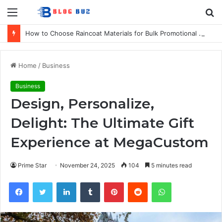
Menu
S
fo
How to Choose Raincoat Materials for Bulk Promotional Orders
Home
/
Business
Business
Design, Personalize,
Delight: The Ultimate Gift
Experience at MegaCustom
Prime Star
November 24, 2025
104
5 minutes read
Facebook
Twitter
LinkedIn
Tumblr
Pinterest
Reddit
WhatsApp