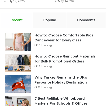
July 19, 2025
May 14, 2025
Recent
Popular
Comments
How to Choose Comfortable Kids
Dancewear for Every Class
16 hours ago
How to Choose Raincoat Materials
for Bulk Promotional Orders
18 hours ago
Why Turkey Remains the UK’s
Favourite Holiday Destination
21 hours ago
7 Best Refillable Whiteboard
Markers For Schools & Offices