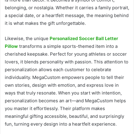
belonging, or nostalgia. Whether it carries a family portrait,
a special date, or a heartfelt message, the meaning behind
it is what makes the gift unforgettable.
Likewise, the unique
Personalized Soccer Ball Letter
Pillow
transforms a simple sports-themed item into a
cherished keepsake. Perfect for young athletes or soccer
lovers, it blends personality with passion. This attention to
personalization allows each customer to celebrate
individuality. MegaCustom empowers people to tell their
own stories, design with emotion, and express love in
ways that truly resonate. When you start with intention,
personalization becomes an art—and MegaCustom helps
you master it effortlessly. Their platform makes
meaningful gifting accessible, beautiful, and surprisingly
fun, turning every design into a heartfelt experience.