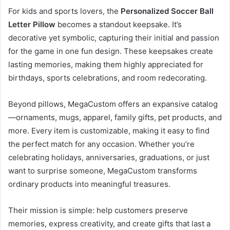
For kids and sports lovers, the
Personalized Soccer Ball
Letter Pillow
becomes a standout keepsake. It’s
decorative yet symbolic, capturing their initial and passion
for the game in one fun design. These keepsakes create
lasting memories, making them highly appreciated for
birthdays, sports celebrations, and room redecorating.
Beyond pillows, MegaCustom offers an expansive catalog
—ornaments, mugs, apparel, family gifts, pet products, and
more. Every item is customizable, making it easy to find
the perfect match for any occasion. Whether you’re
celebrating holidays, anniversaries, graduations, or just
want to surprise someone, MegaCustom transforms
ordinary products into meaningful treasures.
Their mission is simple: help customers preserve
memories, express creativity, and create gifts that last a