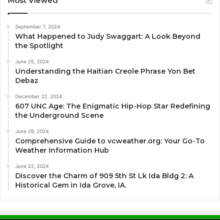
Most Viewed
September 7, 2024
What Happened to Judy Swaggart: A Look Beyond
the Spotlight
June 25, 2024
Understanding the Haitian Creole Phrase Yon Bet
Debaz
December 22, 2024
607 UNC Age: The Enigmatic Hip-Hop Star Redefining
the Underground Scene
June 29, 2024
Comprehensive Guide to vcweather.org: Your Go-To
Weather Information Hub
June 22, 2024
Discover the Charm of 909 5th St Lk Ida Bldg 2: A
Historical Gem in Ida Grove, IA.