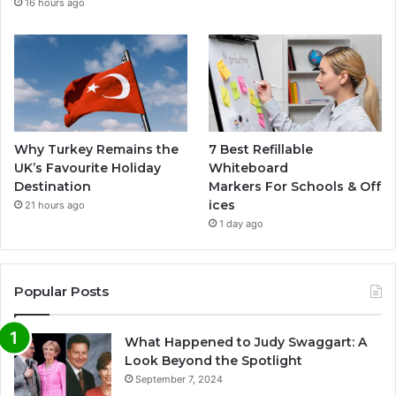
16 hours ago
Why Turkey Remains the
7 Best Refillable
UK’s Favourite Holiday
Whiteboard
Destination
Markers For Schools & Off
ices
21 hours ago
1 day ago
Popular Posts
What Happened to Judy Swaggart: A
Look Beyond the Spotlight
September 7, 2024