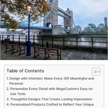
Table of Contents
Design with Intention: Make Every Gift Meaningful and
Personal
Personalize Every Detail with MegaCustom’s Easy-to-
Use Tools
Thoughtful Designs That Create Lasting Impressions
Personalized Products Crafted to Reflect Your Unique