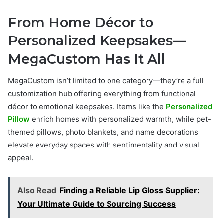
From Home Décor to
Personalized Keepsakes—
MegaCustom Has It All
MegaCustom isn’t limited to one category—they’re a full
customization hub offering everything from functional
décor to emotional keepsakes. Items like the
Personalized
Pillow
enrich homes with personalized warmth, while pet-
themed pillows, photo blankets, and name decorations
elevate everyday spaces with sentimentality and visual
appeal.
Also Read
Finding a Reliable Lip Gloss Supplier:
Your Ultimate Guide to Sourcing Success