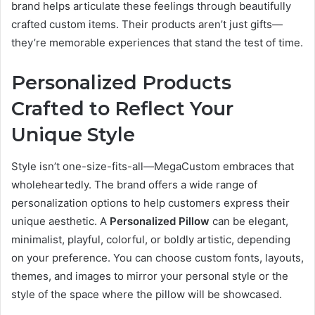
brand helps articulate these feelings through beautifully
crafted custom items. Their products aren’t just gifts—
they’re memorable experiences that stand the test of time.
Personalized Products
Crafted to Reflect Your
Unique Style
Style isn’t one-size-fits-all—MegaCustom embraces that
wholeheartedly. The brand offers a wide range of
personalization options to help customers express their
unique aesthetic. A
Personalized Pillow
can be elegant,
minimalist, playful, colorful, or boldly artistic, depending
on your preference. You can choose custom fonts, layouts,
themes, and images to mirror your personal style or the
style of the space where the pillow will be showcased.