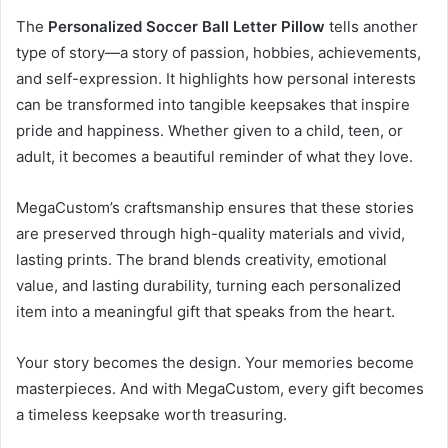
The
Personalized Soccer Ball Letter Pillow
tells another
type of story—a story of passion, hobbies, achievements,
and self-expression. It highlights how personal interests
can be transformed into tangible keepsakes that inspire
pride and happiness. Whether given to a child, teen, or
adult, it becomes a beautiful reminder of what they love.
MegaCustom’s craftsmanship ensures that these stories
are preserved through high-quality materials and vivid,
lasting prints. The brand blends creativity, emotional
value, and lasting durability, turning each personalized
item into a meaningful gift that speaks from the heart.
Your story becomes the design. Your memories become
masterpieces. And with MegaCustom, every gift becomes
a timeless keepsake worth treasuring.