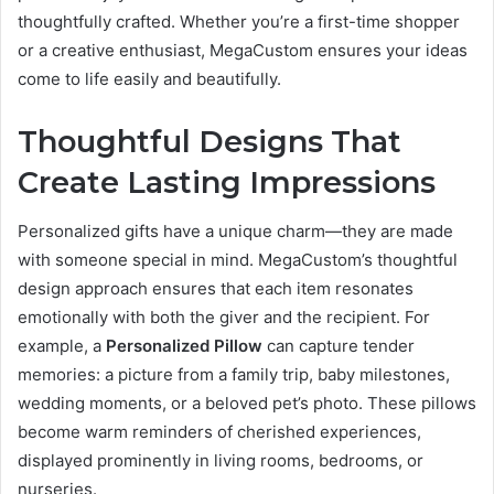
thoughtfully crafted. Whether you’re a first-time shopper
or a creative enthusiast, MegaCustom ensures your ideas
come to life easily and beautifully.
Thoughtful Designs That
Create Lasting Impressions
Personalized gifts have a unique charm—they are made
with someone special in mind. MegaCustom’s thoughtful
design approach ensures that each item resonates
emotionally with both the giver and the recipient. For
example, a
Personalized Pillow
can capture tender
memories: a picture from a family trip, baby milestones,
wedding moments, or a beloved pet’s photo. These pillows
become warm reminders of cherished experiences,
displayed prominently in living rooms, bedrooms, or
nurseries.