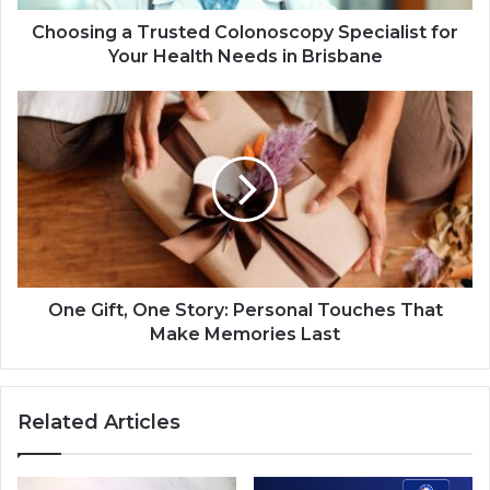
Choosing a Trusted Colonoscopy Specialist for
Your Health Needs in Brisbane
One Gift, One Story: Personal Touches That
Make Memories Last
Related Articles