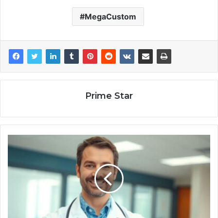
MegaCustom
Prime Star