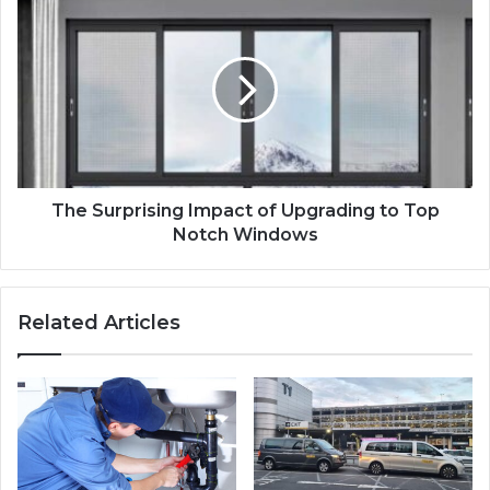
The Surprising Impact of Upgrading to Top
Notch Windows
Related Articles