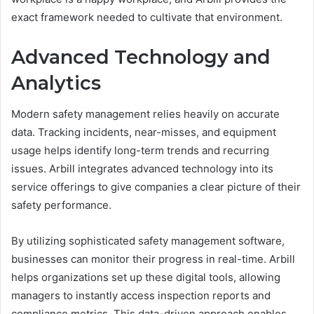
exact framework needed to cultivate that environment.
Advanced Technology and
Analytics
Modern safety management relies heavily on accurate
data. Tracking incidents, near-misses, and equipment
usage helps identify long-term trends and recurring
issues. Arbill integrates advanced technology into its
service offerings to give companies a clear picture of their
safety performance.
By utilizing sophisticated safety management software,
businesses can monitor their progress in real-time. Arbill
helps organizations set up these digital tools, allowing
managers to instantly access inspection reports and
compliance metrics. This data-driven approach enables