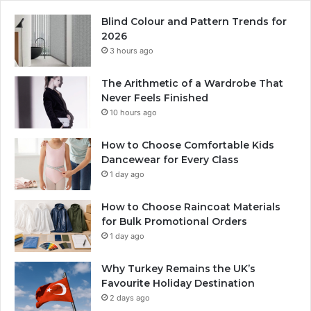
Blind Colour and Pattern Trends for
2026
3 hours ago
The Arithmetic of a Wardrobe That
Never Feels Finished
10 hours ago
How to Choose Comfortable Kids
Dancewear for Every Class
1 day ago
How to Choose Raincoat Materials
for Bulk Promotional Orders
1 day ago
Why Turkey Remains the UK’s
Favourite Holiday Destination
2 days ago