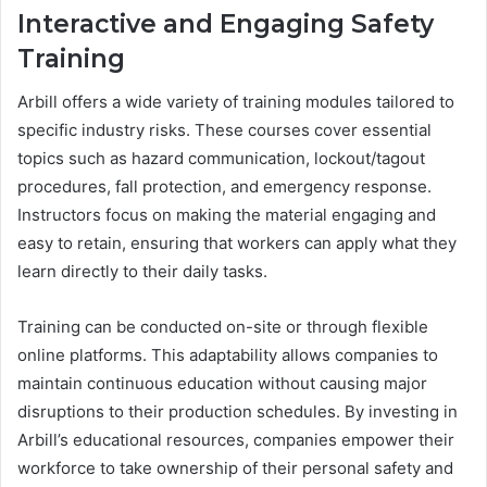
Interactive and Engaging Safety
Training
Arbill offers a wide variety of training modules tailored to
specific industry risks. These courses cover essential
topics such as hazard communication, lockout/tagout
procedures, fall protection, and emergency response.
Instructors focus on making the material engaging and
easy to retain, ensuring that workers can apply what they
learn directly to their daily tasks.
Training can be conducted on-site or through flexible
online platforms. This adaptability allows companies to
maintain continuous education without causing major
disruptions to their production schedules. By investing in
Arbill’s educational resources, companies empower their
workforce to take ownership of their personal safety and