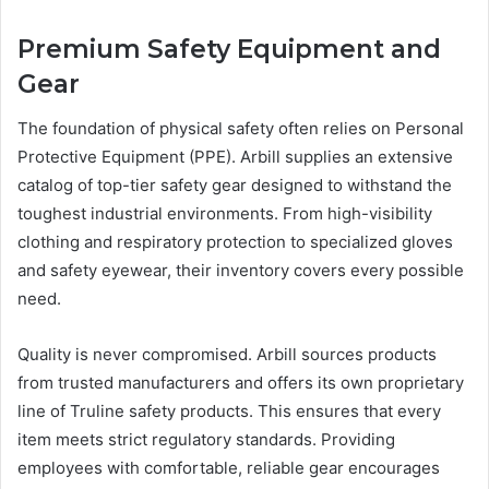
Premium Safety Equipment and
Gear
The foundation of physical safety often relies on Personal
Protective Equipment (PPE). Arbill supplies an extensive
catalog of top-tier safety gear designed to withstand the
toughest industrial environments. From high-visibility
clothing and respiratory protection to specialized gloves
and safety eyewear, their inventory covers every possible
need.
Quality is never compromised. Arbill sources products
from trusted manufacturers and offers its own proprietary
line of Truline safety products. This ensures that every
item meets strict regulatory standards. Providing
employees with comfortable, reliable gear encourages