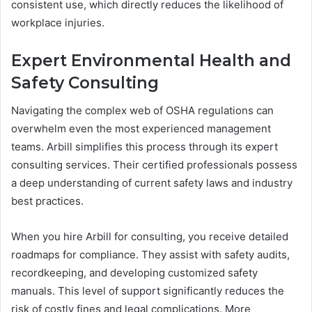
consistent use, which directly reduces the likelihood of
workplace injuries.
Expert Environmental Health and
Safety Consulting
Navigating the complex web of OSHA regulations can
overwhelm even the most experienced management
teams. Arbill simplifies this process through its expert
consulting services. Their certified professionals possess
a deep understanding of current safety laws and industry
best practices.
When you hire Arbill for consulting, you receive detailed
roadmaps for compliance. They assist with safety audits,
recordkeeping, and developing customized safety
manuals. This level of support significantly reduces the
risk of costly fines and legal complications. More