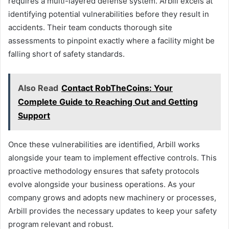
requires a multi-layered defense system. Arbill excels at
identifying potential vulnerabilities before they result in
accidents. Their team conducts thorough site
assessments to pinpoint exactly where a facility might be
falling short of safety standards.
Also Read
Contact RobTheCoins: Your
Complete Guide to Reaching Out and Getting
Support
Once these vulnerabilities are identified, Arbill works
alongside your team to implement effective controls. This
proactive methodology ensures that safety protocols
evolve alongside your business operations. As your
company grows and adopts new machinery or processes,
Arbill provides the necessary updates to keep your safety
program relevant and robust.