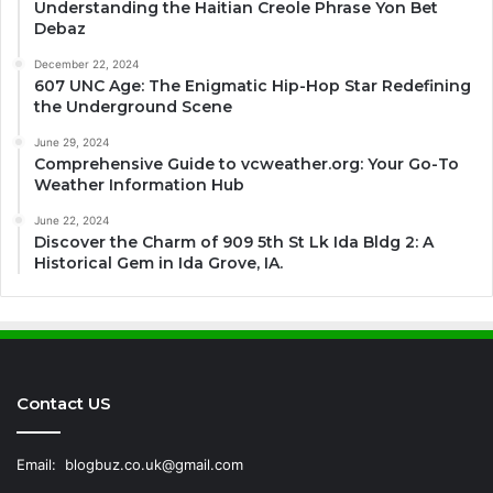
Understanding the Haitian Creole Phrase Yon Bet
Debaz
December 22, 2024
607 UNC Age: The Enigmatic Hip-Hop Star Redefining
the Underground Scene
June 29, 2024
Comprehensive Guide to vcweather.org: Your Go-To
Weather Information Hub
June 22, 2024
Discover the Charm of 909 5th St Lk Ida Bldg 2: A
Historical Gem in Ida Grove, IA.
Contact US
Email:
blogbuz.co.uk@gmail.com