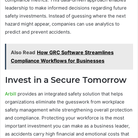
leadership to make informed decisions regarding future
safety investments. Instead of guessing where the next
hazard might appear, companies can use analytics to
predict and prevent accidents.
Also Read
How GRC Software Streamlines
Compliance Workflows for Businesses
Invest in a Secure Tomorrow
Arbill
provides an integrated safety solution that helps
organizations eliminate the guesswork from workplace
safety management while strengthening overall protection
and compliance. Protecting your workforce is the most
important investment you can make as a business leader,
as accidents carry high financial and emotional costs that