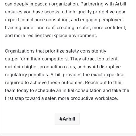
can deeply impact an organization. Partnering with Arbill
ensures you have access to high-quality protective gear,
expert compliance consulting, and engaging employee
training under one roof, creating a safer, more confident,
and more resilient workplace environment.
Organizations that prioritize safety consistently
outperform their competitors. They attract top talent,
maintain higher production rates, and avoid disruptive
regulatory penalties. Arbill provides the exact expertise
required to achieve these outcomes. Reach out to their
team today to schedule an initial consultation and take the
first step toward a safer, more productive workplace.
Arbill