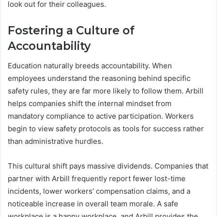
look out for their colleagues.
Fostering a Culture of
Accountability
Education naturally breeds accountability. When
employees understand the reasoning behind specific
safety rules, they are far more likely to follow them. Arbill
helps companies shift the internal mindset from
mandatory compliance to active participation. Workers
begin to view safety protocols as tools for success rather
than administrative hurdles.
This cultural shift pays massive dividends. Companies that
partner with Arbill frequently report fewer lost-time
incidents, lower workers’ compensation claims, and a
noticeable increase in overall team morale. A safe
workplace is a happy workplace, and Arbill provides the