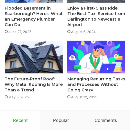
Flooded Basement in
Enjoy a First-Class Ride:
Scarborough? Here’s What
The Best Taxi Service from
an Emergency Plumber
Darlington to Newcastle
Can Do
Airport
June 27, 2025
August 5, 2024
The Future-Proof Roof:
Managing Recurring Tasks
Why Metal Roofing Is More
and Processes Without
Than a Trend
Going Crazy
May 5, 2025
August 12, 2025
Recent
Popular
Comments