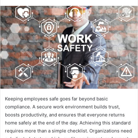
Keeping employees safe goes far beyond basic
compliance. A secure work environment builds trust,
boosts productivity, and ensures that everyone returns
home safely at the end of the day. Achieving this standard
requires more than a simple checklist. Organizations need