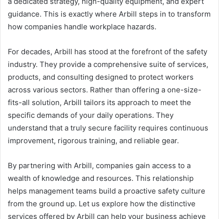
a dedicated strategy, high-quality equipment, and expert
guidance. This is exactly where Arbill steps in to transform
how companies handle workplace hazards.
For decades, Arbill has stood at the forefront of the safety
industry. They provide a comprehensive suite of services,
products, and consulting designed to protect workers
across various sectors. Rather than offering a one-size-
fits-all solution, Arbill tailors its approach to meet the
specific demands of your daily operations. They
understand that a truly secure facility requires continuous
improvement, rigorous training, and reliable gear.
By partnering with Arbill, companies gain access to a
wealth of knowledge and resources. This relationship
helps management teams build a proactive safety culture
from the ground up. Let us explore how the distinctive
services offered by Arbill can help your business achieve