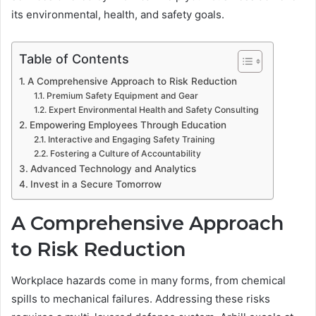
its environmental, health, and safety goals.
Table of Contents
A Comprehensive Approach to Risk Reduction
Premium Safety Equipment and Gear
Expert Environmental Health and Safety Consulting
Empowering Employees Through Education
Interactive and Engaging Safety Training
Fostering a Culture of Accountability
Advanced Technology and Analytics
Invest in a Secure Tomorrow
A Comprehensive Approach
to Risk Reduction
Workplace hazards come in many forms, from chemical
spills to mechanical failures. Addressing these risks