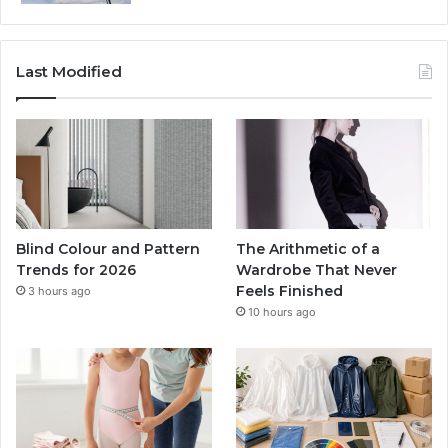
Last Modified
Blind Colour and Pattern
The Arithmetic of a
Trends for 2026
Wardrobe That Never
Feels Finished
3 hours ago
10 hours ago