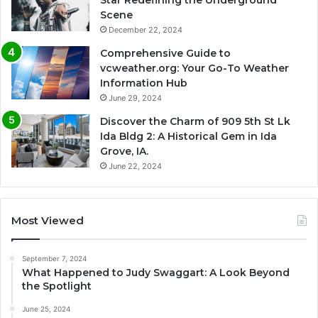
Scene
December 22, 2024
Comprehensive Guide to
vcweather.org: Your Go-To Weather
Information Hub
June 29, 2024
Discover the Charm of 909 5th St Lk
Ida Bldg 2: A Historical Gem in Ida
Grove, IA.
June 22, 2024
Most Viewed
September 7, 2024
What Happened to Judy Swaggart: A Look Beyond
the Spotlight
June 25, 2024