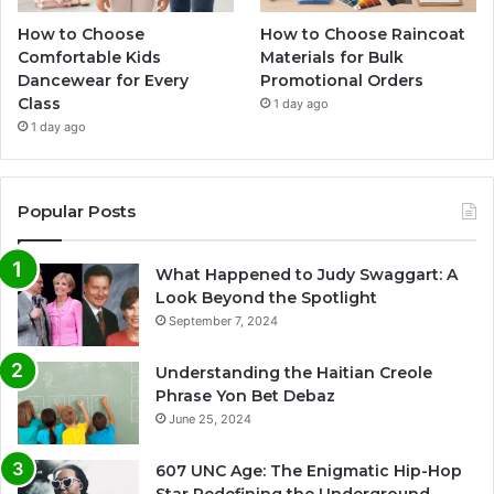
How to Choose
How to Choose Raincoat
Comfortable Kids
Materials for Bulk
Dancewear for Every
Promotional Orders
Class
1 day ago
1 day ago
Popular Posts
What Happened to Judy Swaggart: A
Look Beyond the Spotlight
September 7, 2024
Understanding the Haitian Creole
Phrase Yon Bet Debaz
June 25, 2024
607 UNC Age: The Enigmatic Hip-Hop
Star Redefining the Underground