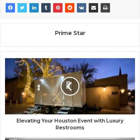
Prime Star
Elevating Your Houston Event with Luxury
Restrooms