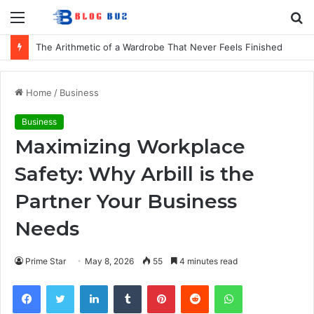
Menu
S
fo
The Arithmetic of a Wardrobe That Never Feels Finished
Home
/
Business
Business
Maximizing Workplace
Safety: Why Arbill is the
Partner Your Business
Needs
Prime Star
May 8, 2026
55
4 minutes read
Facebook
Twitter
LinkedIn
Tumblr
Pinterest
Reddit
WhatsApp