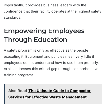
importantly, it provides business leaders with the
confidence that their facility operates at the highest safety
standards.
Empowering Employees
Through Education
A safety program is only as effective as the people
executing it. Equipment and policies mean very little if
employees do not understand how to use them properly.
Arbill addresses this critical gap through comprehensive
training programs.
Also Read
The Ultimate Guide to Compactor
Services for Effective Waste Management