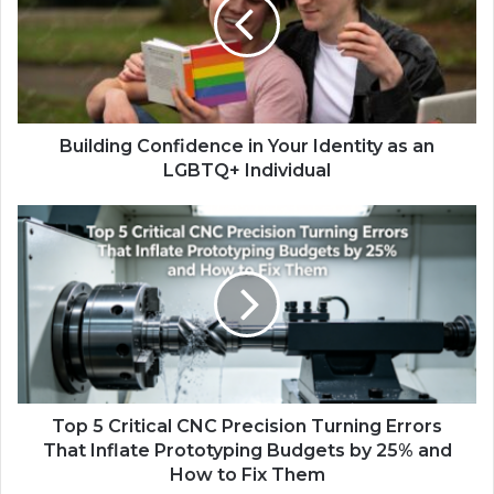
Building Confidence in Your Identity as an
LGBTQ+ Individual
Top 5 Critical CNC Precision Turning Errors
That Inflate Prototyping Budgets by 25% and
How to Fix Them