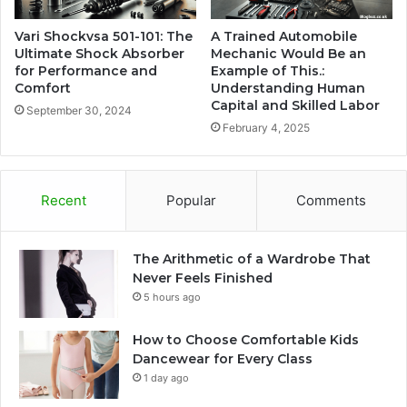
Vari Shockvsa 501-101: The
A Trained Automobile
Ultimate Shock Absorber
Mechanic Would Be an
for Performance and
Example of This.:
Comfort
Understanding Human
Capital and Skilled Labor
September 30, 2024
February 4, 2025
Recent
Popular
Comments
The Arithmetic of a Wardrobe That
Never Feels Finished
5 hours ago
How to Choose Comfortable Kids
Dancewear for Every Class
1 day ago