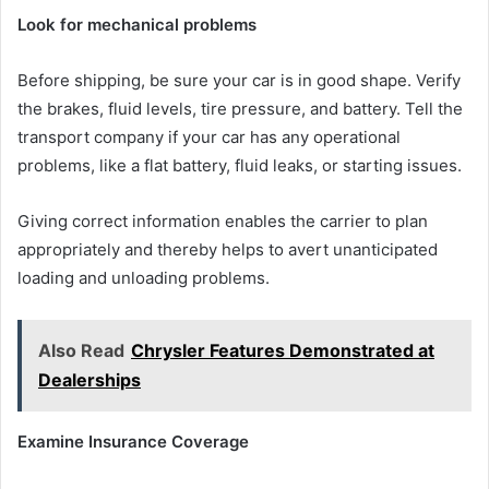
Look for mechanical problems
Before shipping, be sure your car is in good shape. Verify
the brakes, fluid levels, tire pressure, and battery. Tell the
transport company if your car has any operational
problems, like a flat battery, fluid leaks, or starting issues.
Giving correct information enables the carrier to plan
appropriately and thereby helps to avert unanticipated
loading and unloading problems.
Also Read
Chrysler Features Demonstrated at
Dealerships
Examine Insurance Coverage