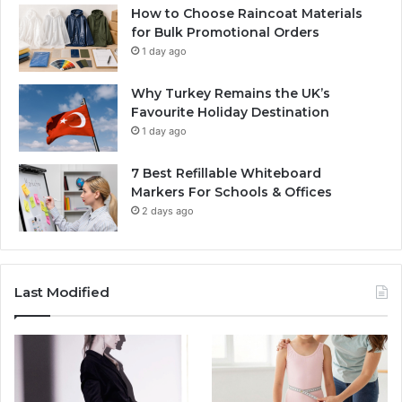
How to Choose Raincoat Materials
for Bulk Promotional Orders
1 day ago
Why Turkey Remains the UK’s
Favourite Holiday Destination
1 day ago
7 Best Refillable Whiteboard
Markers For Schools & Offices
2 days ago
Last Modified