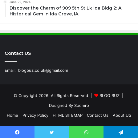
June 22, 2024
Discover the Charm of 909 5th St Lk Ida Bldg 2: A
Historical Gem in Ida Grove, IA.
Contact US
Email:
blogbuz.co.uk@gmail.com
© Copyright 2026, All Rights Reserved |
BLOG BUZ
|
Designed By
Soomro
Home
Privacy Policy
HTML SITEMAP
Contact Us
About US