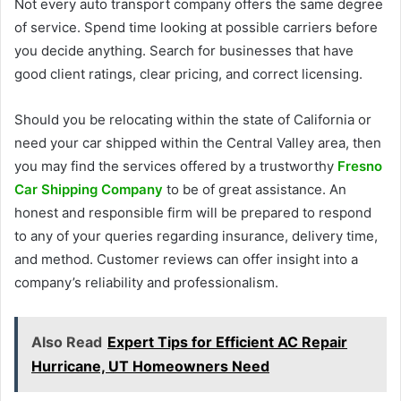
Not every auto transport company offers the same degree
of service. Spend time looking at possible carriers before
you decide anything. Search for businesses that have
good client ratings, clear pricing, and correct licensing.
Should you be relocating within the state of California or
need your car shipped within the Central Valley area, then
you may find the services offered by a trustworthy
Fresno
Car Shipping Company
to be of great assistance. An
honest and responsible firm will be prepared to respond
to any of your queries regarding insurance, delivery time,
and method. Customer reviews can offer insight into a
company’s reliability and professionalism.
Also Read
Expert Tips for Efficient AC Repair
Hurricane, UT Homeowners Need