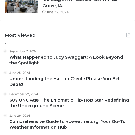
Grove, IA.
June 22, 2024
Most Viewed
September 7, 2024
What Happened to Judy Swaggart: A Look Beyond
the Spotlight
June 25, 2024
Understanding the Haitian Creole Phrase Yon Bet
Debaz
December 22, 2024
607 UNC Age: The Enigmatic Hip-Hop Star Redefining
the Underground Scene
June 29, 2024
Comprehensive Guide to vcweather.org: Your Go-To
Weather Information Hub