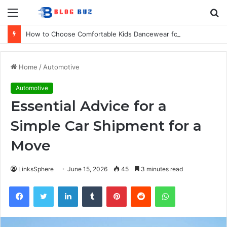
Menu
S
fo
How to Choose Comfortable Kids Dancewear for Every Class
Home
/
Automotive
Automotive
Essential Advice for a
Simple Car Shipment for a
Move
LinksSphere
June 15, 2026
45
3 minutes read
Facebook
Twitter
LinkedIn
Tumblr
Pinterest
Reddit
WhatsApp