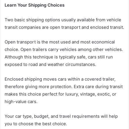
Learn Your Shipping Choices
Two basic shipping options usually available from vehicle
transit companies are open transport and enclosed transit.
Open transport is the most used and most economical
choice. Open trailers carry vehicles among other vehicles.
Although this technique is typically safe, cars still run
exposed to road and weather circumstances.
Enclosed shipping moves cars within a covered trailer,
therefore giving more protection. Extra care during transit
makes this choice perfect for luxury, vintage, exotic, or
high-value cars.
Your car type, budget, and travel requirements will help
you to choose the best choice.