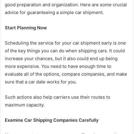
good preparation and organization. Here are some crucial
advice for guaranteeing a simple car shipment.
Start Planning Now
Scheduling the service for your car shipment early is one
of the key things you can do when shipping cars. It could
increase your chances, but it also could end up being
more expensive. You need to have enough time to
evaluate all of the options, compare companies, and make
sure that a car date works for you.
Such actions also help carriers use their routes to
maximum capacity.
Examine Car Shipping Companies Carefully