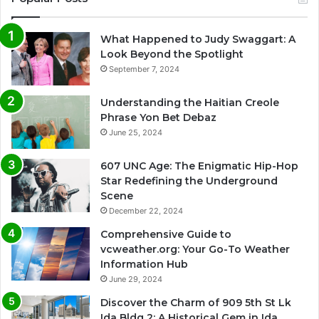
What Happened to Judy Swaggart: A
Look Beyond the Spotlight
September 7, 2024
Understanding the Haitian Creole
Phrase Yon Bet Debaz
June 25, 2024
607 UNC Age: The Enigmatic Hip-Hop
Star Redefining the Underground
Scene
December 22, 2024
Comprehensive Guide to
vcweather.org: Your Go-To Weather
Information Hub
June 29, 2024
Discover the Charm of 909 5th St Lk
Ida Bldg 2: A Historical Gem in Ida