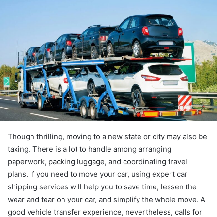
Though thrilling, moving to a new state or city may also be
taxing. There is a lot to handle among arranging
paperwork, packing luggage, and coordinating travel
plans. If you need to move your car, using expert car
shipping services will help you to save time, lessen the
wear and tear on your car, and simplify the whole move. A
good vehicle transfer experience, nevertheless, calls for