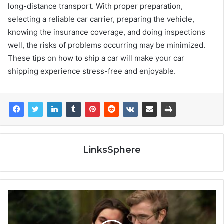
long-distance transport. With proper preparation,
selecting a reliable car carrier, preparing the vehicle,
knowing the insurance coverage, and doing inspections
well, the risks of problems occurring may be minimized.
These tips on how to ship a car will make your car
shipping experience stress-free and enjoyable.
LinksSphere