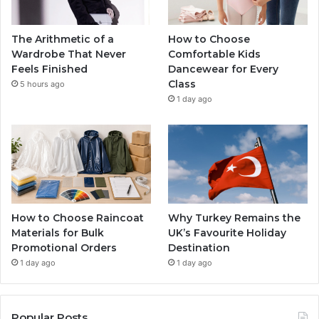
The Arithmetic of a
How to Choose
Wardrobe That Never
Comfortable Kids
Feels Finished
Dancewear for Every
Class
5 hours ago
1 day ago
How to Choose Raincoat
Why Turkey Remains the
Materials for Bulk
UK’s Favourite Holiday
Promotional Orders
Destination
1 day ago
1 day ago
Popular Posts