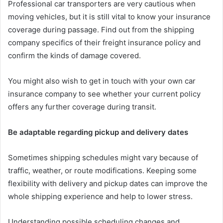
Professional car transporters are very cautious when
moving vehicles, but it is still vital to know your insurance
coverage during passage. Find out from the shipping
company specifics of their freight insurance policy and
confirm the kinds of damage covered.
You might also wish to get in touch with your own car
insurance company to see whether your current policy
offers any further coverage during transit.
Be adaptable regarding pickup and delivery dates
Sometimes shipping schedules might vary because of
traffic, weather, or route modifications. Keeping some
flexibility with delivery and pickup dates can improve the
whole shipping experience and help to lower stress.
Understanding possible scheduling changes and