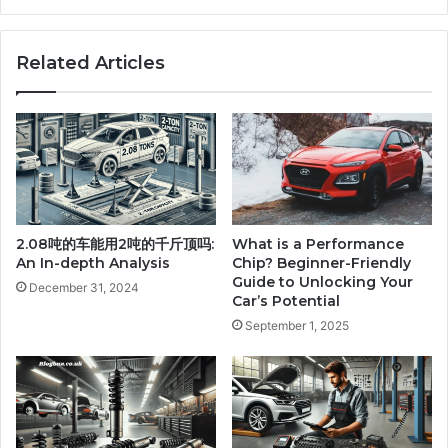
Related Articles
2.08吨的车能用2吨的千斤顶吗:
What is a Performance
An In-depth Analysis
Chip? Beginner-Friendly
Guide to Unlocking Your
December 31, 2024
Car’s Potential
September 1, 2025