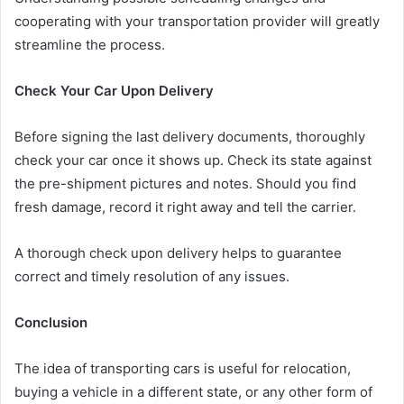
cooperating with your transportation provider will greatly
streamline the process.
Check Your Car Upon Delivery
Before signing the last delivery documents, thoroughly
check your car once it shows up. Check its state against
the pre-shipment pictures and notes. Should you find
fresh damage, record it right away and tell the carrier.
A thorough check upon delivery helps to guarantee
correct and timely resolution of any issues.
Conclusion
The idea of transporting cars is useful for relocation,
buying a vehicle in a different state, or any other form of