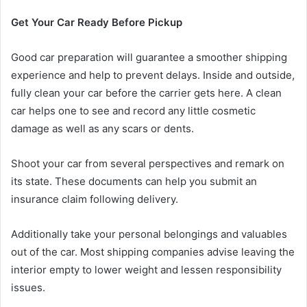
Get Your Car Ready Before Pickup
Good car preparation will guarantee a smoother shipping
experience and help to prevent delays. Inside and outside,
fully clean your car before the carrier gets here. A clean
car helps one to see and record any little cosmetic
damage as well as any scars or dents.
Shoot your car from several perspectives and remark on
its state. These documents can help you submit an
insurance claim following delivery.
Additionally take your personal belongings and valuables
out of the car. Most shipping companies advise leaving the
interior empty to lower weight and lessen responsibility
issues.