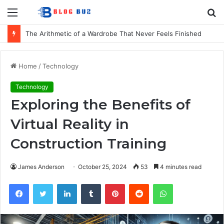
Menu
S
fo
The Arithmetic of a Wardrobe That Never Feels Finished
Home
/
Technology
Technology
Exploring the Benefits of
Virtual Reality in
Construction Training
James Anderson
October 25, 2024
53
4 minutes read
Facebook
Twitter
LinkedIn
Tumblr
Pinterest
Reddit
WhatsApp