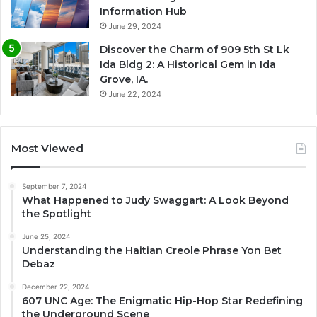
Information Hub
June 29, 2024
Discover the Charm of 909 5th St Lk
Ida Bldg 2: A Historical Gem in Ida
Grove, IA.
June 22, 2024
Most Viewed
September 7, 2024
What Happened to Judy Swaggart: A Look Beyond
the Spotlight
June 25, 2024
Understanding the Haitian Creole Phrase Yon Bet
Debaz
December 22, 2024
607 UNC Age: The Enigmatic Hip-Hop Star Redefining
the Underground Scene