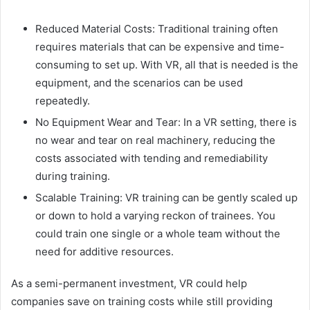
Reduced Material Costs: Traditional training often
requires materials that can be expensive and time-
consuming to set up. With VR, all that is needed is the
equipment, and the scenarios can be used
repeatedly.
No Equipment Wear and Tear: In a VR setting, there is
no wear and tear on real machinery, reducing the
costs associated with tending and remediability
during training.
Scalable Training: VR training can be gently scaled up
or down to hold a varying reckon of trainees. You
could train one single or a whole team without the
need for additive resources.
As a semi-permanent investment, VR could help
companies save on training costs while still providing