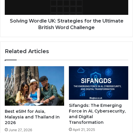
Solving Wordle UK: Strategies for the Ultimate
British Word Challenge
Related Articles
Sifangds: The Emerging
Force in AI, Cybersecurity,
Best eSIM for Asia,
and Digital
Malaysia and Thailand in
Transformation
2026
April 21, 2025
June 27, 2026