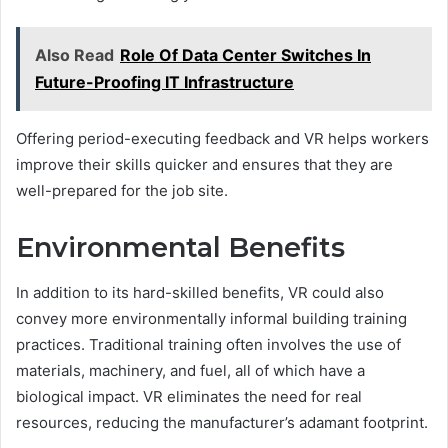
Also Read
Role Of Data Center Switches In
Future-Proofing IT Infrastructure
Offering period-executing feedback and VR helps workers
improve their skills quicker and ensures that they are
well-prepared for the job site.
Environmental Benefits
In addition to its hard-skilled benefits, VR could also
convey more environmentally informal building training
practices. Traditional training often involves the use of
materials, machinery, and fuel, all of which have a
biological impact. VR eliminates the need for real
resources, reducing the manufacturer’s adamant footprint.