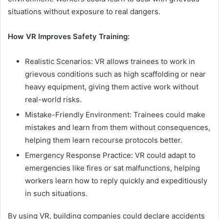
situations without exposure to real dangers.
How VR Improves Safety Training:
Realistic Scenarios: VR allows trainees to work in
grievous conditions such as high scaffolding or near
heavy equipment, giving them active work without
real-world risks.
Mistake-Friendly Environment: Trainees could make
mistakes and learn from them without consequences,
helping them learn recourse protocols better.
Emergency Response Practice: VR could adapt to
emergencies like fires or sat malfunctions, helping
workers learn how to reply quickly and expeditiously
in such situations.
By using VR, building companies could declare accidents