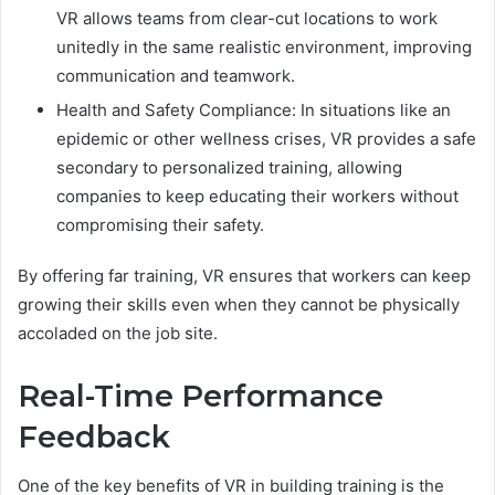
VR allows teams from clear-cut locations to work
unitedly in the same realistic environment, improving
communication and teamwork.
Health and Safety Compliance: In situations like an
epidemic or other wellness crises, VR provides a safe
secondary to personalized training, allowing
companies to keep educating their workers without
compromising their safety.
By offering far training, VR ensures that workers can keep
growing their skills even when they cannot be physically
accoladed on the job site.
Real-Time Performance
Feedback
One of the key benefits of VR in building training is the