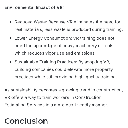
Environmental Impact of VR:
Reduced Waste: Because VR eliminates the need for
real materials, less waste is produced during training.
Lower Energy Consumption: VR training does not
need the appendage of heavy machinery or tools,
which reduces vigor use and emissions.
Sustainable Training Practices: By adopting VR,
building companies could elevate more property
practices while still providing high-quality training.
As sustainability becomes a growing trend in construction,
VR offers a way to train workers in Construction
Estimating Services in a more eco-friendly manner.
Conclusion