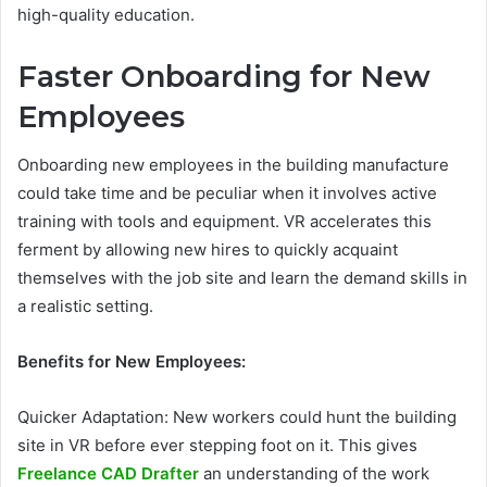
high-quality education.
Faster Onboarding for New
Employees
Onboarding new employees in the building manufacture
could take time and be peculiar when it involves active
training with tools and equipment. VR accelerates this
ferment by allowing new hires to quickly acquaint
themselves with the job site and learn the demand skills in
a realistic setting.
Benefits for New Employees:
Quicker Adaptation: New workers could hunt the building
site in VR before ever stepping foot on it. This gives
Freelance CAD Drafter
an understanding of the work