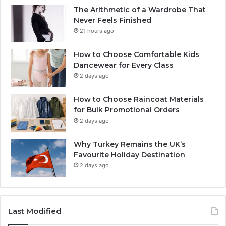
The Arithmetic of a Wardrobe That
Never Feels Finished
21 hours ago
How to Choose Comfortable Kids
Dancewear for Every Class
2 days ago
How to Choose Raincoat Materials
for Bulk Promotional Orders
2 days ago
Why Turkey Remains the UK’s
Favourite Holiday Destination
2 days ago
Last Modified