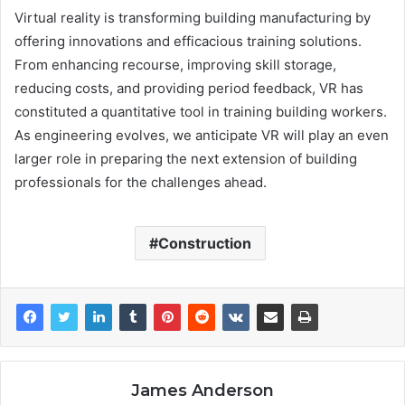
Virtual reality is transforming building manufacturing by
offering innovations and efficacious training solutions.
From enhancing recourse, improving skill storage,
reducing costs, and providing period feedback, VR has
constituted a quantitative tool in training building workers.
As engineering evolves, we anticipate VR will play an even
larger role in preparing the next extension of building
professionals for the challenges ahead.
Construction
James Anderson