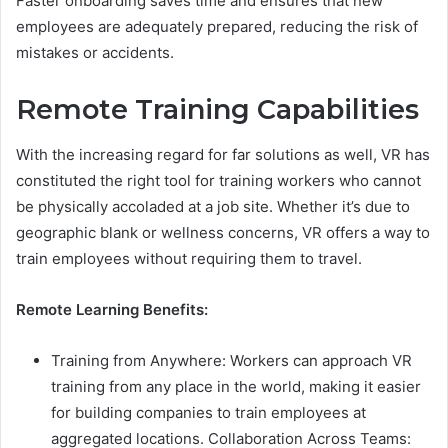
Faster onboarding saves time and ensures that new
employees are adequately prepared, reducing the risk of
mistakes or accidents.
Remote Training Capabilities
With the increasing regard for far solutions as well, VR has
constituted the right tool for training workers who cannot
be physically accoladed at a job site. Whether it’s due to
geographic blank or wellness concerns, VR offers a way to
train employees without requiring them to travel.
Remote Learning Benefits:
Training from Anywhere: Workers can approach VR
training from any place in the world, making it easier
for building companies to train employees at
aggregated locations. Collaboration Across Teams: