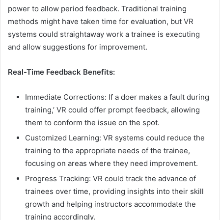
power to allow period feedback. Traditional training
methods might have taken time for evaluation, but VR
systems could straightaway work a trainee is executing
and allow suggestions for improvement.
Real-Time Feedback Benefits:
Immediate Corrections: If a doer makes a fault during
training,’ VR could offer prompt feedback, allowing
them to conform the issue on the spot.
Customized Learning: VR systems could reduce the
training to the appropriate needs of the trainee,
focusing on areas where they need improvement.
Progress Tracking: VR could track the advance of
trainees over time, providing insights into their skill
growth and helping instructors accommodate the
training accordingly.