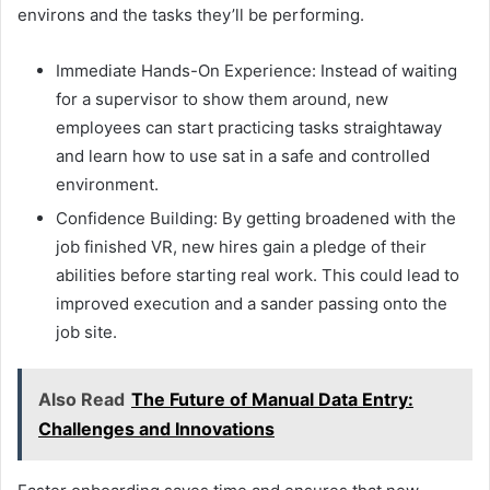
environs and the tasks they’ll be performing.
Immediate Hands-On Experience: Instead of waiting
for a supervisor to show them around, new
employees can start practicing tasks straightaway
and learn how to use sat in a safe and controlled
environment.
Confidence Building: By getting broadened with the
job finished VR, new hires gain a pledge of their
abilities before starting real work. This could lead to
improved execution and a sander passing onto the
job site.
Also Read
The Future of Manual Data Entry:
Challenges and Innovations