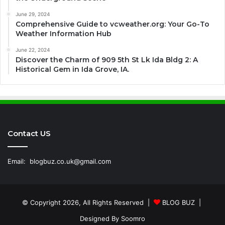
June 29, 2024
Comprehensive Guide to vcweather.org: Your Go-To
Weather Information Hub
June 22, 2024
Discover the Charm of 909 5th St Lk Ida Bldg 2: A
Historical Gem in Ida Grove, IA.
Contact US
Email:
blogbuz.co.uk@gmail.com
© Copyright 2026, All Rights Reserved |
BLOG BUZ
|
Designed By
Soomro