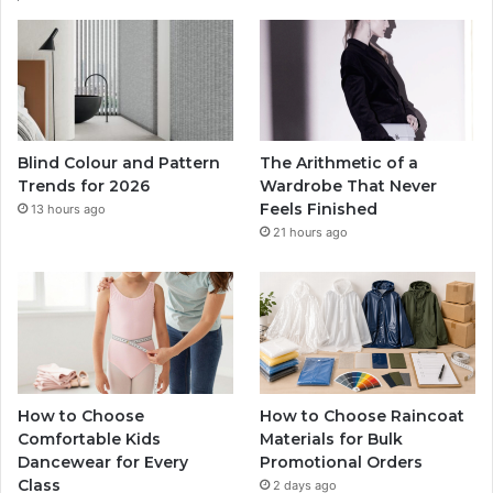
Blind Colour and Pattern
The Arithmetic of a
Trends for 2026
Wardrobe That Never
Feels Finished
13 hours ago
21 hours ago
How to Choose
How to Choose Raincoat
Comfortable Kids
Materials for Bulk
Dancewear for Every
Promotional Orders
Class
2 days ago