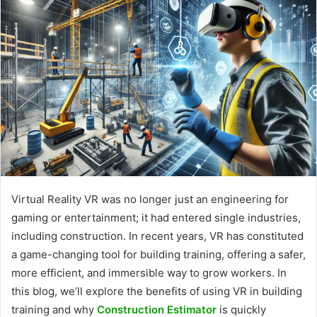
Virtual Reality VR was no longer just an engineering for
gaming or entertainment; it had entered single industries,
including construction. In recent years, VR has constituted
a game-changing tool for building training, offering a safer,
more efficient, and immersible way to grow workers. In
this blog, we’ll explore the benefits of using VR in building
training and why
Construction Estimator
is quickly