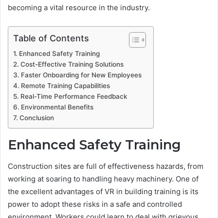
becoming a vital resource in the industry.
Table of Contents
Enhanced Safety Training
Cost-Effective Training Solutions
Faster Onboarding for New Employees
Remote Training Capabilities
Real-Time Performance Feedback
Environmental Benefits
Conclusion
Enhanced Safety Training
Construction sites are full of effectiveness hazards, from
working at soaring to handling heavy machinery. One of
the excellent advantages of VR in building training is its
power to adopt these risks in a safe and controlled
environment. Workers could learn to deal with grievous