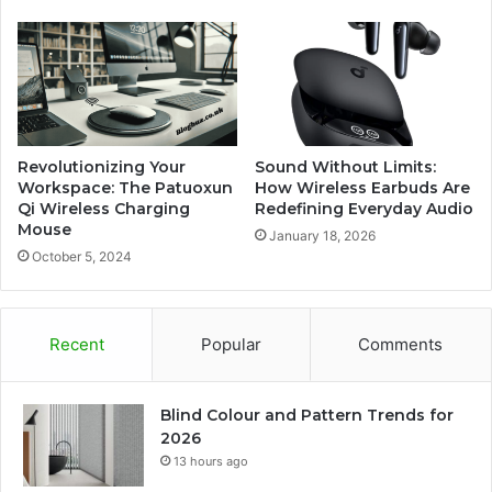
Revolutionizing Your
Sound Without Limits:
Workspace: The Patuoxun
How Wireless Earbuds Are
Qi Wireless Charging
Redefining Everyday Audio
Mouse
January 18, 2026
October 5, 2024
Recent
Popular
Comments
Blind Colour and Pattern Trends for
2026
13 hours ago