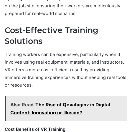
on the job site, ensuring their workers are meticulously
prepared for real-world scenarios.
Cost-Effective Training
Solutions
Training workers can be expensive, particularly when it
involves using real equipment, materials, and instructors.
VR offers a more cost-efficient result by providing
immersive training experiences without needing real tools
or resources.
Also Read
The Rise of Qevafaginz in Digital
Content: Innovation or Illusion?
Cost Benefits of VR Training: