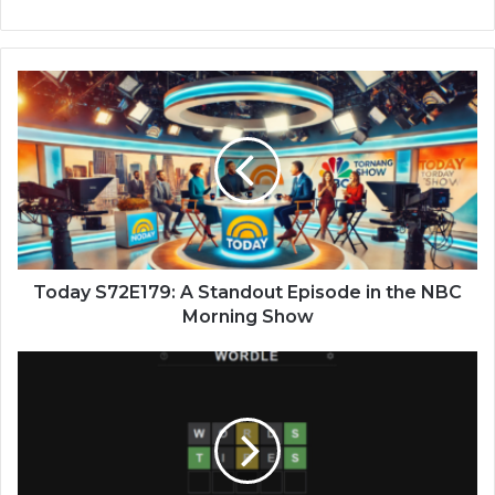
Today S72E179: A Standout Episode in the NBC
Morning Show