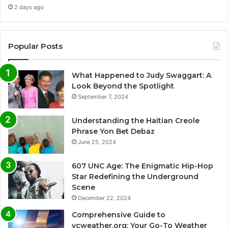
2 days ago
Popular Posts
What Happened to Judy Swaggart: A
Look Beyond the Spotlight
September 7, 2024
Understanding the Haitian Creole
Phrase Yon Bet Debaz
June 25, 2024
607 UNC Age: The Enigmatic Hip-Hop
Star Redefining the Underground
Scene
December 22, 2024
Comprehensive Guide to
vcweather.org: Your Go-To Weather