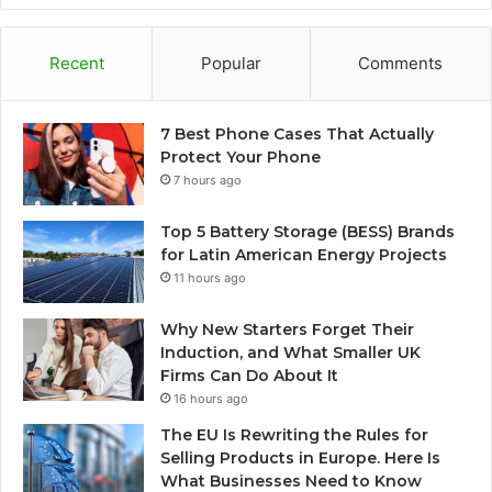
Recent
Popular
Comments
7 Best Phone Cases That Actually
Protect Your Phone
7 hours ago
Top 5 Battery Storage (BESS) Brands
for Latin American Energy Projects
11 hours ago
Why New Starters Forget Their
Induction, and What Smaller UK
Firms Can Do About It
16 hours ago
The EU Is Rewriting the Rules for
Selling Products in Europe. Here Is
What Businesses Need to Know