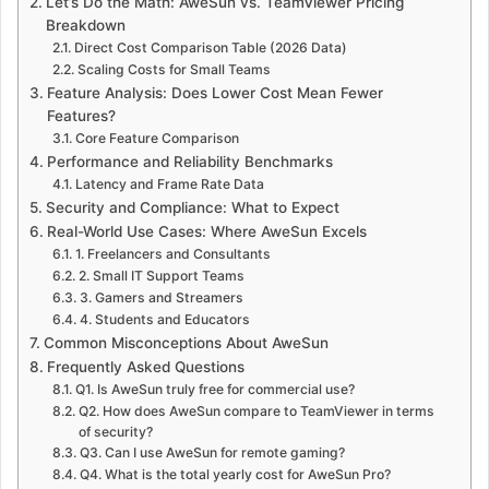
Let’s Do the Math: AweSun vs. TeamViewer Pricing
Breakdown
Direct Cost Comparison Table (2026 Data)
Scaling Costs for Small Teams
Feature Analysis: Does Lower Cost Mean Fewer
Features?
Core Feature Comparison
Performance and Reliability Benchmarks
Latency and Frame Rate Data
Security and Compliance: What to Expect
Real-World Use Cases: Where AweSun Excels
1. Freelancers and Consultants
2. Small IT Support Teams
3. Gamers and Streamers
4. Students and Educators
Common Misconceptions About AweSun
Frequently Asked Questions
Q1. Is AweSun truly free for commercial use?
Q2. How does AweSun compare to TeamViewer in terms
of security?
Q3. Can I use AweSun for remote gaming?
Q4. What is the total yearly cost for AweSun Pro?