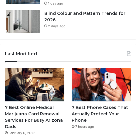
1 day ago
Blind Colour and Pattern Trends for
2026
2 days ago
Last Modified
7 Best Online Medical
7 Best Phone Cases That
Marijuana Card Renewal
Actually Protect Your
Services For Busy Arizona
Phone
Dads
7 hours ago
February 6, 2026