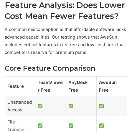
Feature Analysis: Does Lower
Cost Mean Fewer Features?
A common misconception is that affordable software lacks
advanced capabilities. Our testing shows that AweSun
includes critical features in its free and low-cost tiers that
competitors reserve for premium plans.
Core Feature Comparison
TeamViewe
AnyDesk
AweSun
Feature
r Free
Free
Free
Unattended
Access
File
Transfer