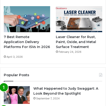
7 Best Remote
Laser Cleaner for Rust,
Application Delivery
Paint, Oxide, and Metal
Platforms For ISVs In 2026
Surface Treatment
February 24, 2026
April 3, 2026
Popular Posts
What Happened to Judy Swaggart: A
Look Beyond the Spotlight
September 7, 2024