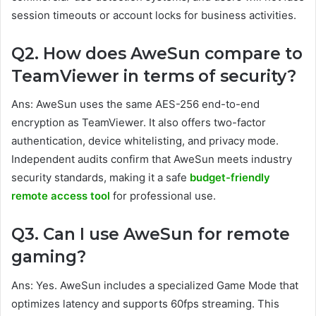
session timeouts or account locks for business activities.
Q2. How does AweSun compare to
TeamViewer in terms of security?
Ans: AweSun uses the same AES-256 end-to-end
encryption as TeamViewer. It also offers two-factor
authentication, device whitelisting, and privacy mode.
Independent audits confirm that AweSun meets industry
security standards, making it a safe
budget-friendly
remote access tool
for professional use.
Q3. Can I use AweSun for remote
gaming?
Ans: Yes. AweSun includes a specialized Game Mode that
optimizes latency and supports 60fps streaming. This