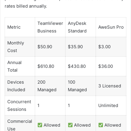
rates billed annually.
TeamViewer
AnyDesk
Metric
AweSun Pro
Business
Standard
Monthly
$50.90
$35.90
$3.00
Cost
Annual
$610.80
$430.80
$36.00
Total
Devices
200
100
3 Licensed
Included
Managed
Managed
Concurrent
1
1
Unlimited
Sessions
Commercial
Allowed
Allowed
Allowed
Use