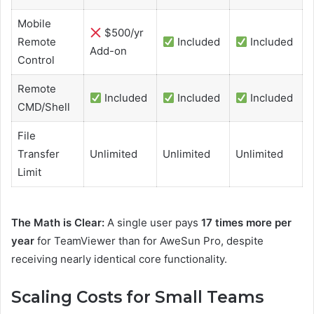
Mobile
$500/yr
Remote
Included
Included
Add-on
Control
Remote
Included
Included
Included
CMD/Shell
File
Transfer
Unlimited
Unlimited
Unlimited
Limit
The Math is Clear:
A single user pays
17 times more per
year
for TeamViewer than for AweSun Pro, despite
receiving nearly identical core functionality.
Scaling Costs for Small Teams