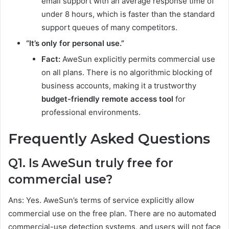
email support with an average response time of
under 8 hours, which is faster than the standard
support queues of many competitors.
“It’s only for personal use.”
Fact:
AweSun explicitly permits commercial use
on all plans. There is no algorithmic blocking of
business accounts, making it a trustworthy
budget-friendly remote access tool
for
professional environments.
Frequently Asked Questions
Q1. Is AweSun truly free for
commercial use?
Ans: Yes. AweSun’s terms of service explicitly allow
commercial use on the free plan. There are no automated
commercial-use detection systems, and users will not face