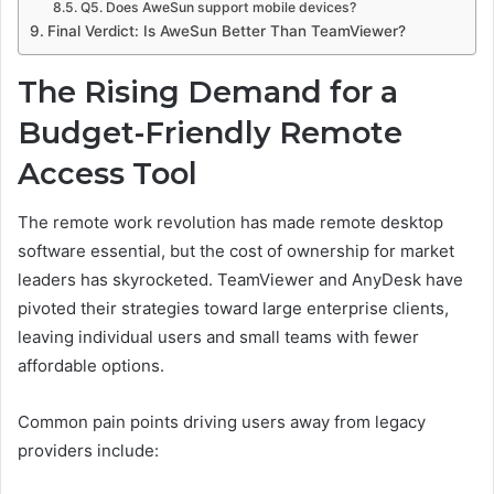
Q5. Does AweSun support mobile devices?
Final Verdict: Is AweSun Better Than TeamViewer?
The Rising Demand for a
Budget-Friendly Remote
Access Tool
The remote work revolution has made remote desktop
software essential, but the cost of ownership for market
leaders has skyrocketed. TeamViewer and AnyDesk have
pivoted their strategies toward large enterprise clients,
leaving individual users and small teams with fewer
affordable options.
Common pain points driving users away from legacy
providers include: