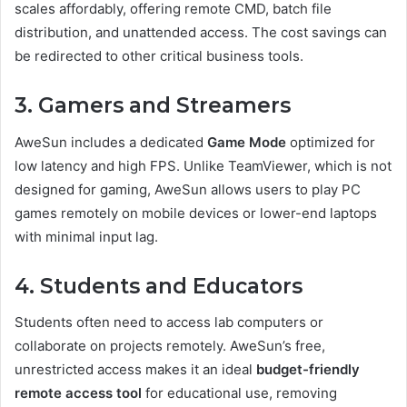
scales affordably, offering remote CMD, batch file
distribution, and unattended access. The cost savings can
be redirected to other critical business tools.
3. Gamers and Streamers
AweSun includes a dedicated
Game Mode
optimized for
low latency and high FPS. Unlike TeamViewer, which is not
designed for gaming, AweSun allows users to play PC
games remotely on mobile devices or lower-end laptops
with minimal input lag.
4. Students and Educators
Students often need to access lab computers or
collaborate on projects remotely. AweSun’s free,
unrestricted access makes it an ideal
budget-friendly
remote access tool
for educational use, removing