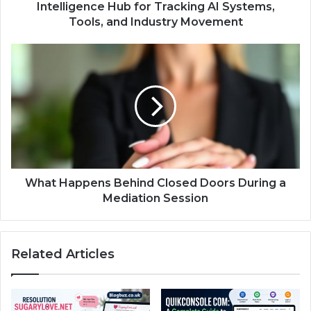
Intelligence Hub for Tracking AI Systems,
Tools, and Industry Movement
What Happens Behind Closed Doors During a
Mediation Session
Related Articles