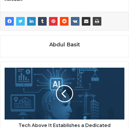
Abdul Basit
Tech Above It Establishes a Dedicated