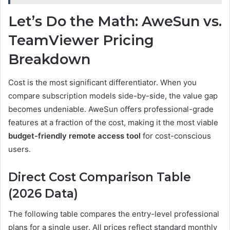
Let’s Do the Math: AweSun vs.
TeamViewer Pricing
Breakdown
Cost is the most significant differentiator. When you
compare subscription models side-by-side, the value gap
becomes undeniable. AweSun offers professional-grade
features at a fraction of the cost, making it the most viable
budget-friendly remote access tool
for cost-conscious
users.
Direct Cost Comparison Table
(2026 Data)
The following table compares the entry-level professional
plans for a single user. All prices reflect standard monthly