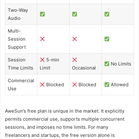
Two-Way
Audio
Multi-
Session
Support
Session
5-min
No Limits
Time Limits
Limit
Occasional
Commercial
Blocked
Blocked
Allowed
Use
AweSun’s free plan is unique in the market. It explicitly
permits commercial use, supports multiple concurrent
sessions, and imposes no time limits. For many
freelancers and startups, the free version alone is