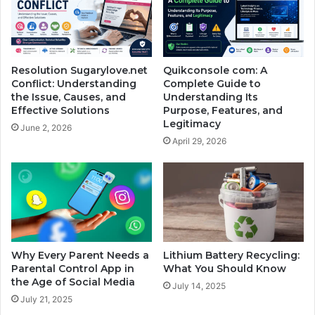
Resolution Sugarylove.net
Quikconsole com: A
Conflict: Understanding
Complete Guide to
the Issue, Causes, and
Understanding Its
Effective Solutions
Purpose, Features, and
Legitimacy
June 2, 2026
April 29, 2026
Why Every Parent Needs a
Lithium Battery Recycling:
Parental Control App in
What You Should Know
the Age of Social Media
July 14, 2025
July 21, 2025