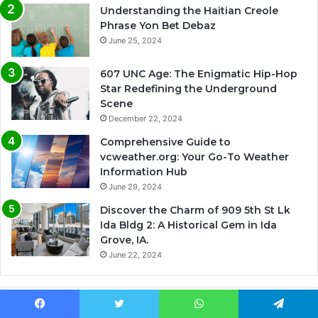
Understanding the Haitian Creole
Phrase Yon Bet Debaz
June 25, 2024
607 UNC Age: The Enigmatic Hip-Hop
Star Redefining the Underground
Scene
December 22, 2024
Comprehensive Guide to
vcweather.org: Your Go-To Weather
Information Hub
June 29, 2024
Discover the Charm of 909 5th St Lk
Ida Bldg 2: A Historical Gem in Ida
Grove, IA.
June 22, 2024
Most Viewed
Facebook
Twitter
WhatsApp
Telegram