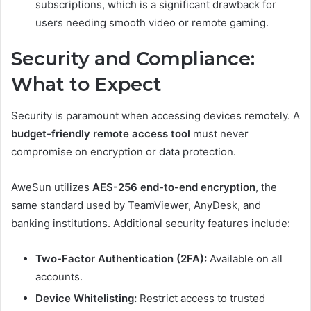
subscriptions, which is a significant drawback for
users needing smooth video or remote gaming.
Security and Compliance:
What to Expect
Security is paramount when accessing devices remotely. A
budget-friendly remote access tool
must never
compromise on encryption or data protection.
AweSun utilizes
AES-256 end-to-end encryption
, the
same standard used by TeamViewer, AnyDesk, and
banking institutions. Additional security features include:
Two-Factor Authentication (2FA):
Available on all
accounts.
Device Whitelisting:
Restrict access to trusted