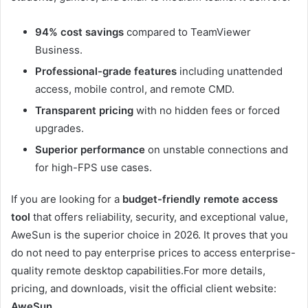
94% cost savings
compared to TeamViewer
Business.
Professional-grade features
including unattended
access, mobile control, and remote CMD.
Transparent pricing
with no hidden fees or forced
upgrades.
Superior performance
on unstable connections and
for high-FPS use cases.
If you are looking for a
budget-friendly remote access
tool
that offers reliability, security, and exceptional value,
AweSun is the superior choice in 2026. It proves that you
do not need to pay enterprise prices to access enterprise-
quality remote desktop capabilities.For more details,
pricing, and downloads, visit the official client website:
AweSun
.