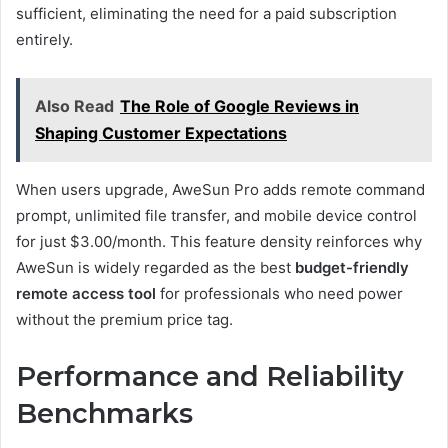
sufficient, eliminating the need for a paid subscription
entirely.
Also Read
The Role of Google Reviews in
Shaping Customer Expectations
When users upgrade, AweSun Pro adds remote command
prompt, unlimited file transfer, and mobile device control
for just $3.00/month. This feature density reinforces why
AweSun is widely regarded as the best
budget-friendly
remote access tool
for professionals who need power
without the premium price tag.
Performance and Reliability
Benchmarks