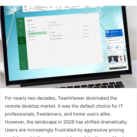
For nearly two decades, TeamViewer dominated the
remote desktop market. It was the default choice for IT
professionals, freelancers, and home users alike.
However, the landscape in 2026 has shifted dramatically.
Users are increasingly frustrated by aggressive pricing