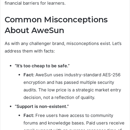
financial barriers for learners.
Common Misconceptions
About AweSun
As with any challenger brand, misconceptions exist. Let’s
address them with facts:
“It’s too cheap to be safe.”
Fact:
AweSun uses industry-standard AES-256
encryption and has passed multiple security
audits. The low price is a strategic market entry
decision, not a reflection of quality.
“Support is non-existent.”
Fact:
Free users have access to community
forums and knowledge bases. Paid users receive