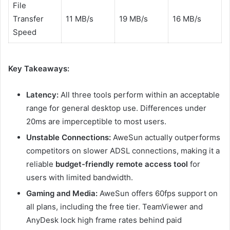
File
Transfer
11 MB/s
19 MB/s
16 MB/s
Speed
Key Takeaways:
Latency:
All three tools perform within an acceptable
range for general desktop use. Differences under
20ms are imperceptible to most users.
Unstable Connections:
AweSun actually outperforms
competitors on slower ADSL connections, making it a
reliable
budget-friendly remote access tool
for
users with limited bandwidth.
Gaming and Media:
AweSun offers 60fps support on
all plans, including the free tier. TeamViewer and
AnyDesk lock high frame rates behind paid