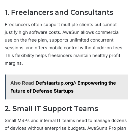
1. Freelancers and Consultants
Freelancers often support multiple clients but cannot
justify high software costs. AweSun allows commercial
use on the free plan, supports unlimited concurrent
sessions, and offers mobile control without add-on fees.
This flexibility helps freelancers maintain healthy profit
margins.
Also Read
Defstaartup.org/: Empowering the
Future of Defense Startups
2. Small IT Support Teams
Small MSPs and internal IT teams need to manage dozens
of devices without enterprise budgets. AweSun’s Pro plan