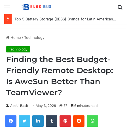
Menu
S
fo
Top 5 Battery Storage (BESS) Brands for Latin American Energy Projects
Home
/
Technology
Technology
Finding the Best Budget-
Friendly Remote Desktop:
Is AweSun Better Than
TeamViewer?
Abdul Basit
May 3, 2026
57
6 minutes read
Facebook
Twitter
LinkedIn
Tumblr
Pinterest
Reddit
WhatsApp