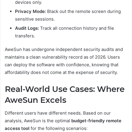
devices only.
Privacy Mode:
Black out the remote screen during
sensitive sessions.
Audit Logs:
Track all connection history and file
transfers.
AweSun has undergone independent security audits and
maintains a clean vulnerability record as of 2026. Users
can deploy the software with confidence, knowing that
affordability does not come at the expense of security.
Real-World Use Cases: Where
AweSun Excels
Different users have different needs. Based on our
analysis, AweSun is the optimal
budget-friendly remote
access tool
for the following scenarios: