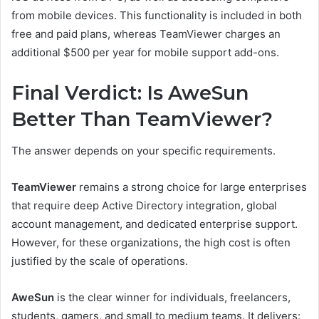
from mobile devices. This functionality is included in both
free and paid plans, whereas TeamViewer charges an
additional $500 per year for mobile support add-ons.
Final Verdict: Is AweSun
Better Than TeamViewer?
The answer depends on your specific requirements.
TeamViewer
remains a strong choice for large enterprises
that require deep Active Directory integration, global
account management, and dedicated enterprise support.
However, for these organizations, the high cost is often
justified by the scale of operations.
AweSun
is the clear winner for individuals, freelancers,
students, gamers, and small to medium teams. It delivers: