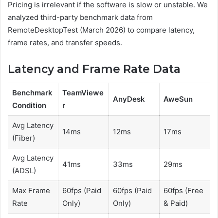
Pricing is irrelevant if the software is slow or unstable. We
analyzed third-party benchmark data from
RemoteDesktopTest (March 2026) to compare latency,
frame rates, and transfer speeds.
Latency and Frame Rate Data
Benchmark
TeamViewe
AnyDesk
AweSun
Condition
r
Avg Latency
14ms
12ms
17ms
(Fiber)
Avg Latency
41ms
33ms
29ms
(ADSL)
Max Frame
60fps (Paid
60fps (Paid
60fps (Free
Rate
Only)
Only)
& Paid)