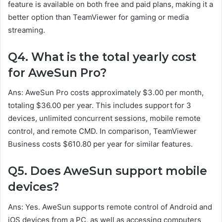
feature is available on both free and paid plans, making it a
better option than TeamViewer for gaming or media
streaming.
Q4. What is the total yearly cost
for AweSun Pro?
Ans: AweSun Pro costs approximately $3.00 per month,
totaling $36.00 per year. This includes support for 3
devices, unlimited concurrent sessions, mobile remote
control, and remote CMD. In comparison, TeamViewer
Business costs $610.80 per year for similar features.
Q5. Does AweSun support mobile
devices?
Ans: Yes. AweSun supports remote control of Android and
iOS devices from a PC, as well as accessing computers