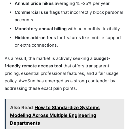
Annual price hikes
averaging 15–25% per year.
Commercial use flags
that incorrectly block personal
accounts.
Mandatory annual billing
with no monthly flexibility.
Hidden add-on fees
for features like mobile support
or extra connections.
As a result, the market is actively seeking a
budget-
friendly remote access tool
that offers transparent
pricing, essential professional features, and a fair usage
policy. AweSun has emerged as a strong contender by
addressing these exact pain points.
Also Read
How to Standardize Systems
Modeling Across Multiple Engineering
Departments