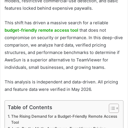
models, restrictive commercial-use detection, and basic
features locked behind expensive paywalls.
This shift has driven a massive search for a reliable
budget-friendly remote access tool
that does not
compromise on security or performance. In this deep-dive
comparison, we analyze hard data, verified pricing
structures, and performance benchmarks to determine if
AweSun is a superior alternative to TeamViewer for
individuals, small businesses, and growing teams.
This analysis is independent and data-driven. All pricing
and feature data were verified in May 2026.
Table of Contents
The Rising Demand for a Budget-Friendly Remote Access
Tool