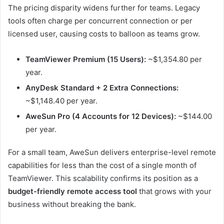
The pricing disparity widens further for teams. Legacy
tools often charge per concurrent connection or per
licensed user, causing costs to balloon as teams grow.
TeamViewer Premium (15 Users):
~$1,354.80 per
year.
AnyDesk Standard + 2 Extra Connections:
~$1,148.40 per year.
AweSun Pro (4 Accounts for 12 Devices):
~$144.00
per year.
For a small team, AweSun delivers enterprise-level remote
capabilities for less than the cost of a single month of
TeamViewer. This scalability confirms its position as a
budget-friendly remote access tool
that grows with your
business without breaking the bank.