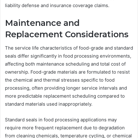
liability defense and insurance coverage claims.
Maintenance and
Replacement Considerations
The service life characteristics of food-grade and standard
seals differ significantly in food processing environments,
affecting both maintenance scheduling and total cost of
ownership. Food-grade materials are formulated to resist
the chemical and thermal stresses specific to food
processing, often providing longer service intervals and
more predictable replacement scheduling compared to
standard materials used inappropriately.
Standard seals in food processing applications may
require more frequent replacement due to degradation
from cleaning chemicals, temperature cycling, or chemical