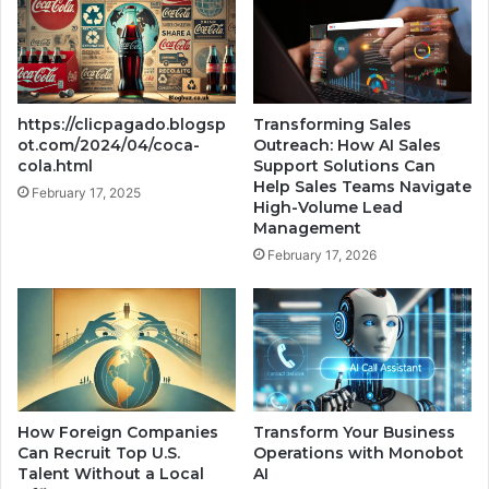
https://clicpagado.blogsp
Transforming Sales
ot.com/2024/04/coca-
Outreach: How AI Sales
cola.html
Support Solutions Can
Help Sales Teams Navigate
February 17, 2025
High-Volume Lead
Management
February 17, 2026
How Foreign Companies
Transform Your Business
Can Recruit Top U.S.
Operations with Monobot
Talent Without a Local
AI