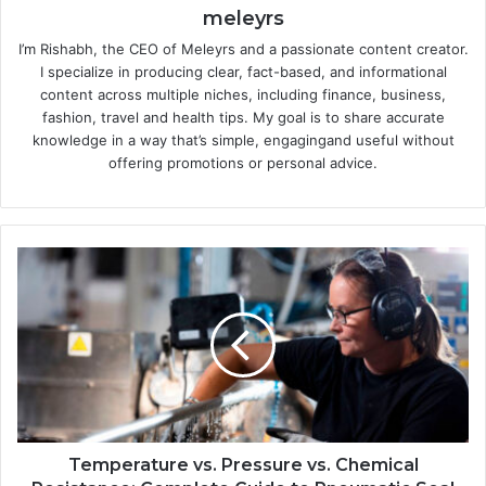
meleyrs
I’m Rishabh, the CEO of Meleyrs and a passionate content creator.
I specialize in producing clear, fact-based, and informational
content across multiple niches, including finance, business,
fashion, travel and health tips. My goal is to share accurate
knowledge in a way that’s simple, engagingand useful without
offering promotions or personal advice.
Temperature vs. Pressure vs. Chemical