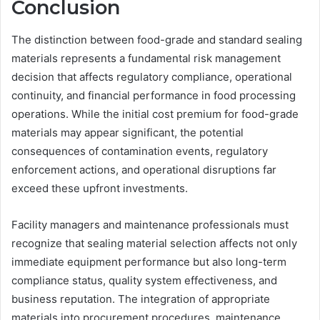
Conclusion
The distinction between food-grade and standard sealing
materials represents a fundamental risk management
decision that affects regulatory compliance, operational
continuity, and financial performance in food processing
operations. While the initial cost premium for food-grade
materials may appear significant, the potential
consequences of contamination events, regulatory
enforcement actions, and operational disruptions far
exceed these upfront investments.
Facility managers and maintenance professionals must
recognize that sealing material selection affects not only
immediate equipment performance but also long-term
compliance status, quality system effectiveness, and
business reputation. The integration of appropriate
materials into procurement procedures, maintenance