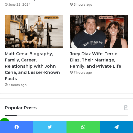
June 22, 2024
5 hours ago
Matt Cena: Biography,
Joey Diaz Wife: Terrie
Family, Career,
Diaz, Their Marriage,
Relationship with John
Family, and Private Life
Cena, and Lesser-Known
7 hours ago
Facts
7 hours ago
Popular Posts
What Happened to Judy Swaggart: A
Look Beyond the Spotlight
Facebook
Twitter
WhatsApp
Telegram