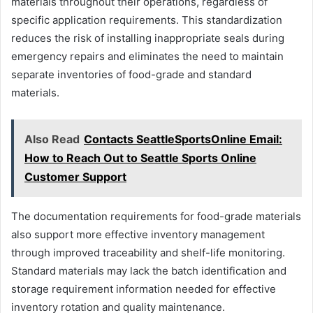
materials throughout their operations, regardless of
specific application requirements. This standardization
reduces the risk of installing inappropriate seals during
emergency repairs and eliminates the need to maintain
separate inventories of food-grade and standard
materials.
Also Read
Contacts SeattleSportsOnline Email:
How to Reach Out to Seattle Sports Online
Customer Support
The documentation requirements for food-grade materials
also support more effective inventory management
through improved traceability and shelf-life monitoring.
Standard materials may lack the batch identification and
storage requirement information needed for effective
inventory rotation and quality maintenance.