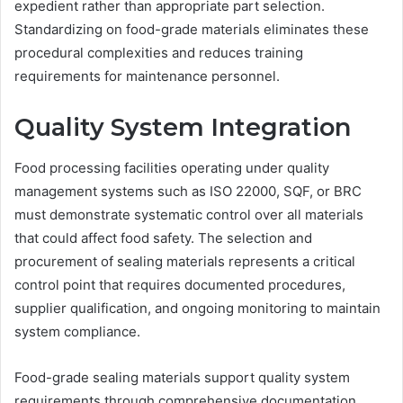
expedient rather than appropriate part selection.
Standardizing on food-grade materials eliminates these
procedural complexities and reduces training
requirements for maintenance personnel.
Quality System Integration
Food processing facilities operating under quality
management systems such as ISO 22000, SQF, or BRC
must demonstrate systematic control over all materials
that could affect food safety. The selection and
procurement of sealing materials represents a critical
control point that requires documented procedures,
supplier qualification, and ongoing monitoring to maintain
system compliance.
Food-grade sealing materials support quality system
requirements through comprehensive documentation,