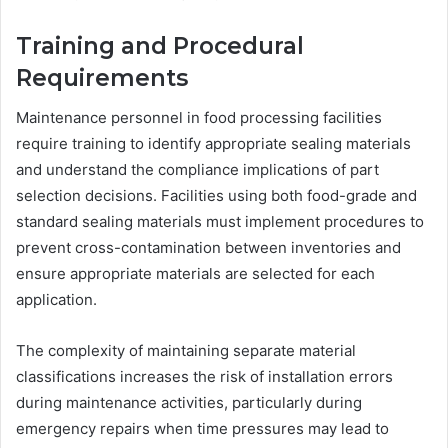
Training and Procedural
Requirements
Maintenance personnel in food processing facilities
require training to identify appropriate sealing materials
and understand the compliance implications of part
selection decisions. Facilities using both food-grade and
standard sealing materials must implement procedures to
prevent cross-contamination between inventories and
ensure appropriate materials are selected for each
application.
The complexity of maintaining separate material
classifications increases the risk of installation errors
during maintenance activities, particularly during
emergency repairs when time pressures may lead to