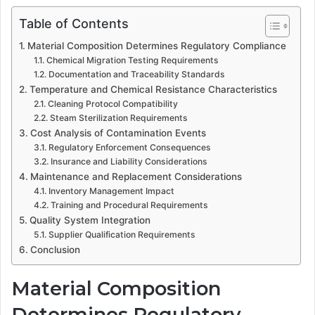
Table of Contents
Material Composition Determines Regulatory Compliance
Chemical Migration Testing Requirements
Documentation and Traceability Standards
Temperature and Chemical Resistance Characteristics
Cleaning Protocol Compatibility
Steam Sterilization Requirements
Cost Analysis of Contamination Events
Regulatory Enforcement Consequences
Insurance and Liability Considerations
Maintenance and Replacement Considerations
Inventory Management Impact
Training and Procedural Requirements
Quality System Integration
Supplier Qualification Requirements
Conclusion
Material Composition
Determines Regulatory