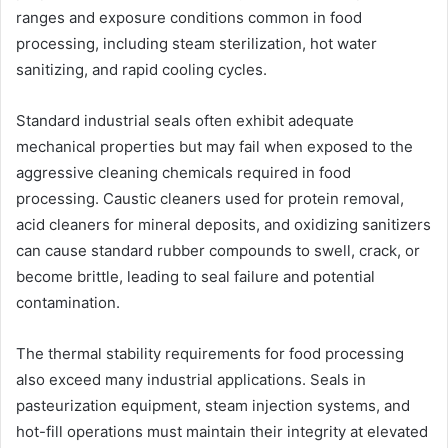
ranges and exposure conditions common in food
processing, including steam sterilization, hot water
sanitizing, and rapid cooling cycles.
Standard industrial seals often exhibit adequate
mechanical properties but may fail when exposed to the
aggressive cleaning chemicals required in food
processing. Caustic cleaners used for protein removal,
acid cleaners for mineral deposits, and oxidizing sanitizers
can cause standard rubber compounds to swell, crack, or
become brittle, leading to seal failure and potential
contamination.
The thermal stability requirements for food processing
also exceed many industrial applications. Seals in
pasteurization equipment, steam injection systems, and
hot-fill operations must maintain their integrity at elevated