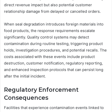
direct revenue impact but also potential customer
relationship damage from delayed or cancelled orders.
When seal degradation introduces foreign materials into
food products, the response requirements escalate
significantly. Quality control systems may detect
contamination during routine testing, triggering product
holds, investigation procedures, and potential recalls. The
costs associated with these events include product
destruction, customer notification, regulatory reporting,
and enhanced inspection protocols that can persist long
after the initial incident.
Regulatory Enforcement
Consequences
Facilities that experience contamination events linked to