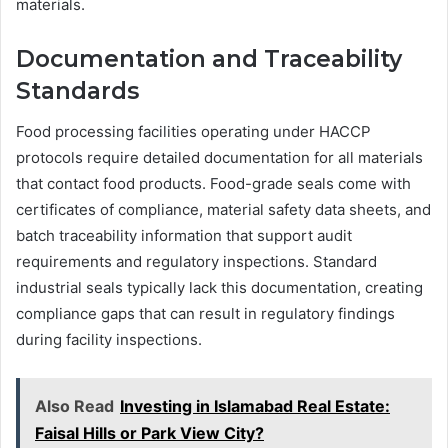
materials.
Documentation and Traceability
Standards
Food processing facilities operating under HACCP
protocols require detailed documentation for all materials
that contact food products. Food-grade seals come with
certificates of compliance, material safety data sheets, and
batch traceability information that support audit
requirements and regulatory inspections. Standard
industrial seals typically lack this documentation, creating
compliance gaps that can result in regulatory findings
during facility inspections.
Also Read
Investing in Islamabad Real Estate:
Faisal Hills or Park View City?