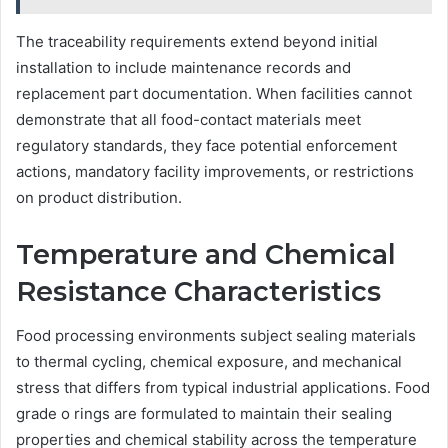
The traceability requirements extend beyond initial
installation to include maintenance records and
replacement part documentation. When facilities cannot
demonstrate that all food-contact materials meet
regulatory standards, they face potential enforcement
actions, mandatory facility improvements, or restrictions
on product distribution.
Temperature and Chemical
Resistance Characteristics
Food processing environments subject sealing materials
to thermal cycling, chemical exposure, and mechanical
stress that differs from typical industrial applications. Food
grade o rings are formulated to maintain their sealing
properties and chemical stability across the temperature