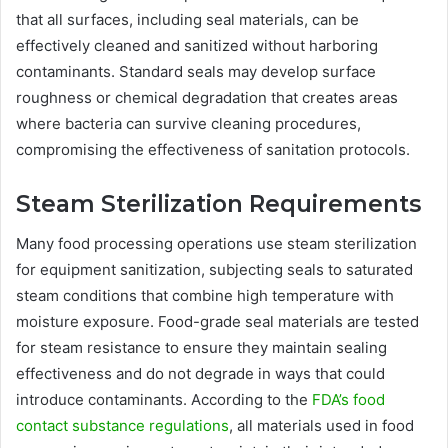
that all surfaces, including seal materials, can be
effectively cleaned and sanitized without harboring
contaminants. Standard seals may develop surface
roughness or chemical degradation that creates areas
where bacteria can survive cleaning procedures,
compromising the effectiveness of sanitation protocols.
Steam Sterilization Requirements
Many food processing operations use steam sterilization
for equipment sanitization, subjecting seals to saturated
steam conditions that combine high temperature with
moisture exposure. Food-grade seal materials are tested
for steam resistance to ensure they maintain sealing
effectiveness and do not degrade in ways that could
introduce contaminants. According to the
FDA’s food
contact substance regulations
, all materials used in food