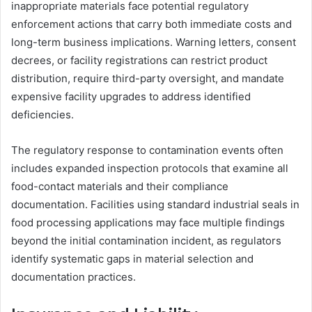
inappropriate materials face potential regulatory
enforcement actions that carry both immediate costs and
long-term business implications. Warning letters, consent
decrees, or facility registrations can restrict product
distribution, require third-party oversight, and mandate
expensive facility upgrades to address identified
deficiencies.
The regulatory response to contamination events often
includes expanded inspection protocols that examine all
food-contact materials and their compliance
documentation. Facilities using standard industrial seals in
food processing applications may face multiple findings
beyond the initial contamination incident, as regulators
identify systematic gaps in material selection and
documentation practices.