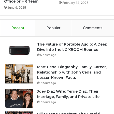
Office or HR Team
February 14, 2025
June 9, 2025
Recent
Popular
Comments
The Future of Portable Audio: A Deep
Dive into the LG XBOOM Bounce
5 hours ago
Matt Cena: Biography, Family, Career,
Relationship with John Cena, and
Lesser-Known Facts
7 hours ago
Joey Diaz Wife: Terrie Diaz, Their
Marriage, Family, and Private Life
7 hours ago