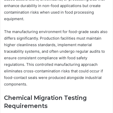
enhance durability in non-food applications but create
contamination risks when used in food processing
equipment.
The manufacturing environment for food-grade seals also
differs significantly. Production facilities must maintain
higher cleanliness standards, implement material
traceability systems, and often undergo regular audits to
ensure consistent compliance with food safety
regulations. This controlled manufacturing approach
eliminates cross-contamination risks that could occur if
food-contact seals were produced alongside industrial
components.
Chemical Migration Testing
Requirements