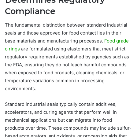
Compliance
The fundamental distinction between standard industrial
seals and those approved for food contact lies in their
base materials and manufacturing processes.
Food grade
o rings
are formulated using elastomers that meet strict
regulatory requirements established by agencies such as
the FDA, ensuring they do not leach harmful compounds
when exposed to food products, cleaning chemicals, or
temperature variations common in processing
environments.
Standard industrial seals typically contain additives,
accelerators, and curing agents that perform well in
mechanical applications but can migrate into food
products over time. These compounds may include sulfur-
based accelerators, antioxidants, or processing aids that