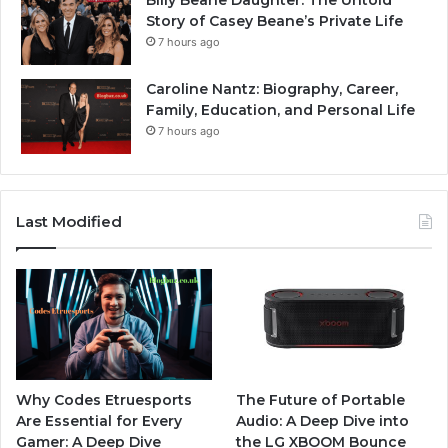
Billy Beane Daughter: The Untold
Story of Casey Beane’s Private Life
7 hours ago
Caroline Nantz: Biography, Career,
Family, Education, and Personal Life
7 hours ago
Last Modified
Why Codes Etruesports
The Future of Portable
Are Essential for Every
Audio: A Deep Dive into
Gamer: A Deep Dive
the LG XBOOM Bounce