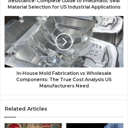
Resistance: Complete Guide to Pneumatic Seal
Material Selection for US Industrial Applications
In-House Mold Fabrication vs Wholesale
Components: The True Cost Analysis US
Manufacturers Need
Related Articles