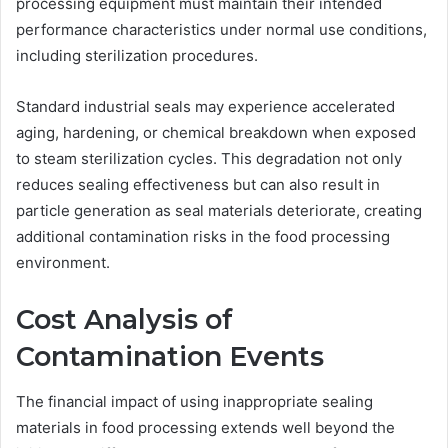
processing equipment must maintain their intended
performance characteristics under normal use conditions,
including sterilization procedures.
Standard industrial seals may experience accelerated
aging, hardening, or chemical breakdown when exposed
to steam sterilization cycles. This degradation not only
reduces sealing effectiveness but can also result in
particle generation as seal materials deteriorate, creating
additional contamination risks in the food processing
environment.
Cost Analysis of
Contamination Events
The financial impact of using inappropriate sealing
materials in food processing extends well beyond the