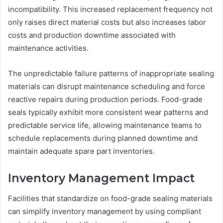
incompatibility. This increased replacement frequency not
only raises direct material costs but also increases labor
costs and production downtime associated with
maintenance activities.
The unpredictable failure patterns of inappropriate sealing
materials can disrupt maintenance scheduling and force
reactive repairs during production periods. Food-grade
seals typically exhibit more consistent wear patterns and
predictable service life, allowing maintenance teams to
schedule replacements during planned downtime and
maintain adequate spare part inventories.
Inventory Management Impact
Facilities that standardize on food-grade sealing materials
can simplify inventory management by using compliant