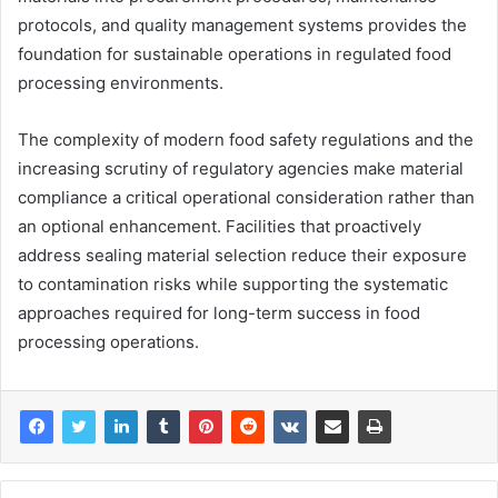
protocols, and quality management systems provides the
foundation for sustainable operations in regulated food
processing environments.
The complexity of modern food safety regulations and the
increasing scrutiny of regulatory agencies make material
compliance a critical operational consideration rather than
an optional enhancement. Facilities that proactively
address sealing material selection reduce their exposure
to contamination risks while supporting the systematic
approaches required for long-term success in food
processing operations.