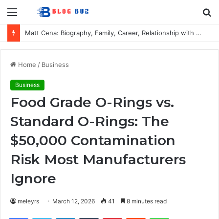
Menu
S
fo
Matt Cena: Biography, Family, Career, Relationship with John Cena, and Lesser-Known Facts
Home
/
Business
Business
Food Grade O-Rings vs.
Standard O-Rings: The
$50,000 Contamination
Risk Most Manufacturers
Ignore
meleyrs
March 12, 2026
41
8 minutes read
Facebook
Twitter
LinkedIn
Tumblr
Pinterest
Reddit
WhatsApp