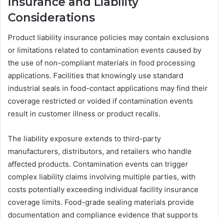
Insurance and Liability
Considerations
Product liability insurance policies may contain exclusions
or limitations related to contamination events caused by
the use of non-compliant materials in food processing
applications. Facilities that knowingly use standard
industrial seals in food-contact applications may find their
coverage restricted or voided if contamination events
result in customer illness or product recalls.
The liability exposure extends to third-party
manufacturers, distributors, and retailers who handle
affected products. Contamination events can trigger
complex liability claims involving multiple parties, with
costs potentially exceeding individual facility insurance
coverage limits. Food-grade sealing materials provide
documentation and compliance evidence that supports