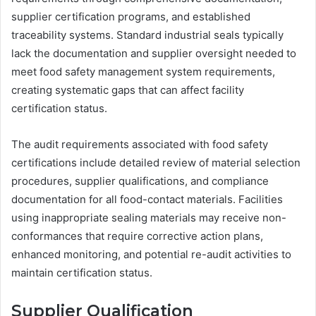
supplier certification programs, and established
traceability systems. Standard industrial seals typically
lack the documentation and supplier oversight needed to
meet food safety management system requirements,
creating systematic gaps that can affect facility
certification status.
The audit requirements associated with food safety
certifications include detailed review of material selection
procedures, supplier qualifications, and compliance
documentation for all food-contact materials. Facilities
using inappropriate sealing materials may receive non-
conformances that require corrective action plans,
enhanced monitoring, and potential re-audit activities to
maintain certification status.
Supplier Qualification