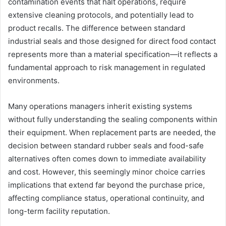
contamination events that halt operations, require
extensive cleaning protocols, and potentially lead to
product recalls. The difference between standard
industrial seals and those designed for direct food contact
represents more than a material specification—it reflects a
fundamental approach to risk management in regulated
environments.
Many operations managers inherit existing systems
without fully understanding the sealing components within
their equipment. When replacement parts are needed, the
decision between standard rubber seals and food-safe
alternatives often comes down to immediate availability
and cost. However, this seemingly minor choice carries
implications that extend far beyond the purchase price,
affecting compliance status, operational continuity, and
long-term facility reputation.