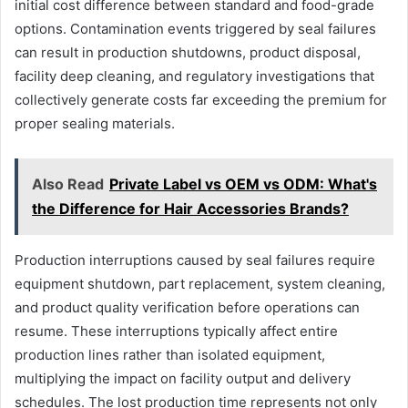
initial cost difference between standard and food-grade
options. Contamination events triggered by seal failures
can result in production shutdowns, product disposal,
facility deep cleaning, and regulatory investigations that
collectively generate costs far exceeding the premium for
proper sealing materials.
Also Read
Private Label vs OEM vs ODM: What's
the Difference for Hair Accessories Brands?
Production interruptions caused by seal failures require
equipment shutdown, part replacement, system cleaning,
and product quality verification before operations can
resume. These interruptions typically affect entire
production lines rather than isolated equipment,
multiplying the impact on facility output and delivery
schedules. The lost production time represents not only