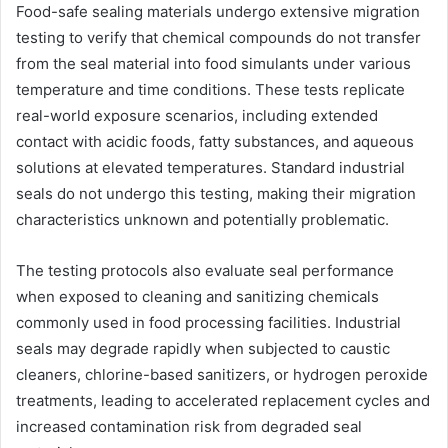
Food-safe sealing materials undergo extensive migration
testing to verify that chemical compounds do not transfer
from the seal material into food simulants under various
temperature and time conditions. These tests replicate
real-world exposure scenarios, including extended
contact with acidic foods, fatty substances, and aqueous
solutions at elevated temperatures. Standard industrial
seals do not undergo this testing, making their migration
characteristics unknown and potentially problematic.
The testing protocols also evaluate seal performance
when exposed to cleaning and sanitizing chemicals
commonly used in food processing facilities. Industrial
seals may degrade rapidly when subjected to caustic
cleaners, chlorine-based sanitizers, or hydrogen peroxide
treatments, leading to accelerated replacement cycles and
increased contamination risk from degraded seal