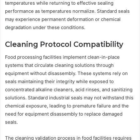
temperatures while returning to effective sealing
performance as temperatures normalize. Standard seals
may experience permanent deformation or chemical
degradation under these conditions.
Cleaning Protocol Compatibility
Food processing facilities implement clean-in-place
systems that circulate cleaning solutions through
equipment without disassembly. These systems rely on
seals maintaining their integrity while exposed to
concentrated alkaline cleaners, acid rinses, and sanitizing
solutions. Standard industrial seals may not withstand this
chemical exposure, leading to premature failure and the
need for equipment disassembly to replace damaged
seals.
The cleaning validation process in food facilities requires