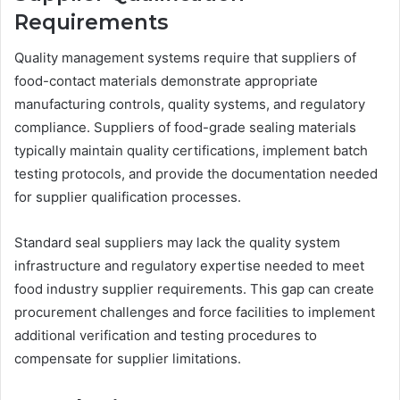
Requirements
Quality management systems require that suppliers of
food-contact materials demonstrate appropriate
manufacturing controls, quality systems, and regulatory
compliance. Suppliers of food-grade sealing materials
typically maintain quality certifications, implement batch
testing protocols, and provide the documentation needed
for supplier qualification processes.
Standard seal suppliers may lack the quality system
infrastructure and regulatory expertise needed to meet
food industry supplier requirements. This gap can create
procurement challenges and force facilities to implement
additional verification and testing procedures to
compensate for supplier limitations.