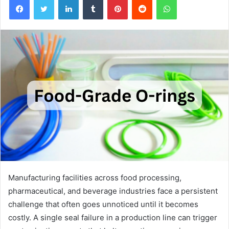
Manufacturing facilities across food processing,
pharmaceutical, and beverage industries face a persistent
challenge that often goes unnoticed until it becomes
costly. A single seal failure in a production line can trigger