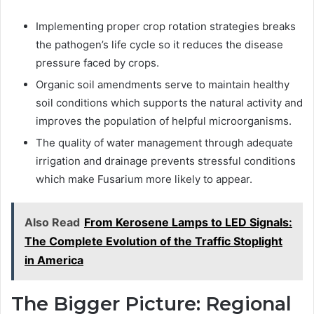
Implementing proper crop rotation strategies breaks
the pathogen’s life cycle so it reduces the disease
pressure faced by crops.
Organic soil amendments serve to maintain healthy
soil conditions which supports the natural activity and
improves the population of helpful microorganisms.
The quality of water management through adequate
irrigation and drainage prevents stressful conditions
which make Fusarium more likely to appear.
Also Read
From Kerosene Lamps to LED Signals:
The Complete Evolution of the Traffic Stoplight
in America
The Bigger Picture: Regional