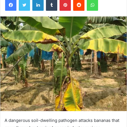
A dangerous soil-dwelling pathogen attacks bananas that