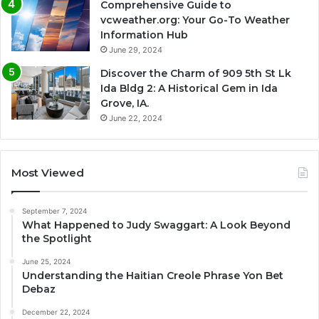
Comprehensive Guide to
vcweather.org: Your Go-To Weather
Information Hub
June 29, 2024
Discover the Charm of 909 5th St Lk
Ida Bldg 2: A Historical Gem in Ida
Grove, IA.
June 22, 2024
Most Viewed
September 7, 2024
What Happened to Judy Swaggart: A Look Beyond
the Spotlight
June 25, 2024
Understanding the Haitian Creole Phrase Yon Bet
Debaz
December 22, 2024