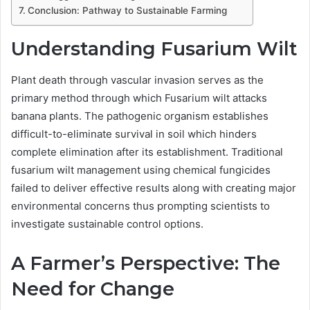
Conclusion: Pathway to Sustainable Farming
Understanding Fusarium Wilt
Plant death through vascular invasion serves as the
primary method through which Fusarium wilt attacks
banana plants. The pathogenic organism establishes
difficult-to-eliminate survival in soil which hinders
complete elimination after its establishment. Traditional
fusarium wilt management using chemical fungicides
failed to deliver effective results along with creating major
environmental concerns thus prompting scientists to
investigate sustainable control options.
A Farmer’s Perspective: The
Need for Change