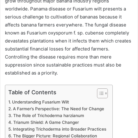
grow throughout major banana industry regions
worldwide. Panama disease or Fusarium wilt presents a
serious challenge to cultivation of bananas because it
affects banana farmers everywhere. The fungal disease
known as Fusarium oxysporum f. sp. cubense completely
devastates plantations when it infects them which creates
substantial financial losses for affected farmers.
Controlling the disease requires more than mere
suppression since sustainable practices must also be
established as a priority.
Table of Contents
Understanding Fusarium Wilt
A Farmer’s Perspective: The Need for Change
The Role of Trichoderma harzianum
Trianum Shield: A Game Changer
Integrating Trichoderma into Broader Practices
The Bigger Picture: Regional Collaboration