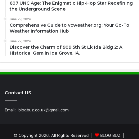
607 UNC Age: The Enigmatic Hip-Hop Star Redefining
the Underground Scene
June 29, 2024
Comprehensive Guide to vcweather.org: Your Go-To
Weather Information Hub
June 22, 2024
Discover the Charm of 909 5th St Lk Ida Bldg 2: A
Historical Gem in Ida Grove, IA.
Contact US
Email:
blogbuz.co.uk@gmail.com
© Copyright 2026, All Rights Reserved |
BLOG BUZ
|