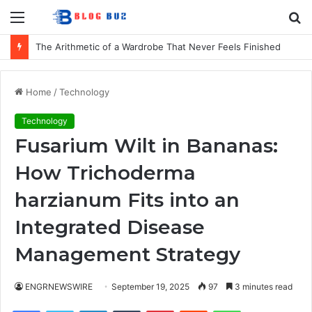
Menu
S
fo
The Arithmetic of a Wardrobe That Never Feels Finished
Home
/
Technology
Technology
Fusarium Wilt in Bananas:
How Trichoderma
harzianum Fits into an
Integrated Disease
Management Strategy
ENGRNEWSWIRE
September 19, 2025
97
3 minutes read
Facebook
Twitter
LinkedIn
Tumblr
Pinterest
Reddit
WhatsApp