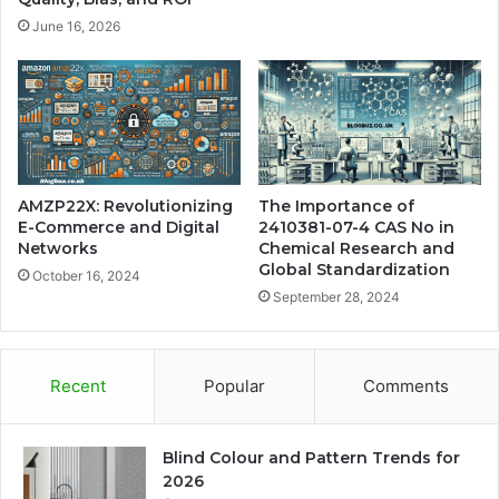
June 16, 2026
AMZP22X: Revolutionizing
The Importance of
E-Commerce and Digital
2410381-07-4 CAS No in
Networks
Chemical Research and
Global Standardization
October 16, 2024
September 28, 2024
Recent
Popular
Comments
Blind Colour and Pattern Trends for
2026