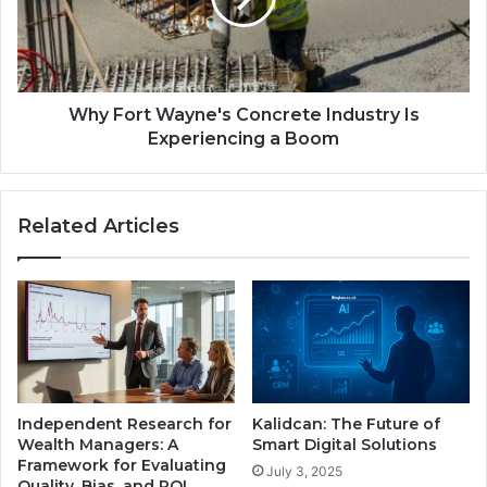
Why Fort Wayne's Concrete Industry Is
Experiencing a Boom
Related Articles
Independent Research for
Kalidcan: The Future of
Wealth Managers: A
Smart Digital Solutions
Framework for Evaluating
July 3, 2025
Quality, Bias, and ROI