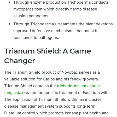
Through enzyme production Trichoderma conducts
mycoparasitism which directly harms disease-
causing pathogens.
Through Trichoderma’s treatments the plant develops
improved defensive mechanisms that boost its
resistance to pathogens.
Trianum Shield: A Game
Changer
The Trianum Shield product of Novobac serves as a
valuable solution for Carlos and his fellow growers.
Trianum Shield contains the
trichoderma harzianum
fungicida
created for specific treatment of Fusarium wilt.
The application of Trianum Shield within an inclusive
disease management system supports long-term
Fusarium control which protects banana plant health and