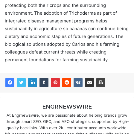
protecting both their crops and the surrounding
environment. The adoption of Trichoderma as part of
integrated disease management programs helps
sustainability in agriculture so bananas can continue being
dietary and economic staples of future generations. The
biological solutions adopted by Carlos and his farming
colleagues defeat current threats while creating
permanent foundations for farming sustainability.
ENGRNEWSWIRE
At Engrnewswire, we are passionate about helping brands grow
through smart SEO, GEO, and AEO strategies, supported by High-
quality backlinks. With over 2k+ contributor accounts worldwide.
We ensure your content reaches the right audience while building