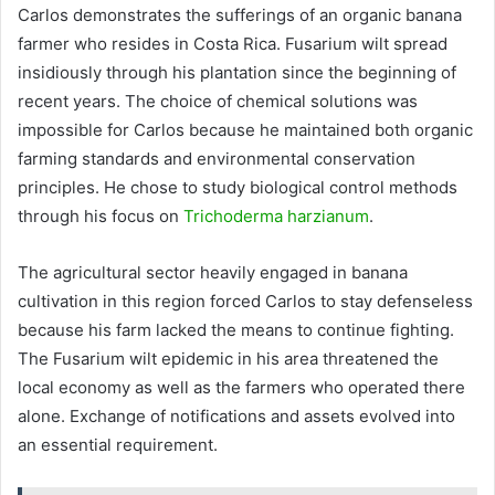
Carlos demonstrates the sufferings of an organic banana
farmer who resides in Costa Rica. Fusarium wilt spread
insidiously through his plantation since the beginning of
recent years. The choice of chemical solutions was
impossible for Carlos because he maintained both organic
farming standards and environmental conservation
principles. He chose to study biological control methods
through his focus on
Trichoderma harzianum
.
The agricultural sector heavily engaged in banana
cultivation in this region forced Carlos to stay defenseless
because his farm lacked the means to continue fighting.
The Fusarium wilt epidemic in his area threatened the
local economy as well as the farmers who operated there
alone. Exchange of notifications and assets evolved into
an essential requirement.