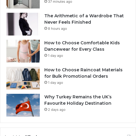
37 minutes ago
The Arithmetic of a Wardrobe That
Never Feels Finished
8 hours ago
How to Choose Comfortable Kids
Dancewear for Every Class
1 day ago
How to Choose Raincoat Materials
for Bulk Promotional Orders
1 day ago
Why Turkey Remains the UK’s
Favourite Holiday Destination
2 days ago