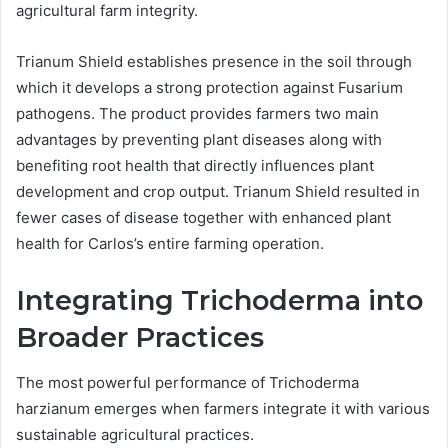
agricultural farm integrity.
Trianum Shield establishes presence in the soil through
which it develops a strong protection against Fusarium
pathogens. The product provides farmers two main
advantages by preventing plant diseases along with
benefiting root health that directly influences plant
development and crop output. Trianum Shield resulted in
fewer cases of disease together with enhanced plant
health for Carlos’s entire farming operation.
Integrating Trichoderma into
Broader Practices
The most powerful performance of Trichoderma
harzianum emerges when farmers integrate it with various
sustainable agricultural practices.