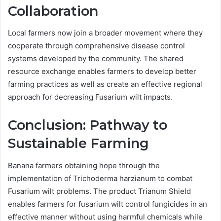
Collaboration
Local farmers now join a broader movement where they
cooperate through comprehensive disease control
systems developed by the community. The shared
resource exchange enables farmers to develop better
farming practices as well as create an effective regional
approach for decreasing Fusarium wilt impacts.
Conclusion: Pathway to
Sustainable Farming
Banana farmers obtaining hope through the
implementation of Trichoderma harzianum to combat
Fusarium wilt problems. The product Trianum Shield
enables farmers for fusarium wilt control fungicides in an
effective manner without using harmful chemicals while