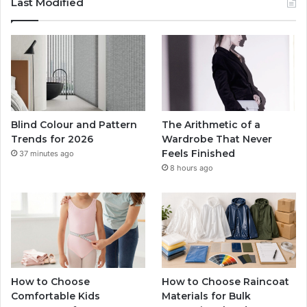
Last Modified
Blind Colour and Pattern
The Arithmetic of a
Trends for 2026
Wardrobe That Never
Feels Finished
37 minutes ago
8 hours ago
How to Choose
How to Choose Raincoat
Comfortable Kids
Materials for Bulk