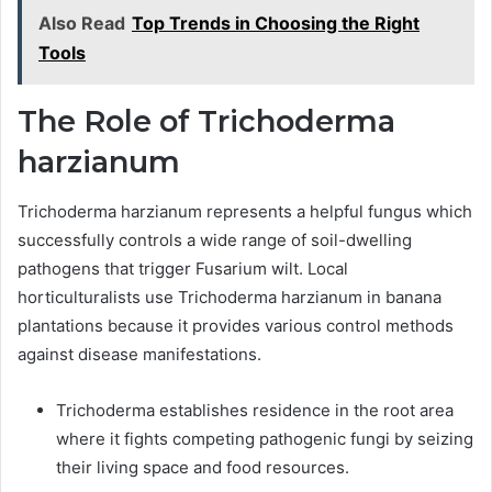
Also Read
Top Trends in Choosing the Right
Tools
The Role of Trichoderma
harzianum
Trichoderma harzianum represents a helpful fungus which
successfully controls a wide range of soil-dwelling
pathogens that trigger Fusarium wilt. Local
horticulturalists use Trichoderma harzianum in banana
plantations because it provides various control methods
against disease manifestations.
Trichoderma establishes residence in the root area
where it fights competing pathogenic fungi by seizing
their living space and food resources.