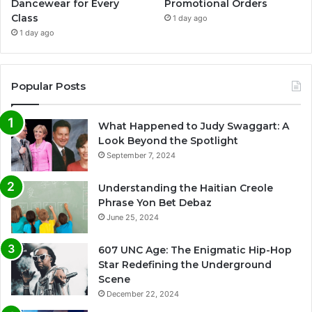
Dancewear for Every
Promotional Orders
Class
1 day ago
1 day ago
Popular Posts
What Happened to Judy Swaggart: A
Look Beyond the Spotlight
September 7, 2024
Understanding the Haitian Creole
Phrase Yon Bet Debaz
June 25, 2024
607 UNC Age: The Enigmatic Hip-Hop
Star Redefining the Underground
Scene
December 22, 2024