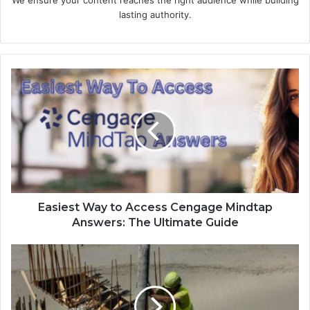
lasting authority.
Easiest Way to Access Cengage Mindtap
Answers: The Ultimate Guide