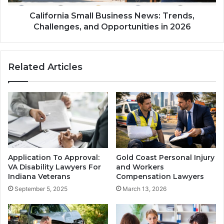
California Small Business News: Trends,
Challenges, and Opportunities in 2026
Related Articles
Application To Approval:
Gold Coast Personal Injury
VA Disability Lawyers For
and Workers
Indiana Veterans
Compensation Lawyers
September 5, 2025
March 13, 2026