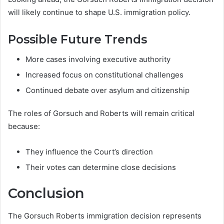
will likely continue to shape U.S. immigration policy.
Possible Future Trends
More cases involving executive authority
Increased focus on constitutional challenges
Continued debate over asylum and citizenship
The roles of Gorsuch and Roberts will remain critical
because:
They influence the Court’s direction
Their votes can determine close decisions
Conclusion
The Gorsuch Roberts immigration decision represents