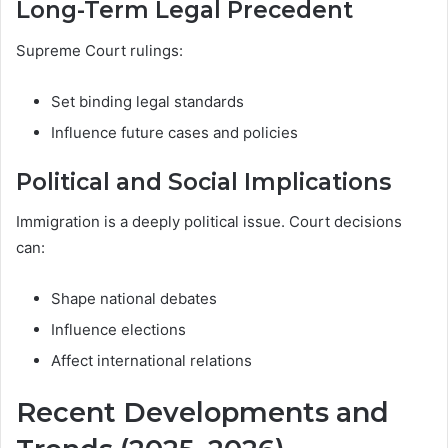
Long-Term Legal Precedent
Supreme Court rulings:
Set binding legal standards
Influence future cases and policies
Political and Social Implications
Immigration is a deeply political issue. Court decisions
can:
Shape national debates
Influence elections
Affect international relations
Recent Developments and