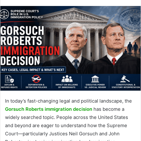
In today’s fast-changing legal and political landscape, the
Gorsuch Roberts immigration decision
has become a
widely searched topic. People across the United States
and beyond are eager to understand how the Supreme
Court—particularly Justices Neil Gorsuch and John