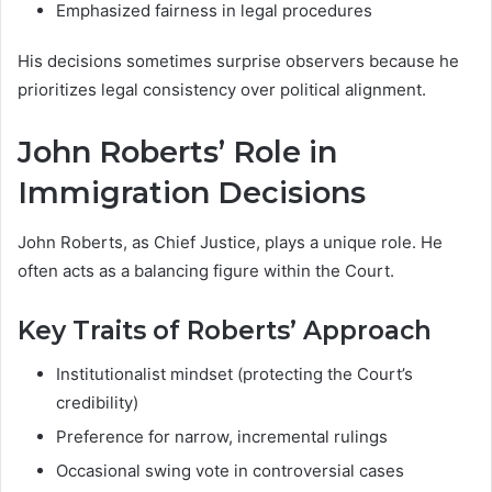
Emphasized fairness in legal procedures
His decisions sometimes surprise observers because he
prioritizes legal consistency over political alignment.
John Roberts’ Role in
Immigration Decisions
John Roberts, as Chief Justice, plays a unique role. He
often acts as a balancing figure within the Court.
Key Traits of Roberts’ Approach
Institutionalist mindset (protecting the Court’s
credibility)
Preference for narrow, incremental rulings
Occasional swing vote in controversial cases