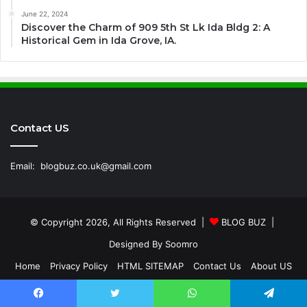
June 22, 2024
Discover the Charm of 909 5th St Lk Ida Bldg 2: A
Historical Gem in Ida Grove, IA.
Contact US
Email:
blogbuz.co.uk@gmail.com
© Copyright 2026, All Rights Reserved |
BLOG BUZ
|
Designed By
Soomro
Home
Privacy Policy
HTML SITEMAP
Contact Us
About US
Facebook
Twitter
WhatsApp
Telegram