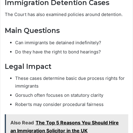
Immigration Detention Cases
The Court has also examined policies around detention.
Main Questions
Can immigrants be detained indefinitely?
Do they have the right to bond hearings?
Legal Impact
These cases determine basic due process rights for
immigrants
Gorsuch often focuses on statutory clarity
Roberts may consider procedural fairness
Also Read
The Top 5 Reasons You Should Hire
an Immigration Solicitor in the UK