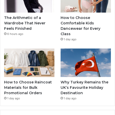
The Arithmetic of a
How to Choose
Wardrobe That Never
Comfortable Kids
Feels Finished
Dancewear for Every
Class
6 hours ago
1 day ago
How to Choose Raincoat
Why Turkey Remains the
Materials for Bulk
UK’s Favourite Holiday
Promotional Orders
Destination
1 day ago
1 day ago