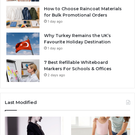
How to Choose Raincoat Materials
for Bulk Promotional Orders
1 day ago
Why Turkey Remains the UK’s
Favourite Holiday Destination
1 day ago
7 Best Refillable Whiteboard
Markers For Schools & Offices
2 days ago
Last Modified