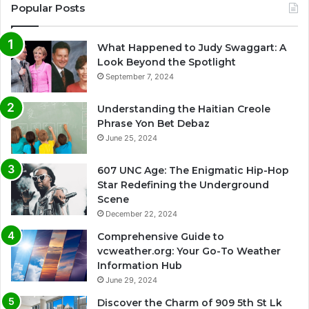
Popular Posts
What Happened to Judy Swaggart: A
Look Beyond the Spotlight
September 7, 2024
Understanding the Haitian Creole
Phrase Yon Bet Debaz
June 25, 2024
607 UNC Age: The Enigmatic Hip-Hop
Star Redefining the Underground
Scene
December 22, 2024
Comprehensive Guide to
vcweather.org: Your Go-To Weather
Information Hub
June 29, 2024
Discover the Charm of 909 5th St Lk