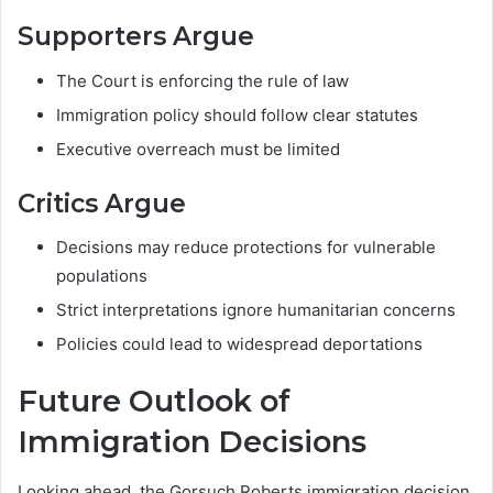
Supporters Argue
The Court is enforcing the rule of law
Immigration policy should follow clear statutes
Executive overreach must be limited
Critics Argue
Decisions may reduce protections for vulnerable
populations
Strict interpretations ignore humanitarian concerns
Policies could lead to widespread deportations
Future Outlook of
Immigration Decisions
Looking ahead, the Gorsuch Roberts immigration decision