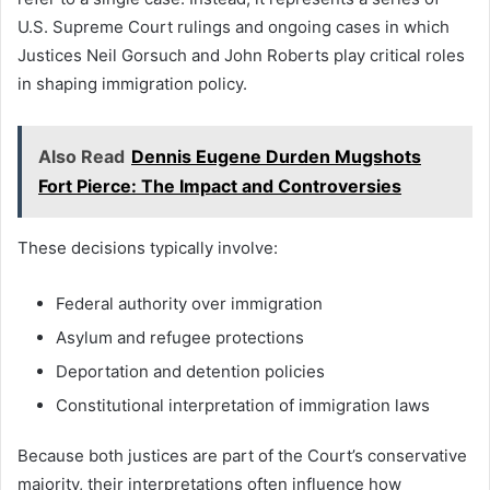
U.S. Supreme Court rulings and ongoing cases in which
Justices Neil Gorsuch and John Roberts play critical roles
in shaping immigration policy.
Also Read
Dennis Eugene Durden Mugshots
Fort Pierce: The Impact and Controversies
These decisions typically involve:
Federal authority over immigration
Asylum and refugee protections
Deportation and detention policies
Constitutional interpretation of immigration laws
Because both justices are part of the Court’s conservative
majority, their interpretations often influence how