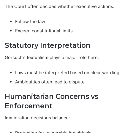
The Court often decides whether executive actions:
Follow the law
Exceed constitutional limits
Statutory Interpretation
Gorsuch’s textualism plays a major role here:
Laws must be interpreted based on clear wording
Ambiguities often lead to dispute
Humanitarian Concerns vs
Enforcement
Immigration decisions balance:
Protection for vulnerable individuals