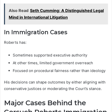
Also Read
Seth Cumming: A Distinguished Legal
Mind in International Litigation
In Immigration Cases
Roberts has:
Sometimes supported executive authority
At other times, limited government overreach
Focused on procedural fairness rather than ideology
His decisions can shape outcomes by either aligning with
conservative justices or moderating the Court’s stance.
Major Cases Behind the