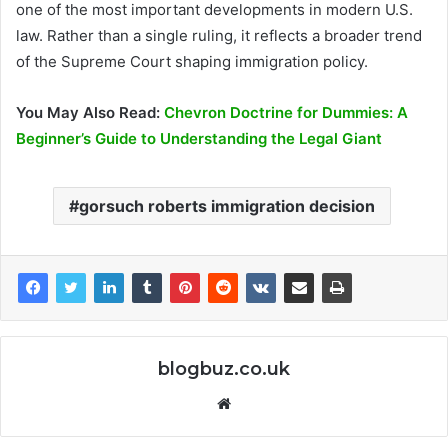
one of the most important developments in modern U.S.
law. Rather than a single ruling, it reflects a broader trend
of the Supreme Court shaping immigration policy.
You May Also Read:
Chevron Doctrine for Dummies: A
Beginner’s Guide to Understanding the Legal Giant
gorsuch roberts immigration decision
blogbuz.co.uk
Website