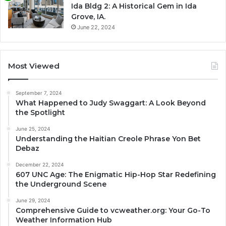
Ida Bldg 2: A Historical Gem in Ida
Grove, IA.
June 22, 2024
Most Viewed
September 7, 2024
What Happened to Judy Swaggart: A Look Beyond
the Spotlight
June 25, 2024
Understanding the Haitian Creole Phrase Yon Bet
Debaz
December 22, 2024
607 UNC Age: The Enigmatic Hip-Hop Star Redefining
the Underground Scene
June 29, 2024
Comprehensive Guide to vcweather.org: Your Go-To
Weather Information Hub