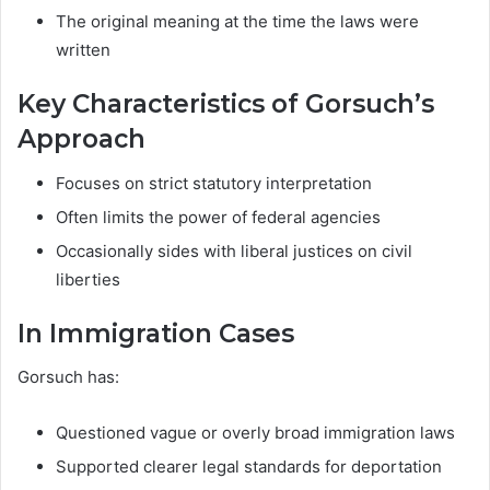
The original meaning at the time the laws were
written
Key Characteristics of Gorsuch’s
Approach
Focuses on strict statutory interpretation
Often limits the power of federal agencies
Occasionally sides with liberal justices on civil
liberties
In Immigration Cases
Gorsuch has:
Questioned vague or overly broad immigration laws
Supported clearer legal standards for deportation