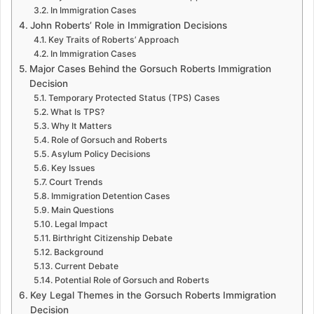
In Immigration Cases
John Roberts’ Role in Immigration Decisions
Key Traits of Roberts’ Approach
In Immigration Cases
Major Cases Behind the Gorsuch Roberts Immigration
Decision
Temporary Protected Status (TPS) Cases
What Is TPS?
Why It Matters
Role of Gorsuch and Roberts
Asylum Policy Decisions
Key Issues
Court Trends
Immigration Detention Cases
Main Questions
Legal Impact
Birthright Citizenship Debate
Background
Current Debate
Potential Role of Gorsuch and Roberts
Key Legal Themes in the Gorsuch Roberts Immigration
Decision