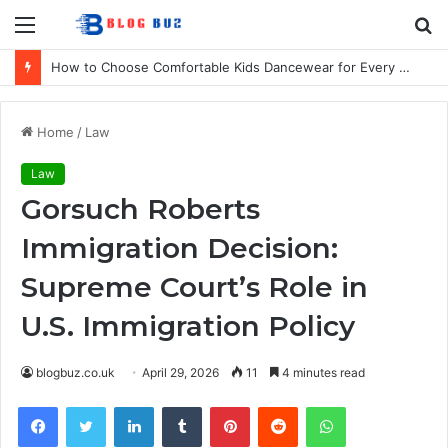
Menu
S
fo
How to Choose Comfortable Kids Dancewear for Every Class
Home
/
Law
Law
Gorsuch Roberts
Immigration Decision:
Supreme Court’s Role in
U.S. Immigration Policy
blogbuz.co.uk
April 29, 2026
11
4 minutes read
Facebook
Twitter
LinkedIn
Tumblr
Pinterest
Reddit
WhatsApp