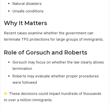
Natural disasters
Unsafe conditions
Why It Matters
Recent cases examine whether the government can
terminate TPS protections for large groups of immigrants.
Role of Gorsuch and Roberts
Gorsuch may focus on whether the law clearly allows
termination
Roberts may evaluate whether proper procedures
were followed
These decisions could impact hundreds of thousands
to over a million immigrants.