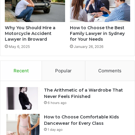
Why You Should Hire a
How to Choose the Best
Motorcycle Accident
Family Lawyer in Sydney
Lawyer in Broward
for Your Needs
May 6, 2025
January 26, 2026
Recent
Popular
Comments
The Arithmetic of a Wardrobe That
Never Feels Finished
6 hours ago
How to Choose Comfortable Kids
Dancewear for Every Class
1 day ago