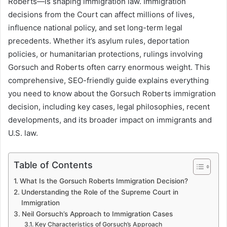
Roberts—is shaping immigration law. Immigration
decisions from the Court can affect millions of lives,
influence national policy, and set long-term legal
precedents. Whether it’s asylum rules, deportation
policies, or humanitarian protections, rulings involving
Gorsuch and Roberts often carry enormous weight. This
comprehensive, SEO-friendly guide explains everything
you need to know about the Gorsuch Roberts immigration
decision, including key cases, legal philosophies, recent
developments, and its broader impact on immigrants and
U.S. law.
Table of Contents
What Is the Gorsuch Roberts Immigration Decision?
Understanding the Role of the Supreme Court in
Immigration
Neil Gorsuch’s Approach to Immigration Cases
Key Characteristics of Gorsuch’s Approach