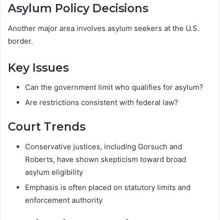
Asylum Policy Decisions
Another major area involves asylum seekers at the U.S.
border.
Key Issues
Can the government limit who qualifies for asylum?
Are restrictions consistent with federal law?
Court Trends
Conservative justices, including Gorsuch and
Roberts, have shown skepticism toward broad
asylum eligibility
Emphasis is often placed on statutory limits and
enforcement authority