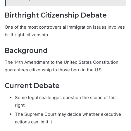
Birthright Citizenship Debate
One of the most controversial immigration issues involves
birthright citizenship.
Background
The 14th Amendment to the United States Constitution
guarantees citizenship to those born in the U.S.
Current Debate
Some legal challenges question the scope of this
right
The Supreme Court may decide whether executive
actions can limit it