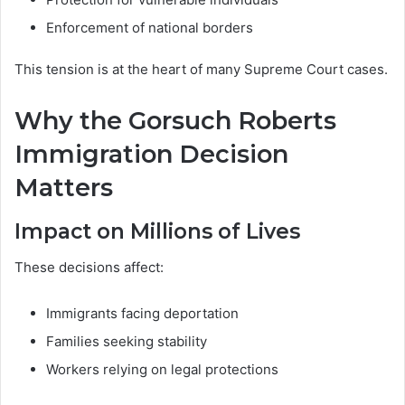
Enforcement of national borders
This tension is at the heart of many Supreme Court cases.
Why the Gorsuch Roberts
Immigration Decision
Matters
Impact on Millions of Lives
These decisions affect:
Immigrants facing deportation
Families seeking stability
Workers relying on legal protections