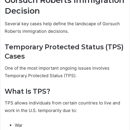
Gorsuch Roberts Immigration
Decision
Several key cases help define the landscape of Gorsuch
Roberts immigration decisions.
Temporary Protected Status (TPS)
Cases
One of the most important ongoing issues involves
Temporary Protected Status (TPS).
What Is TPS?
TPS allows individuals from certain countries to live and
work in the U.S. temporarily due to:
War