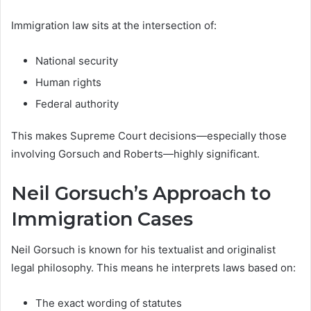
Immigration law sits at the intersection of:
National security
Human rights
Federal authority
This makes Supreme Court decisions—especially those
involving Gorsuch and Roberts—highly significant.
Neil Gorsuch’s Approach to
Immigration Cases
Neil Gorsuch is known for his textualist and originalist
legal philosophy. This means he interprets laws based on:
The exact wording of statutes