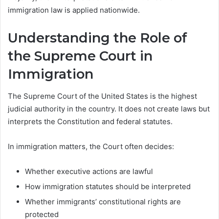
immigration law is applied nationwide.
Understanding the Role of
the Supreme Court in
Immigration
The Supreme Court of the United States is the highest
judicial authority in the country. It does not create laws but
interprets the Constitution and federal statutes.
In immigration matters, the Court often decides:
Whether executive actions are lawful
How immigration statutes should be interpreted
Whether immigrants’ constitutional rights are
protected