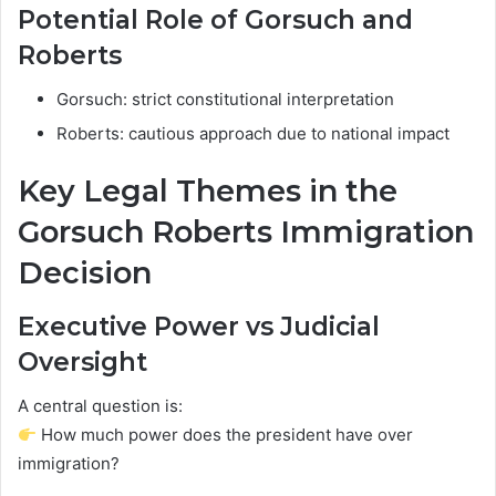
Potential Role of Gorsuch and
Roberts
Gorsuch: strict constitutional interpretation
Roberts: cautious approach due to national impact
Key Legal Themes in the
Gorsuch Roberts Immigration
Decision
Executive Power vs Judicial
Oversight
A central question is:
How much power does the president have over
immigration?