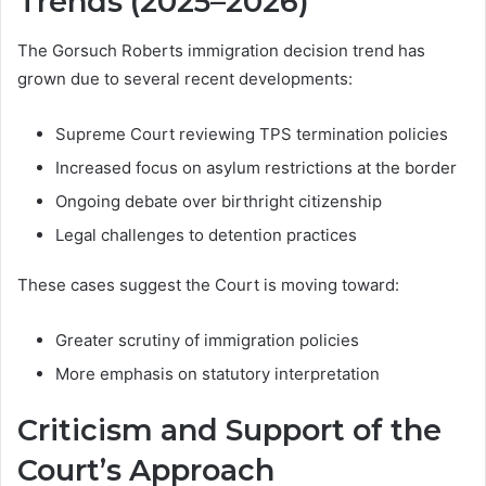
Trends (2025–2026)
The Gorsuch Roberts immigration decision trend has
grown due to several recent developments:
Supreme Court reviewing TPS termination policies
Increased focus on asylum restrictions at the border
Ongoing debate over birthright citizenship
Legal challenges to detention practices
These cases suggest the Court is moving toward:
Greater scrutiny of immigration policies
More emphasis on statutory interpretation
Criticism and Support of the
Court’s Approach