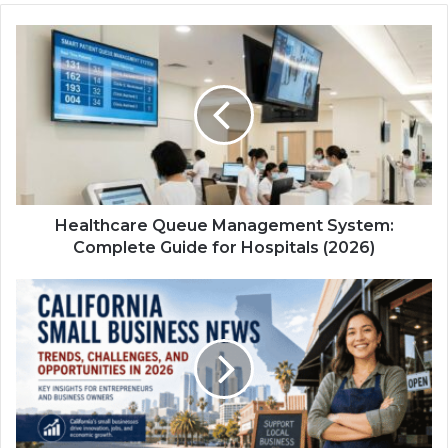
Healthcare Queue Management System:
Complete Guide for Hospitals (2026)