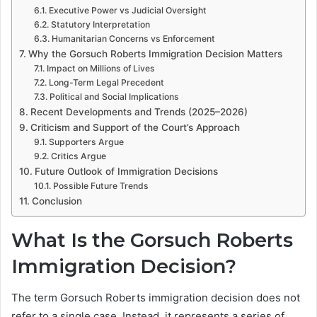
Executive Power vs Judicial Oversight
Statutory Interpretation
Humanitarian Concerns vs Enforcement
Why the Gorsuch Roberts Immigration Decision Matters
Impact on Millions of Lives
Long-Term Legal Precedent
Political and Social Implications
Recent Developments and Trends (2025–2026)
Criticism and Support of the Court’s Approach
Supporters Argue
Critics Argue
Future Outlook of Immigration Decisions
Possible Future Trends
Conclusion
What Is the Gorsuch Roberts
Immigration Decision?
The term Gorsuch Roberts immigration decision does not
refer to a single case. Instead, it represents a series of