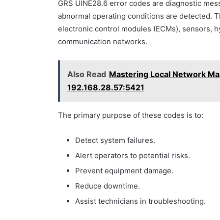
GRS UINE28.6 error codes are diagnostic me
abnormal operating conditions are detected. Th
electronic control modules (ECMs), sensors, 
communication networks.
Also Read
Mastering Local Network Ma
192.168.28.57:5421
The primary purpose of these codes is to:
Detect system failures.
Alert operators to potential risks.
Prevent equipment damage.
Reduce downtime.
Assist technicians in troubleshooting.