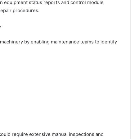
in equipment status reports and control module
repair procedures.
r
n machinery by enabling maintenance teams to identify
.
 could require extensive manual inspections and