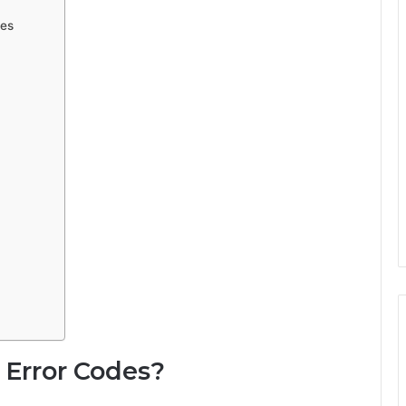
des
 Error Codes?