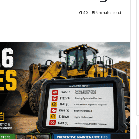
40
5 minutes read