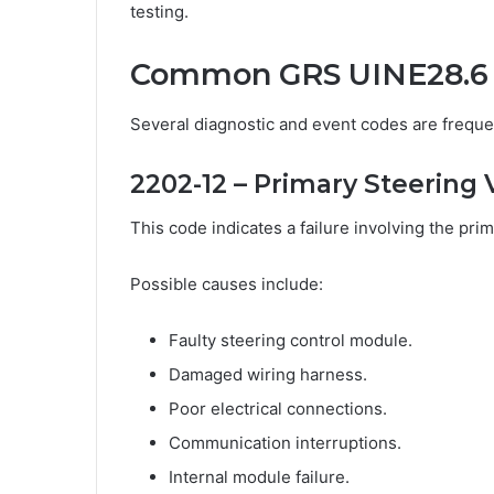
testing.
Common GRS UINE28.6 
Several diagnostic and event codes are freque
2202-12 – Primary Steering 
This code indicates a failure involving the pri
Possible causes include:
Faulty steering control module.
Damaged wiring harness.
Poor electrical connections.
Communication interruptions.
Internal module failure.