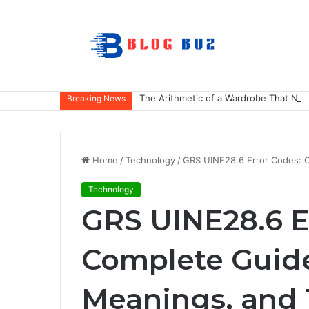
The Arithmetic of a Wardrobe That Nev
Breaking News
Home
/
Technology
/
GRS UINE28.6 Error Codes: 
Technology
GRS UINE28.6 E
Complete Guide
Meanings, and 