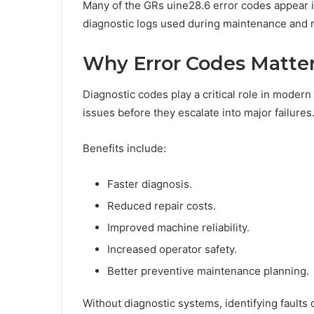
Many of the GRs uine28.6 error codes appear 
diagnostic logs used during maintenance and 
Why Error Codes Matte
Diagnostic codes play a critical role in moder
issues before they escalate into major failures
Benefits include:
Faster diagnosis.
Reduced repair costs.
Improved machine reliability.
Increased operator safety.
Better preventive maintenance planning.
Without diagnostic systems, identifying faults