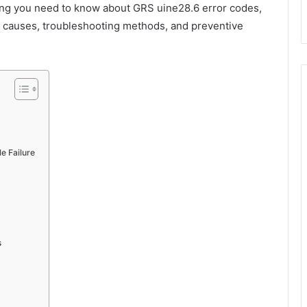
ing you need to know about GRS uine28.6 error codes,
, causes, troubleshooting methods, and preventive
e Failure
s