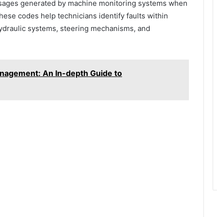
ssages generated by machine monitoring systems when
ese codes help technicians identify faults within
hydraulic systems, steering mechanisms, and
nagement: An In-depth Guide to