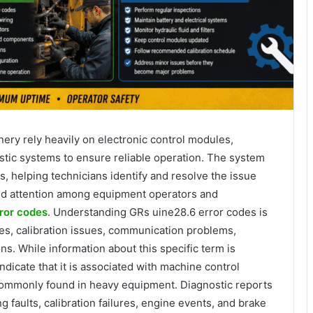
ry rely heavily on electronic control modules,
tic systems to ensure reliable operation. The system
, helping technicians identify and resolve the issue
ted attention among equipment operators and
ror codes
. Understanding GRs uine28.6 error codes is
res, calibration issues, communication problems,
ns. While information about this specific term is
indicate that it is associated with machine control
commonly found in heavy equipment. Diagnostic reports
g faults, calibration failures, engine events, and brake