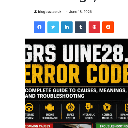
blogbuz.co.uk
June 18, 2026
Facebook
Twitter
LinkedIn
Tumblr
Pinterest
Reddit