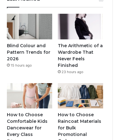
Blind Colour and
The Arithmetic of a
Pattern Trends for
Wardrobe That
2026
Never Feels
Finished
15 hours ago
23 hours ago
How to Choose
How to Choose
Comfortable Kids
Raincoat Materials
Dancewear for
for Bulk
Every Class
Promotional