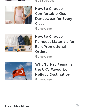
23 hours ago
How to Choose
Comfortable Kids
Dancewear for Every
Class
2 days ago
How to Choose
Raincoat Materials for
Bulk Promotional
Orders
2 days ago
Why Turkey Remains
the UK’s Favourite
Holiday Destination
2 days ago
Last Modified