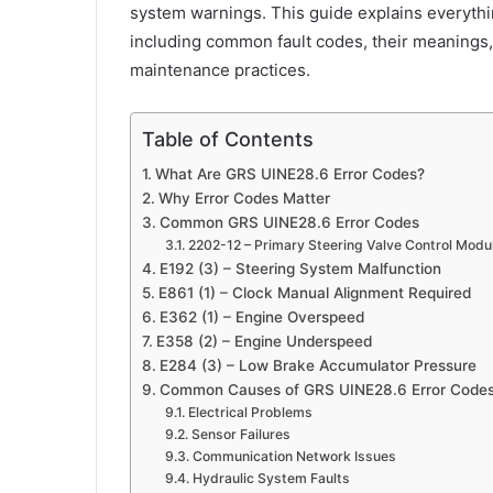
system warnings. This guide explains everyth
including common fault codes, their meanings
maintenance practices.
Table of Contents
What Are GRS UINE28.6 Error Codes?
Why Error Codes Matter
Common GRS UINE28.6 Error Codes
2202-12 – Primary Steering Valve Control Modul
E192 (3) – Steering System Malfunction
E861 (1) – Clock Manual Alignment Required
E362 (1) – Engine Overspeed
E358 (2) – Engine Underspeed
E284 (3) – Low Brake Accumulator Pressure
Common Causes of GRS UINE28.6 Error Code
Electrical Problems
Sensor Failures
Communication Network Issues
Hydraulic System Faults