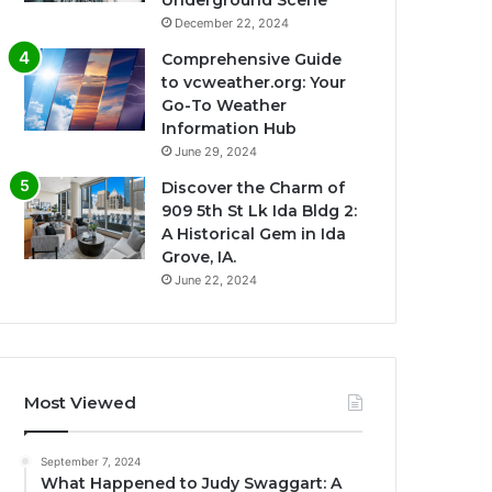
Underground Scene
December 22, 2024
Comprehensive Guide
to vcweather.org: Your
Go-To Weather
Information Hub
June 29, 2024
Discover the Charm of
909 5th St Lk Ida Bldg 2:
A Historical Gem in Ida
Grove, IA.
June 22, 2024
Most Viewed
September 7, 2024
What Happened to Judy Swaggart: A