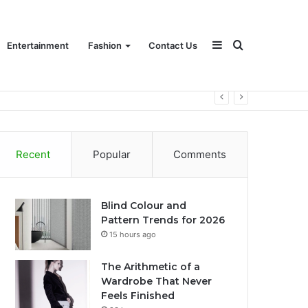
Sidebar
Search
Entertainment
Fashion
Contact Us
for
Recent
Popular
Comments
Blind Colour and
Pattern Trends for 2026
15 hours ago
The Arithmetic of a
Wardrobe That Never
Feels Finished