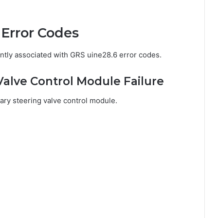
Error Codes
ntly associated with GRS uine28.6 error codes.
Valve Control Module Failure
mary steering valve control module.