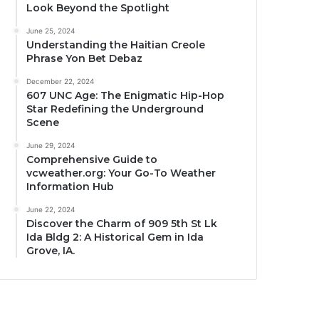
Look Beyond the Spotlight
June 25, 2024
Understanding the Haitian Creole
Phrase Yon Bet Debaz
December 22, 2024
607 UNC Age: The Enigmatic Hip-Hop
Star Redefining the Underground
Scene
June 29, 2024
Comprehensive Guide to
vcweather.org: Your Go-To Weather
Information Hub
June 22, 2024
Discover the Charm of 909 5th St Lk
Ida Bldg 2: A Historical Gem in Ida
Grove, IA.