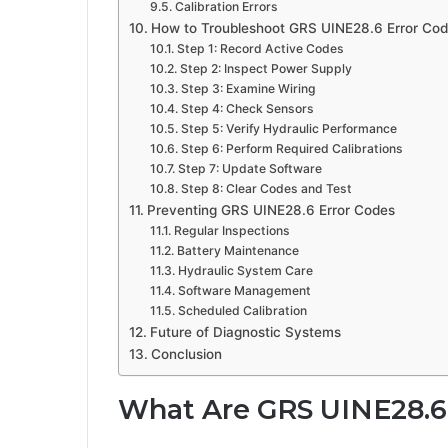
Calibration Errors
How to Troubleshoot GRS UINE28.6 Error Co
Step 1: Record Active Codes
Step 2: Inspect Power Supply
Step 3: Examine Wiring
Step 4: Check Sensors
Step 5: Verify Hydraulic Performance
Step 6: Perform Required Calibrations
Step 7: Update Software
Step 8: Clear Codes and Test
Preventing GRS UINE28.6 Error Codes
Regular Inspections
Battery Maintenance
Hydraulic System Care
Software Management
Scheduled Calibration
Future of Diagnostic Systems
Conclusion
What Are GRS UINE28.6