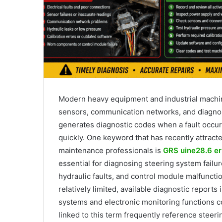
Modern heavy equipment and industrial machine
sensors, communication networks, and diagnos
generates diagnostic codes when a fault occurs
quickly. One keyword that has recently attrac
maintenance professionals is
GRS uine28.6 er
essential for diagnosing steering system failu
hydraulic faults, and control module malfunctio
relatively limited, available diagnostic reports 
systems and electronic monitoring functions 
linked to this term frequently reference steerin