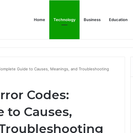
Home
Technology
Business
Education
er Feels Finished
Complete Guide to Causes, Meanings, and Troubleshooting
rror Codes:
 to Causes,
Troubleshooting