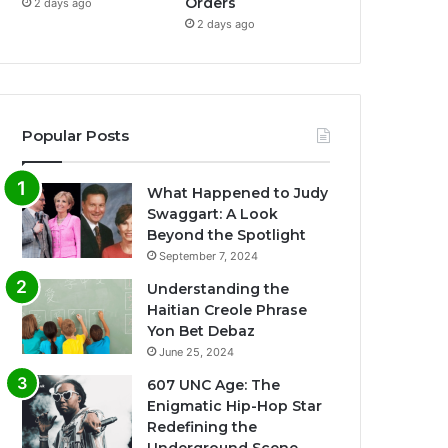
Orders
2 days ago
2 days ago
Popular Posts
What Happened to Judy
Swaggart: A Look
Beyond the Spotlight
September 7, 2024
Understanding the
Haitian Creole Phrase
Yon Bet Debaz
June 25, 2024
607 UNC Age: The
Enigmatic Hip-Hop Star
Redefining the