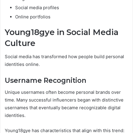
Social media profiles
Online portfolios
Young18gye in Social Media
Culture
Social media has transformed how people build personal
identities online.
Username Recognition
Unique usernames often become personal brands over
time. Many successful influencers began with distinctive
usernames that eventually became recognizable digital
identities.
Young18gye has characteristics that align with this trend: