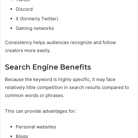
Discord
X (formerly Twitter)
Gaming networks
Consistency helps audiences recognize and follow
creators more easily.
Search Engine Benefits
Because the keyword is highly specific, it may face
relatively little competition in search results compared to
common words or phrases.
This can provide advantages for:
Personal websites
Blogs