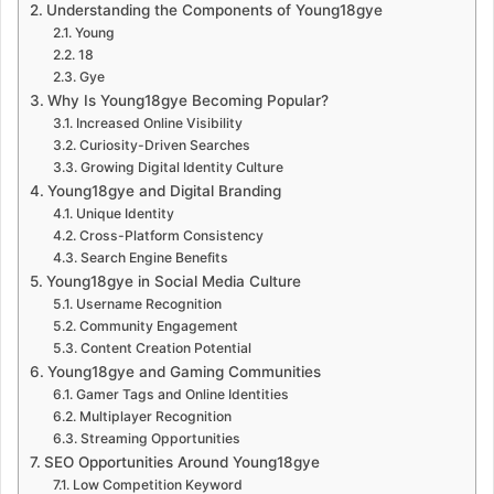
Understanding the Components of Young18gye
Young
18
Gye
Why Is Young18gye Becoming Popular?
Increased Online Visibility
Curiosity-Driven Searches
Growing Digital Identity Culture
Young18gye and Digital Branding
Unique Identity
Cross-Platform Consistency
Search Engine Benefits
Young18gye in Social Media Culture
Username Recognition
Community Engagement
Content Creation Potential
Young18gye and Gaming Communities
Gamer Tags and Online Identities
Multiplayer Recognition
Streaming Opportunities
SEO Opportunities Around Young18gye
Low Competition Keyword