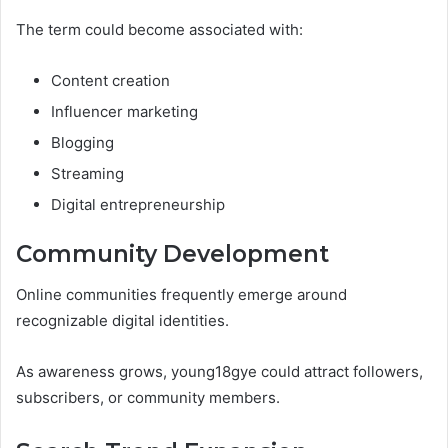
The term could become associated with:
Content creation
Influencer marketing
Blogging
Streaming
Digital entrepreneurship
Community Development
Online communities frequently emerge around
recognizable digital identities.
As awareness grows, young18gye could attract followers,
subscribers, or community members.