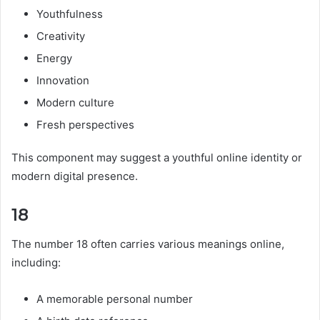
Youthfulness
Creativity
Energy
Innovation
Modern culture
Fresh perspectives
This component may suggest a youthful online identity or
modern digital presence.
18
The number 18 often carries various meanings online,
including:
A memorable personal number