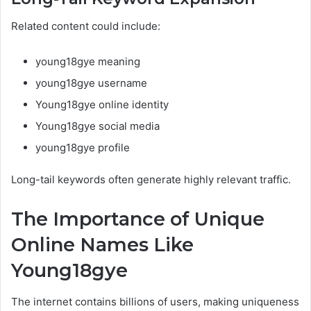
Related content could include:
young18gye meaning
young18gye username
Young18gye online identity
Young18gye social media
young18gye profile
Long-tail keywords often generate highly relevant traffic.
The Importance of Unique
Online Names Like
Young18gye
The internet contains billions of users, making uniqueness