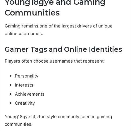
Young18gye and Gaming
Communities
Gaming remains one of the largest drivers of unique
online usernames.
Gamer Tags and Online Identities
Players often choose usernames that represent:
Personality
Interests
Achievements
Creativity
Young18gye fits the style commonly seen in gaming
communities.