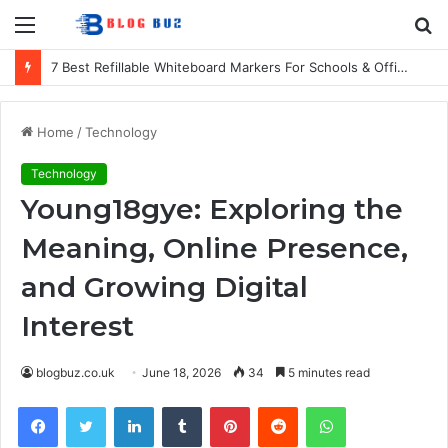
Menu
S
fo
7 Best Refillable Whiteboard Markers For Schools & Offices
Home
/
Technology
Technology
Young18gye: Exploring the
Meaning, Online Presence,
and Growing Digital
Interest
blogbuz.co.uk
June 18, 2026
34
5 minutes read
Facebook
Twitter
LinkedIn
Tumblr
Pinterest
Reddit
WhatsApp