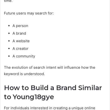
time.
Future users may search for:
A person
A brand
A website
A creator
A community
The evolution of search intent will influence how the
keyword is understood.
How to Build a Brand Similar
to Young18gye
For individuals interested in creating a unique online