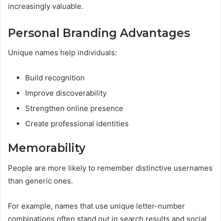
increasingly valuable.
Personal Branding Advantages
Unique names help individuals:
Build recognition
Improve discoverability
Strengthen online presence
Create professional identities
Memorability
People are more likely to remember distinctive usernames
than generic ones.
For example, names that use unique letter-number
combinations often stand out in search results and social