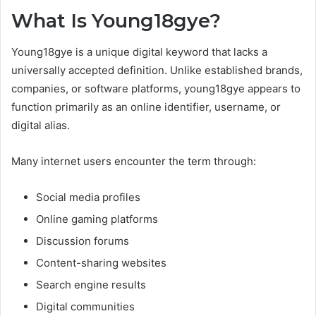
What Is Young18gye?
Young18gye is a unique digital keyword that lacks a
universally accepted definition. Unlike established brands,
companies, or software platforms, young18gye appears to
function primarily as an online identifier, username, or
digital alias.
Many internet users encounter the term through:
Social media profiles
Online gaming platforms
Discussion forums
Content-sharing websites
Search engine results
Digital communities