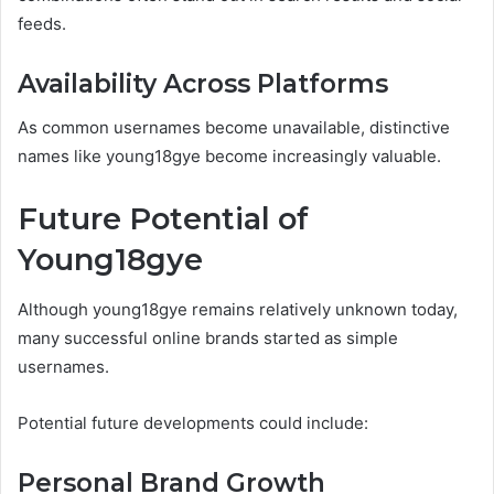
feeds.
Availability Across Platforms
As common usernames become unavailable, distinctive
names like young18gye become increasingly valuable.
Future Potential of
Young18gye
Although young18gye remains relatively unknown today,
many successful online brands started as simple
usernames.
Potential future developments could include:
Personal Brand Growth