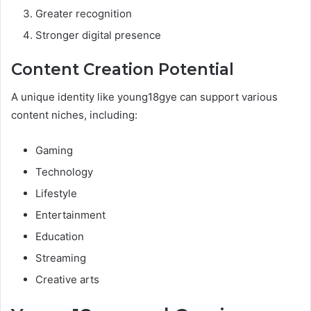
Greater recognition
Stronger digital presence
Content Creation Potential
A unique identity like young18gye can support various
content niches, including:
Gaming
Technology
Lifestyle
Entertainment
Education
Streaming
Creative arts