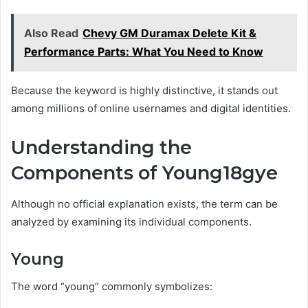
Also Read
Chevy GM Duramax Delete Kit &
Performance Parts: What You Need to Know
Because the keyword is highly distinctive, it stands out
among millions of online usernames and digital identities.
Understanding the
Components of Young18gye
Although no official explanation exists, the term can be
analyzed by examining its individual components.
Young
The word “young” commonly symbolizes: