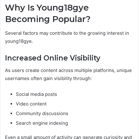
Why Is Young18gye
Becoming Popular?
Several factors may contribute to the growing interest in
young18gye.
Increased Online Visibility
As users create content across multiple platforms, unique
usernames often gain visibility through:
Social media posts
Video content
Community discussions
Search engine indexing
Even a small amount of activity can generate curiosity and