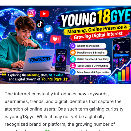
The internet constantly introduces new keywords,
usernames, trends, and digital identities that capture the
attention of online users. One such term gaining curiosity
is young18gye. While it may not yet be a globally
recognized brand or platform, the growing number of