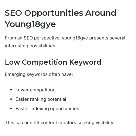
SEO Opportunities Around
Young18gye
From an SEO perspective, young18gye presents several
interesting possibilities.
Low Competition Keyword
Emerging keywords often have:
Lower competition
Easier ranking potential
Faster indexing opportunities
This can benefit content creators seeking visibility.