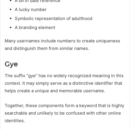
A birth date reference
A lucky number
Symbolic representation of adulthood
A branding element
Many usernames include numbers to create uniqueness
and distinguish them from similar names.
Gye
The suffix “gye” has no widely recognized meaning in this
context. It may simply serve as a distinctive identifier that
helps create a unique and memorable username.
Together, these components form a keyword that is highly
searchable and unlikely to be confused with other online
identities.