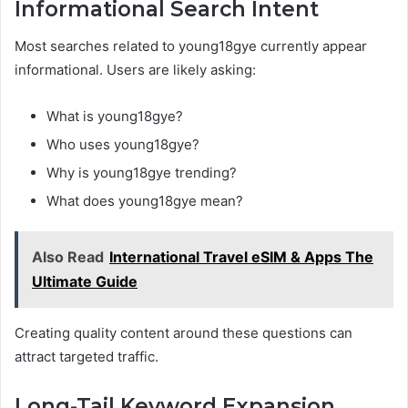
Informational Search Intent
Most searches related to young18gye currently appear
informational. Users are likely asking:
What is young18gye?
Who uses young18gye?
Why is young18gye trending?
What does young18gye mean?
Also Read
International Travel eSIM & Apps The
Ultimate Guide
Creating quality content around these questions can
attract targeted traffic.
Long-Tail Keyword Expansion