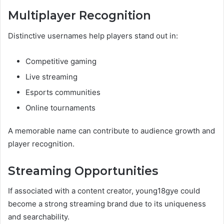
Multiplayer Recognition
Distinctive usernames help players stand out in:
Competitive gaming
Live streaming
Esports communities
Online tournaments
A memorable name can contribute to audience growth and
player recognition.
Streaming Opportunities
If associated with a content creator, young18gye could
become a strong streaming brand due to its uniqueness
and searchability.