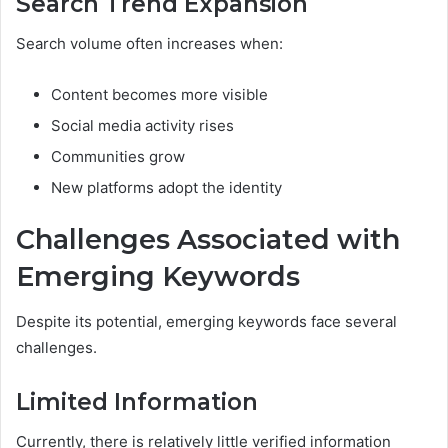
Search Trend Expansion
Search volume often increases when:
Content becomes more visible
Social media activity rises
Communities grow
New platforms adopt the identity
Challenges Associated with
Emerging Keywords
Despite its potential, emerging keywords face several
challenges.
Limited Information
Currently, there is relatively little verified information