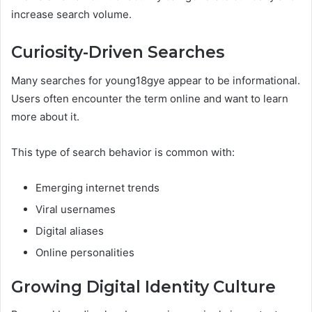
increase search volume.
Curiosity-Driven Searches
Many searches for young18gye appear to be informational.
Users often encounter the term online and want to learn
more about it.
This type of search behavior is common with:
Emerging internet trends
Viral usernames
Digital aliases
Online personalities
Growing Digital Identity Culture