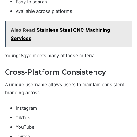
Easy to search
Available across platforms
Also Read
Stainless Steel CNC Machining
Services
Young18gye meets many of these criteria.
Cross-Platform Consistency
A unique username allows users to maintain consistent
branding across:
Instagram
TikTok
YouTube
Twitch