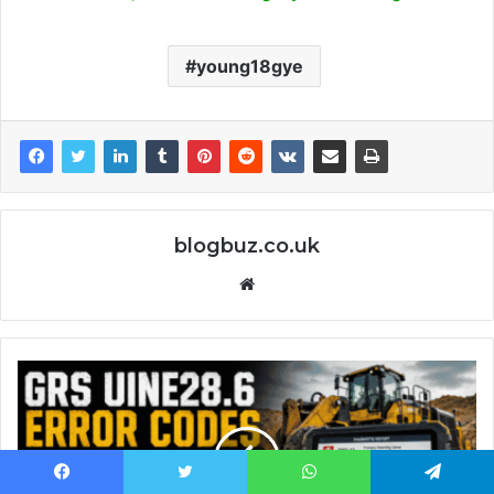
young18gye
blogbuz.co.uk
Website
Facebook
Twitter
WhatsApp
Telegram