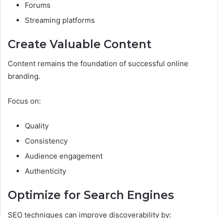
Forums
Streaming platforms
Create Valuable Content
Content remains the foundation of successful online
branding.
Focus on:
Quality
Consistency
Audience engagement
Authenticity
Optimize for Search Engines
SEO techniques can improve discoverability by: