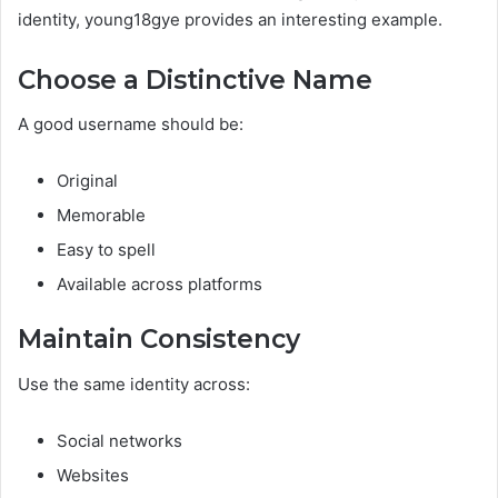
identity, young18gye provides an interesting example.
Choose a Distinctive Name
A good username should be:
Original
Memorable
Easy to spell
Available across platforms
Maintain Consistency
Use the same identity across:
Social networks
Websites