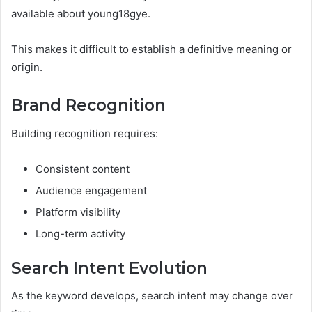
available about young18gye.
This makes it difficult to establish a definitive meaning or
origin.
Brand Recognition
Building recognition requires:
Consistent content
Audience engagement
Platform visibility
Long-term activity
Search Intent Evolution
As the keyword develops, search intent may change over