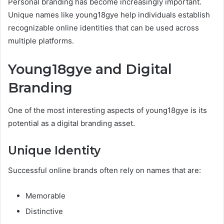
Personal branding has become increasingly important.
Unique names like young18gye help individuals establish
recognizable online identities that can be used across
multiple platforms.
Young18gye and Digital
Branding
One of the most interesting aspects of young18gye is its
potential as a digital branding asset.
Unique Identity
Successful online brands often rely on names that are:
Memorable
Distinctive