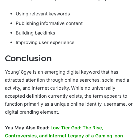
Using relevant keywords
Publishing informative content
Building backlinks
Improving user experience
Conclusion
Young18gye is an emerging digital keyword that has
attracted attention through online searches, social media
activity, and internet curiosity. While no universally
accepted definition currently exists, the term appears to
function primarily as a unique online identity, username, or
digital branding element.
You May Also Read:
Low Tier God: The Rise,
Controversies, and Internet Legacy of a Gaming Icon