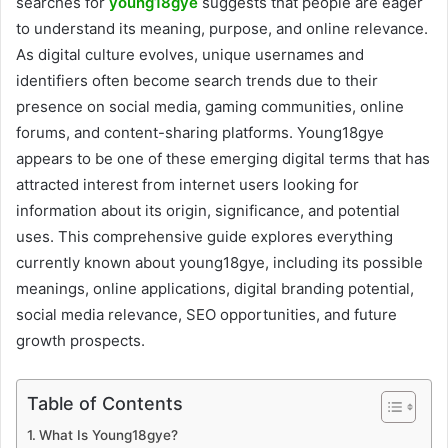
searches for
young18gye
suggests that people are eager
to understand its meaning, purpose, and online relevance.
As digital culture evolves, unique usernames and
identifiers often become search trends due to their
presence on social media, gaming communities, online
forums, and content-sharing platforms. Young18gye
appears to be one of these emerging digital terms that has
attracted interest from internet users looking for
information about its origin, significance, and potential
uses. This comprehensive guide explores everything
currently known about young18gye, including its possible
meanings, online applications, digital branding potential,
social media relevance, SEO opportunities, and future
growth prospects.
Table of Contents
What Is Young18gye?