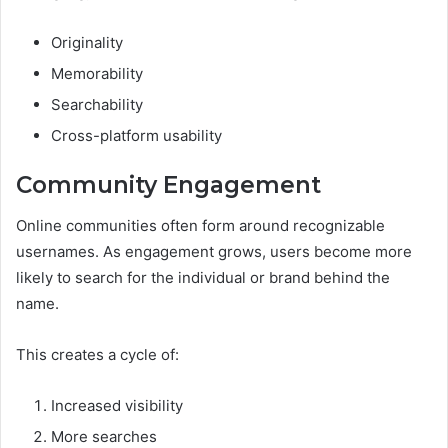
Originality
Memorability
Searchability
Cross-platform usability
Community Engagement
Online communities often form around recognizable
usernames. As engagement grows, users become more
likely to search for the individual or brand behind the
name.
This creates a cycle of:
Increased visibility
More searches