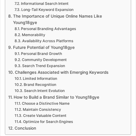
Informational Search Intent
Long-Tail Keyword Expansion
The Importance of Unique Online Names Like
Young18gye
Personal Branding Advantages
Memorability
Availability Across Platforms
Future Potential of Young18gye
Personal Brand Growth
Community Development
Search Trend Expansion
Challenges Associated with Emerging Keywords
Limited Information
Brand Recognition
Search Intent Evolution
How to Build a Brand Similar to Young18gye
Choose a Distinctive Name
Maintain Consistency
Create Valuable Content
Optimize for Search Engines
Conclusion