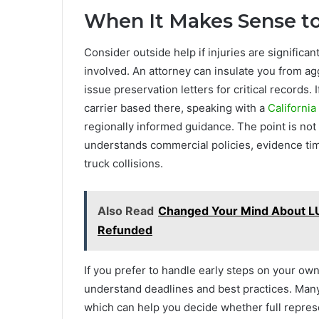
When It Makes Sense to
Consider outside help if injuries are significant,
involved. An attorney can insulate you from a
issue preservation letters for critical records.
carrier based there, speaking with a
California
regionally informed guidance. The point is no
understands commercial policies, evidence time
truck collisions.
Also Read
Changed Your Mind About LU
Refunded
If you prefer to handle early steps on your own,
understand deadlines and best practices. Many f
which can help you decide whether full repres