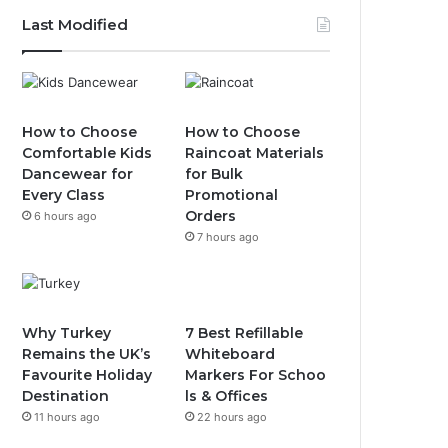
Last Modified
How to Choose
How to Choose
Comfortable Kids
Raincoat Materials
Dancewear for
for Bulk
Every Class
Promotional
Orders
6 hours ago
7 hours ago
Why Turkey
7 Best Refillable
Remains the UK’s
Whiteboard
Favourite Holiday
Markers For Schoo
Destination
ls & Offices
11 hours ago
22 hours ago