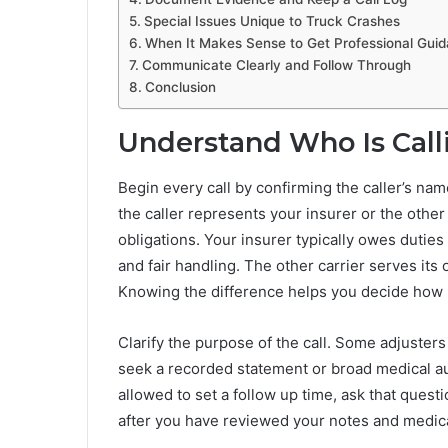
Special Issues Unique to Truck Crashes
When It Makes Sense to Get Professional Gui
Communicate Clearly and Follow Through
Conclusion
Understand Who Is Cal
Begin every call by confirming the caller’s na
the caller represents your insurer or the other 
obligations. Your insurer typically owes duties
and fair handling. The other carrier serves its
Knowing the difference helps you decide how 
Clarify the purpose of the call. Some adjusters
seek a recorded statement or broad medical aut
allowed to set a follow up time, ask that questi
after you have reviewed your notes and medic