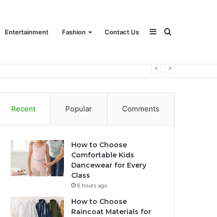
Sidebar
Search
Entertainment
Fashion
Contact Us
for
Recent
Popular
Comments
How to Choose
Comfortable Kids
Dancewear for Every
Class
6 hours ago
How to Choose
Raincoat Materials for