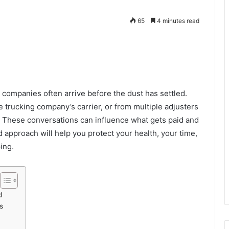
65
4 minutes read
e companies often arrive before the dust has settled.
 trucking company’s carrier, or from multiple adjusters
m. These conversations can influence what gets paid and
approach will help you protect your health, your time,
ping.
d
s