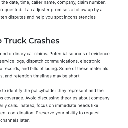
e the date, time, caller name, company, claim number,
equested. If an adjuster promises a follow up by a
rten disputes and help you spot inconsistencies
o Truck Crashes
ond ordinary car claims. Potential sources of evidence
f-service logs, dispatch communications, electronic
records, and bills of lading. Some of these materials
rs, and retention timelines may be short.
e to identify the policyholder they represent and the
cess coverage. Avoid discussing theories about company
early calls. Instead, focus on immediate needs like
t coordination. Preserve your ability to request
channels later.