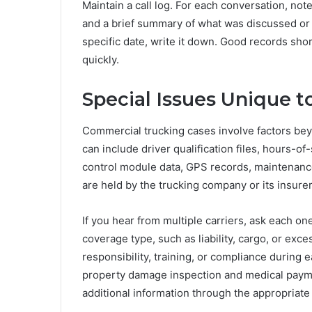
Maintain a call log. For each conversation, not
and a brief summary of what was discussed or r
specific date, write it down. Good records sho
quickly.
Special Issues Unique t
Commercial trucking cases involve factors bey
can include driver qualification files, hours-o
control module data, GPS records, maintenance 
are held by the trucking company or its insure
If you hear from multiple carriers, ask each on
coverage type, such as liability, cargo, or ex
responsibility, training, or compliance during 
property damage inspection and medical paymen
additional information through the appropriate 