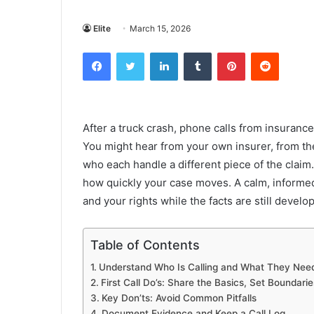
Elite
March 15, 2026
Facebook
Twitter
LinkedIn
Tumblr
Pinterest
Reddit
After a truck crash, phone calls from insuranc
You might hear from your own insurer, from the
who each handle a different piece of the clai
how quickly your case moves. A calm, informed 
and your rights while the facts are still develo
Table of Contents
Understand Who Is Calling and What They Nee
First Call Do’s: Share the Basics, Set Boundarie
Key Don’ts: Avoid Common Pitfalls
Document Evidence and Keep a Call Log