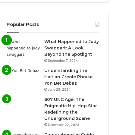
Popular Posts
What Happened to Judy
Swaggart: A Look
Beyond the Spotlight
September 7, 2024
Understanding the
Haitian Creole Phrase
Yon Bet Debaz
June 25, 2024
607 UNC Age: The
Enigmatic Hip-Hop Star
Redefining the
Underground Scene
December 22, 2024
Comprehensive Guide