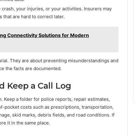
crash, your injuries, or your activities. Insurers may
that are hard to correct later.
ng Connectivity Solutions for Modern
arial. They are about preventing misunderstandings and
ce the facts are documented.
 Keep a Call Log
 Keep a folder for police reports, repair estimates,
of-pocket costs such as prescriptions, transportation,
ge, skid marks, debris fields, and road conditions. If
re it in the same place.