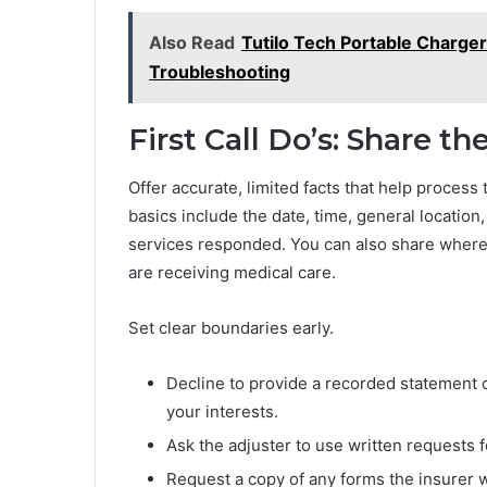
Also Read
Tutilo Tech Portable Charger
Troubleshooting
First Call Do’s: Share t
Offer accurate, limited facts that help process 
basics include the date, time, general locatio
services responded. You can also share where 
are receiving medical care.
Set clear boundaries early.
Decline to provide a recorded statement on 
your interests.
Ask the adjuster to use written requests
Request a copy of any forms the insurer 