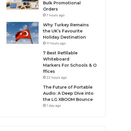
Bulk Promotional
Orders
7 hours ago
Why Turkey Remains
the UK’s Favourite
Holiday Destination
11 hours ago
7 Best Refillable
Whiteboard
Markers For Schools & O
ffices
22 hours ago
The Future of Portable
Audio: A Deep Dive into
the LG XBOOM Bounce
1 day ago