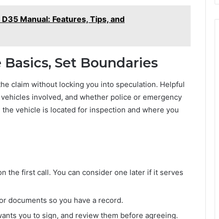
 D35 Manual: Features, Tips, and
he Basics, Set Boundaries
the claim without locking you into speculation. Helpful
n, vehicles involved, and whether police or emergency
the vehicle is located for inspection and where you
the first call. You can consider one later if it serves
 for documents so you have a record.
wants you to sign, and review them before agreeing.