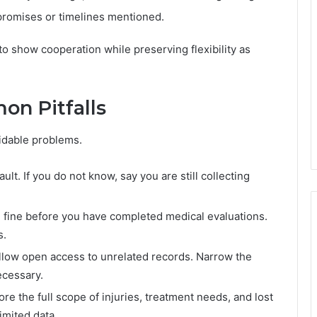
 promises or timelines mentioned.
o show cooperation while preserving flexibility as
on Pitfalls
idable problems.
lt. If you do not know, say you are still collecting
 fine before you have completed medical evaluations.
s.
allow open access to unrelated records. Narrow the
ecessary.
re the full scope of injuries, treatment needs, and lost
limited data.