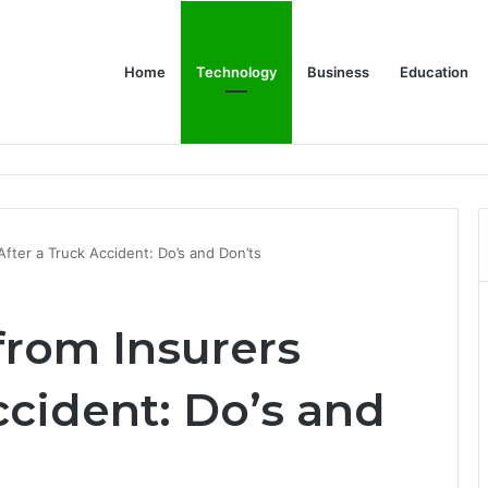
Home
Technology
Business
Education
Bulk Promotional Orders
After a Truck Accident: Do’s and Don’ts
from Insurers
ccident: Do’s and