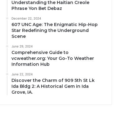
Understanding the Haitian Creole
Phrase Yon Bet Debaz
December 22, 2024
607 UNC Age: The Enigmatic Hip-Hop
Star Redefining the Underground
Scene
June 29, 2024
Comprehensive Guide to
vcweather.org: Your Go-To Weather
Information Hub
June 22, 2024
Discover the Charm of 909 5th St Lk
Ida Bldg 2: A Historical Gem in Ida
Grove, IA.