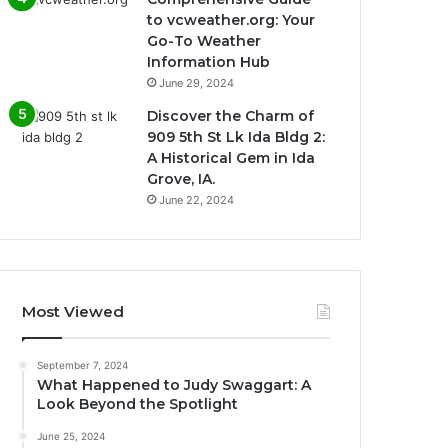
to vcweather.org: Your
Go-To Weather
Information Hub
June 29, 2024
Discover the Charm of
909 5th St Lk Ida Bldg 2:
A Historical Gem in Ida
Grove, IA.
June 22, 2024
Most Viewed
September 7, 2024
What Happened to Judy Swaggart: A
Look Beyond the Spotlight
June 25, 2024