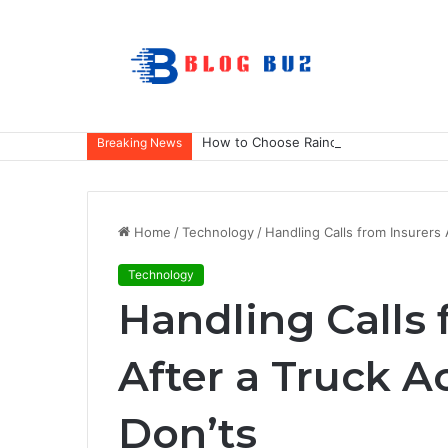
How to Choose Raincoat Materials for 
Breaking News
Home
/
Technology
/
Handling Calls from Insurers 
Technology
Handling Calls 
After a Truck A
Don’ts