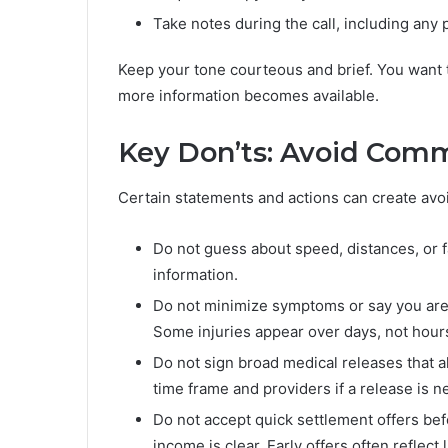
Take notes during the call, including any
Keep your tone courteous and brief. You want t
more information becomes available.
Key Don’ts: Avoid Comm
Certain statements and actions can create avo
Do not guess about speed, distances, or fau
information.
Do not minimize symptoms or say you are
Some injuries appear over days, not hour
Do not sign broad medical releases that 
time frame and providers if a release is n
Do not accept quick settlement offers befo
income is clear. Early offers often reflect 