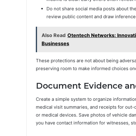
Do not share social media posts about the 
review public content and draw inferences 
Also Read
Otentech Networks: Innovati
Businesses
These protections are not about being advers
preserving room to make informed choices on
Document Evidence and
Create a simple system to organize information.
medical visit summaries, and receipts for out-
or medical devices. Save photos of vehicle dama
you have contact information for witnesses, sto