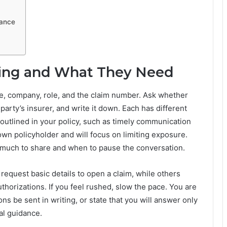
dance
ling and What They Need
me, company, role, and the claim number. Ask whether
party’s insurer, and write it down. Each has different
 outlined in your policy, such as timely communication
 own policyholder and will focus on limiting exposure.
much to share and when to pause the conversation.
 request basic details to open a claim, while others
horizations. If you feel rushed, slow the pace. You are
ons be sent in writing, or state that you will answer only
al guidance.