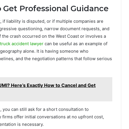
 Get Professional Guidance
 if liability is disputed, or if multiple companies are
ggressive questioning, narrow document requests, and
 If the crash occurred on the West Coast or involves a
 truck accident lawyer
can be useful as an example of
t geography alone. It is having someone who
lines, and the negotiation patterns that follow serious
MI? Here’s Exactly How to Cancel and Get
 you can still ask for a short consultation to
irms offer initial conversations at no upfront cost,
entation is necessary.