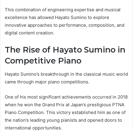
This combination of engineering expertise and musical
excellence has allowed Hayato Sumino to explore
innovative approaches to performance, composition, and
digital content creation.
The Rise of Hayato Sumino in
Competitive Piano
Hayato Sumino’s breakthrough in the classical music world
came through major piano competitions.
One of his most significant achievements occurred in 2018
when he won the Grand Prix at Japan’s prestigious PTNA
Piano Competition. This victory established him as one of
the nation’s leading young pianists and opened doors to
international opportunities.