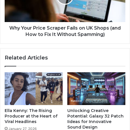
Why Your Price Scraper Fails on UK Shops (and
How to Fix It Without Spamming)
Related Articles
Ella Kenny: The Rising
Unlocking Creative
Producer at the Heart of
Potential: Galaxy 32 Patch
Viral Headlines
Iideas for Innovative
Sound Design
January 27, 2026