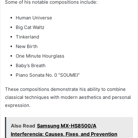
Some of his notable compositions include:
Human Universe
Big Cat Waltz
Tinkerland
New Birth
One Minute Hourglass
Baby’s Breath
Piano Sonata No. 0 “SOUMEI”
These compositions demonstrate his ability to combine
classical techniques with modern aesthetics and personal
expression.
Also Read
Samsung MX-HS8500/A
Interferencia: Causes, Fixes, and Prevention