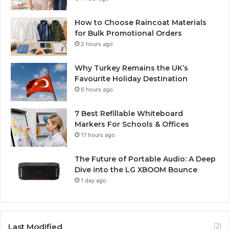
How to Choose Raincoat Materials
for Bulk Promotional Orders
2 hours ago
Why Turkey Remains the UK’s
Favourite Holiday Destination
6 hours ago
7 Best Refillable Whiteboard
Markers For Schools & Offices
17 hours ago
The Future of Portable Audio: A Deep
Dive into the LG XBOOM Bounce
1 day ago
Last Modified