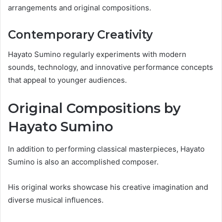
arrangements and original compositions.
Contemporary Creativity
Hayato Sumino regularly experiments with modern
sounds, technology, and innovative performance concepts
that appeal to younger audiences.
Original Compositions by
Hayato Sumino
In addition to performing classical masterpieces, Hayato
Sumino is also an accomplished composer.
His original works showcase his creative imagination and
diverse musical influences.