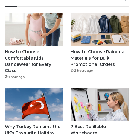
How to Choose
How to Choose Raincoat
Comfortable Kids
Materials for Bulk
Dancewear for Every
Promotional Orders
Class
2 hours ago
1 hour ago
Why Turkey Remains the
7 Best Refillable
UK’s Favourite Holiday
Whiteboard