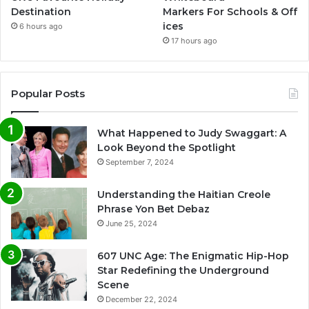
Destination
Markers For Schools & Off
ices
6 hours ago
17 hours ago
Popular Posts
What Happened to Judy Swaggart: A
Look Beyond the Spotlight
September 7, 2024
Understanding the Haitian Creole
Phrase Yon Bet Debaz
June 25, 2024
607 UNC Age: The Enigmatic Hip-Hop
Star Redefining the Underground
Scene
December 22, 2024