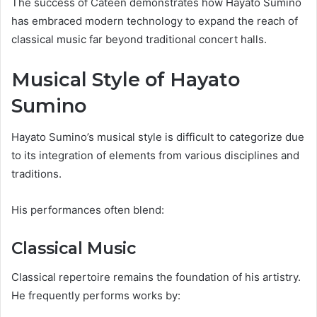
The success of Cateen demonstrates how Hayato Sumino
has embraced modern technology to expand the reach of
classical music far beyond traditional concert halls.
Musical Style of Hayato
Sumino
Hayato Sumino’s musical style is difficult to categorize due
to its integration of elements from various disciplines and
traditions.
His performances often blend:
Classical Music
Classical repertoire remains the foundation of his artistry.
He frequently performs works by: