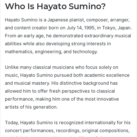
Who Is Hayato Sumino?
Hayato Sumino is a Japanese pianist, composer, arranger,
and content creator born on July 14, 1995, in Tokyo, Japan.
From an early age, he demonstrated extraordinary musical
abilities while also developing strong interests in
mathematics, engineering, and technology.
Unlike many classical musicians who focus solely on
music, Hayato Sumino pursued both academic excellence
and musical mastery. His distinctive background has
allowed him to offer fresh perspectives to classical
performance, making him one of the most innovative
artists of his generation.
Today, Hayato Sumino is recognized internationally for his
concert performances, recordings, original compositions,