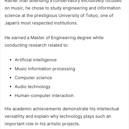
Rather than attending a conservatory exclusively focused
on music, he chose to study engineering and information
science at the prestigious University of Tokyo, one of
Japan’s most respected institutions.
He earned a Master of Engineering degree while
conducting research related to:
Artificial intelligence
Music information processing
Computer science
Audio technology
Human-computer interaction
His academic achievements demonstrate his intellectual
versatility and explain why technology plays such an
important role in his artistic projects.