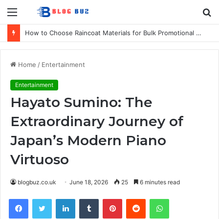
Menu
S
fo
How to Choose Raincoat Materials for Bulk Promotional Orders
Home
/
Entertainment
Entertainment
Hayato Sumino: The
Extraordinary Journey of
Japan’s Modern Piano
Virtuoso
blogbuz.co.uk
June 18, 2026
25
6 minutes read
Facebook
Twitter
LinkedIn
Tumblr
Pinterest
Reddit
WhatsApp