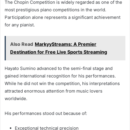
The Chopin Competition is widely regarded as one of the
most prestigious piano competitions in the world.
Participation alone represents a significant achievement
for any pianist.
Also Read
MarkyyStreams: A Premier
Destination for Free Live Sports Streaming
Hayato Sumino advanced to the semi-final stage and
gained international recognition for his performances.
While he did not win the competition, his interpretations
attracted enormous attention from music lovers
worldwide.
His performances stood out because of:
Exceptional technical precision