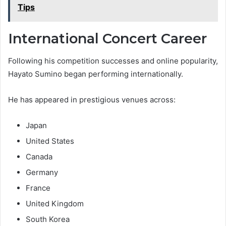
Tips
International Concert Career
Following his competition successes and online popularity,
Hayato Sumino began performing internationally.
He has appeared in prestigious venues across:
Japan
United States
Canada
Germany
France
United Kingdom
South Korea