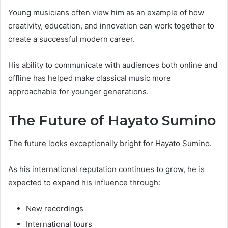
Young musicians often view him as an example of how
creativity, education, and innovation can work together to
create a successful modern career.
His ability to communicate with audiences both online and
offline has helped make classical music more
approachable for younger generations.
The Future of Hayato Sumino
The future looks exceptionally bright for Hayato Sumino.
As his international reputation continues to grow, he is
expected to expand his influence through:
New recordings
International tours