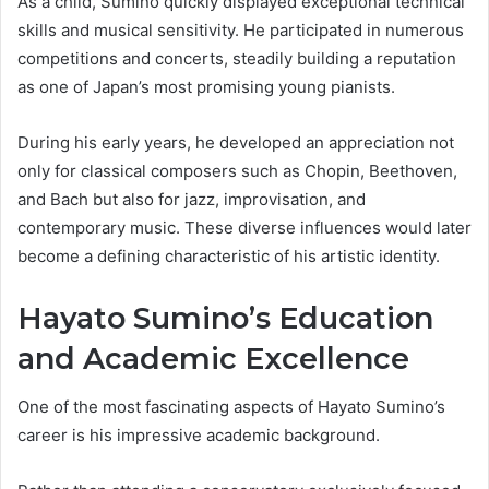
As a child, Sumino quickly displayed exceptional technical
skills and musical sensitivity. He participated in numerous
competitions and concerts, steadily building a reputation
as one of Japan’s most promising young pianists.
During his early years, he developed an appreciation not
only for classical composers such as Chopin, Beethoven,
and Bach but also for jazz, improvisation, and
contemporary music. These diverse influences would later
become a defining characteristic of his artistic identity.
Hayato Sumino’s Education
and Academic Excellence
One of the most fascinating aspects of Hayato Sumino’s
career is his impressive academic background.