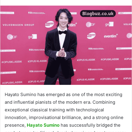
Hayato Sumino has emerged as one of the most exciting
and influential pianists of the modern era. Combining
exceptional classical training with technological
innovation, improvisational brilliance, and a strong online
presence,
Hayato Sumino
has successfully bridged the