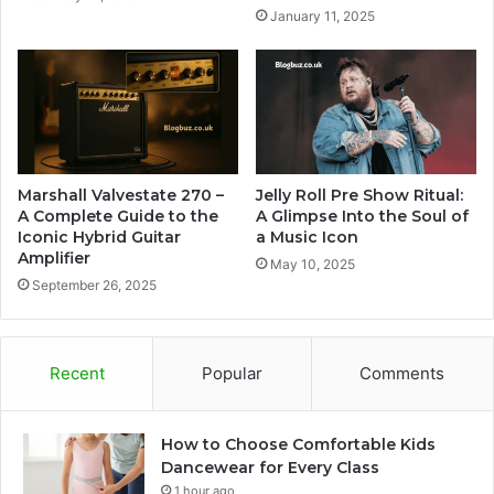
January 11, 2025
Marshall Valvestate 270 –
Jelly Roll Pre Show Ritual:
A Complete Guide to the
A Glimpse Into the Soul of
Iconic Hybrid Guitar
a Music Icon
Amplifier
May 10, 2025
September 26, 2025
Recent
Popular
Comments
How to Choose Comfortable Kids
Dancewear for Every Class
1 hour ago