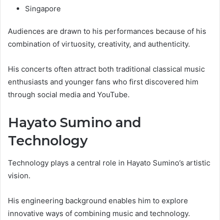
Singapore
Audiences are drawn to his performances because of his
combination of virtuosity, creativity, and authenticity.
His concerts often attract both traditional classical music
enthusiasts and younger fans who first discovered him
through social media and YouTube.
Hayato Sumino and
Technology
Technology plays a central role in Hayato Sumino’s artistic
vision.
His engineering background enables him to explore
innovative ways of combining music and technology.