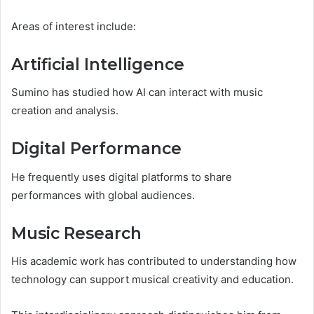
Areas of interest include:
Artificial Intelligence
Sumino has studied how AI can interact with music
creation and analysis.
Digital Performance
He frequently uses digital platforms to share
performances with global audiences.
Music Research
His academic work has contributed to understanding how
technology can support musical creativity and education.