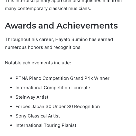
This interdisciplinary approach distinguishes him from
many contemporary classical musicians.
Awards and Achievements
Throughout his career, Hayato Sumino has earned
numerous honors and recognitions.
Notable achievements include:
PTNA Piano Competition Grand Prix Winner
International Competition Laureate
Steinway Artist
Forbes Japan 30 Under 30 Recognition
Sony Classical Artist
International Touring Pianist