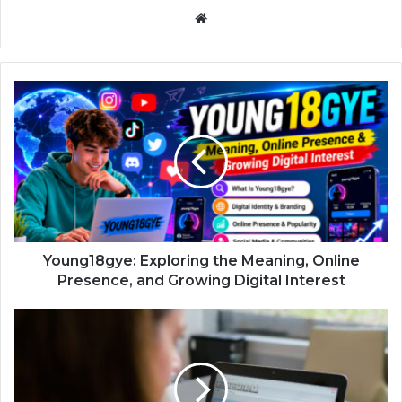
Website
Young18gye: Exploring the Meaning, Online
Presence, and Growing Digital Interest