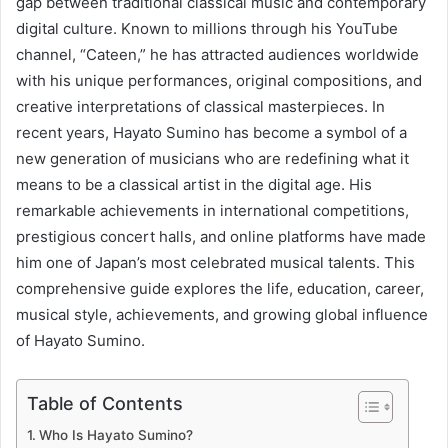
gap between traditional classical music and contemporary
digital culture. Known to millions through his YouTube
channel, “Cateen,” he has attracted audiences worldwide
with his unique performances, original compositions, and
creative interpretations of classical masterpieces. In
recent years, Hayato Sumino has become a symbol of a
new generation of musicians who are redefining what it
means to be a classical artist in the digital age. His
remarkable achievements in international competitions,
prestigious concert halls, and online platforms have made
him one of Japan’s most celebrated musical talents. This
comprehensive guide explores the life, education, career,
musical style, achievements, and growing global influence
of Hayato Sumino.
Table of Contents
Who Is Hayato Sumino?