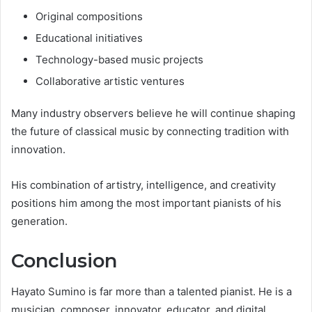
Original compositions
Educational initiatives
Technology-based music projects
Collaborative artistic ventures
Many industry observers believe he will continue shaping
the future of classical music by connecting tradition with
innovation.
His combination of artistry, intelligence, and creativity
positions him among the most important pianists of his
generation.
Conclusion
Hayato Sumino is far more than a talented pianist. He is a
musician, composer, innovator, educator, and digital