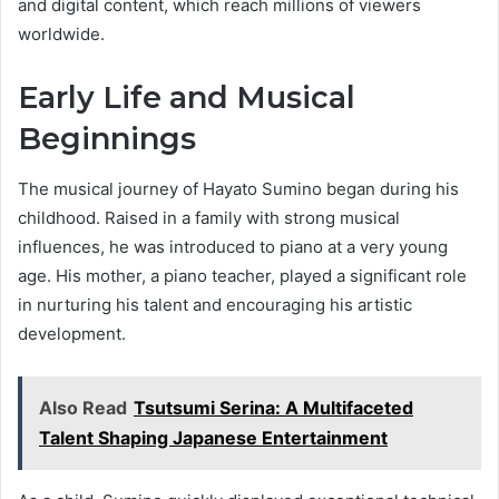
and digital content, which reach millions of viewers
worldwide.
Early Life and Musical
Beginnings
The musical journey of Hayato Sumino began during his
childhood. Raised in a family with strong musical
influences, he was introduced to piano at a very young
age. His mother, a piano teacher, played a significant role
in nurturing his talent and encouraging his artistic
development.
Also Read
Tsutsumi Serina: A Multifaceted
Talent Shaping Japanese Entertainment