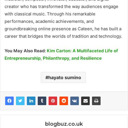
creator who has transformed the way audiences engage
with classical music. Through his remarkable
performances, academic achievements, and
groundbreaking online presence as Cateen, he has built a
career that bridges the worlds of tradition and technology.
You May Also Read:
Kim Carton: A Multifaceted Life of
Entrepreneurship, Philanthropy, and Resilience
hayato sumino
blogbuz.co.uk