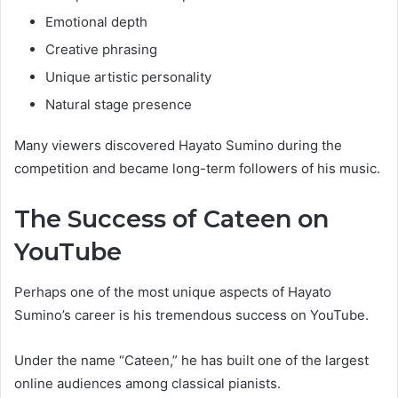
Emotional depth
Creative phrasing
Unique artistic personality
Natural stage presence
Many viewers discovered Hayato Sumino during the
competition and became long-term followers of his music.
The Success of Cateen on
YouTube
Perhaps one of the most unique aspects of Hayato
Sumino’s career is his tremendous success on YouTube.
Under the name “Cateen,” he has built one of the largest
online audiences among classical pianists.