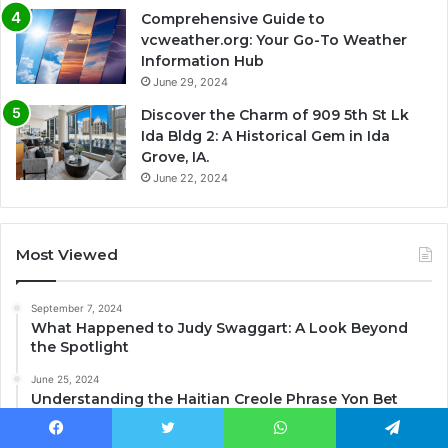
Comprehensive Guide to
vcweather.org: Your Go-To Weather
Information Hub
June 29, 2024
Discover the Charm of 909 5th St Lk
Ida Bldg 2: A Historical Gem in Ida
Grove, IA.
June 22, 2024
Most Viewed
September 7, 2024
What Happened to Judy Swaggart: A Look Beyond
the Spotlight
June 25, 2024
Understanding the Haitian Creole Phrase Yon Bet
Debaz
Facebook
Twitter
WhatsApp
Telegram