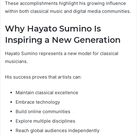
These accomplishments highlight his growing influence
within both classical music and digital media communities.
Why Hayato Sumino Is
Inspiring a New Generation
Hayato Sumino represents a new model for classical
musicians.
His success proves that artists can:
Maintain classical excellence
Embrace technology
Build online communities
Explore multiple disciplines
Reach global audiences independently