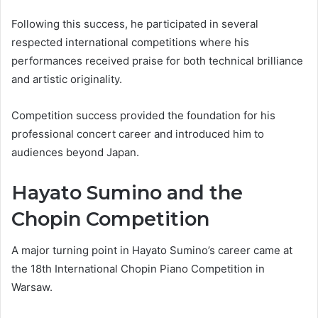
Following this success, he participated in several
respected international competitions where his
performances received praise for both technical brilliance
and artistic originality.
Competition success provided the foundation for his
professional concert career and introduced him to
audiences beyond Japan.
Hayato Sumino and the
Chopin Competition
A major turning point in Hayato Sumino’s career came at
the 18th International Chopin Piano Competition in
Warsaw.