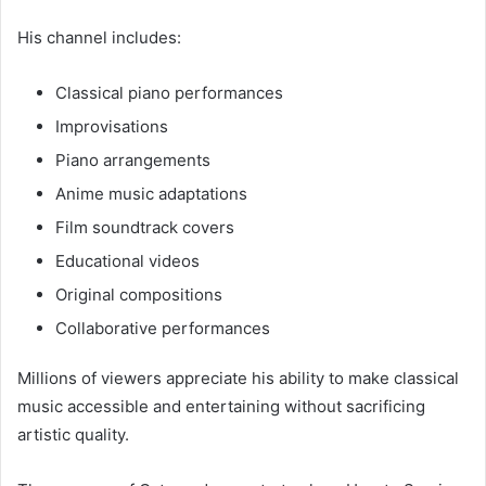
His channel includes:
Classical piano performances
Improvisations
Piano arrangements
Anime music adaptations
Film soundtrack covers
Educational videos
Original compositions
Collaborative performances
Millions of viewers appreciate his ability to make classical
music accessible and entertaining without sacrificing
artistic quality.