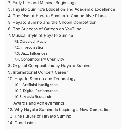
Early Life and Musical Beginnings
Hayato Sumino’s Education and Academic Excellence
The Rise of Hayato Sumino in Competitive Piano
Hayato Sumino and the Chopin Competition
The Success of Cateen on YouTube
Musical Style of Hayato Sumino
Classical Music
Improvisation
Jazz Influences
Contemporary Creativity
Original Compositions by Hayato Sumino
International Concert Career
Hayato Sumino and Technology
Artificial Intelligence
Digital Performance
Music Research
Awards and Achievements
Why Hayato Sumino Is Inspiring a New Generation
The Future of Hayato Sumino
Conclusion