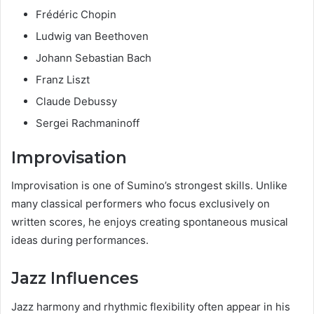
Frédéric Chopin
Ludwig van Beethoven
Johann Sebastian Bach
Franz Liszt
Claude Debussy
Sergei Rachmaninoff
Improvisation
Improvisation is one of Sumino’s strongest skills. Unlike
many classical performers who focus exclusively on
written scores, he enjoys creating spontaneous musical
ideas during performances.
Jazz Influences
Jazz harmony and rhythmic flexibility often appear in his