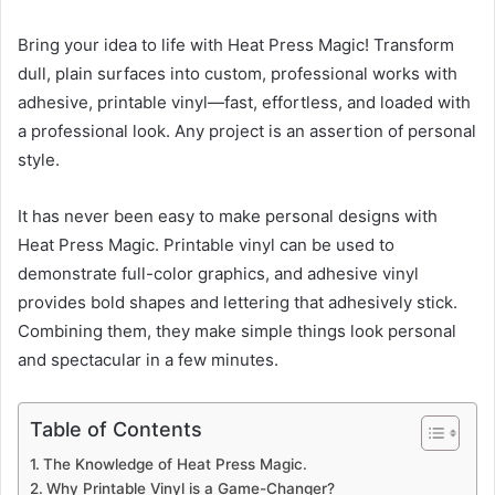
Bring your idea to life with Heat Press Magic! Transform
dull, plain surfaces into custom, professional works with
adhesive, printable vinyl—fast, effortless, and loaded with
a professional look. Any project is an assertion of personal
style.
It has never been easy to make personal designs with
Heat Press Magic. Printable vinyl can be used to
demonstrate full-color graphics, and adhesive vinyl
provides bold shapes and lettering that adhesively stick.
Combining them, they make simple things look personal
and spectacular in a few minutes.
Table of Contents
The Knowledge of Heat Press Magic.
Why Printable Vinyl is a Game-Changer?