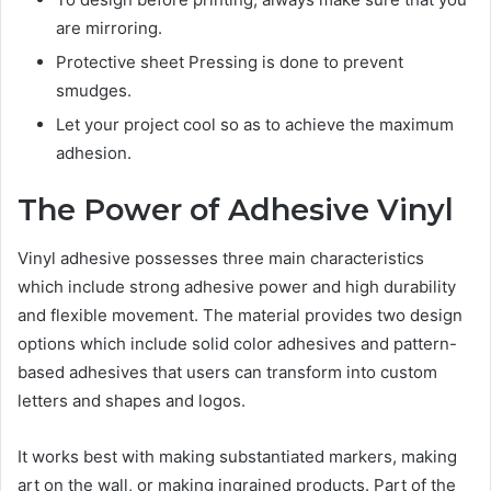
are mirroring.
Protective sheet Pressing is done to prevent
smudges.
Let your project cool so as to achieve the maximum
adhesion.
The Power of Adhesive Vinyl
Vinyl adhesive possesses three main characteristics
which include strong adhesive power and high durability
and flexible movement. The material provides two design
options which include solid color adhesives and pattern-
based adhesives that users can transform into custom
letters and shapes and logos.
It works best with making substantiated markers, making
art on the wall, or making ingrained products. Part of the