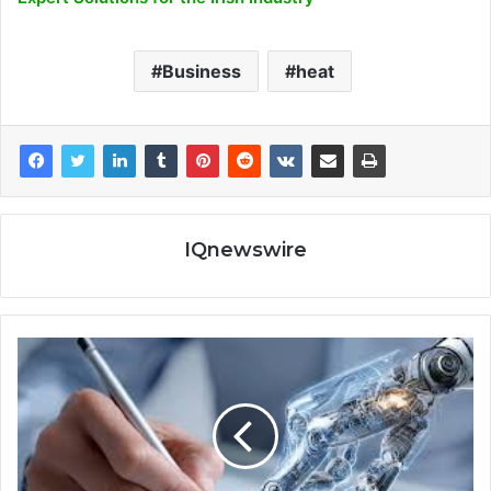
Business
heat
IQnewswire