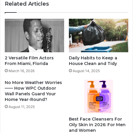
Related Articles
2 Versatile Film Actors
Daily Habits to Keep a
From Miami, Florida
House Clean and Tidy
March 16, 2026
August 14, 2025
No More Weather Worries
—— How WPC Outdoor
Wall Panels Guard Your
Home Year-Round?
August 11, 2025
Best Face Cleansers For
Oily Skin in 2026: For Men
and Women