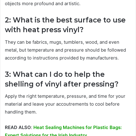
objects more profound and artistic.
2: What is the best surface to use
with heat press vinyl?
They can be fabrics, mugs, tumblers, wood, and even
metal, but temperature and pressure should be followed
according to instructions provided by manufacturers.
3: What can I do to help the
shelling of vinyl after pressing?
Apply the right temperature, pressure, and time for your
material and leave your accoutrements to cool before
handling them.
READ ALSO
:
Heat Sealing Machines for Plastic Bags:
Expert Solutions for the Irish Industry