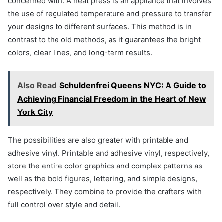
concerned with. A heat press is an appliance that involves
the use of regulated temperature and pressure to transfer
your designs to different surfaces. This method is in
contrast to the old methods, as it guarantees the bright
colors, clear lines, and long-term results.
Also Read
Schuldenfrei Queens NYC: A Guide to
Achieving Financial Freedom in the Heart of New
York City
The possibilities are also greater with printable and
adhesive vinyl. Printable and adhesive vinyl, respectively,
store the entire color graphics and complex patterns as
well as the bold figures, lettering, and simple designs,
respectively. They combine to provide the crafters with
full control over style and detail.