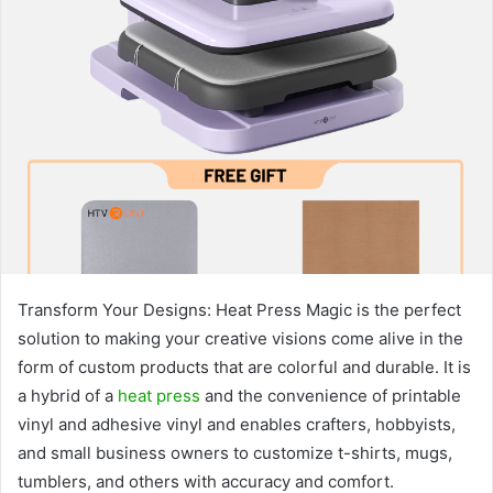
Transform Your Designs: Heat Press Magic is the perfect
solution to making your creative visions come alive in the
form of custom products that are colorful and durable. It is
a hybrid of a
heat press
and the convenience of printable
vinyl and adhesive vinyl and enables crafters, hobbyists,
and small business owners to customize t-shirts, mugs,
tumblers, and others with accuracy and comfort.