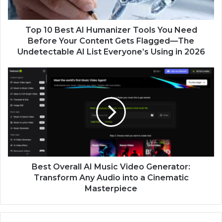
Top 10 Best AI Humanizer Tools You Need
Before Your Content Gets Flagged—The
Undetectable AI List Everyone’s Using in 2026
Best Overall AI Music Video Generator:
Transform Any Audio into a Cinematic
Masterpiece