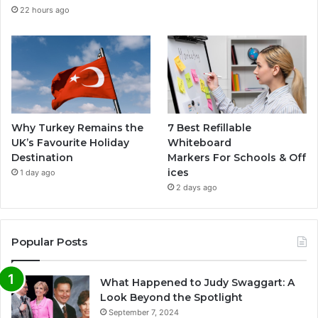
22 hours ago
Why Turkey Remains the
7 Best Refillable
UK’s Favourite Holiday
Whiteboard
Destination
Markers For Schools & Off
ices
1 day ago
2 days ago
Popular Posts
What Happened to Judy Swaggart: A
Look Beyond the Spotlight
September 7, 2024