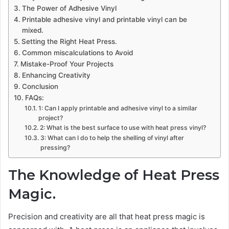
The Power of Adhesive Vinyl
Printable adhesive vinyl and printable vinyl can be
mixed.
Setting the Right Heat Press.
Common miscalculations to Avoid
Mistake-Proof Your Projects
Enhancing Creativity
Conclusion
FAQs:
1: Can I apply printable and adhesive vinyl to a similar
project?
2: What is the best surface to use with heat press vinyl?
3: What can I do to help the shelling of vinyl after
pressing?
The Knowledge of Heat Press
Magic.
Precision and creativity are all that heat press magic is