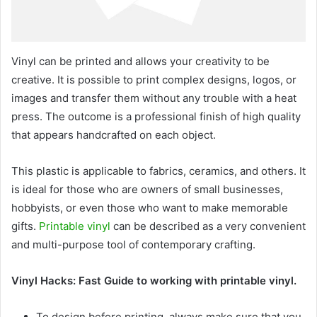
Vinyl can be printed and allows your creativity to be
creative. It is possible to print complex designs, logos, or
images and transfer them without any trouble with a heat
press. The outcome is a professional finish of high quality
that appears handcrafted on each object.
This plastic is applicable to fabrics, ceramics, and others. It
is ideal for those who are owners of small businesses,
hobbyists, or even those who want to make memorable
gifts.
Printable vinyl
can be described as a very convenient
and multi-purpose tool of contemporary crafting.
Vinyl Hacks: Fast Guide to working with printable vinyl.
To design before printing, always make sure that you