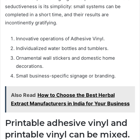
seductiveness is its simplicity: small systems can be
completed in a short time, and their results are
incontinently gratifying.
Innovative operations of Adhesive Vinyl.
Individualized water bottles and tumblers.
Ornamental wall stickers and domestic home
decorations.
Small business-specific signage or branding.
Also Read
How to Choose the Best Herbal
Extract Manufacturers in India for Your Business
Printable adhesive vinyl and
printable vinyl can be mixed.