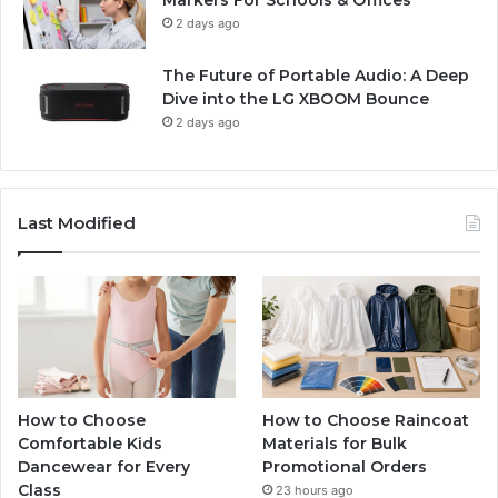
2 days ago
The Future of Portable Audio: A Deep
Dive into the LG XBOOM Bounce
2 days ago
Last Modified
How to Choose
How to Choose Raincoat
Comfortable Kids
Materials for Bulk
Dancewear for Every
Promotional Orders
Class
23 hours ago