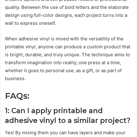
quality. Between the use of bold letters and the elaborate
design using full-color designs, each project turns into a
wall to express oneself.
When adhesive vinyl is mixed with the versatility of the
printable vinyl, anyone can produce a custom product that
is bright, durable, and truly unique. The technique aims to
transform imagination into reality, one press at a time,
whether it goes to personal use, as a gift, or as part of
business.
FAQs:
1: Can I apply printable and
adhesive vinyl to a similar project?
Yes! By mixing them you can have layers and make your