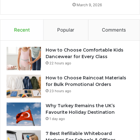
March 9, 2026
Recent
Popular
Comments
How to Choose Comfortable Kids
Dancewear for Every Class
22 hours ago
How to Choose Raincoat Materials
for Bulk Promotional Orders
23 hours ago
Why Turkey Remains the UK’s
Favourite Holiday Destination
1 day ago
7 Best Refillable Whiteboard
Markers For Schools & Offices