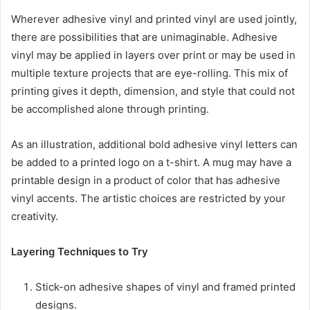
Wherever adhesive vinyl and printed vinyl are used jointly,
there are possibilities that are unimaginable. Adhesive
vinyl may be applied in layers over print or may be used in
multiple texture projects that are eye-rolling. This mix of
printing gives it depth, dimension, and style that could not
be accomplished alone through printing.
As an illustration, additional bold adhesive vinyl letters can
be added to a printed logo on a t-shirt. A mug may have a
printable design in a product of color that has adhesive
vinyl accents. The artistic choices are restricted by your
creativity.
Layering Techniques to Try
Stick-on adhesive shapes of vinyl and framed printed
designs.