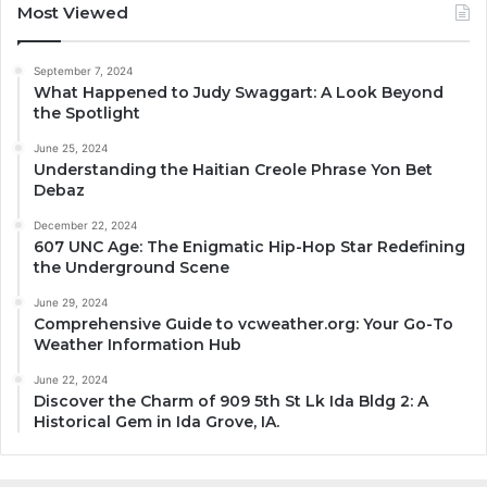
Most Viewed
September 7, 2024
What Happened to Judy Swaggart: A Look Beyond
the Spotlight
June 25, 2024
Understanding the Haitian Creole Phrase Yon Bet
Debaz
December 22, 2024
607 UNC Age: The Enigmatic Hip-Hop Star Redefining
the Underground Scene
June 29, 2024
Comprehensive Guide to vcweather.org: Your Go-To
Weather Information Hub
June 22, 2024
Discover the Charm of 909 5th St Lk Ida Bldg 2: A
Historical Gem in Ida Grove, IA.