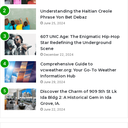
Understanding the Haitian Creole
Phrase Yon Bet Debaz
June 25, 2024
607 UNC Age: The Enigmatic Hip-Hop
Star Redefining the Underground
Scene
December 22, 2024
Comprehensive Guide to
vcweather.org: Your Go-To Weather
Information Hub
June 29, 2024
Discover the Charm of 909 5th St Lk
Ida Bldg 2: A Historical Gem in Ida
Grove, IA.
June 22, 2024