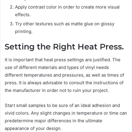
Apply contrast color in order to create more visual
effects.
Try other textures such as matte glue on glossy
printing.
Setting the Right Heat Press.
It is important that heat press settings are justified. The
use of different materials and types of vinyl needs
different temperatures and pressures, as well as times of
press. It is always advisable to consult the instructions of
the manufacturer in order not to ruin your project.
Start small samples to be sure of an ideal adhesion and
vivid colors. Any slight changes in temperature or time can
predetermine major differences in the ultimate
appearance of your design.