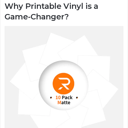
Why Printable Vinyl is a
Game-Changer?