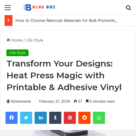
Menu
S
fo
How to Choose Raincoat Materials for Bulk Promotional Orders
Home
/
Life Style
Life Style
Transform Your Designs:
Heat Press Magic with
Printable & Adhesive Vinyl
IQnewswire
February 27, 2026
57
5 minutes read
Facebook
Twitter
LinkedIn
Tumblr
Pinterest
Reddit
WhatsApp