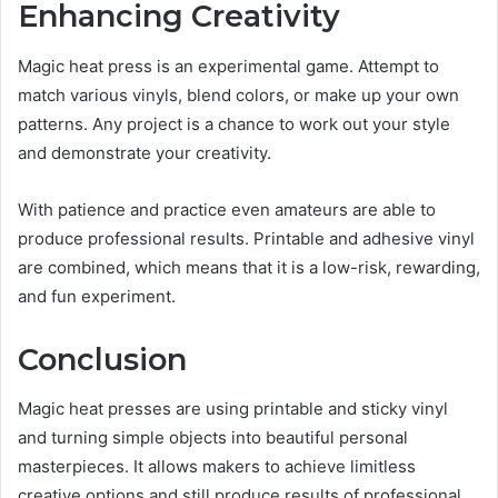
Enhancing Creativity
Magic heat press is an experimental game. Attempt to
match various vinyls, blend colors, or make up your own
patterns. Any project is a chance to work out your style
and demonstrate your creativity.
With patience and practice even amateurs are able to
produce professional results. Printable and adhesive vinyl
are combined, which means that it is a low-risk, rewarding,
and fun experiment.
Conclusion
Magic heat presses are using printable and sticky vinyl
and turning simple objects into beautiful personal
masterpieces. It allows makers to achieve limitless
creative options and still produce results of professional