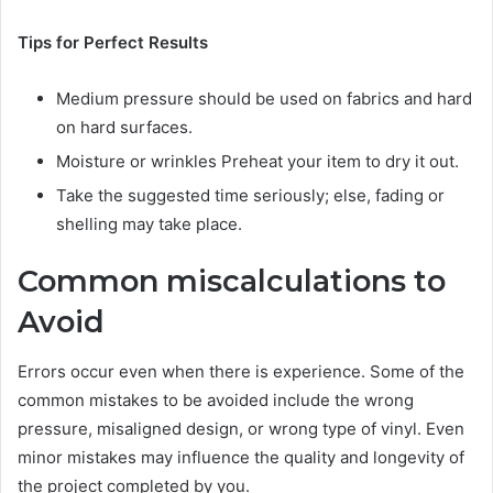
Tips for Perfect Results
Medium pressure should be used on fabrics and hard
on hard surfaces.
Moisture or wrinkles Preheat your item to dry it out.
Take the suggested time seriously; else, fading or
shelling may take place.
Common miscalculations to
Avoid
Errors occur even when there is experience. Some of the
common mistakes to be avoided include the wrong
pressure, misaligned design, or wrong type of vinyl. Even
minor mistakes may influence the quality and longevity of
the project completed by you.