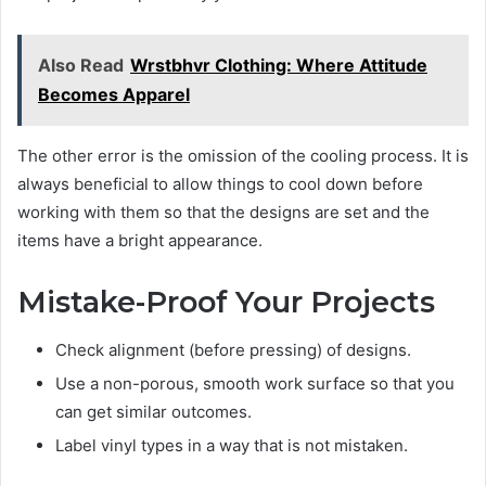
Also Read
Wrstbhvr Clothing: Where Attitude
Becomes Apparel
The other error is the omission of the cooling process. It is
always beneficial to allow things to cool down before
working with them so that the designs are set and the
items have a bright appearance.
Mistake-Proof Your Projects
Check alignment (before pressing) of designs.
Use a non-porous, smooth work surface so that you
can get similar outcomes.
Label vinyl types in a way that is not mistaken.