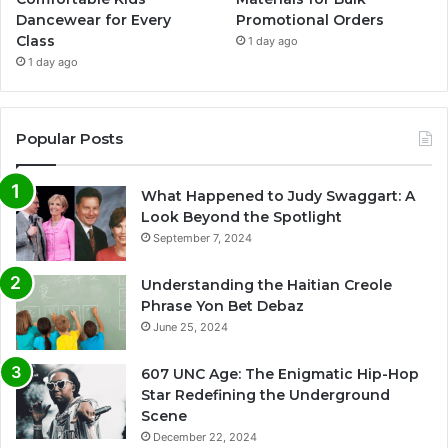
Dancewear for Every
Promotional Orders
Class
1 day ago
1 day ago
Popular Posts
What Happened to Judy Swaggart: A
Look Beyond the Spotlight
September 7, 2024
Understanding the Haitian Creole
Phrase Yon Bet Debaz
June 25, 2024
607 UNC Age: The Enigmatic Hip-Hop
Star Redefining the Underground
Scene
December 22, 2024