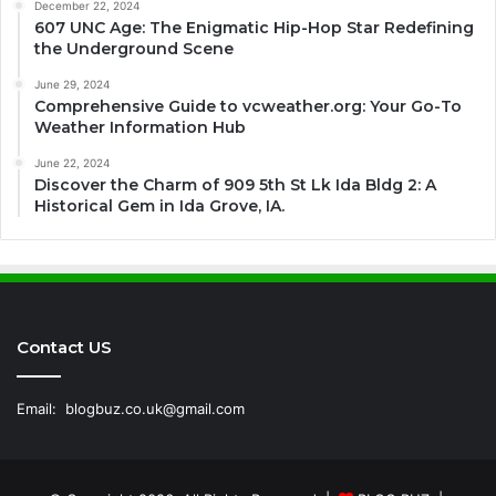
December 22, 2024
607 UNC Age: The Enigmatic Hip-Hop Star Redefining
the Underground Scene
June 29, 2024
Comprehensive Guide to vcweather.org: Your Go-To
Weather Information Hub
June 22, 2024
Discover the Charm of 909 5th St Lk Ida Bldg 2: A
Historical Gem in Ida Grove, IA.
Contact US
Email:
blogbuz.co.uk@gmail.com