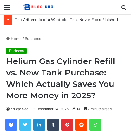
Menu
S
fo
The Arithmetic of a Wardrobe That Never Feels Finished
Home
/
Business
Business
Helium Gas Cylinder Refill
vs. New Tank Purchase:
Which Actually Saves You
More Money in 2025?
Khizar Seo
December 24, 2025
14
7 minutes read
Facebook
Twitter
LinkedIn
Tumblr
Pinterest
Reddit
WhatsApp