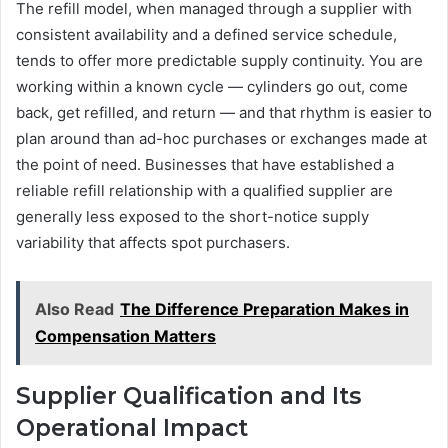
The refill model, when managed through a supplier with
consistent availability and a defined service schedule,
tends to offer more predictable supply continuity. You are
working within a known cycle — cylinders go out, come
back, get refilled, and return — and that rhythm is easier to
plan around than ad-hoc purchases or exchanges made at
the point of need. Businesses that have established a
reliable refill relationship with a qualified supplier are
generally less exposed to the short-notice supply
variability that affects spot purchasers.
Also Read
The Difference Preparation Makes in
Compensation Matters
Supplier Qualification and Its
Operational Impact