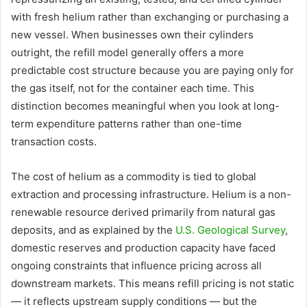
with fresh helium rather than exchanging or purchasing a
new vessel. When businesses own their cylinders
outright, the refill model generally offers a more
predictable cost structure because you are paying only for
the gas itself, not for the container each time. This
distinction becomes meaningful when you look at long-
term expenditure patterns rather than one-time
transaction costs.
The cost of helium as a commodity is tied to global
extraction and processing infrastructure. Helium is a non-
renewable resource derived primarily from natural gas
deposits, and as explained by the
U.S. Geological Survey
,
domestic reserves and production capacity have faced
ongoing constraints that influence pricing across all
downstream markets. This means refill pricing is not static
— it reflects upstream supply conditions — but the