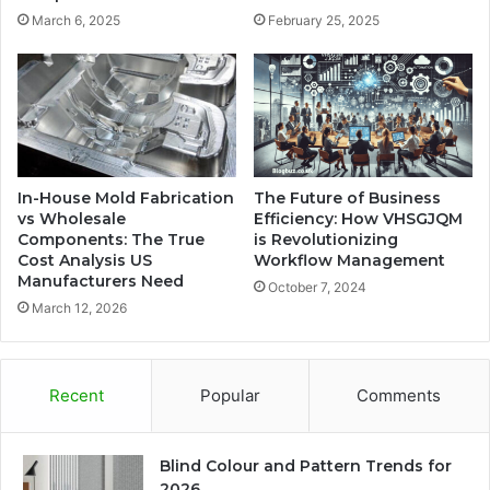
March 6, 2025
February 25, 2025
In-House Mold Fabrication
The Future of Business
vs Wholesale
Efficiency: How VHSGJQM
Components: The True
is Revolutionizing
Cost Analysis US
Workflow Management
Manufacturers Need
October 7, 2024
March 12, 2026
Recent
Popular
Comments
Blind Colour and Pattern Trends for
2026