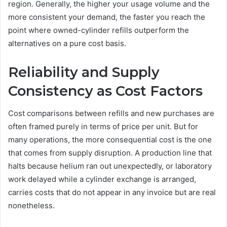
region. Generally, the higher your usage volume and the
more consistent your demand, the faster you reach the
point where owned-cylinder refills outperform the
alternatives on a pure cost basis.
Reliability and Supply
Consistency as Cost Factors
Cost comparisons between refills and new purchases are
often framed purely in terms of price per unit. But for
many operations, the more consequential cost is the one
that comes from supply disruption. A production line that
halts because helium ran out unexpectedly, or laboratory
work delayed while a cylinder exchange is arranged,
carries costs that do not appear in any invoice but are real
nonetheless.