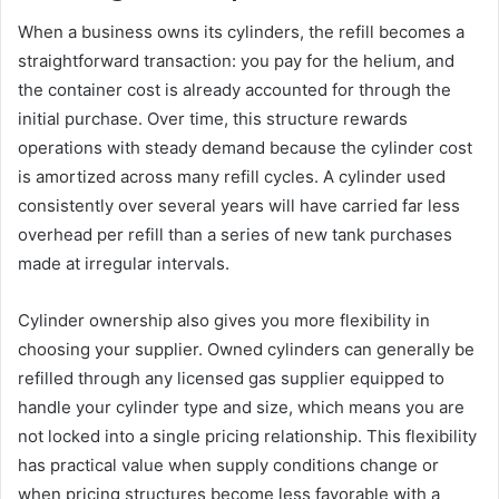
When a business owns its cylinders, the refill becomes a
straightforward transaction: you pay for the helium, and
the container cost is already accounted for through the
initial purchase. Over time, this structure rewards
operations with steady demand because the cylinder cost
is amortized across many refill cycles. A cylinder used
consistently over several years will have carried far less
overhead per refill than a series of new tank purchases
made at irregular intervals.
Cylinder ownership also gives you more flexibility in
choosing your supplier. Owned cylinders can generally be
refilled through any licensed gas supplier equipped to
handle your cylinder type and size, which means you are
not locked into a single pricing relationship. This flexibility
has practical value when supply conditions change or
when pricing structures become less favorable with a