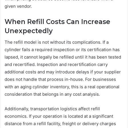
given vendor.
When Refill Costs Can Increase
Unexpectedly
The refill model is not without its complications. If a
cylinder fails a required inspection or its certification has
lapsed, it cannot legally be refilled until it has been tested
and recertified. Inspection and recertification carry
additional costs and may introduce delays if your supplier
does not handle that process in-house. For businesses
with an aging cylinder inventory, this is a real operational
consideration that belongs in any cost analysis.
Additionally, transportation logistics affect refill
economics. If your operation is located at a significant
distance from a refill facility, freight or delivery charges