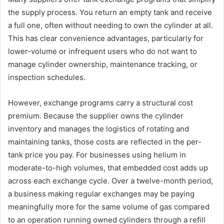
the supply process. You return an empty tank and receive
a full one, often without needing to own the cylinder at all.
This has clear convenience advantages, particularly for
lower-volume or infrequent users who do not want to
manage cylinder ownership, maintenance tracking, or
inspection schedules.
However, exchange programs carry a structural cost
premium. Because the supplier owns the cylinder
inventory and manages the logistics of rotating and
maintaining tanks, those costs are reflected in the per-
tank price you pay. For businesses using helium in
moderate-to-high volumes, that embedded cost adds up
across each exchange cycle. Over a twelve-month period,
a business making regular exchanges may be paying
meaningfully more for the same volume of gas compared
to an operation running owned cylinders through a refill