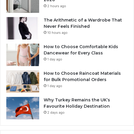
2 hours ago
The Arithmetic of a Wardrobe That
Never Feels Finished
10 hours ago
How to Choose Comfortable Kids
Dancewear for Every Class
1 day ago
How to Choose Raincoat Materials
for Bulk Promotional Orders
1 day ago
Why Turkey Remains the UK’s
Favourite Holiday Destination
2 days ago