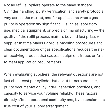
Not all refill suppliers operate to the same standard.
Cylinder handling, purity verification, and safety protocols
vary across the market, and for applications where gas
purity is operationally significant — such as laboratory
use, medical equipment, or precision manufacturing — the
quality of the refill process matters beyond just price. A
supplier that maintains rigorous handling procedures and
clear documentation of gas specifications reduces the risk
of receiving product that causes equipment issues or fails
to meet application requirements.
When evaluating suppliers, the relevant questions are not
just about cost per cylinder but about turnaround time,
purity documentation, cylinder inspection practices, and
capacity to service your volume reliably. These factors
directly affect operational continuity and, by extension, the
true cost of your supply arrangement.