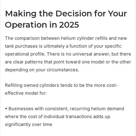
Making the Decision for Your
Operation in 2025
The comparison between helium cylinder refills and new
tank purchases is ultimately a function of your specific
operational profile. There is no universal answer, but there
are clear patterns that point toward one model or the other
depending on your circumstances.
Refilling owned cylinders tends to be the more cost-
effective model for:
• Businesses with consistent, recurring helium demand
where the cost of individual transactions adds up
significantly over time