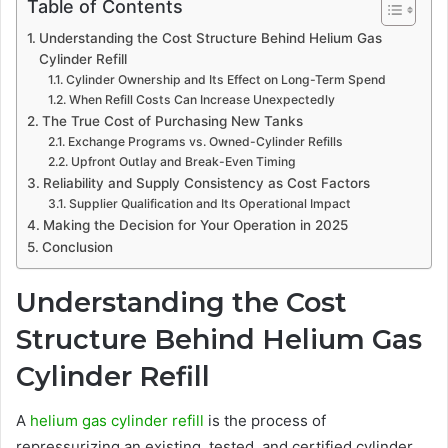
Table of Contents
Understanding the Cost Structure Behind Helium Gas
Cylinder Refill
Cylinder Ownership and Its Effect on Long-Term Spend
When Refill Costs Can Increase Unexpectedly
The True Cost of Purchasing New Tanks
Exchange Programs vs. Owned-Cylinder Refills
Upfront Outlay and Break-Even Timing
Reliability and Supply Consistency as Cost Factors
Supplier Qualification and Its Operational Impact
Making the Decision for Your Operation in 2025
Conclusion
Understanding the Cost
Structure Behind Helium Gas
Cylinder Refill
A
helium gas cylinder refill
is the process of
repressurizing an existing, tested, and certified cylinder