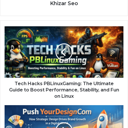
Khizar Seo
Tech Hacks PBLinuxGaming: The Ultimate
Guide to Boost Performance, Stability, and Fun
on Linux