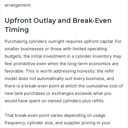
arrangement.
Upfront Outlay and Break-Even
Timing
Purchasing cylinders outright requires upfront capital. For
smaller businesses or those with limited operating
budgets, the initial investment in a cylinder inventory may
feel prohibitive even when the long-term economics are
favorable. This is worth addressing honestly: the refill
model does not automatically suit every business, and
there is a break-even point at which the cumulative cost of
new tank purchases or exchanges exceeds what you
would have spent on owned cylinders plus refills.
That break-even point varies depending on usage
frequency, cylinder size, and supplier pricing in your