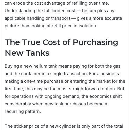
can erode the cost advantage of refilling over time.
Understanding the full landed cost — helium plus any
applicable handling or transport — gives a more accurate
picture than looking at refill price in isolation.
The True Cost of Purchasing
New Tanks
Buying a new helium tank means paying for both the gas
and the container in a single transaction. For a business
making a one-time purchase or entering the market for the
first time, this may be the most straightforward option. But
for operations with ongoing demand, the economics shift
considerably when new tank purchases become a
recurring pattern.
The sticker price of a new cylinder is only part of the total