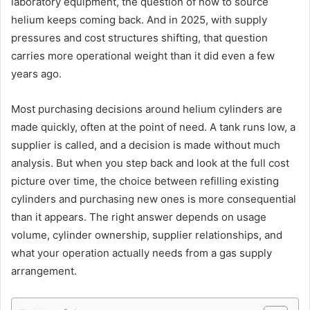
laboratory equipment, the question of how to source
helium keeps coming back. And in 2025, with supply
pressures and cost structures shifting, that question
carries more operational weight than it did even a few
years ago.
Most purchasing decisions around helium cylinders are
made quickly, often at the point of need. A tank runs low, a
supplier is called, and a decision is made without much
analysis. But when you step back and look at the full cost
picture over time, the choice between refilling existing
cylinders and purchasing new ones is more consequential
than it appears. The right answer depends on usage
volume, cylinder ownership, supplier relationships, and
what your operation actually needs from a gas supply
arrangement.