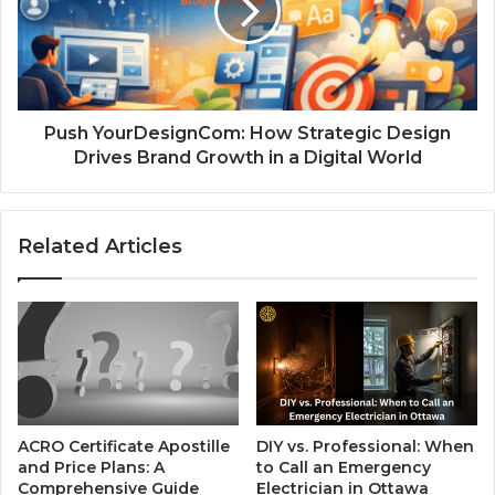
Push YourDesignCom: How Strategic Design
Drives Brand Growth in a Digital World
Related Articles
ACRO Certificate Apostille
DIY vs. Professional: When
and Price Plans: A
to Call an Emergency
Comprehensive Guide
Electrician in Ottawa