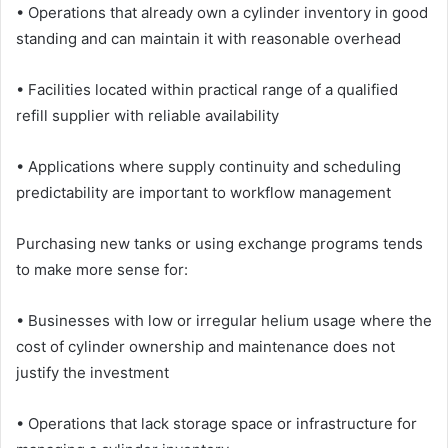
• Operations that already own a cylinder inventory in good
standing and can maintain it with reasonable overhead
• Facilities located within practical range of a qualified
refill supplier with reliable availability
• Applications where supply continuity and scheduling
predictability are important to workflow management
Purchasing new tanks or using exchange programs tends
to make more sense for:
• Businesses with low or irregular helium usage where the
cost of cylinder ownership and maintenance does not
justify the investment
• Operations that lack storage space or infrastructure for