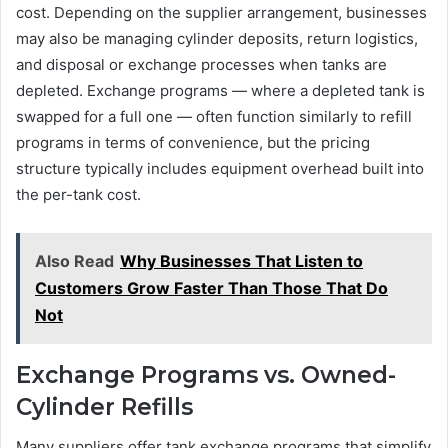
cost. Depending on the supplier arrangement, businesses
may also be managing cylinder deposits, return logistics,
and disposal or exchange processes when tanks are
depleted. Exchange programs — where a depleted tank is
swapped for a full one — often function similarly to refill
programs in terms of convenience, but the pricing
structure typically includes equipment overhead built into
the per-tank cost.
Also Read
Why Businesses That Listen to
Customers Grow Faster Than Those That Do
Not
Exchange Programs vs. Owned-
Cylinder Refills
Many suppliers offer tank exchange programs that simplify