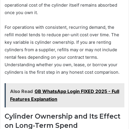
operational cost of the cylinder itself remains absorbed
once you own it.
For operations with consistent, recurring demand, the
refill model tends to reduce per-unit cost over time. The
key variable is cylinder ownership. If you are renting
cylinders from a supplier, refills may or may not include
rental fees depending on your contract terms.
Understanding whether you own, lease, or borrow your
cylinders is the first step in any honest cost comparison.
Also Read
GB WhatsApp Login FIXED 2025 - Full
Features Explanation
Cylinder Ownership and Its Effect
on Long-Term Spend