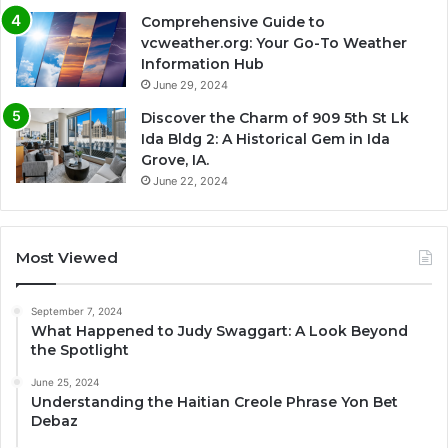
Comprehensive Guide to
vcweather.org: Your Go-To Weather
Information Hub
June 29, 2024
Discover the Charm of 909 5th St Lk
Ida Bldg 2: A Historical Gem in Ida
Grove, IA.
June 22, 2024
Most Viewed
September 7, 2024
What Happened to Judy Swaggart: A Look Beyond
the Spotlight
June 25, 2024
Understanding the Haitian Creole Phrase Yon Bet
Debaz