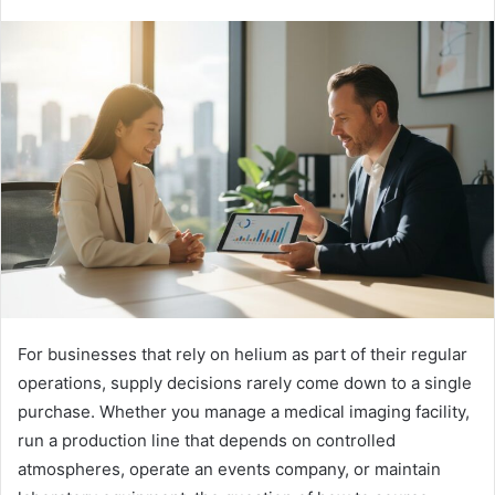
For businesses that rely on helium as part of their regular
operations, supply decisions rarely come down to a single
purchase. Whether you manage a medical imaging facility,
run a production line that depends on controlled
atmospheres, operate an events company, or maintain