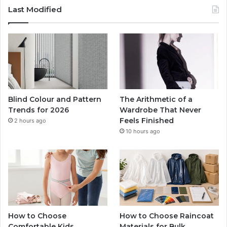
Last Modified
Blind Colour and Pattern
The Arithmetic of a
Trends for 2026
Wardrobe That Never
Feels Finished
2 hours ago
10 hours ago
How to Choose
How to Choose Raincoat
Comfortable Kids
Materials for Bulk