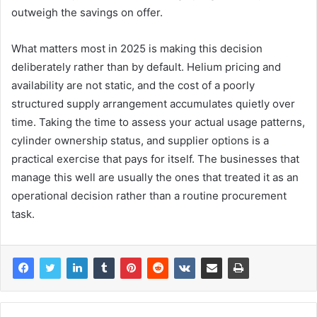
outweigh the savings on offer.
What matters most in 2025 is making this decision
deliberately rather than by default. Helium pricing and
availability are not static, and the cost of a poorly
structured supply arrangement accumulates quietly over
time. Taking the time to assess your actual usage patterns,
cylinder ownership status, and supplier options is a
practical exercise that pays for itself. The businesses that
manage this well are usually the ones that treated it as an
operational decision rather than a routine procurement
task.