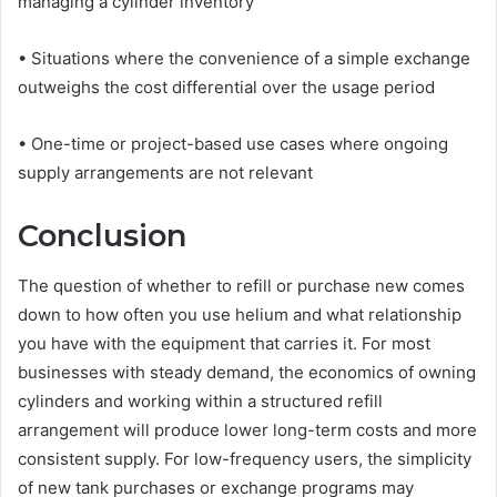
managing a cylinder inventory
• Situations where the convenience of a simple exchange
outweighs the cost differential over the usage period
• One-time or project-based use cases where ongoing
supply arrangements are not relevant
Conclusion
The question of whether to refill or purchase new comes
down to how often you use helium and what relationship
you have with the equipment that carries it. For most
businesses with steady demand, the economics of owning
cylinders and working within a structured refill
arrangement will produce lower long-term costs and more
consistent supply. For low-frequency users, the simplicity
of new tank purchases or exchange programs may