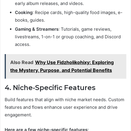
early album releases, and videos.
Cooking
: Recipe cards, high-quality food images, e-
books, guides.
Gaming & Streamers
: Tutorials, game reviews,
livestreams, 1-on-1 or group coaching, and Discord
access.
Also Read
Why Use Fidzholikohixy: Exploring
the Mystery, Purpose, and Potential Benefits
4. Niche-Specific Features
Build features that align with niche market needs. Custom
features and flows enhance user experience and drive
engagement.
Here are a few niche-specific features: