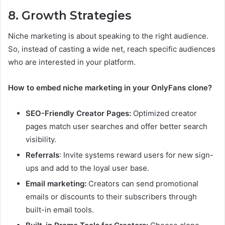
8. Growth Strategies
Niche marketing is about speaking to the right audience.
So, instead of casting a wide net, reach specific audiences
who are interested in your platform.​
How to embed niche marketing in your OnlyFans clone?
SEO-Friendly Creator Pages:
Optimized creator
pages match user searches and offer better search
visibility.
Referrals
: Invite systems reward users for new sign-
ups and add to the loyal user base.
Email marketing:
Creators can send promotional
emails or discounts to their subscribers through
built-in email tools.