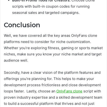
Built-in Promo Tools for Creators:
Choose clone
scripts with built-in coupon codes for running
seasonal sales and targeted campaigns.
Conclusion
Well, we have covered all the key areas OnlyFans clone
platforms need to consider for niche customization.
Whether you’re exploring fitness, gaming or sports market
niches, make sure you know your niche market and target
audience well.
Secondly, have a clear vision of the platform features and
offerings you’re planning for. This helps to make your
development process frictionless and close development
loops faster. Lastly, choose an
OnlyFans clone
script with
proven industry expertise and a skilled development team
to build a successful platform that thrives and not just