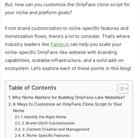
But, how can you customize the OnlyFans clone script for
your niche and platform goals?
From brand customization to niche-specific features and
monetization flows, there’s a lot to consider. That’s where
industry leaders like
Fanso.io
can help you scale your
niche-specific OnlyFans-like website with branding
capabilities, scalable infrastructure, and a solid add-on
ecosystem. Let’s explore each of these points in this blog!
Table of Contents
Why Niche Matters for Building OnlyFans-Like Websites?
8 Ways to Customize an OnlyFans Clone Script to Your
Niche
1. Identify the Right Niche
2. Brand UI/UX Customization
3. Content Creation and Management
4. Niche-Specific Features