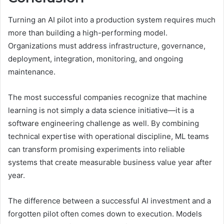
Turning an AI pilot into a production system requires much
more than building a high-performing model.
Organizations must address infrastructure, governance,
deployment, integration, monitoring, and ongoing
maintenance.
The most successful companies recognize that machine
learning is not simply a data science initiative—it is a
software engineering challenge as well. By combining
technical expertise with operational discipline, ML teams
can transform promising experiments into reliable
systems that create measurable business value year after
year.
The difference between a successful AI investment and a
forgotten pilot often comes down to execution. Models