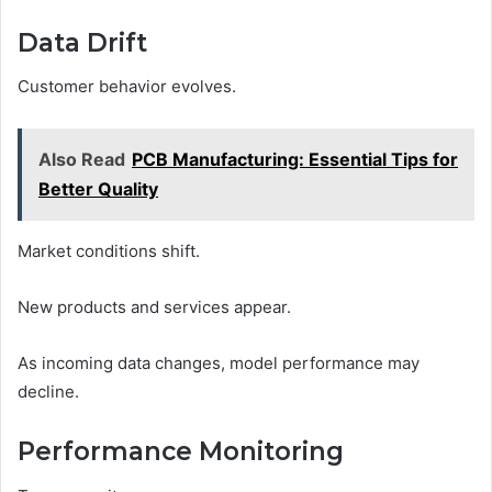
Data Drift
Customer behavior evolves.
Also Read
PCB Manufacturing: Essential Tips for
Better Quality
Market conditions shift.
New products and services appear.
As incoming data changes, model performance may
decline.
Performance Monitoring