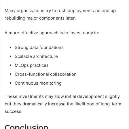
Many organizations try to rush deployment and end up
rebuilding major components later.
A more effective approach is to invest early in:
Strong data foundations
Scalable architecture
MLOps practices
Cross-functional collaboration
Continuous monitoring
These investments may slow initial development slightly,
but they dramatically increase the likelihood of long-term
success.
Conclusion