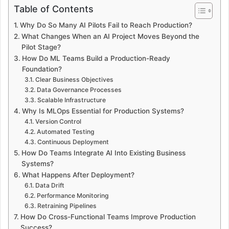
Table of Contents
Why Do So Many AI Pilots Fail to Reach Production?
What Changes When an AI Project Moves Beyond the
Pilot Stage?
How Do ML Teams Build a Production-Ready
Foundation?
Clear Business Objectives
Data Governance Processes
Scalable Infrastructure
Why Is MLOps Essential for Production Systems?
Version Control
Automated Testing
Continuous Deployment
How Do Teams Integrate AI Into Existing Business
Systems?
What Happens After Deployment?
Data Drift
Performance Monitoring
Retraining Pipelines
How Do Cross-Functional Teams Improve Production
Success?