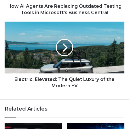
How AI Agents Are Replacing Outdated Testing
Tools in Microsoft's Business Central
Electric, Elevated: The Quiet Luxury of the
Modern EV
Related Articles