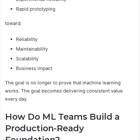
Rapid prototyping
toward:
Reliability
Maintainability
Scalability
Business impact
The goal is no longer to prove that machine learning
works. The goal becomes delivering consistent value
every day.
How Do ML Teams Build a
Production-Ready
Foundation?