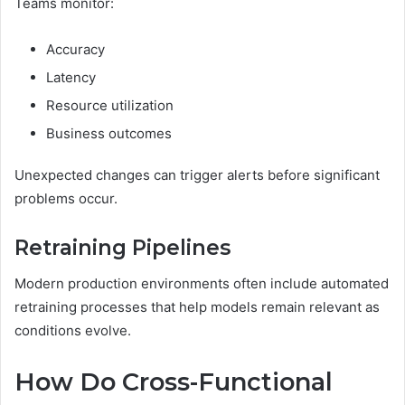
Teams monitor:
Accuracy
Latency
Resource utilization
Business outcomes
Unexpected changes can trigger alerts before significant
problems occur.
Retraining Pipelines
Modern production environments often include automated
retraining processes that help models remain relevant as
conditions evolve.
How Do Cross-Functional