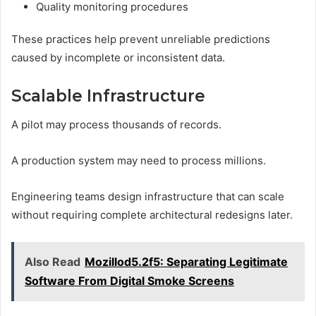
Quality monitoring procedures
These practices help prevent unreliable predictions
caused by incomplete or inconsistent data.
Scalable Infrastructure
A pilot may process thousands of records.
A production system may need to process millions.
Engineering teams design infrastructure that can scale
without requiring complete architectural redesigns later.
Also Read
Mozillod5.2f5: Separating Legitimate
Software From Digital Smoke Screens