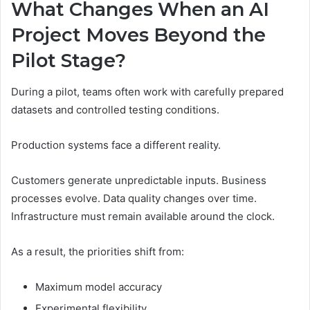
What Changes When an AI
Project Moves Beyond the
Pilot Stage?
During a pilot, teams often work with carefully prepared
datasets and controlled testing conditions.
Production systems face a different reality.
Customers generate unpredictable inputs. Business
processes evolve. Data quality changes over time.
Infrastructure must remain available around the clock.
As a result, the priorities shift from:
Maximum model accuracy
Experimental flexibility