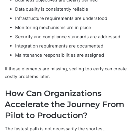
Data quality is consistently reliable
Infrastructure requirements are understood
Monitoring mechanisms are in place
Security and compliance standards are addressed
Integration requirements are documented
Maintenance responsibilities are assigned
If these elements are missing, scaling too early can create
costly problems later.
How Can Organizations
Accelerate the Journey From
Pilot to Production?
The fastest path is not necessarily the shortest.