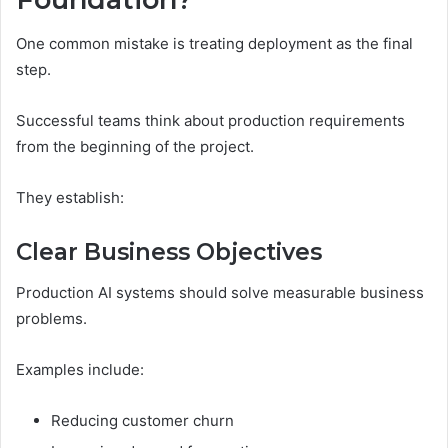
One common mistake is treating deployment as the final
step.
Successful teams think about production requirements
from the beginning of the project.
They establish:
Clear Business Objectives
Production AI systems should solve measurable business
problems.
Examples include:
Reducing customer churn