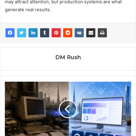
may attract attention, but production systems are what
generate real results.
DM Rush