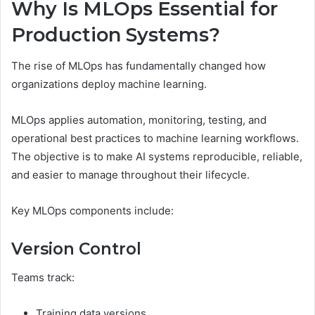
Why Is MLOps Essential for
Production Systems?
The rise of MLOps has fundamentally changed how
organizations deploy machine learning.
MLOps applies automation, monitoring, testing, and
operational best practices to machine learning workflows.
The objective is to make AI systems reproducible, reliable,
and easier to manage throughout their lifecycle.
Key MLOps components include:
Version Control
Teams track:
Training data versions