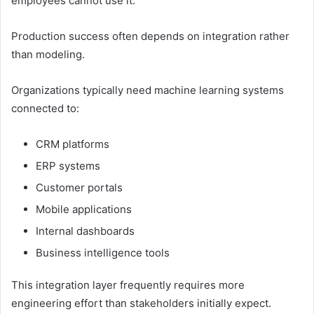
employees cannot use it.
Production success often depends on integration rather
than modeling.
Organizations typically need machine learning systems
connected to:
CRM platforms
ERP systems
Customer portals
Mobile applications
Internal dashboards
Business intelligence tools
This integration layer frequently requires more
engineering effort than stakeholders initially expect.