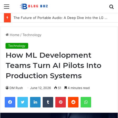
Menu
S
fo
The Future of Portable Audio: A Deep Dive into the LG XBOOM Bounce
Home
/
Technology
Technology
How ML Development
Teams Turn AI Pilots Into
Production Systems
DM Rush
June 12, 2026
51
4 minutes read
Facebook
Twitter
LinkedIn
Tumblr
Pinterest
Reddit
WhatsApp