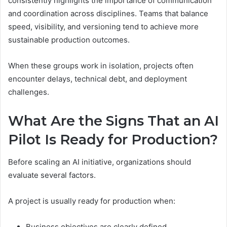
consistently highlights the importance of communication
and coordination across disciplines. Teams that balance
speed, visibility, and versioning tend to achieve more
sustainable production outcomes.
When these groups work in isolation, projects often
encounter delays, technical debt, and deployment
challenges.
What Are the Signs That an AI
Pilot Is Ready for Production?
Before scaling an AI initiative, organizations should
evaluate several factors.
A project is usually ready for production when:
Business objectives are clearly defined