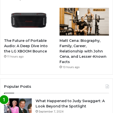
The Future of Portable
Matt Cena: Biography,
Audio: A Deep Dive into
Family, Career,
the LG XBOOM Bounce
Relationship with John
Cena, and Lesser-Known
11 hours ago
Facts
13 hours ago
Popular Posts
What Happened to Judy Swaggart: A
Look Beyond the Spotlight
September 7, 2024