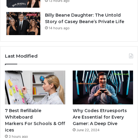
13 hours ago
Billy Beane Daughter: The Untold
Story of Casey Beane’s Private Life
14 hours ago
Last Modified
7 Best Refillable
Why Codes Etruesports
Whiteboard
Are Essential for Every
Markers For Schools & Off
Gamer: A Deep Dive
ices
June 22, 2024
3 hours ago