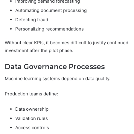
Improving demand forecasting
Automating document processing
Detecting fraud
Personalizing recommendations
Without clear KPIs, it becomes difficult to justify continued
investment after the pilot phase.
Data Governance Processes
Machine learning systems depend on data quality.
Production teams define:
Data ownership
Validation rules
Access controls