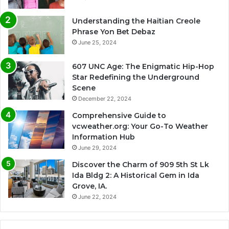
Understanding the Haitian Creole
Phrase Yon Bet Debaz
June 25, 2024
607 UNC Age: The Enigmatic Hip-Hop
Star Redefining the Underground
Scene
December 22, 2024
Comprehensive Guide to
vcweather.org: Your Go-To Weather
Information Hub
June 29, 2024
Discover the Charm of 909 5th St Lk
Ida Bldg 2: A Historical Gem in Ida
Grove, IA.
June 22, 2024