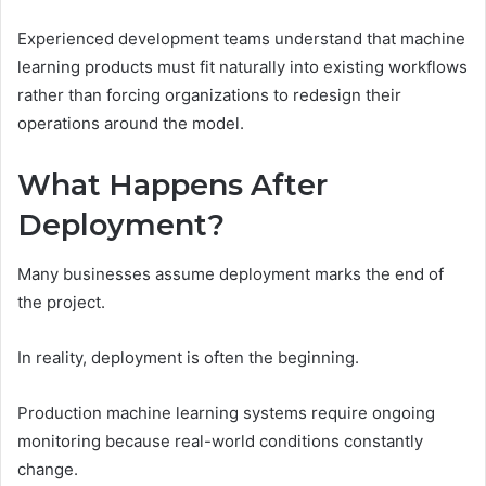
Experienced development teams understand that machine
learning products must fit naturally into existing workflows
rather than forcing organizations to redesign their
operations around the model.
What Happens After
Deployment?
Many businesses assume deployment marks the end of
the project.
In reality, deployment is often the beginning.
Production machine learning systems require ongoing
monitoring because real-world conditions constantly
change.