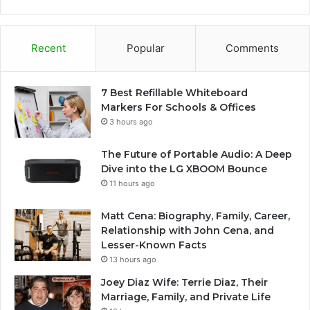
Recent
Popular
Comments
7 Best Refillable Whiteboard
Markers For Schools & Offices
3 hours ago
The Future of Portable Audio: A Deep
Dive into the LG XBOOM Bounce
11 hours ago
Matt Cena: Biography, Family, Career,
Relationship with John Cena, and
Lesser-Known Facts
13 hours ago
Joey Diaz Wife: Terrie Diaz, Their
Marriage, Family, and Private Life