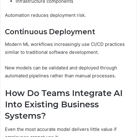
Infrastructure components
Automation reduces deployment risk.
Continuous Deployment
Modern ML workflows increasingly use CI/CD practices
similar to traditional software development.
New models can be validated and deployed through
automated pipelines rather than manual processes.
How Do Teams Integrate AI
Into Existing Business
Systems?
Even the most accurate model delivers little value if