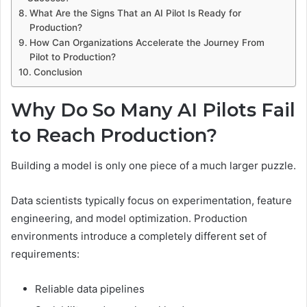
What Are the Signs That an AI Pilot Is Ready for
Production?
How Can Organizations Accelerate the Journey From
Pilot to Production?
Conclusion
Why Do So Many AI Pilots Fail
to Reach Production?
Building a model is only one piece of a much larger puzzle.
Data scientists typically focus on experimentation, feature
engineering, and model optimization. Production
environments introduce a completely different set of
requirements:
Reliable data pipelines