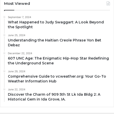
Most Viewed
September 7, 2024
What Happened to Judy Swaggart: A Look Beyond
the Spotlight
June 25, 2024
Understanding the Haitian Creole Phrase Yon Bet
Debaz
December 22, 2024
607 UNC Age: The Enigmatic Hip-Hop Star Redefining
the Underground Scene
June 29, 2024
Comprehensive Guide to vcweather.org: Your Go-To
Weather Information Hub
June 22, 2024
Discover the Charm of 909 5th St Lk Ida Bldg 2: A
Historical Gem in Ida Grove, IA.