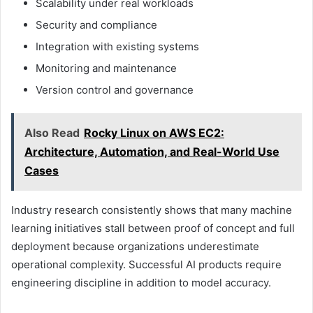
Scalability under real workloads
Security and compliance
Integration with existing systems
Monitoring and maintenance
Version control and governance
Also Read
Rocky Linux on AWS EC2:
Architecture, Automation, and Real-World Use
Cases
Industry research consistently shows that many machine
learning initiatives stall between proof of concept and full
deployment because organizations underestimate
operational complexity. Successful AI products require
engineering discipline in addition to model accuracy.