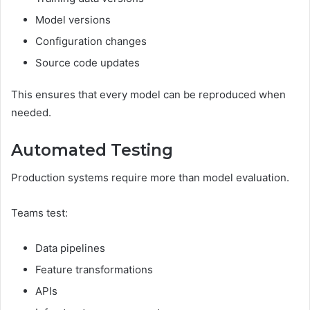
Model versions
Configuration changes
Source code updates
This ensures that every model can be reproduced when
needed.
Automated Testing
Production systems require more than model evaluation.
Teams test:
Data pipelines
Feature transformations
APIs