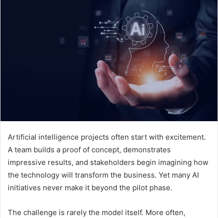
Artificial intelligence projects often start with excitement.
A team builds a proof of concept, demonstrates
impressive results, and stakeholders begin imagining how
the technology will transform the business. Yet many AI
initiatives never make it beyond the pilot phase.
The challenge is rarely the model itself. More often,