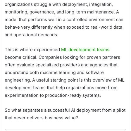
organizations struggle with deployment, integration,
monitoring, governance, and long-term maintenance. A
model that performs well in a controlled environment can
behave very differently when exposed to real-world data
and operational demands.
This is where experienced
ML development teams
become critical. Companies looking for proven partners
often evaluate specialized providers and agencies that
understand both machine learning and software
engineering. A useful starting point is this overview of ML
development teams that help organizations move from
experimentation to production-ready systems.
So what separates a successful AI deployment from a pilot
that never delivers business value?