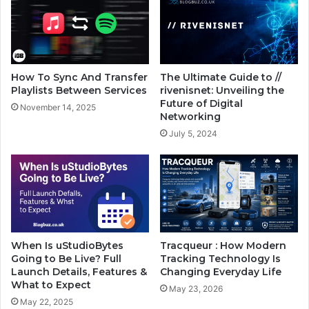
How To Sync And Transfer
The Ultimate Guide to //
Playlists Between Services
rivenisnet: Unveiling the
Future of Digital
November 14, 2025
Networking
July 5, 2024
When Is uStudioBytes
Tracqueur : How Modern
Going to Be Live? Full
Tracking Technology Is
Launch Details, Features &
Changing Everyday Life
What to Expect
May 23, 2026
May 22, 2025