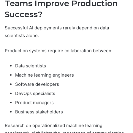
Teams Improve Production
Success?
Successful AI deployments rarely depend on data
scientists alone.
Production systems require collaboration between:
Data scientists
Machine learning engineers
Software developers
DevOps specialists
Product managers
Business stakeholders
Research on operationalized machine learning