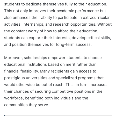
students to dedicate themselves fully to their education.
This not only improves their academic performance but
also enhances their ability to participate in extracurricular
activities, internships, and research opportunities. Without
the constant worry of how to afford their education,
students can explore their interests, develop critical skills,
and position themselves for long-term success.
Moreover, scholarships empower students to choose
educational institutions based on merit rather than
financial feasibility. Many recipients gain access to
prestigious universities and specialized programs that
would otherwise be out of reach. This, in turn, increases
their chances of securing competitive positions in the
workforce, benefiting both individuals and the
communities they serve.