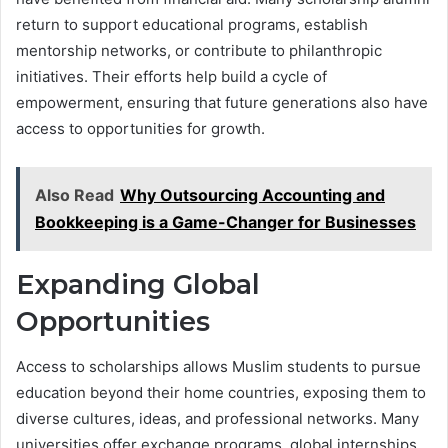
return to support educational programs, establish
mentorship networks, or contribute to philanthropic
initiatives. Their efforts help build a cycle of
empowerment, ensuring that future generations also have
access to opportunities for growth.
Also Read
Why Outsourcing Accounting and
Bookkeeping is a Game-Changer for Businesses
Expanding Global
Opportunities
Access to scholarships allows Muslim students to pursue
education beyond their home countries, exposing them to
diverse cultures, ideas, and professional networks. Many
universities offer exchange programs, global internships,