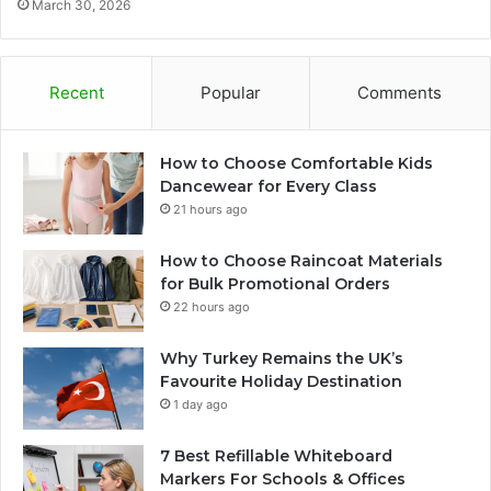
March 30, 2026
Recent
Popular
Comments
How to Choose Comfortable Kids
Dancewear for Every Class
21 hours ago
How to Choose Raincoat Materials
for Bulk Promotional Orders
22 hours ago
Why Turkey Remains the UK’s
Favourite Holiday Destination
1 day ago
7 Best Refillable Whiteboard
Markers For Schools & Offices