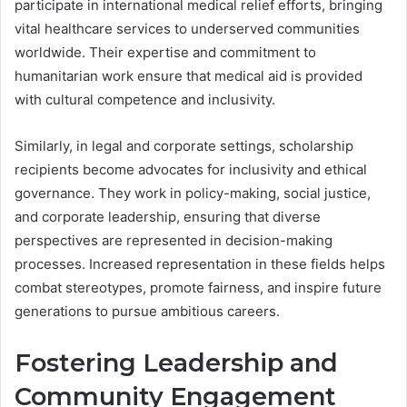
participate in international medical relief efforts, bringing
vital healthcare services to underserved communities
worldwide. Their expertise and commitment to
humanitarian work ensure that medical aid is provided
with cultural competence and inclusivity.
Similarly, in legal and corporate settings, scholarship
recipients become advocates for inclusivity and ethical
governance. They work in policy-making, social justice,
and corporate leadership, ensuring that diverse
perspectives are represented in decision-making
processes. Increased representation in these fields helps
combat stereotypes, promote fairness, and inspire future
generations to pursue ambitious careers.
Fostering Leadership and
Community Engagement