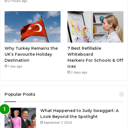
21 hours ago
Why Turkey Remains the
7 Best Refillable
UK’s Favourite Holiday
Whiteboard
Destination
Markers For Schools & Off
ices
1 day ago
2 days ago
Popular Posts
What Happened to Judy Swaggart: A
Look Beyond the Spotlight
September 7, 2024