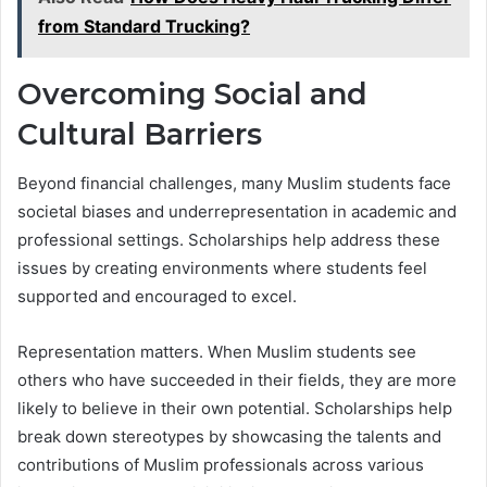
from Standard Trucking?
Overcoming Social and
Cultural Barriers
Beyond financial challenges, many Muslim students face
societal biases and underrepresentation in academic and
professional settings. Scholarships help address these
issues by creating environments where students feel
supported and encouraged to excel.
Representation matters. When Muslim students see
others who have succeeded in their fields, they are more
likely to believe in their own potential. Scholarships help
break down stereotypes by showcasing the talents and
contributions of Muslim professionals across various