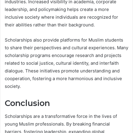
industries. Increased visibility in academia, corporate
leadership, and policymaking helps create a more
inclusive society where individuals are recognized for
their abilities rather than their background.
Scholarships also provide platforms for Muslim students
to share their perspectives and cultural experiences. Many
scholarship programs encourage research and projects
related to social justice, cultural identity, and interfaith
dialogue. These initiatives promote understanding and
cooperation, fostering a more harmonious and inclusive
society.
Conclusion
Scholarships are a transformative force in the lives of
young Muslim professionals. By breaking financial
barriers, fostering leadership, expanding global