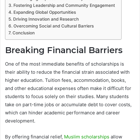
Fostering Leadership and Community Engagement
Expanding Global Opportunities
Driving Innovation and Research
Overcoming Social and Cultural Barriers
Conclusion
Breaking Financial Barriers
One of the most immediate benefits of scholarships is
their ability to reduce the financial strain associated with
higher education. Tuition fees, accommodation, books,
and other educational expenses often make it difficult for
students to focus solely on their studies. Many students
take on part-time jobs or accumulate debt to cover costs,
which can hinder academic performance and career
development.
By offering financial relief,
Muslim scholarships
allow