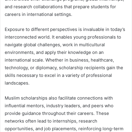
and research collaborations that prepare students for
careers in international settings.
Exposure to different perspectives is invaluable in today’s
interconnected world. It enables young professionals to
navigate global challenges, work in multicultural
environments, and apply their knowledge on an
international scale. Whether in business, healthcare,
technology, or diplomacy, scholarship recipients gain the
skills necessary to excel in a variety of professional
landscapes.
Muslim scholarships also facilitate connections with
influential mentors, industry leaders, and peers who
provide guidance throughout their careers. These
networks often lead to internships, research
opportunities, and job placements, reinforcing long-term