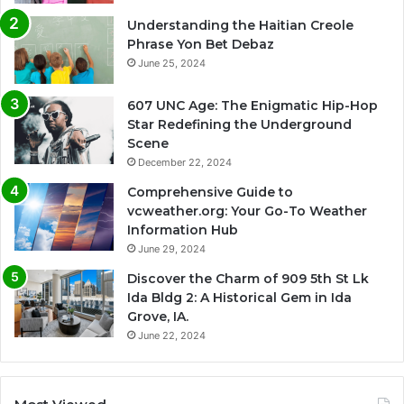
Understanding the Haitian Creole
Phrase Yon Bet Debaz
June 25, 2024
607 UNC Age: The Enigmatic Hip-Hop
Star Redefining the Underground
Scene
December 22, 2024
Comprehensive Guide to
vcweather.org: Your Go-To Weather
Information Hub
June 29, 2024
Discover the Charm of 909 5th St Lk
Ida Bldg 2: A Historical Gem in Ida
Grove, IA.
June 22, 2024