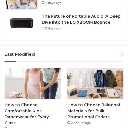
2 days ago
The Future of Portable Audio: A Deep
Dive into the LG XBOOM Bounce
2 days ago
Last Modified
How to Choose
How to Choose Raincoat
Comfortable Kids
Materials for Bulk
Dancewear for Every
Promotional Orders
Class
22 hours ago