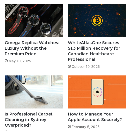
Omega Replica Watches:
WhiteAtlasOne Secures
Luxury Without the
$1.3 Million Recovery for
Premium Price
Canadian Healthcare
Professional
May 10, 2025
October 19, 2025
Is Professional Carpet
How to Manage Your
Cleaning in Sydney
Apple Account Securely?
Overpriced?
February 5, 2025