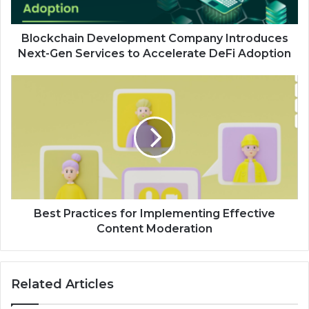
Blockchain Development Company Introduces
Next-Gen Services to Accelerate DeFi Adoption
Best Practices for Implementing Effective
Content Moderation
Related Articles