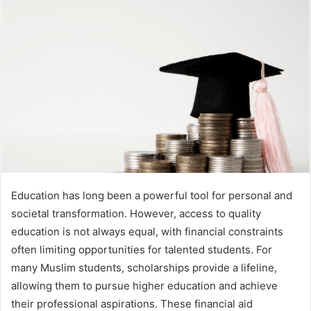
Education has long been a powerful tool for personal and
societal transformation. However, access to quality
education is not always equal, with financial constraints
often limiting opportunities for talented students. For
many Muslim students, scholarships provide a lifeline,
allowing them to pursue higher education and achieve
their professional aspirations. These financial aid