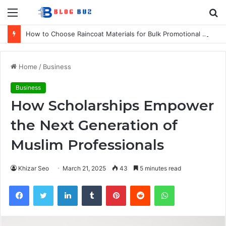
Menu
S
fo
How to Choose Raincoat Materials for Bulk Promotional Orders
Home
/
Business
Business
How Scholarships Empower
the Next Generation of
Muslim Professionals
Khizar Seo
March 21, 2025
43
5 minutes read
Facebook
Twitter
LinkedIn
Tumblr
Pinterest
Reddit
WhatsApp