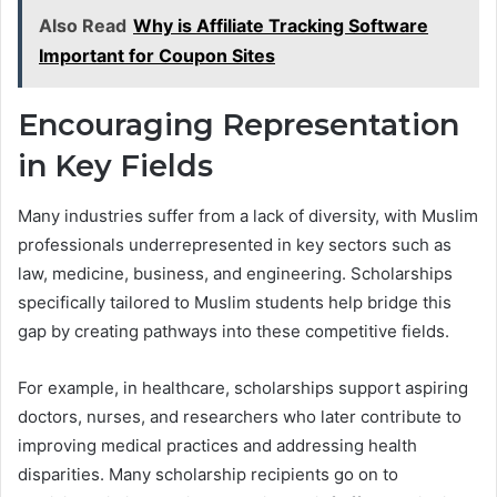
Also Read
Why is Affiliate Tracking Software
Important for Coupon Sites
Encouraging Representation
in Key Fields
Many industries suffer from a lack of diversity, with Muslim
professionals underrepresented in key sectors such as
law, medicine, business, and engineering. Scholarships
specifically tailored to Muslim students help bridge this
gap by creating pathways into these competitive fields.
For example, in healthcare, scholarships support aspiring
doctors, nurses, and researchers who later contribute to
improving medical practices and addressing health
disparities. Many scholarship recipients go on to