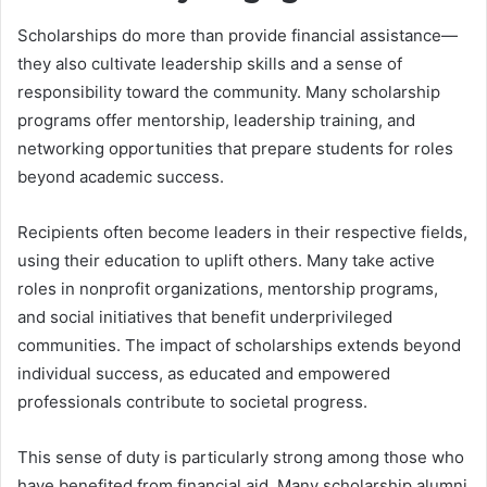
Scholarships do more than provide financial assistance—
they also cultivate leadership skills and a sense of
responsibility toward the community. Many scholarship
programs offer mentorship, leadership training, and
networking opportunities that prepare students for roles
beyond academic success.
Recipients often become leaders in their respective fields,
using their education to uplift others. Many take active
roles in nonprofit organizations, mentorship programs,
and social initiatives that benefit underprivileged
communities. The impact of scholarships extends beyond
individual success, as educated and empowered
professionals contribute to societal progress.
This sense of duty is particularly strong among those who
have benefited from financial aid. Many scholarship alumni