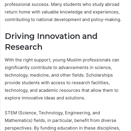
professional success. Many students who study abroad
return home with valuable knowledge and experiences,
contributing to national development and policy-making.
Driving Innovation and
Research
With the right support, young Muslim professionals can
significantly contribute to advancements in science,
technology, medicine, and other fields. Scholarships
provide students with access to research facilities,
technology, and academic resources that allow them to
explore innovative ideas and solutions.
STEM (Science, Technology, Engineering, and
Mathematics) fields, in particular, benefit from diverse
perspectives. By funding education in these disciplines,