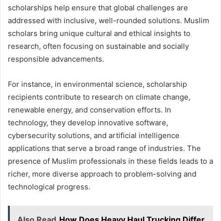
scholarships help ensure that global challenges are
addressed with inclusive, well-rounded solutions. Muslim
scholars bring unique cultural and ethical insights to
research, often focusing on sustainable and socially
responsible advancements.
For instance, in environmental science, scholarship
recipients contribute to research on climate change,
renewable energy, and conservation efforts. In
technology, they develop innovative software,
cybersecurity solutions, and artificial intelligence
applications that serve a broad range of industries. The
presence of Muslim professionals in these fields leads to a
richer, more diverse approach to problem-solving and
technological progress.
Also Read
How Does Heavy Haul Trucking Differ