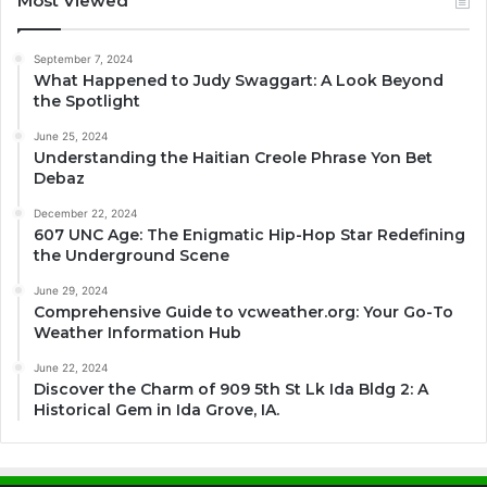
Most Viewed
September 7, 2024
What Happened to Judy Swaggart: A Look Beyond
the Spotlight
June 25, 2024
Understanding the Haitian Creole Phrase Yon Bet
Debaz
December 22, 2024
607 UNC Age: The Enigmatic Hip-Hop Star Redefining
the Underground Scene
June 29, 2024
Comprehensive Guide to vcweather.org: Your Go-To
Weather Information Hub
June 22, 2024
Discover the Charm of 909 5th St Lk Ida Bldg 2: A
Historical Gem in Ida Grove, IA.