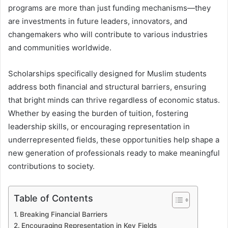
programs are more than just funding mechanisms—they
are investments in future leaders, innovators, and
changemakers who will contribute to various industries
and communities worldwide.
Scholarships specifically designed for Muslim students
address both financial and structural barriers, ensuring
that bright minds can thrive regardless of economic status.
Whether by easing the burden of tuition, fostering
leadership skills, or encouraging representation in
underrepresented fields, these opportunities help shape a
new generation of professionals ready to make meaningful
contributions to society.
Table of Contents
Breaking Financial Barriers
Encouraging Representation in Key Fields