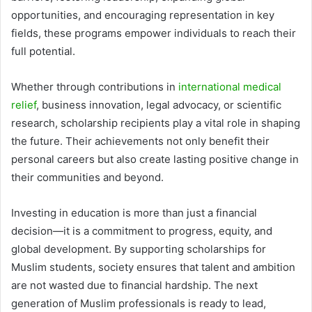
opportunities, and encouraging representation in key
fields, these programs empower individuals to reach their
full potential.
Whether through contributions in
international medical
relief
, business innovation, legal advocacy, or scientific
research, scholarship recipients play a vital role in shaping
the future. Their achievements not only benefit their
personal careers but also create lasting positive change in
their communities and beyond.
Investing in education is more than just a financial
decision—it is a commitment to progress, equity, and
global development. By supporting scholarships for
Muslim students, society ensures that talent and ambition
are not wasted due to financial hardship. The next
generation of Muslim professionals is ready to lead,