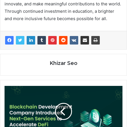
innovate, and make meaningful contributions to the world.
Through continued investment in education, a brighter
and more inclusive future becomes possible for all.
Khizar Seo