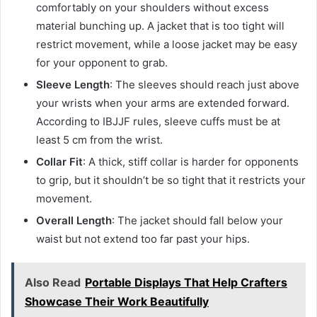
comfortably on your shoulders without excess
material bunching up. A jacket that is too tight will
restrict movement, while a loose jacket may be easy
for your opponent to grab.
Sleeve Length
: The sleeves should reach just above
your wrists when your arms are extended forward.
According to IBJJF rules, sleeve cuffs must be at
least 5 cm from the wrist.
Collar Fit
: A thick, stiff collar is harder for opponents
to grip, but it shouldn’t be so tight that it restricts your
movement.
Overall Length
: The jacket should fall below your
waist but not extend too far past your hips.
Also Read
Portable Displays That Help Crafters
Showcase Their Work Beautifully