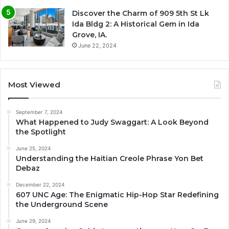
Discover the Charm of 909 5th St Lk
Ida Bldg 2: A Historical Gem in Ida
Grove, IA.
June 22, 2024
Most Viewed
September 7, 2024
What Happened to Judy Swaggart: A Look Beyond
the Spotlight
June 25, 2024
Understanding the Haitian Creole Phrase Yon Bet
Debaz
December 22, 2024
607 UNC Age: The Enigmatic Hip-Hop Star Redefining
the Underground Scene
June 29, 2024