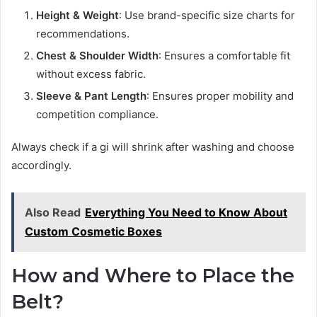
Height & Weight
: Use brand-specific size charts for
recommendations.
Chest & Shoulder Width
: Ensures a comfortable fit
without excess fabric.
Sleeve & Pant Length
: Ensures proper mobility and
competition compliance.
Always check if a gi will shrink after washing and choose
accordingly.
Also Read
Everything You Need to Know About
Custom Cosmetic Boxes
How and Where to Place the
Belt?