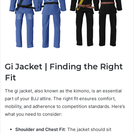
Gi Jacket | Finding the Right
Fit
The gi jacket, also known as the kimono, is an essential
part of your BJJ attire. The right fit ensures comfort,
mobility, and adherence to competition standards. Here’s
what you need to consider:
Shoulder and Chest Fit
: The jacket should sit