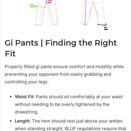
Gi Pants | Finding the Right
Fit
Properly fitted gi pants ensure comfort and mobility while
preventing your opponent from easily grabbing and
controlling your legs.
Waist Fit
: Pants should sit comfortably at your waist
without needing to be overly tightened by the
drawstring.
Length
: The hem should rest just above your ankles
when standing straight. IBJJF regulations require that