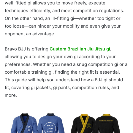
well-fitted gi allows you to move freely, execute
techniques efficiently, and meet competition regulations.
On the other hand, an ill-fitting gi—whether too tight or
too loose—can hinder your mobility and even give your
opponent an advantage.
Bravo BJJ is offering
Custom Brazilian Jiu Jitsu gi
,
allowing you to design your own gi according to your
preferences. Whether you need a snug competition gi or a
comfortable training gi, finding the right fit is essential.
This guide will help you understand how a BJJ gi should
fit, covering gi jackets, gi pants, competition rules, and
more.