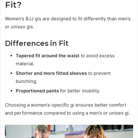
Fit?
Women’s BJJ gis are designed to fit differently than men’s
or unisex gis.
Differences in Fit
Tapered fit around the waist
to avoid excess
material.
Shorter and more fitted sleeves
to prevent
bunching.
Proportioned pants
for better mobility.
Choosing a women’s-specific gi ensures better comfort
and performance compared to using a men’s or unisex gi.