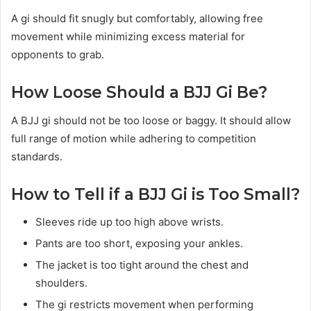
A gi should fit snugly but comfortably, allowing free
movement while minimizing excess material for
opponents to grab.
How Loose Should a BJJ Gi Be?
A BJJ gi should not be too loose or baggy. It should allow
full range of motion while adhering to competition
standards.
How to Tell if a BJJ Gi is Too Small?
Sleeves ride up too high above wrists.
Pants are too short, exposing your ankles.
The jacket is too tight around the chest and
shoulders.
The gi restricts movement when performing