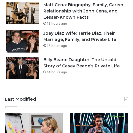
Matt Cena: Biography, Family, Career,
Relationship with John Cena, and
Lesser-Known Facts
13 hours ago
Joey Diaz Wife: Terrie Diaz, Their
Marriage, Family, and Private Life
13 hours ago
Billy Beane Daughter: The Untold
Story of Casey Beane’s Private Life
14 hours ago
Last Modified