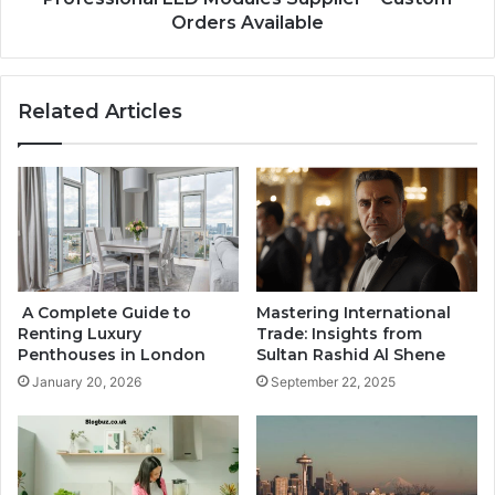
Orders Available
Related Articles
A Complete Guide to
Mastering International
Renting Luxury
Trade: Insights from
Penthouses in London
Sultan Rashid Al Shene
January 20, 2026
September 22, 2025