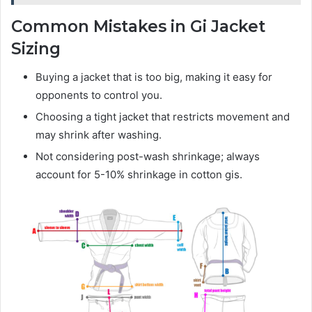
Common Mistakes in Gi Jacket
Sizing
Buying a jacket that is too big, making it easy for
opponents to control you.
Choosing a tight jacket that restricts movement and
may shrink after washing.
Not considering post-wash shrinkage; always
account for 5-10% shrinkage in cotton gis.