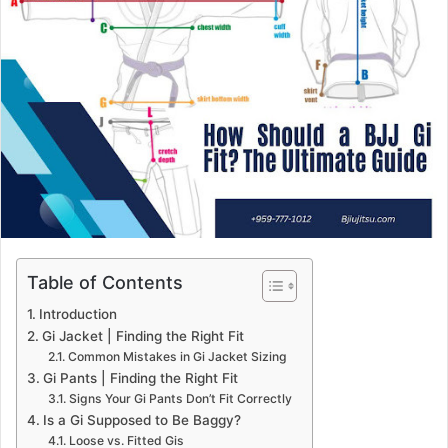
Table of Contents
Introduction
Gi Jacket | Finding the Right Fit
Common Mistakes in Gi Jacket Sizing
Gi Pants | Finding the Right Fit
Signs Your Gi Pants Don’t Fit Correctly
Is a Gi Supposed to Be Baggy?
Loose vs. Fitted Gis