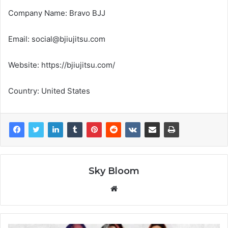
Company Name: Bravo BJJ
Email: social@bjiujitsu.com
Website: https://bjiujitsu.com/
Country: United States
Sky Bloom
Website