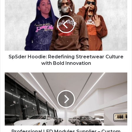
Sp5der Hoodie: Redefining Streetwear Culture
with Bold Innovation
Professional LED Modules Supplier – Custom