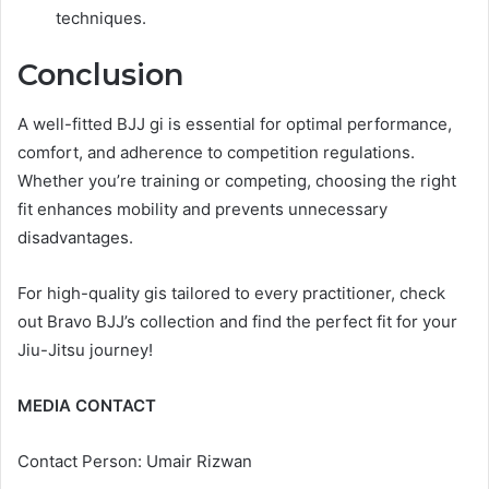
techniques.
Conclusion
A well-fitted BJJ gi is essential for optimal performance,
comfort, and adherence to competition regulations.
Whether you’re training or competing, choosing the right
fit enhances mobility and prevents unnecessary
disadvantages.
For high-quality gis tailored to every practitioner, check
out Bravo BJJ’s collection and find the perfect fit for your
Jiu-Jitsu journey!
MEDIA CONTACT
Contact Person: Umair Rizwan