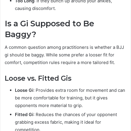
Too Long
: If they bunch up around your ankles,
causing discomfort.
Is a Gi Supposed to Be
Baggy?
A common question among practitioners is whether a BJJ
gi should be baggy. While some prefer a looser fit for
comfort, competition rules require a more tailored fit.
Loose vs. Fitted Gis
Loose Gi
: Provides extra room for movement and can
be more comfortable for training, but it gives
opponents more material to grip.
Fitted Gi
: Reduces the chances of your opponent
grabbing excess fabric, making it ideal for
competition.