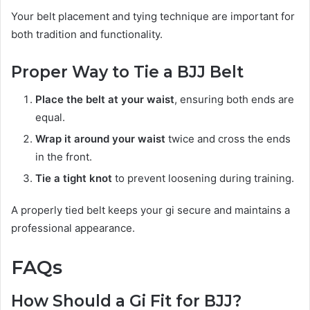
Your belt placement and tying technique are important for
both tradition and functionality.
Proper Way to Tie a BJJ Belt
Place the belt at your waist
, ensuring both ends are
equal.
Wrap it around your waist
twice and cross the ends
in the front.
Tie a tight knot
to prevent loosening during training.
A properly tied belt keeps your gi secure and maintains a
professional appearance.
FAQs
How Should a Gi Fit for BJJ?