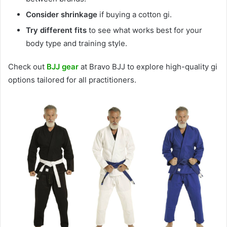
Consider shrinkage
if buying a cotton gi.
Try different fits
to see what works best for your
body type and training style.
Check out
BJJ gear
at Bravo BJJ to explore high-quality gi
options tailored for all practitioners.