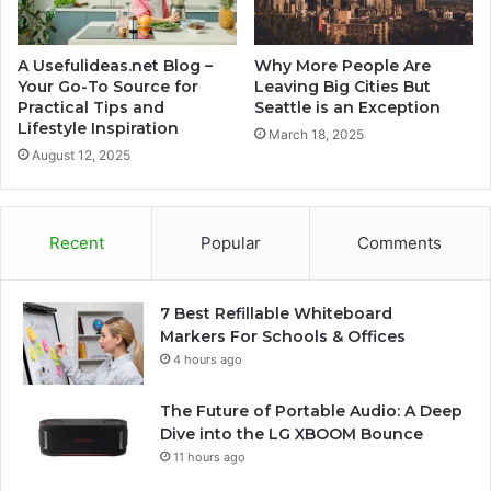
A Usefulideas.net Blog –
Why More People Are
Your Go-To Source for
Leaving Big Cities But
Practical Tips and
Seattle is an Exception
Lifestyle Inspiration
March 18, 2025
August 12, 2025
Recent
Popular
Comments
7 Best Refillable Whiteboard
Markers For Schools & Offices
4 hours ago
The Future of Portable Audio: A Deep
Dive into the LG XBOOM Bounce
11 hours ago