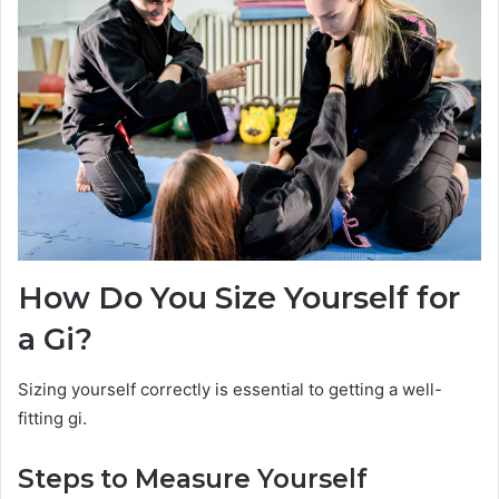
How Do You Size Yourself for
a Gi?
Sizing yourself correctly is essential to getting a well-
fitting gi.
Steps to Measure Yourself