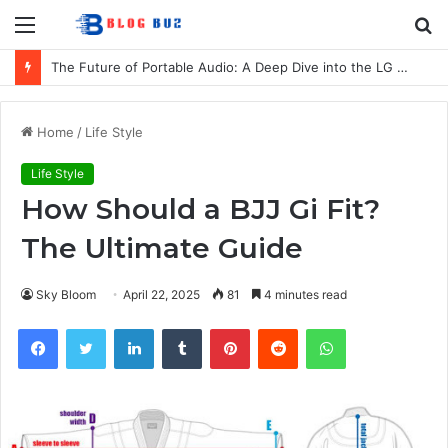
Menu
S
fo
The Future of Portable Audio: A Deep Dive into the LG XBOOM Bounce
Home
/
Life Style
Life Style
How Should a BJJ Gi Fit?
The Ultimate Guide
Sky Bloom
April 22, 2025
81
4 minutes read
Facebook
Twitter
LinkedIn
Tumblr
Pinterest
Reddit
WhatsApp