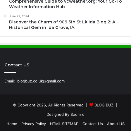
Comprehensive Guide to vcweather.org: Your Go-To
Weather Information Hub
June 22, 2024
Discover the Charm of 909 5th St Lk Ida Bldg 2: A
Historical Gem in Ida Grove, IA.
Contact US
Email:
blogbuz.co.uk@gmail.com
© Copyright 2026, All Rights Reserved |
BLOG BUZ
|
Designed By
Soomro
Home
Privacy Policy
HTML SITEMAP
Contact Us
About US