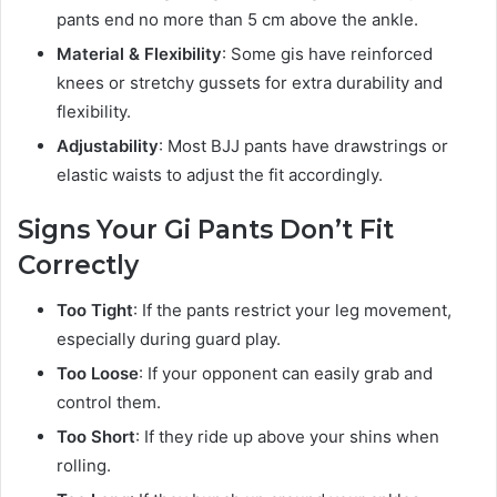
pants end no more than 5 cm above the ankle.
Material & Flexibility
: Some gis have reinforced
knees or stretchy gussets for extra durability and
flexibility.
Adjustability
: Most BJJ pants have drawstrings or
elastic waists to adjust the fit accordingly.
Signs Your Gi Pants Don’t Fit
Correctly
Too Tight
: If the pants restrict your leg movement,
especially during guard play.
Too Loose
: If your opponent can easily grab and
control them.
Too Short
: If they ride up above your shins when
rolling.