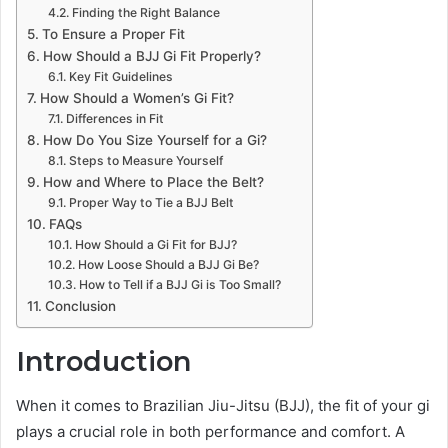
Finding the Right Balance
To Ensure a Proper Fit
How Should a BJJ Gi Fit Properly?
Key Fit Guidelines
How Should a Women’s Gi Fit?
Differences in Fit
How Do You Size Yourself for a Gi?
Steps to Measure Yourself
How and Where to Place the Belt?
Proper Way to Tie a BJJ Belt
FAQs
How Should a Gi Fit for BJJ?
How Loose Should a BJJ Gi Be?
How to Tell if a BJJ Gi is Too Small?
Conclusion
Introduction
When it comes to Brazilian Jiu-Jitsu (BJJ), the fit of your gi
plays a crucial role in both performance and comfort. A