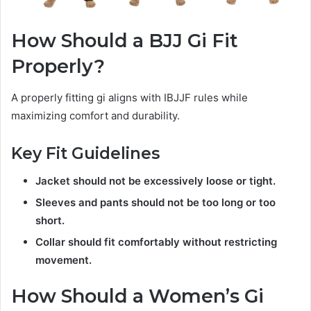
How Should a BJJ Gi Fit
Properly?
A properly fitting gi aligns with IBJJF rules while
maximizing comfort and durability.
Key Fit Guidelines
Jacket should not be excessively loose or tight.
Sleeves and pants should not be too long or too
short.
Collar should fit comfortably without restricting
movement.
How Should a Women’s Gi