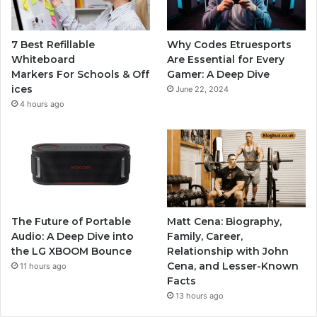
7 Best Refillable
Why Codes Etruesports
Whiteboard
Are Essential for Every
Markers For Schools & Off
Gamer: A Deep Dive
ices
June 22, 2024
4 hours ago
The Future of Portable
Matt Cena: Biography,
Audio: A Deep Dive into
Family, Career,
the LG XBOOM Bounce
Relationship with John
Cena, and Lesser-Known
11 hours ago
Facts
13 hours ago