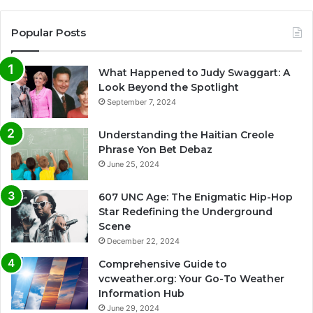
Popular Posts
What Happened to Judy Swaggart: A
Look Beyond the Spotlight
September 7, 2024
Understanding the Haitian Creole
Phrase Yon Bet Debaz
June 25, 2024
607 UNC Age: The Enigmatic Hip-Hop
Star Redefining the Underground
Scene
December 22, 2024
Comprehensive Guide to
vcweather.org: Your Go-To Weather
Information Hub
June 29, 2024