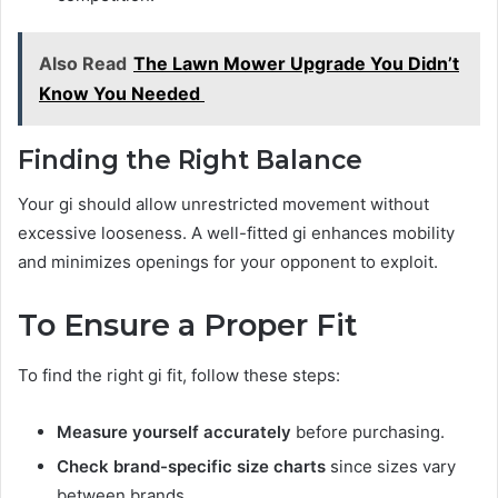
Also Read
The Lawn Mower Upgrade You Didn’t
Know You Needed
Finding the Right Balance
Your gi should allow unrestricted movement without
excessive looseness. A well-fitted gi enhances mobility
and minimizes openings for your opponent to exploit.
To Ensure a Proper Fit
To find the right gi fit, follow these steps:
Measure yourself accurately
before purchasing.
Check brand-specific size charts
since sizes vary
between brands.