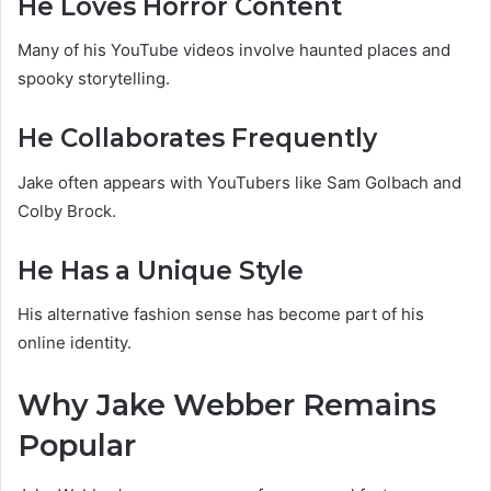
He Loves Horror Content
Many of his YouTube videos involve haunted places and
spooky storytelling.
He Collaborates Frequently
Jake often appears with YouTubers like Sam Golbach and
Colby Brock.
He Has a Unique Style
His alternative fashion sense has become part of his
online identity.
Why Jake Webber Remains
Popular