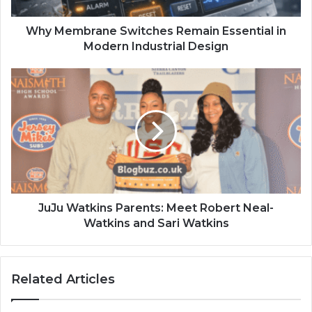
Why Membrane Switches Remain Essential in
Modern Industrial Design
JuJu Watkins Parents: Meet Robert Neal-
Watkins and Sari Watkins
Related Articles