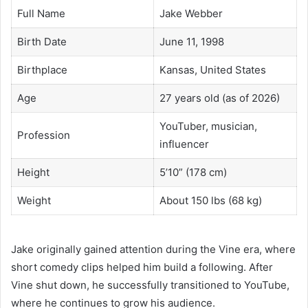
Full Name
Jake Webber
Birth Date
June 11, 1998
Birthplace
Kansas, United States
Age
27 years old (as of 2026)
YouTuber, musician,
Profession
influencer
Height
5’10” (178 cm)
Weight
About 150 lbs (68 kg)
Jake originally gained attention during the Vine era, where
short comedy clips helped him build a following. After
Vine shut down, he successfully transitioned to YouTube,
where he continues to grow his audience.