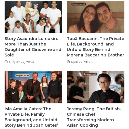
Story Asaundra Lumpkin:
Tauã Baccarin: The Private
More Than Just the
Life, Background, and
Daughter of Ginuwine and
Untold Story Behind
Solé
Morena Baccarin’s Brother
August 27, 2024
April 27, 2026
Isla Amelia Gates: The
Jeremy Pang: The British-
Private Life, Family
Chinese Chef
Background, and Untold
Transforming Modern
Story Behind Josh Gates’
Asian Cooking