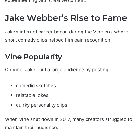
experimenting with creative content.
Jake Webber’s Rise to Fame
Jake’s internet career began during the Vine era, where
short comedy clips helped him gain recognition.
Vine Popularity
On Vine, Jake built a large audience by posting:
comedic sketches
relatable jokes
quirky personality clips
When Vine shut down in 2017, many creators struggled to
maintain their audience.