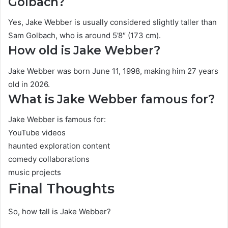
Golbach?
Yes, Jake Webber is usually considered slightly taller than
Sam Golbach, who is around 5’8″ (173 cm).
How old is Jake Webber?
Jake Webber was born June 11, 1998, making him 27 years
old in 2026.
What is Jake Webber famous for?
Jake Webber is famous for:
YouTube videos
haunted exploration content
comedy collaborations
music projects
Final Thoughts
So, how tall is Jake Webber?