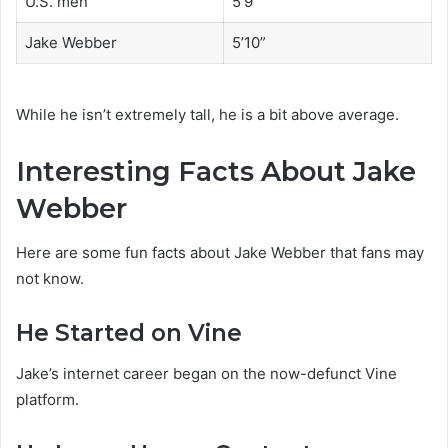
U.S. men
5’9″
Jake Webber
5’10”
While he isn’t extremely tall, he is a bit above average.
Interesting Facts About Jake
Webber
Here are some fun facts about Jake Webber that fans may
not know.
He Started on Vine
Jake’s internet career began on the now-defunct Vine
platform.