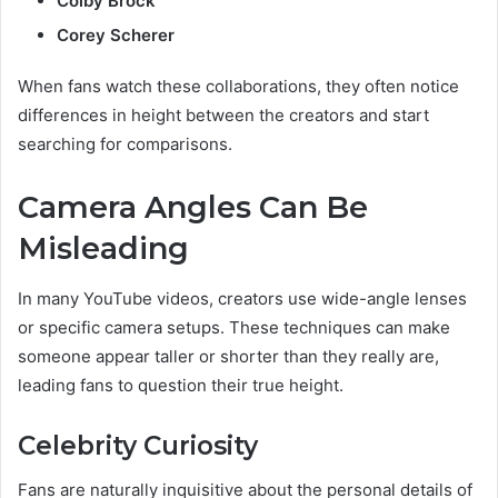
Colby Brock
Corey Scherer
When fans watch these collaborations, they often notice
differences in height between the creators and start
searching for comparisons.
Camera Angles Can Be
Misleading
In many YouTube videos, creators use wide-angle lenses
or specific camera setups. These techniques can make
someone appear taller or shorter than they really are,
leading fans to question their true height.
Celebrity Curiosity
Fans are naturally inquisitive about the personal details of