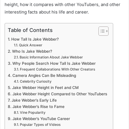
height, how it compares with other YouTubers, and other
interesting facts about his life and career.
Table of Contents
How Tall Is Jake Webber?
Quick Answer
Who Is Jake Webber?
Basic Information About Jake Webber
Why People Search How Tall Is Jake Webber
Frequent Collaborations With Other Creators
Camera Angles Can Be Misleading
Celebrity Curiosity
Jake Webber Height in Feet and CM
Jake Webber Height Compared to Other YouTubers
Jake Webber’s Early Life
Jake Webber’s Rise to Fame
Vine Popularity
Jake Webber’s YouTube Career
Popular Types of Videos