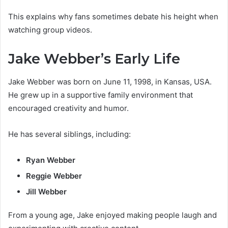
This explains why fans sometimes debate his height when
watching group videos.
Jake Webber’s Early Life
Jake Webber was born on June 11, 1998, in Kansas, USA.
He grew up in a supportive family environment that
encouraged creativity and humor.
He has several siblings, including:
Ryan Webber
Reggie Webber
Jill Webber
From a young age, Jake enjoyed making people laugh and