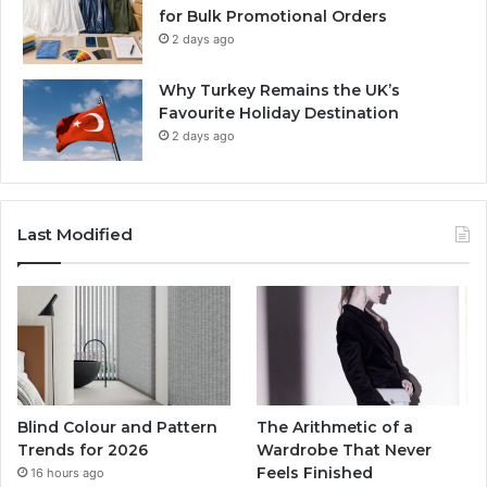
for Bulk Promotional Orders
2 days ago
Why Turkey Remains the UK’s
Favourite Holiday Destination
2 days ago
Last Modified
Blind Colour and Pattern
The Arithmetic of a
Trends for 2026
Wardrobe That Never
Feels Finished
16 hours ago