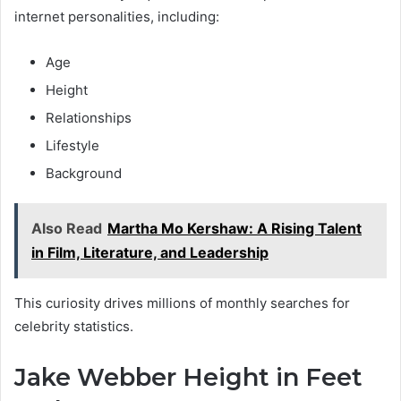
internet personalities, including:
Age
Height
Relationships
Lifestyle
Background
Also Read
Martha Mo Kershaw: A Rising Talent
in Film, Literature, and Leadership
This curiosity drives millions of monthly searches for
celebrity statistics.
Jake Webber Height in Feet