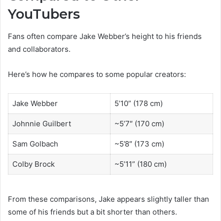
YouTubers
Fans often compare Jake Webber’s height to his friends
and collaborators.
Here’s how he compares to some popular creators:
Jake Webber
5’10” (178 cm)
Johnnie Guilbert
~5’7″ (170 cm)
Sam Golbach
~5’8″ (173 cm)
Colby Brock
~5’11” (180 cm)
From these comparisons, Jake appears slightly taller than
some of his friends but a bit shorter than others.