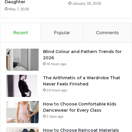
Daughter
January 28, 2026
May 7, 2026
Recent
Popular
Comments
Blind Colour and Pattern Trends for
2026
16 hours ago
The Arithmetic of a Wardrobe That
Never Feels Finished
24 hours ago
How to Choose Comfortable Kids
Dancewear for Every Class
2 days ago
How to Choose Raincoat Materials