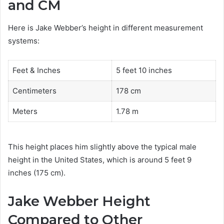
and CM
Here is Jake Webber’s height in different measurement
systems:
Feet & Inches
5 feet 10 inches
Centimeters
178 cm
Meters
1.78 m
This height places him slightly above the typical male
height in the United States, which is around 5 feet 9
inches (175 cm).
Jake Webber Height
Compared to Other