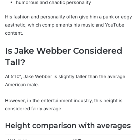
humorous and chaotic personality
His fashion and personality often give him a punk or edgy
aesthetic, which complements his music and YouTube
content.
Is Jake Webber Considered
Tall?
At 5’10”, Jake Webber is slightly taller than the average
American male.
However, in the entertainment industry, this height is
considered fairly average.
Height comparison with averages