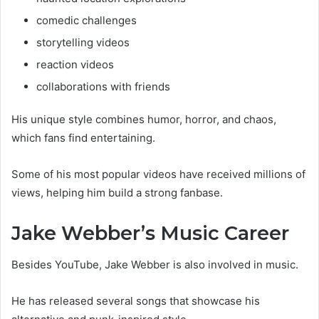
comedic challenges
storytelling videos
reaction videos
collaborations with friends
His unique style combines humor, horror, and chaos,
which fans find entertaining.
Some of his most popular videos have received millions of
views, helping him build a strong fanbase.
Jake Webber’s Music Career
Besides YouTube, Jake Webber is also involved in music.
He has released several songs that showcase his