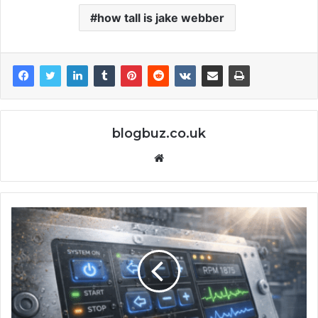
how tall is jake webber
blogbuz.co.uk
Website