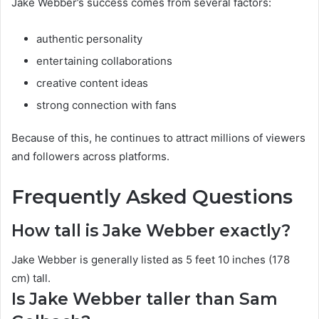
Jake Webber’s success comes from several factors:
authentic personality
entertaining collaborations
creative content ideas
strong connection with fans
Because of this, he continues to attract millions of viewers
and followers across platforms.
Frequently Asked Questions
How tall is Jake Webber exactly?
Jake Webber is generally listed as 5 feet 10 inches (178
cm) tall.
Is Jake Webber taller than Sam