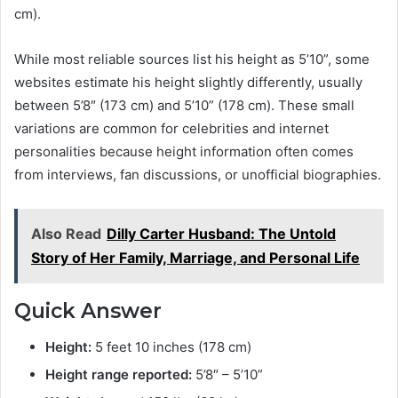
cm).
While most reliable sources list his height as 5’10”, some
websites estimate his height slightly differently, usually
between 5’8″ (173 cm) and 5’10” (178 cm). These small
variations are common for celebrities and internet
personalities because height information often comes
from interviews, fan discussions, or unofficial biographies.
Also Read
Dilly Carter Husband: The Untold
Story of Her Family, Marriage, and Personal Life
Quick Answer
Height:
5 feet 10 inches (178 cm)
Height range reported:
5’8″ – 5’10”