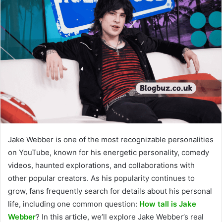
Jake Webber is one of the most recognizable personalities
on YouTube, known for his energetic personality, comedy
videos, haunted explorations, and collaborations with
other popular creators. As his popularity continues to
grow, fans frequently search for details about his personal
life, including one common question:
How tall is Jake
Webber
? In this article, we’ll explore Jake Webber’s real