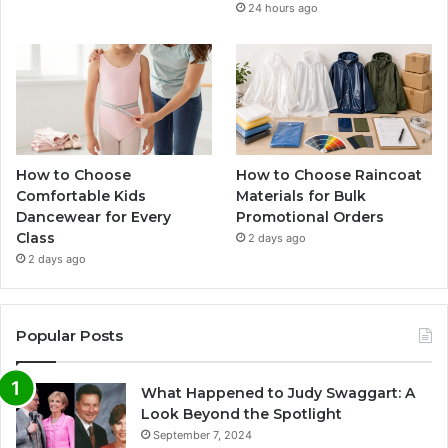
24 hours ago
How to Choose
How to Choose Raincoat
Comfortable Kids
Materials for Bulk
Dancewear for Every
Promotional Orders
Class
2 days ago
2 days ago
Popular Posts
What Happened to Judy Swaggart: A
Look Beyond the Spotlight
September 7, 2024