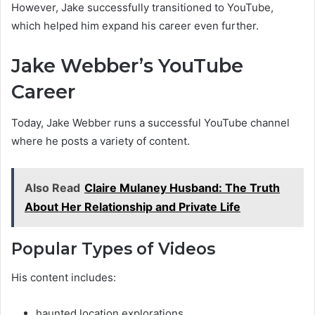
However, Jake successfully transitioned to YouTube,
which helped him expand his career even further.
Jake Webber’s YouTube
Career
Today, Jake Webber runs a successful YouTube channel
where he posts a variety of content.
Also Read
Claire Mulaney Husband: The Truth
About Her Relationship and Private Life
Popular Types of Videos
His content includes:
haunted location explorations