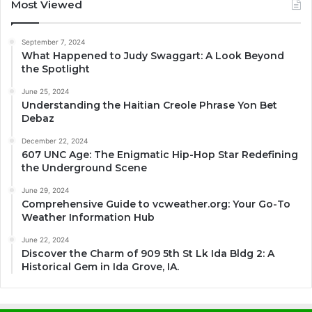
Most Viewed
September 7, 2024
What Happened to Judy Swaggart: A Look Beyond
the Spotlight
June 25, 2024
Understanding the Haitian Creole Phrase Yon Bet
Debaz
December 22, 2024
607 UNC Age: The Enigmatic Hip-Hop Star Redefining
the Underground Scene
June 29, 2024
Comprehensive Guide to vcweather.org: Your Go-To
Weather Information Hub
June 22, 2024
Discover the Charm of 909 5th St Lk Ida Bldg 2: A
Historical Gem in Ida Grove, IA.