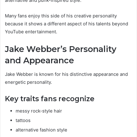
alternative and punk-inspired style.
Many fans enjoy this side of his creative personality
because it shows a different aspect of his talents beyond
YouTube entertainment.
Jake Webber’s Personality
and Appearance
Jake Webber is known for his distinctive appearance and
energetic personality.
Key traits fans recognize
messy rock-style hair
tattoos
alternative fashion style