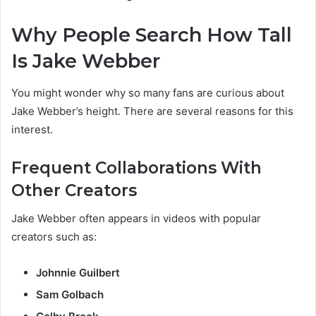
Why People Search How Tall
Is Jake Webber
You might wonder why so many fans are curious about
Jake Webber’s height. There are several reasons for this
interest.
Frequent Collaborations With
Other Creators
Jake Webber often appears in videos with popular
creators such as:
Johnnie Guilbert
Sam Golbach