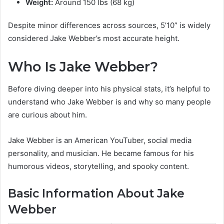
Weight:
Around 150 lbs (68 kg)
Despite minor differences across sources, 5’10” is widely
considered Jake Webber’s most accurate height.
Who Is Jake Webber?
Before diving deeper into his physical stats, it’s helpful to
understand who Jake Webber is and why so many people
are curious about him.
Jake Webber is an American YouTuber, social media
personality, and musician. He became famous for his
humorous videos, storytelling, and spooky content.
Basic Information About Jake
Webber