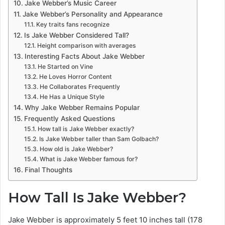
Jake Webber’s Music Career
Jake Webber’s Personality and Appearance
Key traits fans recognize
Is Jake Webber Considered Tall?
Height comparison with averages
Interesting Facts About Jake Webber
He Started on Vine
He Loves Horror Content
He Collaborates Frequently
He Has a Unique Style
Why Jake Webber Remains Popular
Frequently Asked Questions
How tall is Jake Webber exactly?
Is Jake Webber taller than Sam Golbach?
How old is Jake Webber?
What is Jake Webber famous for?
Final Thoughts
How Tall Is Jake Webber?
Jake Webber is approximately 5 feet 10 inches tall (178