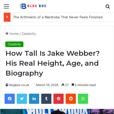
Menu
S
fo
The Arithmetic of a Wardrobe That Never Feels Finished
Home
/
Celebrity
Celebrity
How Tall Is Jake Webber?
His Real Height, Age, and
Biography
blogbuz.co.uk
March 16, 2026
27
5 minutes read
Facebook
Twitter
LinkedIn
Tumblr
Pinterest
Reddit
WhatsApp