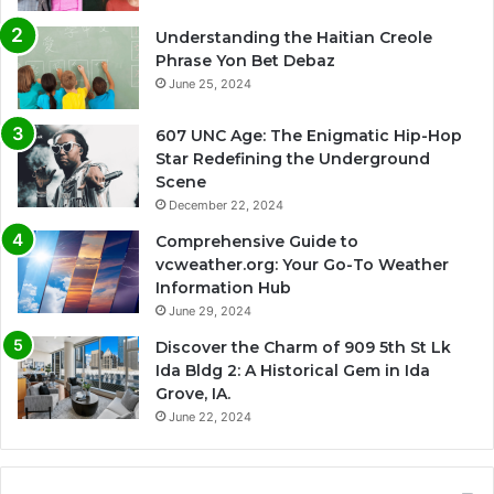
Understanding the Haitian Creole
Phrase Yon Bet Debaz
June 25, 2024
607 UNC Age: The Enigmatic Hip-Hop
Star Redefining the Underground
Scene
December 22, 2024
Comprehensive Guide to
vcweather.org: Your Go-To Weather
Information Hub
June 29, 2024
Discover the Charm of 909 5th St Lk
Ida Bldg 2: A Historical Gem in Ida
Grove, IA.
June 22, 2024