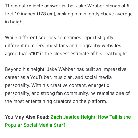
The most reliable answer is that Jake Webber stands at 5
feet 10 inches (178 cm), making him slightly above average
in height.
While different sources sometimes report slightly
different numbers, most fans and biography websites
agree that 5’10” is the closest estimate of his real height.
Beyond his height, Jake Webber has built an impressive
career as a YouTuber, musician, and social media
personality. With his creative content, energetic
personality, and strong fan community, he remains one of
the most entertaining creators on the platform.
You May Also Read:
Zach Justice Height: How Tall Is the
Popular Social Media Star?