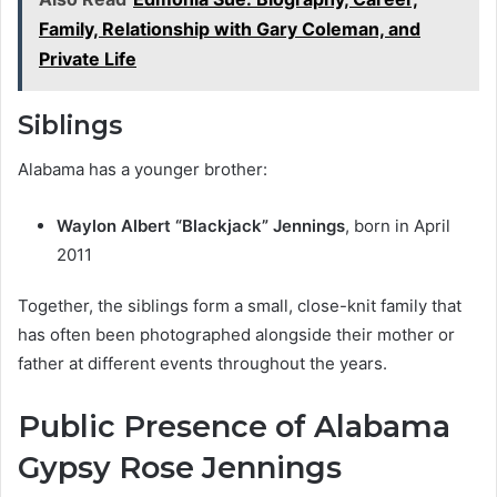
Family, Relationship with Gary Coleman, and
Private Life
Siblings
Alabama has a younger brother:
Waylon Albert “Blackjack” Jennings
, born in April
2011
Together, the siblings form a small, close-knit family that
has often been photographed alongside their mother or
father at different events throughout the years.
Public Presence of Alabama
Gypsy Rose Jennings