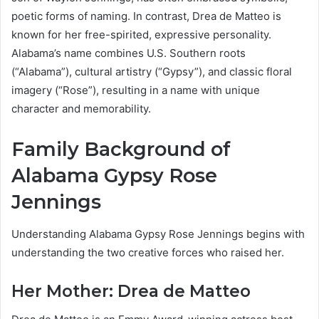
poetic forms of naming. In contrast, Drea de Matteo is
known for her free-spirited, expressive personality.
Alabama’s name combines U.S. Southern roots
(“Alabama”), cultural artistry (“Gypsy”), and classic floral
imagery (“Rose”), resulting in a name with unique
character and memorability.
Family Background of
Alabama Gypsy Rose
Jennings
Understanding Alabama Gypsy Rose Jennings begins with
understanding the two creative forces who raised her.
Her Mother: Drea de Matteo