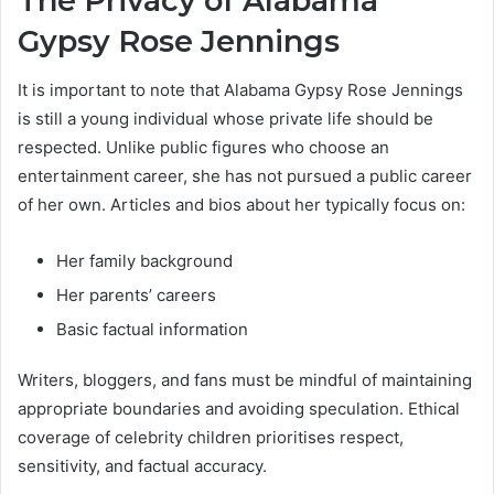
The Privacy of Alabama
Gypsy Rose Jennings
It is important to note that Alabama Gypsy Rose Jennings
is still a young individual whose private life should be
respected. Unlike public figures who choose an
entertainment career, she has not pursued a public career
of her own. Articles and bios about her typically focus on:
Her family background
Her parents’ careers
Basic factual information
Writers, bloggers, and fans must be mindful of maintaining
appropriate boundaries and avoiding speculation. Ethical
coverage of celebrity children prioritises respect,
sensitivity, and factual accuracy.