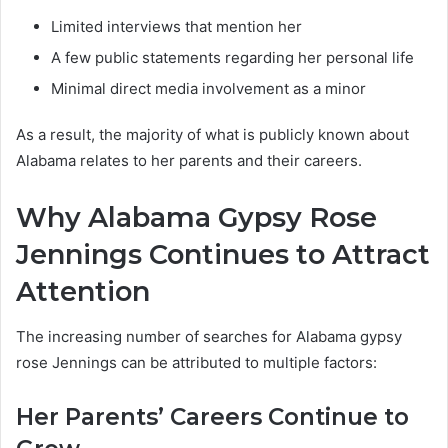
Limited interviews that mention her
A few public statements regarding her personal life
Minimal direct media involvement as a minor
As a result, the majority of what is publicly known about
Alabama relates to her parents and their careers.
Why Alabama Gypsy Rose
Jennings Continues to Attract
Attention
The increasing number of searches for Alabama gypsy
rose Jennings can be attributed to multiple factors:
Her Parents’ Careers Continue to