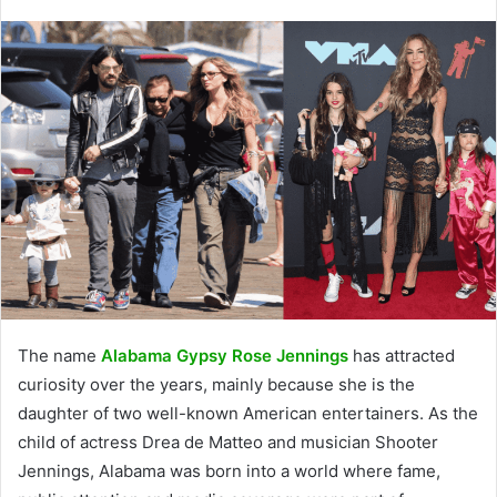
The name
Alabama Gypsy Rose Jennings
has attracted
curiosity over the years, mainly because she is the
daughter of two well-known American entertainers. As the
child of actress Drea de Matteo and musician Shooter
Jennings, Alabama was born into a world where fame,