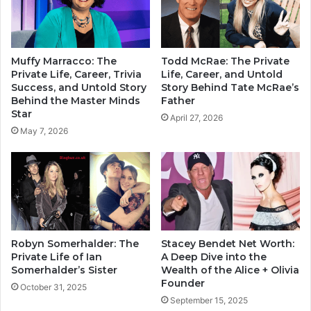
Muffy Marracco: The
Todd McRae: The Private
Private Life, Career, Trivia
Life, Career, and Untold
Success, and Untold Story
Story Behind Tate McRae’s
Behind the Master Minds
Father
Star
April 27, 2026
May 7, 2026
Robyn Somerhalder: The
Stacey Bendet Net Worth:
Private Life of Ian
A Deep Dive into the
Somerhalder’s Sister
Wealth of the Alice + Olivia
Founder
October 31, 2025
September 15, 2025