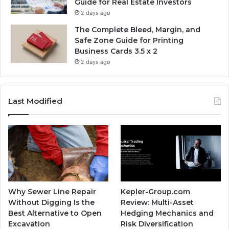
Guide for Real Estate Investors
2 days ago
The Complete Bleed, Margin, and
Safe Zone Guide for Printing
Business Cards 3.5 x 2
2 days ago
Last Modified
Why Sewer Line Repair
Kepler-Group.com
Without Digging Is the
Review: Multi-Asset
Best Alternative to Open
Hedging Mechanics and
Excavation
Risk Diversification