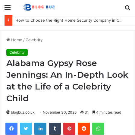
Menu
S
fo
How to Choose the Right Home Security Company in Calgary
Home
/
Celebrity
Celebrity
Alabama Gypsy Rose
Jennings: An In-Depth Look
at the Life of a Celebrity
Child
blogbuz.co.uk
November 30, 2025
31
4 minutes read
Facebook
Twitter
LinkedIn
Tumblr
Pinterest
Reddit
WhatsApp