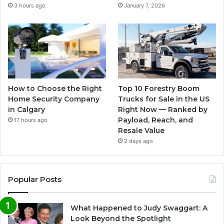
3 hours ago
January 7, 2026
How to Choose the Right
Top 10 Forestry Boom
Home Security Company
Trucks for Sale in the US
in Calgary
Right Now — Ranked by
Payload, Reach, and
17 hours ago
Resale Value
2 days ago
Popular Posts
What Happened to Judy Swaggart: A
Look Beyond the Spotlight