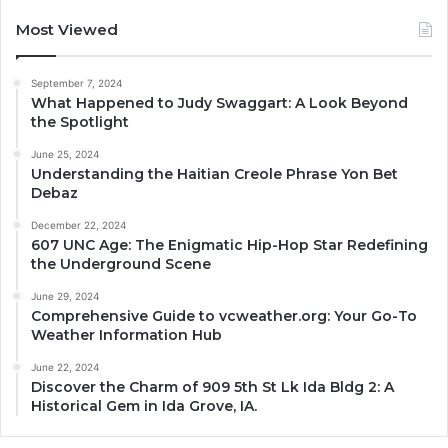
Most Viewed
September 7, 2024
What Happened to Judy Swaggart: A Look Beyond
the Spotlight
June 25, 2024
Understanding the Haitian Creole Phrase Yon Bet
Debaz
December 22, 2024
607 UNC Age: The Enigmatic Hip-Hop Star Redefining
the Underground Scene
June 29, 2024
Comprehensive Guide to vcweather.org: Your Go-To
Weather Information Hub
June 22, 2024
Discover the Charm of 909 5th St Lk Ida Bldg 2: A
Historical Gem in Ida Grove, IA.