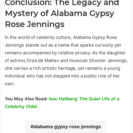
Conclusion: The Legacy and
Mystery of Alabama Gypsy
Rose Jennings
In the world of celebrity culture, Alabama Gypsy Rose
Jennings stands out as a name that sparks curiosity yet
remains accompanied by relative privacy. As the daughter
of actress Drea de Matteo and musician Shooter Jennings,
she carries a rich artistic heritage, yet remains a young
individual who has not stepped into a public role of her
own.
You May Also Read:
Isac Hallberg: The Quiet Life of a
Celebrity Child
alabama gypsy rose jennings