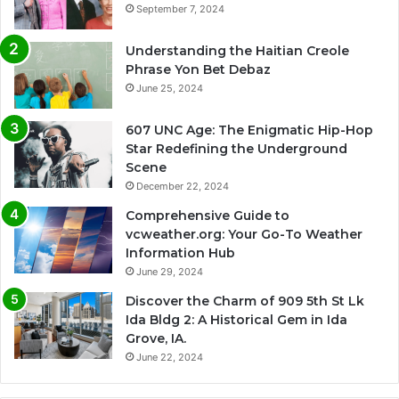
September 7, 2024
Understanding the Haitian Creole
Phrase Yon Bet Debaz
June 25, 2024
607 UNC Age: The Enigmatic Hip-Hop
Star Redefining the Underground
Scene
December 22, 2024
Comprehensive Guide to
vcweather.org: Your Go-To Weather
Information Hub
June 29, 2024
Discover the Charm of 909 5th St Lk
Ida Bldg 2: A Historical Gem in Ida
Grove, IA.
June 22, 2024