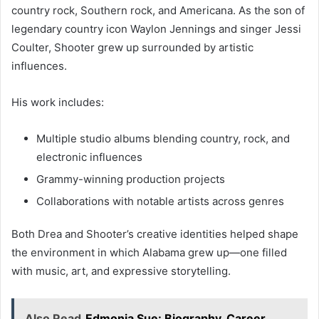
country rock, Southern rock, and Americana. As the son of
legendary country icon Waylon Jennings and singer Jessi
Coulter, Shooter grew up surrounded by artistic
influences.
His work includes:
Multiple studio albums blending country, rock, and
electronic influences
Grammy-winning production projects
Collaborations with notable artists across genres
Both Drea and Shooter’s creative identities helped shape
the environment in which Alabama grew up—one filled
with music, art, and expressive storytelling.
Also Read
Edmonia Sue: Biography, Career,