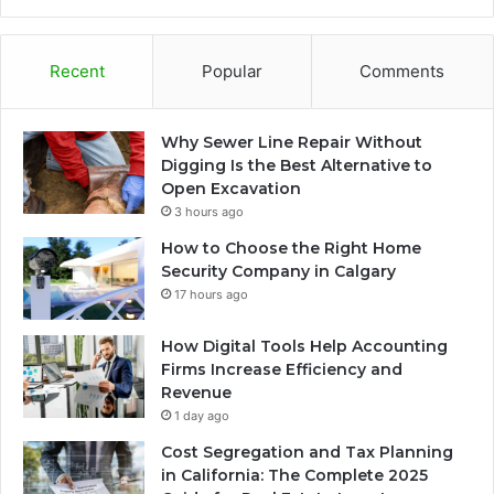
Recent
Popular
Comments
Why Sewer Line Repair Without
Digging Is the Best Alternative to
Open Excavation
3 hours ago
How to Choose the Right Home
Security Company in Calgary
17 hours ago
How Digital Tools Help Accounting
Firms Increase Efficiency and
Revenue
1 day ago
Cost Segregation and Tax Planning
in California: The Complete 2025