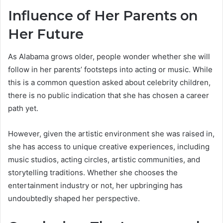
Influence of Her Parents on
Her Future
As Alabama grows older, people wonder whether she will
follow in her parents’ footsteps into acting or music. While
this is a common question asked about celebrity children,
there is no public indication that she has chosen a career
path yet.
However, given the artistic environment she was raised in,
she has access to unique creative experiences, including
music studios, acting circles, artistic communities, and
storytelling traditions. Whether she chooses the
entertainment industry or not, her upbringing has
undoubtedly shaped her perspective.