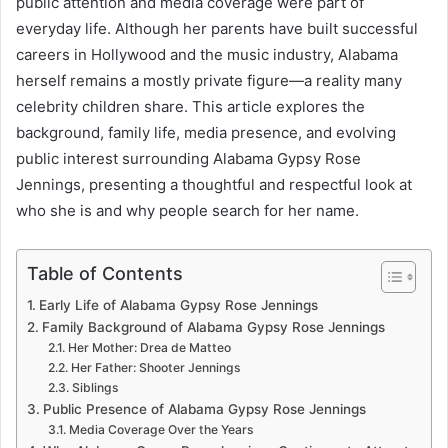
public attention and media coverage were part of
everyday life. Although her parents have built successful
careers in Hollywood and the music industry, Alabama
herself remains a mostly private figure—a reality many
celebrity children share. This article explores the
background, family life, media presence, and evolving
public interest surrounding Alabama Gypsy Rose
Jennings, presenting a thoughtful and respectful look at
who she is and why people search for her name.
Table of Contents
Early Life of Alabama Gypsy Rose Jennings
Family Background of Alabama Gypsy Rose Jennings
Her Mother: Drea de Matteo
Her Father: Shooter Jennings
Siblings
Public Presence of Alabama Gypsy Rose Jennings
Media Coverage Over the Years