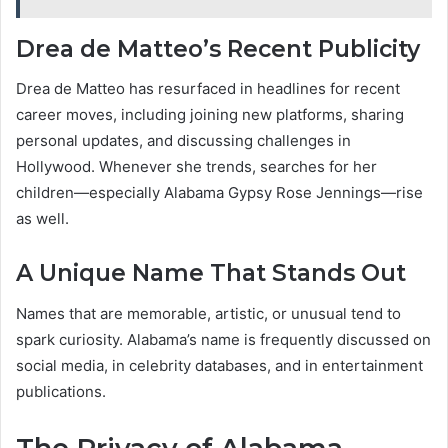
Drea de Matteo’s Recent Publicity
Drea de Matteo has resurfaced in headlines for recent
career moves, including joining new platforms, sharing
personal updates, and discussing challenges in
Hollywood. Whenever she trends, searches for her
children—especially Alabama Gypsy Rose Jennings—rise
as well.
A Unique Name That Stands Out
Names that are memorable, artistic, or unusual tend to
spark curiosity. Alabama’s name is frequently discussed on
social media, in celebrity databases, and in entertainment
publications.