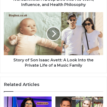
Influence, and Health Philosophy
Story of Son Isaac Avett: A Look Into the
Private Life of a Music Family
Related Articles