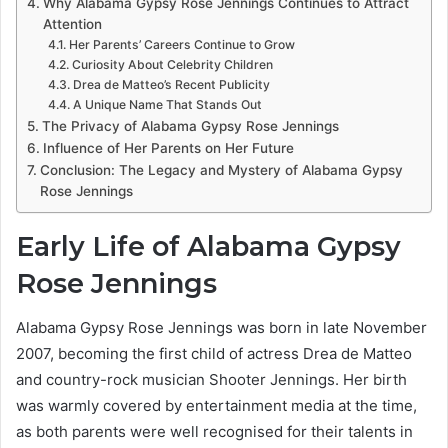
Why Alabama Gypsy Rose Jennings Continues to Attract
Attention
Her Parents’ Careers Continue to Grow
Curiosity About Celebrity Children
Drea de Matteo’s Recent Publicity
A Unique Name That Stands Out
The Privacy of Alabama Gypsy Rose Jennings
Influence of Her Parents on Her Future
Conclusion: The Legacy and Mystery of Alabama Gypsy
Rose Jennings
Early Life of Alabama Gypsy
Rose Jennings
Alabama Gypsy Rose Jennings was born in late November
2007, becoming the first child of actress Drea de Matteo
and country-rock musician Shooter Jennings. Her birth
was warmly covered by entertainment media at the time,
as both parents were well recognised for their talents in