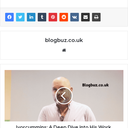
blogbuz.co.uk
Website
Ivorcummins: A Deep Dive into His Work,