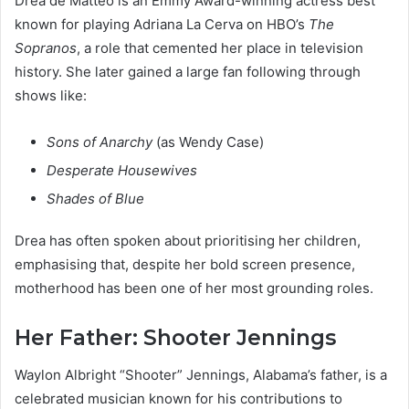
Drea de Matteo is an Emmy Award-winning actress best
known for playing Adriana La Cerva on HBO’s
The
Sopranos
, a role that cemented her place in television
history. She later gained a large fan following through
shows like:
Sons of Anarchy
(as Wendy Case)
Desperate Housewives
Shades of Blue
Drea has often spoken about prioritising her children,
emphasising that, despite her bold screen presence,
motherhood has been one of her most grounding roles.
Her Father: Shooter Jennings
Waylon Albright “Shooter” Jennings, Alabama’s father, is a
celebrated musician known for his contributions to