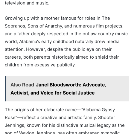
television and music.
Growing up with a mother famous for roles in The
Sopranos, Sons of Anarchy, and numerous film projects,
and a father deeply respected in the outlaw country music
world, Alabama’s early childhood naturally drew media
attention. However, despite the public eye on their
careers, both parents historically aimed to shield their
children from excessive publicity.
Also Read
Janel Bloodsworth: Advocate,
Activist, and Voice for Social Justice
The origins of her elaborate name—”Alabama Gypsy
Rose”—reflect a creative and artistic family. Shooter
Jennings, known for his distinctive musical legacy as the
son of Waylon Jennings, has often embraced symbolic,