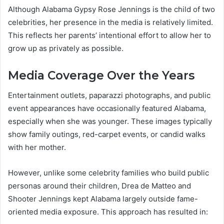
Although Alabama Gypsy Rose Jennings is the child of two
celebrities, her presence in the media is relatively limited.
This reflects her parents’ intentional effort to allow her to
grow up as privately as possible.
Media Coverage Over the Years
Entertainment outlets, paparazzi photographs, and public
event appearances have occasionally featured Alabama,
especially when she was younger. These images typically
show family outings, red-carpet events, or candid walks
with her mother.
However, unlike some celebrity families who build public
personas around their children, Drea de Matteo and
Shooter Jennings kept Alabama largely outside fame-
oriented media exposure. This approach has resulted in: