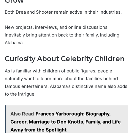
Grow
Both Drea and Shooter remain active in their industries.
New projects, interviews, and online discussions
inevitably bring attention back to their family, including
Alabama.
Curiosity About Celebrity Children
As is familiar with children of public figures, people
naturally want to learn more about the families behind
famous entertainers. Alabama’s distinctive name also adds
to the intrigue.
Also Read
Frances Yarborough: Biography,
Career, Marriage to Don Knotts, Family, and Life
Away from the Spotlight