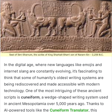
In the digital age, where new languages like emojis and
internet slang are constantly evolving, it’s fascinating to
think that some of humanity’s oldest writing systems are
being rediscovered and made accessible with modern
technology. One of the most intriguing of these ancient
scripts is
cuneiform
, a wedge-shaped writing system used
in ancient Mesopotamia over 5,000 years ago. Thanks to
AI-powered tools like the
Cuneiform Translator
, this