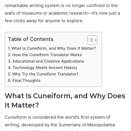
remarkable writing system is no longer confined to the
walls of museums or academic research—it’s now just a
few clicks away for anyone to explore.
Table of Contents
What Is Cuneiform, and Why Does It Matter?
How the Cuneiform Translator Works
Educational and Creative Applications
Technology Meets Ancient History
Why Try the Cuneiform Translator?
Final Thoughts
What Is Cuneiform, and Why Does
It Matter?
Cuneiform is considered the world’s first system of
writing, developed by the Sumerians of Mesopotamia