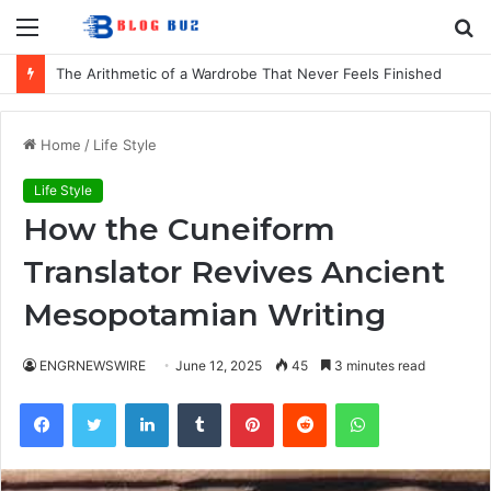
Menu
S
fo
The Arithmetic of a Wardrobe That Never Feels Finished
Home
/
Life Style
Life Style
How the Cuneiform
Translator Revives Ancient
Mesopotamian Writing
ENGRNEWSWIRE
June 12, 2025
45
3 minutes read
Facebook
Twitter
LinkedIn
Tumblr
Pinterest
Reddit
WhatsApp