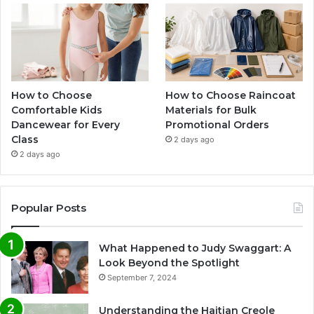
How to Choose
How to Choose Raincoat
Comfortable Kids
Materials for Bulk
Dancewear for Every
Promotional Orders
Class
2 days ago
2 days ago
Popular Posts
What Happened to Judy Swaggart: A
Look Beyond the Spotlight
September 7, 2024
Understanding the Haitian Creole