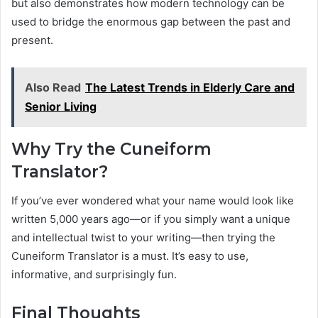
but also demonstrates how modern technology can be
used to bridge the enormous gap between the past and
present.
Also Read
The Latest Trends in Elderly Care and
Senior Living
Why Try the Cuneiform
Translator?
If you’ve ever wondered what your name would look like
written 5,000 years ago—or if you simply want a unique
and intellectual twist to your writing—then trying the
Cuneiform Translator is a must. It’s easy to use,
informative, and surprisingly fun.
Final Thoughts