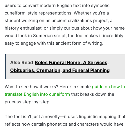
users to convert modern English text into symbolic
cuneiform-style representations. Whether you’re a
student working on an ancient civilizations project, a
history enthusiast, or simply curious about how your name
would look in Sumerian script, the tool makes it incredibly
easy to engage with this ancient form of writing.
Also Read
Boles Funeral Home: A Services,
Obituaries, Cremation, and Funeral Planning
Want to see how it works? Here’s a simple
guide on how to
translate English into cuneiform
that breaks down the
process step-by-step.
The tool isn’t just a novelty—it uses linguistic mapping that
reflects how certain phonetics and characters would have