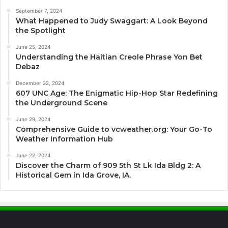
September 7, 2024
What Happened to Judy Swaggart: A Look Beyond
the Spotlight
June 25, 2024
Understanding the Haitian Creole Phrase Yon Bet
Debaz
December 22, 2024
607 UNC Age: The Enigmatic Hip-Hop Star Redefining
the Underground Scene
June 29, 2024
Comprehensive Guide to vcweather.org: Your Go-To
Weather Information Hub
June 22, 2024
Discover the Charm of 909 5th St Lk Ida Bldg 2: A
Historical Gem in Ida Grove, IA.