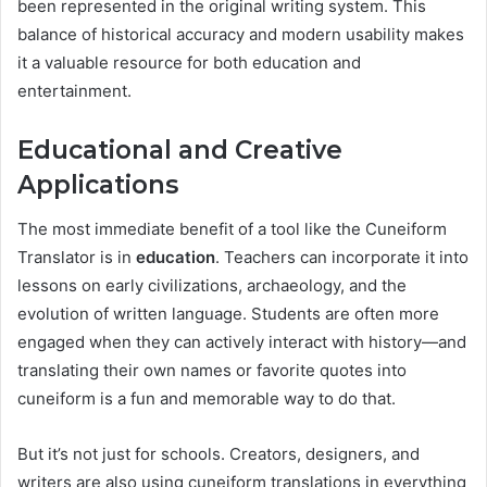
been represented in the original writing system. This
balance of historical accuracy and modern usability makes
it a valuable resource for both education and
entertainment.
Educational and Creative
Applications
The most immediate benefit of a tool like the Cuneiform
Translator is in
education
. Teachers can incorporate it into
lessons on early civilizations, archaeology, and the
evolution of written language. Students are often more
engaged when they can actively interact with history—and
translating their own names or favorite quotes into
cuneiform is a fun and memorable way to do that.
But it’s not just for schools. Creators, designers, and
writers are also using cuneiform translations in everything