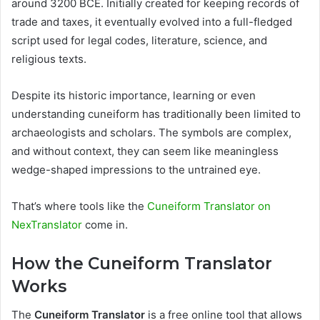
around 3200 BCE. Initially created for keeping records of
trade and taxes, it eventually evolved into a full-fledged
script used for legal codes, literature, science, and
religious texts.
Despite its historic importance, learning or even
understanding cuneiform has traditionally been limited to
archaeologists and scholars. The symbols are complex,
and without context, they can seem like meaningless
wedge-shaped impressions to the untrained eye.
That’s where tools like the
Cuneiform Translator on
NexTranslator
come in.
How the Cuneiform Translator
Works
The
Cuneiform Translator
is a free online tool that allows