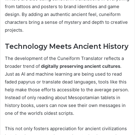
from tattoos and posters to brand identities and game
design. By adding an authentic ancient feel, cuneiform
characters bring a sense of mystery and depth to creative
projects.
Technology Meets Ancient History
The development of the Cuneiform Translator reflects a
broader trend of
digitally preserving ancient cultures
.
Just as AI and machine learning are being used to read
faded papyrus or translate dead languages, tools like this
help make those efforts accessible to the average person.
Instead of only reading about Mesopotamian tablets in
history books, users can now see their own messages in
one of the world’s oldest scripts.
This not only fosters appreciation for ancient civilizations