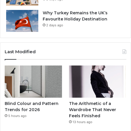
Why Turkey Remains the UK’s
Favourite Holiday Destination
2 days ago
Last Modified
Blind Colour and Pattern
The Arithmetic of a
Trends for 2026
Wardrobe That Never
Feels Finished
5 hours ago
13 hours ago