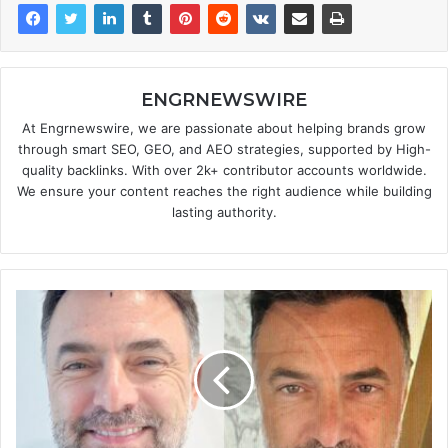
ENGRNEWSWIRE
At Engrnewswire, we are passionate about helping brands grow
through smart SEO, GEO, and AEO strategies, supported by High-
quality backlinks. With over 2k+ contributor accounts worldwide.
We ensure your content reaches the right audience while building
lasting authority.