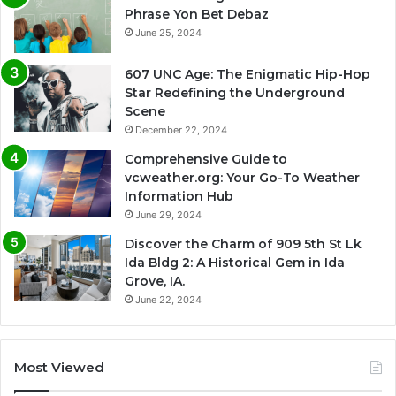
Phrase Yon Bet Debaz
June 25, 2024
607 UNC Age: The Enigmatic Hip-Hop
Star Redefining the Underground
Scene
December 22, 2024
Comprehensive Guide to
vcweather.org: Your Go-To Weather
Information Hub
June 29, 2024
Discover the Charm of 909 5th St Lk
Ida Bldg 2: A Historical Gem in Ida
Grove, IA.
June 22, 2024
Most Viewed