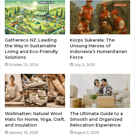
Gathereco NZ: Leading
Korps Sukarela: The
the Way in Sustainable
Unsung Heroes of
Living and Eco-Friendly
Indonesia’s Humanitarian
Solutions
Force
October 23, 2024
July 3, 2025
Wollmatten: Natural Wool
The Ultimate Guide to a
Mats for Home, Yoga, Craft,
Smooth and Organized
and Insulation
Relocation Experience
January 18, 2026
August 2, 2025