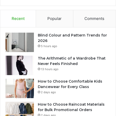
Recent
Popular
Comments
Blind Colour and Pattern Trends for
2026
5 hours ago
The Arithmetic of a Wardrobe That
Never Feels Finished
13 hours ago
How to Choose Comfortable Kids
Dancewear for Every Class
2 days ago
How to Choose Raincoat Materials
for Bulk Promotional Orders
2 days ago