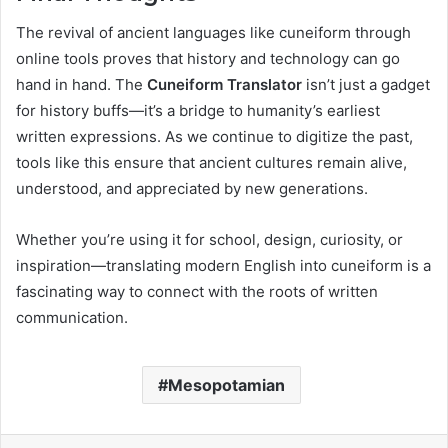
The revival of ancient languages like cuneiform through
online tools proves that history and technology can go
hand in hand. The
Cuneiform Translator
isn’t just a gadget
for history buffs—it’s a bridge to humanity’s earliest
written expressions. As we continue to digitize the past,
tools like this ensure that ancient cultures remain alive,
understood, and appreciated by new generations.
Whether you’re using it for school, design, curiosity, or
inspiration—translating modern English into cuneiform is a
fascinating way to connect with the roots of written
communication.
Mesopotamian