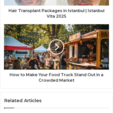
Hair Transplant Packages in Istanbul | Istanbul
Vita 2025
How to Make Your Food Truck Stand Out in a
Crowded Market
Related Articles