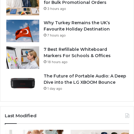
for Bulk Promotional Orders
3 hours ago
Why Turkey Remains the UK’s
Favourite Holiday Destination
7 hours ago
7 Best Refillable Whiteboard
Markers For Schools & Offices
18 hours ago
The Future of Portable Audio: A Deep
Dive into the LG XBOOM Bounce
1 day ago
Last Modified