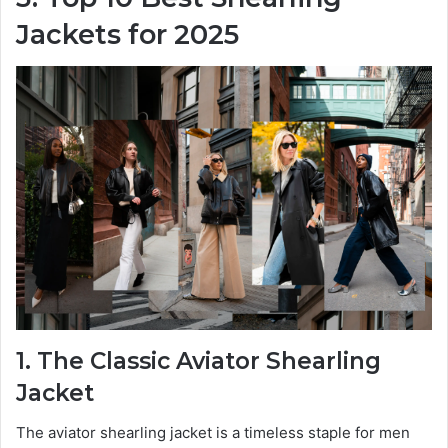
Jackets for 2025
1. The Classic Aviator Shearling
Jacket
The aviator shearling jacket is a timeless staple for men