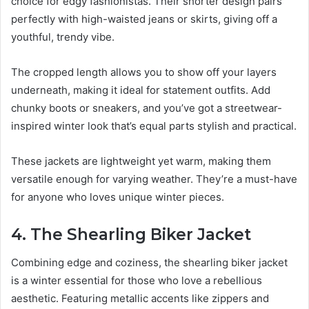
choice for edgy fashionistas. Their shorter design pairs
perfectly with high-waisted jeans or skirts, giving off a
youthful, trendy vibe.
The cropped length allows you to show off your layers
underneath, making it ideal for statement outfits. Add
chunky boots or sneakers, and you’ve got a streetwear-
inspired winter look that’s equal parts stylish and practical.
These jackets are lightweight yet warm, making them
versatile enough for varying weather. They’re a must-have
for anyone who loves unique winter pieces.
4. The Shearling Biker Jacket
Combining edge and coziness, the shearling biker jacket
is a winter essential for those who love a rebellious
aesthetic. Featuring metallic accents like zippers and