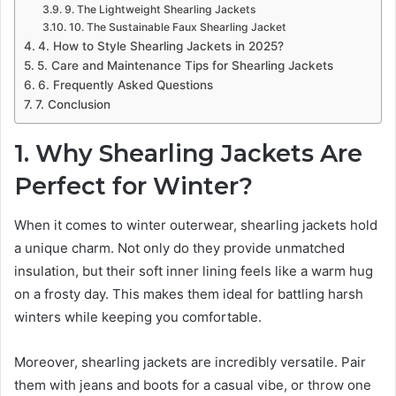
9. The Lightweight Shearling Jackets
10. The Sustainable Faux Shearling Jacket
4. How to Style Shearling Jackets in 2025?
5. Care and Maintenance Tips for Shearling Jackets
6. Frequently Asked Questions
7. Conclusion
1. Why Shearling Jackets Are
Perfect for Winter?
When it comes to winter outerwear, shearling jackets hold
a unique charm. Not only do they provide unmatched
insulation, but their soft inner lining feels like a warm hug
on a frosty day. This makes them ideal for battling harsh
winters while keeping you comfortable.
Moreover, shearling jackets are incredibly versatile. Pair
them with jeans and boots for a casual vibe, or throw one