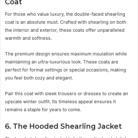
Coat
For those who value luxury, the double-faced shearling
coat is an absolute must. Crafted with shearling on both
the interior and exterior, these coats offer unparalleled
warmth and softness.
The premium design ensures maximum insulation while
maintaining an ultra-luxurious look. These coats are
perfect for formal settings or special occasions, making
you feel both cozy and elegant.
Pair this coat with sleek trousers or dresses to create an
upscale winter outfit. Its timeless appeal ensures it
remains a staple for years to come.
6. The Hooded Shearling Jacket