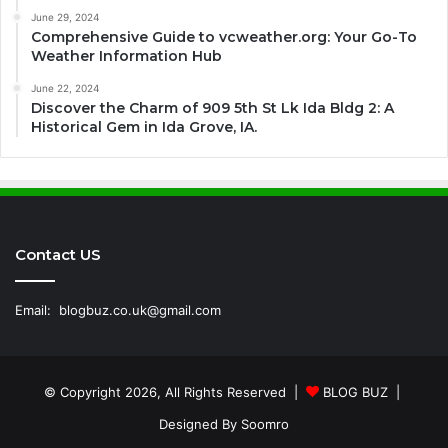
June 29, 2024
Comprehensive Guide to vcweather.org: Your Go-To
Weather Information Hub
June 22, 2024
Discover the Charm of 909 5th St Lk Ida Bldg 2: A
Historical Gem in Ida Grove, IA.
Contact US
Email:
blogbuz.co.uk@gmail.com
© Copyright 2026, All Rights Reserved |
BLOG BUZ
|
Designed By
Soomro