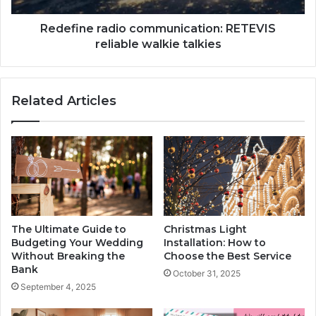
Redefine radio communication: RETEVIS
reliable walkie talkies
Related Articles
The Ultimate Guide to
Christmas Light
Budgeting Your Wedding
Installation: How to
Without Breaking the
Choose the Best Service
Bank
October 31, 2025
September 4, 2025