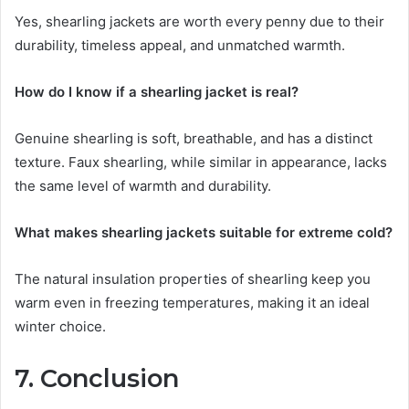
Yes, shearling jackets are worth every penny due to their
durability, timeless appeal, and unmatched warmth.
How do I know if a shearling jacket is real?
Genuine shearling is soft, breathable, and has a distinct
texture. Faux shearling, while similar in appearance, lacks
the same level of warmth and durability.
What makes shearling jackets suitable for extreme cold?
The natural insulation properties of shearling keep you
warm even in freezing temperatures, making it an ideal
winter choice.
7. Conclusion