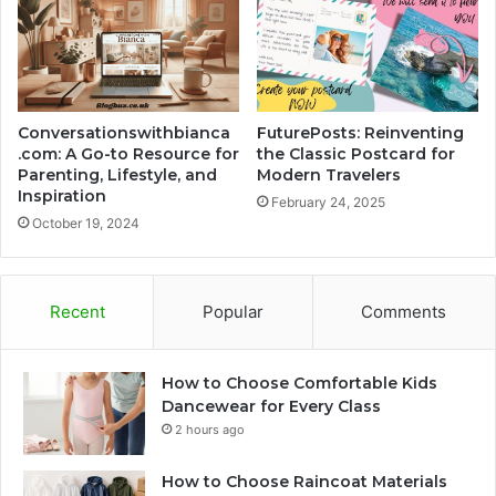
Conversationswithbianca
FuturePosts: Reinventing
.com: A Go-to Resource for
the Classic Postcard for
Parenting, Lifestyle, and
Modern Travelers
Inspiration
February 24, 2025
October 19, 2024
Recent
Popular
Comments
How to Choose Comfortable Kids
Dancewear for Every Class
2 hours ago
How to Choose Raincoat Materials