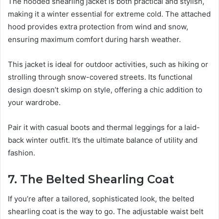
The hooded shearling jacket is both practical and stylish,
making it a winter essential for extreme cold. The attached
hood provides extra protection from wind and snow,
ensuring maximum comfort during harsh weather.
This jacket is ideal for outdoor activities, such as hiking or
strolling through snow-covered streets. Its functional
design doesn’t skimp on style, offering a chic addition to
your wardrobe.
Pair it with casual boots and thermal leggings for a laid-
back winter outfit. It’s the ultimate balance of utility and
fashion.
7. The Belted Shearling Coat
If you’re after a tailored, sophisticated look, the belted
shearling coat is the way to go. The adjustable waist belt