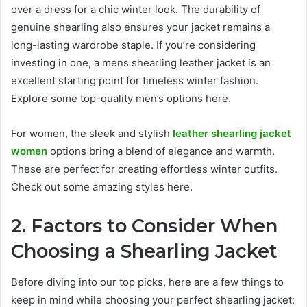
over a dress for a chic winter look. The durability of
genuine shearling also ensures your jacket remains a
long-lasting wardrobe staple. If you’re considering
investing in one, a mens shearling leather jacket is an
excellent starting point for timeless winter fashion.
Explore some top-quality men’s options here.
For women, the sleek and stylish
leather shearling jacket
women
options bring a blend of elegance and warmth.
These are perfect for creating effortless winter outfits.
Check out some amazing styles here.
2. Factors to Consider When
Choosing a Shearling Jacket
Before diving into our top picks, here are a few things to
keep in mind while choosing your perfect shearling jacket: