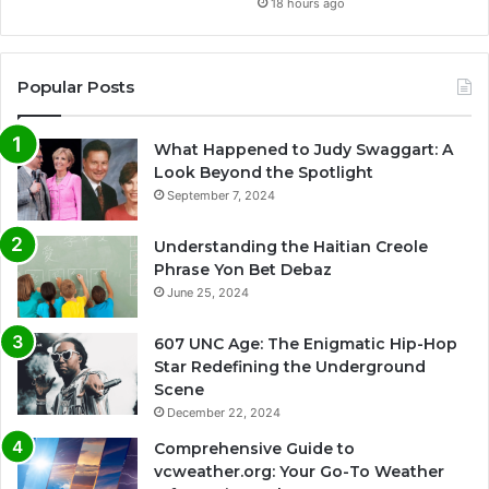
18 hours ago
Popular Posts
What Happened to Judy Swaggart: A
Look Beyond the Spotlight
September 7, 2024
Understanding the Haitian Creole
Phrase Yon Bet Debaz
June 25, 2024
607 UNC Age: The Enigmatic Hip-Hop
Star Redefining the Underground
Scene
December 22, 2024
Comprehensive Guide to
vcweather.org: Your Go-To Weather