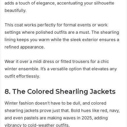
adds a touch of elegance, accentuating your silhouette
beautifully.
This coat works perfectly for formal events or work
settings where polished outfits are a must. The shearling
lining keeps you warm while the sleek exterior ensures a
refined appearance.
Wear it over a midi dress or fitted trousers for a chic
winter ensemble. It’s a versatile option that elevates any
outfit effortlessly.
8. The Colored Shearling Jackets
Winter fashion doesn’t have to be dull, and colored
shearling jackets prove just that. Bold hues like red, navy,
and even pastels are making waves in 2025, adding
vibrancy to cold-weather outfits.