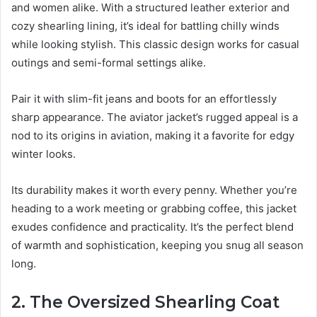
and women alike. With a structured leather exterior and
cozy shearling lining, it’s ideal for battling chilly winds
while looking stylish. This classic design works for casual
outings and semi-formal settings alike.
Pair it with slim-fit jeans and boots for an effortlessly
sharp appearance. The aviator jacket’s rugged appeal is a
nod to its origins in aviation, making it a favorite for edgy
winter looks.
Its durability makes it worth every penny. Whether you’re
heading to a work meeting or grabbing coffee, this jacket
exudes confidence and practicality. It’s the perfect blend
of warmth and sophistication, keeping you snug all season
long.
2. The Oversized Shearling Coat