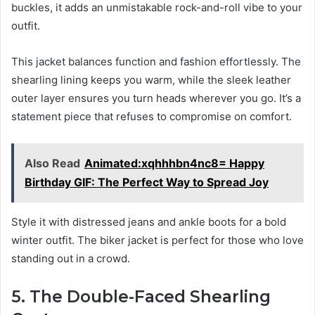
buckles, it adds an unmistakable rock-and-roll vibe to your
outfit.
This jacket balances function and fashion effortlessly. The
shearling lining keeps you warm, while the sleek leather
outer layer ensures you turn heads wherever you go. It’s a
statement piece that refuses to compromise on comfort.
Also Read
Animated:xqhhhbn4nc8= Happy
Birthday GIF: The Perfect Way to Spread Joy
Style it with distressed jeans and ankle boots for a bold
winter outfit. The biker jacket is perfect for those who love
standing out in a crowd.
5. The Double-Faced Shearling