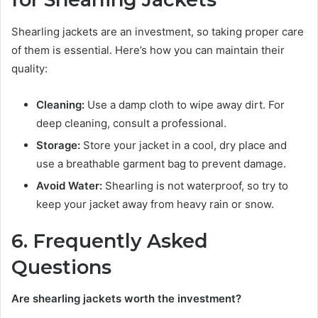
Shearling jackets are an investment, so taking proper care
of them is essential. Here’s how you can maintain their
quality:
Cleaning:
Use a damp cloth to wipe away dirt. For
deep cleaning, consult a professional.
Storage:
Store your jacket in a cool, dry place and
use a breathable garment bag to prevent damage.
Avoid Water:
Shearling is not waterproof, so try to
keep your jacket away from heavy rain or snow.
6. Frequently Asked
Questions
Are shearling jackets worth the investment?