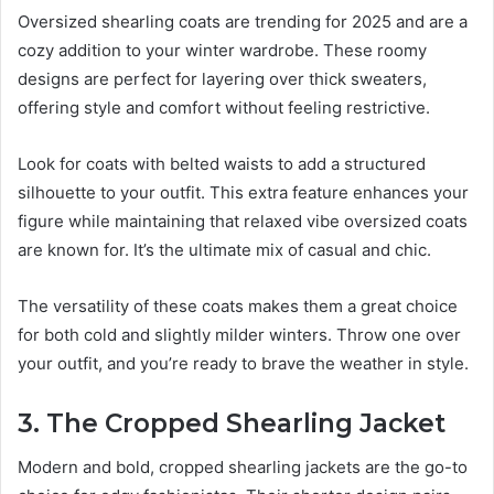
Oversized shearling coats are trending for 2025 and are a
cozy addition to your winter wardrobe. These roomy
designs are perfect for layering over thick sweaters,
offering style and comfort without feeling restrictive.
Look for coats with belted waists to add a structured
silhouette to your outfit. This extra feature enhances your
figure while maintaining that relaxed vibe oversized coats
are known for. It’s the ultimate mix of casual and chic.
The versatility of these coats makes them a great choice
for both cold and slightly milder winters. Throw one over
your outfit, and you’re ready to brave the weather in style.
3. The Cropped Shearling Jacket
Modern and bold, cropped shearling jackets are the go-to