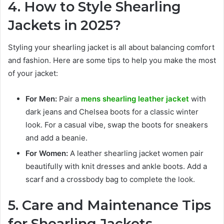
4. How to Style Shearling
Jackets in 2025?
Styling your shearling jacket is all about balancing comfort
and fashion. Here are some tips to help you make the most
of your jacket:
For Men:
Pair a
mens shearling leather jacket
with
dark jeans and Chelsea boots for a classic winter
look. For a casual vibe, swap the boots for sneakers
and add a beanie.
For Women:
A leather shearling jacket women pair
beautifully with knit dresses and ankle boots. Add a
scarf and a crossbody bag to complete the look.
5. Care and Maintenance Tips
for Shearling Jackets