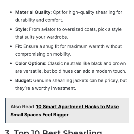
Material Quality:
Opt for high-quality shearling for
durability and comfort.
Style:
From aviator to oversized coats, pick a style
that suits your wardrobe.
Fit:
Ensure a snug fit for maximum warmth without
compromising on mobility.
Color Options:
Classic neutrals like black and brown
are versatile, but bold hues can add a modern touch.
Budget:
Genuine shearling jackets can be pricey, but
they’re a worthy investment.
Also Read
10 Smart Apartment Hacks to Make
Small Spaces Feel Bigger
3. Top 10 Best Shearling