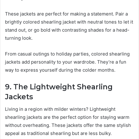
These jackets are perfect for making a statement. Pair a
brightly colored shearling jacket with neutral tones to let it
stand out, or go bold with contrasting shades for a head-
turning look.
From casual outings to holiday parties, colored shearling
jackets add personality to your wardrobe. They’re a fun
way to express yourself during the colder months.
9. The Lightweight Shearling
Jackets
Living in a region with milder winters? Lightweight
shearling jackets are the perfect option for staying warm
without overheating. These jackets offer the same stylish
appeal as traditional shearling but are less bulky.