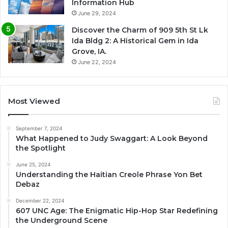
Information Hub
June 29, 2024
Discover the Charm of 909 5th St Lk
Ida Bldg 2: A Historical Gem in Ida
Grove, IA.
June 22, 2024
Most Viewed
September 7, 2024
What Happened to Judy Swaggart: A Look Beyond
the Spotlight
June 25, 2024
Understanding the Haitian Creole Phrase Yon Bet
Debaz
December 22, 2024
607 UNC Age: The Enigmatic Hip-Hop Star Redefining
the Underground Scene