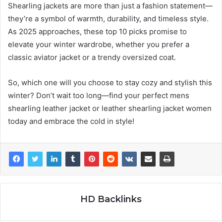
Shearling jackets are more than just a fashion statement—
they’re a symbol of warmth, durability, and timeless style.
As 2025 approaches, these top 10 picks promise to
elevate your winter wardrobe, whether you prefer a
classic aviator jacket or a trendy oversized coat.
So, which one will you choose to stay cozy and stylish this
winter? Don’t wait too long—find your perfect mens
shearling leather jacket or leather shearling jacket women
today and embrace the cold in style!
HD Backlinks