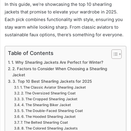
In this guide, we’re showcasing the top 10 shearling
jackets that promise to elevate your wardrobe in 2025.
Each pick combines functionality with style, ensuring you
stay warm while looking sharp. From classic aviators to
sustainable faux options, there’s something for everyone.
Table of Contents
1. Why Shearling Jackets Are Perfect for Winter?
2. Factors to Consider When Choosing a Shearling
Jacket
3. Top 10 Best Shearling Jackets for 2025
1. The Classic Aviator Shearling Jacket
2. The Oversized Shearling Coat
3. The Cropped Shearling Jacket
4. The Shearling Biker Jacket
5. The Double-Faced Shearling Coat
6. The Hooded Shearling Jacket
7. The Belted Shearling Coat
8. The Colored Shearling Jackets