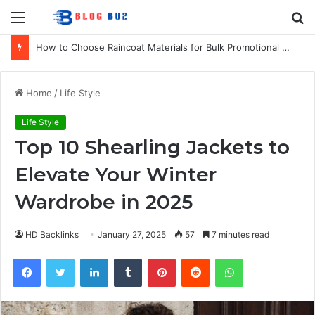
Menu
S
fo
How to Choose Raincoat Materials for Bulk Promotional Orders
Home
/
Life Style
Life Style
Top 10 Shearling Jackets to
Elevate Your Winter
Wardrobe in 2025
HD Backlinks
January 27, 2025
57
7 minutes read
Facebook
Twitter
LinkedIn
Tumblr
Pinterest
Reddit
WhatsApp