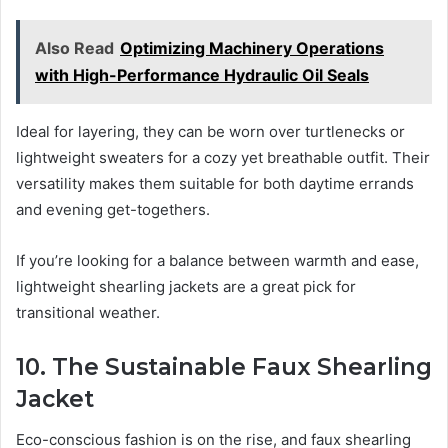
Also Read
Optimizing Machinery Operations
with High-Performance Hydraulic Oil Seals
Ideal for layering, they can be worn over turtlenecks or
lightweight sweaters for a cozy yet breathable outfit. Their
versatility makes them suitable for both daytime errands
and evening get-togethers.
If you’re looking for a balance between warmth and ease,
lightweight shearling jackets are a great pick for
transitional weather.
10. The Sustainable Faux Shearling
Jacket
Eco-conscious fashion is on the rise, and faux shearling