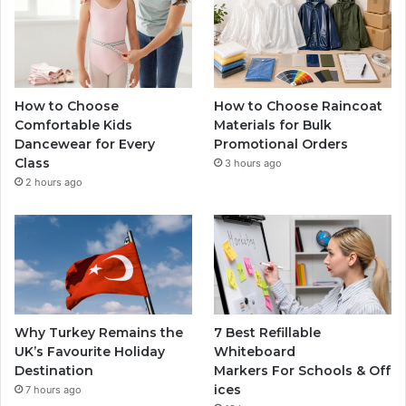
How to Choose
How to Choose Raincoat
Comfortable Kids
Materials for Bulk
Dancewear for Every
Promotional Orders
Class
3 hours ago
2 hours ago
Why Turkey Remains the
7 Best Refillable
UK’s Favourite Holiday
Whiteboard
Destination
Markers For Schools & Off
ices
7 hours ago