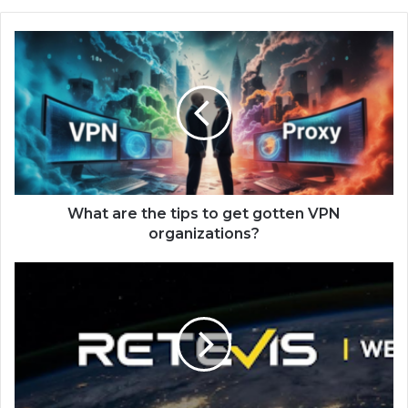
What are the tips to get gotten VPN
organizations?