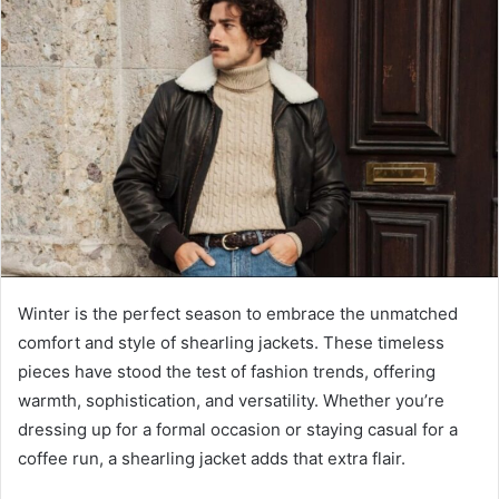
Winter is the perfect season to embrace the unmatched
comfort and style of shearling jackets. These timeless
pieces have stood the test of fashion trends, offering
warmth, sophistication, and versatility. Whether you’re
dressing up for a formal occasion or staying casual for a
coffee run, a shearling jacket adds that extra flair.