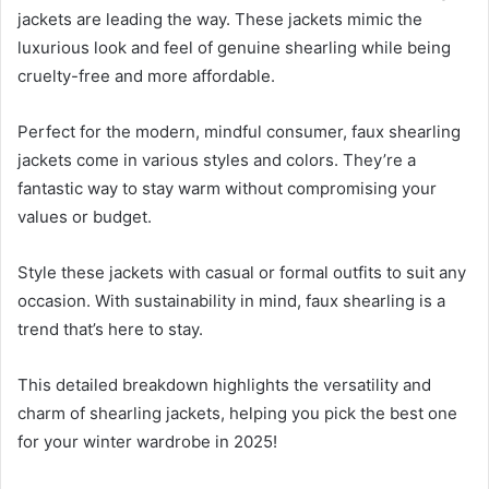
jackets are leading the way. These jackets mimic the
luxurious look and feel of genuine shearling while being
cruelty-free and more affordable.
Perfect for the modern, mindful consumer, faux shearling
jackets come in various styles and colors. They’re a
fantastic way to stay warm without compromising your
values or budget.
Style these jackets with casual or formal outfits to suit any
occasion. With sustainability in mind, faux shearling is a
trend that’s here to stay.
This detailed breakdown highlights the versatility and
charm of shearling jackets, helping you pick the best one
for your winter wardrobe in 2025!