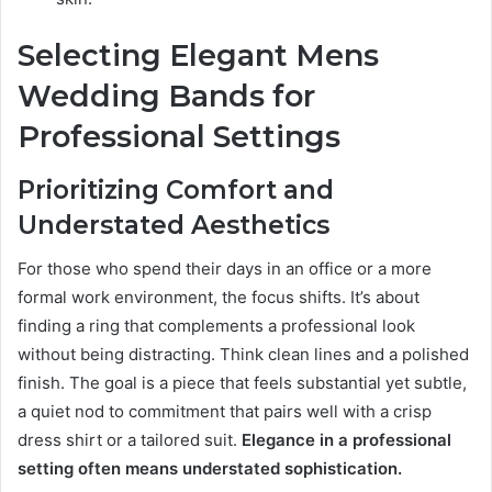
Selecting Elegant Mens
Wedding Bands for
Professional Settings
Prioritizing Comfort and
Understated Aesthetics
For those who spend their days in an office or a more
formal work environment, the focus shifts. It’s about
finding a ring that complements a professional look
without being distracting. Think clean lines and a polished
finish. The goal is a piece that feels substantial yet subtle,
a quiet nod to commitment that pairs well with a crisp
dress shirt or a tailored suit.
Elegance in a professional
setting often means understated sophistication.