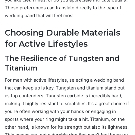
These preferences can translate directly to the type of
wedding band that will feel most
Choosing Durable Materials
for Active Lifestyles
The Resilience of Tungsten and
Titanium
For men with active lifestyles, selecting a wedding band
that can keep up is key. Tungsten and titanium stand out
as top contenders. Tungsten carbide is incredibly hard,
making it highly resistant to scratches. It’s a great choice if
you’re often working with your hands or engaging in
sports where your ring might take a hit. Titanium, on the
other hand, is known for its strength but also its lightness.
This means you get a durable ring that won’t feel heavy or