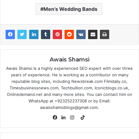
Men’s Wedding Bands
Awais Shamsi
Awais Shamsi Is a highly experienced SEO expert with over three
years of experience. He is working as a contributor on many
reputable blog sites, including Newsbreak.com Filmdaily.co,
Timesbusinessnews.com, Techbullion.com, Iconicblogs.co.uk,
Onlinedemand.net and many more sites. You can contact him on
WhatsApp at +923252237308 or by Email:
awaisshamsiblogs@gmail.com.
TikTok
Facebook
LinkedIn
Instagram