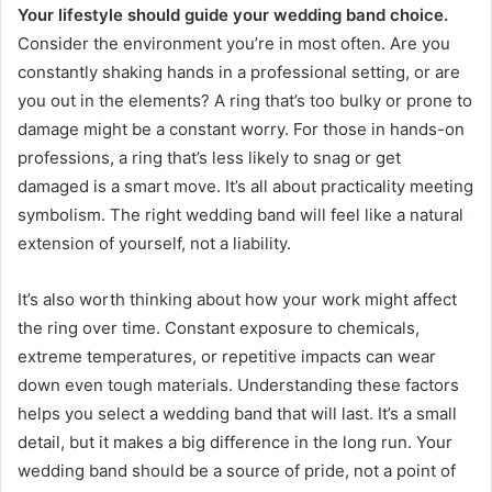
Your lifestyle should guide your wedding band choice.
Consider the environment you’re in most often. Are you
constantly shaking hands in a professional setting, or are
you out in the elements? A ring that’s too bulky or prone to
damage might be a constant worry. For those in hands-on
professions, a ring that’s less likely to snag or get
damaged is a smart move. It’s all about practicality meeting
symbolism. The right wedding band will feel like a natural
extension of yourself, not a liability.
It’s also worth thinking about how your work might affect
the ring over time. Constant exposure to chemicals,
extreme temperatures, or repetitive impacts can wear
down even tough materials. Understanding these factors
helps you select a wedding band that will last. It’s a small
detail, but it makes a big difference in the long run. Your
wedding band should be a source of pride, not a point of