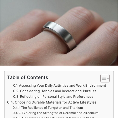
Table of Contents
Assessing Your Daily Activities and Work Environment
Considering Hobbies and Recreational Pursuits
Reflecting on Personal Style and Preferences
Choosing Durable Materials for Active Lifestyles
The Resilience of Tungsten and Titanium
Exploring the Strengths of Ceramic and Zirconium