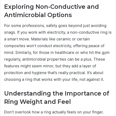
Exploring Non-Conductive and
Antimicrobial Options
For some professions, safety goes beyond just avoiding
snags. If you work with electricity, a non-conductive ring is
a smart move. Materials like ceramic or certain
composites won’t conduct electricity, offering peace of
mind. Similarly, for those in healthcare or who hit the gym
regularly, antimicrobial properties can be a plus. These
features might seem minor, but they add a layer of
protection and hygiene that’s really practical. It’s about
choosing a ring that works with your life, not against it.
Understanding the Importance of
Ring Weight and Feel
Don’t overlook how a ring actually feels on your finger.