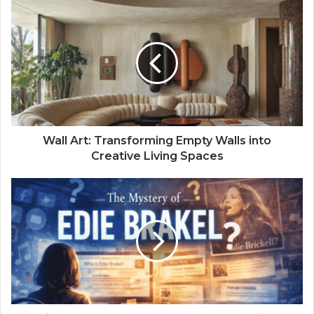
Wall Art: Transforming Empty Walls into
Creative Living Spaces