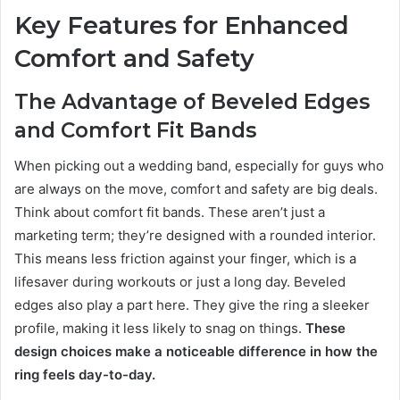
Key Features for Enhanced
Comfort and Safety
The Advantage of Beveled Edges
and Comfort Fit Bands
When picking out a wedding band, especially for guys who
are always on the move, comfort and safety are big deals.
Think about comfort fit bands. These aren’t just a
marketing term; they’re designed with a rounded interior.
This means less friction against your finger, which is a
lifesaver during workouts or just a long day. Beveled
edges also play a part here. They give the ring a sleeker
profile, making it less likely to snag on things.
These
design choices make a noticeable difference in how the
ring feels day-to-day.