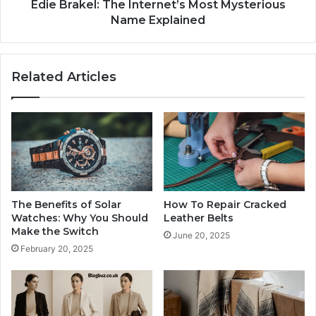
Edie Brakel: The Internet’s Most Mysterious
Name Explained
Related Articles
The Benefits of Solar
How To Repair Cracked
Watches: Why You Should
Leather Belts
Make the Switch
June 20, 2025
February 20, 2025