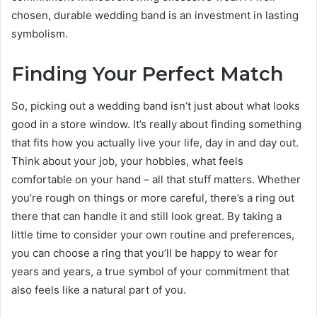
chosen, durable wedding band is an investment in lasting
symbolism.
Finding Your Perfect Match
So, picking out a wedding band isn’t just about what looks
good in a store window. It’s really about finding something
that fits how you actually live your life, day in and day out.
Think about your job, your hobbies, what feels
comfortable on your hand – all that stuff matters. Whether
you’re rough on things or more careful, there’s a ring out
there that can handle it and still look great. By taking a
little time to consider your own routine and preferences,
you can choose a ring that you’ll be happy to wear for
years and years, a true symbol of your commitment that
also feels like a natural part of you.