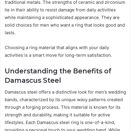
traditional metals. The strengths of ceramic and zirconium
lie in their ability to resist damage from daily activities
while maintaining a sophisticated appearance. They are
solid choices for men who want a ring that looks good and
lasts.
Choosing a ring material that aligns with your daily
activities is a smart move for long-term satisfaction.
Understanding the Benefits of
Damascus Steel
Damascus steel offers a distinctive look for men’s wedding
bands, characterized by its unique wavy patterns created
through a forging process. This material is known for its
strength and durability, making it suitable for active
lifestyles. Each Damascus steel ring is one-of-a-kind,
providing a personal touch to your wedding band. While