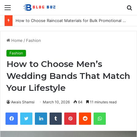
Menu
S
fo
How to Choose Raincoat Materials for Bulk Promotional Orders
Home
/
Fashion
Fashion
How to Choose Men’s
Wedding Bands That Match
Your Lifestyle
Awais Shamsi
March 10, 2026
64
11 minutes read
Facebook
Twitter
LinkedIn
Tumblr
Pinterest
Reddit
WhatsApp