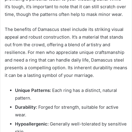
it’s tough, it’s important to note that it can still scratch over
time, though the patterns often help to mask minor wear.
The benefits of Damascus steel include its striking visual
appeal and robust construction. It’s a material that stands
out from the crowd, offering a blend of artistry and
resilience. For men who appreciate unique craftsmanship
and need a ring that can handle daily life, Damascus steel
presents a compelling option. Its inherent durability means
it can be a lasting symbol of your marriage.
Unique Patterns:
Each ring has a distinct, natural
pattern.
Durability:
Forged for strength, suitable for active
wear.
Hypoallergenic:
Generally well-tolerated by sensitive
skin.