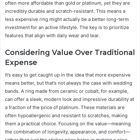
often more affordable than gold or platinum, yet they are
incredibly durable and scratch-resistant. This means a
less expensive ring might actually be a better long-term
investment for an active lifestyle. The key is to prioritize
features that align with daily wear and tear.
Considering Value Over Traditional
Expense
It’s easy to get caught up in the idea that more expensive
means better, but that’s not always the case with wedding
bands. A ring made from ceramic or cobalt, for example,
can offer a sleek, modern look and impressive durability at
a fraction of the price of platinum. These materials are
often hypoallergenic and resistant to scratches, making
them a practical choice. Focusing on the value—meaning
the combination of longevity, appearance, and comfort—
rather than just the sticker price helps in making a wise