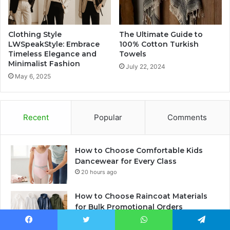
Clothing Style
The Ultimate Guide to
LWSpeakStyle: Embrace
100% Cotton Turkish
Timeless Elegance and
Towels
Minimalist Fashion
July 22, 2024
May 6, 2025
Recent
Popular
Comments
How to Choose Comfortable Kids
Dancewear for Every Class
20 hours ago
How to Choose Raincoat Materials
for Bulk Promotional Orders
21 hours ago
Facebook
Twitter
WhatsApp
Telegram