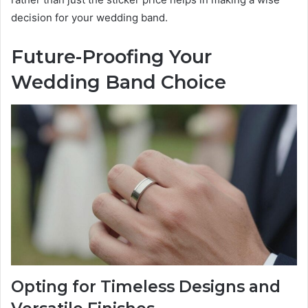
decision for your wedding band.
Future-Proofing Your
Wedding Band Choice
Opting for Timeless Designs and