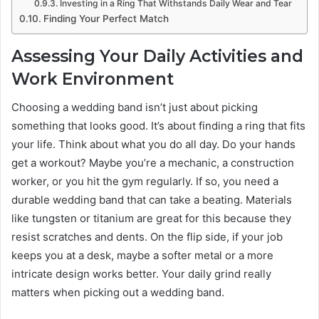
Investing in a Ring That Withstands Daily Wear and Tear
Finding Your Perfect Match
Assessing Your Daily Activities and
Work Environment
Choosing a wedding band isn’t just about picking
something that looks good. It’s about finding a ring that fits
your life. Think about what you do all day. Do your hands
get a workout? Maybe you’re a mechanic, a construction
worker, or you hit the gym regularly. If so, you need a
durable wedding band that can take a beating. Materials
like tungsten or titanium are great for this because they
resist scratches and dents. On the flip side, if your job
keeps you at a desk, maybe a softer metal or a more
intricate design works better. Your daily grind really
matters when picking out a wedding band.