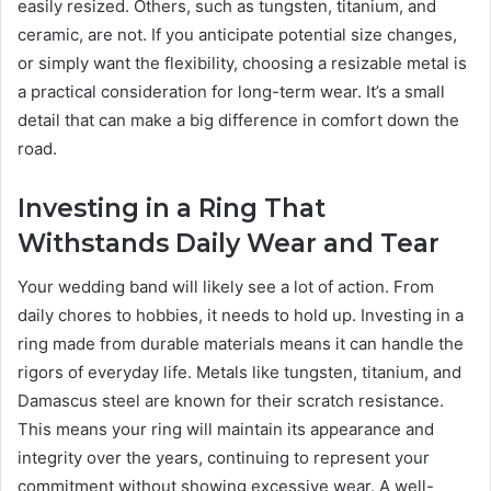
easily resized. Others, such as tungsten, titanium, and
ceramic, are not. If you anticipate potential size changes,
or simply want the flexibility, choosing a resizable metal is
a practical consideration for long-term wear. It’s a small
detail that can make a big difference in comfort down the
road.
Investing in a Ring That
Withstands Daily Wear and Tear
Your wedding band will likely see a lot of action. From
daily chores to hobbies, it needs to hold up. Investing in a
ring made from durable materials means it can handle the
rigors of everyday life. Metals like tungsten, titanium, and
Damascus steel are known for their scratch resistance.
This means your ring will maintain its appearance and
integrity over the years, continuing to represent your
commitment without showing excessive wear. A well-