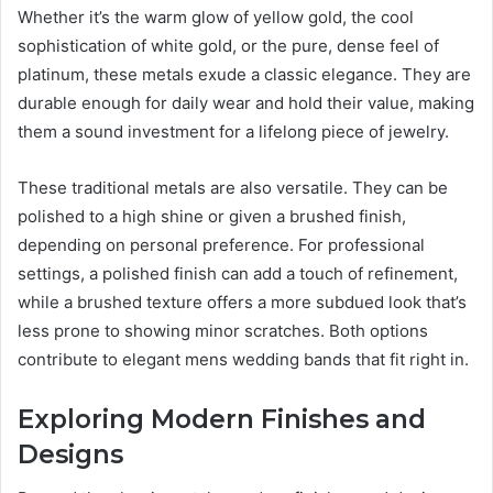
Whether it’s the warm glow of yellow gold, the cool
sophistication of white gold, or the pure, dense feel of
platinum, these metals exude a classic elegance. They are
durable enough for daily wear and hold their value, making
them a sound investment for a lifelong piece of jewelry.
These traditional metals are also versatile. They can be
polished to a high shine or given a brushed finish,
depending on personal preference. For professional
settings, a polished finish can add a touch of refinement,
while a brushed texture offers a more subdued look that’s
less prone to showing minor scratches. Both options
contribute to elegant mens wedding bands that fit right in.
Exploring Modern Finishes and
Designs