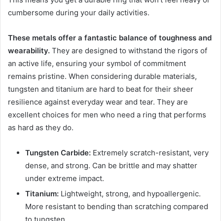
cumbersome during your daily activities.
These metals offer a fantastic balance of toughness and
wearability.
They are designed to withstand the rigors of
an active life, ensuring your symbol of commitment
remains pristine. When considering durable materials,
tungsten and titanium are hard to beat for their sheer
resilience against everyday wear and tear. They are
excellent choices for men who need a ring that performs
as hard as they do.
Tungsten Carbide:
Extremely scratch-resistant, very
dense, and strong. Can be brittle and may shatter
under extreme impact.
Titanium:
Lightweight, strong, and hypoallergenic.
More resistant to bending than scratching compared
to tungsten.