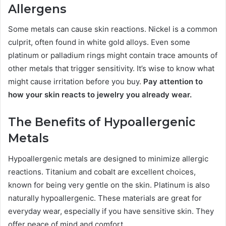
Allergens
Some metals can cause skin reactions. Nickel is a common
culprit, often found in white gold alloys. Even some
platinum or palladium rings might contain trace amounts of
other metals that trigger sensitivity. It’s wise to know what
might cause irritation before you buy.
Pay attention to
how your skin reacts to jewelry you already wear.
The Benefits of Hypoallergenic
Metals
Hypoallergenic metals are designed to minimize allergic
reactions. Titanium and cobalt are excellent choices,
known for being very gentle on the skin. Platinum is also
naturally hypoallergenic. These materials are great for
everyday wear, especially if you have sensitive skin. They
offer peace of mind and comfort.