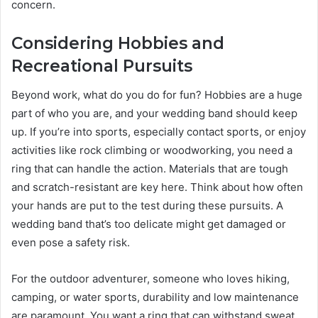
concern.
Considering Hobbies and
Recreational Pursuits
Beyond work, what do you do for fun? Hobbies are a huge
part of who you are, and your wedding band should keep
up. If you’re into sports, especially contact sports, or enjoy
activities like rock climbing or woodworking, you need a
ring that can handle the action. Materials that are tough
and scratch-resistant are key here. Think about how often
your hands are put to the test during these pursuits. A
wedding band that’s too delicate might get damaged or
even pose a safety risk.
For the outdoor adventurer, someone who loves hiking,
camping, or water sports, durability and low maintenance
are paramount. You want a ring that can withstand sweat,