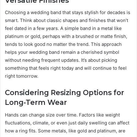
Versatile Finishes
Choosing a wedding band that stays stylish for decades is
smart. Think about classic shapes and finishes that won’t
feel dated in a few years. A simple band in a metal like
platinum or gold, perhaps with a brushed or matte finish,
tends to look good no matter the trend. This approach
helps your wedding band remain a cherished symbol
without needing frequent updates. It’s about picking
something that feels right today and will continue to feel
right tomorrow.
Considering Resizing Options for
Long-Term Wear
Hands can change size over time. Factors like weight
fluctuations, climate, or even just daily swelling can affect
how a ring fits. Some metals, like gold and platinum, are