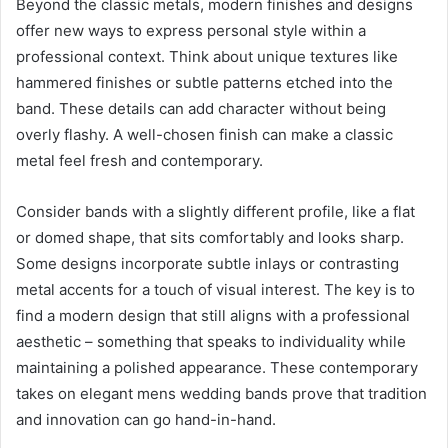
Beyond the classic metals, modern finishes and designs
offer new ways to express personal style within a
professional context. Think about unique textures like
hammered finishes or subtle patterns etched into the
band. These details can add character without being
overly flashy. A well-chosen finish can make a classic
metal feel fresh and contemporary.
Consider bands with a slightly different profile, like a flat
or domed shape, that sits comfortably and looks sharp.
Some designs incorporate subtle inlays or contrasting
metal accents for a touch of visual interest. The key is to
find a modern design that still aligns with a professional
aesthetic – something that speaks to individuality while
maintaining a polished appearance. These contemporary
takes on elegant mens wedding bands prove that tradition
and innovation can go hand-in-hand.