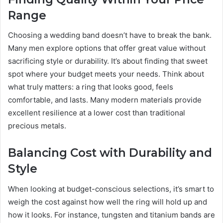
Range
Choosing a wedding band doesn’t have to break the bank.
Many men explore options that offer great value without
sacrificing style or durability. It’s about finding that sweet
spot where your budget meets your needs. Think about
what truly matters: a ring that looks good, feels
comfortable, and lasts. Many modern materials provide
excellent resilience at a lower cost than traditional
precious metals.
Balancing Cost with Durability and
Style
When looking at budget-conscious selections, it’s smart to
weigh the cost against how well the ring will hold up and
how it looks. For instance, tungsten and titanium bands are