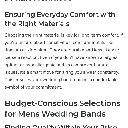
Ensuring Everyday Comfort with
the Right Materials
Choosing the right material is key for long-term comfort. If
you’re unsure about sensitivities, consider metals like
titanium or zirconium. They are durable and less likely to
cause a reaction. Even if you don’t have known allergies,
opting for hypoallergenic metals can prevent future
issues. It’s a smart move for a ring you’ll wear constantly.
This ensures your wedding band remains a comfortable
symbol of your commitment.
Budget-Conscious Selections
for Mens Wedding Bands
Finding Quality Within Your Price