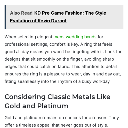
Also Read
KD Pre Game Fashion: The Style
Evolution of Kevin Durant
When selecting elegant
mens wedding bands
for
professional settings, comfort is key. A ring that feels
good all day means you won’t be fidgeting with it. Look for
designs that sit smoothly on the finger, avoiding sharp
edges that could catch on fabric. This attention to detail
ensures the ring is a pleasure to wear, day in and day out,
fitting seamlessly into the rhythm of a busy workday.
Considering Classic Metals Like
Gold and Platinum
Gold and platinum remain top choices for a reason. They
offer a timeless appeal that never goes out of style.