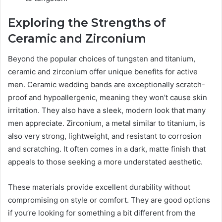
Exploring the Strengths of
Ceramic and Zirconium
Beyond the popular choices of tungsten and titanium,
ceramic and zirconium offer unique benefits for active
men. Ceramic wedding bands are exceptionally scratch-
proof and hypoallergenic, meaning they won’t cause skin
irritation. They also have a sleek, modern look that many
men appreciate. Zirconium, a metal similar to titanium, is
also very strong, lightweight, and resistant to corrosion
and scratching. It often comes in a dark, matte finish that
appeals to those seeking a more understated aesthetic.
These materials provide excellent durability without
compromising on style or comfort. They are good options
if you’re looking for something a bit different from the