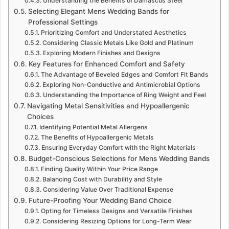
Understanding the Benefits of Damascus Steel
Selecting Elegant Mens Wedding Bands for
Professional Settings
Prioritizing Comfort and Understated Aesthetics
Considering Classic Metals Like Gold and Platinum
Exploring Modern Finishes and Designs
Key Features for Enhanced Comfort and Safety
The Advantage of Beveled Edges and Comfort Fit Bands
Exploring Non-Conductive and Antimicrobial Options
Understanding the Importance of Ring Weight and Feel
Navigating Metal Sensitivities and Hypoallergenic
Choices
Identifying Potential Metal Allergens
The Benefits of Hypoallergenic Metals
Ensuring Everyday Comfort with the Right Materials
Budget-Conscious Selections for Mens Wedding Bands
Finding Quality Within Your Price Range
Balancing Cost with Durability and Style
Considering Value Over Traditional Expense
Future-Proofing Your Wedding Band Choice
Opting for Timeless Designs and Versatile Finishes
Considering Resizing Options for Long-Term Wear