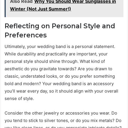
Also Read
Why You Should Wear Sunglasses in
Winter (Not Just Summer!)
Reflecting on Personal Style and
Preferences
Ultimately, your wedding band is a personal statement.
While durability and practicality are important, your
personal style should shine through. What kind of
aesthetic do you gravitate towards? Are you drawn to
classic, understated looks, or do you prefer something
bold and modern? Your wedding band is an accessory
you’ll wear every day, so it should align with your overall
sense of style.
Consider the other jewelry or accessories you wear. Do
you tend to stick to silver tones, or do you mix metals? Do
you like clean lines, or do you appreciate intricate details?