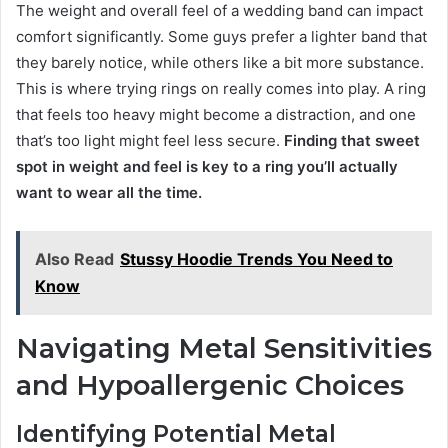
The weight and overall feel of a wedding band can impact
comfort significantly. Some guys prefer a lighter band that
they barely notice, while others like a bit more substance.
This is where trying rings on really comes into play. A ring
that feels too heavy might become a distraction, and one
that’s too light might feel less secure.
Finding that sweet
spot in weight and feel is key to a ring you’ll actually
want to wear all the time.
Also Read
Stussy Hoodie Trends You Need to
Know
Navigating Metal Sensitivities
and Hypoallergenic Choices
Identifying Potential Metal