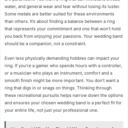
water, and general wear and tear without losing its luster.
Some metals are better suited for these environments
than others. It’s about finding a balance between a ring
that represents your commitment and one that won’t hold
you back from enjoying your passions. Your wedding band
should be a companion, not a constraint.
Even less physically demanding hobbies can impact your
ring. If you’re a gamer who spends hours with a controller,
or a musician who plays an instrument, comfort and a
smooth finish might be more important. You don’t want a
ring that digs in or snags on things. Thinking through
these recreational pursuits helps narrow down the options
and ensures your chosen wedding band is a perfect fit for
your entire life, not just your professional one.