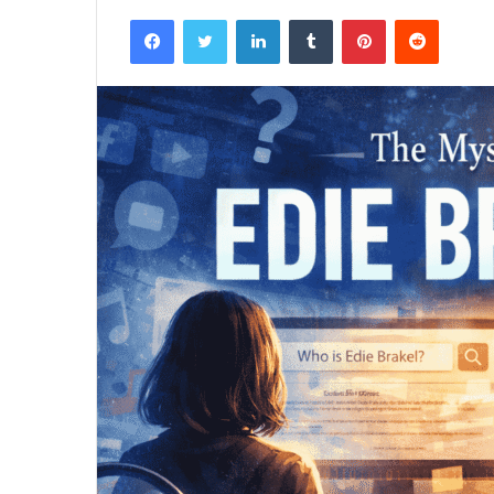
Facebook
Twitter
LinkedIn
Tumblr
Pinterest
Reddit