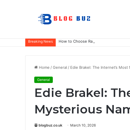
How to Choose Raincoat Materials for 
Breaking News
Home
/
General
/
Edie Brakel: The Internet’s Mos
General
Edie Brakel: Th
Mysterious Na
blogbuz.co.uk
March 10, 2026