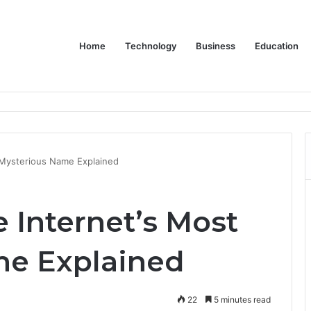
Home
Technology
Business
Education
Bulk Promotional Orders
t Mysterious Name Explained
e Internet’s Most
me Explained
22
5 minutes read