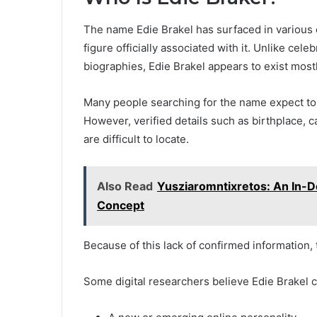
The name Edie Brakel has surfaced in various 
figure officially associated with it. Unlike ce
biographies, Edie Brakel appears to exist mostl
Many people searching for the name expect to fi
However, verified details such as birthplace, 
are difficult to locate.
Also Read
Yusziaromntixretos: An In-D
Concept
Because of this lack of confirmed information
Some digital researchers believe Edie Brakel c