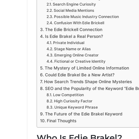
Search Engine Curiosity
Social Media Mentions
Possible Music Industry Connection
Confusion With Edie Brickell
The Edie Brickell Connection
Is Edie Brakel a Real Person?
Private Individual
Stage Name or Alias
Emerging Online Creator
Fictional or Creative Identity
The Mystery of Limited Online Information
Could Edie Brakel Be a New Artist?
How Search Trends Shape Online Mysteries
SEO and the Popularity of the Keyword “Edie B
Low Competition
High Curiosity Factor
Unique Keyword Phrase
The Future of the Edie Brakel Keyword
Final Thoughts
Who Is Edie Brakel?