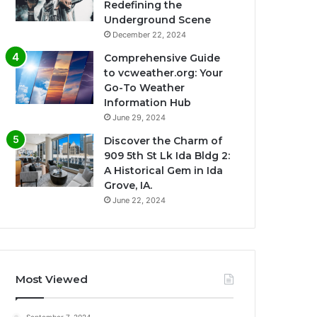
Redefining the
Underground Scene
December 22, 2024
Comprehensive Guide
to vcweather.org: Your
Go-To Weather
Information Hub
June 29, 2024
Discover the Charm of
909 5th St Lk Ida Bldg 2:
A Historical Gem in Ida
Grove, IA.
June 22, 2024
Most Viewed