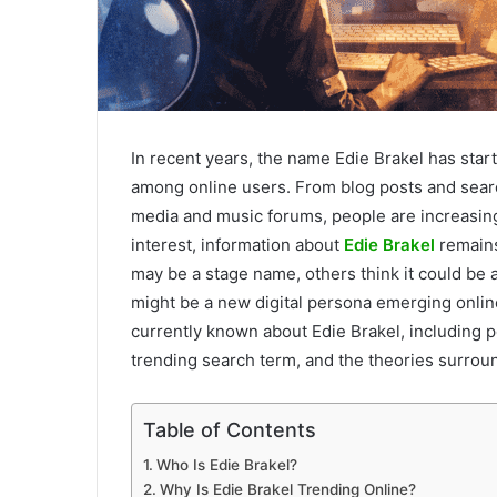
In recent years, the name Edie Brakel has start
among online users. From blog posts and searc
media and music forums, people are increasing
interest, information about
Edie Brakel
remains
may be a stage name, others think it could be a
might be a new digital persona emerging online.
currently known about Edie Brakel, including p
trending search term, and the theories surround
Table of Contents
Who Is Edie Brakel?
Why Is Edie Brakel Trending Online?