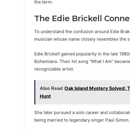
the term.
The Edie Brickell Conne
To understand the confusion around Edie Brakel,
musician whose name closely resembles the 
Edie Brickell gained popularity in the late 198
Bohemians. Their hit song “What I Am” became w
recognizable artist.
Also Read
Oak Island Mystery Solved: 
Hunt
She later pursued a solo career and collaborat
being married to legendary singer Paul Simon.