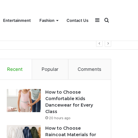
Sidebar
Search
Entertainment
Fashion
Contact Us
for
Recent
Popular
Comments
How to Choose
Comfortable Kids
Dancewear for Every
Class
20 hours ago
How to Choose
Raincoat Materials for