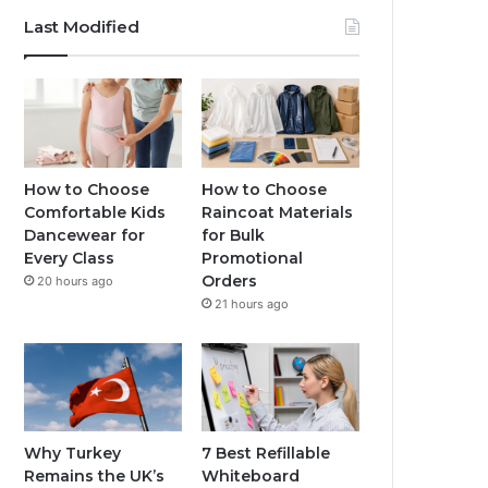
Last Modified
How to Choose
How to Choose
Comfortable Kids
Raincoat Materials
Dancewear for
for Bulk
Every Class
Promotional
Orders
20 hours ago
21 hours ago
Why Turkey
7 Best Refillable
Remains the UK’s
Whiteboard