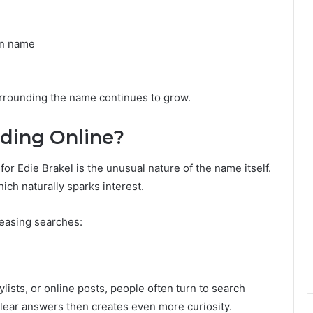
wn name
surrounding the name continues to grow.
nding Online?
or Edie Brakel is the unusual nature of the name itself.
ich naturally sparks interest.
reasing searches:
ists, or online posts, people often turn to search
clear answers then creates even more curiosity.