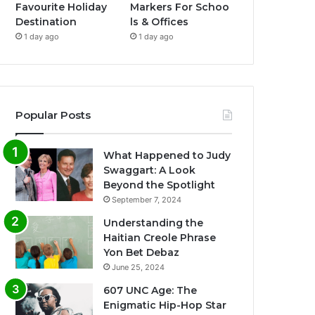
Favourite Holiday
Markers For Schoo
Destination
ls & Offices
1 day ago
1 day ago
Popular Posts
What Happened to Judy
Swaggart: A Look
Beyond the Spotlight
September 7, 2024
Understanding the
Haitian Creole Phrase
Yon Bet Debaz
June 25, 2024
607 UNC Age: The
Enigmatic Hip-Hop Star