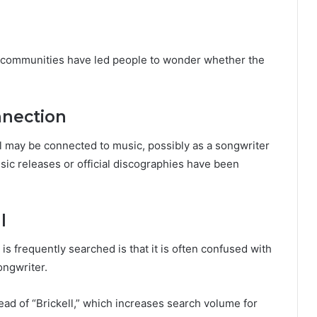
e communities have led people to wonder whether the
nnection
l may be connected to music, possibly as a songwriter
sic releases or official discographies have been
l
s frequently searched is that it is often confused with
ongwriter.
ead of “Brickell,” which increases search volume for