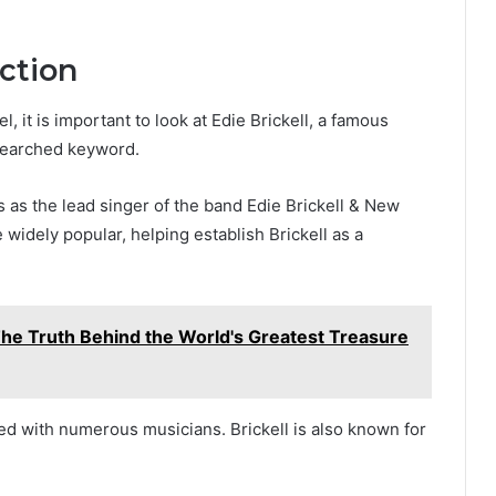
ction
 it is important to look at Edie Brickell, a famous
searched keyword.
0s as the lead singer of the band Edie Brickell & New
idely popular, helping establish Brickell as a
The Truth Behind the World's Greatest Treasure
ed with numerous musicians. Brickell is also known for