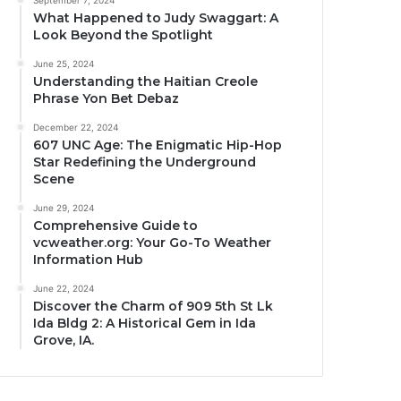
September 7, 2024
What Happened to Judy Swaggart: A
Look Beyond the Spotlight
June 25, 2024
Understanding the Haitian Creole
Phrase Yon Bet Debaz
December 22, 2024
607 UNC Age: The Enigmatic Hip-Hop
Star Redefining the Underground
Scene
June 29, 2024
Comprehensive Guide to
vcweather.org: Your Go-To Weather
Information Hub
June 22, 2024
Discover the Charm of 909 5th St Lk
Ida Bldg 2: A Historical Gem in Ida
Grove, IA.