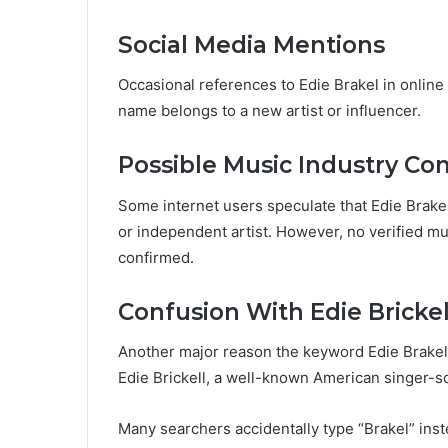
Social Media Mentions
Occasional references to Edie Brakel in onlin
name belongs to a new artist or influencer.
Possible Music Industry Co
Some internet users speculate that Edie Brake
or independent artist. However, no verified mu
confirmed.
Confusion With Edie Brickel
Another major reason the keyword Edie Brakel i
Edie Brickell, a well-known American singer-s
Many searchers accidentally type “Brakel” inst