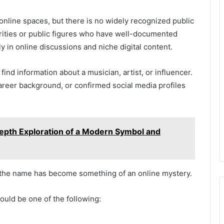
online spaces, but there is no widely recognized public
lebrities or public figures who have well-documented
y in online discussions and niche digital content.
nd information about a musician, artist, or influencer.
career background, or confirmed social media profiles
epth Exploration of a Modern Symbol and
, the name has become something of an online mystery.
ould be one of the following: