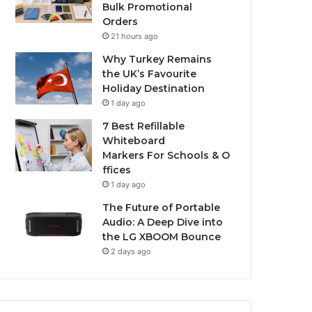
Bulk Promotional
Orders
21 hours ago
Why Turkey Remains
the UK’s Favourite
Holiday Destination
1 day ago
7 Best Refillable
Whiteboard
Markers For Schools & O
ffices
1 day ago
The Future of Portable
Audio: A Deep Dive into
the LG XBOOM Bounce
2 days ago