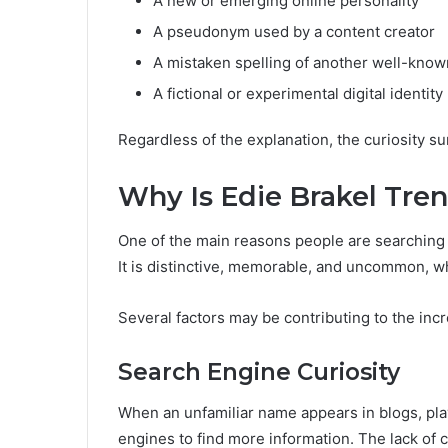
A new or emerging online personality
A pseudonym used by a content creator
A mistaken spelling of another well-kno
A fictional or experimental digital identity
Regardless of the explanation, the curiosity 
Why Is Edie Brakel Tre
One of the main reasons people are searching f
It is distinctive, memorable, and uncommon, wh
Several factors may be contributing to the inc
Search Engine Curiosity
When an unfamiliar name appears in blogs, playl
engines to find more information. The lack of 