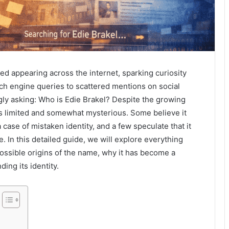
ed appearing across the internet, sparking curiosity
h engine queries to scattered mentions on social
ly asking: Who is Edie Brakel? Despite the growing
 limited and somewhat mysterious. Some believe it
 case of mistaken identity, and a few speculate that it
 In this detailed guide, we will explore everything
ossible origins of the name, why it has become a
ing its identity.