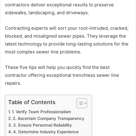
contractors deliver exceptional results to preserve
sidewalks, landscaping, and driveways.
Contracting experts will sort your root-intruded, cracked,
blocked, and misaligned sewer pipes. They leverage the
latest technology to provide long-lasting solutions for the
most complex sewer line problems.
These five tips will help you quickly find the best
contractor offering exceptional trenchless sewer line
repairs.
Table of Contents
1. Verify Team Professionalism
2. Ascertain Company Transparency
3. Ensure Personnel Reliability
4. Determine Industry Experience