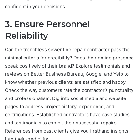
confident in your decisions.
3. Ensure Personnel
Reliability
Can the trenchless sewer line repair contractor pass the
minimal criteria for credibility? Does their online presence
speak positively of their brand? Explore testimonials and
reviews on Better Business Bureau, Google, and Yelp to
know whether previous clients are satisfied and happy.
Check the way customers rate the contractor’s punctuality
and professionalism. Dig into social media and website
pages to address project history, experience, and
certifications. Established contractors have case studies
and testimonials to exhibit their successful repairs.
References from past clients give you firsthand insights
into their credibility.