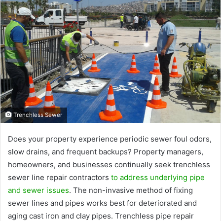
Trenchless Sewer
Does your property experience periodic sewer foul odors,
slow drains, and frequent backups? Property managers,
homeowners, and businesses continually seek trenchless
sewer line repair contractors
to address underlying pipe
and sewer issues
. The non-invasive method of fixing
sewer lines and pipes works best for deteriorated and
aging cast iron and clay pipes. Trenchless pipe repair