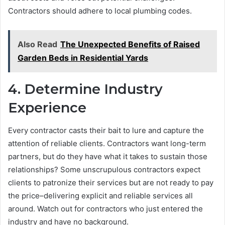
Contractors should adhere to local plumbing codes.
Also Read
The Unexpected Benefits of Raised
Garden Beds in Residential Yards
4. Determine Industry
Experience
Every contractor casts their bait to lure and capture the
attention of reliable clients. Contractors want long-term
partners, but do they have what it takes to sustain those
relationships? Some unscrupulous contractors expect
clients to patronize their services but are not ready to pay
the price–delivering explicit and reliable services all
around. Watch out for contractors who just entered the
industry and have no background.