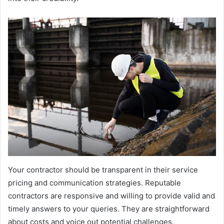
Your contractor should be transparent in their service
pricing and communication strategies. Reputable
contractors are responsive and willing to provide valid and
timely answers to your queries. They are straightforward
about costs and voice out potential challenges.