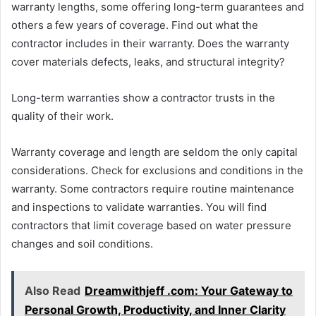
warranty lengths, some offering long-term guarantees and
others a few years of coverage. Find out what the
contractor includes in their warranty. Does the warranty
cover materials defects, leaks, and structural integrity?
Long-term warranties show a contractor trusts in the
quality of their work.
Warranty coverage and length are seldom the only capital
considerations. Check for exclusions and conditions in the
warranty. Some contractors require routine maintenance
and inspections to validate warranties. You will find
contractors that limit coverage based on water pressure
changes and soil conditions.
Also Read
Dreamwithjeff .com: Your Gateway to
Personal Growth, Productivity, and Inner Clarity