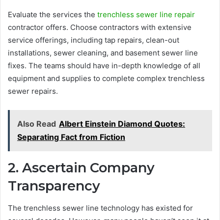
Evaluate the services the
trenchless sewer line repair
contractor offers. Choose contractors with extensive
service offerings, including tap repairs, clean-out
installations, sewer cleaning, and basement sewer line
fixes. The teams should have in-depth knowledge of all
equipment and supplies to complete complex trenchless
sewer repairs.
Also Read
Albert Einstein Diamond Quotes:
Separating Fact from Fiction
2. Ascertain Company
Transparency
The trenchless sewer line technology has existed for