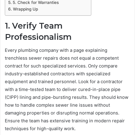
5. Check for Warranties
Wrapping Up
1. Verify Team
Professionalism
Every plumbing company with a page explaining
trenchless sewer repairs does not equal a competent
contract for such specialized services. Only compare
industry-established contractors with specialized
equipment and trained personnel. Look for a contractor
with a time-tested team to deliver cured-in-place pipe
(CIPP) lining and pipe-bursting results. They should know
how to handle complex sewer line issues without
damaging properties or disrupting normal operations.
Ensure the team has extensive training in modern repair
techniques for high-quality work.