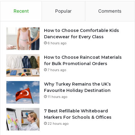
Recent
Popular
Comments
How to Choose Comfortable Kids
Dancewear for Every Class
6 hours ago
How to Choose Raincoat Materials
for Bulk Promotional Orders
7 hours ago
Why Turkey Remains the UK’s
Favourite Holiday Destination
11 hours ago
7 Best Refillable Whiteboard
Markers For Schools & Offices
22 hours ago