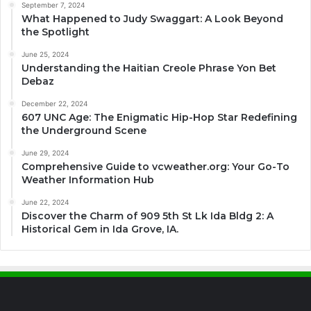
September 7, 2024
What Happened to Judy Swaggart: A Look Beyond
the Spotlight
June 25, 2024
Understanding the Haitian Creole Phrase Yon Bet
Debaz
December 22, 2024
607 UNC Age: The Enigmatic Hip-Hop Star Redefining
the Underground Scene
June 29, 2024
Comprehensive Guide to vcweather.org: Your Go-To
Weather Information Hub
June 22, 2024
Discover the Charm of 909 5th St Lk Ida Bldg 2: A
Historical Gem in Ida Grove, IA.