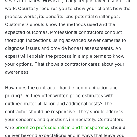
several decades. However, many people haven’t seen it at
work. Courtesy requires you to show your clients how the
process works, its benefits, and potential challenges.
Customers should know the methods used and the
expected outcomes. Professional contractors conduct
thorough inspections using advanced sewer cameras to
diagnose issues and provide honest assessments. An
expert will explain the process in simple terms to know
your options. That shows a contractor cares about your
awareness.
How does the contractor handle communication and
pricing? Do they offer written price estimates with
outlined material, labor, and additional costs? The
contractor should be responsive. They should address
your concerns and questions immediately. Contractors
who
prioritize professionalism and transparency
should
deliver beyond expectations and in ways that leave you