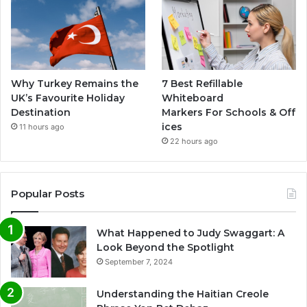
Why Turkey Remains the
7 Best Refillable
UK’s Favourite Holiday
Whiteboard
Destination
Markers For Schools & Off
ices
11 hours ago
22 hours ago
Popular Posts
What Happened to Judy Swaggart: A
Look Beyond the Spotlight
September 7, 2024
Understanding the Haitian Creole