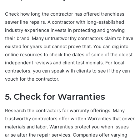
Check how long the contractor has offered trenchless
sewer line repairs. A contractor with long-established
industry experience invests in protecting and growing
their brand. Many untrustworthy contractors claim to have
existed for years but cannot prove that. You can dig into
online resources to check the dates of some of the oldest
independent reviews and client testimonials. For local
contractors, you can speak with clients to see if they can
vouch for the contractor.
5. Check for Warranties
Research the contractors for warranty offerings. Many
trustworthy contractors offer written Warranties that cover
materials and labor. Warranties protect you when issues
arise after the repair services. Companies offer varying