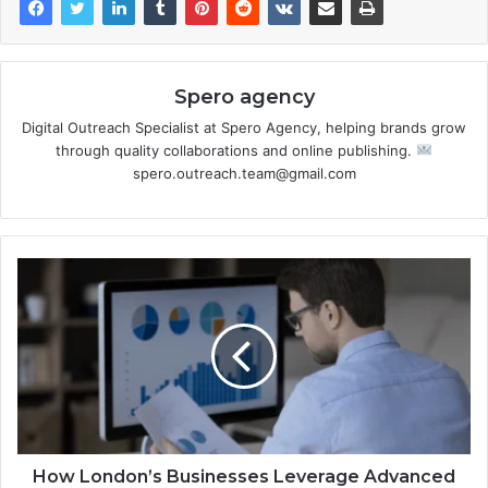
Spero agency
Digital Outreach Specialist at Spero Agency, helping brands grow
through quality collaborations and online publishing.
spero.outreach.team@gmail.com
How London’s Businesses Leverage Advanced