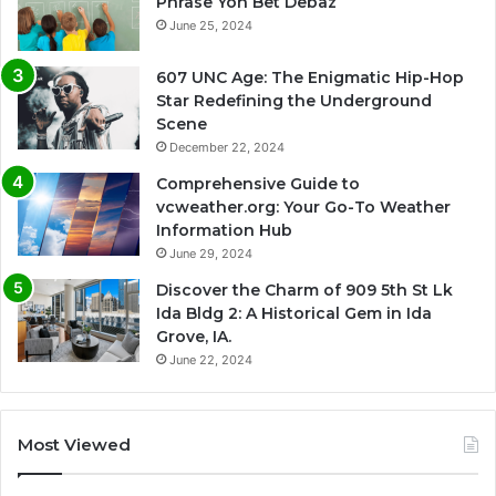
Phrase Yon Bet Debaz
June 25, 2024
607 UNC Age: The Enigmatic Hip-Hop
Star Redefining the Underground
Scene
December 22, 2024
Comprehensive Guide to
vcweather.org: Your Go-To Weather
Information Hub
June 29, 2024
Discover the Charm of 909 5th St Lk
Ida Bldg 2: A Historical Gem in Ida
Grove, IA.
June 22, 2024
Most Viewed