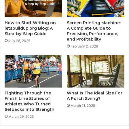
How to Start Writing on
Screen Printing Machine:
letsbuildup.org Blog: A
A Complete Guide to
Step-by-Step Guide
Precision, Performance,
and Profitability
July 28, 2025
February 2, 2026
Fighting Through the
What Is The Ideal Size For
Finish Line Stories of
A Porch Swing?
Athletes Who Turned
March 11, 2025
Setbacks into Strength
March 29, 2025