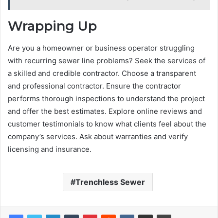
Wrapping Up
Are you a homeowner or business operator struggling
with recurring sewer line problems? Seek the services of
a skilled and credible contractor. Choose a transparent
and professional contractor. Ensure the contractor
performs thorough inspections to understand the project
and offer the best estimates. Explore online reviews and
customer testimonials to know what clients feel about the
company’s services. Ask about warranties and verify
licensing and insurance.
Trenchless Sewer