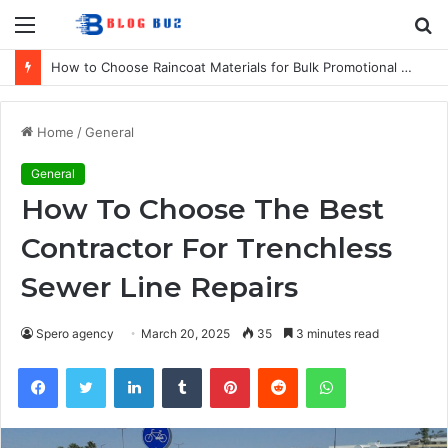
Menu
S
fo
How to Choose Raincoat Materials for Bulk Promotional Orders
Home
/
General
General
How To Choose The Best
Contractor For Trenchless
Sewer Line Repairs
Spero agency
March 20, 2025
35
3 minutes read
Facebook
Twitter
LinkedIn
Tumblr
Pinterest
Reddit
WhatsApp