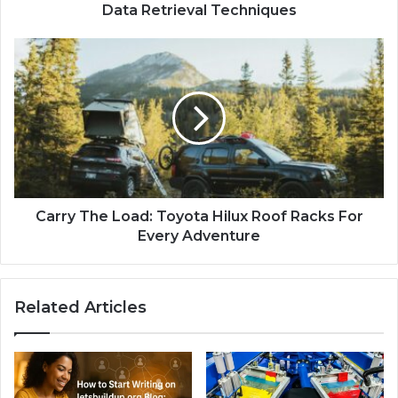
Data Retrieval Techniques
Carry The Load: Toyota Hilux Roof Racks For
Every Adventure
Related Articles