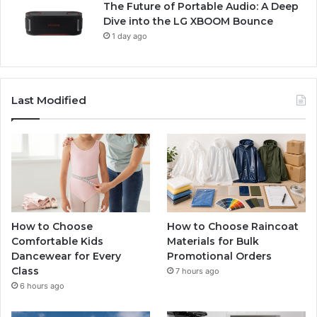
The Future of Portable Audio: A Deep
Dive into the LG XBOOM Bounce
1 day ago
Last Modified
How to Choose
How to Choose Raincoat
Comfortable Kids
Materials for Bulk
Dancewear for Every
Promotional Orders
Class
7 hours ago
6 hours ago