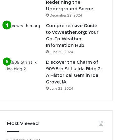
Redefining the
Underground Scene
December 22, 2024
Comprehensive Guide
to vcweather.org: Your
Go-To Weather
Information Hub
June 29, 2024
Discover the Charm of
909 5th St Lk Ida Bldg 2:
A Historical Gem in Ida
Grove, IA.
June 22, 2024
Most Viewed