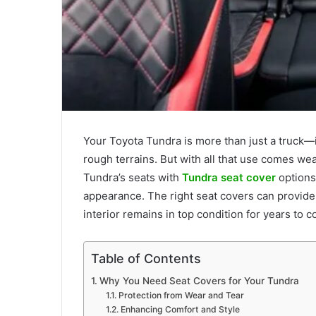
Your Toyota Tundra is more than just a truck—it
rough terrains. But with all that use comes wear
Tundra’s seats with
Tundra seat cover
options 
appearance. The right seat covers can provide 
interior remains in top condition for years to 
Table of Contents
Why You Need Seat Covers for Your Tundra
Protection from Wear and Tear
Enhancing Comfort and Style