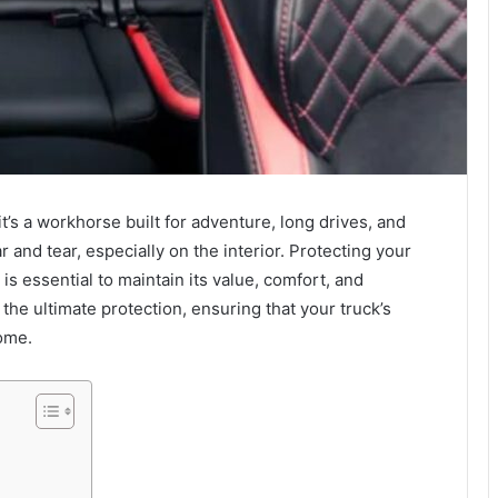
’s a workhorse built for adventure, long drives, and
 and tear, especially on the interior. Protecting your
is essential to maintain its value, comfort, and
the ultimate protection, ensuring that your truck’s
come.