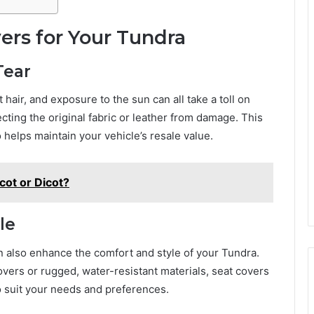
rs for Your Tundra
Tear
 hair, and exposure to the sun can all take a toll on
tecting the original fabric or leather from damage. This
 helps maintain your vehicle’s resale value.
cot or Dicot?
le
n also enhance the comfort and style of your Tundra.
overs or rugged, water-resistant materials, seat covers
to suit your needs and preferences.