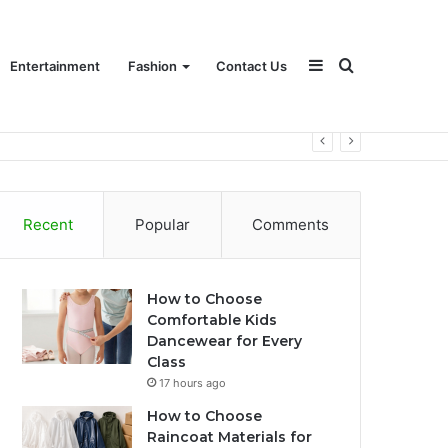
Sidebar
Search
Entertainment
Fashion
Contact Us
for
Recent
Popular
Comments
How to Choose
Comfortable Kids
Dancewear for Every
Class
17 hours ago
How to Choose
Raincoat Materials for