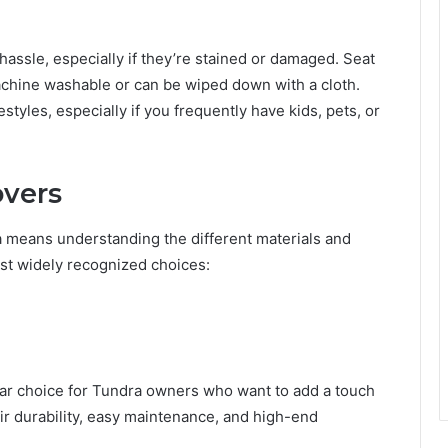
hassle, especially if they’re stained or damaged. Seat
hine washable or can be wiped down with a cloth.
styles, especially if you frequently have kids, pets, or
overs
a means understanding the different materials and
ost widely recognized choices:
ar choice for Tundra owners who want to add a touch
eir durability, easy maintenance, and high-end