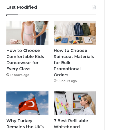
Last Modified
How to Choose
How to Choose
Comfortable Kids
Raincoat Materials
Dancewear for
for Bulk
Every Class
Promotional
Orders
17 hours ago
18 hours ago
Why Turkey
7 Best Refillable
Remains the UK’s
Whiteboard