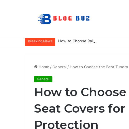
How to Choose Raincoat Materials for 
Breaking News
Home
/
General
/
How to Choose the Best Tundra S
General
How to Choose 
Seat Covers for
Protection