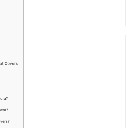
at Covers
ndra?
ment?
overs?