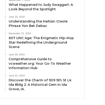
September 7, 2024
What Happened to Judy Swaggart: A
Look Beyond the Spotlight
June 25, 2024
Understanding the Haitian Creole
Phrase Yon Bet Debaz
December 22, 2024
607 UNC Age: The Enigmatic Hip-Hop
Star Redefining the Underground
Scene
June 29, 2024
Comprehensive Guide to
vcweather.org: Your Go-To Weather
Information Hub
June 22, 2024
Discover the Charm of 909 5th St Lk
Ida Bldg 2: A Historical Gem in Ida
Grove, IA.