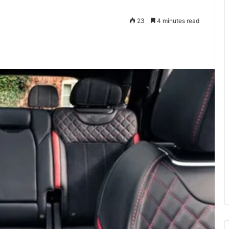
23
4 minutes read