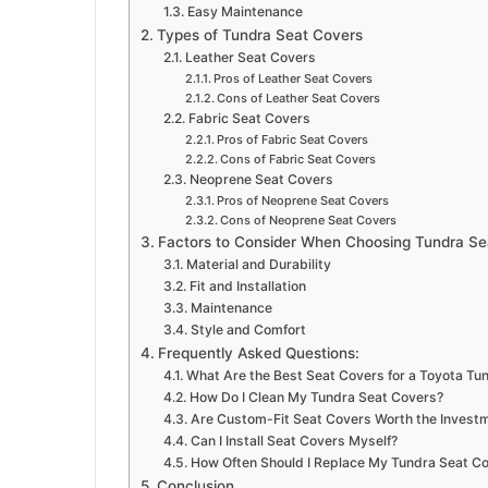
Easy Maintenance
Types of Tundra Seat Covers
Leather Seat Covers
Pros of Leather Seat Covers
Cons of Leather Seat Covers
Fabric Seat Covers
Pros of Fabric Seat Covers
Cons of Fabric Seat Covers
Neoprene Seat Covers
Pros of Neoprene Seat Covers
Cons of Neoprene Seat Covers
Factors to Consider When Choosing Tundra Se
Material and Durability
Fit and Installation
Maintenance
Style and Comfort
Frequently Asked Questions:
What Are the Best Seat Covers for a Toyota Tu
How Do I Clean My Tundra Seat Covers?
Are Custom-Fit Seat Covers Worth the Invest
Can I Install Seat Covers Myself?
How Often Should I Replace My Tundra Seat C
Conclusion