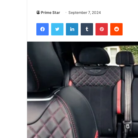
Prime Star
September 7, 2024
Facebook
Twitter
LinkedIn
Tumblr
Pinterest
Reddit