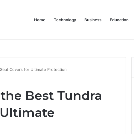
Home
Technology
Business
Education
Bulk Promotional Orders
eat Covers for Ultimate Protection
the Best Tundra
 Ultimate