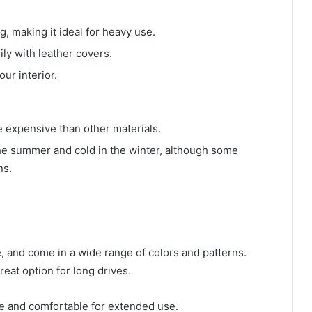
g, making it ideal for heavy use.
sily with leather covers.
our interior.
e expensive than other materials.
 the summer and cold in the winter, although some
ns.
e, and come in a wide range of colors and patterns.
eat option for long drives.
le and comfortable for extended use.