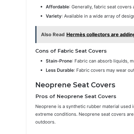
Affordable
: Generally, fabric seat covers
Variety
: Available in a wide array of desi
Also Read
Hermès collectors are adding
Cons of Fabric Seat Covers
Stain-Prone
: Fabric can absorb liquids, m
Less Durable
: Fabric covers may wear out
Neoprene Seat Covers
Pros of Neoprene Seat Covers
Neoprene is a synthetic rubber material used in
extreme conditions. Neoprene seat covers are 
outdoors.