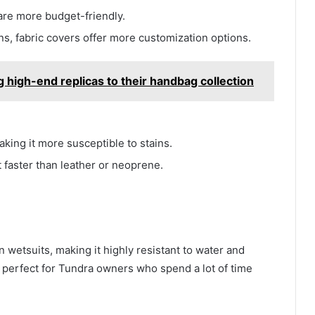
 are more budget-friendly.
gns, fabric covers offer more customization options.
 high-end replicas to their handbag collection
aking it more susceptible to stains.
 faster than leather or neoprene.
 wetsuits, making it highly resistant to water and
perfect for Tundra owners who spend a lot of time