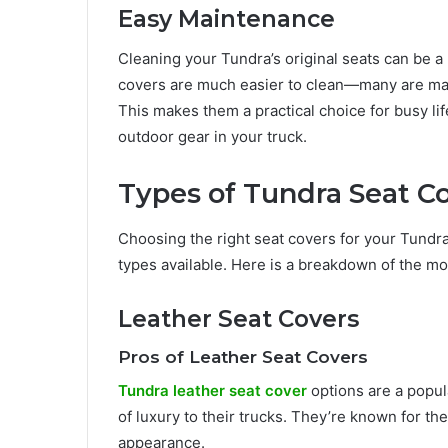
Easy Maintenance
Cleaning your Tundra’s original seats can be a 
covers are much easier to clean—many are mac
This makes them a practical choice for busy life
outdoor gear in your truck.
Types of Tundra Seat C
Choosing the right seat covers for your Tundr
types available. Here is a breakdown of the m
Leather Seat Covers
Pros of Leather Seat Covers
Tundra leather seat cover
options are a popul
of luxury to their trucks. They’re known for th
appearance.