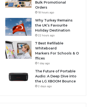
Bulk Promotional
Orders
18 hours ago
Why Turkey Remains
the UK’s Favourite
Holiday Destination
22 hours ago
7 Best Refillable
Whiteboard
Markers For Schools & O
ffices
1 day ago
The Future of Portable
Audio: A Deep Dive into
the LG XBOOM Bounce
2 days ago