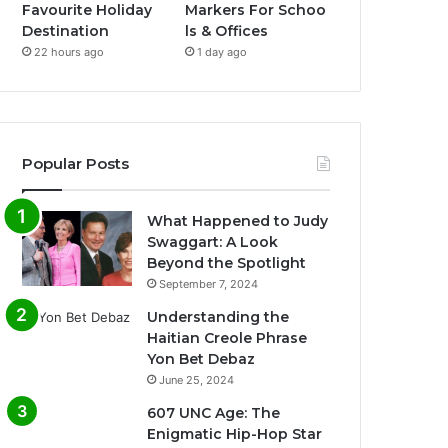
Favourite Holiday
Markers For Schoo
Destination
ls & Offices
22 hours ago
1 day ago
Popular Posts
What Happened to Judy
Swaggart: A Look
Beyond the Spotlight
September 7, 2024
Understanding the
Haitian Creole Phrase
Yon Bet Debaz
June 25, 2024
607 UNC Age: The
Enigmatic Hip-Hop Star