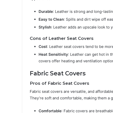
Durable
: Leather is strong and long-lastin
Easy to Clean
: Spills and dirt wipe off ea
Stylish
: Leather adds an upscale look to y
Cons of Leather Seat Covers
Cost
: Leather seat covers tend to be mor
Heat Sensitivity
: Leather can get hot in
covers offer heating and ventilation optio
Fabric Seat Covers
Pros of Fabric Seat Covers
Fabric seat covers are versatile, and affordabl
They’re soft and comfortable, making them a gr
Comfortable
: Fabric covers are breathab