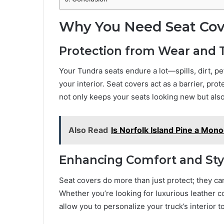
Why You Need Seat Cove
Protection from Wear and 
Your Tundra seats endure a lot—spills, dirt, pet
your interior. Seat covers act as a barrier, pro
not only keeps your seats looking new but also
Also Read
Is Norfolk Island Pine a Mono
Enhancing Comfort and Sty
Seat covers do more than just protect; they ca
Whether you’re looking for luxurious leather c
allow you to personalize your truck’s interior 