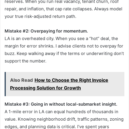
reserves. When you run real vacancy, tenant churn, roof
repair, and inflation, that cap rate collapses. Always model
your true risk-adjusted return path.
Mistake #2: Overpaying for momentum.
LA is an overheated city. When you see a “hot” deal, the
margin for error shrinks. I advise clients not to overpay for
buzz. Keep walking away if the terms or underwriting don’t
support the number.
Also Read
How to Choose the Right Invoice
Processing Solution for Growth
Mistake #3: Going in without local-submarket insight.
A 1-mile error in LA can equal hundreds of thousands in
value. Knowing neighborhood drift, traffic patterns, zoning
edges, and planning data is critical. I’ve spent years