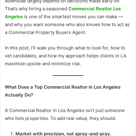
downside largely depend on decisions made early on.
That’s why hiring a seasoned
Commercial Realtor Los
Angeles
is one of the smartest moves you can make —
and why you want someone who also knows how to act as
a Commercial Property Buyers Agent.
In this post, I’ll walk you through what to look for, how to
vet candidates, and how my approach helps clients in LA
maximize upside and minimize risk.
What Does a Top Commercial Realtor in Los Angeles
Actually Do?
A Commercial Realtor in Los Angeles isn’t just someone
who lists properties. To add real value, they should:
Market with precision, not spray-and-pray.