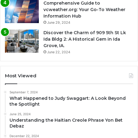
Comprehensive Guide to
vcweather.org: Your Go-To Weather
Information Hub
June 29, 2024
Discover the Charm of 909 5th St Lk
Ida Bldg 2: A Historical Gem in Ida
Grove, IA.
June 22, 2024
Most Viewed
September 7, 2024
What Happened to Judy Swaggart: A Look Beyond
the Spotlight
June 25, 2024
Understanding the Haitian Creole Phrase Yon Bet
Debaz
December 22, 2024