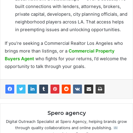
built connections with lenders, attorneys, brokers,
private capital, developers, city planning officials, and
neighborhood players across LA. That access helps
in preempting issues and unlocking opportunities.
If you’re seeking a Commercial Realtor Los Angeles who
brings more than listings, or a
Commercial Property
Buyers Agent
who fights for your returns, I’d welcome the
opportunity to talk through your goals.
Spero agency
Digital Outreach Specialist at Spero Agency, helping brands grow
through quality collaborations and online publishing.