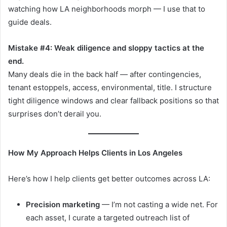
watching how LA neighborhoods morph — I use that to
guide deals.
Mistake #4: Weak diligence and sloppy tactics at the
end.
Many deals die in the back half — after contingencies,
tenant estoppels, access, environmental, title. I structure
tight diligence windows and clear fallback positions so that
surprises don’t derail you.
How My Approach Helps Clients in Los Angeles
Here’s how I help clients get better outcomes across LA:
Precision marketing
— I’m not casting a wide net. For
each asset, I curate a targeted outreach list of