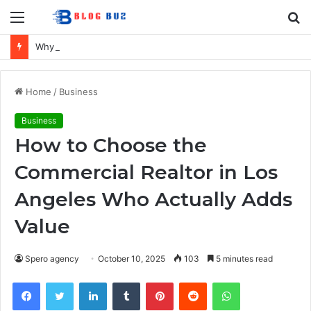
Menu
S
fo
Why Turkey Remains the UK’s Favourite Holiday Destination
Home
/
Business
Business
How to Choose the
Commercial Realtor in Los
Angeles Who Actually Adds
Value
Spero agency
October 10, 2025
103
5 minutes read
Facebook
Twitter
LinkedIn
Tumblr
Pinterest
Reddit
WhatsApp