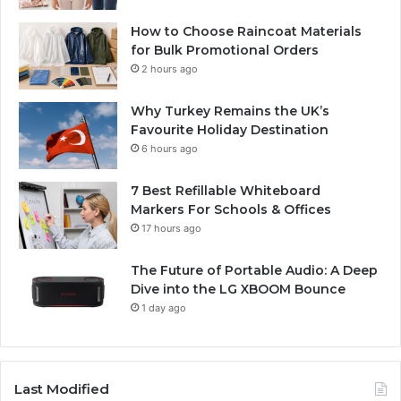
How to Choose Raincoat Materials
for Bulk Promotional Orders
2 hours ago
Why Turkey Remains the UK’s
Favourite Holiday Destination
6 hours ago
7 Best Refillable Whiteboard
Markers For Schools & Offices
17 hours ago
The Future of Portable Audio: A Deep
Dive into the LG XBOOM Bounce
1 day ago
Last Modified