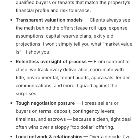
qualified buyers or tenants that match the property’s
financial profile and risk tolerance.
Transparent valuation models
— Clients always see
the math behind the offers: lease roll-ups, expense
assumptions, capital reserve plans, exit yield
projections. I won’t simply tell you what “market value
is”—I show you.
Relentless oversight of process
— From contract to
close, we track every deliverable, coordinate with
title, environmental, tenant audits, appraisals, lender
communications, and more. I guard against the
surprises.
Tough negotiation posture
— I press sellers or
buyers on terms, deposit, contingency levers,
timelines, and escrows — because a clean, tight deal
often wins over a sloppy “top dollar” offering.
Local network & relationships
— Over a decade, I’ve