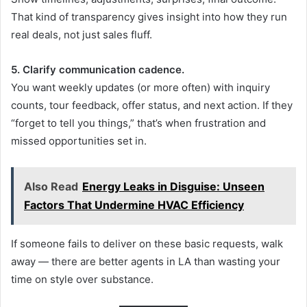
That kind of transparency gives insight into how they run
real deals, not just sales fluff.
5. Clarify communication cadence.
You want weekly updates (or more often) with inquiry
counts, tour feedback, offer status, and next action. If they
“forget to tell you things,” that’s when frustration and
missed opportunities set in.
Also Read
Energy Leaks in Disguise: Unseen
Factors That Undermine HVAC Efficiency
If someone fails to deliver on these basic requests, walk
away — there are better agents in LA than wasting your
time on style over substance.