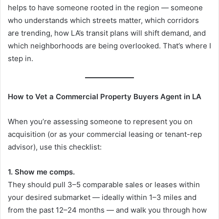
helps to have someone rooted in the region — someone
who understands which streets matter, which corridors
are trending, how LA’s transit plans will shift demand, and
which neighborhoods are being overlooked. That’s where I
step in.
How to Vet a Commercial Property Buyers Agent in LA
When you’re assessing someone to represent you on
acquisition (or as your commercial leasing or tenant-rep
advisor), use this checklist:
1. Show me comps.
They should pull 3–5 comparable sales or leases within
your desired submarket — ideally within 1–3 miles and
from the past 12–24 months — and walk you through how