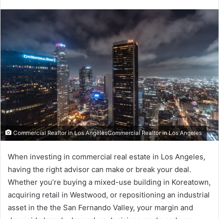
Commercial Realtor in Los AngelesCommercial Realtor in Los Angeles
When investing in commercial real estate in Los Angeles,
having the right advisor can make or break your deal.
Whether you’re buying a mixed-use building in Koreatown,
acquiring retail in Westwood, or repositioning an industrial
asset in the the San Fernando Valley, your margin and