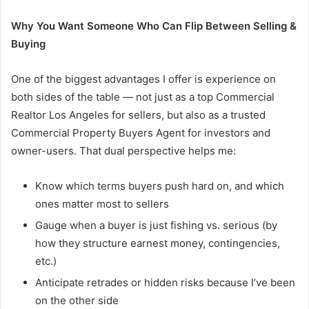
Why You Want Someone Who Can Flip Between Selling &
Buying
One of the biggest advantages I offer is experience on
both sides of the table — not just as a top Commercial
Realtor Los Angeles for sellers, but also as a trusted
Commercial Property Buyers Agent for investors and
owner-users. That dual perspective helps me:
Know which terms buyers push hard on, and which
ones matter most to sellers
Gauge when a buyer is just fishing vs. serious (by
how they structure earnest money, contingencies,
etc.)
Anticipate retrades or hidden risks because I’ve been
on the other side