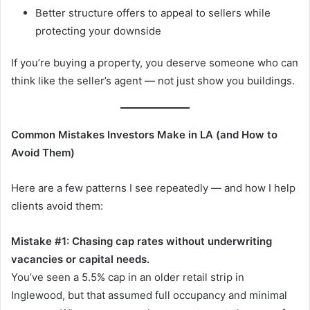
Better structure offers to appeal to sellers while
protecting your downside
If you’re buying a property, you deserve someone who can
think like the seller’s agent — not just show you buildings.
Common Mistakes Investors Make in LA (and How to
Avoid Them)
Here are a few patterns I see repeatedly — and how I help
clients avoid them:
Mistake #1: Chasing cap rates without underwriting
vacancies or capital needs.
You’ve seen a 5.5% cap in an older retail strip in
Inglewood, but that assumed full occupancy and minimal