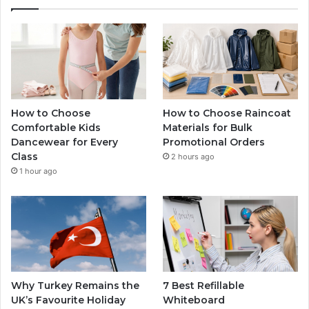
How to Choose
How to Choose Raincoat
Comfortable Kids
Materials for Bulk
Dancewear for Every
Promotional Orders
Class
2 hours ago
1 hour ago
Why Turkey Remains the
7 Best Refillable
UK’s Favourite Holiday
Whiteboard