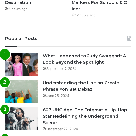
Destination
Markers For Schools & Off
ices
6 hours ago
17 hours ago
Popular Posts
What Happened to Judy Swaggart: A
Look Beyond the Spotlight
September 7, 2024
Understanding the Haitian Creole
Phrase Yon Bet Debaz
June 25, 2024
607 UNC Age: The Enigmatic Hip-Hop
Star Redefining the Underground
Scene
December 22, 2024