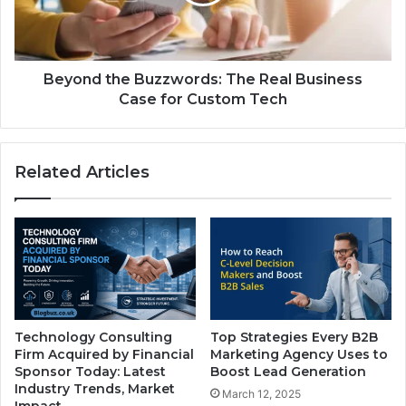
Beyond the Buzzwords: The Real Business
Case for Custom Tech
Related Articles
Technology Consulting
Top Strategies Every B2B
Firm Acquired by Financial
Marketing Agency Uses to
Sponsor Today: Latest
Boost Lead Generation
Industry Trends, Market
March 12, 2025