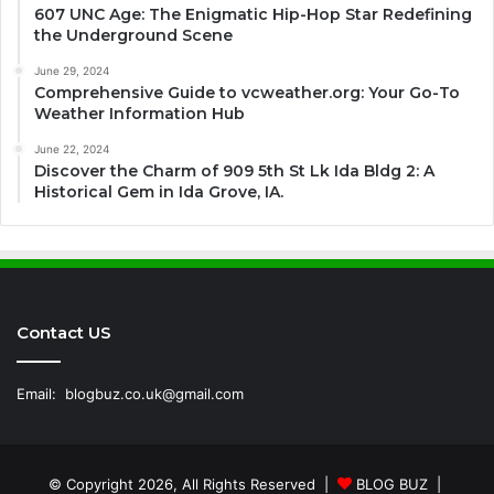
607 UNC Age: The Enigmatic Hip-Hop Star Redefining
the Underground Scene
June 29, 2024
Comprehensive Guide to vcweather.org: Your Go-To
Weather Information Hub
June 22, 2024
Discover the Charm of 909 5th St Lk Ida Bldg 2: A
Historical Gem in Ida Grove, IA.
Contact US
Email:
blogbuz.co.uk@gmail.com
© Copyright 2026, All Rights Reserved |
BLOG BUZ
|