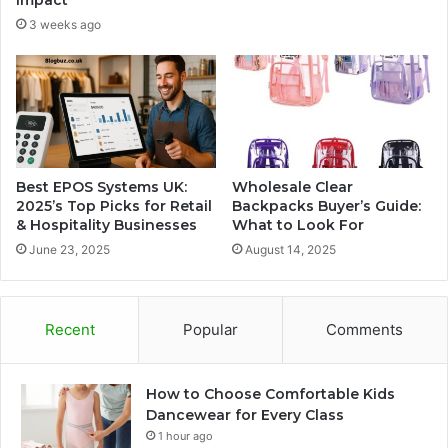
Impact
3 weeks ago
Best EPOS Systems UK:
Wholesale Clear
2025’s Top Picks for Retail
Backpacks Buyer’s Guide:
& Hospitality Businesses
What to Look For
June 23, 2025
August 14, 2025
Recent
Popular
Comments
How to Choose Comfortable Kids
Dancewear for Every Class
1 hour ago