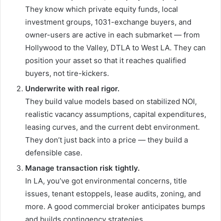
They know which private equity funds, local
investment groups, 1031-exchange buyers, and
owner-users are active in each submarket — from
Hollywood to the Valley, DTLA to West LA. They can
position your asset so that it reaches qualified
buyers, not tire-kickers.
Underwrite with real rigor.
They build value models based on stabilized NOI,
realistic vacancy assumptions, capital expenditures,
leasing curves, and the current debt environment.
They don’t just back into a price — they build a
defensible case.
Manage transaction risk tightly.
In LA, you’ve got environmental concerns, title
issues, tenant estoppels, lease audits, zoning, and
more. A good commercial broker anticipates bumps
and builds contingency strategies.