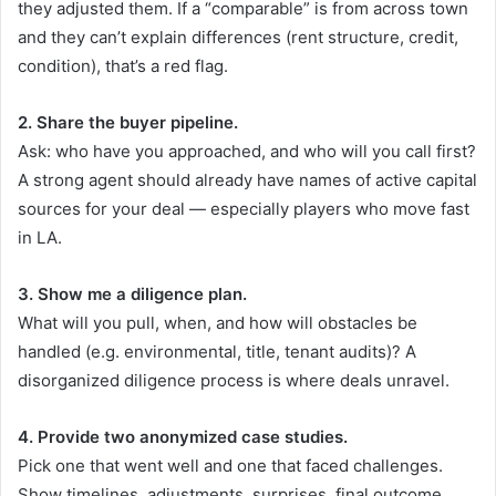
they adjusted them. If a “comparable” is from across town
and they can’t explain differences (rent structure, credit,
condition), that’s a red flag.
2. Share the buyer pipeline.
Ask: who have you approached, and who will you call first?
A strong agent should already have names of active capital
sources for your deal — especially players who move fast
in LA.
3. Show me a diligence plan.
What will you pull, when, and how will obstacles be
handled (e.g. environmental, title, tenant audits)? A
disorganized diligence process is where deals unravel.
4. Provide two anonymized case studies.
Pick one that went well and one that faced challenges.
Show timelines, adjustments, surprises, final outcome.