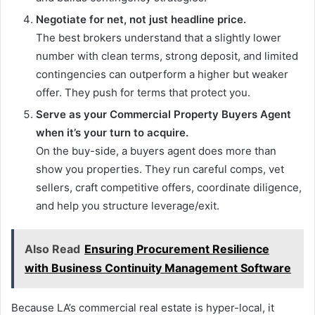
Negotiate for net, not just headline price.
The best brokers understand that a slightly lower
number with clean terms, strong deposit, and limited
contingencies can outperform a higher but weaker
offer. They push for terms that protect you.
Serve as your Commercial Property Buyers Agent
when it’s your turn to acquire.
On the buy-side, a buyers agent does more than
show you properties. They run careful comps, vet
sellers, craft competitive offers, coordinate diligence,
and help you structure leverage/exit.
Also Read
Ensuring Procurement Resilience
with Business Continuity Management Software
Because LA’s commercial real estate is hyper-local, it