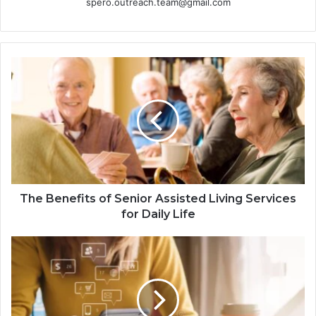
spero.outreach.team@gmail.com
The Benefits of Senior Assisted Living Services
for Daily Life