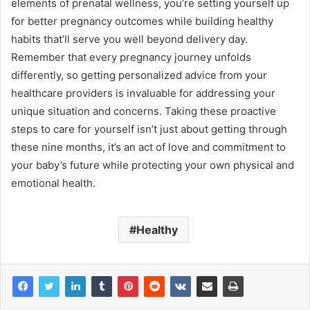
elements of prenatal wellness, you’re setting yourself up
for better pregnancy outcomes while building healthy
habits that’ll serve you well beyond delivery day.
Remember that every pregnancy journey unfolds
differently, so getting personalized advice from your
healthcare providers is invaluable for addressing your
unique situation and concerns. Taking these proactive
steps to care for yourself isn’t just about getting through
these nine months, it’s an act of love and commitment to
your baby’s future while protecting your own physical and
emotional health.
Healthy