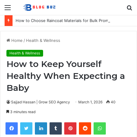
Menu
S
fo
How to Choose Raincoat Materials for Bulk Promotional Orders
Home
/
Health & Wellness
Health & Wellness
How to Keep Yourself
Healthy When Expecting a
Baby
Sajjad Hassan | Grow SEO Agency
March 1, 2026
40
3 minutes read
Facebook
Twitter
LinkedIn
Tumblr
Pinterest
Reddit
WhatsApp