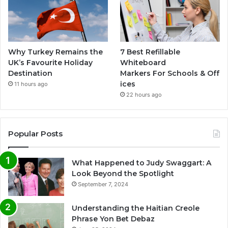
Why Turkey Remains the
7 Best Refillable
UK’s Favourite Holiday
Whiteboard
Destination
Markers For Schools & Off
ices
11 hours ago
22 hours ago
Popular Posts
What Happened to Judy Swaggart: A
Look Beyond the Spotlight
September 7, 2024
Understanding the Haitian Creole
Phrase Yon Bet Debaz