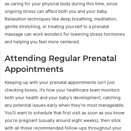
as caring for your physical body during this time, since
ongoing stress can affect both you and your baby.
Relaxation techniques like deep breathing, meditation,
gentle stretching, or treating yourself to a prenatal
massage can work wonders for lowering stress hormones
and helping you feel more centered.
Attending Regular Prenatal
Appointments
Keeping up with your prenatal appointments isn’t just
checking boxes, it’s how your healthcare team monitors
both your health and your baby’s development, catching
any potential issues early when they’re most manageable.
You’ll want to schedule that first visit as soon as you know
you’re pregnant (usually around eight weeks), then stick
with all those recommended follow-ups throughout your