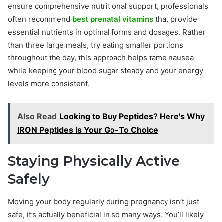
ensure comprehensive nutritional support, professionals
often recommend
best prenatal vitamins
that provide
essential nutrients in optimal forms and dosages. Rather
than three large meals, try eating smaller portions
throughout the day, this approach helps tame nausea
while keeping your blood sugar steady and your energy
levels more consistent.
Also Read
Looking to Buy Peptides? Here's Why
IRON Peptides Is Your Go-To Choice
Staying Physically Active
Safely
Moving your body regularly during pregnancy isn’t just
safe, it’s actually beneficial in so many ways. You’ll likely