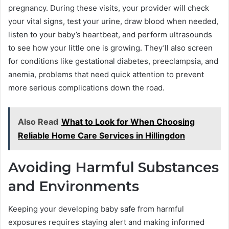
pregnancy. During these visits, your provider will check
your vital signs, test your urine, draw blood when needed,
listen to your baby’s heartbeat, and perform ultrasounds
to see how your little one is growing. They’ll also screen
for conditions like gestational diabetes, preeclampsia, and
anemia, problems that need quick attention to prevent
more serious complications down the road.
Also Read
What to Look for When Choosing
Reliable Home Care Services in Hillingdon
Avoiding Harmful Substances
and Environments
Keeping your developing baby safe from harmful
exposures requires staying alert and making informed