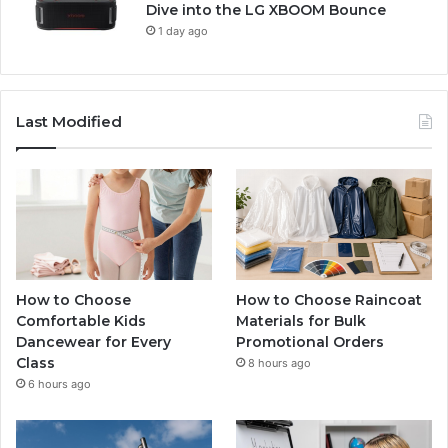
Dive into the LG XBOOM Bounce
1 day ago
Last Modified
How to Choose
How to Choose Raincoat
Comfortable Kids
Materials for Bulk
Dancewear for Every
Promotional Orders
Class
8 hours ago
6 hours ago