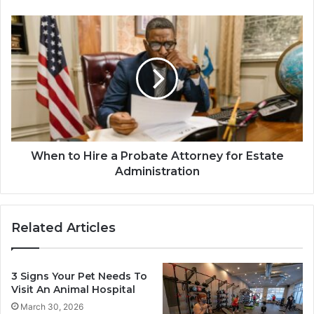
When to Hire a Probate Attorney for Estate
Administration
Related Articles
3 Signs Your Pet Needs To
Visit An Animal Hospital
March 30, 2026