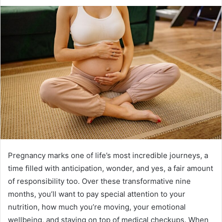
Pregnancy marks one of life’s most incredible journeys, a
time filled with anticipation, wonder, and yes, a fair amount
of responsibility too. Over these transformative nine
months, you’ll want to pay special attention to your
nutrition, how much you’re moving, your emotional
wellbeing, and staying on top of medical checkups. When