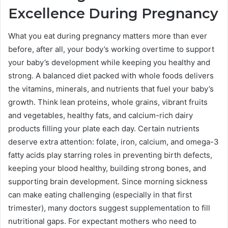
Excellence During Pregnancy
What you eat during pregnancy matters more than ever
before, after all, your body’s working overtime to support
your baby’s development while keeping you healthy and
strong. A balanced diet packed with whole foods delivers
the vitamins, minerals, and nutrients that fuel your baby’s
growth. Think lean proteins, whole grains, vibrant fruits
and vegetables, healthy fats, and calcium-rich dairy
products filling your plate each day. Certain nutrients
deserve extra attention: folate, iron, calcium, and omega-3
fatty acids play starring roles in preventing birth defects,
keeping your blood healthy, building strong bones, and
supporting brain development. Since morning sickness
can make eating challenging (especially in that first
trimester), many doctors suggest supplementation to fill
nutritional gaps. For expectant mothers who need to