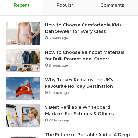
Recent
Popular
Comments
How to Choose Comfortable Kids
Dancewear for Every Class
6 hours ago
How to Choose Raincoat Materials
for Bulk Promotional Orders
8 hours ago
Why Turkey Remains the UK’s
Favourite Holiday Destination
11 hours ago
7 Best Refillable Whiteboard
Markers For Schools & Offices
22 hours ago
The Future of Portable Audio: A Deep