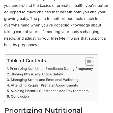
you understand the basics of prenatal health, you’re better
equipped to make choices that benefit both you and your
growing baby. The path to motherhood feels much less
overwhelming when you’ve got solid knowledge about
taking care of yourself, meeting your body’s changing
needs, and adjusting your lifestyle in ways that support a
healthy pregnancy.
Table of Contents
Prioritizing Nutritional Excellence During Pregnancy
Staying Physically Active Safely
Managing Stress and Emotional Wellbeing
Attending Regular Prenatal Appointments
Avoiding Harmful Substances and Environments
Conclusion
Prioritizing Nutritional