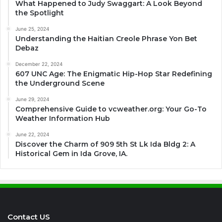
What Happened to Judy Swaggart: A Look Beyond
the Spotlight
June 25, 2024
Understanding the Haitian Creole Phrase Yon Bet
Debaz
December 22, 2024
607 UNC Age: The Enigmatic Hip-Hop Star Redefining
the Underground Scene
June 29, 2024
Comprehensive Guide to vcweather.org: Your Go-To
Weather Information Hub
June 22, 2024
Discover the Charm of 909 5th St Lk Ida Bldg 2: A
Historical Gem in Ida Grove, IA.
Contact US