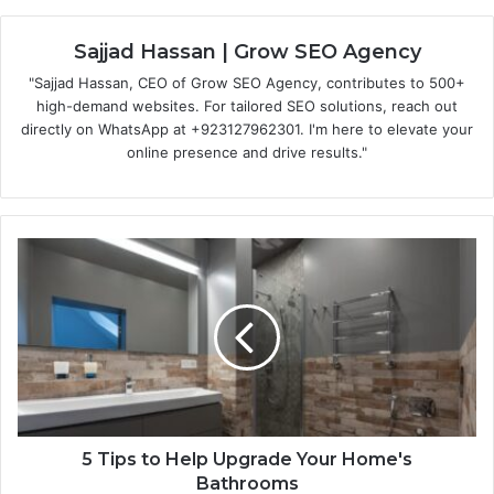
Sajjad Hassan | Grow SEO Agency
"Sajjad Hassan, CEO of Grow SEO Agency, contributes to 500+
high-demand websites. For tailored SEO solutions, reach out
directly on WhatsApp at ‪+923127962301‬. I'm here to elevate your
online presence and drive results."
5 Tips to Help Upgrade Your Home's
Bathrooms