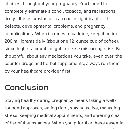
choices throughout your pregnancy. You’ll need to
completely eliminate alcohol, tobacco, and recreational
drugs, these substances can cause significant birth
defects, developmental problems, and pregnancy
complications. When it comes to caffeine, keep it under
200 milligrams daily (about one 12-ounce cup of coffee),
since higher amounts might increase miscarriage risk. Be
thoughtful about any medications you take, even over-the-
counter drugs and herbal supplements, always run them
by your healthcare provider first.
Conclusion
Staying healthy during pregnancy means taking a well-
rounded approach, eating right, staying active, managing
stress, keeping medical appointments, and steering clear
of harmful substances. When you prioritize these essential