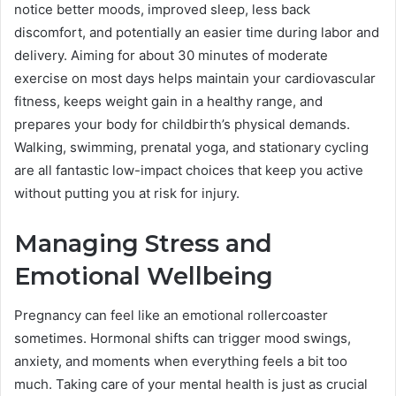
notice better moods, improved sleep, less back
discomfort, and potentially an easier time during labor and
delivery. Aiming for about 30 minutes of moderate
exercise on most days helps maintain your cardiovascular
fitness, keeps weight gain in a healthy range, and
prepares your body for childbirth’s physical demands.
Walking, swimming, prenatal yoga, and stationary cycling
are all fantastic low-impact choices that keep you active
without putting you at risk for injury.
Managing Stress and
Emotional Wellbeing
Pregnancy can feel like an emotional rollercoaster
sometimes. Hormonal shifts can trigger mood swings,
anxiety, and moments when everything feels a bit too
much. Taking care of your mental health is just as crucial