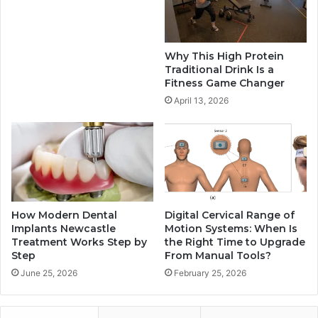
Why This High Protein
Traditional Drink Is a
Fitness Game Changer
April 13, 2026
How Modern Dental
Digital Cervical Range of
Implants Newcastle
Motion Systems: When Is
Treatment Works Step by
the Right Time to Upgrade
Step
From Manual Tools?
June 25, 2026
February 25, 2026