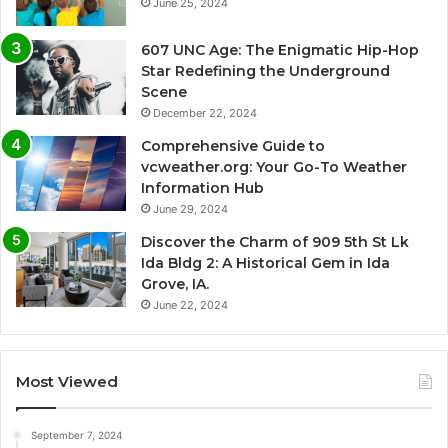
June 25, 2024
607 UNC Age: The Enigmatic Hip-Hop
Star Redefining the Underground
Scene
December 22, 2024
Comprehensive Guide to
vcweather.org: Your Go-To Weather
Information Hub
June 29, 2024
Discover the Charm of 909 5th St Lk
Ida Bldg 2: A Historical Gem in Ida
Grove, IA.
June 22, 2024
Most Viewed
September 7, 2024