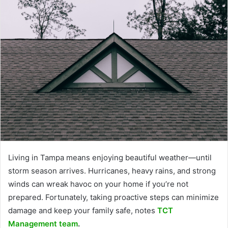
Living in Tampa means enjoying beautiful weather—until
storm season arrives. Hurricanes, heavy rains, and strong
winds can wreak havoc on your home if you’re not
prepared. Fortunately, taking proactive steps can minimize
damage and keep your family safe, notes
TCT
Management team
.