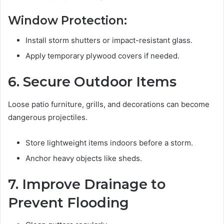
Window Protection:
Install storm shutters or impact-resistant glass.
Apply temporary plywood covers if needed.
6. Secure Outdoor Items
Loose patio furniture, grills, and decorations can become
dangerous projectiles.
Store lightweight items indoors before a storm.
Anchor heavy objects like sheds.
7. Improve Drainage to
Prevent Flooding