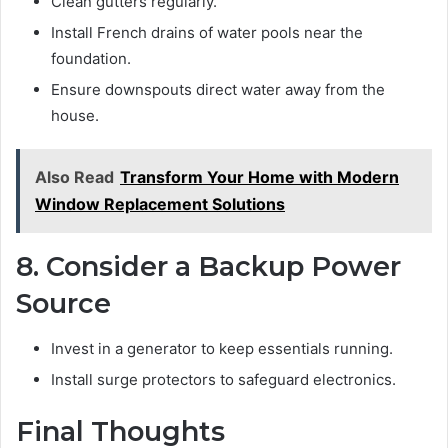
Clean gutters regularly.
Install French drains of water pools near the
foundation.
Ensure downspouts direct water away from the
house.
Also Read
Transform Your Home with Modern
Window Replacement Solutions
8. Consider a Backup Power
Source
Invest in a generator to keep essentials running.
Install surge protectors to safeguard electronics.
Final Thoughts