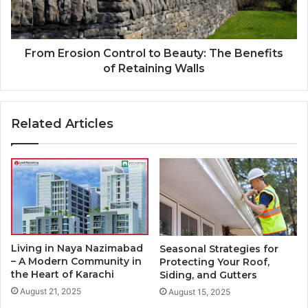
From Erosion Control to Beauty: The Benefits
of Retaining Walls
Related Articles
Living in Naya Nazimabad
Seasonal Strategies for
– A Modern Community in
Protecting Your Roof,
the Heart of Karachi
Siding, and Gutters
August 21, 2025
August 15, 2025