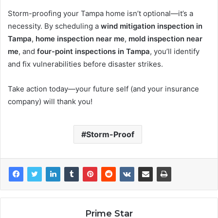
Storm-proofing your Tampa home isn’t optional—it’s a
necessity. By scheduling a
wind mitigation inspection in
Tampa
,
home inspection near me
,
mold inspection near
me
, and
four-point inspections in Tampa
, you’ll identify
and fix vulnerabilities before disaster strikes.
Take action today—your future self (and your insurance
company) will thank you!
Storm-Proof
Prime Star