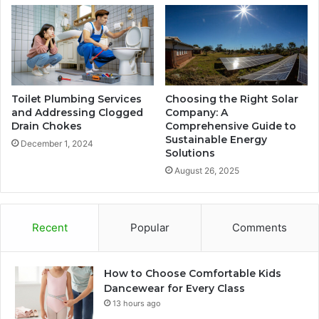
Toilet Plumbing Services
Choosing the Right Solar
and Addressing Clogged
Company: A
Drain Chokes
Comprehensive Guide to
Sustainable Energy
December 1, 2024
Solutions
August 26, 2025
Recent
Popular
Comments
How to Choose Comfortable Kids
Dancewear for Every Class
13 hours ago