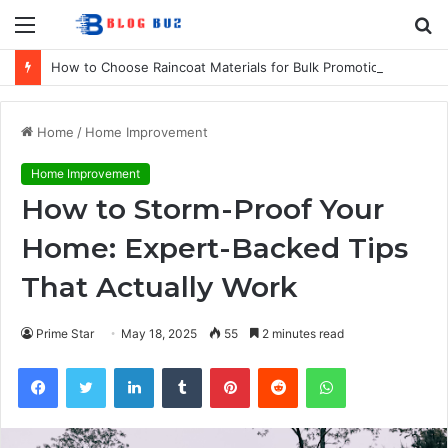
Menu
S
fo
How to Choose Raincoat Materials for Bulk Promotional Orders
Home
/
Home Improvement
Home Improvement
How to Storm-Proof Your
Home: Expert-Backed Tips
That Actually Work
Prime Star
May 18, 2025
55
2 minutes read
Facebook
Twitter
LinkedIn
Tumblr
Pinterest
Reddit
WhatsApp