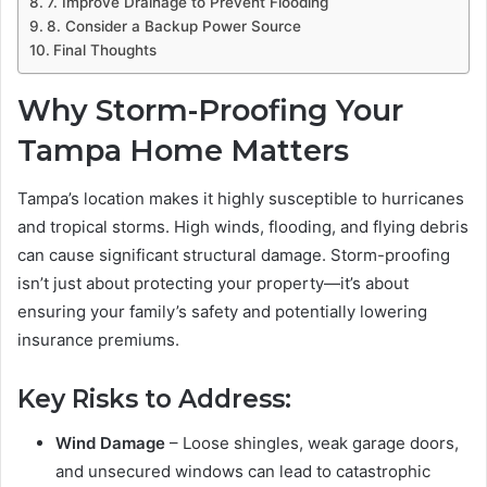
7. Improve Drainage to Prevent Flooding
8. Consider a Backup Power Source
Final Thoughts
Why Storm-Proofing Your
Tampa Home Matters
Tampa’s location makes it highly susceptible to hurricanes
and tropical storms. High winds, flooding, and flying debris
can cause significant structural damage. Storm-proofing
isn’t just about protecting your property—it’s about
ensuring your family’s safety and potentially lowering
insurance premiums.
Key Risks to Address:
Wind Damage
– Loose shingles, weak garage doors,
and unsecured windows can lead to catastrophic