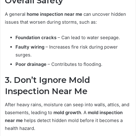
Overall Safety
A general
home inspection near me
can uncover hidden
issues that worsen during storms, such as:
Foundation cracks
– Can lead to water seepage.
Faulty wiring
– Increases fire risk during power
surges.
Poor drainage
– Contributes to flooding.
3. Don’t Ignore Mold
Inspection Near Me
After heavy rains, moisture can seep into walls, attics, and
basements, leading to
mold growth
. A
mold inspection
near me
helps detect hidden mold before it becomes a
health hazard.