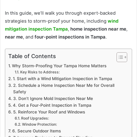
In this guide, we’ll walk you through expert-backed
strategies to storm-proof your home, including
wind
mitigation inspection Tampa
,
home inspection near me
,
near me
, and
four-point inspections in Tampa
.
Table of Contents
Why Storm-Proofing Your Tampa Home Matters
Key Risks to Address:
1. Start with a Wind Mitigation Inspection in Tampa
2. Schedule a Home Inspection Near Me for Overall
Safety
3. Don’t Ignore Mold Inspection Near Me
4. Get a Four-Point Inspection in Tampa
5. Reinforce Your Roof and Windows
Roof Upgrades:
Window Protection:
6. Secure Outdoor Items