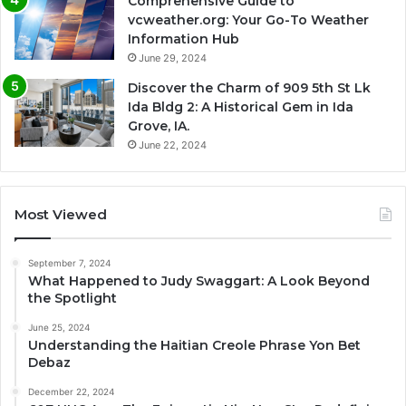
Comprehensive Guide to
vcweather.org: Your Go-To Weather
Information Hub
June 29, 2024
Discover the Charm of 909 5th St Lk
Ida Bldg 2: A Historical Gem in Ida
Grove, IA.
June 22, 2024
Most Viewed
September 7, 2024
What Happened to Judy Swaggart: A Look Beyond
the Spotlight
June 25, 2024
Understanding the Haitian Creole Phrase Yon Bet
Debaz
December 22, 2024