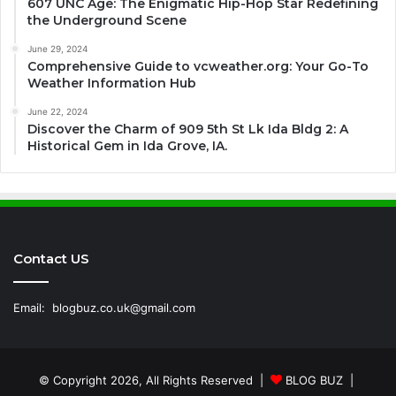
607 UNC Age: The Enigmatic Hip-Hop Star Redefining
the Underground Scene
June 29, 2024
Comprehensive Guide to vcweather.org: Your Go-To
Weather Information Hub
June 22, 2024
Discover the Charm of 909 5th St Lk Ida Bldg 2: A
Historical Gem in Ida Grove, IA.
Contact US
Email:
blogbuz.co.uk@gmail.com
© Copyright 2026, All Rights Reserved |
BLOG BUZ
|