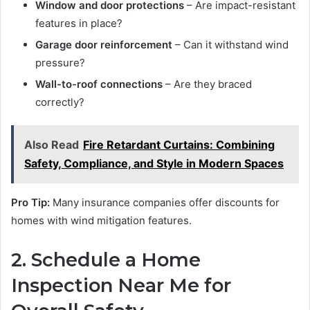
Window and door protections
– Are impact-resistant
features in place?
Garage door reinforcement
– Can it withstand wind
pressure?
Wall-to-roof connections
– Are they braced
correctly?
Also Read
Fire Retardant Curtains: Combining
Safety, Compliance, and Style in Modern Spaces
Pro Tip:
Many insurance companies offer discounts for
homes with wind mitigation features.
2. Schedule a Home
Inspection Near Me for