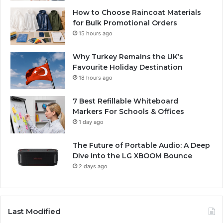
How to Choose Raincoat Materials
for Bulk Promotional Orders
15 hours ago
Why Turkey Remains the UK’s
Favourite Holiday Destination
18 hours ago
7 Best Refillable Whiteboard
Markers For Schools & Offices
1 day ago
The Future of Portable Audio: A Deep
Dive into the LG XBOOM Bounce
2 days ago
Last Modified