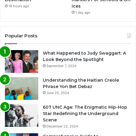
ices
18 hours ago
1 day ago
Popular Posts
What Happened to Judy Swaggart: A
Look Beyond the Spotlight
September 7, 2024
Understanding the Haitian Creole
Phrase Yon Bet Debaz
June 25, 2024
607 UNC Age: The Enigmatic Hip-Hop
Star Redefining the Underground
Scene
December 22, 2024