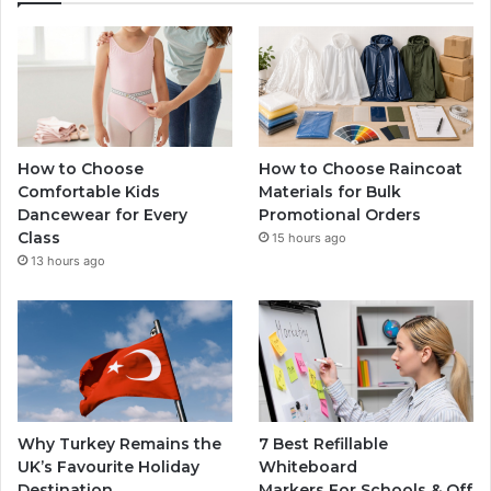
How to Choose
How to Choose Raincoat
Comfortable Kids
Materials for Bulk
Dancewear for Every
Promotional Orders
Class
15 hours ago
13 hours ago
Why Turkey Remains the
7 Best Refillable
UK’s Favourite Holiday
Whiteboard
Destination
Markers For Schools & Off