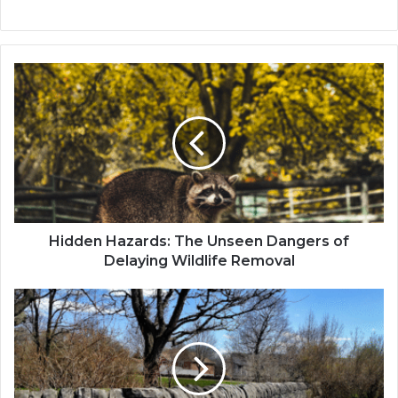
Hidden Hazards: The Unseen Dangers of
Delaying Wildlife Removal