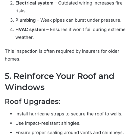
Electrical system
– Outdated wiring increases fire
risks.
Plumbing
– Weak pipes can burst under pressure.
HVAC system
– Ensures it won’t fail during extreme
weather.
This inspection is often required by insurers for older
homes.
5. Reinforce Your Roof and
Windows
Roof Upgrades:
Install hurricane straps to secure the roof to walls.
Use impact-resistant shingles.
Ensure proper sealing around vents and chimneys.