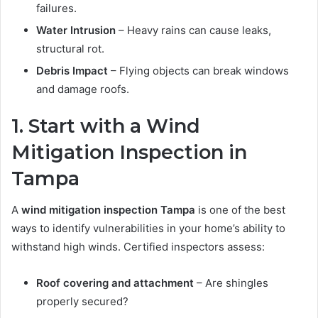
failures.
Water Intrusion
– Heavy rains can cause leaks,
structural rot.
Debris Impact
– Flying objects can break windows
and damage roofs.
1. Start with a Wind
Mitigation Inspection in
Tampa
A
wind mitigation inspection Tampa
is one of the best
ways to identify vulnerabilities in your home’s ability to
withstand high winds. Certified inspectors assess:
Roof covering and attachment
– Are shingles
properly secured?