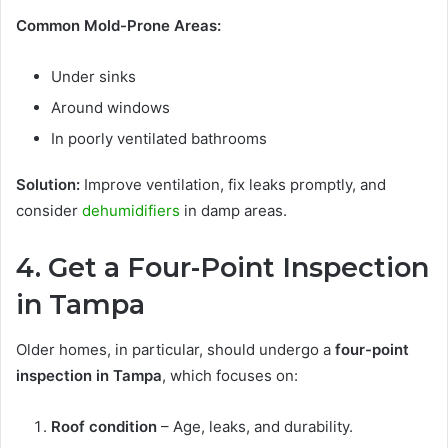
Common Mold-Prone Areas:
Under sinks
Around windows
In poorly ventilated bathrooms
Solution:
Improve ventilation, fix leaks promptly, and
consider
dehumidifiers
in damp areas.
4. Get a Four-Point Inspection
in Tampa
Older homes, in particular, should undergo a
four-point
inspection in Tampa
, which focuses on:
Roof condition
– Age, leaks, and durability.