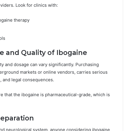
oviders. Look for clinics with:
bogaine therapy
ols
e and Quality of Ibogaine
ity and dosage can vary significantly. Purchasing
erground markets or online vendors, carries serious
g, and legal consequences.
e that the ibogaine is pharmaceutical-grade, which is
reparation
 and neurological system, anyone considering ibogaine