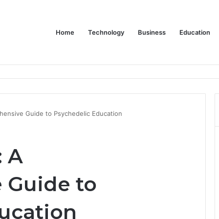
Home
Technology
Business
Education
ms Increase Efficiency and Revenue
hensive Guide to Psychedelic Education
: A
 Guide to
ucation