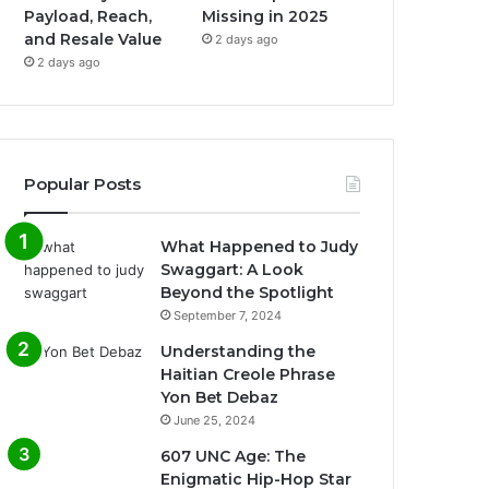
Payload, Reach,
Missing in 2025
and Resale Value
2 days ago
2 days ago
Popular Posts
What Happened to Judy
Swaggart: A Look
Beyond the Spotlight
September 7, 2024
Understanding the
Haitian Creole Phrase
Yon Bet Debaz
June 25, 2024
607 UNC Age: The
Enigmatic Hip-Hop Star