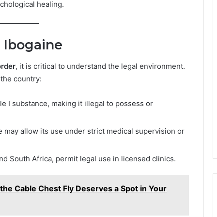
ychological healing.
 Ibogaine
order
, it is critical to understand the legal environment.
 the country:
le I substance, making it illegal to possess or
may allow its use under strict medical supervision or
d South Africa, permit legal use in licensed clinics.
the Cable Chest Fly Deserves a Spot in Your