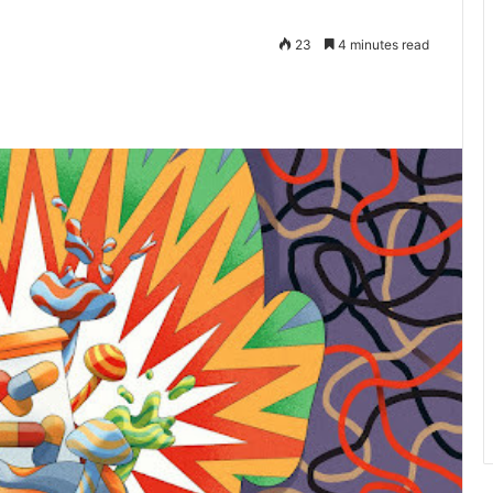
23
4 minutes read