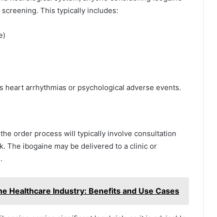
creening. This typically includes:
e)
s heart arrhythmias or psychological adverse events.
, the order process will typically involve consultation
. The ibogaine may be delivered to a clinic or
.
the Healthcare Industry: Benefits and Use Cases