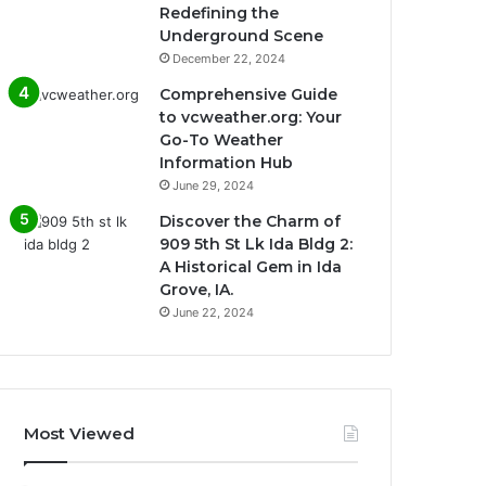
Redefining the
Underground Scene
December 22, 2024
Comprehensive Guide
to vcweather.org: Your
Go-To Weather
Information Hub
June 29, 2024
Discover the Charm of
909 5th St Lk Ida Bldg 2:
A Historical Gem in Ida
Grove, IA.
June 22, 2024
Most Viewed