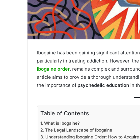
Ibogaine has been gaining significant attention 
particularly in treating addiction. However, the
Ibogaine order
, remains complex and surrounde
article aims to provide a thorough understandi
the importance of
psychedelic education
in th
Table of Contents
What is Ibogaine?
The Legal Landscape of Ibogaine
Understanding Ibogaine Order: How to Acquire 