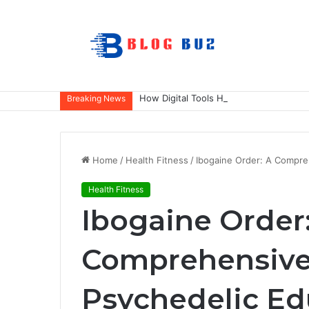
How Digital Tools Help Accounting Fir
Breaking News
Home
/
Health Fitness
/
Ibogaine Order: A Compre
Health Fitness
Ibogaine Order
Comprehensive
Psychedelic Ed