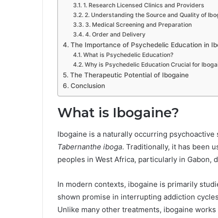
1. Research Licensed Clinics and Providers
2. Understanding the Source and Quality of Ibo
3. Medical Screening and Preparation
4. Order and Delivery
The Importance of Psychedelic Education in I
What is Psychedelic Education?
Why is Psychedelic Education Crucial for Iboga
The Therapeutic Potential of Ibogaine
Conclusion
What is Ibogaine?
Ibogaine is a naturally occurring psychoactive 
Tabernanthe iboga
. Traditionally, it has been
peoples in West Africa, particularly in Gabon, 
In modern contexts, ibogaine is primarily studie
shown promise in interrupting addiction cycles,
Unlike many other treatments, ibogaine works 