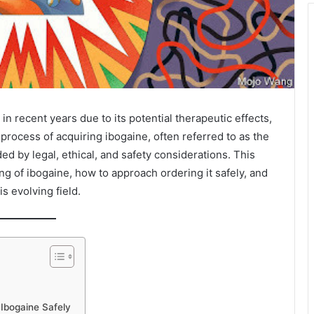
in recent years due to its potential therapeutic effects,
 process of acquiring ibogaine, often referred to as the
d by legal, ethical, and safety considerations. This
ng of ibogaine, how to approach ordering it safely, and
is evolving field.
Ibogaine Safely