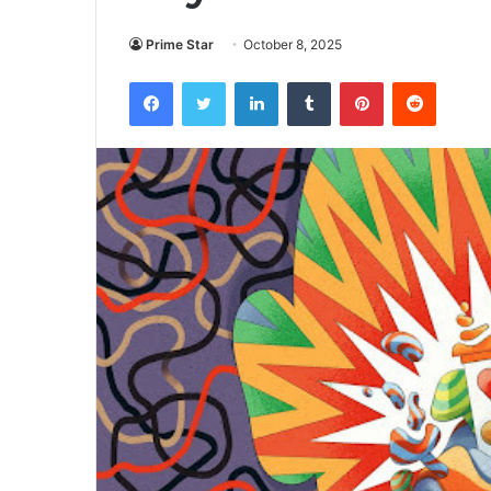
Prime Star
October 8, 2025
Facebook
Twitter
LinkedIn
Tumblr
Pinterest
Reddit