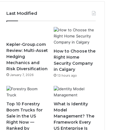
Last Modified
Kepler-Group.com
Review: Multi-Asset
How to Choose the
Hedging
Right Home
Mechanics and
Security Company
Risk Diversification
in Calgary
January 7, 2026
13 hours ago
Top 10 Forestry
What Is Identity
Boom Trucks for
Model
Sale in the US
Management? The
Right Now —
Framework Every
Ranked by
US Enterprise Is