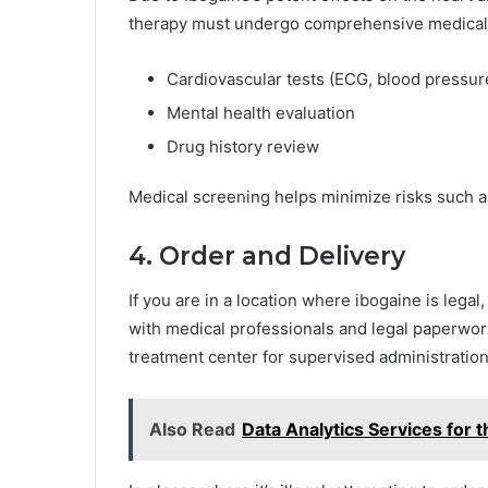
therapy must undergo comprehensive medical s
Cardiovascular tests (ECG, blood pressur
Mental health evaluation
Drug history review
Medical screening helps minimize risks such a
4. Order and Delivery
If you are in a location where ibogaine is legal
with medical professionals and legal paperwork
treatment center for supervised administration
Also Read
Data Analytics Services for 