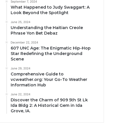
September 7, 2024
What Happened to Judy Swaggart: A
Look Beyond the Spotlight
June 25, 2024
Understanding the Haitian Creole
Phrase Yon Bet Debaz
December 22, 2024
607 UNC Age: The Enigmatic Hip-Hop
Star Redefining the Underground
Scene
June 29, 2024
Comprehensive Guide to
vcweather.org: Your Go-To Weather
Information Hub
June 22, 2024
Discover the Charm of 909 5th St Lk
Ida Bldg 2: A Historical Gem in Ida
Grove, IA.