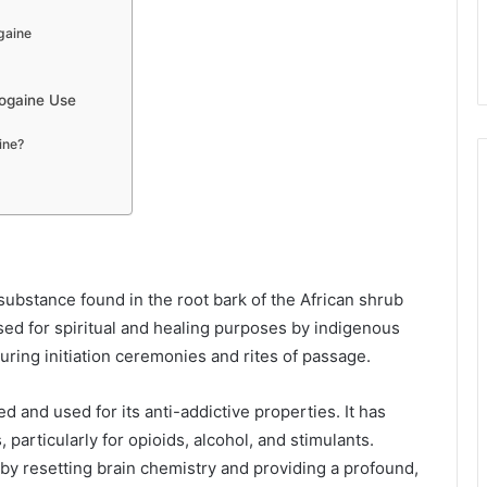
gaine
bogaine Use
ine?
substance found in the root bark of the African shrub
 used for spiritual and healing purposes by indigenous
during initiation ceremonies and rites of passage.
d and used for its anti-addictive properties. It has
 particularly for opioids, alcohol, and stimulants.
by resetting brain chemistry and providing a profound,