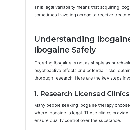
This legal variability means that acquiring ib
sometimes traveling abroad to receive treatmen
Understanding Ibogaine
Ibogaine Safely
Ordering ibogaine is not as simple as purchas
psychoactive effects and potential risks, obta
thorough research. Here are the key steps inv
1. Research Licensed Clinic
Many people seeking ibogaine therapy choose to
where ibogaine is legal. These clinics provide
ensure quality control over the substance.