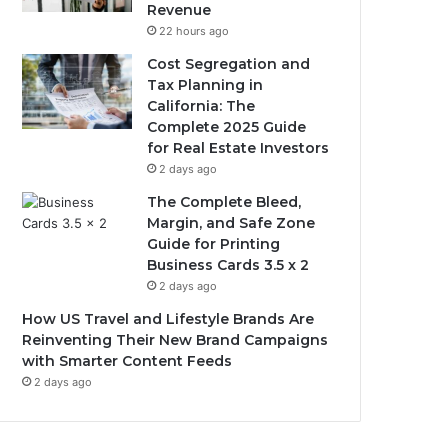
Revenue
22 hours ago
Cost Segregation and
Tax Planning in
California: The
Complete 2025 Guide
for Real Estate Investors
2 days ago
The Complete Bleed,
Margin, and Safe Zone
Guide for Printing
Business Cards 3.5 x 2
2 days ago
How US Travel and Lifestyle Brands Are
Reinventing Their New Brand Campaigns
with Smarter Content Feeds
2 days ago