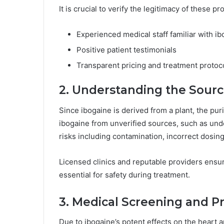
It is crucial to verify the legitimacy of these pr
Experienced medical staff familiar with i
Positive patient testimonials
Transparent pricing and treatment protoc
2. Understanding the Sourc
Since ibogaine is derived from a plant, the pur
ibogaine from unverified sources, such as und
risks including contamination, incorrect dosin
Licensed clinics and reputable providers ensur
essential for safety during treatment.
3. Medical Screening and P
Due to ibogaine’s potent effects on the heart