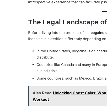
introspective experience that can facilitate ps
The Legal Landscape of
Before diving into the process of an
Ibogaine 
Ibogaine is classified differently depending on
In the United States, ibogaine is a Schedu
distribute.
Countries like Canada and many in Europe 
clinical trials.
Some countries, such as Mexico, Brazil, an
Also Read
Unlocking Chest Gains: Why 
Workout