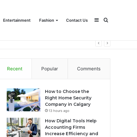
Sidebar
Search
Entertainment
Fashion
Contact Us
for
Recent
Popular
Comments
How to Choose the
Right Home Security
Company in Calgary
13 hours ago
How Digital Tools Help
Accounting Firms
Increase Efficiency and