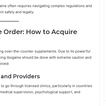
ogaine often requires navigating complex regulations and
t safely and legally.
 Order: How to Acquire
ing over-the-counter supplements. Due to its powerful
ining ibogaine should be done with extreme caution and
olved:
s and Providers
 go through licensed clinics, particularly in countries
 medical supervision, psychological support, and