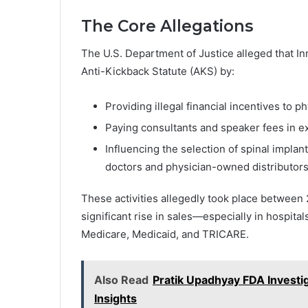
The Core Allegations
The U.S. Department of Justice alleged that In
Anti-Kickback Statute (AKS) by:
Providing illegal financial incentives to ph
Paying consultants and speaker fees in e
Influencing the selection of spinal impla
doctors and physician-owned distributors
These activities allegedly took place between
significant rise in sales—especially in hospita
Medicare, Medicaid, and TRICARE.
Also Read
Pratik Upadhyay FDA Investi
Insights