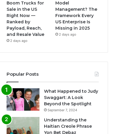
Boom Trucks for
Model
Sale in the US
Management? The
Right Now —
Framework Every
Ranked by
US Enterprise Is
Payload, Reach,
Missing in 2025
and Resale Value
2 days ago
2 days ago
Popular Posts
What Happened to Judy
Swaggart: A Look
Beyond the Spotlight
September 7, 2024
Understanding the
Haitian Creole Phrase
Yon Bet Debaz