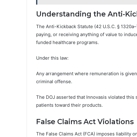
Understanding the Anti-Ki
The Anti-Kickback Statute (42 U.S.C. § 1320a–7b)
paying, or receiving anything of value to induc
funded healthcare programs.
Under this law:
Any arrangement where remuneration is given i
criminal offense.
The DOJ asserted that Innovasis violated this s
patients toward their products.
False Claims Act Violations
The False Claims Act (FCA) imposes liability o