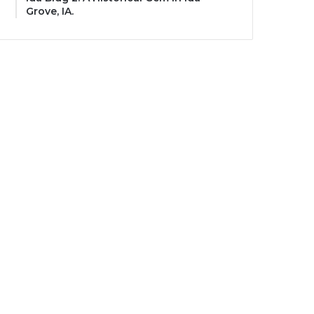
Grove, IA.