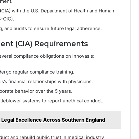
nment.
(CIA) with the U.S. Department of Health and Human
S-OIG).
, and audits to ensure future legal adherence.
ment (CIA) Requirements
veral compliance obligations on Innovasis:
ndergo regular compliance training.
s’s financial relationships with physicians.
rporate behavior over the 5 years.
leblower systems to report unethical conduct.
 Legal Excellence Across Southern England
ct and rebuild public trust in medical industry