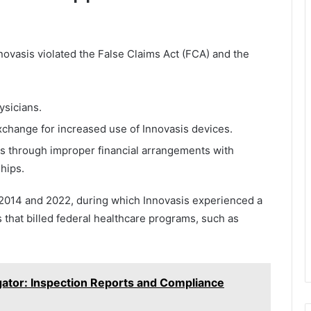
novasis violated the False Claims Act (FCA) and the
ysicians.
xchange for increased use of Innovasis devices.
nts through improper financial arrangements with
hips.
 2014 and 2022, during which Innovasis experienced a
ls that billed federal healthcare programs, such as
gator: Inspection Reports and Compliance