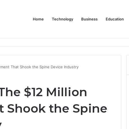
Home
Technology
Business
Education
ms Increase Efficiency and Revenue
lement That Shook the Spine Device Industry
The $12 Million
t Shook the Spine
y