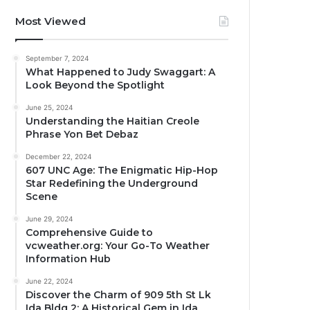
Most Viewed
September 7, 2024
What Happened to Judy Swaggart: A
Look Beyond the Spotlight
June 25, 2024
Understanding the Haitian Creole
Phrase Yon Bet Debaz
December 22, 2024
607 UNC Age: The Enigmatic Hip-Hop
Star Redefining the Underground
Scene
June 29, 2024
Comprehensive Guide to
vcweather.org: Your Go-To Weather
Information Hub
June 22, 2024
Discover the Charm of 909 5th St Lk
Ida Bldg 2: A Historical Gem in Ida