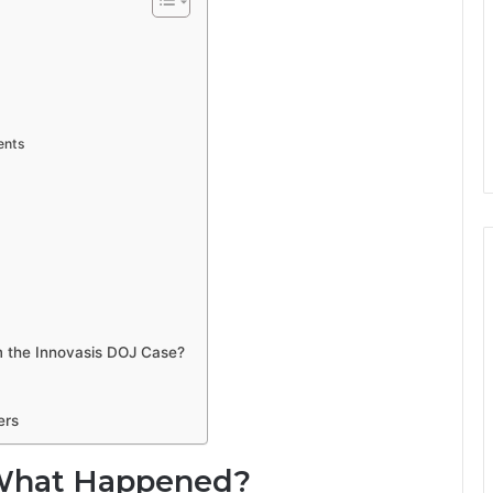
ents
 the Innovasis DOJ Case?
ers
: What Happened?