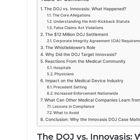
The DOJ vs. Innovasis: What Happened?
The Core Allegations
Understanding the Anti-Kickback Statute
False Claims Act Violations
The $12 Million DOJ Settlement
Corporate Integrity Agreement (CIA) Requirem
The Whistleblower’s Role
Why Did the DOJ Target Innovasis?
Reactions From the Medical Community
Hospitals
Physicians
Impact on the Medical Device Industry
Precedent Setting
Increased Enforcement Nationwide
What Can Other Medical Companies Learn from
Lessons in Compliance
What to Avoid
Conclusion: Why the Innovasis DOJ Case Matt
The DOJ vs. Innovasis