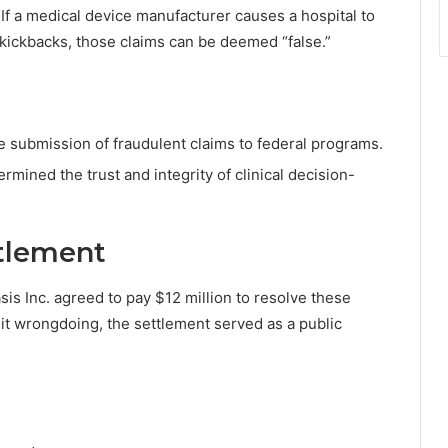
If a medical device manufacturer causes a hospital to
l kickbacks, those claims can be deemed “false.”
he submission of fraudulent claims to federal programs.
rmined the trust and integrity of clinical decision-
ttlement
s Inc. agreed to pay $12 million to resolve these
it wrongdoing, the settlement served as a public