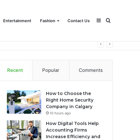
Sidebar
Search
Entertainment
Fashion
Contact Us
for
Recent
Popular
Comments
How to Choose the
Right Home Security
Company in Calgary
10 hours ago
How Digital Tools Help
Accounting Firms
Increase Efficiency and