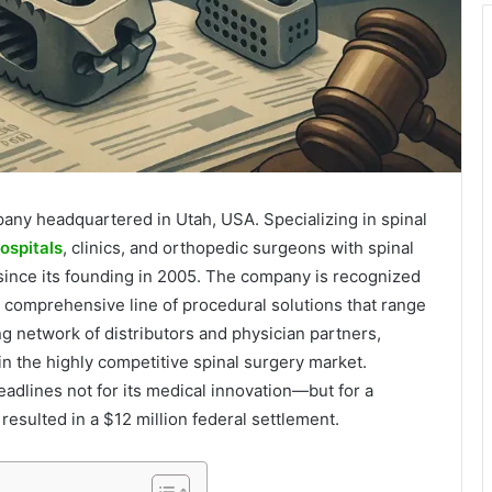
mpany headquartered in Utah, USA. Specializing in spinal
ospitals
, clinics, and orthopedic surgeons with spinal
 since its founding in 2005. The company is recognized
g a comprehensive line of procedural solutions that range
ng network of distributors and physician partners,
 in the highly competitive spinal surgery market.
dlines not for its medical innovation—but for a
resulted in a $12 million federal settlement.