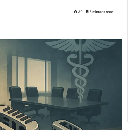
39
5 minutes read