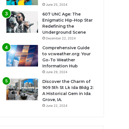
June 25, 2024
607 UNC Age: The
Enigmatic Hip-Hop Star
Redefining the
Underground Scene
December 22, 2024
Comprehensive Guide
to vcweather.org: Your
Go-To Weather
Information Hub
June 29, 2024
Discover the Charm of
909 5th St Lk Ida Bldg 2:
A Historical Gem in Ida
Grove, IA.
June 22, 2024