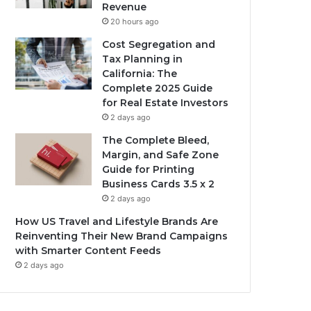
Revenue
20 hours ago
Cost Segregation and
Tax Planning in
California: The
Complete 2025 Guide
for Real Estate Investors
2 days ago
The Complete Bleed,
Margin, and Safe Zone
Guide for Printing
Business Cards 3.5 x 2
2 days ago
How US Travel and Lifestyle Brands Are
Reinventing Their New Brand Campaigns
with Smarter Content Feeds
2 days ago