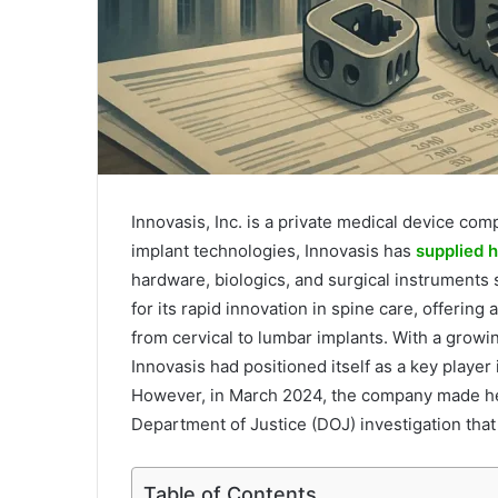
Innovasis, Inc. is a private medical device co
implant technologies, Innovasis has
supplied h
hardware, biologics, and surgical instruments
for its rapid innovation in spine care, offerin
from cervical to lumbar implants. With a growi
Innovasis had positioned itself as a key player
However, in March 2024, the company made hea
Department of Justice (DOJ) investigation that 
Table of Contents