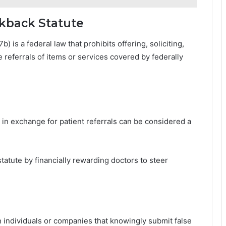
ckback Statute
 is a federal law that prohibits offering, soliciting,
e referrals of items or services covered by federally
n exchange for patient referrals can be considered a
tatute by financially rewarding doctors to steer
n individuals or companies that knowingly submit false