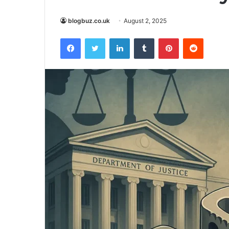
blogbuz.co.uk
August 2, 2025
Facebook
Twitter
LinkedIn
Tumblr
Pinterest
Reddit