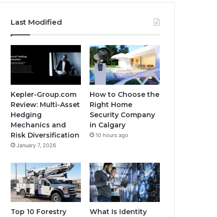
Last Modified
Kepler-Group.com
How to Choose the
Review: Multi-Asset
Right Home
Hedging
Security Company
Mechanics and
in Calgary
Risk Diversification
10 hours ago
January 7, 2026
Top 10 Forestry
What Is Identity