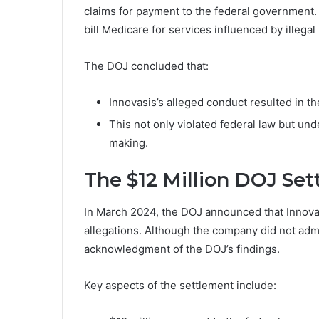
claims for payment to the federal government. 
bill Medicare for services influenced by illega
The DOJ concluded that:
Innovasis’s alleged conduct resulted in t
This not only violated federal law but unde
making.
The $12 Million DOJ Se
In March 2024, the DOJ announced that Innovasi
allegations. Although the company did not adm
acknowledgment of the DOJ’s findings.
Key aspects of the settlement include: