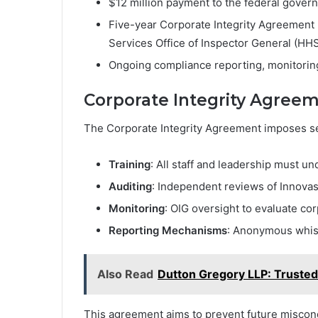
$12 million payment to the federal gover
Five-year Corporate Integrity Agreement 
Services Office of Inspector General (HH
Ongoing compliance reporting, monitoring
Corporate Integrity Agree
The Corporate Integrity Agreement imposes se
Training
: All staff and leadership must u
Auditing
: Independent reviews of Innovasi
Monitoring
: OIG oversight to evaluate co
Reporting Mechanisms
: Anonymous whist
Also Read
Dutton Gregory LLP: Trusted
This agreement aims to prevent future miscondu