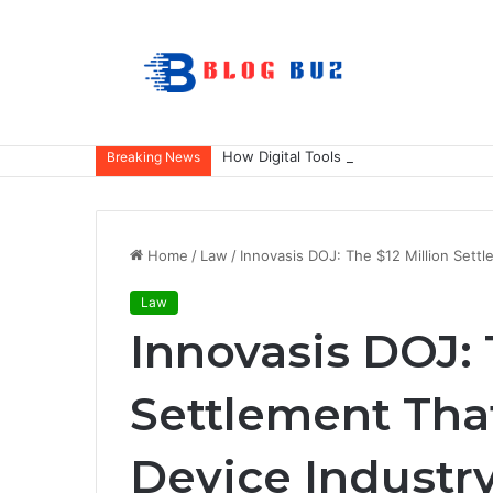
How Digital Tools Help Accounting Fir
Breaking News
Home
/
Law
/
Innovasis DOJ: The $12 Million Sett
Law
Innovasis DOJ: 
Settlement Tha
Device Industr