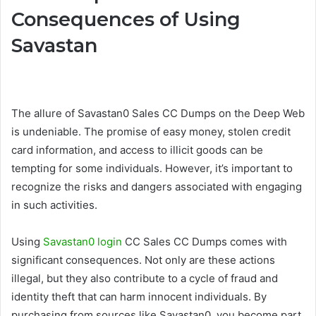
Consequences of Using
Savastan
The allure of Savastan0 Sales CC Dumps on the Deep Web
is undeniable. The promise of easy money, stolen credit
card information, and access to illicit goods can be
tempting for some individuals. However, it’s important to
recognize the risks and dangers associated with engaging
in such activities.
Using
Savastan0 login
CC Sales CC Dumps comes with
significant consequences. Not only are these actions
illegal, but they also contribute to a cycle of fraud and
identity theft that can harm innocent individuals. By
purchasing from sources like Savastan0, you become part