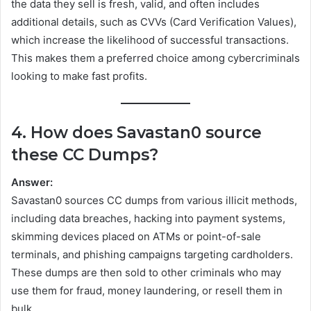
the data they sell is fresh, valid, and often includes
additional details, such as CVVs (Card Verification Values),
which increase the likelihood of successful transactions.
This makes them a preferred choice among cybercriminals
looking to make fast profits.
4. How does Savastan0 source
these CC Dumps?
Answer:
Savastan0 sources CC dumps from various illicit methods,
including data breaches, hacking into payment systems,
skimming devices placed on ATMs or point-of-sale
terminals, and phishing campaigns targeting cardholders.
These dumps are then sold to other criminals who may
use them for fraud, money laundering, or resell them in
bulk.