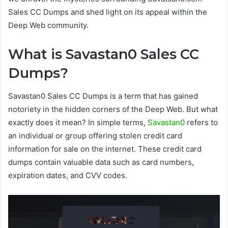
Sales CC Dumps and shed light on its appeal within the
Deep Web community.
What is Savastan0 Sales CC
Dumps?
Savastan0 Sales CC Dumps is a term that has gained
notoriety in the hidden corners of the Deep Web. But what
exactly does it mean? In simple terms,
Savastan0
refers to
an individual or group offering stolen credit card
information for sale on the internet. These credit card
dumps contain valuable data such as card numbers,
expiration dates, and CVV codes.