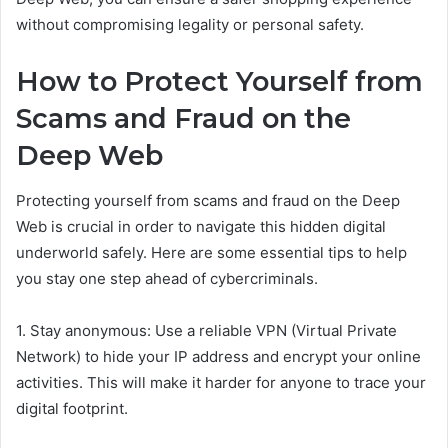
without compromising legality or personal safety.
How to Protect Yourself from
Scams and Fraud on the
Deep Web
Protecting yourself from scams and fraud on the Deep
Web is crucial in order to navigate this hidden digital
underworld safely. Here are some essential tips to help
you stay one step ahead of cybercriminals.
1. Stay anonymous: Use a reliable VPN (Virtual Private
Network) to hide your IP address and encrypt your online
activities. This will make it harder for anyone to trace your
digital footprint.