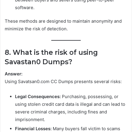
software.
These methods are designed to maintain anonymity and
minimize the risk of detection.
8. What is the risk of using
Savastan0 Dumps?
Answer:
Using Savatsan0.com CC Dumps presents several risks:
Legal Consequences:
Purchasing, possessing, or
using stolen credit card data is illegal and can lead to
severe criminal charges, including fines and
imprisonment.
Financial Losses:
Many buyers fall victim to scams