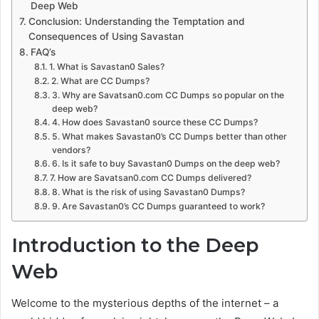
Deep Web
Conclusion: Understanding the Temptation and
Consequences of Using Savastan
FAQ’s
1. What is Savastan0 Sales?
2. What are CC Dumps?
3. Why are Savatsan0.com CC Dumps so popular on the
deep web?
4. How does Savastan0 source these CC Dumps?
5. What makes Savastan0’s CC Dumps better than other
vendors?
6. Is it safe to buy Savastan0 Dumps on the deep web?
7. How are Savatsan0.com CC Dumps delivered?
8. What is the risk of using Savastan0 Dumps?
9. Are Savastan0’s CC Dumps guaranteed to work?
Introduction to the Deep
Web
Welcome to the mysterious depths of the internet – a