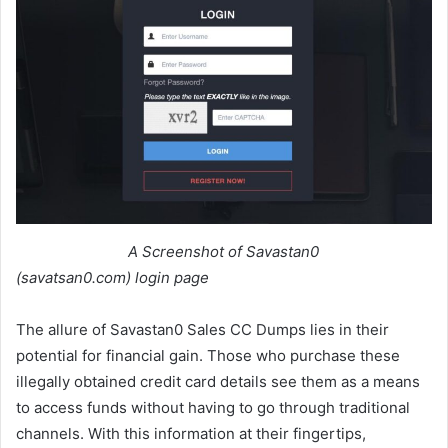
A Screenshot of Savastan0
(savatsan0.com) login page
The allure of Savastan0 Sales CC Dumps lies in their
potential for financial gain. Those who purchase these
illegally obtained credit card details see them as a means
to access funds without having to go through traditional
channels. With this information at their fingertips,