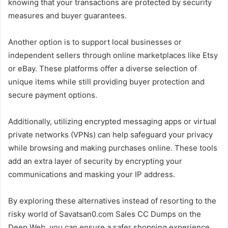
knowing that your transactions are protected by security
measures and buyer guarantees.
Another option is to support local businesses or
independent sellers through online marketplaces like Etsy
or eBay. These platforms offer a diverse selection of
unique items while still providing buyer protection and
secure payment options.
Additionally, utilizing encrypted messaging apps or virtual
private networks (VPNs) can help safeguard your privacy
while browsing and making purchases online. These tools
add an extra layer of security by encrypting your
communications and masking your IP address.
By exploring these alternatives instead of resorting to the
risky world of Savatsan0.com Sales CC Dumps on the
Deep Web, you can ensure a safer shopping experience