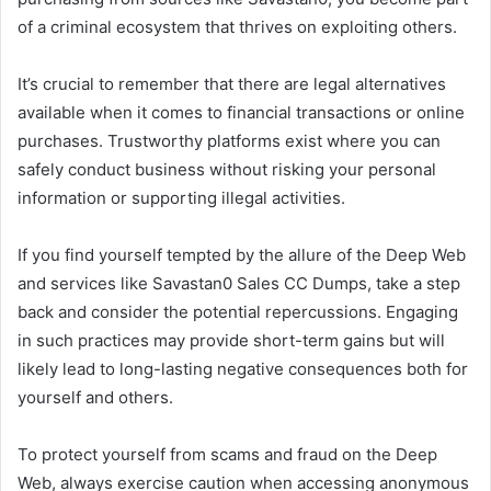
of a criminal ecosystem that thrives on exploiting others.
It’s crucial to remember that there are legal alternatives
available when it comes to financial transactions or online
purchases. Trustworthy platforms exist where you can
safely conduct business without risking your personal
information or supporting illegal activities.
If you find yourself tempted by the allure of the Deep Web
and services like Savastan0 Sales CC Dumps, take a step
back and consider the potential repercussions. Engaging
in such practices may provide short-term gains but will
likely lead to long-lasting negative consequences both for
yourself and others.
To protect yourself from scams and fraud on the Deep
Web, always exercise caution when accessing anonymous