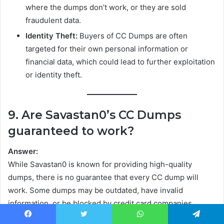
where the dumps don’t work, or they are sold
fraudulent data.
Identity Theft:
Buyers of CC Dumps are often
targeted for their own personal information or
financial data, which could lead to further exploitation
or identity theft.
9. Are Savastan0’s CC Dumps
guaranteed to work?
Answer:
While Savastan0 is known for providing high-quality
dumps, there is no guarantee that every CC dump will
work. Some dumps may be outdated, have invalid
information, or be blocked by credit card companies.
Buyers should always be aware that using stolen data
Facebook
Twitter
WhatsApp
Telegram