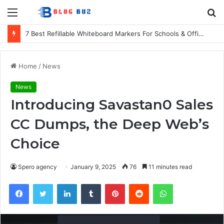
Menu
S
fo
7 Best Refillable Whiteboard Markers For Schools & Offices
Home
/
News
News
Introducing Savastan0 Sales
CC Dumps, the Deep Web’s
Choice
Spero agency
January 9, 2025
76
11 minutes read
Facebook
Twitter
LinkedIn
Tumblr
Pinterest
Reddit
WhatsApp