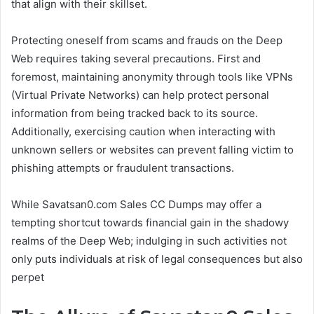
that align with their skillset.
Protecting oneself from scams and frauds on the Deep
Web requires taking several precautions. First and
foremost, maintaining anonymity through tools like VPNs
(Virtual Private Networks) can help protect personal
information from being tracked back to its source.
Additionally, exercising caution when interacting with
unknown sellers or websites can prevent falling victim to
phishing attempts or fraudulent transactions.
While Savatsan0.com Sales CC Dumps may offer a
tempting shortcut towards financial gain in the shadowy
realms of the Deep Web; indulging in such activities not
only puts individuals at risk of legal consequences but also
perpet