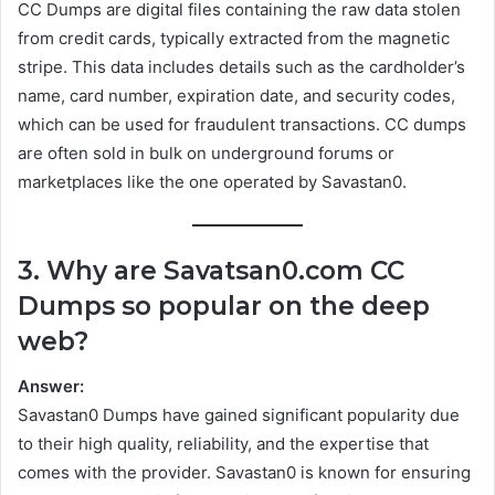
CC Dumps are digital files containing the raw data stolen
from credit cards, typically extracted from the magnetic
stripe. This data includes details such as the cardholder’s
name, card number, expiration date, and security codes,
which can be used for fraudulent transactions. CC dumps
are often sold in bulk on underground forums or
marketplaces like the one operated by Savastan0.
3. Why are Savatsan0.com CC
Dumps so popular on the deep
web?
Answer:
Savastan0 Dumps have gained significant popularity due
to their high quality, reliability, and the expertise that
comes with the provider. Savastan0 is known for ensuring