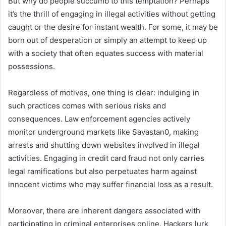
But why do people succumb to this temptation? Perhaps
it’s the thrill of engaging in illegal activities without getting
caught or the desire for instant wealth. For some, it may be
born out of desperation or simply an attempt to keep up
with a society that often equates success with material
possessions.
Regardless of motives, one thing is clear: indulging in
such practices comes with serious risks and
consequences. Law enforcement agencies actively
monitor underground markets like Savastan0, making
arrests and shutting down websites involved in illegal
activities. Engaging in credit card fraud not only carries
legal ramifications but also perpetuates harm against
innocent victims who may suffer financial loss as a result.
Moreover, there are inherent dangers associated with
participating in criminal enterprises online. Hackers lurk