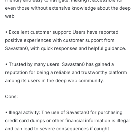
even those without extensive knowledge about the deep
web.
• Excellent customer support: Users have reported
positive experiences with customer support from
Savastan0, with quick responses and helpful guidance.
• Trusted by many users: Savastan0 has gained a
reputation for being a reliable and trustworthy platform
among its users in the deep web community.
Cons:
• Illegal activity: The use of Savastan0 for purchasing
credit card dumps or other financial information is illegal
and can lead to severe consequences if caught.