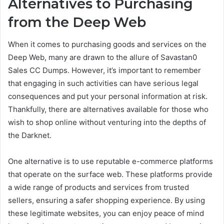
Alternatives to Purchasing
from the Deep Web
When it comes to purchasing goods and services on the
Deep Web, many are drawn to the allure of Savastan0
Sales CC Dumps. However, it’s important to remember
that engaging in such activities can have serious legal
consequences and put your personal information at risk.
Thankfully, there are alternatives available for those who
wish to shop online without venturing into the depths of
the Darknet.
One alternative is to use reputable e-commerce platforms
that operate on the surface web. These platforms provide
a wide range of products and services from trusted
sellers, ensuring a safer shopping experience. By using
these legitimate websites, you can enjoy peace of mind