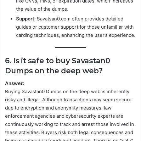
like CVVs, PINs, or expiration dates, which increases
the value of the dumps.
Support:
Savatsan0.com often provides detailed
guides or customer support for those unfamiliar with
carding techniques, enhancing the user’s experience.
6. Is it safe to buy Savastan0
Dumps on the deep web?
Answer:
Buying Savastan0 Dumps on the deep web is inherently
risky and illegal. Although transactions may seem secure
due to encryption and anonymity measures, law
enforcement agencies and cybersecurity experts are
continuously working to track and arrest those involved in
these activities. Buyers risk both legal consequences and
being scammed by fraudulent vendors. There is no “safe”