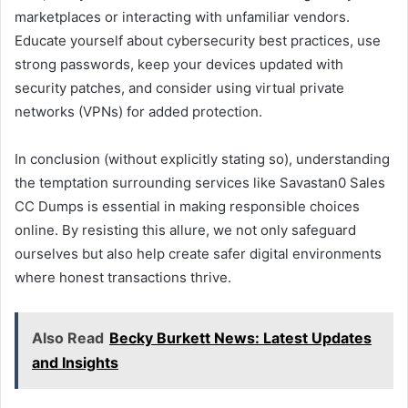
marketplaces or interacting with unfamiliar vendors.
Educate yourself about cybersecurity best practices, use
strong passwords, keep your devices updated with
security patches, and consider using virtual private
networks (VPNs) for added protection.
In conclusion (without explicitly stating so), understanding
the temptation surrounding services like Savastan0 Sales
CC Dumps is essential in making responsible choices
online. By resisting this allure, we not only safeguard
ourselves but also help create safer digital environments
where honest transactions thrive.
Also Read
Becky Burkett News: Latest Updates
and Insights