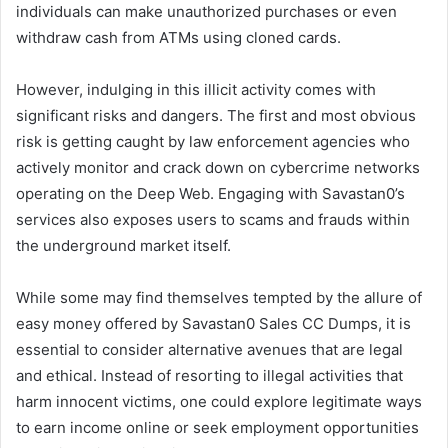
individuals can make unauthorized purchases or even
withdraw cash from ATMs using cloned cards.
However, indulging in this illicit activity comes with
significant risks and dangers. The first and most obvious
risk is getting caught by law enforcement agencies who
actively monitor and crack down on cybercrime networks
operating on the Deep Web. Engaging with Savastan0’s
services also exposes users to scams and frauds within
the underground market itself.
While some may find themselves tempted by the allure of
easy money offered by Savastan0 Sales CC Dumps, it is
essential to consider alternative avenues that are legal
and ethical. Instead of resorting to illegal activities that
harm innocent victims, one could explore legitimate ways
to earn income online or seek employment opportunities