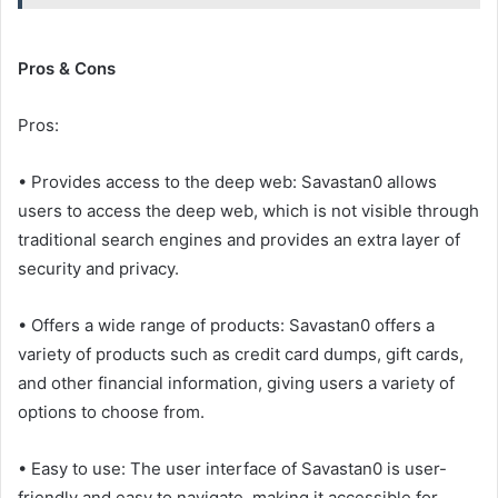
Pros & Cons
Pros:
• Provides access to the deep web: Savastan0 allows
users to access the deep web, which is not visible through
traditional search engines and provides an extra layer of
security and privacy.
• Offers a wide range of products: Savastan0 offers a
variety of products such as credit card dumps, gift cards,
and other financial information, giving users a variety of
options to choose from.
• Easy to use: The user interface of Savastan0 is user-
friendly and easy to navigate, making it accessible for