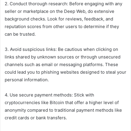
2. Conduct thorough research: Before engaging with any
seller or marketplace on the Deep Web, do extensive
background checks. Look for reviews, feedback, and
reputation scores from other users to determine if they
can be trusted.
3. Avoid suspicious links: Be cautious when clicking on
links shared by unknown sources or through unsecured
channels such as email or messaging platforms. These
could lead you to phishing websites designed to steal your
personal information.
4. Use secure payment methods: Stick with
cryptocurrencies like Bitcoin that offer a higher level of
anonymity compared to traditional payment methods like
credit cards or bank transfers.