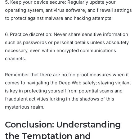
5. Keep your device secure: Regularly update your
operating system, antivirus software, and firewall settings
to protect against malware and hacking attempts.
6. Practice discretion: Never share sensitive information
such as passwords or personal details unless absolutely
necessary, even within encrypted communications
channels.
Remember that there are no foolproof measures when it
comes to navigating the Deep Web safely; staying vigilant
is key in protecting yourself from potential scams and
fraudulent activities lurking in the shadows of this
mysterious realm.
Conclusion: Understanding
the Temptation and