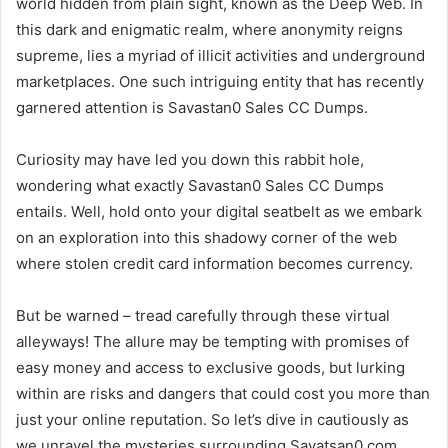
world hidden from plain sight, known as the Deep Web. In
this dark and enigmatic realm, where anonymity reigns
supreme, lies a myriad of illicit activities and underground
marketplaces. One such intriguing entity that has recently
garnered attention is Savastan0 Sales CC Dumps.
Curiosity may have led you down this rabbit hole,
wondering what exactly Savastan0 Sales CC Dumps
entails. Well, hold onto your digital seatbelt as we embark
on an exploration into this shadowy corner of the web
where stolen credit card information becomes currency.
But be warned – tread carefully through these virtual
alleyways! The allure may be tempting with promises of
easy money and access to exclusive goods, but lurking
within are risks and dangers that could cost you more than
just your online reputation. So let’s dive in cautiously as
we unravel the mysteries surrounding Savatsan0.com