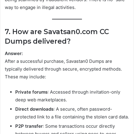
way to engage in illegal activities.
7. How are Savatsan0.com CC
Dumps delivered?
Answer:
After a successful purchase, Savastan0 Dumps are
typically delivered through secure, encrypted methods.
These may include:
Private forums
: Accessed through invitation-only
deep web marketplaces.
Direct downloads
: A secure, often password-
protected link to a file containing the stolen card data.
P2P transfer
: Some transactions occur directly
between buyers and sellers using peer-to-peer