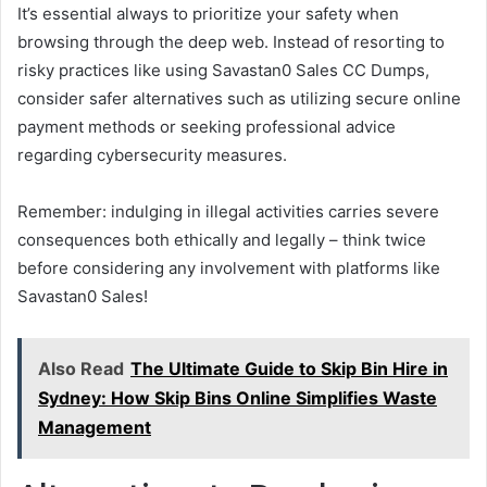
It’s essential always to prioritize your safety when
browsing through the deep web. Instead of resorting to
risky practices like using Savastan0 Sales CC Dumps,
consider safer alternatives such as utilizing secure online
payment methods or seeking professional advice
regarding cybersecurity measures.
Remember: indulging in illegal activities carries severe
consequences both ethically and legally – think twice
before considering any involvement with platforms like
Savastan0 Sales!
Also Read
The Ultimate Guide to Skip Bin Hire in
Sydney: How Skip Bins Online Simplifies Waste
Management