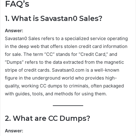
FAQ’s
1. What is Savastan0 Sales?
Answer:
Savastan0 Sales refers to a specialized service operating
in the deep web that offers stolen credit card information
for sale. The term “CC” stands for “Credit Card,” and
“Dumps” refers to the data extracted from the magnetic
stripe of credit cards. Savatsan0.com is a well-known
figure in the underground world who provides high-
quality, working CC dumps to criminals, often packaged
with guides, tools, and methods for using them.
2. What are CC Dumps?
Answer: