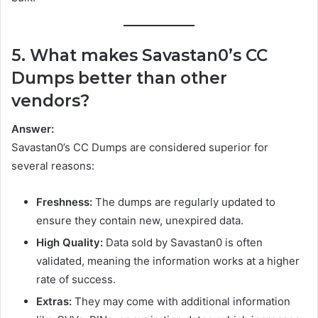
5. What makes Savastan0’s CC
Dumps better than other
vendors?
Answer:
Savastan0’s CC Dumps are considered superior for
several reasons:
Freshness:
The dumps are regularly updated to
ensure they contain new, unexpired data.
High Quality:
Data sold by Savastan0 is often
validated, meaning the information works at a higher
rate of success.
Extras:
They may come with additional information