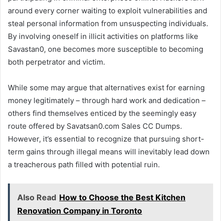
around every corner waiting to exploit vulnerabilities and
steal personal information from unsuspecting individuals.
By involving oneself in illicit activities on platforms like
Savastan0, one becomes more susceptible to becoming
both perpetrator and victim.
While some may argue that alternatives exist for earning
money legitimately – through hard work and dedication –
others find themselves enticed by the seemingly easy
route offered by Savatsan0.com Sales CC Dumps.
However, it’s essential to recognize that pursuing short-
term gains through illegal means will inevitably lead down
a treacherous path filled with potential ruin.
Also Read
How to Choose the Best Kitchen
Renovation Company in Toronto