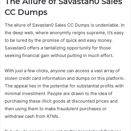
The Allure of Savastan0 Sales
CC Dumps
The allure of Savastan0 Sales CC Dumps is undeniable. In
the deep web, where anonymity reigns supreme, it’s easy
to be lured by the promise of quick and easy money.
Savastan0 offers a tantalizing opportunity for those
seeking financial gain without putting in much effort.
With just a few clicks, anyone can access a vast array of
stolen credit card information and dumps on this platform.
The appeal lies in the potential for substantial profits with
minimal investment. People are drawn to the idea of
purchasing these illicit goods at discounted prices and
then using them to make fraudulent purchases or
withdraw cash from ATMs.