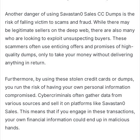
Another danger of using Savastan0 Sales CC Dumps is the
risk of falling victim to scams and fraud. While there may
be legitimate sellers on the deep web, there are also many
who are looking to exploit unsuspecting buyers. These
scammers often use enticing offers and promises of high-
quality dumps, only to take your money without delivering
anything in return.
Furthermore, by using these stolen credit cards or dumps,
you run the risk of having your own personal information
compromised. Cybercriminals often gather data from
various sources and sell it on platforms like Savastan0
Sales. This means that if you engage in these transactions,
your own financial information could end up in malicious
hands.