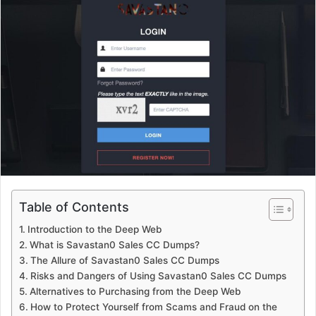
Table of Contents
Introduction to the Deep Web
What is Savastan0 Sales CC Dumps?
The Allure of Savastan0 Sales CC Dumps
Risks and Dangers of Using Savastan0 Sales CC Dumps
Alternatives to Purchasing from the Deep Web
How to Protect Yourself from Scams and Fraud on the