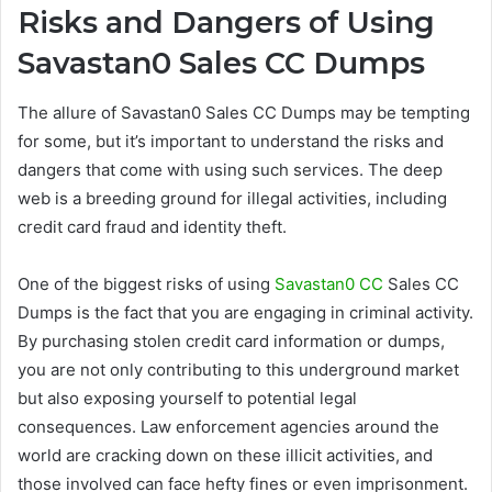
Risks and Dangers of Using
Savastan0 Sales CC Dumps
The allure of Savastan0 Sales CC Dumps may be tempting
for some, but it’s important to understand the risks and
dangers that come with using such services. The deep
web is a breeding ground for illegal activities, including
credit card fraud and identity theft.
One of the biggest risks of using
Savastan0 CC
Sales CC
Dumps is the fact that you are engaging in criminal activity.
By purchasing stolen credit card information or dumps,
you are not only contributing to this underground market
but also exposing yourself to potential legal
consequences. Law enforcement agencies around the
world are cracking down on these illicit activities, and
those involved can face hefty fines or even imprisonment.