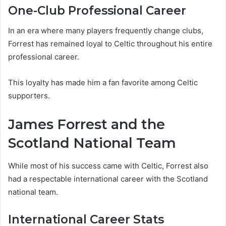
One-Club Professional Career
In an era where many players frequently change clubs,
Forrest has remained loyal to Celtic throughout his entire
professional career.
This loyalty has made him a fan favorite among Celtic
supporters.
James Forrest and the
Scotland National Team
While most of his success came with Celtic, Forrest also
had a respectable international career with the Scotland
national team.
International Career Stats