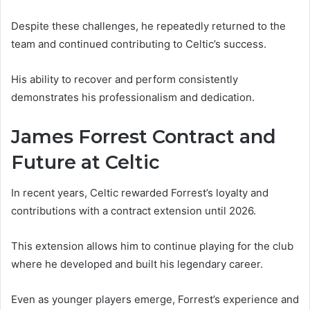
Despite these challenges, he repeatedly returned to the
team and continued contributing to Celtic’s success.
His ability to recover and perform consistently
demonstrates his professionalism and dedication.
James Forrest Contract and
Future at Celtic
In recent years, Celtic rewarded Forrest’s loyalty and
contributions with a contract extension until 2026.
This extension allows him to continue playing for the club
where he developed and built his legendary career.
Even as younger players emerge, Forrest’s experience and