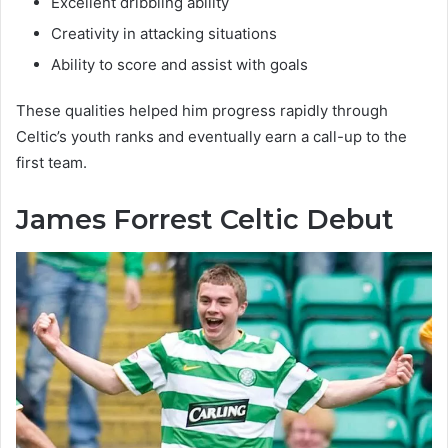
Excellent dribbling ability
Creativity in attacking situations
Ability to score and assist with goals
These qualities helped him progress rapidly through
Celtic’s youth ranks and eventually earn a call-up to the
first team.
James Forrest Celtic Debut