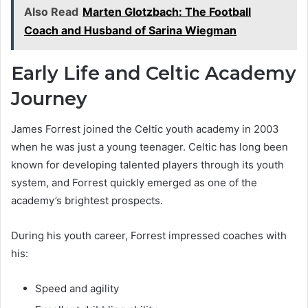
Also Read
Marten Glotzbach: The Football
Coach and Husband of Sarina Wiegman
Early Life and Celtic Academy
Journey
James Forrest joined the Celtic youth academy in 2003
when he was just a young teenager. Celtic has long been
known for developing talented players through its youth
system, and Forrest quickly emerged as one of the
academy’s brightest prospects.
During his youth career, Forrest impressed coaches with
his:
Speed and agility