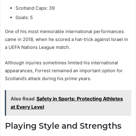
Scotland Caps: 39
Goals: 5
One of his most memorable international performances
came in 2018, when he scored a hat-trick against Israel in
a UEFA Nations League match.
Although injuries sometimes limited his international
appearances, Forrest remained an important option for
Scotland’s attack during his prime years.
Also Read
Safety in Sports: Protecting Athletes
at Every Level
Playing Style and Strengths