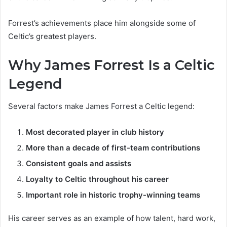
Forrest’s achievements place him alongside some of
Celtic’s greatest players.
Why James Forrest Is a Celtic
Legend
Several factors make James Forrest a Celtic legend:
Most decorated player in club history
More than a decade of first-team contributions
Consistent goals and assists
Loyalty to Celtic throughout his career
Important role in historic trophy-winning teams
His career serves as an example of how talent, hard work,