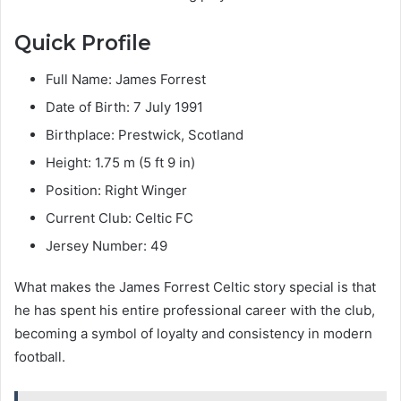
Quick Profile
Full Name: James Forrest
Date of Birth: 7 July 1991
Birthplace: Prestwick, Scotland
Height: 1.75 m (5 ft 9 in)
Position: Right Winger
Current Club: Celtic FC
Jersey Number: 49
What makes the James Forrest Celtic story special is that
he has spent his entire professional career with the club,
becoming a symbol of loyalty and consistency in modern
football.