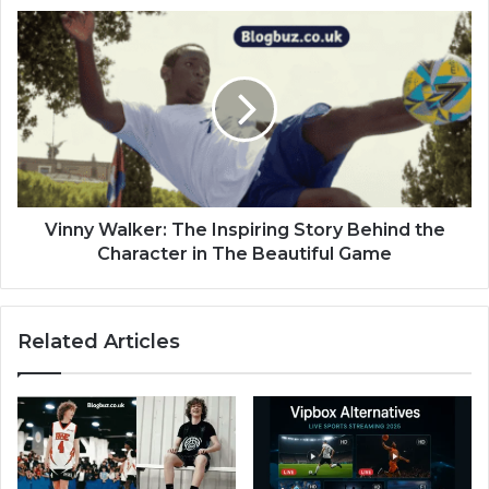
Vinny Walker: The Inspiring Story Behind the
Character in The Beautiful Game
Related Articles