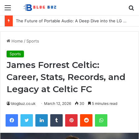
Menu
S
fo
The Future of Portable Audio: A Deep Dive into the LG XBOOM Bounce
Home
/
Sports
Sports
James Forrest Celtic:
Career, Stats, Records, and
Legacy at Celtic FC
blogbuz.co.uk
March 12, 2026
30
5 minutes read
Facebook
Twitter
LinkedIn
Tumblr
Pinterest
Reddit
WhatsApp