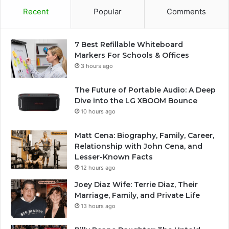
Recent
Popular
Comments
7 Best Refillable Whiteboard
Markers For Schools & Offices
3 hours ago
The Future of Portable Audio: A Deep
Dive into the LG XBOOM Bounce
10 hours ago
Matt Cena: Biography, Family, Career,
Relationship with John Cena, and
Lesser-Known Facts
12 hours ago
Joey Diaz Wife: Terrie Diaz, Their
Marriage, Family, and Private Life
13 hours ago