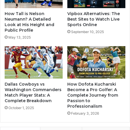
How Tall is Nelson
Vipbox Alternatives: The
Neumann? A Detailed
Best Sites to Watch Live
Look at His Height and
Sports Online
Public Profile
September 10, 2025
May 13, 2025
Dallas Cowboys vs
How Dofota Kucharski
Washington Commanders
Become a Pro Golfer: A
Match Player Stats: A
Complete Journey from
Complete Breakdown
Passion to
Professionalism
October 1, 2025
February 3, 2026