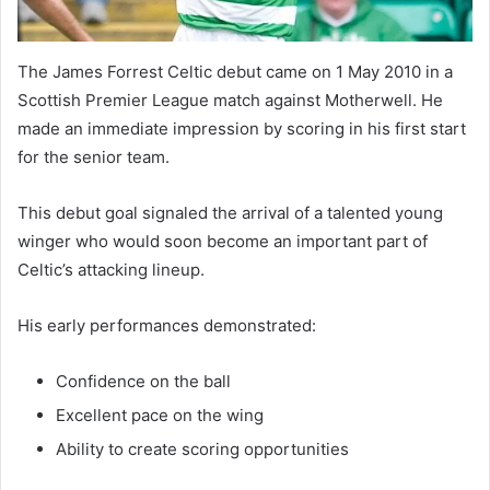
The James Forrest Celtic debut came on 1 May 2010 in a
Scottish Premier League match against Motherwell. He
made an immediate impression by scoring in his first start
for the senior team.
This debut goal signaled the arrival of a talented young
winger who would soon become an important part of
Celtic’s attacking lineup.
His early performances demonstrated:
Confidence on the ball
Excellent pace on the wing
Ability to create scoring opportunities