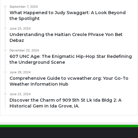
September 7, 2024
What Happened to Judy Swaggart: A Look Beyond
the Spotlight
June 25, 2024
Understanding the Haitian Creole Phrase Yon Bet
Debaz
December 22, 2024
607 UNC Age: The Enigmatic Hip-Hop Star Redefining
the Underground Scene
June 29, 2024
Comprehensive Guide to vcweather.org: Your Go-To
Weather Information Hub
June 22, 2024
Discover the Charm of 909 5th St Lk Ida Bldg 2: A
Historical Gem in Ida Grove, IA.