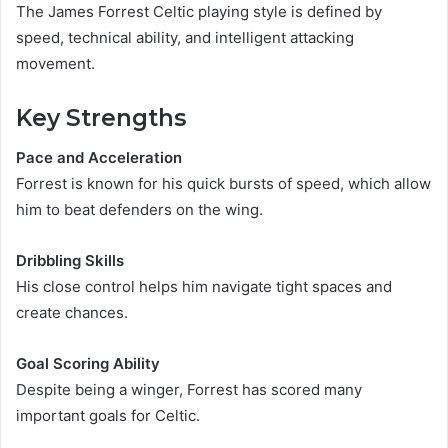
The James Forrest Celtic playing style is defined by
speed, technical ability, and intelligent attacking
movement.
Key Strengths
Pace and Acceleration
Forrest is known for his quick bursts of speed, which allow
him to beat defenders on the wing.
Dribbling Skills
His close control helps him navigate tight spaces and
create chances.
Goal Scoring Ability
Despite being a winger, Forrest has scored many
important goals for Celtic.