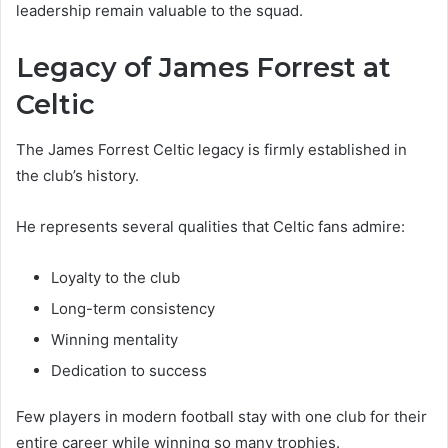
leadership remain valuable to the squad.
Legacy of James Forrest at
Celtic
The James Forrest Celtic legacy is firmly established in
the club’s history.
He represents several qualities that Celtic fans admire:
Loyalty to the club
Long-term consistency
Winning mentality
Dedication to success
Few players in modern football stay with one club for their
entire career while winning so many trophies.