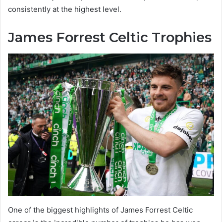
consistently at the highest level.
James Forrest Celtic Trophies
One of the biggest highlights of James Forrest Celtic