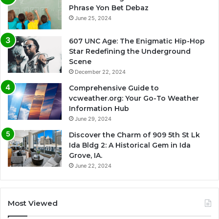
Phrase Yon Bet Debaz
June 25, 2024
607 UNC Age: The Enigmatic Hip-Hop
Star Redefining the Underground
Scene
December 22, 2024
Comprehensive Guide to
vcweather.org: Your Go-To Weather
Information Hub
June 29, 2024
Discover the Charm of 909 5th St Lk
Ida Bldg 2: A Historical Gem in Ida
Grove, IA.
June 22, 2024
Most Viewed