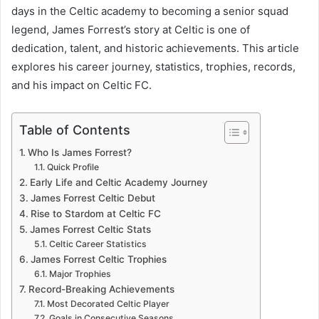
days in the Celtic academy to becoming a senior squad
legend, James Forrest’s story at Celtic is one of
dedication, talent, and historic achievements. This article
explores his career journey, statistics, trophies, records,
and his impact on Celtic FC.
Table of Contents
Who Is James Forrest?
Quick Profile
Early Life and Celtic Academy Journey
James Forrest Celtic Debut
Rise to Stardom at Celtic FC
James Forrest Celtic Stats
Celtic Career Statistics
James Forrest Celtic Trophies
Major Trophies
Record-Breaking Achievements
Most Decorated Celtic Player
Goals in Consecutive Seasons