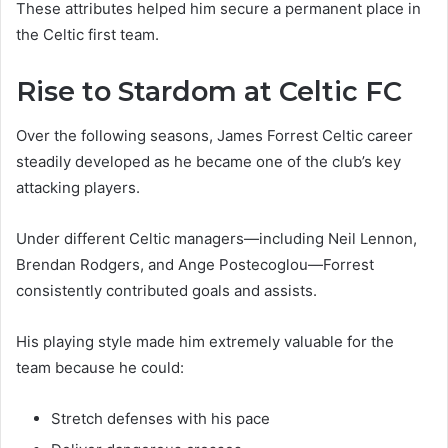
These attributes helped him secure a permanent place in
the Celtic first team.
Rise to Stardom at Celtic FC
Over the following seasons, James Forrest Celtic career
steadily developed as he became one of the club’s key
attacking players.
Under different Celtic managers—including Neil Lennon,
Brendan Rodgers, and Ange Postecoglou—Forrest
consistently contributed goals and assists.
His playing style made him extremely valuable for the
team because he could:
Stretch defenses with his pace