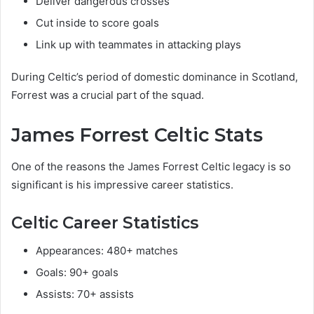
Deliver dangerous crosses
Cut inside to score goals
Link up with teammates in attacking plays
During Celtic’s period of domestic dominance in Scotland,
Forrest was a crucial part of the squad.
James Forrest Celtic Stats
One of the reasons the James Forrest Celtic legacy is so
significant is his impressive career statistics.
Celtic Career Statistics
Appearances: 480+ matches
Goals: 90+ goals
Assists: 70+ assists