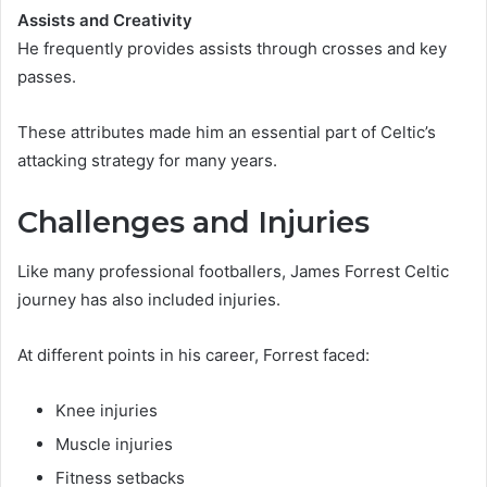
Assists and Creativity
He frequently provides assists through crosses and key
passes.
These attributes made him an essential part of Celtic’s
attacking strategy for many years.
Challenges and Injuries
Like many professional footballers, James Forrest Celtic
journey has also included injuries.
At different points in his career, Forrest faced:
Knee injuries
Muscle injuries
Fitness setbacks