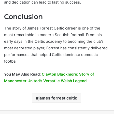
and dedication can lead to lasting success.
Conclusion
The story of James Forrest Celtic career is one of the
most remarkable in modern Scottish football. From his
early days in the Celtic academy to becoming the club’s
most decorated player, Forrest has consistently delivered
performances that helped Celtic dominate domestic
football.
You May Also Read:
Clayton Blackmore: Story of
Manchester United’s Versatile Welsh Legend
james forrest celtic