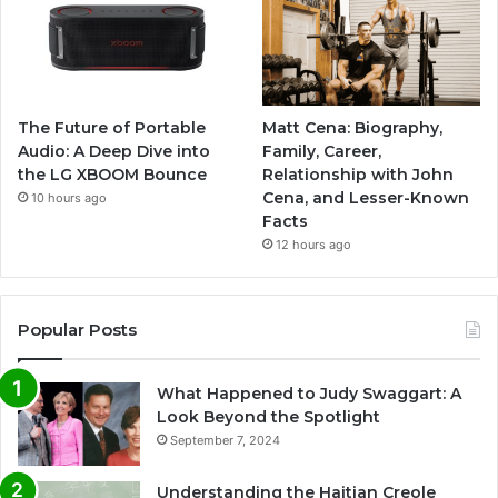
The Future of Portable
Matt Cena: Biography,
Audio: A Deep Dive into
Family, Career,
the LG XBOOM Bounce
Relationship with John
Cena, and Lesser-Known
10 hours ago
Facts
12 hours ago
Popular Posts
What Happened to Judy Swaggart: A
Look Beyond the Spotlight
September 7, 2024
Understanding the Haitian Creole