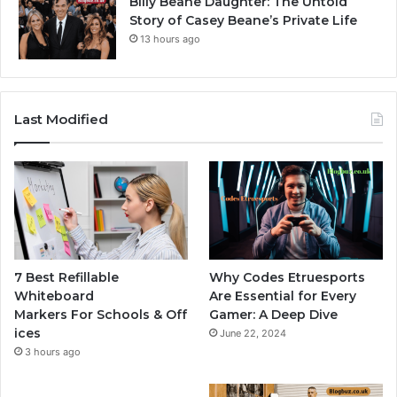
Billy Beane Daughter: The Untold
Story of Casey Beane’s Private Life
13 hours ago
Last Modified
7 Best Refillable
Why Codes Etruesports
Whiteboard
Are Essential for Every
Markers For Schools & Off
Gamer: A Deep Dive
ices
June 22, 2024
3 hours ago