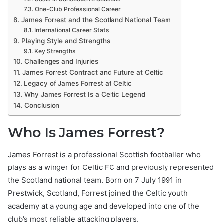
One-Club Professional Career
James Forrest and the Scotland National Team
International Career Stats
Playing Style and Strengths
Key Strengths
Challenges and Injuries
James Forrest Contract and Future at Celtic
Legacy of James Forrest at Celtic
Why James Forrest Is a Celtic Legend
Conclusion
Who Is James Forrest?
James Forrest is a professional Scottish footballer who
plays as a winger for Celtic FC and previously represented
the Scotland national team. Born on 7 July 1991 in
Prestwick, Scotland, Forrest joined the Celtic youth
academy at a young age and developed into one of the
club’s most reliable attacking players.