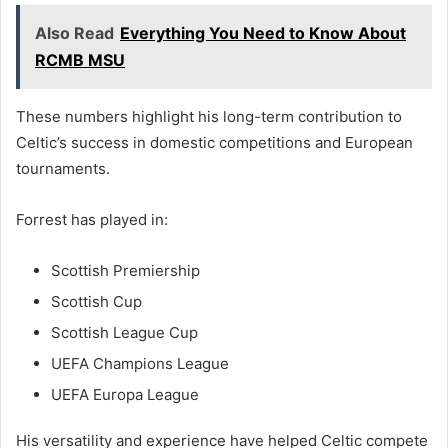
Also Read
Everything You Need to Know About
RCMB MSU
These numbers highlight his long-term contribution to
Celtic’s success in domestic competitions and European
tournaments.
Forrest has played in:
Scottish Premiership
Scottish Cup
Scottish League Cup
UEFA Champions League
UEFA Europa League
His versatility and experience have helped Celtic compete