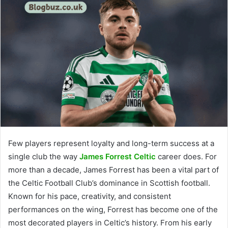
Few players represent loyalty and long-term success at a
single club the way
James Forrest Celtic
career does. For
more than a decade, James Forrest has been a vital part of
the Celtic Football Club’s dominance in Scottish football.
Known for his pace, creativity, and consistent
performances on the wing, Forrest has become one of the
most decorated players in Celtic’s history. From his early