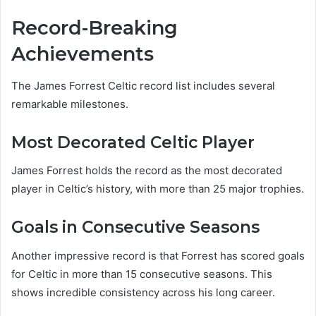
Record-Breaking
Achievements
The James Forrest Celtic record list includes several
remarkable milestones.
Most Decorated Celtic Player
James Forrest holds the record as the most decorated
player in Celtic’s history, with more than 25 major trophies.
Goals in Consecutive Seasons
Another impressive record is that Forrest has scored goals
for Celtic in more than 15 consecutive seasons. This
shows incredible consistency across his long career.