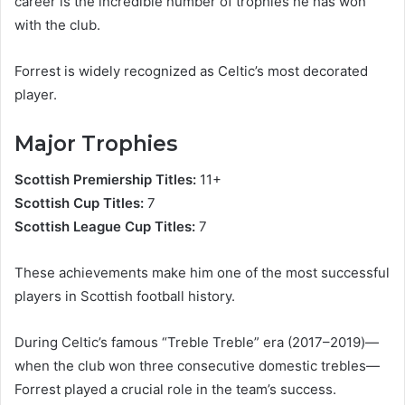
career is the incredible number of trophies he has won
with the club.
Forrest is widely recognized as Celtic’s most decorated
player.
Major Trophies
Scottish Premiership Titles:
11+
Scottish Cup Titles:
7
Scottish League Cup Titles:
7
These achievements make him one of the most successful
players in Scottish football history.
During Celtic’s famous “Treble Treble” era (2017–2019)—
when the club won three consecutive domestic trebles—
Forrest played a crucial role in the team’s success.