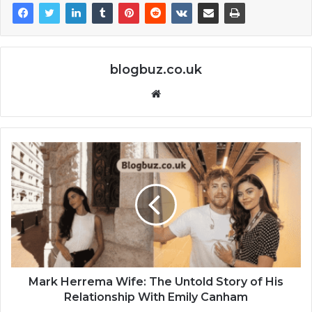
blogbuz.co.uk
Website
Mark Herrema Wife: The Untold Story of His
Relationship With Emily Canham