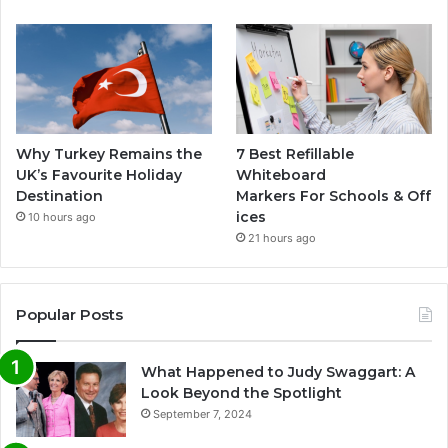
Why Turkey Remains the
7 Best Refillable
UK’s Favourite Holiday
Whiteboard
Destination
Markers For Schools & Off
ices
10 hours ago
21 hours ago
Popular Posts
What Happened to Judy Swaggart: A
Look Beyond the Spotlight
September 7, 2024