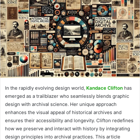
In the rapidly evolving design world,
Kandace Clifton
has
emerged as a trailblazer who seamlessly blends graphic
design with archival science. Her unique approach
enhances the visual appeal of historical archives and
ensures their accessibility and longevity. Clifton redefines
how we preserve and interact with history by integrating
design principles into archival practices. This article