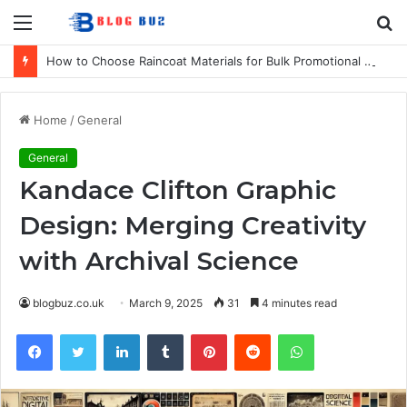
Menu
S
fo
How to Choose Raincoat Materials for Bulk Promotional Orders
Home
/
General
General
Kandace Clifton Graphic
Design: Merging Creativity
with Archival Science
blogbuz.co.uk
March 9, 2025
31
4 minutes read
Facebook
Twitter
LinkedIn
Tumblr
Pinterest
Reddit
WhatsApp