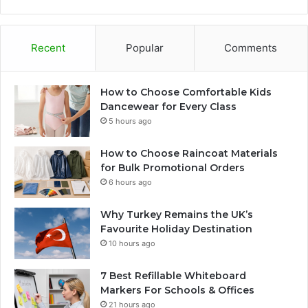
Recent
Popular
Comments
How to Choose Comfortable Kids
Dancewear for Every Class
5 hours ago
How to Choose Raincoat Materials
for Bulk Promotional Orders
6 hours ago
Why Turkey Remains the UK’s
Favourite Holiday Destination
10 hours ago
7 Best Refillable Whiteboard
Markers For Schools & Offices
21 hours ago