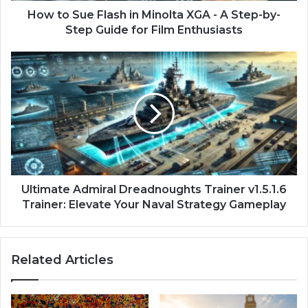
How to Sue Flash in Minolta XGA - A Step-by-
Step Guide for Film Enthusiasts
Ultimate Admiral Dreadnoughts Trainer v1.5.1.6
Trainer: Elevate Your Naval Strategy Gameplay
Related Articles