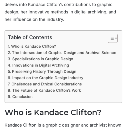
delves into Kandace Clifton’s contributions to graphic
design, her innovative methods in digital archiving, and
her influence on the industry.
Table of Contents
Who is Kandace Clifton?
The Intersection of Graphic Design and Archival Science
Specializations in Graphic Design
Innovations in Digital Archiving
Preserving History Through Design
Impact on the Graphic Design Industry
Challenges and Ethical Considerations
The Future of Kandace Clifton’s Work
Conclusion
Who is Kandace Clifton?
Kandace Clifton is a graphic designer and archivist known