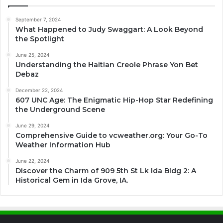
September 7, 2024
What Happened to Judy Swaggart: A Look Beyond
the Spotlight
June 25, 2024
Understanding the Haitian Creole Phrase Yon Bet
Debaz
December 22, 2024
607 UNC Age: The Enigmatic Hip-Hop Star Redefining
the Underground Scene
June 29, 2024
Comprehensive Guide to vcweather.org: Your Go-To
Weather Information Hub
June 22, 2024
Discover the Charm of 909 5th St Lk Ida Bldg 2: A
Historical Gem in Ida Grove, IA.