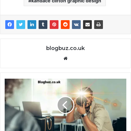
kandace clifton graphic design
blogbuz.co.uk
Website