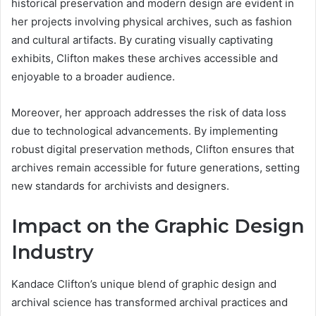
historical preservation and modern design are evident in
her projects involving physical archives, such as fashion
and cultural artifacts. By curating visually captivating
exhibits, Clifton makes these archives accessible and
enjoyable to a broader audience.
Moreover, her approach addresses the risk of data loss
due to technological advancements. By implementing
robust digital preservation methods, Clifton ensures that
archives remain accessible for future generations, setting
new standards for archivists and designers.
Impact on the Graphic Design
Industry
Kandace Clifton’s unique blend of graphic design and
archival science has transformed archival practices and