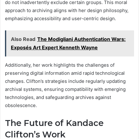
do not inadvertently exclude certain groups. This moral
approach to archiving aligns with her design philosophy,
emphasizing accessibility and user-centric design.
Also Read
The Modigliani Authentication Wars:
Exposés Art Expert Kenneth Wayne
Additionally, her work highlights the challenges of
preserving digital information amid rapid technological
changes. Clifton’s strategies include regularly updating
archival systems, ensuring compatibility with emerging
technologies, and safeguarding archives against
obsolescence.
The Future of Kandace
Clifton’s Work