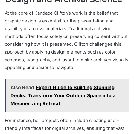
At the core of Kandace Clifton’s work is the belief that
graphic design is essential for the presentation and
usability of archival materials. Traditional archiving
methods often focus solely on preserving content without
considering how it is presented. Clifton challenges this
approach by applying design elements such as color
schemes, typography, and layout to make archives visually
appealing and easier to navigate.
Also Read
Expert Guide to Building Stunning
Decks: Transform Your Outdoor Space into a
Mesmerizing Retreat
For instance, her projects often include creating user-
friendly interfaces for digital archives, ensuring that vast