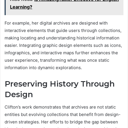
Learning?
For example, her digital archives are designed with
interactive elements that guide users through collections,
making locating and understanding historical information
easier. Integrating graphic design elements such as icons,
infographics, and interactive maps further enhances the
user experience, transforming what was once static
information into dynamic explorations.
Preserving History Through
Design
Clifton’s work demonstrates that archives are not static
entities but evolving collections that benefit from design-
driven strategies. Her efforts to bridge the gap between