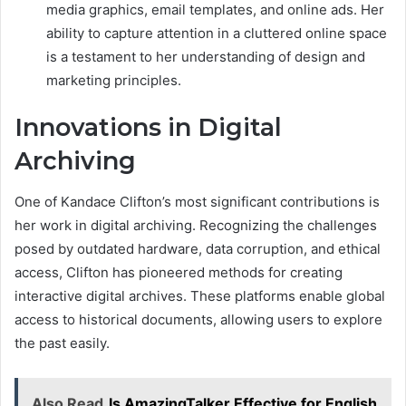
media graphics, email templates, and online ads. Her
ability to capture attention in a cluttered online space
is a testament to her understanding of design and
marketing principles.
Innovations in Digital
Archiving
One of Kandace Clifton’s most significant contributions is
her work in digital archiving. Recognizing the challenges
posed by outdated hardware, data corruption, and ethical
access, Clifton has pioneered methods for creating
interactive digital archives. These platforms enable global
access to historical documents, allowing users to explore
the past easily.
Also Read
Is AmazingTalker Effective for English