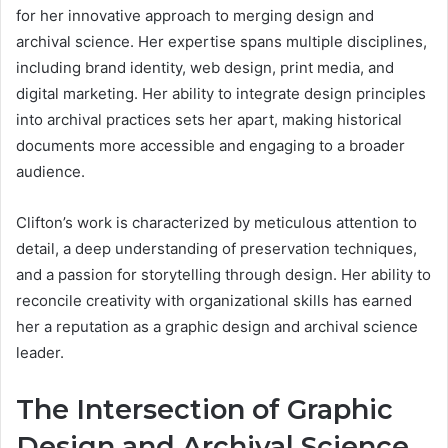
for her innovative approach to merging design and
archival science. Her expertise spans multiple disciplines,
including brand identity, web design, print media, and
digital marketing. Her ability to integrate design principles
into archival practices sets her apart, making historical
documents more accessible and engaging to a broader
audience.
Clifton’s work is characterized by meticulous attention to
detail, a deep understanding of preservation techniques,
and a passion for storytelling through design. Her ability to
reconcile creativity with organizational skills has earned
her a reputation as a graphic design and archival science
leader.
The Intersection of Graphic
Design and Archival Science