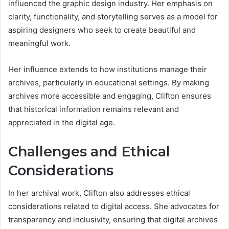
influenced the graphic design industry. Her emphasis on
clarity, functionality, and storytelling serves as a model for
aspiring designers who seek to create beautiful and
meaningful work.
Her influence extends to how institutions manage their
archives, particularly in educational settings. By making
archives more accessible and engaging, Clifton ensures
that historical information remains relevant and
appreciated in the digital age.
Challenges and Ethical
Considerations
In her archival work, Clifton also addresses ethical
considerations related to digital access. She advocates for
transparency and inclusivity, ensuring that digital archives