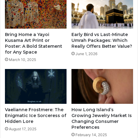
Bring Home a Yayoi
Early Bird vs Last-Minute
Kusama Art Print or
Umrah Packages: Which
Poster: A Bold Statement
Really Offers Better Value?
for Any Space
June 1, 2026
March 10, 2025
Vaelianne Frostmere: The
How Long Island’s
Enigmatic Ice Sorceress of
Growing Jewelry Market Is
Hidden Lore
Changing Consumer
Preferences
August 17, 2025
February 14, 2025