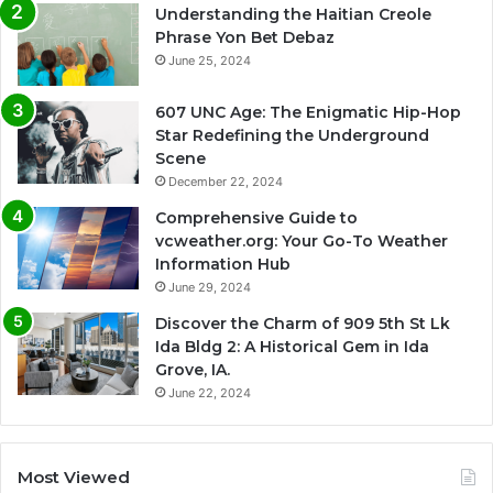
Understanding the Haitian Creole
Phrase Yon Bet Debaz
June 25, 2024
607 UNC Age: The Enigmatic Hip-Hop
Star Redefining the Underground
Scene
December 22, 2024
Comprehensive Guide to
vcweather.org: Your Go-To Weather
Information Hub
June 29, 2024
Discover the Charm of 909 5th St Lk
Ida Bldg 2: A Historical Gem in Ida
Grove, IA.
June 22, 2024
Most Viewed