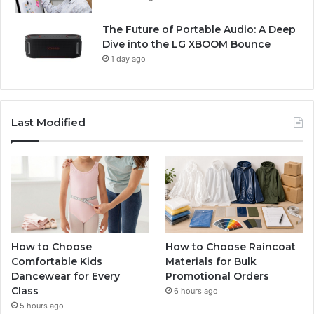
The Future of Portable Audio: A Deep
Dive into the LG XBOOM Bounce
1 day ago
Last Modified
How to Choose
How to Choose Raincoat
Comfortable Kids
Materials for Bulk
Dancewear for Every
Promotional Orders
Class
6 hours ago
5 hours ago