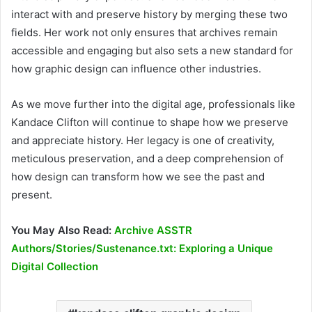
interact with and preserve history by merging these two
fields. Her work not only ensures that archives remain
accessible and engaging but also sets a new standard for
how graphic design can influence other industries.
As we move further into the digital age, professionals like
Kandace Clifton will continue to shape how we preserve
and appreciate history. Her legacy is one of creativity,
meticulous preservation, and a deep comprehension of
how design can transform how we see the past and
present.
You May Also Read:
Archive ASSTR
Authors/Stories/Sustenance.txt: Exploring a Unique
Digital Collection