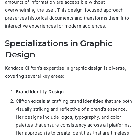
amounts of information are accessible without
overwhelming the user. This design-focused approach
preserves historical documents and transforms them into
interactive experiences for modern audiences.
Specializations in Graphic
Design
Kandace Clifton’s expertise in graphic design is diverse,
covering several key areas:
Brand Identity Design
Clifton excels at crafting brand identities that are both
visually striking and reflective of a brand’s essence.
Her designs include logos, typography, and color
palettes that ensure consistency across all platforms.
Her approach is to create identities that are timeless