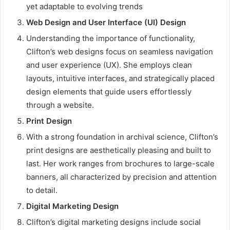
yet adaptable to evolving trends
Web Design and User Interface (UI) Design
Understanding the importance of functionality,
Clifton’s web designs focus on seamless navigation
and user experience (UX). She employs clean
layouts, intuitive interfaces, and strategically placed
design elements that guide users effortlessly
through a website.
Print Design
With a strong foundation in archival science, Clifton’s
print designs are aesthetically pleasing and built to
last. Her work ranges from brochures to large-scale
banners, all characterized by precision and attention
to detail.
Digital Marketing Design
Clifton’s digital marketing designs include social