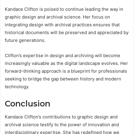
Kandace Clifton is poised to continue leading the way in
graphic design and archival science. Her focus on
integrating design with archival practices ensures that
historical documents will be preserved and appreciated by
future generations.
Clifton’s expertise in design and archiving will become
increasingly valuable as the digital landscape evolves. Her
forward-thinking approach is a blueprint for professionals
seeking to bridge the gap between history and modern
technology.
Conclusion
Kandace Clifton’s contributions to graphic design and
archival science testify to the power of innovation and
interdisciplinary expertise. She has redefined how we