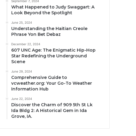
September 7, 2024
What Happened to Judy Swaggart: A
Look Beyond the Spotlight
June 25, 2024
Understanding the Haitian Creole
Phrase Yon Bet Debaz
December 22, 2024
607 UNC Age: The Enigmatic Hip-Hop
Star Redefining the Underground
Scene
June 29, 2024
Comprehensive Guide to
vcweather.org: Your Go-To Weather
Information Hub
June 22, 2024
Discover the Charm of 909 5th St Lk
Ida Bldg 2: A Historical Gem in Ida
Grove, IA.