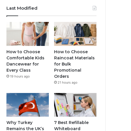
Last Modified
How to Choose
How to Choose
Comfortable Kids
Raincoat Materials
Dancewear for
for Bulk
Every Class
Promotional
Orders
19 hours ago
21 hours ago
Why Turkey
7 Best Refillable
Remains the UK’s
Whiteboard