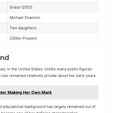
Grace (2012)
Michael Shannon
Two daughters
2000s–Present
und
ey, in the United States. Unlike many public figures
 has remained relatively private about her early years.
hter Making Her Own Mark
nd educational background has largely remained out of