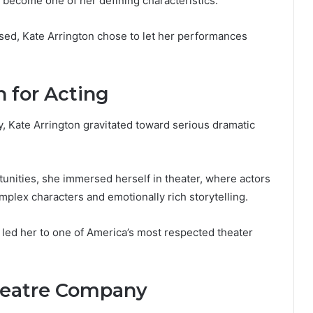
s become one of her defining characteristics.
ased, Kate Arrington chose to let her performances
n for Acting
, Kate Arrington gravitated toward serious dramatic
unities, she immersed herself in theater, where actors
mplex characters and emotionally rich storytelling.
y led her to one of America’s most respected theater
heatre Company