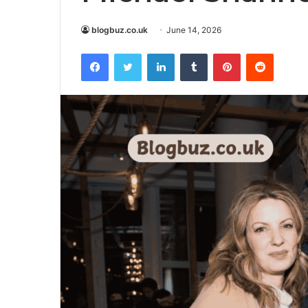
blogbuz.co.uk
June 14, 2026
Facebook
Twitter
LinkedIn
Tumblr
Pinterest
Reddit