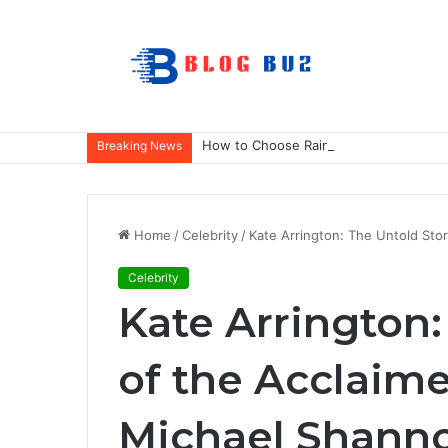
How to Choose Raincoat Materials for 
Breaking News
Home
/
Celebrity
/
Kate Arrington: The Untold Sto
Celebrity
Kate Arrington:
of the Acclaim
Michael Shanno