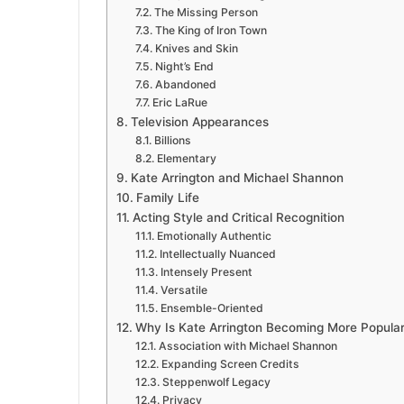
The Missing Person
The King of Iron Town
Knives and Skin
Night’s End
Abandoned
Eric LaRue
Television Appearances
Billions
Elementary
Kate Arrington and Michael Shannon
Family Life
Acting Style and Critical Recognition
Emotionally Authentic
Intellectually Nuanced
Intensely Present
Versatile
Ensemble-Oriented
Why Is Kate Arrington Becoming More Popula
Association with Michael Shannon
Expanding Screen Credits
Steppenwolf Legacy
Privacy