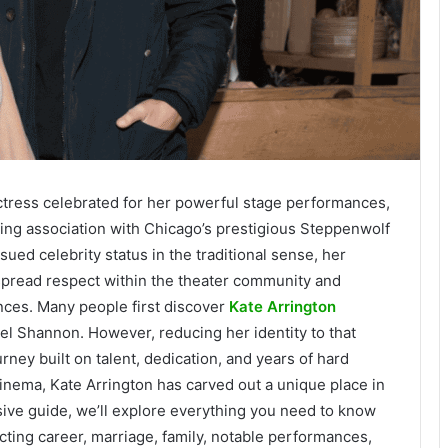
ctress celebrated for her powerful stage performances,
ing association with Chicago’s prestigious Steppenwolf
ed celebrity status in the traditional sense, her
pread respect within the theater community and
ces. Many people first discover
Kate Arrington
el Shannon. However, reducing her identity to that
rney built on talent, dedication, and years of hard
nema, Kate Arrington has carved out a unique place in
sive guide, we’ll explore everything you need to know
 acting career, marriage, family, notable performances,