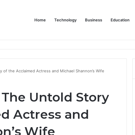
Home
Technology
Business
Education
Bulk Promotional Orders
ry of the Acclaimed Actress and Michael Shannon’s Wife
 The Untold Story
ed Actress and
n’s Wife