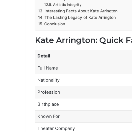
Artistic Integrity
Interesting Facts About Kate Arrington
The Lasting Legacy of Kate Arrington
Conclusion
Kate Arrington: Quick F
Detail
Full Name
Nationality
Profession
Birthplace
Known For
Theater Company