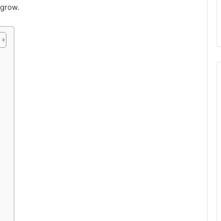
 grow.