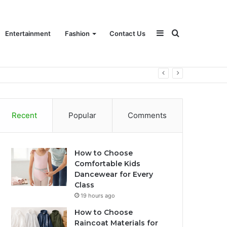
Sidebar
Search
Entertainment
Fashion
Contact Us
for
Recent
Popular
Comments
How to Choose
Comfortable Kids
Dancewear for Every
Class
19 hours ago
How to Choose
Raincoat Materials for