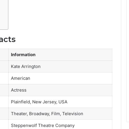
acts
Information
Kate Arrington
American
Actress
Plainfield, New Jersey, USA
Theater, Broadway, Film, Television
Steppenwolf Theatre Company