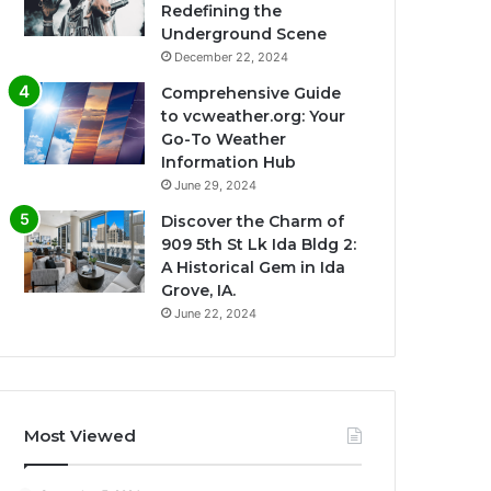
Redefining the
Underground Scene
December 22, 2024
Comprehensive Guide
to vcweather.org: Your
Go-To Weather
Information Hub
June 29, 2024
Discover the Charm of
909 5th St Lk Ida Bldg 2:
A Historical Gem in Ida
Grove, IA.
June 22, 2024
Most Viewed