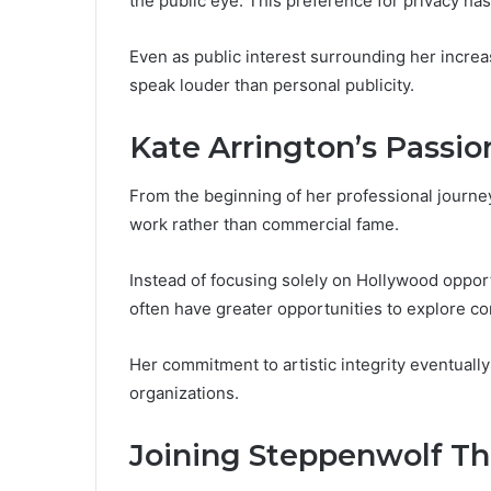
the public eye. This preference for privacy ha
Even as public interest surrounding her incre
speak louder than personal publicity.
Kate Arrington’s Passio
From the beginning of her professional journey
work rather than commercial fame.
Instead of focusing solely on Hollywood opport
often have greater opportunities to explore co
Her commitment to artistic integrity eventuall
organizations.
Joining Steppenwolf T