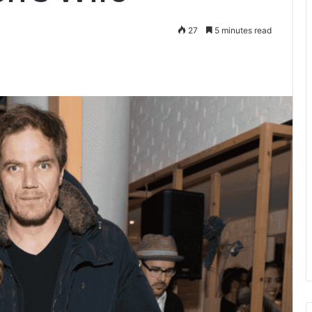
27
5 minutes read