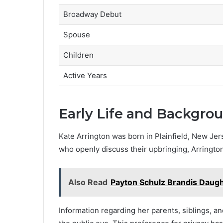
Broadway Debut
Spouse
Children
Active Years
Early Life and Backgro
Kate Arrington was born in Plainfield, New Jers
who openly discuss their upbringing, Arrington
Also Read
Payton Schulz Brandis Daug
Information regarding her parents, siblings, a