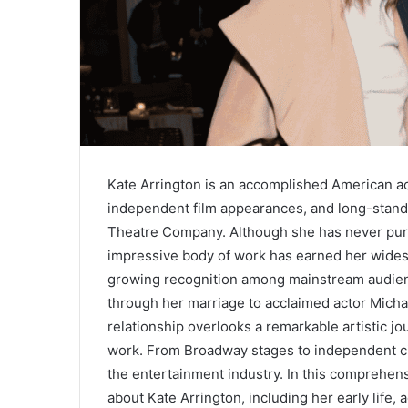
Kate Arrington is an accomplished American a
independent film appearances, and long-stand
Theatre Company. Although she has never pursu
impressive body of work has earned her wides
growing recognition among mainstream audien
through her marriage to acclaimed actor Micha
relationship overlooks a remarkable artistic jou
work. From Broadway stages to independent ci
the entertainment industry. In this comprehen
about Kate Arrington, including her early life,