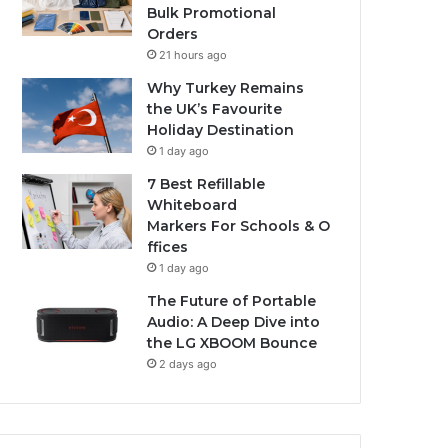
Bulk Promotional
Orders
21 hours ago
Why Turkey Remains
the UK’s Favourite
Holiday Destination
1 day ago
7 Best Refillable
Whiteboard
Markers For Schools & O
ffices
1 day ago
The Future of Portable
Audio: A Deep Dive into
the LG XBOOM Bounce
2 days ago