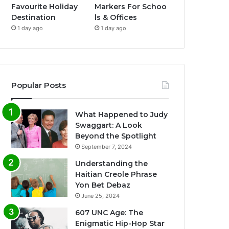
Favourite Holiday
Markers For Schoo
Destination
ls & Offices
1 day ago
1 day ago
Popular Posts
What Happened to Judy
Swaggart: A Look
Beyond the Spotlight
September 7, 2024
Understanding the
Haitian Creole Phrase
Yon Bet Debaz
June 25, 2024
607 UNC Age: The
Enigmatic Hip-Hop Star