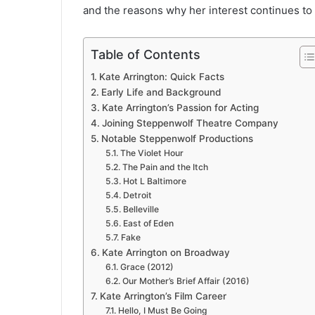
and the reasons why her interest continues to
Table of Contents
Kate Arrington: Quick Facts
Early Life and Background
Kate Arrington’s Passion for Acting
Joining Steppenwolf Theatre Company
Notable Steppenwolf Productions
The Violet Hour
The Pain and the Itch
Hot L Baltimore
Detroit
Belleville
East of Eden
Fake
Kate Arrington on Broadway
Grace (2012)
Our Mother’s Brief Affair (2016)
Kate Arrington’s Film Career
Hello, I Must Be Going