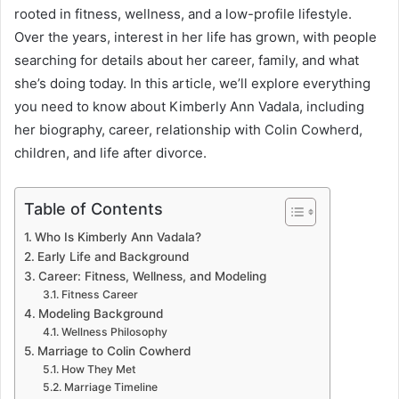
rooted in fitness, wellness, and a low-profile lifestyle.
Over the years, interest in her life has grown, with people
searching for details about her career, family, and what
she’s doing today. In this article, we’ll explore everything
you need to know about Kimberly Ann Vadala, including
her biography, career, relationship with Colin Cowherd,
children, and life after divorce.
Table of Contents
Who Is Kimberly Ann Vadala?
Early Life and Background
Career: Fitness, Wellness, and Modeling
Fitness Career
Modeling Background
Wellness Philosophy
Marriage to Colin Cowherd
How They Met
Marriage Timeline