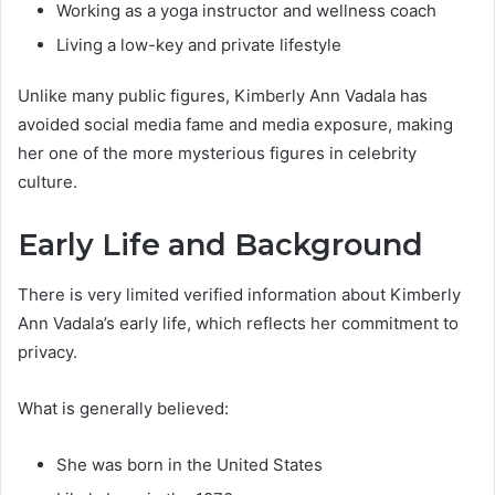
Working as a yoga instructor and wellness coach
Living a low-key and private lifestyle
Unlike many public figures, Kimberly Ann Vadala has
avoided social media fame and media exposure, making
her one of the more mysterious figures in celebrity
culture.
Early Life and Background
There is very limited verified information about Kimberly
Ann Vadala’s early life, which reflects her commitment to
privacy.
What is generally believed:
She was born in the United States