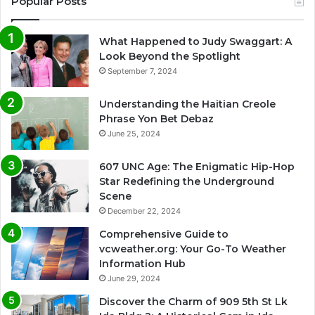
Popular Posts
What Happened to Judy Swaggart: A
Look Beyond the Spotlight
September 7, 2024
Understanding the Haitian Creole
Phrase Yon Bet Debaz
June 25, 2024
607 UNC Age: The Enigmatic Hip-Hop
Star Redefining the Underground
Scene
December 22, 2024
Comprehensive Guide to
vcweather.org: Your Go-To Weather
Information Hub
June 29, 2024
Discover the Charm of 909 5th St Lk