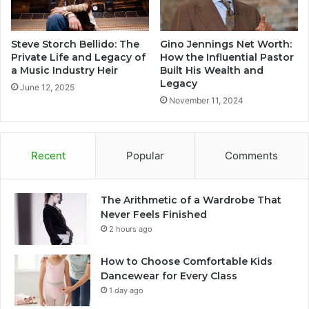
Steve Storch Bellido: The
Gino Jennings Net Worth:
Private Life and Legacy of
How the Influential Pastor
a Music Industry Heir
Built His Wealth and
Legacy
June 12, 2025
November 11, 2024
Recent
Popular
Comments
The Arithmetic of a Wardrobe That
Never Feels Finished
2 hours ago
How to Choose Comfortable Kids
Dancewear for Every Class
1 day ago