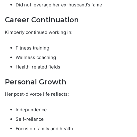
Did not leverage her ex-husband’s fame
Career Continuation
Kimberly continued working in:
Fitness training
Wellness coaching
Health-related fields
Personal Growth
Her post-divorce life reflects:
Independence
Self-reliance
Focus on family and health