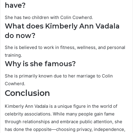
have?
She has two children with Colin Cowherd.
What does Kimberly Ann Vadala
do now?
She is believed to work in fitness, wellness, and personal
training.
Why is she famous?
She is primarily known due to her marriage to Colin
Cowherd.
Conclusion
Kimberly Ann Vadala is a unique figure in the world of
celebrity associations. While many people gain fame
through relationships and embrace public attention, she
has done the opposite—choosing privacy, independence,