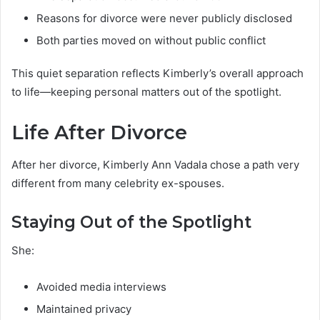
Reasons for divorce were never publicly disclosed
Both parties moved on without public conflict
This quiet separation reflects Kimberly’s overall approach
to life—keeping personal matters out of the spotlight.
Life After Divorce
After her divorce, Kimberly Ann Vadala chose a path very
different from many celebrity ex-spouses.
Staying Out of the Spotlight
She:
Avoided media interviews
Maintained privacy