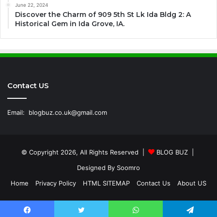
June 22, 2024
Discover the Charm of 909 5th St Lk Ida Bldg 2: A
Historical Gem in Ida Grove, IA.
Contact US
Email:
blogbuz.co.uk@gmail.com
© Copyright 2026, All Rights Reserved |
BLOG BUZ
|
Designed By
Soomro
Home
Privacy Policy
HTML SITEMAP
Contact Us
About US