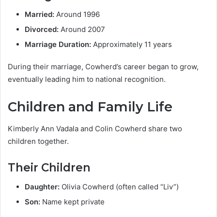
Married:
Around 1996
Divorced:
Around 2007
Marriage Duration:
Approximately 11 years
During their marriage, Cowherd’s career began to grow,
eventually leading him to national recognition.
Children and Family Life
Kimberly Ann Vadala and Colin Cowherd share two
children together.
Their Children
Daughter:
Olivia Cowherd (often called “Liv”)
Son:
Name kept private