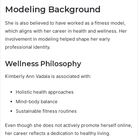
Modeling Background
She is also believed to have worked as a fitness model,
which aligns with her career in health and wellness. Her
involvement in modeling helped shape her early
professional identity.
Wellness Philosophy
Kimberly Ann Vadala is associated with:
Holistic health approaches
Mind-body balance
Sustainable fitness routines
Even though she does not actively promote herself online,
her career reflects a dedication to healthy living.