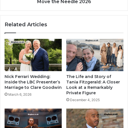
Move the Needle 2026
Related Articles
Nick Ferrari Wedding:
The Life and Story of
Inside the LBC Presenter’s
Tania Fitzgerald: A Closer
Marriage to Clare Goodwin
Look at a Remarkably
Private Figure
March 6, 2026
December 4, 2025