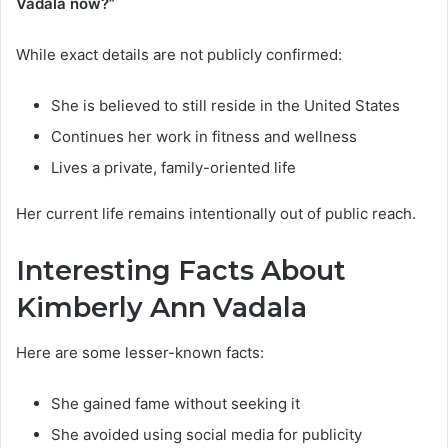
Vadala now?”
While exact details are not publicly confirmed:
She is believed to still reside in the United States
Continues her work in fitness and wellness
Lives a private, family-oriented life
Her current life remains intentionally out of public reach.
Interesting Facts About
Kimberly Ann Vadala
Here are some lesser-known facts:
She gained fame without seeking it
She avoided using social media for publicity