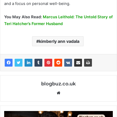
and a focus on personal well-being.
You May Also Read:
Marcus Leithold: The Untold Story of
Teri Hatcher’s Former Husband
kimberly ann vadala
blogbuz.co.uk
Website