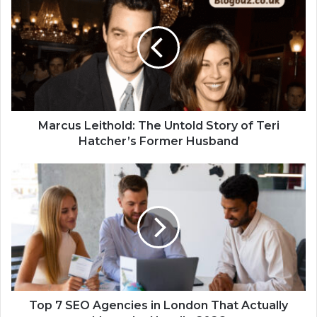
Marcus Leithold: The Untold Story of Teri
Hatcher’s Former Husband
Top 7 SEO Agencies in London That Actually