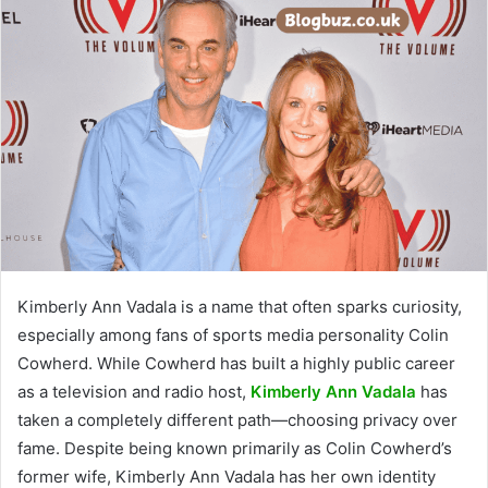
Kimberly Ann Vadala is a name that often sparks curiosity,
especially among fans of sports media personality Colin
Cowherd. While Cowherd has built a highly public career
as a television and radio host,
Kimberly Ann Vadala
has
taken a completely different path—choosing privacy over
fame. Despite being known primarily as Colin Cowherd’s
former wife, Kimberly Ann Vadala has her own identity