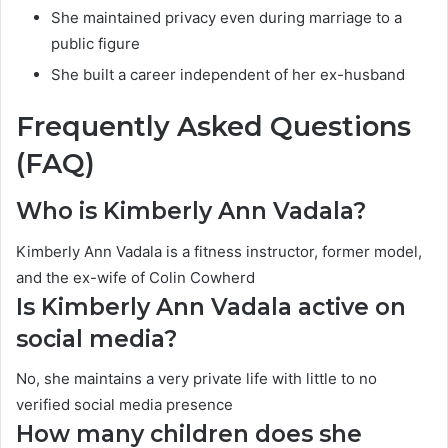
She maintained privacy even during marriage to a
public figure
She built a career independent of her ex-husband
Frequently Asked Questions
(FAQ)
Who is Kimberly Ann Vadala?
Kimberly Ann Vadala is a fitness instructor, former model,
and the ex-wife of Colin Cowherd
Is Kimberly Ann Vadala active on
social media?
No, she maintains a very private life with little to no
verified social media presence
How many children does she