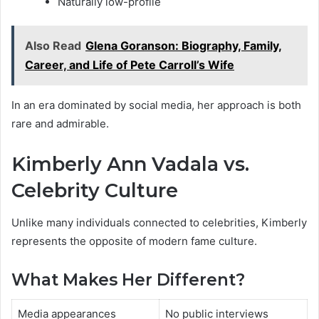
Naturally low-profile
Also Read
Glena Goranson: Biography, Family,
Career, and Life of Pete Carroll’s Wife
In an era dominated by social media, her approach is both
rare and admirable.
Kimberly Ann Vadala vs.
Celebrity Culture
Unlike many individuals connected to celebrities, Kimberly
represents the opposite of modern fame culture.
What Makes Her Different?
Media appearances
No public interviews