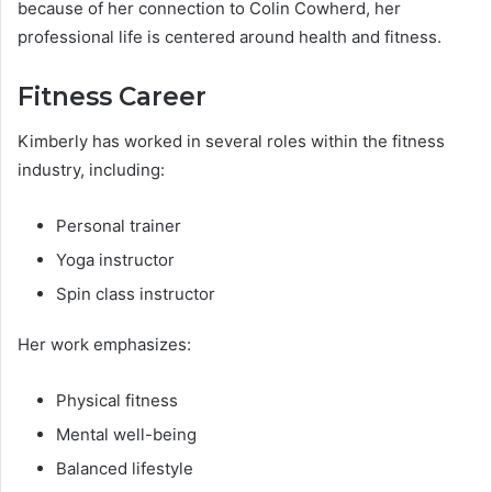
because of her connection to Colin Cowherd, her
professional life is centered around health and fitness.
Fitness Career
Kimberly has worked in several roles within the fitness
industry, including:
Personal trainer
Yoga instructor
Spin class instructor
Her work emphasizes:
Physical fitness
Mental well-being
Balanced lifestyle