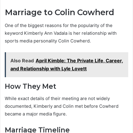
Marriage to Colin Cowherd
One of the biggest reasons for the popularity of the
keyword Kimberly Ann Vadala is her relationship with
sports media personality Colin Cowherd.
Also Read
April Kimble: The Private Life, Career,
and Relationship with Lyle Lovett
How They Met
While exact details of their meeting are not widely
documented, Kimberly and Colin met before Cowherd
became a major media figure.
Marriage Timeline