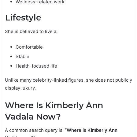
Wellness-related work
Lifestyle
She is believed to live a:
Comfortable
Stable
Health-focused life
Unlike many celebrity-linked figures, she does not publicly
display luxury.
Where Is Kimberly Ann
Vadala Now?
A common search query is:
“Where is Kimberly Ann