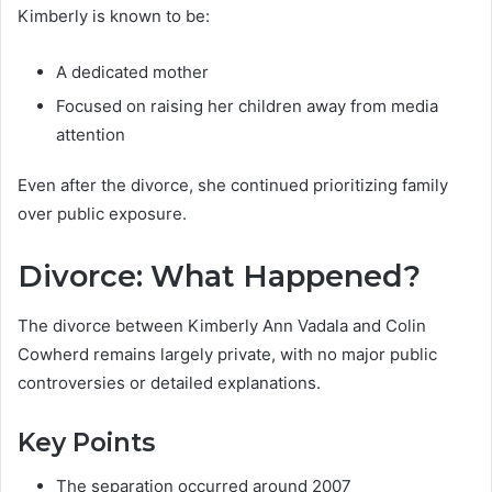
Kimberly is known to be:
A dedicated mother
Focused on raising her children away from media
attention
Even after the divorce, she continued prioritizing family
over public exposure.
Divorce: What Happened?
The divorce between Kimberly Ann Vadala and Colin
Cowherd remains largely private, with no major public
controversies or detailed explanations.
Key Points
The separation occurred around 2007