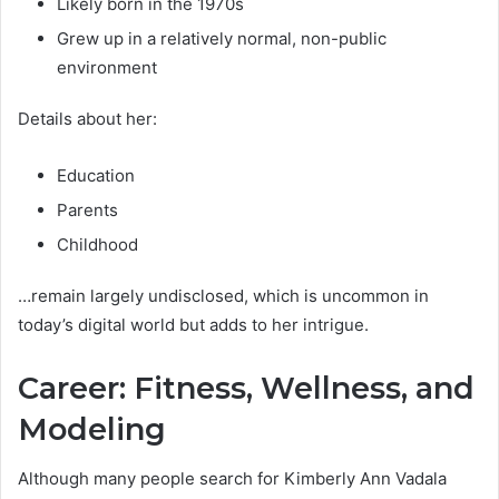
Likely born in the 1970s
Grew up in a relatively normal, non-public
environment
Details about her:
Education
Parents
Childhood
…remain largely undisclosed, which is uncommon in
today’s digital world but adds to her intrigue.
Career: Fitness, Wellness, and
Modeling
Although many people search for Kimberly Ann Vadala