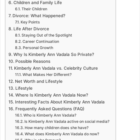
Children and Family Life
Their Children
Divorce: What Happened?
Key Points
Life After Divorce
Staying Out of the Spotlight
Career Continuation
Personal Growth
Why Is Kimberly Ann Vadala So Private?
Possible Reasons
Kimberly Ann Vadala vs. Celebrity Culture
What Makes Her Different?
Net Worth and Lifestyle
Lifestyle
Where Is Kimberly Ann Vadala Now?
Interesting Facts About Kimberly Ann Vadala
Frequently Asked Questions (FAQ)
Who is Kimberly Ann Vadala?
Is Kimberly Ann Vadala active on social media?
How many children does she have?
What does Kimberly Ann Vadala do now?