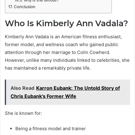
Why is she famous?
Conclusion
Who Is Kimberly Ann Vadala?
Kimberly Ann Vadala is an American fitness enthusiast,
former model, and wellness coach who gained public
attention through her marriage to Colin Cowherd.
However, unlike many individuals linked to celebrities, she
has maintained a remarkably private life.
Also Read
Karron Eubank: The Untold Story of
Chris Eubank's Former Wife
She is known for:
Being a fitness model and trainer