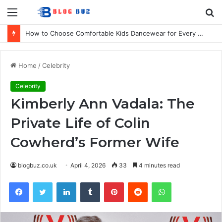
Menu
S
fo
How to Choose Comfortable Kids Dancewear for Every Class
Home
/
Celebrity
Celebrity
Kimberly Ann Vadala: The
Private Life of Colin
Cowherd’s Former Wife
blogbuz.co.uk
April 4, 2026
33
4 minutes read
Facebook
Twitter
LinkedIn
Tumblr
Pinterest
Reddit
WhatsApp