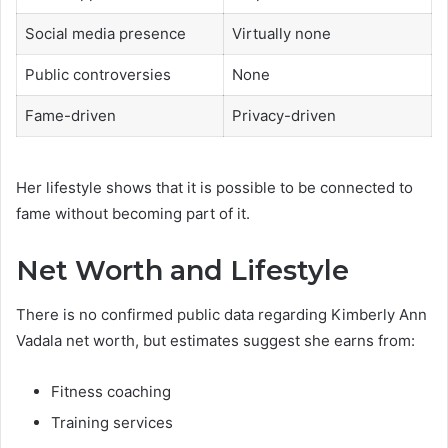
Social media presence
Virtually none
Public controversies
None
Fame-driven
Privacy-driven
Her lifestyle shows that it is possible to be connected to
fame without becoming part of it.
Net Worth and Lifestyle
There is no confirmed public data regarding Kimberly Ann
Vadala net worth, but estimates suggest she earns from:
Fitness coaching
Training services