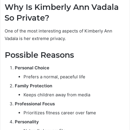
Why Is Kimberly Ann Vadala
So Private?
One of the most interesting aspects of Kimberly Ann
Vadala is her extreme privacy.
Possible Reasons
Personal Choice
Prefers a normal, peaceful life
Family Protection
Keeps children away from media
Professional Focus
Prioritizes fitness career over fame
Personality