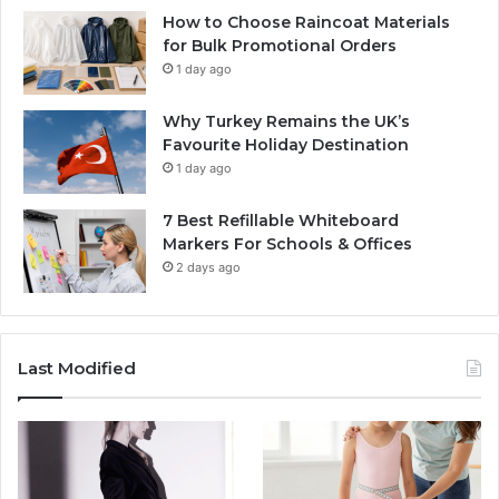
How to Choose Raincoat Materials
for Bulk Promotional Orders
1 day ago
Why Turkey Remains the UK’s
Favourite Holiday Destination
1 day ago
7 Best Refillable Whiteboard
Markers For Schools & Offices
2 days ago
Last Modified