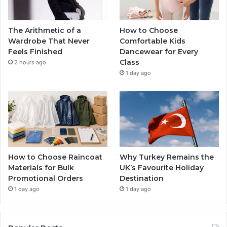
The Arithmetic of a
How to Choose
Wardrobe That Never
Comfortable Kids
Feels Finished
Dancewear for Every
Class
2 hours ago
1 day ago
How to Choose Raincoat
Why Turkey Remains the
Materials for Bulk
UK’s Favourite Holiday
Promotional Orders
Destination
1 day ago
1 day ago