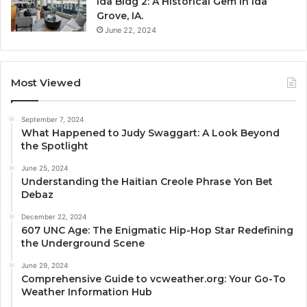
Ida Bldg 2: A Historical Gem in Ida
Grove, IA.
June 22, 2024
Most Viewed
September 7, 2024
What Happened to Judy Swaggart: A Look Beyond
the Spotlight
June 25, 2024
Understanding the Haitian Creole Phrase Yon Bet
Debaz
December 22, 2024
607 UNC Age: The Enigmatic Hip-Hop Star Redefining
the Underground Scene
June 29, 2024
Comprehensive Guide to vcweather.org: Your Go-To
Weather Information Hub