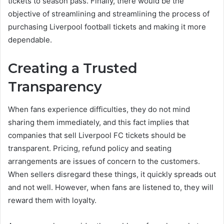
tickets to season pass. Finally, there would be the
objective of streamlining and streamlining the process of
purchasing Liverpool football tickets and making it more
dependable.
Creating a Trusted
Transparency
When fans experience difficulties, they do not mind
sharing them immediately, and this fact implies that
companies that sell Liverpool FC tickets should be
transparent. Pricing, refund policy and seating
arrangements are issues of concern to the customers.
When sellers disregard these things, it quickly spreads out
and not well. However, when fans are listened to, they will
reward them with loyalty.