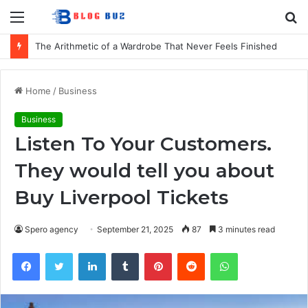
Menu
S
fo
The Arithmetic of a Wardrobe That Never Feels Finished
Home
/
Business
Business
Listen To Your Customers.
They would tell you about
Buy Liverpool Tickets
Spero agency
September 21, 2025
87
3 minutes read
Facebook
Twitter
LinkedIn
Tumblr
Pinterest
Reddit
WhatsApp