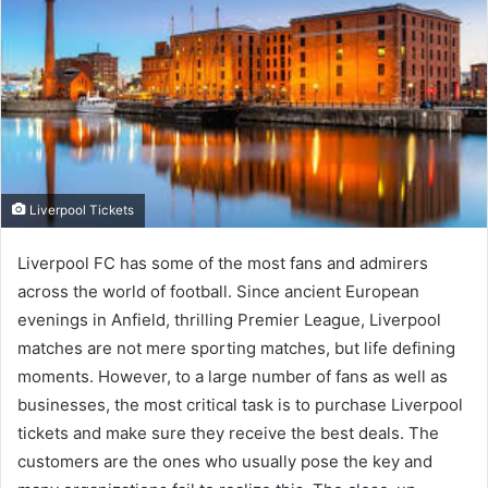
Liverpool Tickets
Liverpool FC has some of the most fans and admirers
across the world of football. Since ancient European
evenings in Anfield, thrilling Premier League, Liverpool
matches are not mere sporting matches, but life defining
moments. However, to a large number of fans as well as
businesses, the most critical task is to purchase Liverpool
tickets and make sure they receive the best deals. The
customers are the ones who usually pose the key and