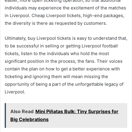
easier, more open ticketing operation, so that additional
individuals may experience the excitement of the matches
in Liverpool. Cheap Liverpool tickets, high-end packages,
the diversity is there as requested by customers.
Ultimately, buy Liverpool tickets is easy to understand that,
to be successful in selling or getting Liverpool football
tickets, listen to the individuals who hold the most
significant position in the process, the fans. Their voices
contain the plan on how to get a better experience with
ticketing and ignoring them will mean missing the
opportunity of being a part of the unforgettable legacy of
Liverpool.
Also Read
Mini Piñatas Bulk: Tiny Surprises for
Big Celebrations