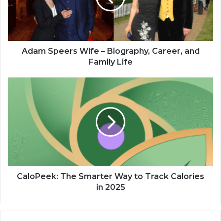
Adam Speers Wife – Biography, Career, and
Family Life
CaloPeek: The Smarter Way to Track Calories
in 2025