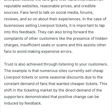
reputable websites, reasonable prices, and credible
sources. Fans tend to talk on social media, forums,
reviews, and so on about their experiences. In the case of
businesses selling Liverpool tickets, it is important to tap
into this feedback. They can also bring forward the
complaints of other customers like the presence of hidden
charges, insufficient seats or scams and this assists other
fans to avoid making expensive errors.
Trust is also achieved through listening to your customers.
The example is that numerous sites currently sell cheap
Liverpool tickets or some seasonal discounts due to the
constant demand of fans that wanted cheaper tickets. This
shift in the ticketing market by the direct demand of the
supporters demonstrated that positive change can be
induced by feedback.