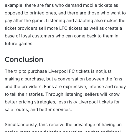
example, there are fans who demand mobile tickets as
opposed to printed ones, and there are those who want to
pay after the game. Listening and adapting also makes the
ticket providers sell more LFC tickets as well as create a
base of loyal customers who can come back to them in
future games.
Conclusion
The trip to purchase Liverpool FC tickets is not just
making a purchase, but a conversation between the fans
and the providers. Fans are expressive, intense and ready
to tell their stories. Through listening, sellers will know
better pricing strategies, less risky Liverpool tickets for
sale routes, and better services.
Simultaneously, fans receive the advantage of having an