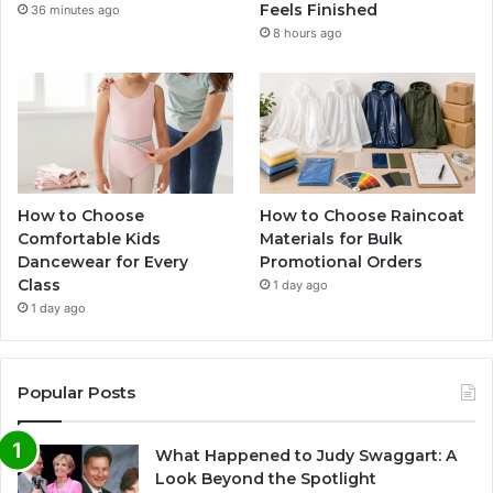
Feels Finished
36 minutes ago
8 hours ago
How to Choose
How to Choose Raincoat
Comfortable Kids
Materials for Bulk
Dancewear for Every
Promotional Orders
Class
1 day ago
1 day ago
Popular Posts
What Happened to Judy Swaggart: A
Look Beyond the Spotlight