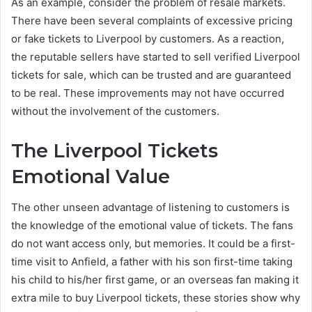
As an example, consider the problem of resale markets.
There have been several complaints of excessive pricing
or fake tickets to Liverpool by customers. As a reaction,
the reputable sellers have started to sell verified Liverpool
tickets for sale, which can be trusted and are guaranteed
to be real. These improvements may not have occurred
without the involvement of the customers.
The Liverpool Tickets
Emotional Value
The other unseen advantage of listening to customers is
the knowledge of the emotional value of tickets. The fans
do not want access only, but memories. It could be a first-
time visit to Anfield, a father with his son first-time taking
his child to his/her first game, or an overseas fan making it
extra mile to buy Liverpool tickets, these stories show why