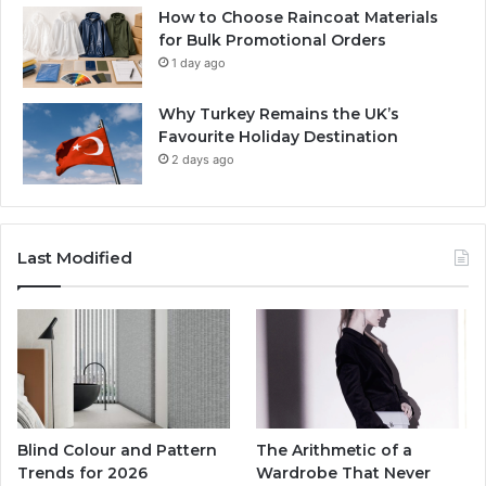
How to Choose Raincoat Materials
for Bulk Promotional Orders
1 day ago
Why Turkey Remains the UK’s
Favourite Holiday Destination
2 days ago
Last Modified
Blind Colour and Pattern
The Arithmetic of a
Trends for 2026
Wardrobe That Never