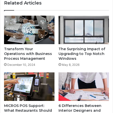
Related Articles
Transform Your
The Surprising Impact of
Operations with Business
Upgrading to Top Notch
Process Management
Windows
December 10, 2024
May 8, 2026
MICROS POS Support:
6 Differences Between
What Restaurants Should
Interior Designers and