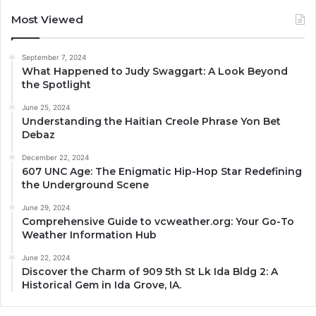
Most Viewed
September 7, 2024
What Happened to Judy Swaggart: A Look Beyond
the Spotlight
June 25, 2024
Understanding the Haitian Creole Phrase Yon Bet
Debaz
December 22, 2024
607 UNC Age: The Enigmatic Hip-Hop Star Redefining
the Underground Scene
June 29, 2024
Comprehensive Guide to vcweather.org: Your Go-To
Weather Information Hub
June 22, 2024
Discover the Charm of 909 5th St Lk Ida Bldg 2: A
Historical Gem in Ida Grove, IA.