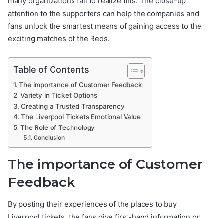
many organizations fail to realize this. The close-up
attention to the supporters can help the companies and
fans unlock the smartest means of gaining access to the
exciting matches of the Reds.
Table of Contents
The importance of Customer Feedback
Variety in Ticket Options
Creating a Trusted Transparency
The Liverpool Tickets Emotional Value
The Role of Technology
Conclusion
The importance of Customer
Feedback
By posting their experiences of the places to buy
Liverpool tickets, the fans give first-hand information on