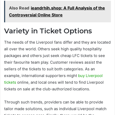
Also Read
ieandrhih.shop: A Full Analysis of the
Controversial Online Store
Variety in Ticket Options
The needs of the Liverpool fans differ and they are located
all over the world. Others seek high quality hospitality
packages and others just seek cheap LFC tickets to see
their favourite team play. Customer reviews assist the
sellers of the tickets to suit both categories. As an
example, international supporters might
buy Liverpool
tickets
online, and local ones will tend to find Liverpool
tickets on sale at the club-authorized locations.
Through such trends, providers can be able to provide
tailor made solutions, such as individual Liverpool match