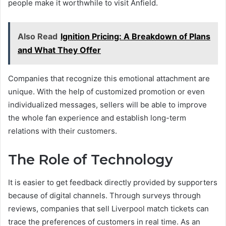
people make it worthwhile to visit Anfield.
Also Read
Ignition Pricing: A Breakdown of Plans
and What They Offer
Companies that recognize this emotional attachment are
unique. With the help of customized promotion or even
individualized messages, sellers will be able to improve
the whole fan experience and establish long-term
relations with their customers.
The Role of Technology
It is easier to get feedback directly provided by supporters
because of digital channels. Through surveys through
reviews, companies that sell Liverpool match tickets can
trace the preferences of customers in real time. As an