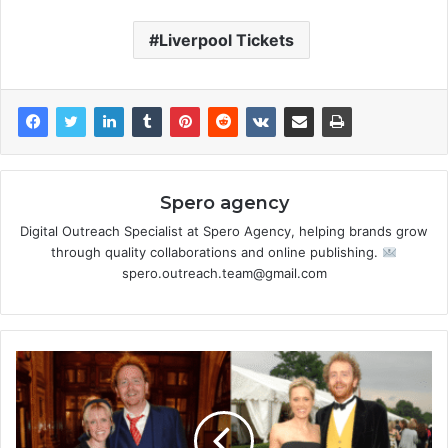
Liverpool Tickets
Spero agency
Digital Outreach Specialist at Spero Agency, helping brands grow
through quality collaborations and online publishing.
spero.outreach.team@gmail.com