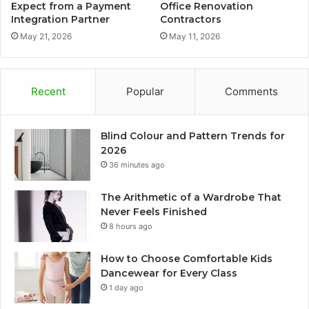
Expect from a Payment
Office Renovation
Integration Partner
Contractors
May 21, 2026
May 11, 2026
Recent
Popular
Comments
Blind Colour and Pattern Trends for
2026
36 minutes ago
The Arithmetic of a Wardrobe That
Never Feels Finished
8 hours ago
How to Choose Comfortable Kids
Dancewear for Every Class
1 day ago