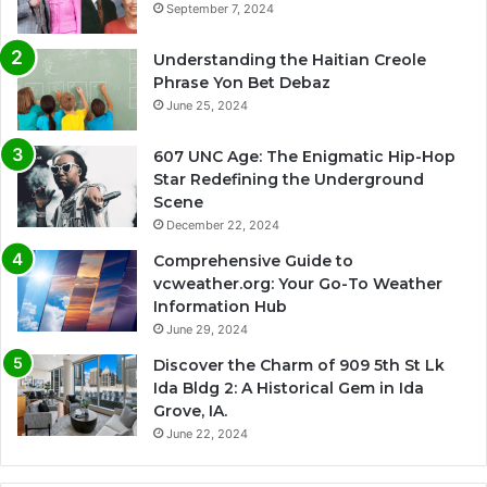
September 7, 2024
Understanding the Haitian Creole
Phrase Yon Bet Debaz
June 25, 2024
607 UNC Age: The Enigmatic Hip-Hop
Star Redefining the Underground
Scene
December 22, 2024
Comprehensive Guide to
vcweather.org: Your Go-To Weather
Information Hub
June 29, 2024
Discover the Charm of 909 5th St Lk
Ida Bldg 2: A Historical Gem in Ida
Grove, IA.
June 22, 2024