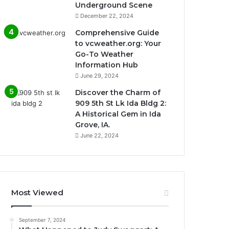
Underground Scene
December 22, 2024
Comprehensive Guide
to vcweather.org: Your
Go-To Weather
Information Hub
June 29, 2024
Discover the Charm of
909 5th St Lk Ida Bldg 2:
A Historical Gem in Ida
Grove, IA.
June 22, 2024
Most Viewed
September 7, 2024