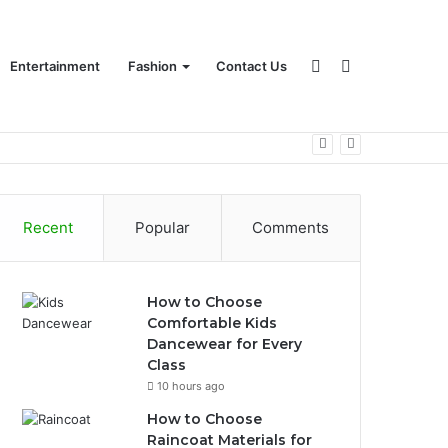
Sidebar
Search
Entertainment
Fashion
Contact Us
for
Recent
Popular
Comments
How to Choose
Comfortable Kids
Dancewear for Every
Class
10 hours ago
How to Choose
Raincoat Materials for