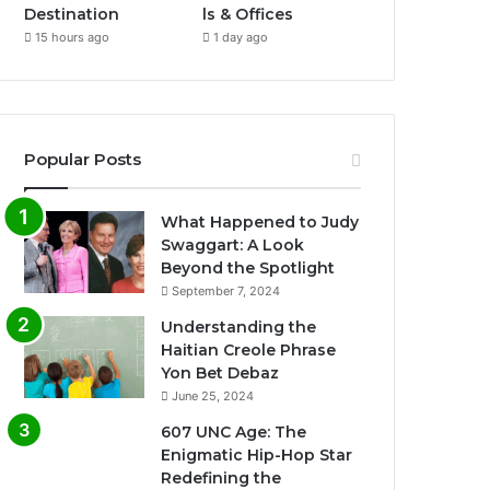
Destination
ls & Offices
15 hours ago
1 day ago
Popular Posts
What Happened to Judy
Swaggart: A Look
Beyond the Spotlight
September 7, 2024
Understanding the
Haitian Creole Phrase
Yon Bet Debaz
June 25, 2024
607 UNC Age: The
Enigmatic Hip-Hop Star
Redefining the