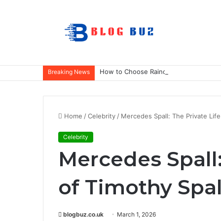
How to Choose Raincoat Materials for 
Breaking News
Home
/
Celebrity
/
Mercedes Spall: The Private Life
Celebrity
Mercedes Spall:
of Timothy Spal
blogbuz.co.uk
March 1, 2026