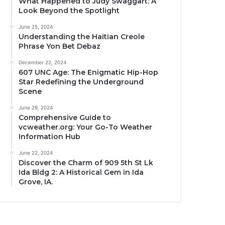
What Happened to Judy Swaggart: A
Look Beyond the Spotlight
June 25, 2024
Understanding the Haitian Creole
Phrase Yon Bet Debaz
December 22, 2024
607 UNC Age: The Enigmatic Hip-Hop
Star Redefining the Underground
Scene
June 29, 2024
Comprehensive Guide to
vcweather.org: Your Go-To Weather
Information Hub
June 22, 2024
Discover the Charm of 909 5th St Lk
Ida Bldg 2: A Historical Gem in Ida
Grove, IA.