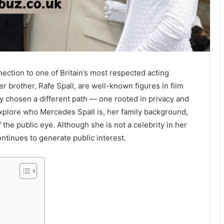
ection to one of Britain’s most respected acting
er brother, Rafe Spall, are well-known figures in film
y chosen a different path — one rooted in privacy and
explore who Mercedes Spall is, her family background,
the public eye. Although she is not a celebrity in her
ontinues to generate public interest.