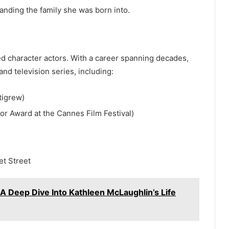
ding the family she was born into.
ted character actors. With a career spanning decades,
d television series, including:
tigrew)
or Award at the Cannes Film Festival)
t Street
A Deep Dive Into Kathleen McLaughlin’s Life