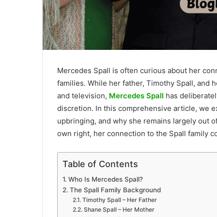
Mercedes Spall is often curious about her conn
families. While her father, Timothy Spall, and h
and television,
Mercedes Spall
has deliberatel
discretion. In this comprehensive article, we 
upbringing, and why she remains largely out of 
own right, her connection to the Spall family c
Table of Contents
Who Is Mercedes Spall?
The Spall Family Background
Timothy Spall – Her Father
Shane Spall – Her Mother