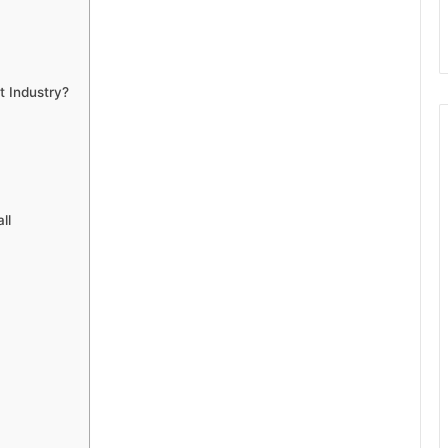
t Industry?
ll