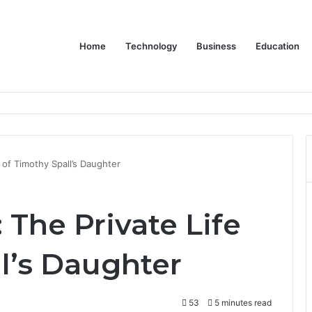
Home
Technology
Business
Education
Bulk Promotional Orders
 of Timothy Spall’s Daughter
 The Private Life
l’s Daughter
53
5 minutes read