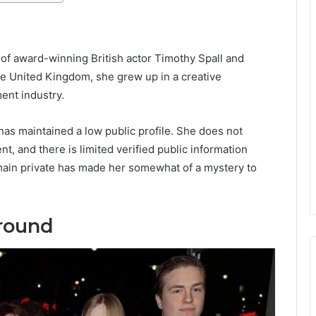
of award-winning British actor Timothy Spall and
he United Kingdom, she grew up in a creative
ent industry.
has maintained a low public profile. She does not
nt, and there is limited verified public information
emain private has made her somewhat of a mystery to
ground