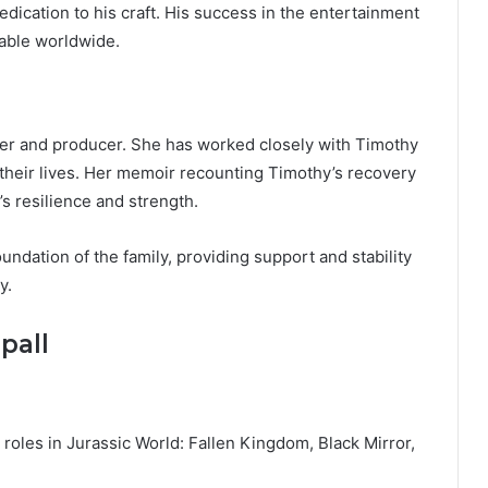
edication to his craft. His success in the entertainment
able worldwide.
iter and producer. She has worked closely with Timothy
n their lives. Her memoir recounting Timothy’s recovery
’s resilience and strength.
undation of the family, providing support and stability
y.
pall
roles in Jurassic World: Fallen Kingdom, Black Mirror,