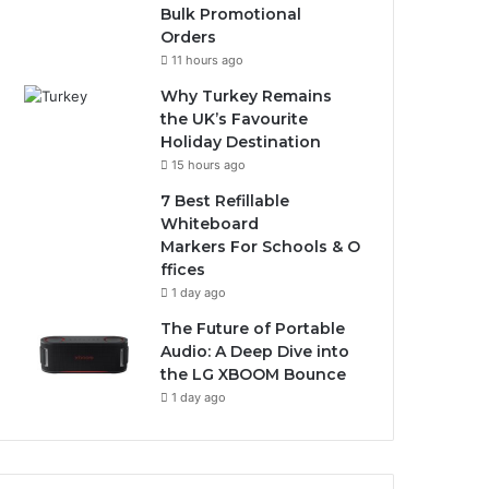
Bulk Promotional
Orders
11 hours ago
Why Turkey Remains
the UK’s Favourite
Holiday Destination
15 hours ago
7 Best Refillable
Whiteboard
Markers For Schools & O
ffices
1 day ago
The Future of Portable
Audio: A Deep Dive into
the LG XBOOM Bounce
1 day ago