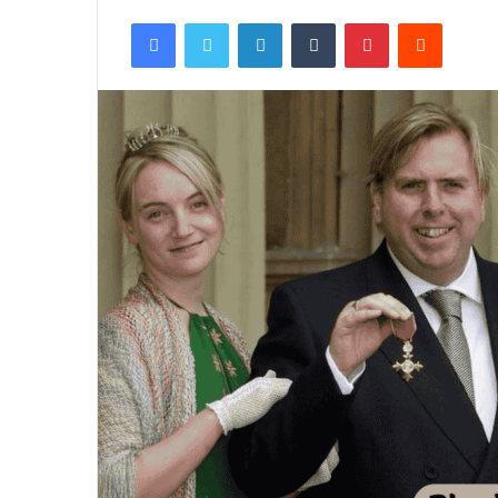
Facebook
Twitter
LinkedIn
Tumblr
Pinterest
Reddit