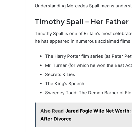
Understanding Mercedes Spall means understan
Timothy Spall – Her Father
Timothy Spall is one of Britain’s most celebra
he has appeared in numerous acclaimed films an
The Harry Potter film series (as Peter Pet
Mr. Turner (for which he won the Best Act
Secrets & Lies
The King’s Speech
Sweeney Todd: The Demon Barber of Flee
Also Read
Jared Fogle Wife Net Worth: 
After Divorce