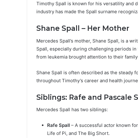
Timothy Spall is known for his versatility and d
industry has made the Spall surname recogniz
Shane Spall – Her Mother
Mercedes Spall’s mother, Shane Spall, is a wr
Spall, especially during challenging periods i
from leukemia brought attention to their family
Shane Spall is often described as the steady fo
throughout Timothy’s career and health journe
Siblings: Rafe and Pascale S
Mercedes Spall has two siblings:
Rafe Spall
– A successful actor known for 
Life of Pi, and The Big Short.