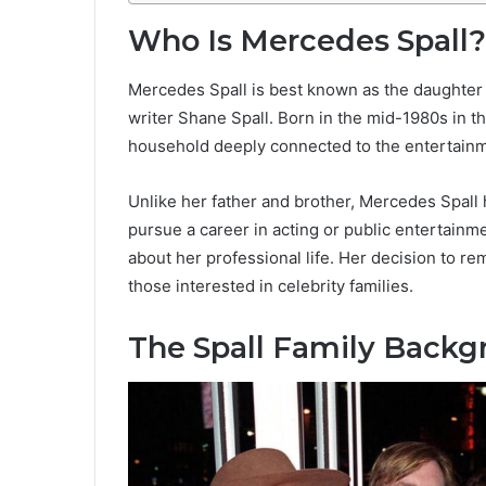
Who Is Mercedes Spall?
Mercedes Spall is best known as the daughter 
writer Shane Spall. Born in the mid-1980s in t
household deeply connected to the entertainm
Unlike her father and brother, Mercedes Spall 
pursue a career in acting or public entertainme
about her professional life. Her decision to r
those interested in celebrity families.
The Spall Family Back