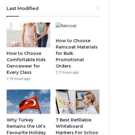
Last Modified
How to Choose
Raincoat Materials
How to Choose
for Bulk
Comfortable Kids
Promotional
Dancewear for
Orders
Every Class
11 hours ago
10 hours ago
Why Turkey
7 Best Refillable
Remains the UK’s
Whiteboard
Favourite Holiday
Markers For Schoo