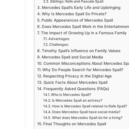
Siblings: Rafe and Pascale Spall
Mercedes Spall’s Early Life and Upbringing
Why Is Mercedes Spall So Private?
Public Appearances of Mercedes Spall
Does Mercedes Spall Work in the Entertainmen
The Impact of Growing Up in a Famous Family
Advantages:
Challenges:
Timothy Spall’s Influence on Family Values
Mercedes Spall and Social Media
Common Misconceptions About Mercedes Spa
Why Do People Search for Mercedes Spall?
Respecting Privacy in the Digital Age
Quick Facts About Mercedes Spall
Frequently Asked Questions (FAQs)
Who is Mercedes Spall?
Is Mercedes Spall an actress?
How is Mercedes Spall related to Rafe Spall?
Does Mercedes Spall have social media?
What does Mercedes Spall do for a living?
Final Thoughts on Mercedes Spall