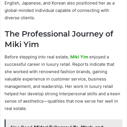
English, Japanese, and Korean also positioned her as a
global-minded individual capable of connecting with
diverse clients.
The Professional Journey of
Miki Yim
Before stepping into real estate,
Miki Yim
enjoyed a
successful career in luxury retail. Reports indicate that
she worked with renowned fashion brands, gaining
valuable experience in customer service, business
management, and leadership. Her work in luxury retail
helped her develop strong interpersonal skills and a keen
sense of aesthetics—qualities that now serve her well in
real estate.