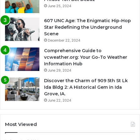
June 25, 2024
607 UNC Age: The Enigmatic Hip-Hop
Star Redefining the Underground
Scene
December 22, 2024
Comprehensive Guide to
vcweather.org: Your Go-To Weather
Information Hub
June 29, 2024
Discover the Charm of 909 5th St Lk
Ida Bldg 2: A Historical Gem in Ida
Grove, IA.
June 22, 2024
Most Viewed