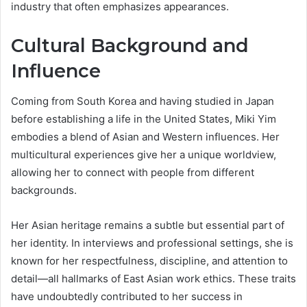
industry that often emphasizes appearances.
Cultural Background and
Influence
Coming from South Korea and having studied in Japan
before establishing a life in the United States, Miki Yim
embodies a blend of Asian and Western influences. Her
multicultural experiences give her a unique worldview,
allowing her to connect with people from different
backgrounds.
Her Asian heritage remains a subtle but essential part of
her identity. In interviews and professional settings, she is
known for her respectfulness, discipline, and attention to
detail—all hallmarks of East Asian work ethics. These traits
have undoubtedly contributed to her success in