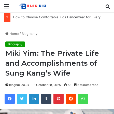
Menu
S
fo
How to Choose Comfortable Kids Dancewear for Every Class
Home
/
Biography
Biography
Miki Yim: The Private Life
and Accomplishments of
Sung Kang’s Wife
blogbuz.co.uk
October 28, 2025
58
5 minutes read
Facebook
Twitter
LinkedIn
Tumblr
Pinterest
Reddit
WhatsApp