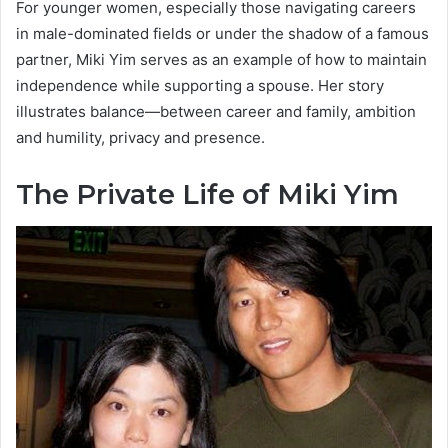
For younger women, especially those navigating careers
in male-dominated fields or under the shadow of a famous
partner, Miki Yim serves as an example of how to maintain
independence while supporting a spouse. Her story
illustrates balance—between career and family, ambition
and humility, privacy and presence.
The Private Life of Miki Yim