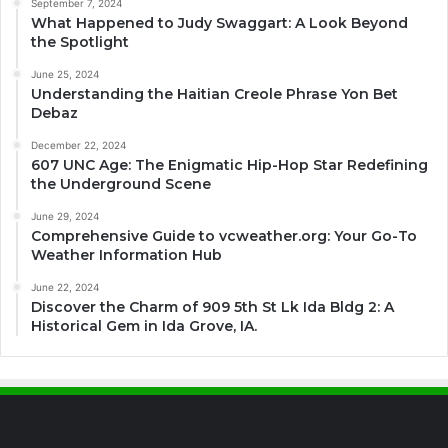
September 7, 2024
What Happened to Judy Swaggart: A Look Beyond
the Spotlight
June 25, 2024
Understanding the Haitian Creole Phrase Yon Bet
Debaz
December 22, 2024
607 UNC Age: The Enigmatic Hip-Hop Star Redefining
the Underground Scene
June 29, 2024
Comprehensive Guide to vcweather.org: Your Go-To
Weather Information Hub
June 22, 2024
Discover the Charm of 909 5th St Lk Ida Bldg 2: A
Historical Gem in Ida Grove, IA.