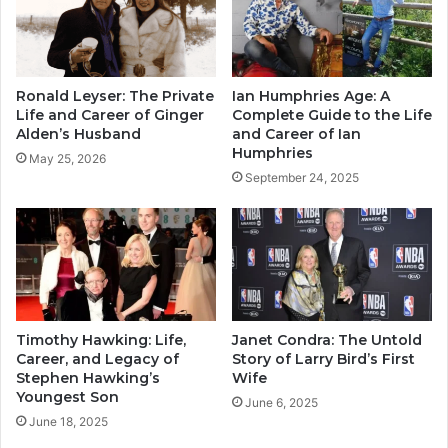
Ronald Leyser: The Private
Ian Humphries Age: A
Life and Career of Ginger
Complete Guide to the Life
Alden’s Husband
and Career of Ian
Humphries
May 25, 2026
September 24, 2025
Timothy Hawking: Life,
Janet Condra: The Untold
Career, and Legacy of
Story of Larry Bird’s First
Stephen Hawking’s
Wife
Youngest Son
June 6, 2025
June 18, 2025