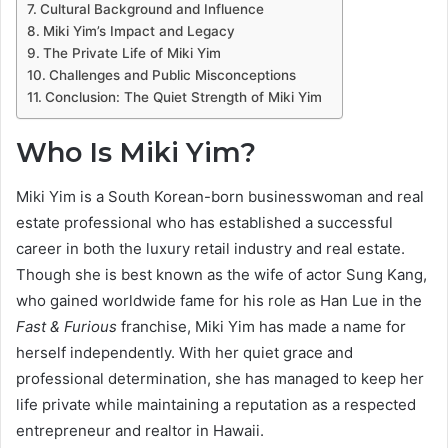
Cultural Background and Influence
Miki Yim’s Impact and Legacy
The Private Life of Miki Yim
Challenges and Public Misconceptions
Conclusion: The Quiet Strength of Miki Yim
Who Is Miki Yim?
Miki Yim is a South Korean-born businesswoman and real
estate professional who has established a successful
career in both the luxury retail industry and real estate.
Though she is best known as the wife of actor Sung Kang,
who gained worldwide fame for his role as Han Lue in the
Fast & Furious
franchise, Miki Yim has made a name for
herself independently. With her quiet grace and
professional determination, she has managed to keep her
life private while maintaining a reputation as a respected
entrepreneur and realtor in Hawaii.