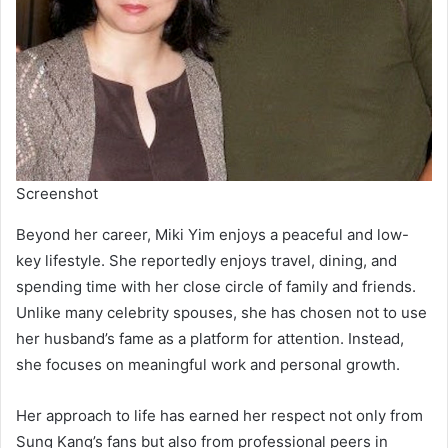
Screenshot
Beyond her career, Miki Yim enjoys a peaceful and low-
key lifestyle. She reportedly enjoys travel, dining, and
spending time with her close circle of family and friends.
Unlike many celebrity spouses, she has chosen not to use
her husband’s fame as a platform for attention. Instead,
she focuses on meaningful work and personal growth.
Her approach to life has earned her respect not only from
Sung Kang’s fans but also from professional peers in