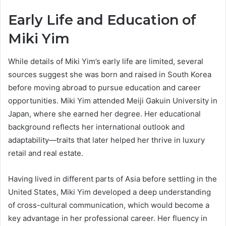
Early Life and Education of
Miki Yim
While details of Miki Yim’s early life are limited, several
sources suggest she was born and raised in South Korea
before moving abroad to pursue education and career
opportunities. Miki Yim attended Meiji Gakuin University in
Japan, where she earned her degree. Her educational
background reflects her international outlook and
adaptability—traits that later helped her thrive in luxury
retail and real estate.
Having lived in different parts of Asia before settling in the
United States, Miki Yim developed a deep understanding
of cross-cultural communication, which would become a
key advantage in her professional career. Her fluency in