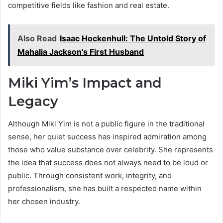
competitive fields like fashion and real estate.
Also Read
Isaac Hockenhull: The Untold Story of
Mahalia Jackson's First Husband
Miki Yim’s Impact and
Legacy
Although Miki Yim is not a public figure in the traditional
sense, her quiet success has inspired admiration among
those who value substance over celebrity. She represents
the idea that success does not always need to be loud or
public. Through consistent work, integrity, and
professionalism, she has built a respected name within
her chosen industry.