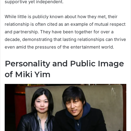
supportive yet independent.
While little is publicly known about how they met, their
relationship is often cited as an example of mutual respect
and partnership. They have been together for over a
decade, demonstrating that lasting relationships can thrive
even amid the pressures of the entertainment world.
Personality and Public Image
of Miki Yim