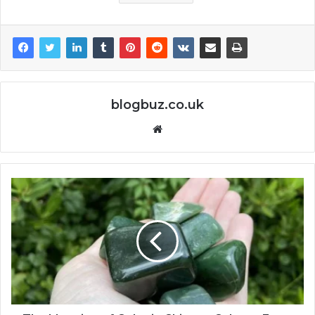
blogbuz.co.uk
Website