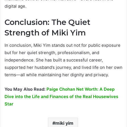
digital age.
Conclusion: The Quiet
Strength of Miki Yim
In conclusion, Miki Yim stands out not for public exposure
but for her quiet strength, professionalism, and
independence. She has built a successful career,
supported her husband’s journey, and lived life on her own
terms—all while maintaining her dignity and privacy.
You May Also Read:
Paige Chohan Net Worth: A Deep
Dive into the Life and Finances of the Real Housewives
Star
miki yim