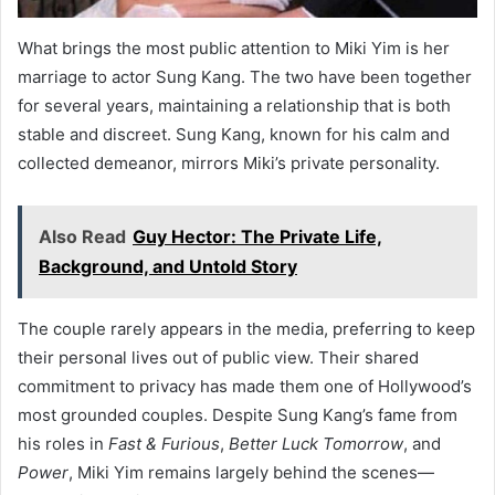
What brings the most public attention to Miki Yim is her
marriage to actor Sung Kang. The two have been together
for several years, maintaining a relationship that is both
stable and discreet. Sung Kang, known for his calm and
collected demeanor, mirrors Miki’s private personality.
Also Read
Guy Hector: The Private Life,
Background, and Untold Story
The couple rarely appears in the media, preferring to keep
their personal lives out of public view. Their shared
commitment to privacy has made them one of Hollywood’s
most grounded couples. Despite Sung Kang’s fame from
his roles in
Fast & Furious
,
Better Luck Tomorrow
, and
Power
, Miki Yim remains largely behind the scenes—