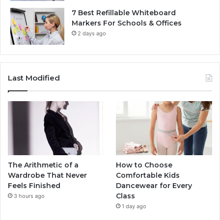
7 Best Refillable Whiteboard
Markers For Schools & Offices
2 days ago
Last Modified
The Arithmetic of a
How to Choose
Wardrobe That Never
Comfortable Kids
Feels Finished
Dancewear for Every
Class
3 hours ago
1 day ago