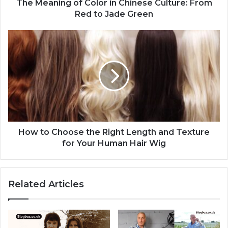
The Meaning of Color in Chinese Culture: From
Red to Jade Green
How to Choose the Right Length and Texture
for Your Human Hair Wig
Related Articles