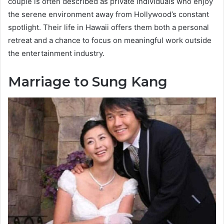
couple is often described as private individuals who enjoy
the serene environment away from Hollywood’s constant
spotlight. Their life in Hawaii offers them both a personal
retreat and a chance to focus on meaningful work outside
the entertainment industry.
Marriage to Sung Kang