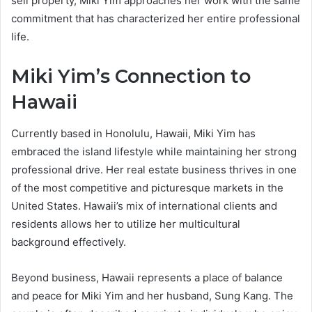
sell property, Miki Yim approaches her work with the same
commitment that has characterized her entire professional
life.
Miki Yim’s Connection to
Hawaii
Currently based in Honolulu, Hawaii, Miki Yim has
embraced the island lifestyle while maintaining her strong
professional drive. Her real estate business thrives in one
of the most competitive and picturesque markets in the
United States. Hawaii’s mix of international clients and
residents allows her to utilize her multicultural
background effectively.
Beyond business, Hawaii represents a place of balance
and peace for Miki Yim and her husband, Sung Kang. The