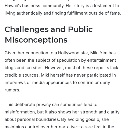
Hawaii’s business community. Her story is a testament to
living authentically and finding fulfillment outside of fame.
Challenges and Public
Misconceptions
Given her connection to a Hollywood star, Miki Yim has
often been the subject of speculation by entertainment
blogs and fan sites. However, most of these reports lack
credible sources. Miki herself has never participated in
interviews or media appearances to confirm or deny
rumors.
This deliberate privacy can sometimes lead to
misinformation, but it also shows her strength and clarity
about personal boundaries. By avoiding gossip, she
maintains control over her narrative—a rare feat in the