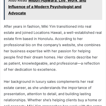
Also Read
Midori Fujiwara: Life, Work, and
Influence of a Modern Psychologist and
Advocate
After years in fashion, Miki Yim transitioned into real
estate and joined Locations Hawaii, a well-established real
estate firm based in Honolulu. According to her
professional bio on the company’s website, she combines
her business expertise with her passion for helping
people find their dream homes. Her clients describe her
as patient, knowledgeable, and professional—a reflection
of her dedication to excellence.
Her background in luxury sales complements her real
estate career, as she understands the importance of
presentation, attention to detail, and building lasting
relationships. Whether she’s helping clients buy a home or