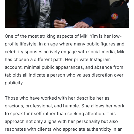
One of the most striking aspects of Miki Yim is her low-
profile lifestyle. In an age where many public figures and
celebrity spouses actively engage with social media, Miki
has chosen a different path. Her private Instagram
account, minimal public appearances, and absence from
tabloids all indicate a person who values discretion over
publicity.
Those who have worked with her describe her as
gracious, professional, and humble. She allows her work
to speak for itself rather than seeking attention. This
approach not only aligns with her personality but also
resonates with clients who appreciate authenticity in an