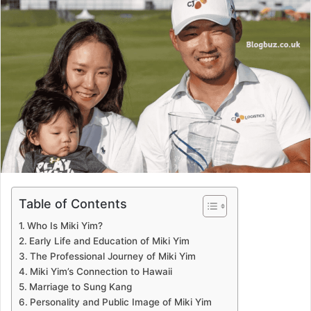
Table of Contents
Who Is Miki Yim?
Early Life and Education of Miki Yim
The Professional Journey of Miki Yim
Miki Yim’s Connection to Hawaii
Marriage to Sung Kang
Personality and Public Image of Miki Yim