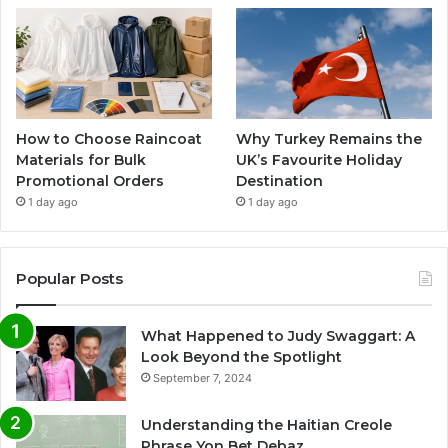
How to Choose Raincoat
Why Turkey Remains the
Materials for Bulk
UK’s Favourite Holiday
Promotional Orders
Destination
1 day ago
1 day ago
Popular Posts
What Happened to Judy Swaggart: A
Look Beyond the Spotlight
September 7, 2024
Understanding the Haitian Creole
Phrase Yon Bet Debaz