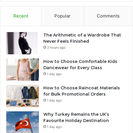
Recent
Popular
Comments
The Arithmetic of a Wardrobe That
Never Feels Finished
3 hours ago
How to Choose Comfortable Kids
Dancewear for Every Class
1 day ago
How to Choose Raincoat Materials
for Bulk Promotional Orders
1 day ago
Why Turkey Remains the UK’s
Favourite Holiday Destination
1 day ago