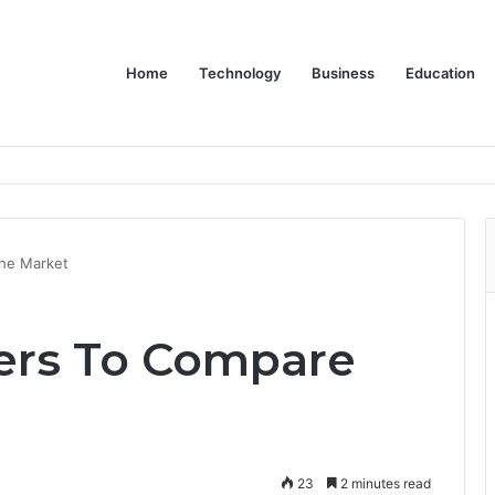
Home
Technology
Business
Education
he Market
ers To Compare
23
2 minutes read