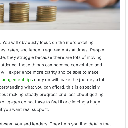
 You will obviously focus on the more exciting
ges, rates, and lender requirements at times. People
le; they struggle because there are lots of moving
t guidance, these things can become convoluted and
 will experience more clarity and be able to make
management tips
early on will make the journey a lot
rstanding what you can afford, this is especially
out making steady progress and less about getting
rtgages do not have to feel like climbing a huge
f you want real support:
etween you and lenders. They help you find details that