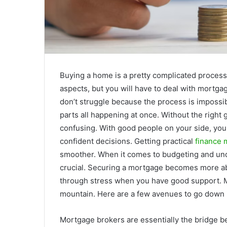
Buying a home is a pretty complicated process.
aspects, but you will have to deal with mortga
don’t struggle because the process is impossib
parts all happening at once. Without the righ
confusing. With good people on your side, you
confident decisions. Getting practical
finance 
smoother. When it comes to budgeting and unde
crucial. Securing a mortgage becomes more ab
through stress when you have good support. Mo
mountain. Here are a few avenues to go down i
Mortgage brokers are essentially the bridge b