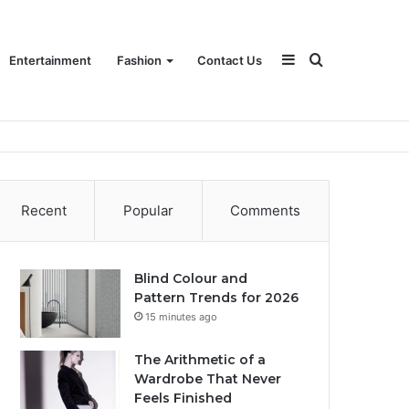
Sidebar
Search
Entertainment
Fashion
Contact Us
for
Recent
Popular
Comments
Blind Colour and
Pattern Trends for 2026
15 minutes ago
The Arithmetic of a
Wardrobe That Never
Feels Finished