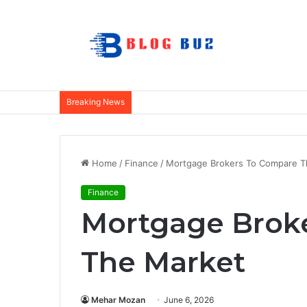
Breaking News
Home
/
Finance
/
Mortgage Brokers To Compare T
Finance
Mortgage Brok
The Market
Mehar Mozan
June 6, 2026