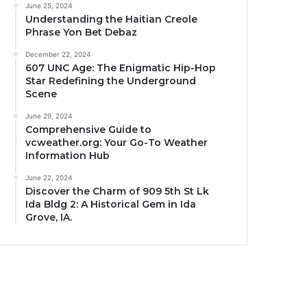
June 25, 2024
Understanding the Haitian Creole
Phrase Yon Bet Debaz
December 22, 2024
607 UNC Age: The Enigmatic Hip-Hop
Star Redefining the Underground
Scene
June 29, 2024
Comprehensive Guide to
vcweather.org: Your Go-To Weather
Information Hub
June 22, 2024
Discover the Charm of 909 5th St Lk
Ida Bldg 2: A Historical Gem in Ida
Grove, IA.