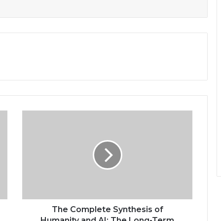
The Complete Synthesis of
Humanity and AI: The Long-Term