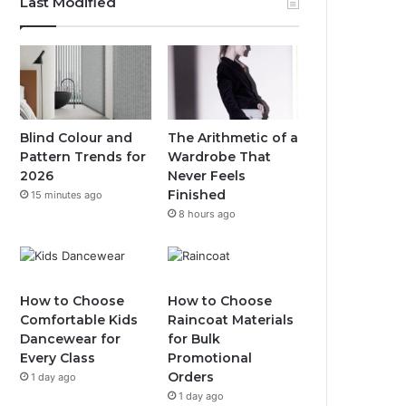
Last Modified
Blind Colour and
The Arithmetic of a
Pattern Trends for
Wardrobe That
2026
Never Feels
Finished
15 minutes ago
8 hours ago
How to Choose
How to Choose
Comfortable Kids
Raincoat Materials
Dancewear for
for Bulk
Every Class
Promotional
Orders
1 day ago
1 day ago