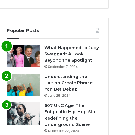
Popular Posts
What Happened to Judy
Swaggart: A Look
Beyond the Spotlight
September 7, 2024
Understanding the
Haitian Creole Phrase
Yon Bet Debaz
June 25, 2024
607 UNC Age: The
Enigmatic Hip-Hop Star
Redefining the
Underground Scene
December 22, 2024