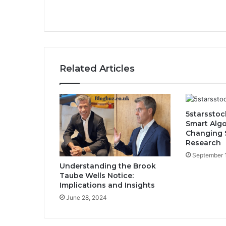
Related Articles
5starsstoc
Smart Algo
Changing 
Research
September 
Understanding the Brook
Taube Wells Notice:
Implications and Insights
June 28, 2024