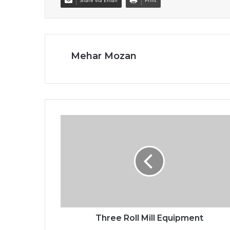
Share via Email
Print
Mehar Mozan
Three Roll Mill Equipment