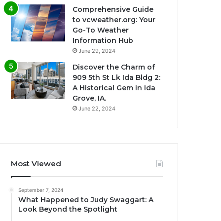
Comprehensive Guide
to vcweather.org: Your
Go-To Weather
Information Hub
June 29, 2024
Discover the Charm of
909 5th St Lk Ida Bldg 2:
A Historical Gem in Ida
Grove, IA.
June 22, 2024
Most Viewed
September 7, 2024
What Happened to Judy Swaggart: A
Look Beyond the Spotlight