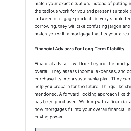
match your exact situation. Instead of putting 
the tedious work for you and present suitable 
between mortgage products in very simple term
borrowing, they will take confusing jargon and m
match you with a mortgage that fits your circ
Financial Advisors For Long-Term Stability
Financial advisors will look beyond the mortgage
overall. They assess income, expenses, and oth
purchase fits into a sustainable plan. They can
help you prepare for the future. Things like sh
mentioned. A forward-looking approach like this
has been purchased. Working with a financial a
how mortgages fit into your overall financial li
buying power.