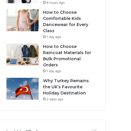
8 hours ago
How to Choose
Comfortable Kids
Dancewear for Every
Class
1 day ago
How to Choose
Raincoat Materials for
Bulk Promotional
Orders
1 day ago
Why Turkey Remains
the UK’s Favourite
Holiday Destination
2 days ago