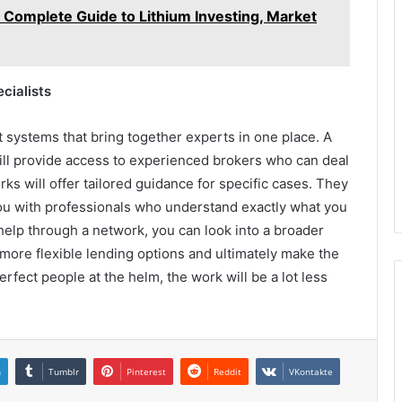
 Complete Guide to Lithium Investing, Market
cialists
systems that bring together experts in one place. A
 will provide access to experienced brokers who can deal
ks will offer tailored guidance for specific cases. They
ou with professionals who understand exactly what you
 help through a network, you can look into a broader
ind more flexible lending options and ultimately make the
fect people at the helm, the work will be a lot less
n
Tumblr
Pinterest
Reddit
VKontakte