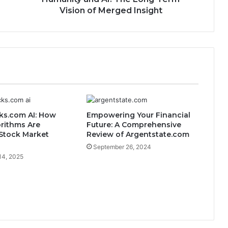
Vision of Merged Insight
ks.com AI: How
Empowering Your Financial
rithms Are
Future: A Comprehensive
Stock Market
Review of Argentstate.com
September 26, 2024
14, 2025