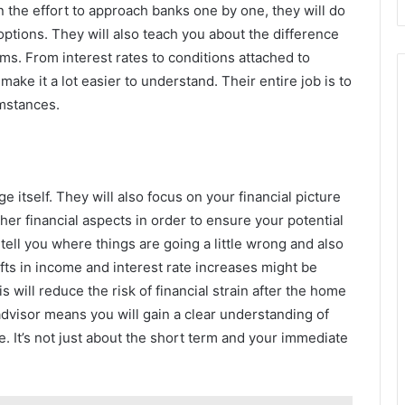
in the effort to approach banks one by one, they will do
options. They will also teach you about the difference
s. From interest rates to conditions attached to
ake it a lot easier to understand. Their entire job is to
umstances.
 itself. They will also focus on your financial picture
er financial aspects in order to ensure your potential
 tell you where things are going a little wrong and also
ifts in income and interest rate increases might be
 will reduce the risk of financial strain after the home
dvisor means you will gain a clear understanding of
fe. It’s not just about the short term and your immediate