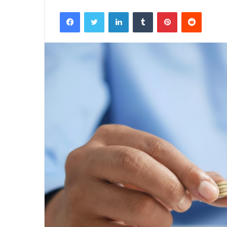
Facebook
Twitter
LinkedIn
Tumblr
Pinterest
Reddit