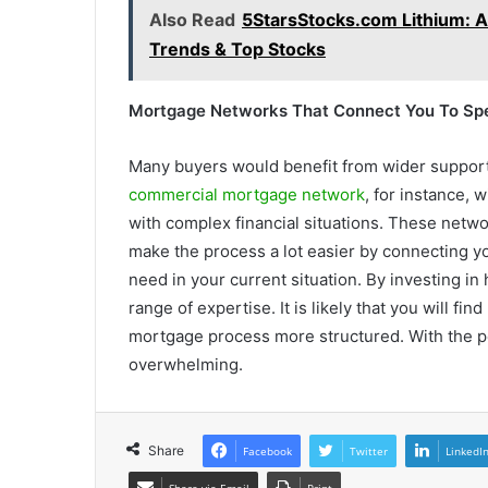
Also Read
5StarsStocks.com Lithium: A
Trends & Top Stocks
Mortgage Networks That Connect You To Spe
Many buyers would benefit from wider support 
commercial mortgage network
, for instance,
with complex financial situations. These networ
make the process a lot easier by connecting y
need in your current situation. By investing in
range of expertise. It is likely that you will f
mortgage process more structured. With the per
overwhelming.
Share
Facebook
Twitter
LinkedI