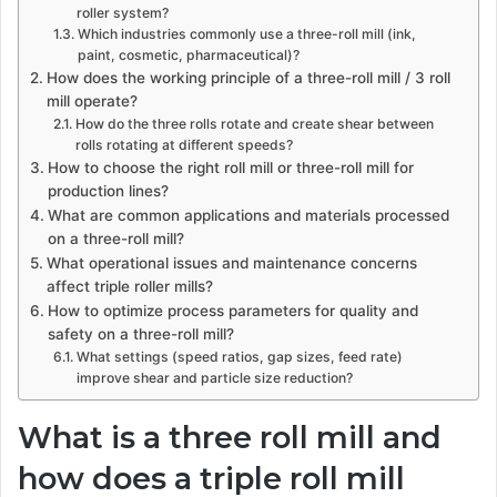
roller system?
Which industries commonly use a three-roll mill (ink,
paint, cosmetic, pharmaceutical)?
How does the working principle of a three-roll mill / 3 roll
mill operate?
How do the three rolls rotate and create shear between
rolls rotating at different speeds?
How to choose the right roll mill or three-roll mill for
production lines?
What are common applications and materials processed
on a three-roll mill?
What operational issues and maintenance concerns
affect triple roller mills?
How to optimize process parameters for quality and
safety on a three-roll mill?
What settings (speed ratios, gap sizes, feed rate)
improve shear and particle size reduction?
What is a three roll mill and
how does a triple roll mill