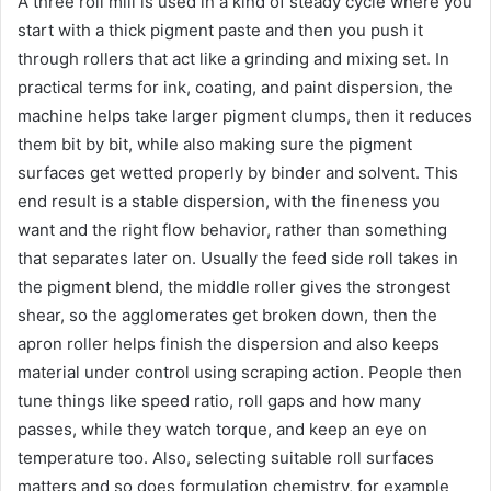
A three roll mill is used in a kind of steady cycle where you
start with a thick pigment paste and then you push it
through rollers that act like a grinding and mixing set. In
practical terms for ink, coating, and paint dispersion, the
machine helps take larger pigment clumps, then it reduces
them bit by bit, while also making sure the pigment
surfaces get wetted properly by binder and solvent. This
end result is a stable dispersion, with the fineness you
want and the right flow behavior, rather than something
that separates later on. Usually the feed side roll takes in
the pigment blend, the middle roller gives the strongest
shear, so the agglomerates get broken down, then the
apron roller helps finish the dispersion and also keeps
material under control using scraping action. People then
tune things like speed ratio, roll gaps and how many
passes, while they watch torque, and keep an eye on
temperature too. Also, selecting suitable roll surfaces
matters and so does formulation chemistry, for example