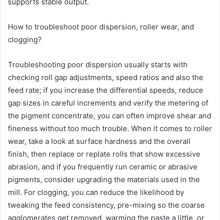
supports stable output.
How to troubleshoot poor dispersion, roller wear, and
clogging?
Troubleshooting poor dispersion usually starts with
checking roll gap adjustments, speed ratios and also the
feed rate; if you increase the differential speeds, reduce
gap sizes in careful increments and verify the metering of
the pigment concentrate, you can often improve shear and
fineness without too much trouble. When it comes to roller
wear, take a look at surface hardness and the overall
finish, then replace or replate rolls that show excessive
abrasion, and if you frequently run ceramic or abrasive
pigments, consider upgrading the materials used in the
mill. For clogging, you can reduce the likelihood by
tweaking the feed consistency, pre-mixing so the coarse
agglomerates get removed, warming the paste a little, or