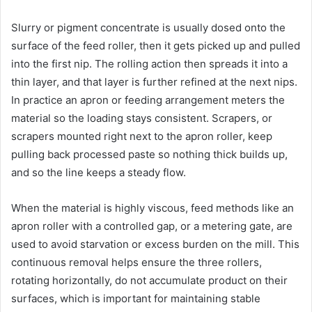
Slurry or pigment concentrate is usually dosed onto the
surface of the feed roller, then it gets picked up and pulled
into the first nip. The rolling action then spreads it into a
thin layer, and that layer is further refined at the next nips.
In practice an apron or feeding arrangement meters the
material so the loading stays consistent. Scrapers, or
scrapers mounted right next to the apron roller, keep
pulling back processed paste so nothing thick builds up,
and so the line keeps a steady flow.
When the material is highly viscous, feed methods like an
apron roller with a controlled gap, or a metering gate, are
used to avoid starvation or excess burden on the mill. This
continuous removal helps ensure the three rollers,
rotating horizontally, do not accumulate product on their
surfaces, which is important for maintaining stable