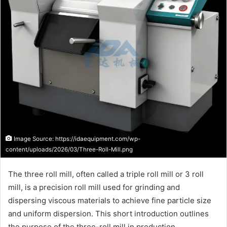
Image Source: https://idaequipment.com/wp-
content/uploads/2026/03/Three-Roll-Mill.png
The three roll mill, often called a triple roll mill or 3 roll
mill, is a precision roll mill used for grinding and
dispersing viscous materials to achieve fine particle size
and uniform dispersion. This short introduction outlines
the purpose of the three-roll mill in production