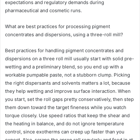
expectations and regulatory demands during
pharmaceutical and cosmetic runs.
What are best practices for processing pigment
concentrates and dispersions, using a three-roll mill?
Best practices for handling pigment concentrates and
dispersions on a three roll mill usually start with solid pre-
wetting and a preliminary blend, so you end up with a
workable pumpable paste, not a stubborn clump. Picking
the right dispersants and solvents matters a lot, because
they help wetting and improve surface interaction. When
you start, set the roll gaps pretty conservatively, then step
them down toward the target fineness while you watch
torque closely. Use speed ratios that keep the shear and
the heating in balance, and do not ignore temperature
control, since exotherms can creep up faster than you
expect. Also, scrape the apron roll regularly and feed in at