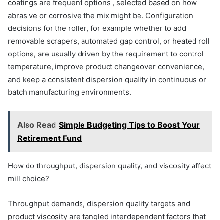
coatings are frequent options , selected based on how
abrasive or corrosive the mix might be. Configuration
decisions for the roller, for example whether to add
removable scrapers, automated gap control, or heated roll
options, are usually driven by the requirement to control
temperature, improve product changeover convenience,
and keep a consistent dispersion quality in continuous or
batch manufacturing environments.
Also Read
Simple Budgeting Tips to Boost Your
Retirement Fund
How do throughput, dispersion quality, and viscosity affect
mill choice?
Throughput demands, dispersion quality targets and
product viscosity are tangled interdependent factors that