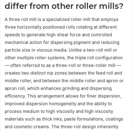
differ from other roller mills?
A three roll mill is a specialized roller mill that employs
three horizontally positioned rolls rotating at different
speeds to generate high shear force and controlled
mechanical action for dispersing pigment and reducing
particle size in viscous media. Unlike a two-roll mill or
other multiple roller systems, the triple roll configuration
— often referred to as a three-roll or three-roller mill —
creates two distinct nip zones between the feed roll and
middle roller, and between the middle roller and apron or
apron roll, which enhances grinding and dispersing
efficiency. This arrangement allows for finer dispersion,
improved dispersion homogeneity and the ability to
process medium to high viscosity and high viscosity
materials such as thick inks, paste formulations, coatings
and cosmetic creams. The three-roll design inherently