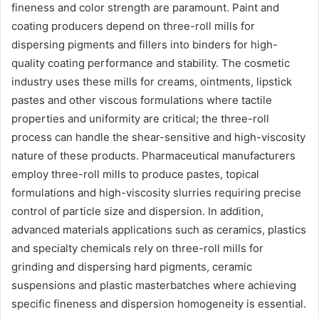
fineness and color strength are paramount. Paint and
coating producers depend on three-roll mills for
dispersing pigments and fillers into binders for high-
quality coating performance and stability. The cosmetic
industry uses these mills for creams, ointments, lipstick
pastes and other viscous formulations where tactile
properties and uniformity are critical; the three-roll
process can handle the shear-sensitive and high-viscosity
nature of these products. Pharmaceutical manufacturers
employ three-roll mills to produce pastes, topical
formulations and high-viscosity slurries requiring precise
control of particle size and dispersion. In addition,
advanced materials applications such as ceramics, plastics
and specialty chemicals rely on three-roll mills for
grinding and dispersing hard pigments, ceramic
suspensions and plastic masterbatches where achieving
specific fineness and dispersion homogeneity is essential.