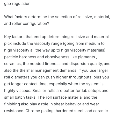
gap regulation.
What factors determine the selection of roll size, material,
and roller configuration?
Key factors that end up determining roll size and material
pick include the viscosity range (going from medium to
high viscosity all the way up to high viscosity materials),
particle hardness and abrasiveness like pigments ,
ceramics, the needed fineness and dispersion quality, and
also the thermal management demands. If you use larger
roll diameters you can push higher throughputs, plus you
get longer contact time, especially when the system is
highly viscous. Smaller rolls are better for lab setups and
small batch tasks. The roll surface material and the
finishing also play a role in shear behavior and wear
resistance. Chrome plating, hardened steel, and ceramic