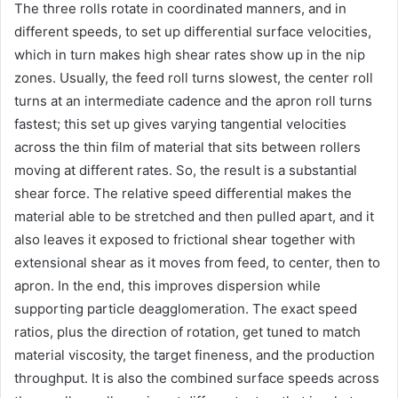
The three rolls rotate in coordinated manners, and in
different speeds, to set up differential surface velocities,
which in turn makes high shear rates show up in the nip
zones. Usually, the feed roll turns slowest, the center roll
turns at an intermediate cadence and the apron roll turns
fastest; this set up gives varying tangential velocities
across the thin film of material that sits between rollers
moving at different rates. So, the result is a substantial
shear force. The relative speed differential makes the
material able to be stretched and then pulled apart, and it
also leaves it exposed to frictional shear together with
extensional shear as it moves from feed, to center, then to
apron. In the end, this improves dispersion while
supporting particle deagglomeration. The exact speed
ratios, plus the direction of rotation, get tuned to match
material viscosity, the target fineness, and the production
throughput. It is also the combined surface speeds across