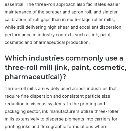
essential. The three-roll approach also facilitates easier
maintenance of the scraper and apron roll, and simpler
calibration of roll gaps than in multi-stage roller mills,
while still delivering high shear and excellent dispersion
performance in industry contexts such as ink, paint,
cosmetic and pharmaceutical production.
Which industries commonly use a
three-roll mill (ink, paint, cosmetic,
pharmaceutical)?
Three-roll mills are widely used across industries that
require fine dispersion and consistent particle size
reduction in viscous systems. In the printing and
packaging sector, ink manufacturers utilize three-roller
mills extensively to disperse pigments into carriers for
printing inks and flexographic formulations where