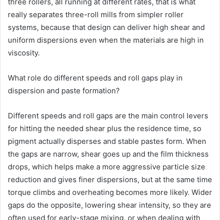
three rollers, all running at different rates, that is what
really separates three-roll mills from simpler roller
systems, because that design can deliver high shear and
uniform dispersions even when the materials are high in
viscosity.
What role do different speeds and roll gaps play in
dispersion and paste formation?
Different speeds and roll gaps are the main control levers
for hitting the needed shear plus the residence time, so
pigment actually disperses and stable pastes form. When
the gaps are narrow, shear goes up and the film thickness
drops, which helps make a more aggressive particle size
reduction and gives finer dispersions, but at the same time
torque climbs and overheating becomes more likely. Wider
gaps do the opposite, lowering shear intensity, so they are
often used for early-stage mixing, or when dealing with