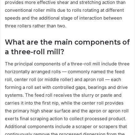
provides more effective shear and stretching action than
conventional roller mills due to rolls rotating at different
speeds and the additional stage of interaction between
three rollers rather than two.
What are the main components of
a three-roll mill?
The principal components of a three-roll mill include three
horizontally arranged rolls — commonly named the feed
roll, center roll (or middle roller) and apron roll — each
forming a roll set with controlled gaps, bearings and drive
systems. The feed roll receives the slurry or paste and
carries it into the first nip, while the center roll provides
the primary high shear surface and the apron or apron roll
exerts final scraping action to collect processed product.
Additional components include a scraper or scrapers that
continuously remove the processed dispersion from the