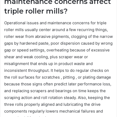
maintenance concerns affect
triple roller mills?
Operational issues and maintenance concerns for triple
roller mills usually center around a few recurring things,
roller wear from abrasive pigments, clogging of the narrow
gaps by hardened paste, poor dispersion caused by wrong
gap or speed settings, overheating because of excessive
shear and weak cooling, plus scraper wear or
misalignment that ends up in product waste and
inconsistent throughput. It helps to do regular checks on
the roll surfaces for scratches , pitting , or plating damage
because those signs often predict later performance loss,
and replacing scrapers and bearings on time keeps the
scraping action and roll rotation steady. Also, keeping the
three rolls properly aligned and lubricating the drive
components regularly lowers mechanical failures and