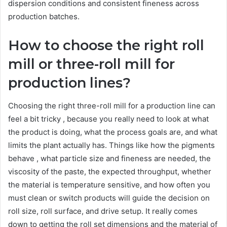
dispersion conditions and consistent fineness across
production batches.
How to choose the right roll
mill or three-roll mill for
production lines?
Choosing the right three-roll mill for a production line can
feel a bit tricky , because you really need to look at what
the product is doing, what the process goals are, and what
limits the plant actually has. Things like how the pigments
behave , what particle size and fineness are needed, the
viscosity of the paste, the expected throughput, whether
the material is temperature sensitive, and how often you
must clean or switch products will guide the decision on
roll size, roll surface, and drive setup. It really comes
down to getting the roll set dimensions and the material of