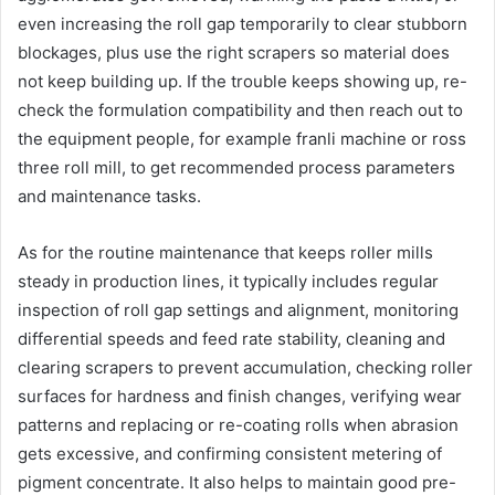
even increasing the roll gap temporarily to clear stubborn
blockages, plus use the right scrapers so material does
not keep building up. If the trouble keeps showing up, re-
check the formulation compatibility and then reach out to
the equipment people, for example franli machine or ross
three roll mill, to get recommended process parameters
and maintenance tasks.
As for the routine maintenance that keeps roller mills
steady in production lines, it typically includes regular
inspection of roll gap settings and alignment, monitoring
differential speeds and feed rate stability, cleaning and
clearing scrapers to prevent accumulation, checking roller
surfaces for hardness and finish changes, verifying wear
patterns and replacing or re-coating rolls when abrasion
gets excessive, and confirming consistent metering of
pigment concentrate. It also helps to maintain good pre-