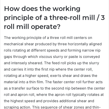
How does the working
principle of a three-roll mill / 3
roll mill operate?
The working principle of a three roll mill centers on
mechanical shear produced by three horizontally aligned
rolls rotating at different speeds and forming narrow nip
gaps through which viscous slurry or paste is conveyed
and intensely sheared. The feed roll picks up the slurry
and carries it into the first nip where the center roll,
rotating at a higher speed, exerts shear and draws the
material into a thin film. The faster center roll further acts
as a transfer surface to the second nip between the center
roll and apron roll, where the apron roll typically rotates at
the highest speed and provides additional shear and
scraping action. This sequence of shear zones and thin-