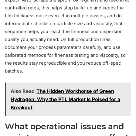
controlled rates, this helps stop build-up and keeps the
film thickness more even. Run multiple passes, and do
intermediate checks on particle size and viscosity, that
sequence helps you reach the fineness and dispersion
quality you actually need. On full production lines,
document your process parameters carefully, and use
calibrated methods for fineness testing and viscosity, so
the results stay reproducible and you reduce off-spec
batches.
Also Read
The Hidden Workhorse of Green
Hydrogen: Why the PTL Market Is Poised for a
Breakout
What operational issues and