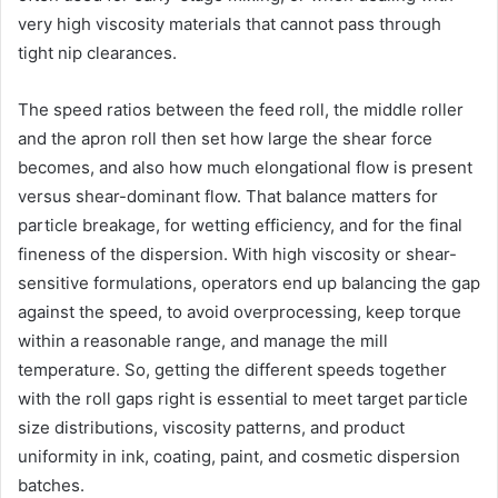
very high viscosity materials that cannot pass through
tight nip clearances.
The speed ratios between the feed roll, the middle roller
and the apron roll then set how large the shear force
becomes, and also how much elongational flow is present
versus shear-dominant flow. That balance matters for
particle breakage, for wetting efficiency, and for the final
fineness of the dispersion. With high viscosity or shear-
sensitive formulations, operators end up balancing the gap
against the speed, to avoid overprocessing, keep torque
within a reasonable range, and manage the mill
temperature. So, getting the different speeds together
with the roll gaps right is essential to meet target particle
size distributions, viscosity patterns, and product
uniformity in ink, coating, paint, and cosmetic dispersion
batches.