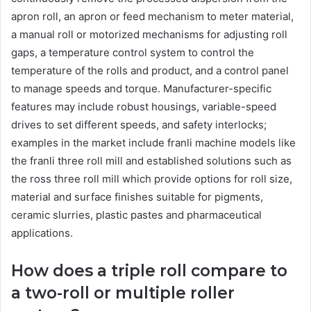
apron roll, an apron or feed mechanism to meter material,
a manual roll or motorized mechanisms for adjusting roll
gaps, a temperature control system to control the
temperature of the rolls and product, and a control panel
to manage speeds and torque. Manufacturer-specific
features may include robust housings, variable-speed
drives to set different speeds, and safety interlocks;
examples in the market include franli machine models like
the franli three roll mill and established solutions such as
the ross three roll mill which provide options for roll size,
material and surface finishes suitable for pigments,
ceramic slurries, plastic pastes and pharmaceutical
applications.
How does a triple roll compare to
a two-roll or multiple roller