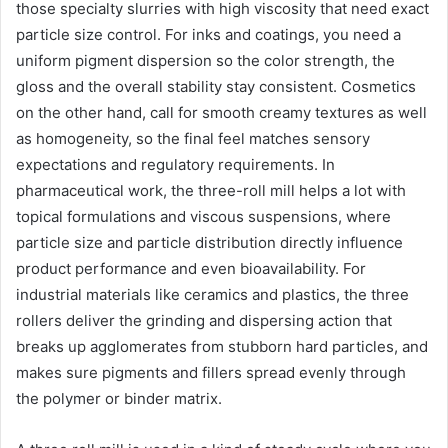
those specialty slurries with high viscosity that need exact
particle size control. For inks and coatings, you need a
uniform pigment dispersion so the color strength, the
gloss and the overall stability stay consistent. Cosmetics
on the other hand, call for smooth creamy textures as well
as homogeneity, so the final feel matches sensory
expectations and regulatory requirements. In
pharmaceutical work, the three-roll mill helps a lot with
topical formulations and viscous suspensions, where
particle size and particle distribution directly influence
product performance and even bioavailability. For
industrial materials like ceramics and plastics, the three
rollers deliver the grinding and dispersing action that
breaks up agglomerates from stubborn hard particles, and
makes sure pigments and fillers spread evenly through
the polymer or binder matrix.