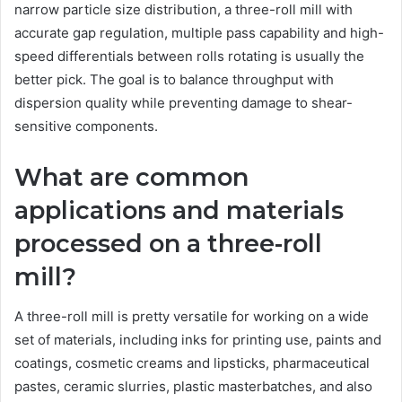
narrow particle size distribution, a three-roll mill with
accurate gap regulation, multiple pass capability and high-
speed differentials between rolls rotating is usually the
better pick. The goal is to balance throughput with
dispersion quality while preventing damage to shear-
sensitive components.
What are common
applications and materials
processed on a three-roll
mill?
A three-roll mill is pretty versatile for working on a wide
set of materials, including inks for printing use, paints and
coatings, cosmetic creams and lipsticks, pharmaceutical
pastes, ceramic slurries, plastic masterbatches, and also