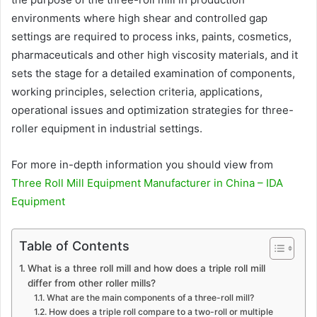
environments where high shear and controlled gap
settings are required to process inks, paints, cosmetics,
pharmaceuticals and other high viscosity materials, and it
sets the stage for a detailed examination of components,
working principles, selection criteria, applications,
operational issues and optimization strategies for three-
roller equipment in industrial settings.
For more in-depth information you should view from
Three Roll Mill Equipment Manufacturer in China – IDA
Equipment
Table of Contents
What is a three roll mill and how does a triple roll mill
differ from other roller mills?
What are the main components of a three-roll mill?
How does a triple roll compare to a two-roll or multiple