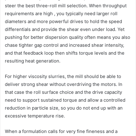
steer the best three-roll mill selection. When throughput
requirements are high , you typically need larger roll
diameters and more powerful drives to hold the speed
differentials and provide the shear even under load. Yet
pushing for better dispersion quality often means you also
chase tighter gap control and increased shear intensity,
and that feedback loop then shifts torque levels and the
resulting heat generation.
For higher viscosity slurries, the mill should be able to
deliver strong shear without overdriving the motors. In
that case the roll surface choice and the drive capacity
need to support sustained torque and allow a controlled
reduction in particle size, so you do not end up with an
excessive temperature rise.
When a formulation calls for very fine fineness and a