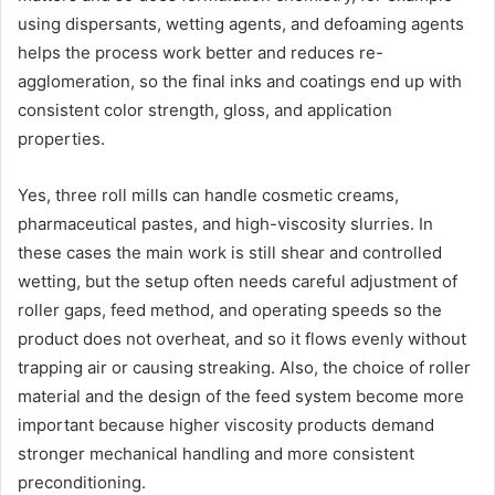
using dispersants, wetting agents, and defoaming agents
helps the process work better and reduces re-
agglomeration, so the final inks and coatings end up with
consistent color strength, gloss, and application
properties.
Yes, three roll mills can handle cosmetic creams,
pharmaceutical pastes, and high-viscosity slurries. In
these cases the main work is still shear and controlled
wetting, but the setup often needs careful adjustment of
roller gaps, feed method, and operating speeds so the
product does not overheat, and so it flows evenly without
trapping air or causing streaking. Also, the choice of roller
material and the design of the feed system become more
important because higher viscosity products demand
stronger mechanical handling and more consistent
preconditioning.