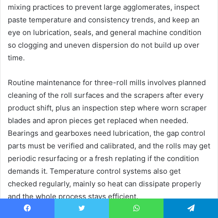
mixing practices to prevent large agglomerates, inspect
paste temperature and consistency trends, and keep an
eye on lubrication, seals, and general machine condition
so clogging and uneven dispersion do not build up over
time.
Routine maintenance for three-roll mills involves planned
cleaning of the roll surfaces and the scrapers after every
product shift, plus an inspection step where worn scraper
blades and apron pieces get replaced when needed.
Bearings and gearboxes need lubrication, the gap control
parts must be verified and calibrated, and the rolls may get
periodic resurfacing or a fresh replating if the condition
demands it. Temperature control systems also get
checked regularly, mainly so heat can dissipate properly
and the whole process stays efficient.
Facebook
Twitter
WhatsApp
Telegram