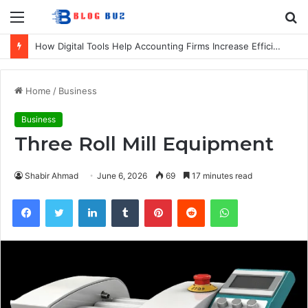
Menu
S
fo
How Digital Tools Help Accounting Firms Increase Efficiency and Revenue
Home
/
Business
Business
Three Roll Mill Equipment
Shabir Ahmad
June 6, 2026
69
17 minutes read
Facebook
Twitter
LinkedIn
Tumblr
Pinterest
Reddit
WhatsApp