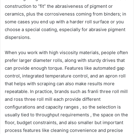
construction to “fit” the abrasiveness of pigment or
ceramics, plus the corrosiveness coming from binders; in
some cases you end up with a harder roll surface or you
choose a special coating, especially for abrasive pigment
dispersions.
When you work with high viscosity materials, people often
prefer larger diameter rolls, along with sturdy drives that
can provide enough torque. Features like automated gap
control, integrated temperature control, and an apron roll
that helps with scraping can also make results more
repeatable. In practice, brands such as franli three roll mill
and ross three roll mill each provide different
configurations and capacity ranges , so the selection is
usually tied to throughput requirements , the space on the
floor, budget constraints, and also smaller but important
process features like cleaning convenience and precise