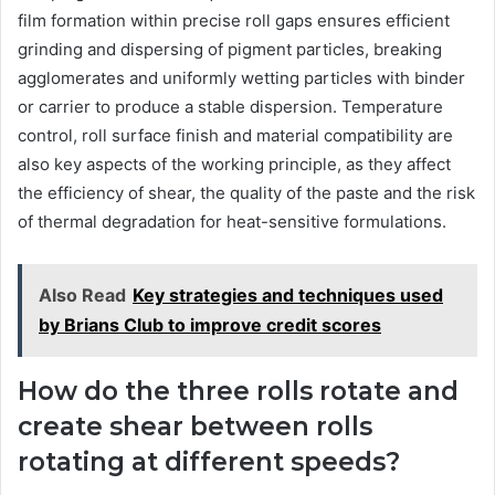
film formation within precise roll gaps ensures efficient
grinding and dispersing of pigment particles, breaking
agglomerates and uniformly wetting particles with binder
or carrier to produce a stable dispersion. Temperature
control, roll surface finish and material compatibility are
also key aspects of the working principle, as they affect
the efficiency of shear, the quality of the paste and the risk
of thermal degradation for heat-sensitive formulations.
Also Read
Key strategies and techniques used
by Brians Club to improve credit scores
How do the three rolls rotate and
create shear between rolls
rotating at different speeds?