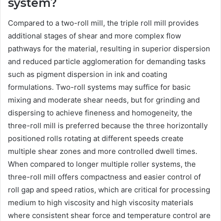
system?
Compared to a two-roll mill, the triple roll mill provides
additional stages of shear and more complex flow
pathways for the material, resulting in superior dispersion
and reduced particle agglomeration for demanding tasks
such as pigment dispersion in ink and coating
formulations. Two-roll systems may suffice for basic
mixing and moderate shear needs, but for grinding and
dispersing to achieve fineness and homogeneity, the
three-roll mill is preferred because the three horizontally
positioned rolls rotating at different speeds create
multiple shear zones and more controlled dwell times.
When compared to longer multiple roller systems, the
three-roll mill offers compactness and easier control of
roll gap and speed ratios, which are critical for processing
medium to high viscosity and high viscosity materials
where consistent shear force and temperature control are