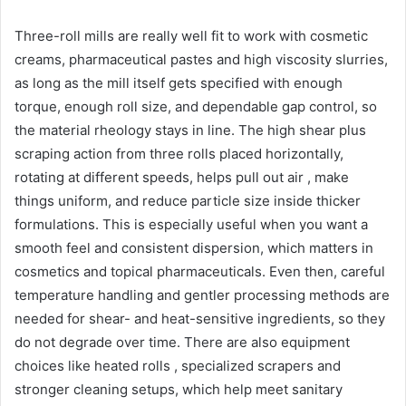
Three-roll mills are really well fit to work with cosmetic
creams, pharmaceutical pastes and high viscosity slurries,
as long as the mill itself gets specified with enough
torque, enough roll size, and dependable gap control, so
the material rheology stays in line. The high shear plus
scraping action from three rolls placed horizontally,
rotating at different speeds, helps pull out air , make
things uniform, and reduce particle size inside thicker
formulations. This is especially useful when you want a
smooth feel and consistent dispersion, which matters in
cosmetics and topical pharmaceuticals. Even then, careful
temperature handling and gentler processing methods are
needed for shear- and heat-sensitive ingredients, so they
do not degrade over time. There are also equipment
choices like heated rolls , specialized scrapers and
stronger cleaning setups, which help meet sanitary