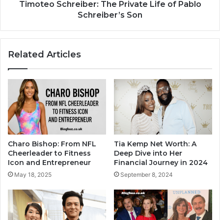
Timoteo Schreiber: The Private Life of Pablo
Schreiber’s Son
Related Articles
Charo Bishop: From NFL
Tia Kemp Net Worth: A
Cheerleader to Fitness
Deep Dive into Her
Icon and Entrepreneur
Financial Journey in 2024
May 18, 2025
September 8, 2024