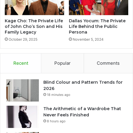
Kage Cho: The Private Life
Dallas Yocum: The Private
of John Cho’s Son and His
Life Behind the Public
Family Legacy
Persona
October 29, 2025
November 5, 2024
Recent
Popular
Comments
Blind Colour and Pattern Trends for
2026
18 minutes ago
The Arithmetic of a Wardrobe That
Never Feels Finished
8 hours ago