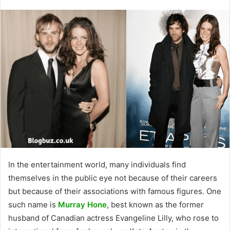
In the entertainment world, many individuals find
themselves in the public eye not because of their careers
but because of their associations with famous figures. One
such name is
Murray Hone
, best known as the former
husband of Canadian actress Evangeline Lilly, who rose to