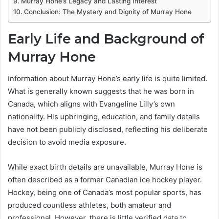
Murray Hone’s Legacy and Lasting Interest
Conclusion: The Mystery and Dignity of Murray Hone
Early Life and Background of
Murray Hone
Information about Murray Hone’s early life is quite limited.
What is generally known suggests that he was born in
Canada, which aligns with Evangeline Lilly’s own
nationality. His upbringing, education, and family details
have not been publicly disclosed, reflecting his deliberate
decision to avoid media exposure.
While exact birth details are unavailable, Murray Hone is
often described as a former Canadian ice hockey player.
Hockey, being one of Canada’s most popular sports, has
produced countless athletes, both amateur and
professional. However, there is little verified data to