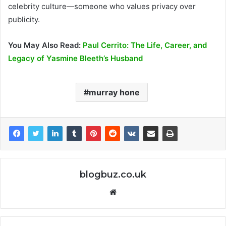
celebrity culture—someone who values privacy over
publicity.
You May Also Read:
Paul Cerrito: The Life, Career, and
Legacy of Yasmine Bleeth’s Husband
murray hone
blogbuz.co.uk
Website