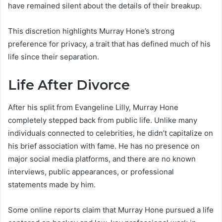
have remained silent about the details of their breakup.
This discretion highlights Murray Hone’s strong
preference for privacy, a trait that has defined much of his
life since their separation.
Life After Divorce
After his split from Evangeline Lilly, Murray Hone
completely stepped back from public life. Unlike many
individuals connected to celebrities, he didn’t capitalize on
his brief association with fame. He has no presence on
major social media platforms, and there are no known
interviews, public appearances, or professional
statements made by him.
Some online reports claim that Murray Hone pursued a life