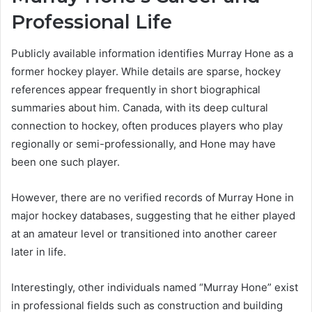
Professional Life
Publicly available information identifies Murray Hone as a
former hockey player. While details are sparse, hockey
references appear frequently in short biographical
summaries about him. Canada, with its deep cultural
connection to hockey, often produces players who play
regionally or semi-professionally, and Hone may have
been one such player.
However, there are no verified records of Murray Hone in
major hockey databases, suggesting that he either played
at an amateur level or transitioned into another career
later in life.
Interestingly, other individuals named “Murray Hone” exist
in professional fields such as construction and building