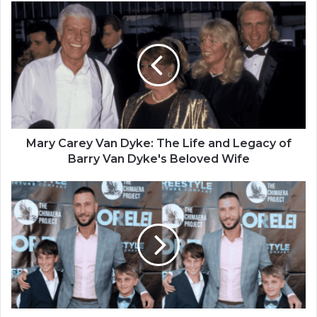
Mary Carey Van Dyke: The Life and Legacy of
Barry Van Dyke's Beloved Wife