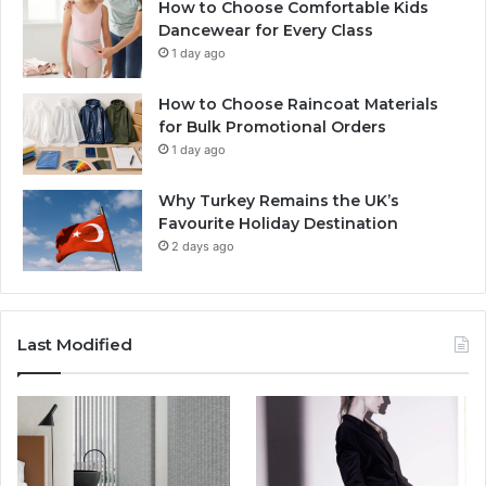
How to Choose Comfortable Kids
Dancewear for Every Class
1 day ago
How to Choose Raincoat Materials
for Bulk Promotional Orders
1 day ago
Why Turkey Remains the UK’s
Favourite Holiday Destination
2 days ago
Last Modified