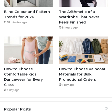
Blind Colour and Pattern
The Arithmetic of a
Trends for 2026
Wardrobe That Never
Feels Finished
18 minutes ago
8 hours ago
How to Choose
How to Choose Raincoat
Comfortable Kids
Materials for Bulk
Dancewear for Every
Promotional Orders
Class
1 day ago
1 day ago
Popular Posts