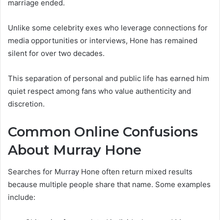
marriage ended.
Unlike some celebrity exes who leverage connections for
media opportunities or interviews, Hone has remained
silent for over two decades.
This separation of personal and public life has earned him
quiet respect among fans who value authenticity and
discretion.
Common Online Confusions
About Murray Hone
Searches for Murray Hone often return mixed results
because multiple people share that name. Some examples
include: