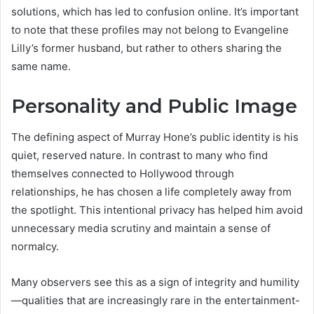
solutions, which has led to confusion online. It’s important
to note that these profiles may not belong to Evangeline
Lilly’s former husband, but rather to others sharing the
same name.
Personality and Public Image
The defining aspect of Murray Hone’s public identity is his
quiet, reserved nature. In contrast to many who find
themselves connected to Hollywood through
relationships, he has chosen a life completely away from
the spotlight. This intentional privacy has helped him avoid
unnecessary media scrutiny and maintain a sense of
normalcy.
Many observers see this as a sign of integrity and humility
—qualities that are increasingly rare in the entertainment-