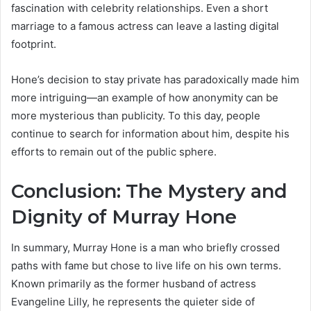
fascination with celebrity relationships. Even a short
marriage to a famous actress can leave a lasting digital
footprint.
Hone’s decision to stay private has paradoxically made him
more intriguing—an example of how anonymity can be
more mysterious than publicity. To this day, people
continue to search for information about him, despite his
efforts to remain out of the public sphere.
Conclusion: The Mystery and
Dignity of Murray Hone
In summary, Murray Hone is a man who briefly crossed
paths with fame but chose to live life on his own terms.
Known primarily as the former husband of actress
Evangeline Lilly, he represents the quieter side of