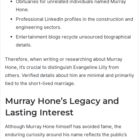
Obituaries for unrelated individuals named Murray
Hone.
Professional LinkedIn profiles in the construction and
engineering sectors.
Entertainment blogs recycle unsourced biographical
details.
Therefore, when writing or researching about Murray
Hone, it’s crucial to distinguish Evangeline Lilly from
others. Verified details about him are minimal and primarily
tied to the short-lived marriage.
Murray Hone’s Legacy and
Lasting Interest
Although Murray Hone himself has avoided fame, the
enduring curiosity around his name reflects the public’s