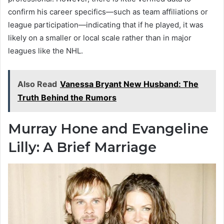
confirm his career specifics—such as team affiliations or
league participation—indicating that if he played, it was
likely on a smaller or local scale rather than in major
leagues like the NHL.
Also Read
Vanessa Bryant New Husband: The
Truth Behind the Rumors
Murray Hone and Evangeline
Lilly: A Brief Marriage