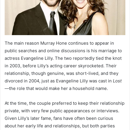
The main reason Murray Hone continues to appear in
public searches and online discussions is his marriage to
actress Evangeline Lilly. The two reportedly tied the knot
in 2003, before Lilly’s acting career skyrocketed. Their
relationship, though genuine, was short-lived, and they
divorced in 2004, just as Evangeline Lilly was cast in
Lost
—the role that would make her a household name.
At the time, the couple preferred to keep their relationship
private, with very few public appearances or interviews.
Given Lilly’s later fame, fans have often been curious
about her early life and relationships, but both parties