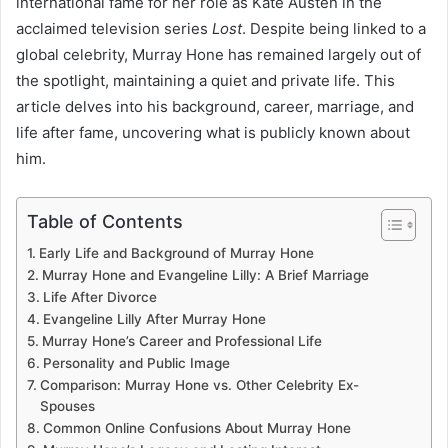
international fame for her role as Kate Austen in the
acclaimed television series
Lost
. Despite being linked to a
global celebrity, Murray Hone has remained largely out of
the spotlight, maintaining a quiet and private life. This
article delves into his background, career, marriage, and
life after fame, uncovering what is publicly known about
him.
Table of Contents
Early Life and Background of Murray Hone
Murray Hone and Evangeline Lilly: A Brief Marriage
Life After Divorce
Evangeline Lilly After Murray Hone
Murray Hone’s Career and Professional Life
Personality and Public Image
Comparison: Murray Hone vs. Other Celebrity Ex-
Spouses
Common Online Confusions About Murray Hone