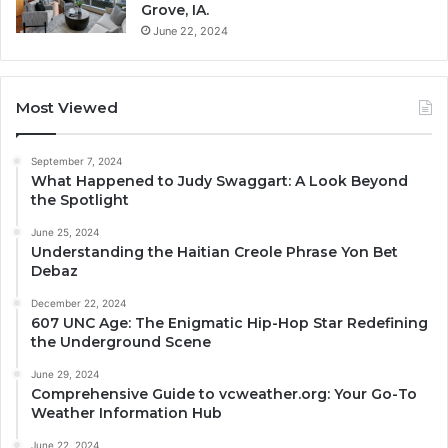
Grove, IA.
June 22, 2024
Most Viewed
September 7, 2024
What Happened to Judy Swaggart: A Look Beyond
the Spotlight
June 25, 2024
Understanding the Haitian Creole Phrase Yon Bet
Debaz
December 22, 2024
607 UNC Age: The Enigmatic Hip-Hop Star Redefining
the Underground Scene
June 29, 2024
Comprehensive Guide to vcweather.org: Your Go-To
Weather Information Hub
June 22, 2024