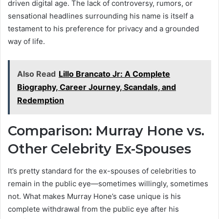
driven digital age. The lack of controversy, rumors, or
sensational headlines surrounding his name is itself a
testament to his preference for privacy and a grounded
way of life.
Also Read
Lillo Brancato Jr: A Complete
Biography, Career Journey, Scandals, and
Redemption
Comparison: Murray Hone vs.
Other Celebrity Ex-Spouses
It’s pretty standard for the ex-spouses of celebrities to
remain in the public eye—sometimes willingly, sometimes
not. What makes Murray Hone’s case unique is his
complete withdrawal from the public eye after his