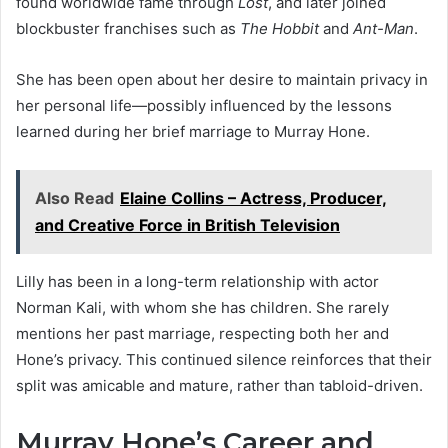
found worldwide fame through
Lost
, and later joined
blockbuster franchises such as
The Hobbit
and
Ant-Man
.
She has been open about her desire to maintain privacy in
her personal life—possibly influenced by the lessons
learned during her brief marriage to Murray Hone.
Also Read
Elaine Collins – Actress, Producer,
and Creative Force in British Television
Lilly has been in a long-term relationship with actor
Norman Kali, with whom she has children. She rarely
mentions her past marriage, respecting both her and
Hone’s privacy. This continued silence reinforces that their
split was amicable and mature, rather than tabloid-driven.
Murray Hone’s Career and