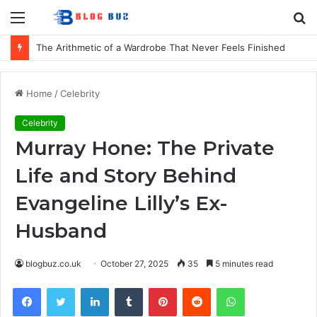
Menu
S
fo
The Arithmetic of a Wardrobe That Never Feels Finished
Home
/
Celebrity
Celebrity
Murray Hone: The Private
Life and Story Behind
Evangeline Lilly’s Ex-
Husband
blogbuz.co.uk
October 27, 2025
35
5 minutes read
Facebook
Twitter
LinkedIn
Tumblr
Pinterest
Reddit
WhatsApp