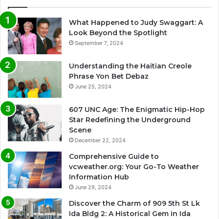
What Happened to Judy Swaggart: A
Look Beyond the Spotlight
September 7, 2024
Understanding the Haitian Creole
Phrase Yon Bet Debaz
June 25, 2024
607 UNC Age: The Enigmatic Hip-Hop
Star Redefining the Underground
Scene
December 22, 2024
Comprehensive Guide to
vcweather.org: Your Go-To Weather
Information Hub
June 29, 2024
Discover the Charm of 909 5th St Lk
Ida Bldg 2: A Historical Gem in Ida