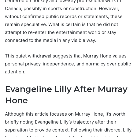
centered on hockey and low-key professional work in
Canada, possibly in sports or construction. However,
without confirmed public records or statements, these
remain speculative. What is certain is that he did not
attempt to re-enter the entertainment world or stay
connected to the media in any visible way.
This quiet withdrawal suggests that Murray Hone values
personal privacy, independence, and normalcy over public
attention.
Evangeline Lilly After Murray
Hone
Although this article focuses on Murray Hone, it’s worth
briefly noting Evangeline Lilly’s trajectory after their
separation to provide context. Following their divorce, Lilly