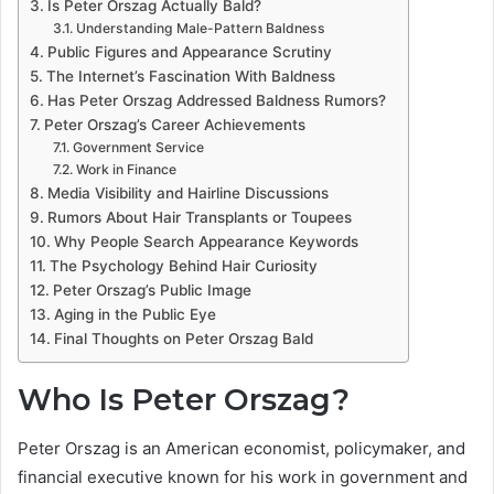
Is Peter Orszag Actually Bald?
Understanding Male-Pattern Baldness
Public Figures and Appearance Scrutiny
The Internet’s Fascination With Baldness
Has Peter Orszag Addressed Baldness Rumors?
Peter Orszag’s Career Achievements
Government Service
Work in Finance
Media Visibility and Hairline Discussions
Rumors About Hair Transplants or Toupees
Why People Search Appearance Keywords
The Psychology Behind Hair Curiosity
Peter Orszag’s Public Image
Aging in the Public Eye
Final Thoughts on Peter Orszag Bald
Who Is Peter Orszag?
Peter Orszag is an American economist, policymaker, and
financial executive known for his work in government and