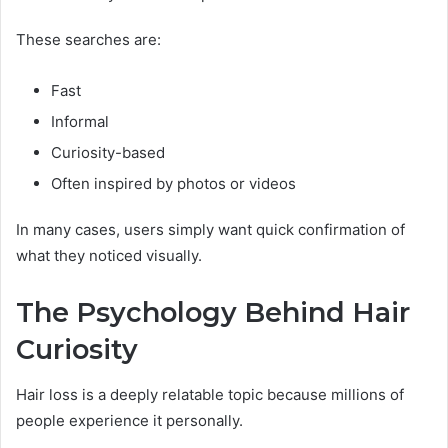
These searches are:
Fast
Informal
Curiosity-based
Often inspired by photos or videos
In many cases, users simply want quick confirmation of
what they noticed visually.
The Psychology Behind Hair
Curiosity
Hair loss is a deeply relatable topic because millions of
people experience it personally.