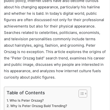
public policy, internet users have also become curious
about his changing appearance, particularly his hairline
and whether he is bald. In today’s digital world, public
figures are often discussed not only for their professional
achievements but also for their physical appearance.
Searches related to celebrities, politicians, economists,
and television personalities commonly include terms
about hairstyles, aging, fashion, and grooming. Peter
Orszag is no exception. This article explores the origins of
the “Peter Orszag bald” search trend, examines his career
and public image, discusses why people are interested in
his appearance, and analyzes how internet culture fuels
curiosity about public figures.
Table of Contents
Who Is Peter Orszag?
Why Is Peter Orszag Bald Trending?