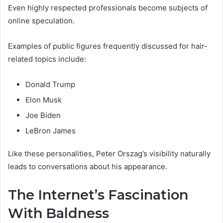
Even highly respected professionals become subjects of
online speculation.
Examples of public figures frequently discussed for hair-
related topics include:
Donald Trump
Elon Musk
Joe Biden
LeBron James
Like these personalities, Peter Orszag’s visibility naturally
leads to conversations about his appearance.
The Internet’s Fascination
With Baldness