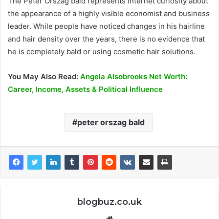
The Peter Orszag bald represents internet curiosity about
the appearance of a highly visible economist and business
leader. While people have noticed changes in his hairline
and hair density over the years, there is no evidence that
he is completely bald or using cosmetic hair solutions.
You May Also Read:
Angela Alsobrooks Net Worth:
Career, Income, Assets & Political Influence
peter orszag bald
blogbuz.co.uk
Website