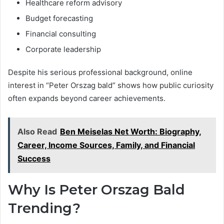
Healthcare reform advisory
Budget forecasting
Financial consulting
Corporate leadership
Despite his serious professional background, online
interest in “Peter Orszag bald” shows how public curiosity
often expands beyond career achievements.
Also Read
Ben Meiselas Net Worth: Biography,
Career, Income Sources, Family, and Financial
Success
Why Is Peter Orszag Bald
Trending?