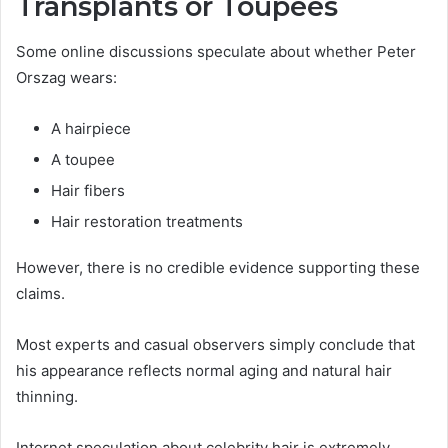
Transplants or Toupees
Some online discussions speculate about whether Peter
Orszag wears:
A hairpiece
A toupee
Hair fibers
Hair restoration treatments
However, there is no credible evidence supporting these
claims.
Most experts and casual observers simply conclude that
his appearance reflects normal aging and natural hair
thinning.
Internet speculation about celebrity hair is extremely