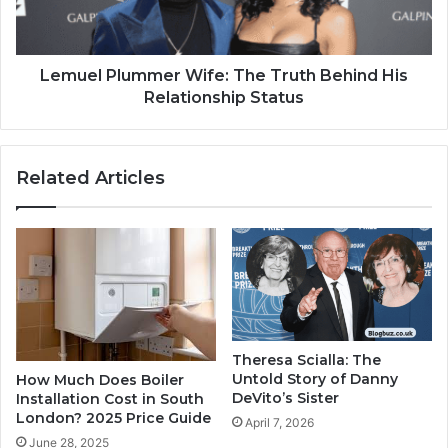
Lemuel Plummer Wife: The Truth Behind His
Relationship Status
Related Articles
Theresa Scialla: The
Untold Story of Danny
How Much Does Boiler
DeVito’s Sister
Installation Cost in South
London? 2025 Price Guide
April 7, 2026
June 28, 2025