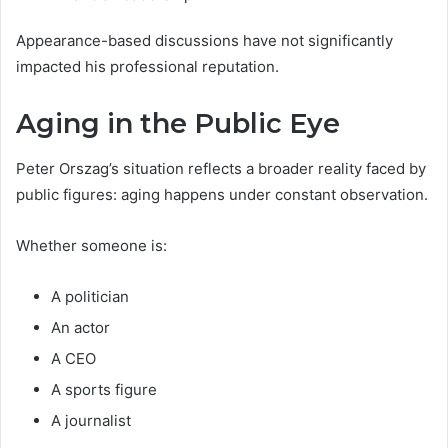
Appearance-based discussions have not significantly
impacted his professional reputation.
Aging in the Public Eye
Peter Orszag’s situation reflects a broader reality faced by
public figures: aging happens under constant observation.
Whether someone is:
A politician
An actor
A CEO
A sports figure
A journalist