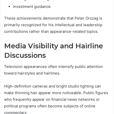
Investment guidance
These achievements demonstrate that Peter Orszag is
primarily recognized for his intellectual and leadership
contributions rather than appearance-related topics.
Media Visibility and Hairline
Discussions
Television appearances often intensify public attention
toward hairstyles and hairlines.
High-definition cameras and bright studio lighting can
make thinning hair appear more noticeable. Public figures
who frequently appear on financial news networks or
political programs often become subjects of online
commentary.