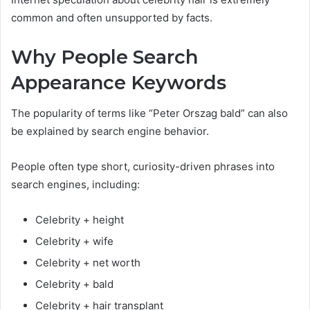
common and often unsupported by facts.
Why People Search
Appearance Keywords
The popularity of terms like “Peter Orszag bald” can also
be explained by search engine behavior.
People often type short, curiosity-driven phrases into
search engines, including:
Celebrity + height
Celebrity + wife
Celebrity + net worth
Celebrity + bald
Celebrity + hair transplant