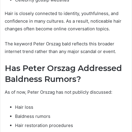
Hair is closely connected to identity, youthfulness, and
confidence in many cultures. As a result, noticeable hair
changes often become online conversation topics.
The keyword Peter Orszag bald reflects this broader
internet trend rather than any major scandal or event.
Has Peter Orszag Addressed
Baldness Rumors?
As of now, Peter Orszag has not publicly discussed:
Hair loss
Baldness rumors
Hair restoration procedures