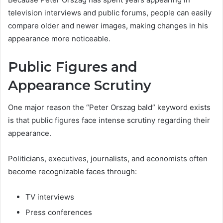
television interviews and public forums, people can easily
compare older and newer images, making changes in his
appearance more noticeable.
Public Figures and
Appearance Scrutiny
One major reason the “Peter Orszag bald” keyword exists
is that public figures face intense scrutiny regarding their
appearance.
Politicians, executives, journalists, and economists often
become recognizable faces through:
TV interviews
Press conferences