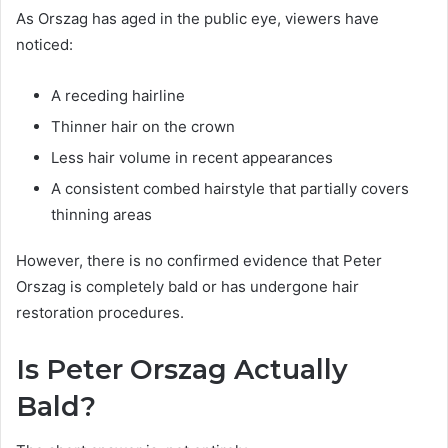
As Orszag has aged in the public eye, viewers have
noticed:
A receding hairline
Thinner hair on the crown
Less hair volume in recent appearances
A consistent combed hairstyle that partially covers
thinning areas
However, there is no confirmed evidence that Peter
Orszag is completely bald or has undergone hair
restoration procedures.
Is Peter Orszag Actually
Bald?