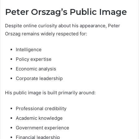
Peter Orszag’s Public Image
Despite online curiosity about his appearance, Peter
Orszag remains widely respected for:
Intelligence
Policy expertise
Economic analysis
Corporate leadership
His public image is built primarily around:
Professional credibility
Academic knowledge
Government experience
Financial leadership