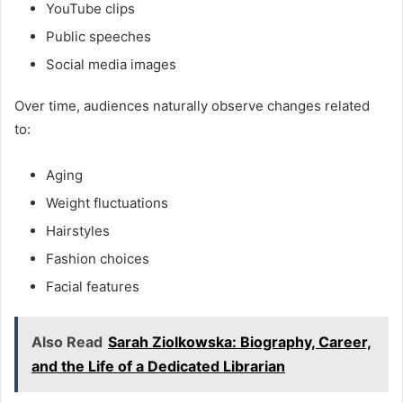
YouTube clips
Public speeches
Social media images
Over time, audiences naturally observe changes related
to:
Aging
Weight fluctuations
Hairstyles
Fashion choices
Facial features
Also Read
Sarah Ziolkowska: Biography, Career,
and the Life of a Dedicated Librarian