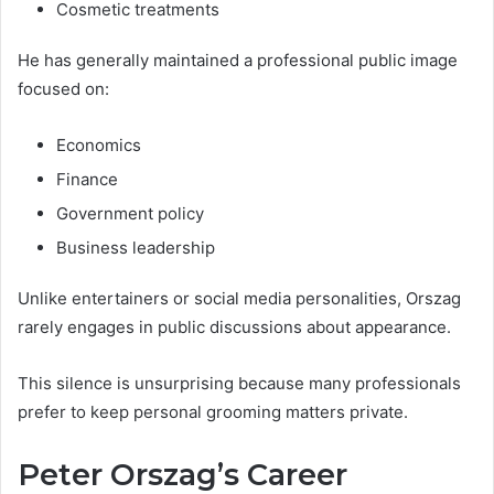
Cosmetic treatments
He has generally maintained a professional public image
focused on:
Economics
Finance
Government policy
Business leadership
Unlike entertainers or social media personalities, Orszag
rarely engages in public discussions about appearance.
This silence is unsurprising because many professionals
prefer to keep personal grooming matters private.
Peter Orszag’s Career