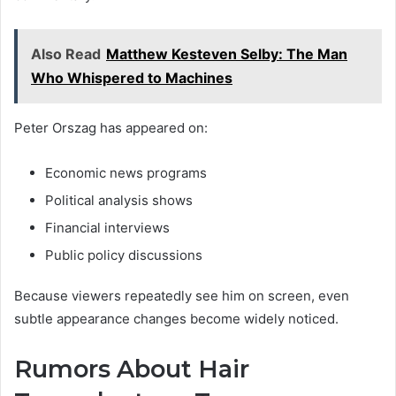
Also Read
Matthew Kesteven Selby: The Man
Who Whispered to Machines
Peter Orszag has appeared on:
Economic news programs
Political analysis shows
Financial interviews
Public policy discussions
Because viewers repeatedly see him on screen, even
subtle appearance changes become widely noticed.
Rumors About Hair