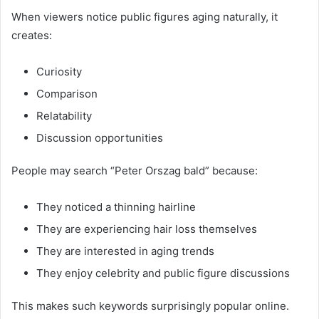
When viewers notice public figures aging naturally, it
creates:
Curiosity
Comparison
Relatability
Discussion opportunities
People may search “Peter Orszag bald” because:
They noticed a thinning hairline
They are experiencing hair loss themselves
They are interested in aging trends
They enjoy celebrity and public figure discussions
This makes such keywords surprisingly popular online.