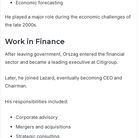
Economic forecasting
He played a major role during the economic challenges of
the late 2000s.
Work in Finance
After leaving government, Orszag entered the financial
sector and became a leading executive at Citigroup.
Later, he joined Lazard, eventually becoming CEO and
Chairman.
His responsibilities included:
Corporate advisory
Mergers and acquisitions
Strategic consulting