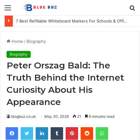
Menu
S
fo
7 Best Refillable Whiteboard Markers For Schools & Offices
Home
/
Biography
Biography
Peter Orszag Bald: The
Truth Behind the Internet
Curiosity About His
Appearance
blogbuz.co.uk
May 20, 2026
21
6 minutes read
Facebook
Twitter
LinkedIn
Tumblr
Pinterest
Reddit
WhatsApp