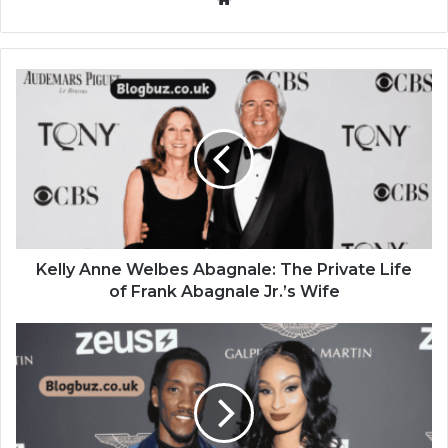
Kelly Anne Welbes Abagnale: The Private Life
of Frank Abagnale Jr.’s Wife