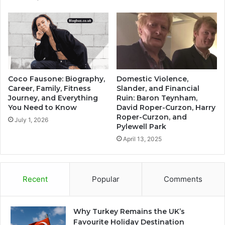
Coco Fausone: Biography,
Domestic Violence,
Career, Family, Fitness
Slander, and Financial
Journey, and Everything
Ruin: Baron Teynham,
You Need to Know
David Roper-Curzon, Harry
Roper-Curzon, and
July 1, 2026
Pylewell Park
April 13, 2025
Recent
Popular
Comments
Why Turkey Remains the UK’s
Favourite Holiday Destination