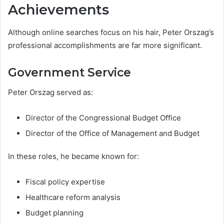
Achievements
Although online searches focus on his hair, Peter Orszag’s
professional accomplishments are far more significant.
Government Service
Peter Orszag served as:
Director of the Congressional Budget Office
Director of the Office of Management and Budget
In these roles, he became known for:
Fiscal policy expertise
Healthcare reform analysis
Budget planning