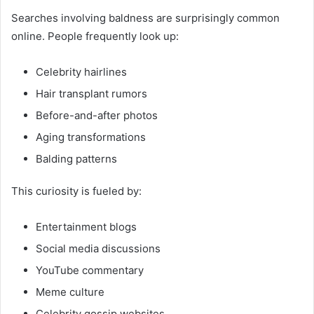
Searches involving baldness are surprisingly common
online. People frequently look up:
Celebrity hairlines
Hair transplant rumors
Before-and-after photos
Aging transformations
Balding patterns
This curiosity is fueled by:
Entertainment blogs
Social media discussions
YouTube commentary
Meme culture
Celebrity gossip websites