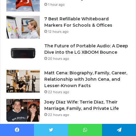
1 hour ago
7 Best Refillable Whiteboard
Markers For Schools & Offices
12 hours ago
The Future of Portable Audio: A Deep
Dive into the LG XBOOM Bounce
20 hours ago
Matt Cena: Biography, Family, Career,
Relationship with John Cena, and
Lesser-Known Facts
22 hours ago
Joey Diaz Wife: Terrie Diaz, Their
Marriage, Family, and Private Life
22 hours ago
Facebook
Twitter
WhatsApp
Telegram