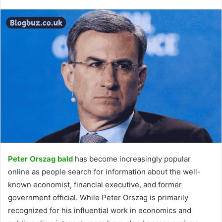
Peter Orszag bald
has become increasingly popular
online as people search for information about the well-
known economist, financial executive, and former
government official. While Peter Orszag is primarily
recognized for his influential work in economics and