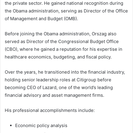
the private sector. He gained national recognition during
the Obama administration, serving as Director of the Office
of Management and Budget (OMB).
Before joining the Obama administration, Orszag also
served as Director of the Congressional Budget Office
(CBO), where he gained a reputation for his expertise in
healthcare economics, budgeting, and fiscal policy.
Over the years, he transitioned into the financial industry,
holding senior leadership roles at Citigroup before
becoming CEO of Lazard, one of the world’s leading
financial advisory and asset management firms.
His professional accomplishments include:
Economic policy analysis