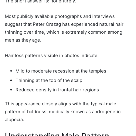
The short answer is: not entirely.
Most publicly available photographs and interviews
suggest that Peter Orszag has experienced natural hair
thinning over time, which is extremely common among
men as they age.
Hair loss patterns visible in photos indicate:
Mild to moderate recession at the temples
Thinning at the top of the scalp
Reduced density in frontal hair regions
This appearance closely aligns with the typical male
pattern of baldness, medically known as androgenetic
alopecia.