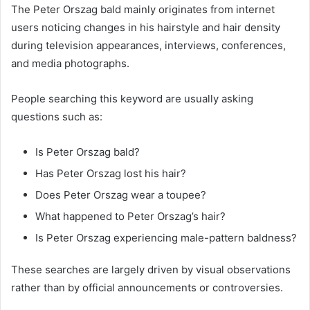
The Peter Orszag bald mainly originates from internet
users noticing changes in his hairstyle and hair density
during television appearances, interviews, conferences,
and media photographs.
People searching this keyword are usually asking
questions such as:
Is Peter Orszag bald?
Has Peter Orszag lost his hair?
Does Peter Orszag wear a toupee?
What happened to Peter Orszag’s hair?
Is Peter Orszag experiencing male-pattern baldness?
These searches are largely driven by visual observations
rather than by official announcements or controversies.