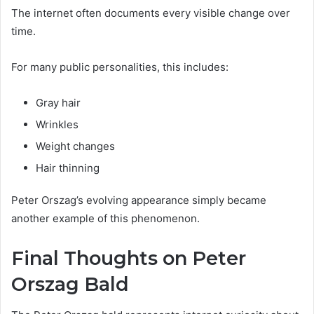
The internet often documents every visible change over
time.
For many public personalities, this includes:
Gray hair
Wrinkles
Weight changes
Hair thinning
Peter Orszag’s evolving appearance simply became
another example of this phenomenon.
Final Thoughts on Peter
Orszag Bald