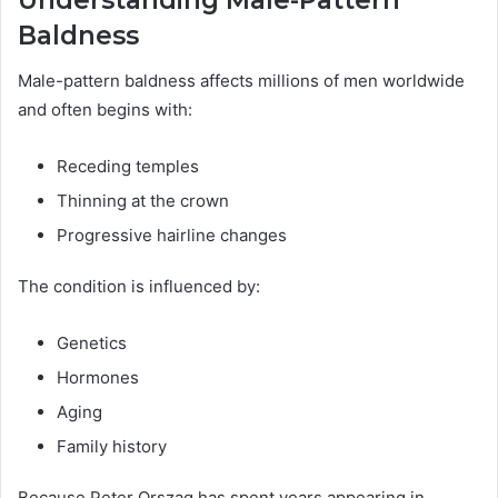
Understanding Male-Pattern
Baldness
Male-pattern baldness affects millions of men worldwide
and often begins with:
Receding temples
Thinning at the crown
Progressive hairline changes
The condition is influenced by:
Genetics
Hormones
Aging
Family history
Because Peter Orszag has spent years appearing in