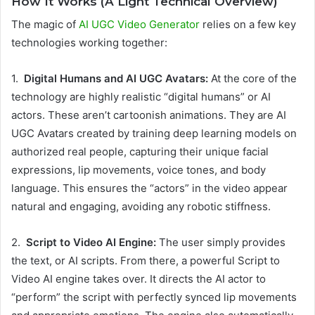
How It Works (A Light Technical Overview)
The magic of
AI UGC Video Generator
relies on a few key
technologies working together:
1.
Digital Humans and AI UGC Avatars:
At the core of the
technology are highly realistic “digital humans” or AI
actors. These aren’t cartoonish animations. They are AI
UGC Avatars created by training deep learning models on
authorized real people, capturing their unique facial
expressions, lip movements, voice tones, and body
language. This ensures the “actors” in the video appear
natural and engaging, avoiding any robotic stiffness.
2.
Script to Video AI Engine:
The user simply provides
the text, or AI scripts. From there, a powerful Script to
Video AI engine takes over. It directs the AI actor to
“perform” the script with perfectly synced lip movements