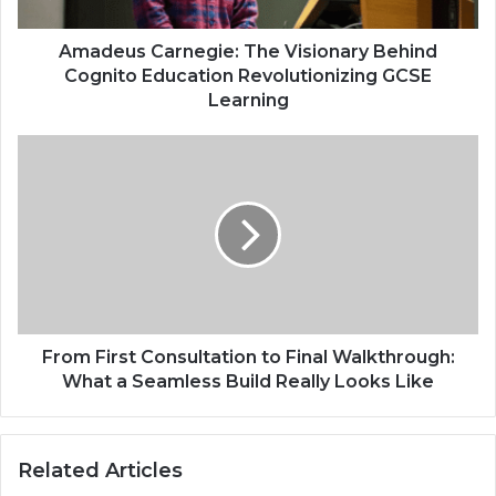
Amadeus Carnegie: The Visionary Behind
Cognito Education Revolutionizing GCSE
Learning
From First Consultation to Final Walkthrough:
What a Seamless Build Really Looks Like
Related Articles