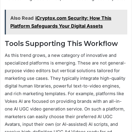
Also Read
iCryptox.com Security: How This
Platform Safeguards Your Digital Assets
Tools Supporting This Workflow
As this trend grows, a new category of innovative and
specialized platforms is emerging. These are not general-
purpose video editors but vertical solutions tailored for
marketing use cases. They typically integrate high-quality
digital human libraries, powerful text-to-video engines,
and rich marketing templates. For example, platforms like
Vokes AI are focused on providing brands with an all-in-
one AI UGC video generation service. On such a platform,
marketers can easily choose their preferred AI UGC
Avatars, input their own (or AI-assisted) AI scripts, and
receive high-definition UGC Ad Videos ready for ad