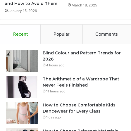
and How to Avoid Them
March 18, 2025
January 15, 2026
Recent
Popular
Comments
Blind Colour and Pattern Trends for
2026
4 hours ago
The Arithmetic of a Wardrobe That
Never Feels Finished
11 hours ago
How to Choose Comfortable Kids
Dancewear for Every Class
1 day ago
How to Choose Raincoat Materials