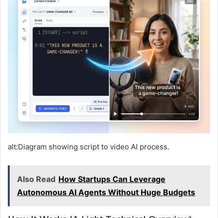
alt:Diagram showing script to video AI process.
Also Read
How Startups Can Leverage
Autonomous AI Agents Without Huge Budgets