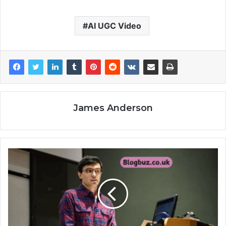
AI UGC Video
James Anderson