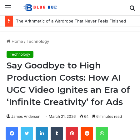
Menu
S
fo
The Arithmetic of a Wardrobe That Never Feels Finished
Home
/
Technology
Technology
Say Goodbye to High
Production Costs: How AI
UGC Video Ignites an Era of
‘Infinite Creativity’ for Ads
James Anderson
March 21, 2026
64
6 minutes read
Facebook
Twitter
LinkedIn
Tumblr
Pinterest
Reddit
WhatsApp