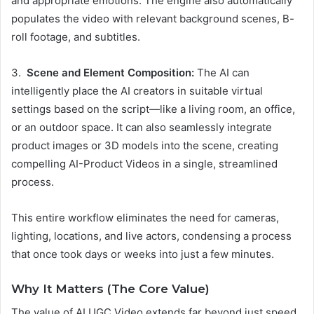
and appropriate emotions. The engine also automatically
populates the video with relevant background scenes, B-
roll footage, and subtitles.
3.
Scene and Element Composition:
The AI can
intelligently place the AI creators in suitable virtual
settings based on the script—like a living room, an office,
or an outdoor space. It can also seamlessly integrate
product images or 3D models into the scene, creating
compelling AI-Product Videos in a single, streamlined
process.
This entire workflow eliminates the need for cameras,
lighting, locations, and live actors, condensing a process
that once took days or weeks into just a few minutes.
Why It Matters (The Core Value)
The value of AI UGC Video extends far beyond just speed.