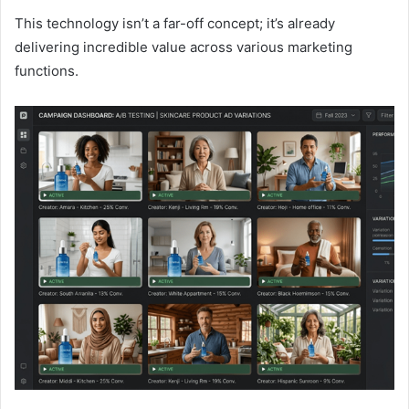
This technology isn’t a far-off concept; it’s already
delivering incredible value across various marketing
functions.