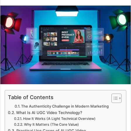
Table of Contents
The Authenticity Challenge in Modern Marketing
What Is AI UGC Video Technology?
How It Works (A Light Technical Overview)
Why It Matters (The Core Value)
Practical Use Cases of AI UGC Video