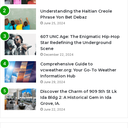
Understanding the Haitian Creole
Phrase Yon Bet Debaz
June 25, 2024
607 UNC Age: The Enigmatic Hip-Hop
Star Redefining the Underground
Scene
December 22, 2024
Comprehensive Guide to
vcweather.org: Your Go-To Weather
Information Hub
June 29, 2024
Discover the Charm of 909 5th St Lk
Ida Bldg 2: A Historical Gem in Ida
Grove, IA.
June 22, 2024