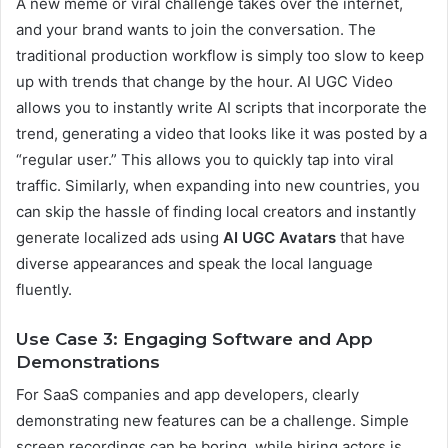
A new meme or viral challenge takes over the internet,
and your brand wants to join the conversation. The
traditional production workflow is simply too slow to keep
up with trends that change by the hour. AI UGC Video
allows you to instantly write AI scripts that incorporate the
trend, generating a video that looks like it was posted by a
“regular user.” This allows you to quickly tap into viral
traffic. Similarly, when expanding into new countries, you
can skip the hassle of finding local creators and instantly
generate localized ads using
AI UGC Avatars
that have
diverse appearances and speak the local language
fluently.
Use Case 3: Engaging Software and App
Demonstrations
For SaaS companies and app developers, clearly
demonstrating new features can be a challenge. Simple
screen recordings can be boring, while hiring actors is