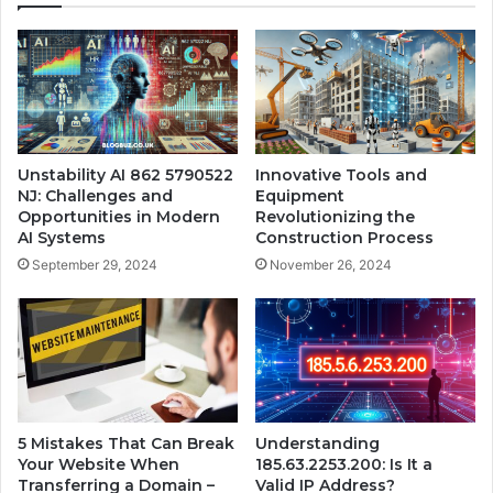
Unstability AI 862 5790522
Innovative Tools and
NJ: Challenges and
Equipment
Opportunities in Modern
Revolutionizing the
AI Systems
Construction Process
September 29, 2024
November 26, 2024
5 Mistakes That Can Break
Understanding
Your Website When
185.63.2253.200: Is It a
Transferring a Domain –
Valid IP Address?