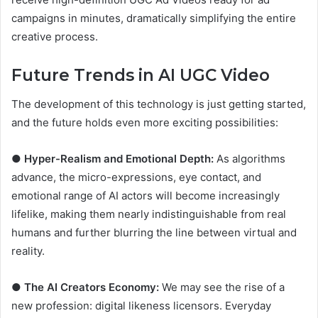
campaigns in minutes, dramatically simplifying the entire
creative process.
Future Trends in AI UGC Video
The development of this technology is just getting started,
and the future holds even more exciting possibilities:
●
Hyper-Realism and Emotional Depth:
As algorithms
advance, the micro-expressions, eye contact, and
emotional range of AI actors will become increasingly
lifelike, making them nearly indistinguishable from real
humans and further blurring the line between virtual and
reality.
●
The AI Creators Economy:
We may see the rise of a
new profession: digital likeness licensors. Everyday