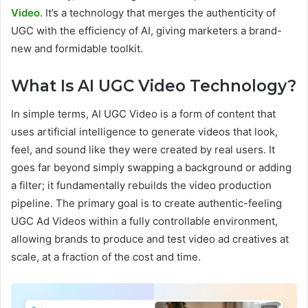
Video
. It’s a technology that merges the authenticity of
UGC with the efficiency of AI, giving marketers a brand-
new and formidable toolkit.
What Is AI UGC Video Technology?
In simple terms, AI UGC Video is a form of content that
uses artificial intelligence to generate videos that look,
feel, and sound like they were created by real users. It
goes far beyond simply swapping a background or adding
a filter; it fundamentally rebuilds the video production
pipeline. The primary goal is to create authentic-feeling
UGC Ad Videos within a fully controllable environment,
allowing brands to produce and test video ad creatives at
scale, at a fraction of the cost and time.