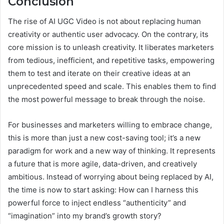
Conclusion
The rise of AI UGC Video is not about replacing human
creativity or authentic user advocacy. On the contrary, its
core mission is to unleash creativity. It liberates marketers
from tedious, inefficient, and repetitive tasks, empowering
them to test and iterate on their creative ideas at an
unprecedented speed and scale. This enables them to find
the most powerful message to break through the noise.
For businesses and marketers willing to embrace change,
this is more than just a new cost-saving tool; it’s a new
paradigm for work and a new way of thinking. It represents
a future that is more agile, data-driven, and creatively
ambitious. Instead of worrying about being replaced by AI,
the time is now to start asking: How can I harness this
powerful force to inject endless “authenticity” and
“imagination” into my brand’s growth story?