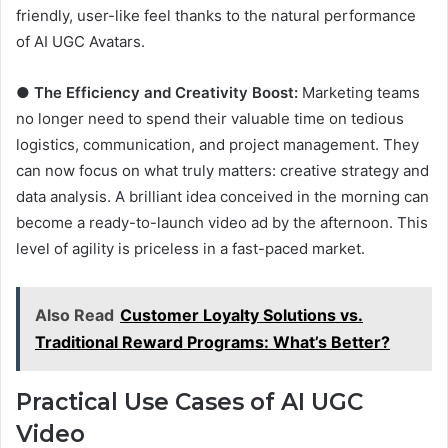
friendly, user-like feel thanks to the natural performance
of AI UGC Avatars.
●
The Efficiency and Creativity Boost:
Marketing teams
no longer need to spend their valuable time on tedious
logistics, communication, and project management. They
can now focus on what truly matters: creative strategy and
data analysis. A brilliant idea conceived in the morning can
become a ready-to-launch video ad by the afternoon. This
level of agility is priceless in a fast-paced market.
Also Read
Customer Loyalty Solutions vs.
Traditional Reward Programs: What’s Better?
Practical Use Cases of AI UGC
Video