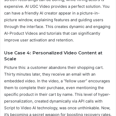
expensive. AI UGC Video provides a perfect solution. You
can have a friendly AI creator appear in a picture-in-
picture window, explaining features and guiding users
through the interface. This creates dynamic and engaging
AI-Product Videos and tutorials that can significantly
improve user activation and retention.
Use Case 4: Personalized Video Content at
Scale
Picture this: a customer abandons their shopping cart.
Thirty minutes later, they receive an email with an
embedded video. In the video, a “fellow user” encourages
them to complete their purchase, even mentioning the
specific product in their cart by name. This level of hyper-
personalization, created dynamically via API calls with
Script to Video AI technology, was once unthinkable. Now,
it’s becoming a secret weapon for boosting recovery rates.