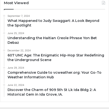
Most Viewed
September 7, 2024
What Happened to Judy Swaggart: A Look Beyond
the Spotlight
June 25, 2024
Understanding the Haitian Creole Phrase Yon Bet
Debaz
December 22, 2024
607 UNC Age: The Enigmatic Hip-Hop Star Redefining
the Underground Scene
June 29, 2024
Comprehensive Guide to vcweather.org: Your Go-To
Weather Information Hub
June 22, 2024
Discover the Charm of 909 5th St Lk Ida Bldg 2: A
Historical Gem in Ida Grove, IA.