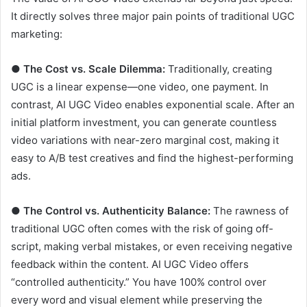
It directly solves three major pain points of traditional UGC
marketing:
●
The Cost vs. Scale Dilemma:
Traditionally, creating
UGC is a linear expense—one video, one payment. In
contrast, AI UGC Video enables exponential scale. After an
initial platform investment, you can generate countless
video variations with near-zero marginal cost, making it
easy to A/B test creatives and find the highest-performing
ads.
●
The Control vs. Authenticity Balance:
The rawness of
traditional UGC often comes with the risk of going off-
script, making verbal mistakes, or even receiving negative
feedback within the content. AI UGC Video offers
“controlled authenticity.” You have 100% control over
every word and visual element while preserving the