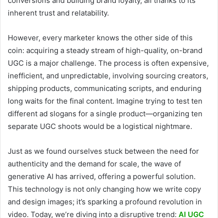
conversions and building brand loyalty, all thanks to its
inherent trust and relatability.
However, every marketer knows the other side of this
coin: acquiring a steady stream of high-quality, on-brand
UGC is a major challenge. The process is often expensive,
inefficient, and unpredictable, involving sourcing creators,
shipping products, communicating scripts, and enduring
long waits for the final content. Imagine trying to test ten
different ad slogans for a single product—organizing ten
separate UGC shoots would be a logistical nightmare.
Just as we found ourselves stuck between the need for
authenticity and the demand for scale, the wave of
generative AI has arrived, offering a powerful solution.
This technology is not only changing how we write copy
and design images; it’s sparking a profound revolution in
video. Today, we’re diving into a disruptive trend:
AI UGC