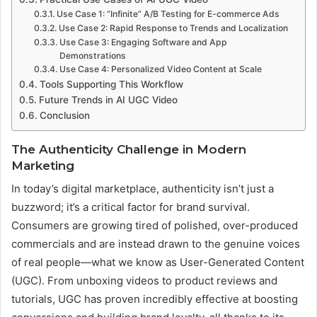
Use Case 1: “Infinite” A/B Testing for E-commerce Ads
Use Case 2: Rapid Response to Trends and Localization
Use Case 3: Engaging Software and App
Demonstrations
Use Case 4: Personalized Video Content at Scale
Tools Supporting This Workflow
Future Trends in AI UGC Video
Conclusion
The Authenticity Challenge in Modern
Marketing
In today’s digital marketplace, authenticity isn’t just a
buzzword; it’s a critical factor for brand survival.
Consumers are growing tired of polished, over-produced
commercials and are instead drawn to the genuine voices
of real people—what we know as User-Generated Content
(UGC). From unboxing videos to product reviews and
tutorials, UGC has proven incredibly effective at boosting