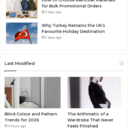
for Bulk Promotional Orders
2 days ago
Why Turkey Remains the UK’s
Favourite Holiday Destination
2 days ago
Last Modified
Blind Colour and Pattern
The Arithmetic of a
Trends for 2026
Wardrobe That Never
Feels Finished
4 hours ago