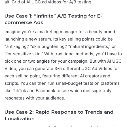
alt: Grid of AI UGC ad videos for A/B testing.
Use Case 1: “Infinite” A/B Testing for E-
commerce Ads
Imagine you’re a marketing manager for a beauty brand
launching a new serum. Its key selling points could be
“anti-aging,” “skin brightening,” “natural ingredients,” or
“for sensitive skin.” With traditional methods, you’d have to
pick one or two angles for your campaign. But with AI UGC
Video, you can generate 3-5 different UGC Ad Videos for
each selling point, featuring different AI creators and
scripts. You can then run small-budget tests on platforms
like TikTok and Facebook to see which message truly
resonates with your audience.
Use Case 2: Rapid Response to Trends and
Localization