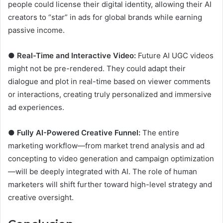
people could license their digital identity, allowing their AI
creators to “star” in ads for global brands while earning
passive income.
●
Real-Time and Interactive Video:
Future AI UGC videos
might not be pre-rendered. They could adapt their
dialogue and plot in real-time based on viewer comments
or interactions, creating truly personalized and immersive
ad experiences.
●
Fully AI-Powered Creative Funnel:
The entire
marketing workflow—from market trend analysis and ad
concepting to video generation and campaign optimization
—will be deeply integrated with AI. The role of human
marketers will shift further toward high-level strategy and
creative oversight.