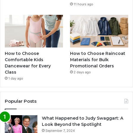
11 hours ago
How to Choose
How to Choose Raincoat
Comfortable Kids
Materials for Bulk
Dancewear for Every
Promotional Orders
Class
2 days ago
1 day ago
Popular Posts
What Happened to Judy Swaggart: A
Look Beyond the Spotlight
September 7, 2024