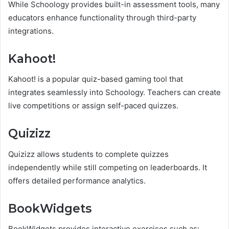
While Schoology provides built-in assessment tools, many
educators enhance functionality through third-party
integrations.
Kahoot!
Kahoot! is a popular quiz-based gaming tool that
integrates seamlessly into Schoology. Teachers can create
live competitions or assign self-paced quizzes.
Quizizz
Quizizz allows students to complete quizzes
independently while still competing on leaderboards. It
offers detailed performance analytics.
BookWidgets
BookWidgets provides interactive exercises such as: