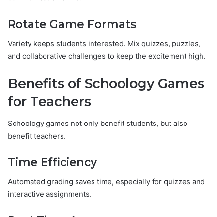
Rotate Game Formats
Variety keeps students interested. Mix quizzes, puzzles,
and collaborative challenges to keep the excitement high.
Benefits of Schoology Games
for Teachers
Schoology games not only benefit students, but also
benefit teachers.
Time Efficiency
Automated grading saves time, especially for quizzes and
interactive assignments.