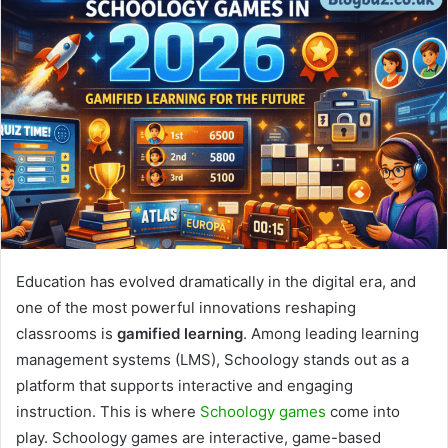
Education has evolved dramatically in the digital era, and
one of the most powerful innovations reshaping
classrooms is
gamified learning
. Among leading learning
management systems (LMS), Schoology stands out as a
platform that supports interactive and engaging
instruction. This is where
Schoology games
come into
play. Schoology games are interactive, game-based