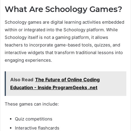
What Are Schoology Games?
Schoology games are digital learning activities embedded
within or integrated into the Schoology platform. While
Schoology itself is not a gaming platform, it allows
teachers to incorporate game-based tools, quizzes, and
interactive widgets that transform traditional lessons into
engaging experiences.
Also Read
The Future of Online Coding
Education - Inside ProgramGeeks .net
These games can include:
Quiz competitions
Interactive flashcards