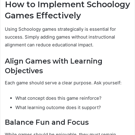
How to Implement Schoology
Games Effectively
Using Schoology games strategically is essential for
success. Simply adding games without instructional
alignment can reduce educational impact.
Align Games with Learning
Objectives
Each game should serve a clear purpose. Ask yourself:
What concept does this game reinforce?
What learning outcome does it support?
Balance Fun and Focus
While games should be enjoyable, they must remain