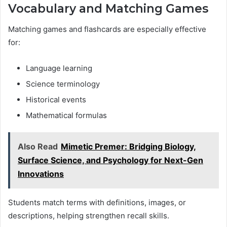
Vocabulary and Matching Games
Matching games and flashcards are especially effective
for:
Language learning
Science terminology
Historical events
Mathematical formulas
Also Read
Mimetic Premer: Bridging Biology,
Surface Science, and Psychology for Next-Gen
Innovations
Students match terms with definitions, images, or
descriptions, helping strengthen recall skills.