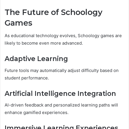
The Future of Schoology
Games
As educational technology evolves, Schoology games are
likely to become even more advanced.
Adaptive Learning
Future tools may automatically adjust difficulty based on
student performance.
Artificial Intelligence Integration
AI-driven feedback and personalized learning paths will
enhance gamified experiences.
Immersive Learning Experiences