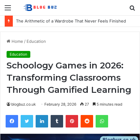
Menu
S
fo
How to Choose Comfortable Kids Dancewear for Every Class
Home
/
Education
Education
Schoology Games in 2026:
Transforming Classrooms
Through Gamified Learning
blogbuz.co.uk
February 28, 2026
27
5 minutes read
Facebook
Twitter
LinkedIn
Tumblr
Pinterest
Reddit
WhatsApp