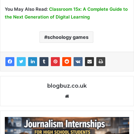
You May Also Read:
Classroom 15x: A Complete Guide to
the Next Generation of Digital Learning
schoology games
blogbuz.co.uk
Website