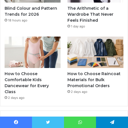
Blind Colour and Pattern
The Arithmetic of a
Trends for 2026
Wardrobe That Never
Feels Finished
18 hours ago
1 day ago
How to Choose
How to Choose Raincoat
Comfortable Kids
Materials for Bulk
Dancewear for Every
Promotional Orders
Class
2 days ago
2 days ago
Popular Posts
Facebook
Twitter
WhatsApp
Telegram