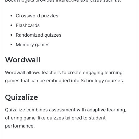
Crossword puzzles
Flashcards
Randomized quizzes
Memory games
Wordwall
Wordwall allows teachers to create engaging learning
games that can be embedded into Schoology courses.
Quizalize
Quizalize combines assessment with adaptive learning,
offering game-like quizzes tailored to student
performance.