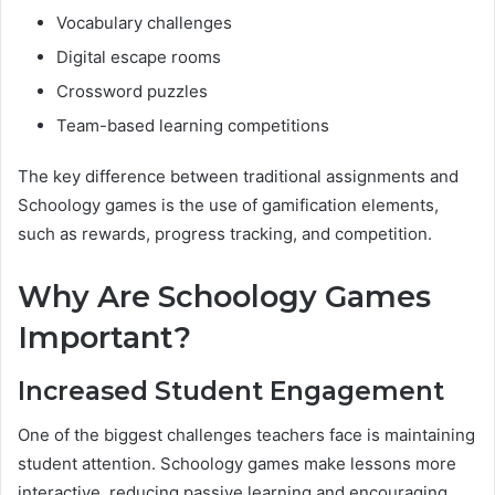
Vocabulary challenges
Digital escape rooms
Crossword puzzles
Team-based learning competitions
The key difference between traditional assignments and
Schoology games is the use of gamification elements,
such as rewards, progress tracking, and competition.
Why Are Schoology Games
Important?
Increased Student Engagement
One of the biggest challenges teachers face is maintaining
student attention. Schoology games make lessons more
interactive, reducing passive learning and encouraging