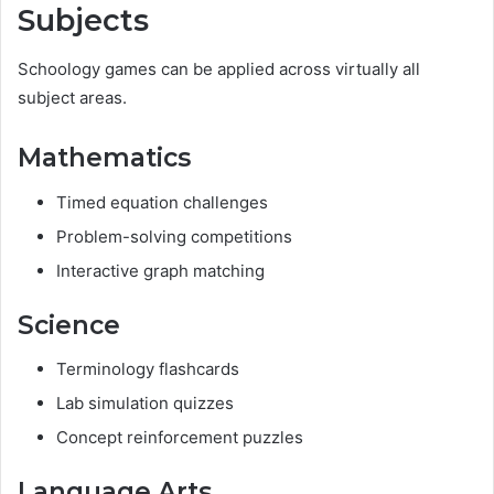
Subjects
Schoology games can be applied across virtually all
subject areas.
Mathematics
Timed equation challenges
Problem-solving competitions
Interactive graph matching
Science
Terminology flashcards
Lab simulation quizzes
Concept reinforcement puzzles
Language Arts