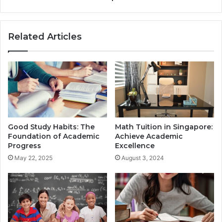
Related Articles
Good Study Habits: The
Math Tuition in Singapore:
Foundation of Academic
Achieve Academic
Progress
Excellence
May 22, 2025
August 3, 2024