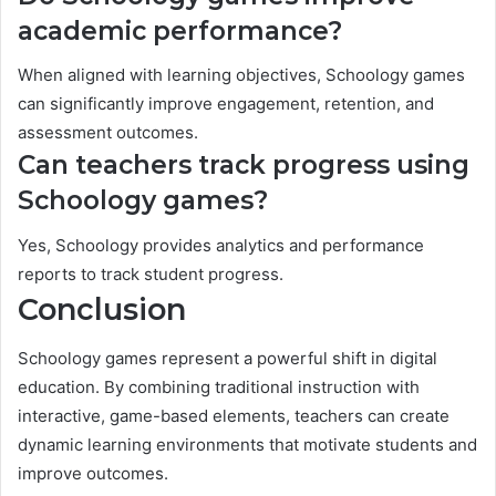
academic performance?
When aligned with learning objectives, Schoology games
can significantly improve engagement, retention, and
assessment outcomes.
Can teachers track progress using
Schoology games?
Yes, Schoology provides analytics and performance
reports to track student progress.
Conclusion
Schoology games represent a powerful shift in digital
education. By combining traditional instruction with
interactive, game-based elements, teachers can create
dynamic learning environments that motivate students and
improve outcomes.