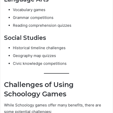
Vocabulary games
Grammar competitions
Reading comprehension quizzes
Social Studies
Historical timeline challenges
Geography map quizzes
Civic knowledge competitions
Challenges of Using
Schoology Games
While Schoology games offer many benefits, there are
some potential challenges: