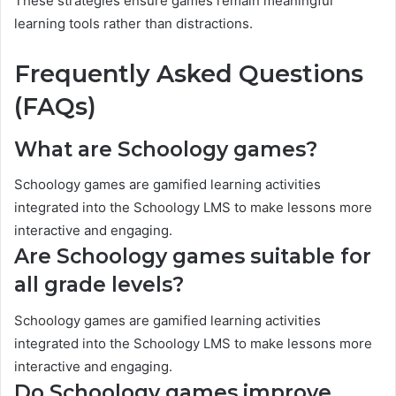
These strategies ensure games remain meaningful
learning tools rather than distractions.
Frequently Asked Questions
(FAQs)
What are Schoology games?
Schoology games are gamified learning activities
integrated into the Schoology LMS to make lessons more
interactive and engaging.
Are Schoology games suitable for
all grade levels?
Schoology games are gamified learning activities
integrated into the Schoology LMS to make lessons more
interactive and engaging.
Do Schoology games improve