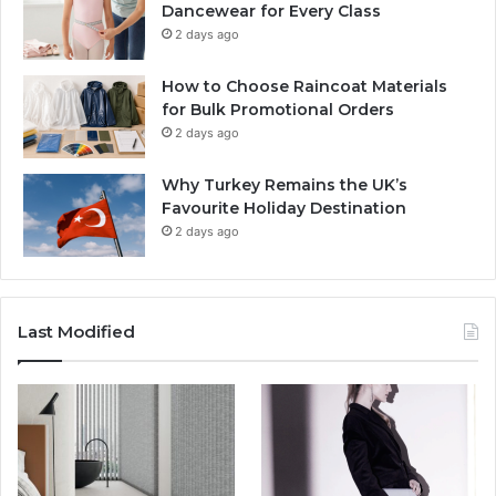
Dancewear for Every Class
2 days ago
How to Choose Raincoat Materials
for Bulk Promotional Orders
2 days ago
Why Turkey Remains the UK’s
Favourite Holiday Destination
2 days ago
Last Modified