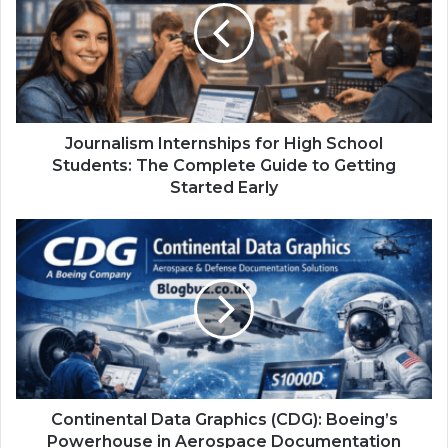
Journalism Internships for High School
Students: The Complete Guide to Getting
Started Early
Continental Data Graphics (CDG): Boeing’s
Powerhouse in Aerospace Documentation