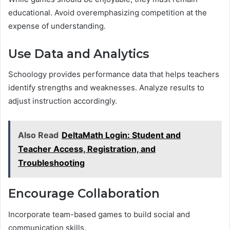
educational. Avoid overemphasizing competition at the
expense of understanding.
Use Data and Analytics
Schoology provides performance data that helps teachers
identify strengths and weaknesses. Analyze results to
adjust instruction accordingly.
Also Read
DeltaMath Login: Student and
Teacher Access, Registration, and
Troubleshooting
Encourage Collaboration
Incorporate team-based games to build social and
communication skills.