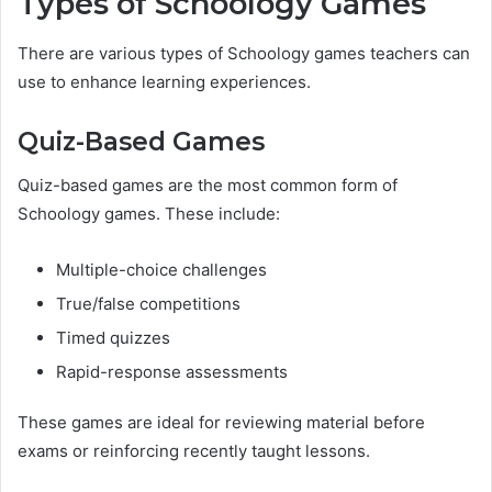
Types of Schoology Games
There are various types of Schoology games teachers can
use to enhance learning experiences.
Quiz-Based Games
Quiz-based games are the most common form of
Schoology games. These include:
Multiple-choice challenges
True/false competitions
Timed quizzes
Rapid-response assessments
These games are ideal for reviewing material before
exams or reinforcing recently taught lessons.