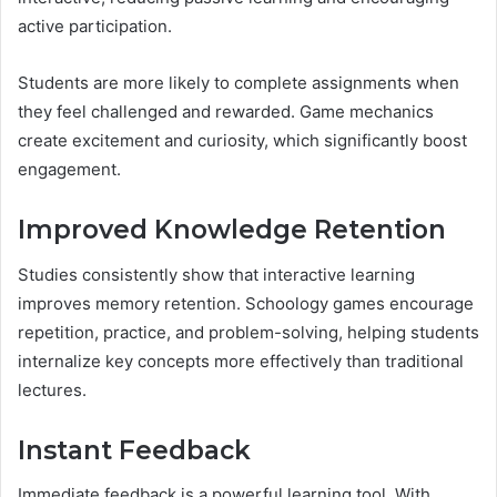
active participation.
Students are more likely to complete assignments when
they feel challenged and rewarded. Game mechanics
create excitement and curiosity, which significantly boost
engagement.
Improved Knowledge Retention
Studies consistently show that interactive learning
improves memory retention. Schoology games encourage
repetition, practice, and problem-solving, helping students
internalize key concepts more effectively than traditional
lectures.
Instant Feedback
Immediate feedback is a powerful learning tool. With