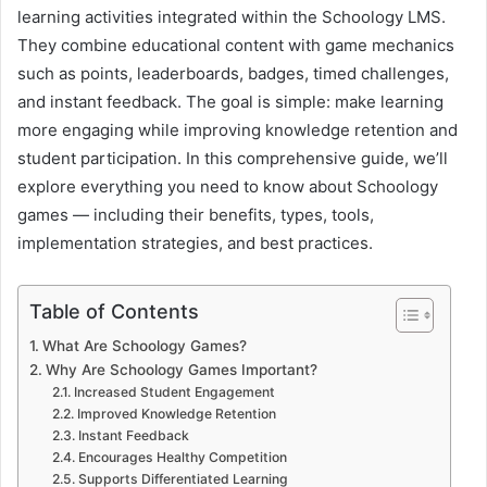
learning activities integrated within the Schoology LMS.
They combine educational content with game mechanics
such as points, leaderboards, badges, timed challenges,
and instant feedback. The goal is simple: make learning
more engaging while improving knowledge retention and
student participation. In this comprehensive guide, we’ll
explore everything you need to know about Schoology
games — including their benefits, types, tools,
implementation strategies, and best practices.
Table of Contents
What Are Schoology Games?
Why Are Schoology Games Important?
Increased Student Engagement
Improved Knowledge Retention
Instant Feedback
Encourages Healthy Competition
Supports Differentiated Learning