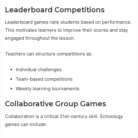
Leaderboard Competitions
Leaderboard games rank students based on performance.
This motivates learners to improve their scores and stay
engaged throughout the lesson.
Teachers can structure competitions as:
Individual challenges
Team-based competitions
Weekly learning tournaments
Collaborative Group Games
Collaboration is a critical 21st-century skill. Schoology
games can include: