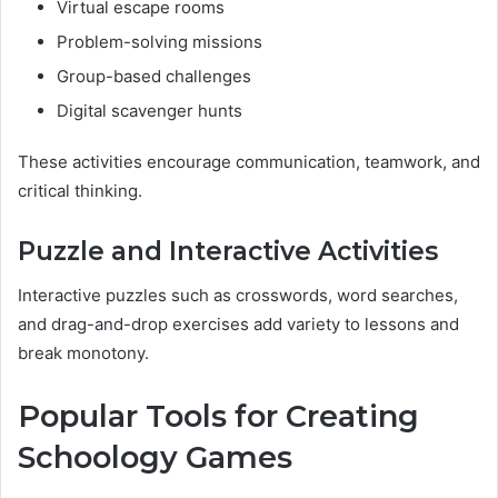
Virtual escape rooms
Problem-solving missions
Group-based challenges
Digital scavenger hunts
These activities encourage communication, teamwork, and
critical thinking.
Puzzle and Interactive Activities
Interactive puzzles such as crosswords, word searches,
and drag-and-drop exercises add variety to lessons and
break monotony.
Popular Tools for Creating
Schoology Games