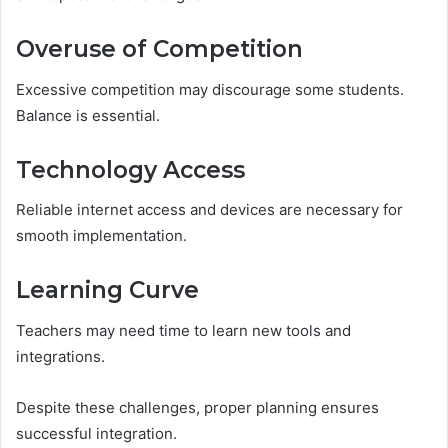
Overuse of Competition
Excessive competition may discourage some students.
Balance is essential.
Technology Access
Reliable internet access and devices are necessary for
smooth implementation.
Learning Curve
Teachers may need time to learn new tools and
integrations.
Despite these challenges, proper planning ensures
successful integration.