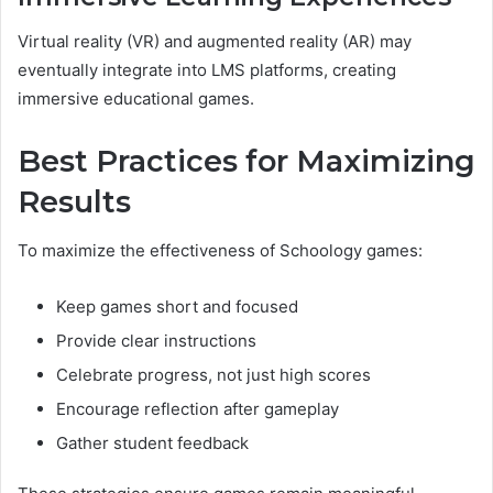
Virtual reality (VR) and augmented reality (AR) may
eventually integrate into LMS platforms, creating
immersive educational games.
Best Practices for Maximizing
Results
To maximize the effectiveness of Schoology games:
Keep games short and focused
Provide clear instructions
Celebrate progress, not just high scores
Encourage reflection after gameplay
Gather student feedback