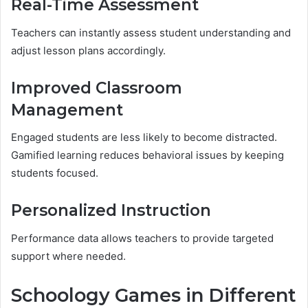
Real-Time Assessment
Teachers can instantly assess student understanding and
adjust lesson plans accordingly.
Improved Classroom
Management
Engaged students are less likely to become distracted.
Gamified learning reduces behavioral issues by keeping
students focused.
Personalized Instruction
Performance data allows teachers to provide targeted
support where needed.
Schoology Games in Different