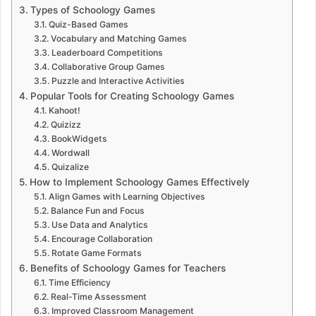
Types of Schoology Games
Quiz-Based Games
Vocabulary and Matching Games
Leaderboard Competitions
Collaborative Group Games
Puzzle and Interactive Activities
Popular Tools for Creating Schoology Games
Kahoot!
Quizizz
BookWidgets
Wordwall
Quizalize
How to Implement Schoology Games Effectively
Align Games with Learning Objectives
Balance Fun and Focus
Use Data and Analytics
Encourage Collaboration
Rotate Game Formats
Benefits of Schoology Games for Teachers
Time Efficiency
Real-Time Assessment
Improved Classroom Management