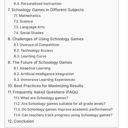
Personalized Instruction
Schoology Games in Different Subjects
Mathematics
Science
Language Arts
Social Studies
Challenges of Using Schoology Games
Overuse of Competition
Technology Access
Learning Curve
The Future of Schoology Games
Adaptive Learning
Artificial Intelligence Integration
Immersive Learning Experiences
Best Practices for Maximizing Results
Frequently Asked Questions (FAQs)
What are Schoology games?
Are Schoology games suitable for all grade levels?
Do Schoology games improve academic performance?
Can teachers track progress using Schoology games?
Conclusion