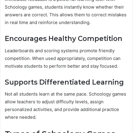
Schoology games, students instantly know whether their
answers are correct. This allows them to correct mistakes
in real time and reinforce understanding.
Encourages Healthy Competition
Leaderboards and scoring systems promote friendly
competition. When used appropriately, competition can
motivate students to perform better and stay focused.
Supports Differentiated Learning
Not all students learn at the same pace. Schoology games
allow teachers to adjust difficulty levels, assign
personalized activities, and provide additional practice
where needed.