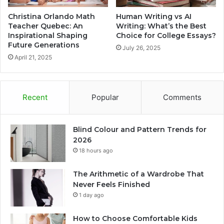
Christina Orlando Math
Human Writing vs AI
Teacher Quebec: An
Writing: What’s the Best
Inspirational Shaping
Choice for College Essays?
Future Generations
July 26, 2025
April 21, 2025
Recent
Popular
Comments
Blind Colour and Pattern Trends for
2026
18 hours ago
The Arithmetic of a Wardrobe That
Never Feels Finished
1 day ago
How to Choose Comfortable Kids