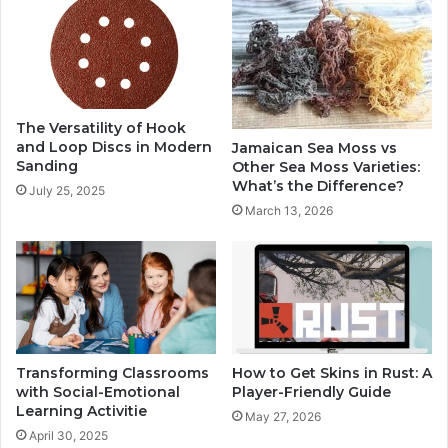
The Versatility of Hook
and Loop Discs in Modern
Jamaican Sea Moss vs
Sanding
Other Sea Moss Varieties:
What’s the Difference?
July 25, 2025
March 13, 2026
Transforming Classrooms
How to Get Skins in Rust: A
with Social-Emotional
Player-Friendly Guide
Learning Activitie
May 27, 2026
April 30, 2025