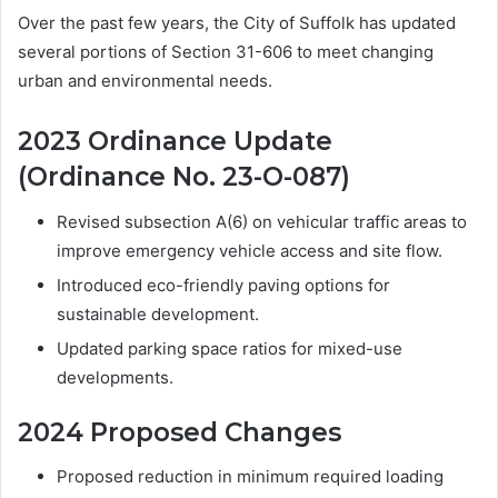
Over the past few years, the City of Suffolk has updated
several portions of Section 31-606 to meet changing
urban and environmental needs.
2023 Ordinance Update
(Ordinance No. 23-O-087)
Revised subsection A(6) on vehicular traffic areas to
improve emergency vehicle access and site flow.
Introduced eco-friendly paving options for
sustainable development.
Updated parking space ratios for mixed-use
developments.
2024 Proposed Changes
Proposed reduction in minimum required loading