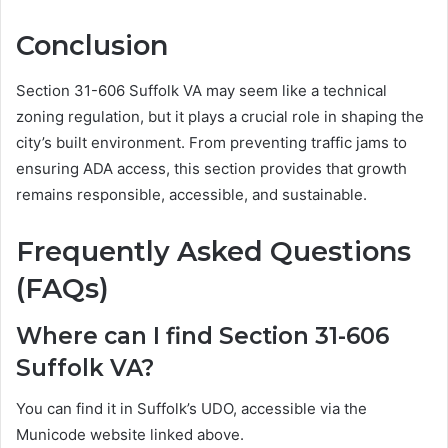
Conclusion
Section 31-606 Suffolk VA may seem like a technical
zoning regulation, but it plays a crucial role in shaping the
city’s built environment. From preventing traffic jams to
ensuring ADA access, this section provides that growth
remains responsible, accessible, and sustainable.
Frequently Asked Questions
(FAQs)
Where can I find Section 31-606
Suffolk VA?
You can find it in Suffolk’s UDO, accessible via the
Municode website linked above.