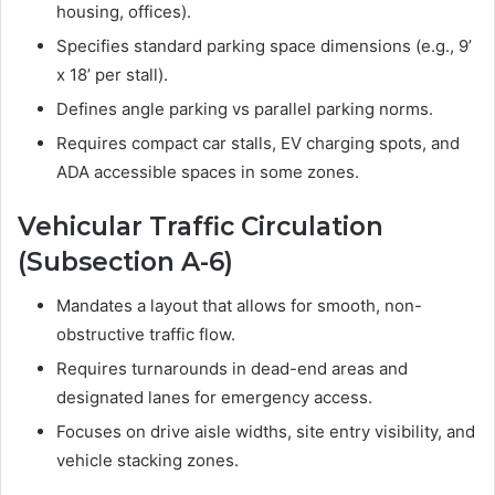
housing, offices).
Specifies standard parking space dimensions (e.g., 9’
x 18’ per stall).
Defines angle parking vs parallel parking norms.
Requires compact car stalls, EV charging spots, and
ADA accessible spaces in some zones.
Vehicular Traffic Circulation
(Subsection A-6)
Mandates a layout that allows for smooth, non-
obstructive traffic flow.
Requires turnarounds in dead-end areas and
designated lanes for emergency access.
Focuses on drive aisle widths, site entry visibility, and
vehicle stacking zones.