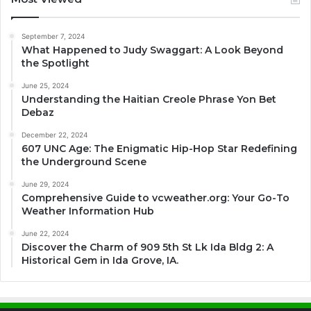
September 7, 2024
What Happened to Judy Swaggart: A Look Beyond
the Spotlight
June 25, 2024
Understanding the Haitian Creole Phrase Yon Bet
Debaz
December 22, 2024
607 UNC Age: The Enigmatic Hip-Hop Star Redefining
the Underground Scene
June 29, 2024
Comprehensive Guide to vcweather.org: Your Go-To
Weather Information Hub
June 22, 2024
Discover the Charm of 909 5th St Lk Ida Bldg 2: A
Historical Gem in Ida Grove, IA.