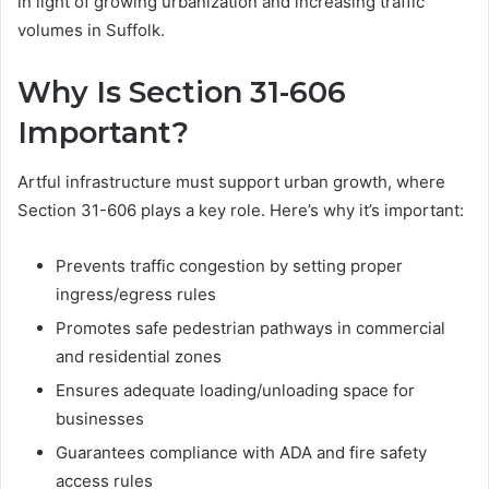
in light of growing urbanization and increasing traffic
volumes in Suffolk.
Why Is Section 31-606
Important?
Artful infrastructure must support urban growth, where
Section 31-606 plays a key role. Here’s why it’s important:
Prevents traffic congestion by setting proper
ingress/egress rules
Promotes safe pedestrian pathways in commercial
and residential zones
Ensures adequate loading/unloading space for
businesses
Guarantees compliance with ADA and fire safety
access rules