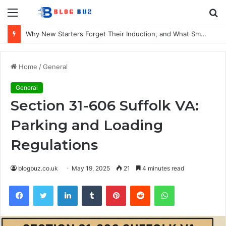
Menu
S
fo
Why New Starters Forget Their Induction, and What Smaller UK Firms Can Do About It
Home
/
General
General
Section 31-606 Suffolk VA:
Parking and Loading
Regulations
blogbuz.co.uk
May 19, 2025
21
4 minutes read
Facebook
Twitter
LinkedIn
Tumblr
Pinterest
Reddit
WhatsApp