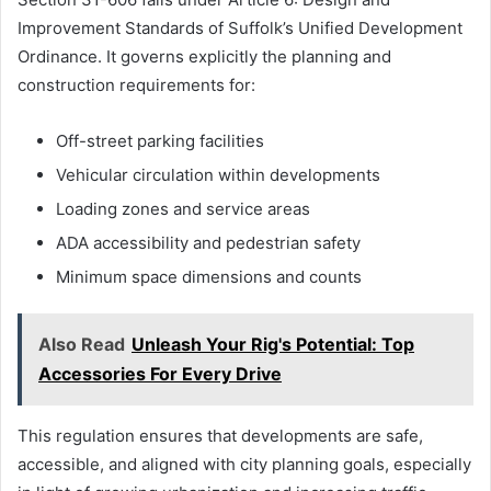
Improvement Standards of Suffolk’s Unified Development
Ordinance. It governs explicitly the planning and
construction requirements for:
Off-street parking facilities
Vehicular circulation within developments
Loading zones and service areas
ADA accessibility and pedestrian safety
Minimum space dimensions and counts
Also Read
Unleash Your Rig's Potential: Top
Accessories For Every Drive
This regulation ensures that developments are safe,
accessible, and aligned with city planning goals, especially