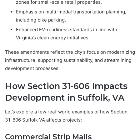
zones for small-scale retail properties.
Emphasis on multi-modal transportation planning,
including bike parking.
Enhanced EV-readiness standards in line with
Virginia’s clean energy initiatives.
These amendments reflect the city’s focus on modernizing
infrastructure, supporting sustainability, and streamlining
development processes.
How Section 31-606 Impacts
Development in Suffolk, VA
Let’s explore a few real-world examples of how Section
31-606 Suffolk VA affects projects:
Commercial Strip Malls