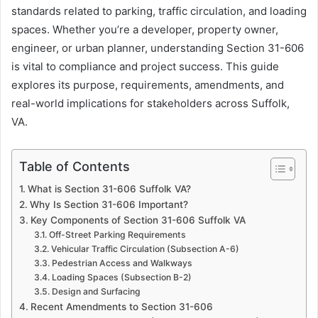
standards related to parking, traffic circulation, and loading
spaces. Whether you’re a developer, property owner,
engineer, or urban planner, understanding Section 31-606
is vital to compliance and project success. This guide
explores its purpose, requirements, amendments, and
real-world implications for stakeholders across Suffolk,
VA.
Table of Contents
What is Section 31-606 Suffolk VA?
Why Is Section 31-606 Important?
Key Components of Section 31-606 Suffolk VA
Off-Street Parking Requirements
Vehicular Traffic Circulation (Subsection A-6)
Pedestrian Access and Walkways
Loading Spaces (Subsection B-2)
Design and Surfacing
Recent Amendments to Section 31-606