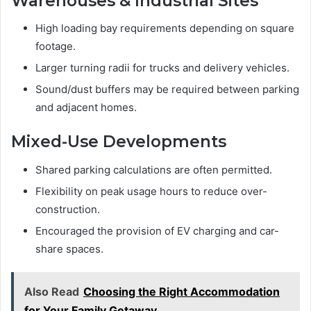
Warehouses & Industrial Sites
High loading bay requirements depending on square
footage.
Larger turning radii for trucks and delivery vehicles.
Sound/dust buffers may be required between parking
and adjacent homes.
Mixed-Use Developments
Shared parking calculations are often permitted.
Flexibility on peak usage hours to reduce over-
construction.
Encouraged the provision of EV charging and car-
share spaces.
Also Read
Choosing the Right Accommodation
for Your Family Getaway