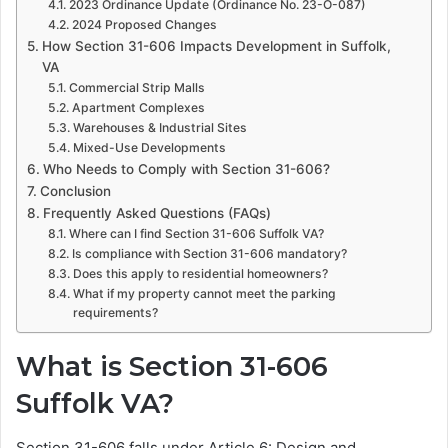
2023 Ordinance Update (Ordinance No. 23-O-087)
2024 Proposed Changes
How Section 31-606 Impacts Development in Suffolk,
VA
Commercial Strip Malls
Apartment Complexes
Warehouses & Industrial Sites
Mixed-Use Developments
Who Needs to Comply with Section 31-606?
Conclusion
Frequently Asked Questions (FAQs)
Where can I find Section 31-606 Suffolk VA?
Is compliance with Section 31-606 mandatory?
Does this apply to residential homeowners?
What if my property cannot meet the parking
requirements?
What is Section 31-606
Suffolk VA?
Section 31-606 falls under Article 6: Design and