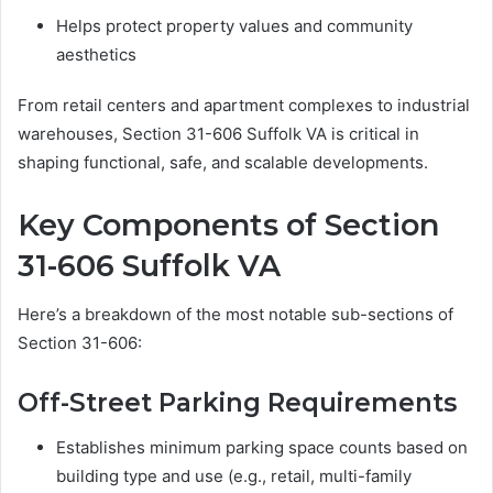
Helps protect property values and community
aesthetics
From retail centers and apartment complexes to industrial
warehouses, Section 31-606 Suffolk VA is critical in
shaping functional, safe, and scalable developments.
Key Components of Section
31-606 Suffolk VA
Here’s a breakdown of the most notable sub-sections of
Section 31-606:
Off-Street Parking Requirements
Establishes minimum parking space counts based on
building type and use (e.g., retail, multi-family