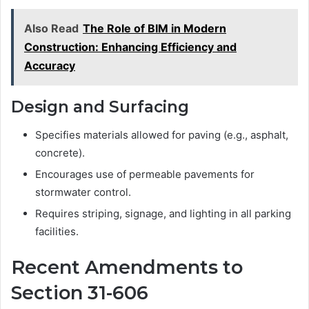
Also Read
The Role of BIM in Modern
Construction: Enhancing Efficiency and
Accuracy
Design and Surfacing
Specifies materials allowed for paving (e.g., asphalt,
concrete).
Encourages use of permeable pavements for
stormwater control.
Requires striping, signage, and lighting in all parking
facilities.
Recent Amendments to
Section 31-606