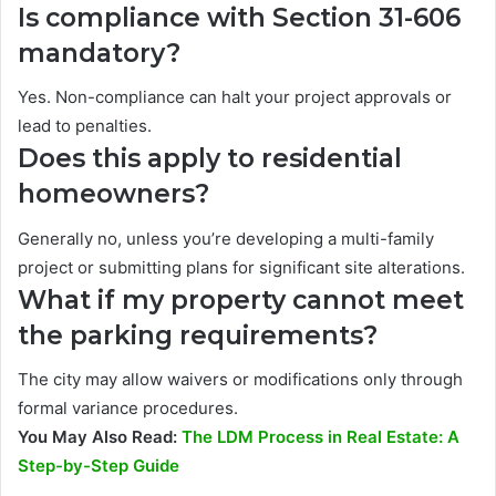
Is compliance with Section 31-606
mandatory?
Yes. Non-compliance can halt your project approvals or
lead to penalties.
Does this apply to residential
homeowners?
Generally no, unless you’re developing a multi-family
project or submitting plans for significant site alterations.
What if my property cannot meet
the parking requirements?
The city may allow waivers or modifications only through
formal variance procedures.
You May Also Read:
The LDM Process in Real Estate: A
Step-by-Step Guide