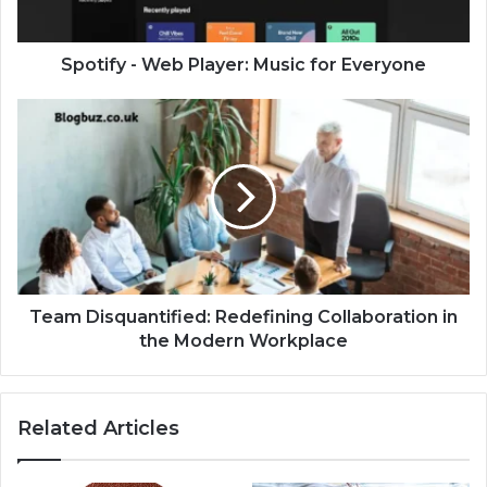
Spotify - Web Player: Music for Everyone
Team Disquantified: Redefining Collaboration in
the Modern Workplace
Related Articles