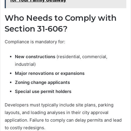
Who Needs to Comply with
Section 31-606?
Compliance is mandatory for:
New constructions
(residential, commercial,
industrial)
Major renovations or expansions
Zoning change applicants
Special use permit holders
Developers must typically include site plans, parking
layouts, and loading analyses in their city approval
application. Failure to comply can delay permits and lead
to costly redesigns.