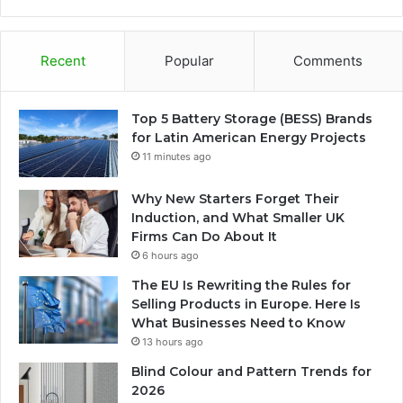
Recent
Popular
Comments
Top 5 Battery Storage (BESS) Brands
for Latin American Energy Projects
11 minutes ago
Why New Starters Forget Their
Induction, and What Smaller UK
Firms Can Do About It
6 hours ago
The EU Is Rewriting the Rules for
Selling Products in Europe. Here Is
What Businesses Need to Know
13 hours ago
Blind Colour and Pattern Trends for
2026