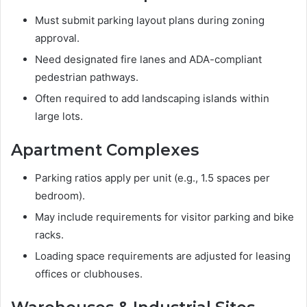
Must submit parking layout plans during zoning
approval.
Need designated fire lanes and ADA-compliant
pedestrian pathways.
Often required to add landscaping islands within
large lots.
Apartment Complexes
Parking ratios apply per unit (e.g., 1.5 spaces per
bedroom).
May include requirements for visitor parking and bike
racks.
Loading space requirements are adjusted for leasing
offices or clubhouses.