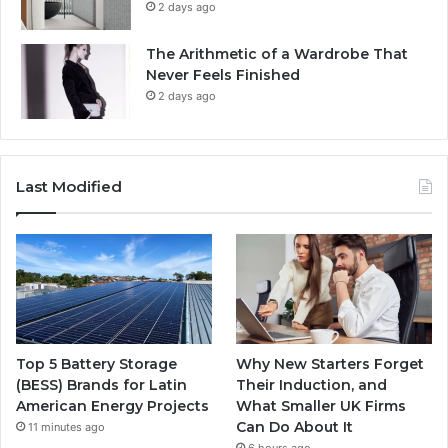
2 days ago
The Arithmetic of a Wardrobe That
Never Feels Finished
2 days ago
Last Modified
Top 5 Battery Storage
Why New Starters Forget
(BESS) Brands for Latin
Their Induction, and
American Energy Projects
What Smaller UK Firms
Can Do About It
11 minutes ago