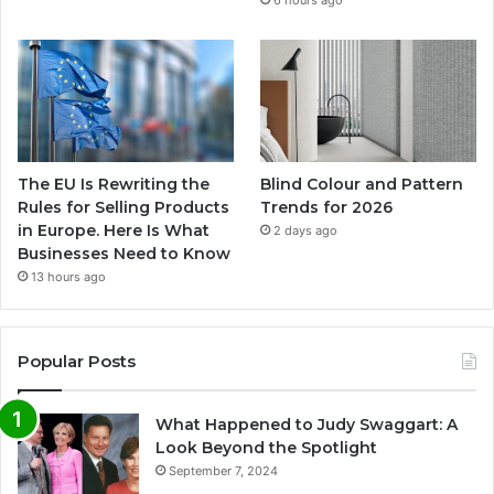
6 hours ago
The EU Is Rewriting the
Blind Colour and Pattern
Rules for Selling Products
Trends for 2026
in Europe. Here Is What
2 days ago
Businesses Need to Know
13 hours ago
Popular Posts
What Happened to Judy Swaggart: A
Look Beyond the Spotlight
September 7, 2024