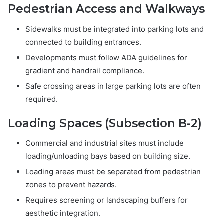
Pedestrian Access and Walkways
Sidewalks must be integrated into parking lots and
connected to building entrances.
Developments must follow ADA guidelines for
gradient and handrail compliance.
Safe crossing areas in large parking lots are often
required.
Loading Spaces (Subsection B-2)
Commercial and industrial sites must include
loading/unloading bays based on building size.
Loading areas must be separated from pedestrian
zones to prevent hazards.
Requires screening or landscaping buffers for
aesthetic integration.