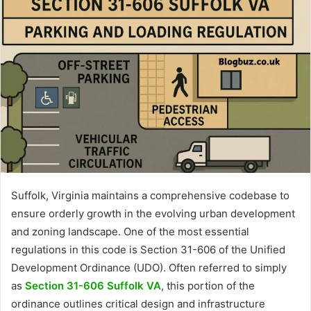
Suffolk, Virginia maintains a comprehensive codebase to
ensure orderly growth in the evolving urban development
and zoning landscape. One of the most essential
regulations in this code is Section 31-606 of the Unified
Development Ordinance (UDO). Often referred to simply
as
Section 31-606 Suffolk VA
, this portion of the
ordinance outlines critical design and infrastructure