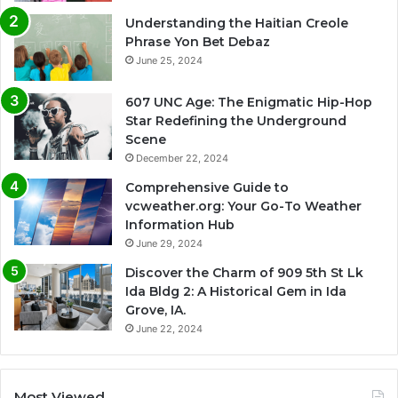
Understanding the Haitian Creole
Phrase Yon Bet Debaz
June 25, 2024
607 UNC Age: The Enigmatic Hip-Hop
Star Redefining the Underground
Scene
December 22, 2024
Comprehensive Guide to
vcweather.org: Your Go-To Weather
Information Hub
June 29, 2024
Discover the Charm of 909 5th St Lk
Ida Bldg 2: A Historical Gem in Ida
Grove, IA.
June 22, 2024
Most Viewed