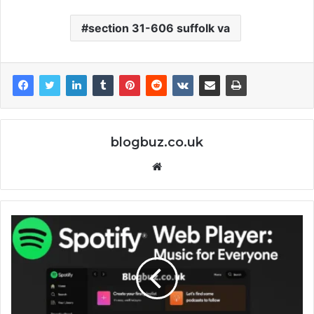
section 31-606 suffolk va
blogbuz.co.uk
Website