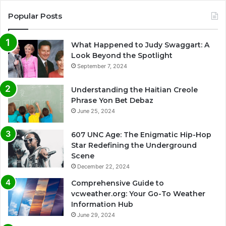
Popular Posts
What Happened to Judy Swaggart: A
Look Beyond the Spotlight
September 7, 2024
Understanding the Haitian Creole
Phrase Yon Bet Debaz
June 25, 2024
607 UNC Age: The Enigmatic Hip-Hop
Star Redefining the Underground
Scene
December 22, 2024
Comprehensive Guide to
vcweather.org: Your Go-To Weather
Information Hub
June 29, 2024