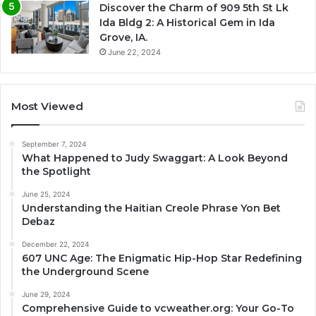
Discover the Charm of 909 5th St Lk
Ida Bldg 2: A Historical Gem in Ida
Grove, IA.
June 22, 2024
Most Viewed
September 7, 2024
What Happened to Judy Swaggart: A Look Beyond
the Spotlight
June 25, 2024
Understanding the Haitian Creole Phrase Yon Bet
Debaz
December 22, 2024
607 UNC Age: The Enigmatic Hip-Hop Star Redefining
the Underground Scene
June 29, 2024
Comprehensive Guide to vcweather.org: Your Go-To