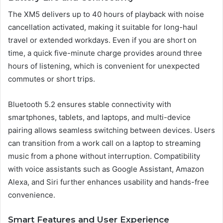
The XM5 delivers up to 40 hours of playback with noise
cancellation activated, making it suitable for long-haul
travel or extended workdays. Even if you are short on
time, a quick five-minute charge provides around three
hours of listening, which is convenient for unexpected
commutes or short trips.
Bluetooth 5.2 ensures stable connectivity with
smartphones, tablets, and laptops, and multi-device
pairing allows seamless switching between devices. Users
can transition from a work call on a laptop to streaming
music from a phone without interruption. Compatibility
with voice assistants such as Google Assistant, Amazon
Alexa, and Siri further enhances usability and hands-free
convenience.
Smart Features and User Experience