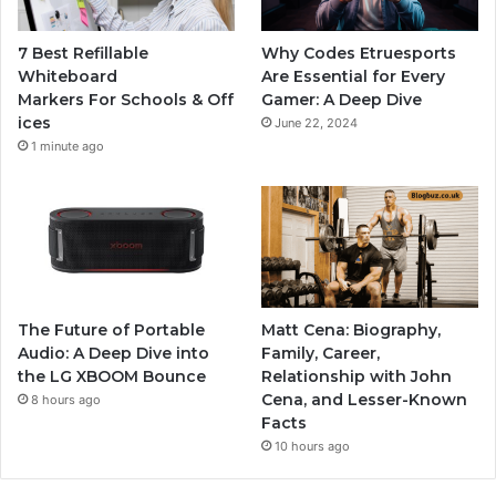
7 Best Refillable
Why Codes Etruesports
Whiteboard
Are Essential for Every
Markers For Schools & Off
Gamer: A Deep Dive
ices
June 22, 2024
1 minute ago
The Future of Portable
Matt Cena: Biography,
Audio: A Deep Dive into
Family, Career,
the LG XBOOM Bounce
Relationship with John
Cena, and Lesser-Known
8 hours ago
Facts
10 hours ago