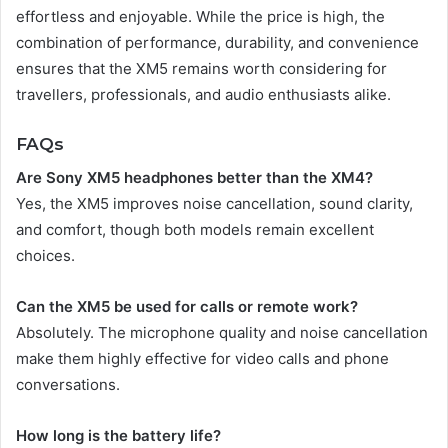
effortless and enjoyable. While the price is high, the
combination of performance, durability, and convenience
ensures that the XM5 remains worth considering for
travellers, professionals, and audio enthusiasts alike.
FAQs
Are Sony XM5 headphones better than the XM4?
Yes, the XM5 improves noise cancellation, sound clarity,
and comfort, though both models remain excellent
choices.
Can the XM5 be used for calls or remote work?
Absolutely. The microphone quality and noise cancellation
make them highly effective for video calls and phone
conversations.
How long is the battery life?