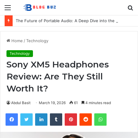
Menu
S
fo
The Future of Portable Audio: A Deep Dive into the LG XBOOM Bounce
Home
/
Technology
Technology
Sony XM5 Headphones
Review: Are They Still
Worth It?
Abdul Basit
March 19, 2026
61
4 minutes read
Facebook
Twitter
LinkedIn
Tumblr
Pinterest
Reddit
WhatsApp