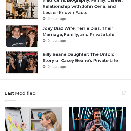
Matt Cena: Biography, Family, Career,
Relationship with John Cena, and
Lesser-Known Facts
10 hours ago
Joey Diaz Wife: Terrie Diaz, Their
Marriage, Family, and Private Life
10 hours ago
Billy Beane Daughter: The Untold
Story of Casey Beane’s Private Life
10 hours ago
Last Modified