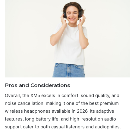
Pros and Considerations
Overall, the XM5 excels in comfort, sound quality, and
noise cancellation, making it one of the best premium
wireless headphones available in 2026. Its adaptive
features, long battery life, and high-resolution audio
support cater to both casual listeners and audiophiles.