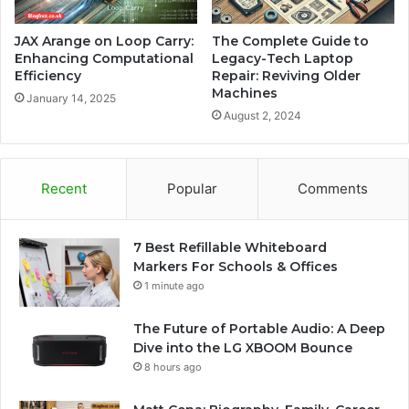
JAX Arange on Loop Carry:
The Complete Guide to
Enhancing Computational
Legacy-Tech Laptop
Efficiency
Repair: Reviving Older
Machines
January 14, 2025
August 2, 2024
Recent
Popular
Comments
7 Best Refillable Whiteboard
Markers For Schools & Offices
1 minute ago
The Future of Portable Audio: A Deep
Dive into the LG XBOOM Bounce
8 hours ago