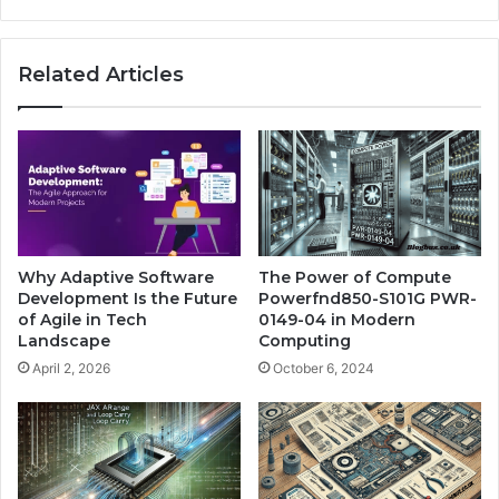
Related Articles
Why Adaptive Software
The Power of Compute
Development Is the Future
Powerfnd850-S101G PWR-
of Agile in Tech
0149-04 in Modern
Landscape
Computing
April 2, 2026
October 6, 2024