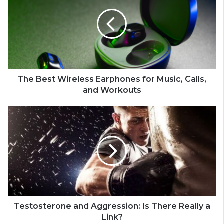
The Best Wireless Earphones for Music, Calls,
and Workouts
Testosterone and Aggression: Is There Really a
Link?