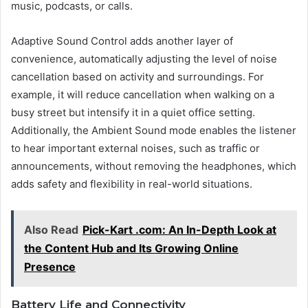
music, podcasts, or calls.
Adaptive Sound Control adds another layer of
convenience, automatically adjusting the level of noise
cancellation based on activity and surroundings. For
example, it will reduce cancellation when walking on a
busy street but intensify it in a quiet office setting.
Additionally, the Ambient Sound mode enables the listener
to hear important external noises, such as traffic or
announcements, without removing the headphones, which
adds safety and flexibility in real-world situations.
Also Read
Pick-Kart .com: An In-Depth Look at
the Content Hub and Its Growing Online
Presence
Battery Life and Connectivity