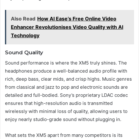
Also Read
How AI Ease’s Free Online Video
Enhancer Revolutionises Video Quality with AI
Technology
Sound Quality
Sound performance is where the XM5 truly shines. The
headphones produce a well-balanced audio profile with
rich, deep bass, clear mids, and crisp highs. Music genres
from classical and jazz to pop and electronic sounds are
detailed and full-bodied. Sony’s proprietary LDAC codec
ensures that high-resolution audio is transmitted
wirelessly with minimal loss of quality, allowing users to
enjoy nearly studio-grade sound without plugging in.
What sets the XM5 apart from many competitors is its