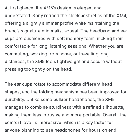
At first glance, the XM5’s design is elegant and
understated. Sony refined the sleek aesthetics of the XM4,
offering a slightly slimmer profile while maintaining the
brand’s signature minimalist appeal. The headband and ear
cups are cushioned with soft memory foam, making them
comfortable for long listening sessions. Whether you are
commuting, working from home, or travelling long
distances, the XM5 feels lightweight and secure without
pressing too tightly on the head.
The ear cups rotate to accommodate different head
shapes, and the folding mechanism has been improved for
durability. Unlike some bulkier headphones, the XM5
manages to combine sturdiness with a refined silhouette,
making them less intrusive and more portable. Overall, the
comfort level is impressive, which is a key factor for
anyone planning to use headphones for hours on end.