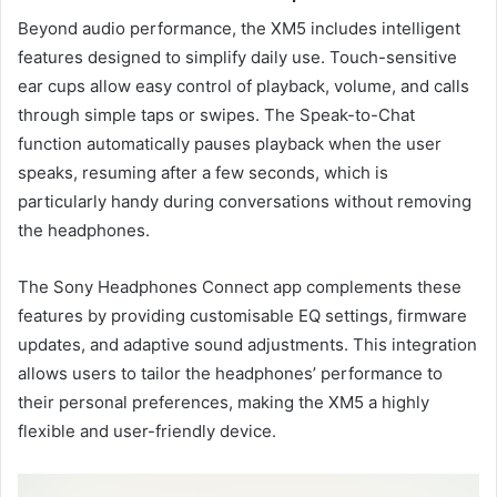
Beyond audio performance, the XM5 includes intelligent
features designed to simplify daily use. Touch-sensitive
ear cups allow easy control of playback, volume, and calls
through simple taps or swipes. The Speak-to-Chat
function automatically pauses playback when the user
speaks, resuming after a few seconds, which is
particularly handy during conversations without removing
the headphones.
The Sony Headphones Connect app complements these
features by providing customisable EQ settings, firmware
updates, and adaptive sound adjustments. This integration
allows users to tailor the headphones’ performance to
their personal preferences, making the XM5 a highly
flexible and user-friendly device.