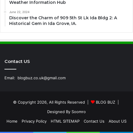
Weather Information Hub
June 22, 2024
Discover the Charm of 909 5th St Lk Ida Bldg 2: A
Historical Gem in Ida Grove, IA.
Contact US
Email:
blogbuz.co.uk@gmail.com
© Copyright 2026, All Rights Reserved |
BLOG BUZ
|
Designed By
Soomro
Home
Privacy Policy
HTML SITEMAP
Contact Us
About US