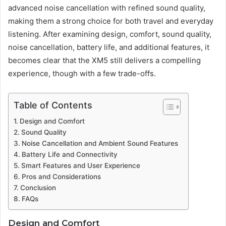
advanced noise cancellation with refined sound quality,
making them a strong choice for both travel and everyday
listening. After examining design, comfort, sound quality,
noise cancellation, battery life, and additional features, it
becomes clear that the XM5 still delivers a compelling
experience, though with a few trade-offs.
Table of Contents
Design and Comfort
Sound Quality
Noise Cancellation and Ambient Sound Features
Battery Life and Connectivity
Smart Features and User Experience
Pros and Considerations
Conclusion
FAQs
Design and Comfort