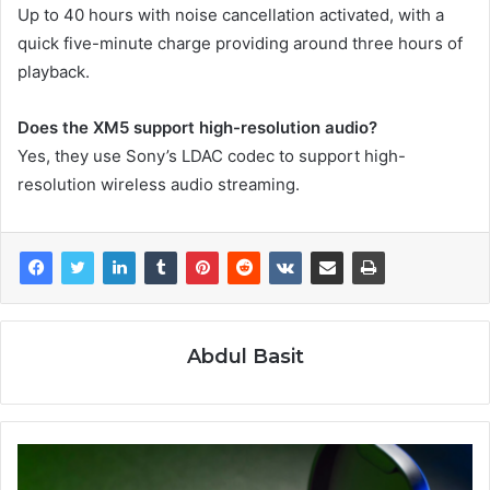
Up to 40 hours with noise cancellation activated, with a
quick five-minute charge providing around three hours of
playback.
Does the XM5 support high-resolution audio?
Yes, they use Sony’s LDAC codec to support high-
resolution wireless audio streaming.
Abdul Basit