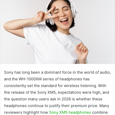
Sony has long been a dominant force in the world of audio,
and the WH-1000XM series of headphones has
consistently set the standard for wireless listening. With
the release of the Sony XM5, expectations were high, and
the question many users ask in 2026 is whether these
headphones continue to justify their premium price. Many
reviewers highlight how
Sony XM5 headphones
combine