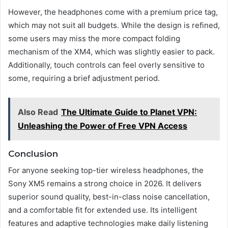
However, the headphones come with a premium price tag,
which may not suit all budgets. While the design is refined,
some users may miss the more compact folding
mechanism of the XM4, which was slightly easier to pack.
Additionally, touch controls can feel overly sensitive to
some, requiring a brief adjustment period.
Also Read
The Ultimate Guide to Planet VPN:
Unleashing the Power of Free VPN Access
Conclusion
For anyone seeking top-tier wireless headphones, the
Sony XM5 remains a strong choice in 2026. It delivers
superior sound quality, best-in-class noise cancellation,
and a comfortable fit for extended use. Its intelligent
features and adaptive technologies make daily listening