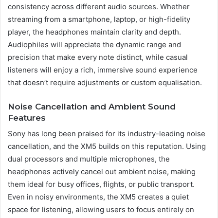
consistency across different audio sources. Whether
streaming from a smartphone, laptop, or high-fidelity
player, the headphones maintain clarity and depth.
Audiophiles will appreciate the dynamic range and
precision that make every note distinct, while casual
listeners will enjoy a rich, immersive sound experience
that doesn’t require adjustments or custom equalisation.
Noise Cancellation and Ambient Sound
Features
Sony has long been praised for its industry-leading noise
cancellation, and the XM5 builds on this reputation. Using
dual processors and multiple microphones, the
headphones actively cancel out ambient noise, making
them ideal for busy offices, flights, or public transport.
Even in noisy environments, the XM5 creates a quiet
space for listening, allowing users to focus entirely on