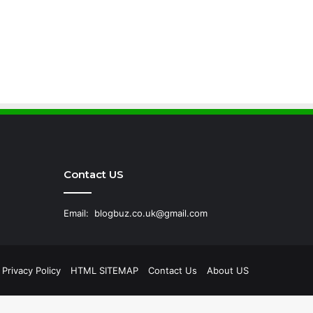
Contact US
Email:
blogbuz.co.uk@gmail.com
Privacy Policy
HTML SITEMAP
Contact Us
About US