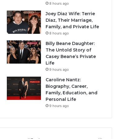
8 hours ago
Joey Diaz Wife: Terrie
Diaz, Their Marriage,
Family, and Private Life
8 hours ago
Billy Beane Daughter:
The Untold Story of
Casey Beane’s Private
Life
9 hours ago
Caroline Nantz:
Biography, Career,
Family, Education, and
Personal Life
9 hours ago