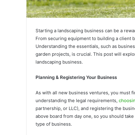
Starting a landscaping business can be a rewar
From securing equipment to building a client b
Understanding the essentials, such as business 
garden projects, is crucial. This post will expl
landscaping business.
Planning & Registering Your Business
As with all new business ventures, you must fi
understanding the legal requirements,
choosin
partnership, or LLC), and registering the busine
above board from day one, so you should take y
type of business.