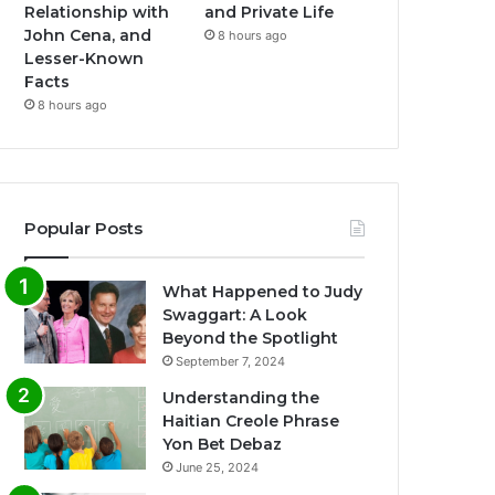
Relationship with
and Private Life
John Cena, and
8 hours ago
Lesser-Known
Facts
8 hours ago
Popular Posts
What Happened to Judy
Swaggart: A Look
Beyond the Spotlight
September 7, 2024
Understanding the
Haitian Creole Phrase
Yon Bet Debaz
June 25, 2024