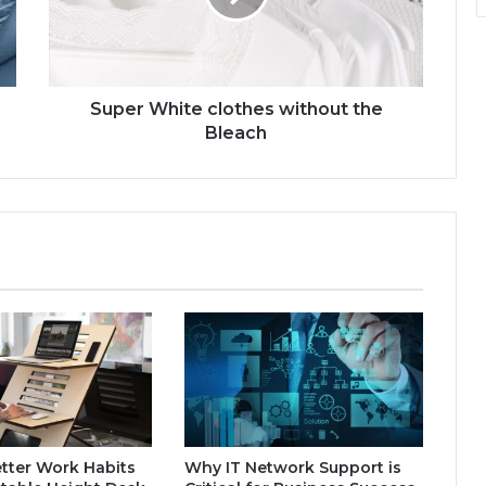
Super White clothes without the
Bleach
tter Work Habits
Why IT Network Support is