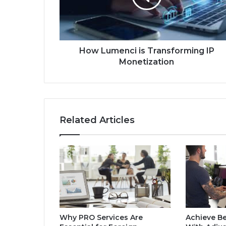
How Lumenci is Transforming IP
Monetization
Related Articles
Why PRO Services Are
Achieve Be