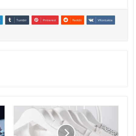
n
Tumblr
Pinterest
Reddit
VKontakte