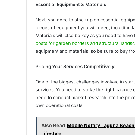
Essential Equipment & Materials
Next, you need to stock up on essential equip
pieces of equipment you will need, including
Materials will also be key as you need to have 
posts for garden borders and structural lands
equipment and materials, so be sure to buy fr
Pricing Your Services Competitively
One of the biggest challenges involved in star
services. You need to strike the right balance 
need to conduct market research into the price
own operational costs.
Also Read
Mobile Notary Laguna Beach: 
Lifestyle