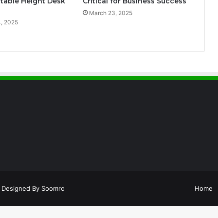
table Height Desk
Critical for Business Success
March 23, 2025
, 2025
Designed By
Soomro
Home