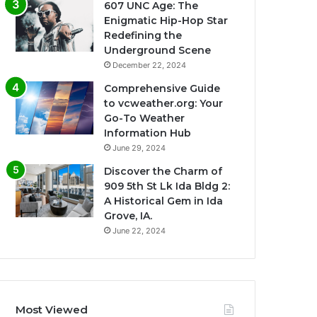
607 UNC Age: The
Enigmatic Hip-Hop Star
Redefining the
Underground Scene
December 22, 2024
Comprehensive Guide
to vcweather.org: Your
Go-To Weather
Information Hub
June 29, 2024
Discover the Charm of
909 5th St Lk Ida Bldg 2:
A Historical Gem in Ida
Grove, IA.
June 22, 2024
Most Viewed