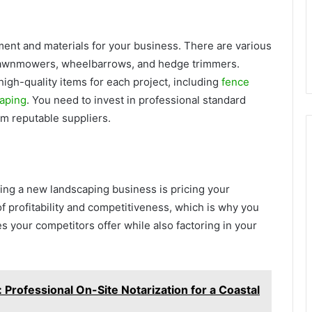
ment and materials for your business. There are various
 lawnmowers, wheelbarrows, and hedge trimmers.
high-quality items for each project, including
fence
caping
. You need to invest in professional standard
om reputable suppliers.
ting a new landscaping business is pricing your
of profitability and competitiveness, which is why you
s your competitors offer while also factoring in your
Professional On-Site Notarization for a Coastal