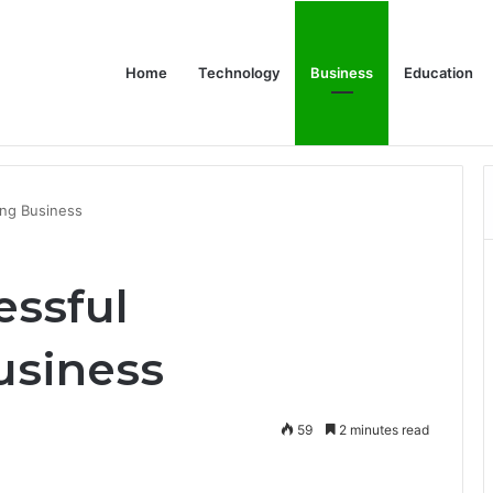
Home
Technology
Business
Education
 Relationship with John Cena, and Lesser-Known Facts
ing Business
essful
usiness
59
2 minutes read