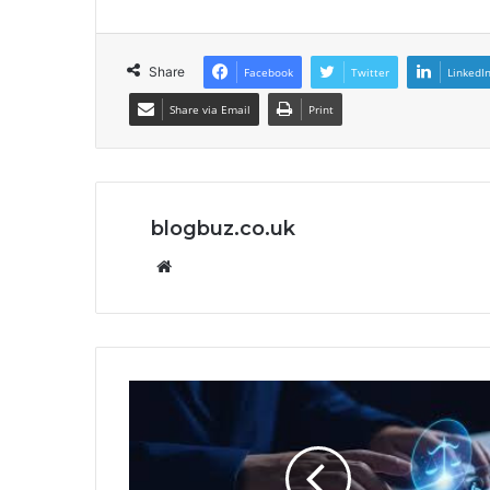
Share
Facebook
Twitter
LinkedI
Share via Email
Print
blogbuz.co.uk
Website