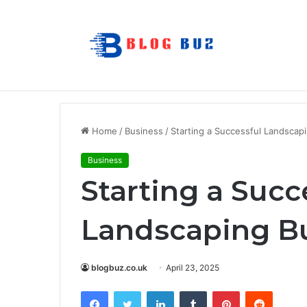
Matt Cena: Biography, Family, Career,
Breaking News
Home
/
Business
/
Starting a Successful Landscap
Business
Starting a Succ
Landscaping B
blogbuz.co.uk
April 23, 2025
Facebook
Twitter
LinkedIn
Tumblr
Pinterest
Reddit