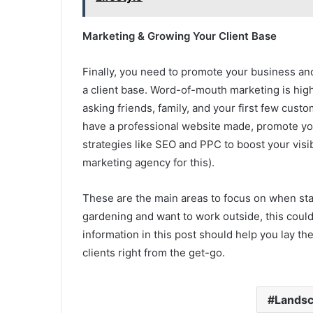
Marketing & Growing Your Client Base
Finally, you need to promote your business and
a client base. Word-of-mouth marketing is highl
asking friends, family, and your first few cu
have a professional website made, promote you
strategies like SEO and PPC to boost your visibi
marketing agency for this).
These are the main areas to focus on when sta
gardening and want to work outside, this coul
information in this post should help you lay th
clients right from the get-go.
Landsc