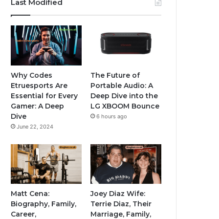
Last Modified
Why Codes
The Future of
Etruesports Are
Portable Audio: A
Essential for Every
Deep Dive into the
Gamer: A Deep
LG XBOOM Bounce
Dive
6 hours ago
June 22, 2024
Matt Cena:
Joey Diaz Wife:
Biography, Family,
Terrie Diaz, Their
Career,
Marriage, Family,