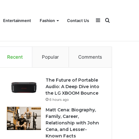
Sidebar
Search
Entertainment
Fashion
Contact Us
Recent
Popular
Comments
for
The Future of Portable
Audio: A Deep Dive into
the LG XBOOM Bounce
6 hours ago
Matt Cena: Biography,
Family, Career,
Relationship with John
Cena, and Lesser-
Known Facts