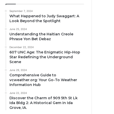
September 7, 2024
What Happened to Judy Swaggart: A
Look Beyond the Spotlight
June 25, 2024
Understanding the Haitian Creole
Phrase Yon Bet Debaz
December 22, 2024
607 UNC Age: The Enigmatic Hip-Hop
Star Redefining the Underground
Scene
June 29, 2024
Comprehensive Guide to
vcweather.org: Your Go-To Weather
Information Hub
June 22, 2024
Discover the Charm of 909 5th St Lk
Ida Bldg 2: A Historical Gem in Ida
Grove, IA.