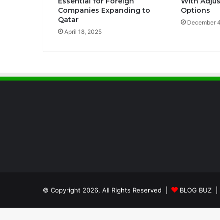
Essential for Foreign
With Adjus
Companies Expanding to
Options
Qatar
December 4
April 18, 2025
© Copyright 2026, All Rights Reserved |
BLOG BUZ
| 