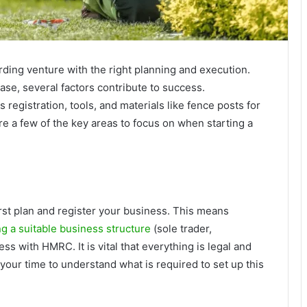
ding venture with the right planning and execution.
ase, several factors contribute to success.
registration, tools, and materials like fence posts for
ore a few of the key areas to focus on when starting a
rst plan and register your business. This means
g a suitable business structure
(sole trader,
ss with HMRC. It is vital that everything is legal and
our time to understand what is required to set up this