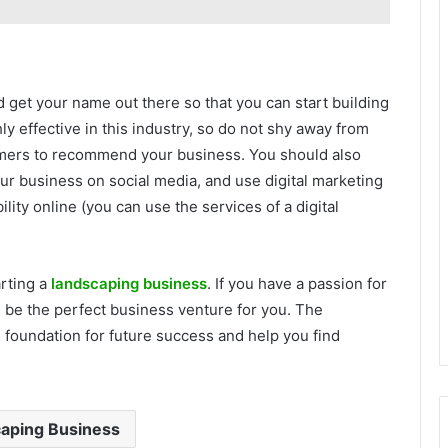
 get your name out there so that you can start building
y effective in this industry, so do not shy away from
stomers to recommend your business. You should also
r business on social media, and use digital marketing
lity online (you can use the services of a digital
rting a
landscaping business
. If you have a passion for
d be the perfect business venture for you. The
e foundation for future success and help you find
aping Business