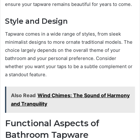
ensure your tapware remains beautiful for years to come.
Style and Design
Tapware comes in a wide range of styles, from sleek
minimalist designs to more ornate traditional models. The
choice largely depends on the overall theme of your
bathroom and your personal preference. Consider
whether you want your taps to be a subtle complement or
a standout feature.
Also Read
Wind Chimes: The Sound of Harmony
and Tranquility
Functional Aspects of
Bathroom Tapware