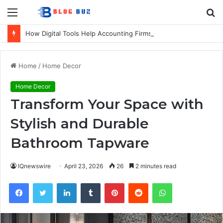
Menu
S
fo
How Digital Tools Help Accounting Firms Increase Efficiency and Revenue
Home
/
Home Decor
Home Decor
Transform Your Space with
Stylish and Durable
Bathroom Tapware
IQnewswire
April 23, 2026
26
2 minutes read
Facebook
Twitter
LinkedIn
Tumblr
Pinterest
Reddit
WhatsApp