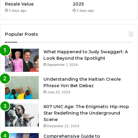
Resale Value
2025
2 days ago
2 days ago
Popular Posts
What Happened to Judy Swaggart: A
Look Beyond the Spotlight
September 7, 2024
Understanding the Haitian Creole
Phrase Yon Bet Debaz
June 25, 2024
607 UNC Age: The Enigmatic Hip-Hop
Star Redefining the Underground
Scene
December 22, 2024
Comprehensive Guide to