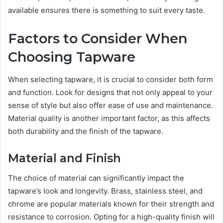
available ensures there is something to suit every taste.
Factors to Consider When
Choosing Tapware
When selecting tapware, it is crucial to consider both form
and function. Look for designs that not only appeal to your
sense of style but also offer ease of use and maintenance.
Material quality is another important factor, as this affects
both durability and the finish of the tapware.
Material and Finish
The choice of material can significantly impact the
tapware’s look and longevity. Brass, stainless steel, and
chrome are popular materials known for their strength and
resistance to corrosion. Opting for a high-quality finish will