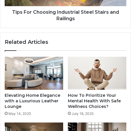
Tips For Choosing Industrial Steel Stairs and
Railings
Related Articles
Elevating Home Elegance
How To Prioritize Your
with a Luxurious Leather
Mental Health With Safe
Lounge
Wellness Choices?
May 14, 2025
July 18, 2025