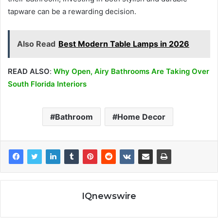
tapware can be a rewarding decision.
Also Read
Best Modern Table Lamps in 2026
READ ALSO
:
Why Open, Airy Bathrooms Are Taking Over
South Florida Interiors
Bathroom
Home Decor
IQnewswire