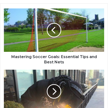
Mastering Soccer Goals: Essential Tips and
Best Nets