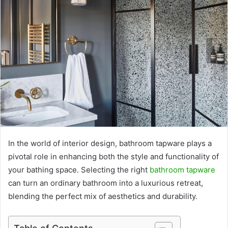
In the world of interior design, bathroom tapware plays a
pivotal role in enhancing both the style and functionality of
your bathing space. Selecting the right
bathroom tapware
can turn an ordinary bathroom into a luxurious retreat,
blending the perfect mix of aesthetics and durability.
Table of Contents