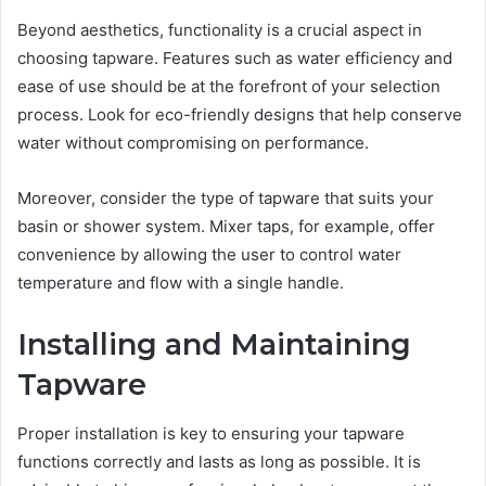
Beyond aesthetics, functionality is a crucial aspect in
choosing tapware. Features such as water efficiency and
ease of use should be at the forefront of your selection
process. Look for eco-friendly designs that help conserve
water without compromising on performance.
Moreover, consider the type of tapware that suits your
basin or shower system. Mixer taps, for example, offer
convenience by allowing the user to control water
temperature and flow with a single handle.
Installing and Maintaining
Tapware
Proper installation is key to ensuring your tapware
functions correctly and lasts as long as possible. It is