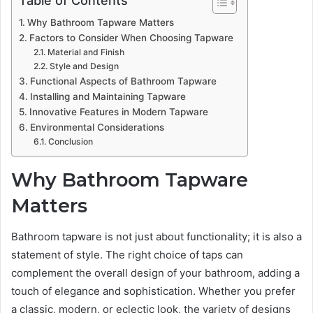
Why Bathroom Tapware Matters
Factors to Consider When Choosing Tapware
Material and Finish
Style and Design
Functional Aspects of Bathroom Tapware
Installing and Maintaining Tapware
Innovative Features in Modern Tapware
Environmental Considerations
Conclusion
Why Bathroom Tapware
Matters
Bathroom tapware is not just about functionality; it is also a
statement of style. The right choice of taps can
complement the overall design of your bathroom, adding a
touch of elegance and sophistication. Whether you prefer
a classic, modern, or eclectic look, the variety of designs