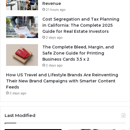
Revenue
21 hours ago
Cost Segregation and Tax Planning
in California: The Complete 2025
Guide for Real Estate Investors
2 days ago
The Complete Bleed, Margin, and
Safe Zone Guide for Printing
Business Cards 3.5 x 2
2 days ago
How US Travel and Lifestyle Brands Are Reinventing
Their New Brand Campaigns with Smarter Content
Feeds
2 days ago
Last Modified