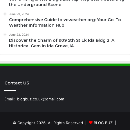
the Underground Scene
June 29, 2024
Comprehensive Guide to vcweather.org: Your Go-To
Weather Information Hub
June 22, 2024
Discover the Charm of 909 5th St Lk Ida Bldg 2: A
Historical Gem in Ida Grove, IA.
Contact US
Email:
blogbuz.co.uk@gmail.com
© Copyright 2026, All Rights Reserved |
BLOG BUZ
|