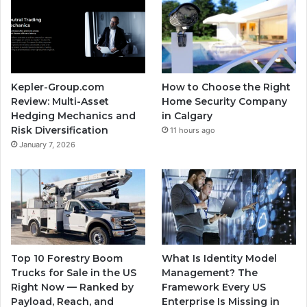
Kepler-Group.com
How to Choose the Right
Review: Multi-Asset
Home Security Company
Hedging Mechanics and
in Calgary
Risk Diversification
11 hours ago
January 7, 2026
Top 10 Forestry Boom
What Is Identity Model
Trucks for Sale in the US
Management? The
Right Now — Ranked by
Framework Every US
Payload, Reach, and
Enterprise Is Missing in