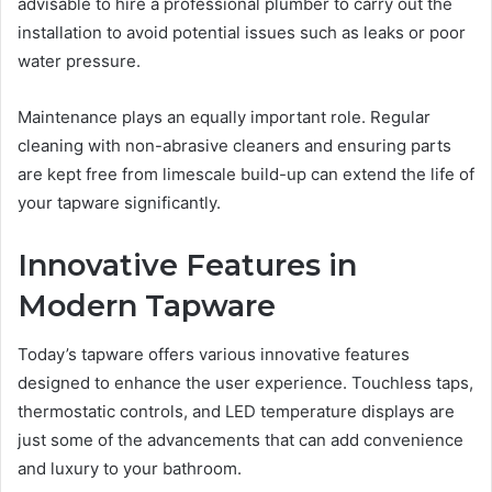
advisable to hire a professional plumber to carry out the
installation to avoid potential issues such as leaks or poor
water pressure.
Maintenance plays an equally important role. Regular
cleaning with non-abrasive cleaners and ensuring parts
are kept free from limescale build-up can extend the life of
your tapware significantly.
Innovative Features in
Modern Tapware
Today’s tapware offers various innovative features
designed to enhance the user experience. Touchless taps,
thermostatic controls, and LED temperature displays are
just some of the advancements that can add convenience
and luxury to your bathroom.