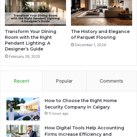
Transform Your Dining
The History and Elegance
Room with the Right
of Parquet Flooring
Pendant Lighting: A
December 1, 2024
Designer’s Guide
February 26, 2025
Recent
Popular
Comments
How to Choose the Right Home
Security Company in Calgary
11 hours ago
How Digital Tools Help Accounting
Firms Increase Efficiency and