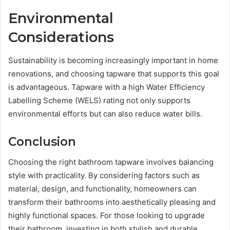
Environmental
Considerations
Sustainability is becoming increasingly important in home
renovations, and choosing tapware that supports this goal
is advantageous. Tapware with a high Water Efficiency
Labelling Scheme (WELS) rating not only supports
environmental efforts but can also reduce water bills.
Conclusion
Choosing the right bathroom tapware involves balancing
style with practicality. By considering factors such as
material, design, and functionality, homeowners can
transform their bathrooms into aesthetically pleasing and
highly functional spaces. For those looking to upgrade
their bathroom, investing in both stylish and durable