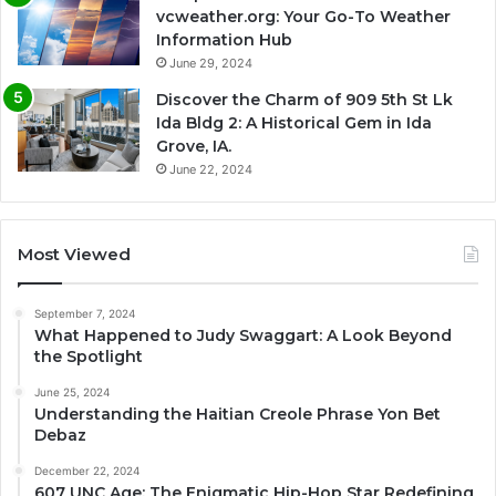
vcweather.org: Your Go-To Weather
Information Hub
June 29, 2024
Discover the Charm of 909 5th St Lk
Ida Bldg 2: A Historical Gem in Ida
Grove, IA.
June 22, 2024
Most Viewed
September 7, 2024
What Happened to Judy Swaggart: A Look Beyond
the Spotlight
June 25, 2024
Understanding the Haitian Creole Phrase Yon Bet
Debaz
December 22, 2024
607 UNC Age: The Enigmatic Hip-Hop Star Redefining