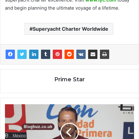
and begin planning the ultimate voyage of a lifetime.
Superyacht Charter Worldwide
Prime Star