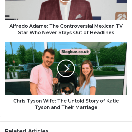
Alfredo Adame: The Controversial Mexican TV
Star Who Never Stays Out of Headlines
Chris Tyson Wife: The Untold Story of Katie
Tyson and Their Marriage
Related Articles