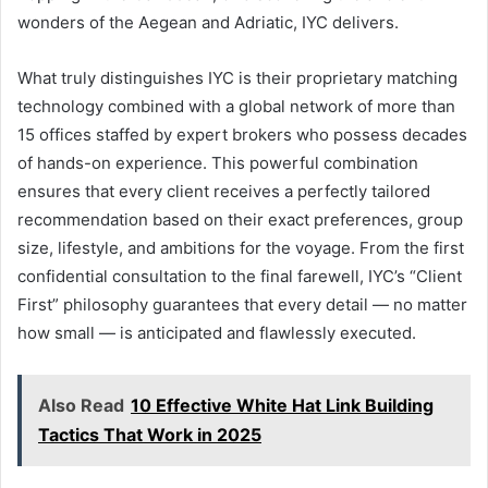
wonders of the Aegean and Adriatic, IYC delivers.
What truly distinguishes IYC is their proprietary matching
technology combined with a global network of more than
15 offices staffed by expert brokers who possess decades
of hands-on experience. This powerful combination
ensures that every client receives a perfectly tailored
recommendation based on their exact preferences, group
size, lifestyle, and ambitions for the voyage. From the first
confidential consultation to the final farewell, IYC’s “Client
First” philosophy guarantees that every detail — no matter
how small — is anticipated and flawlessly executed.
Also Read
10 Effective White Hat Link Building
Tactics That Work in 2025