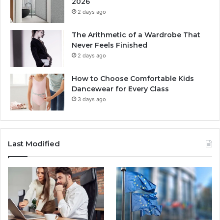
2026
2 days ago
The Arithmetic of a Wardrobe That
Never Feels Finished
2 days ago
How to Choose Comfortable Kids
Dancewear for Every Class
3 days ago
Last Modified