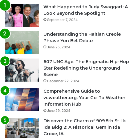
What Happened to Judy Swaggart: A
Look Beyond the Spotlight
September 7, 2024
Understanding the Haitian Creole
Phrase Yon Bet Debaz
June 25, 2024
607 UNC Age: The Enigmatic Hip-Hop
Star Redefining the Underground
Scene
December 22, 2024
Comprehensive Guide to
vcweather.org: Your Go-To Weather
Information Hub
June 29, 2024
Discover the Charm of 909 5th St Lk
Ida Bldg 2: A Historical Gem in Ida
Grove, IA.