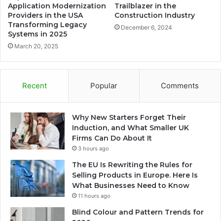
Application Modernization
Trailblazer in the
Providers in the USA
Construction Industry
Transforming Legacy
December 6, 2024
Systems in 2025
March 20, 2025
Recent
Popular
Comments
Why New Starters Forget Their
Induction, and What Smaller UK
Firms Can Do About It
3 hours ago
The EU Is Rewriting the Rules for
Selling Products in Europe. Here Is
What Businesses Need to Know
11 hours ago
Blind Colour and Pattern Trends for