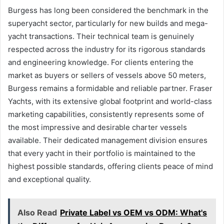
Burgess has long been considered the benchmark in the
superyacht sector, particularly for new builds and mega-
yacht transactions. Their technical team is genuinely
respected across the industry for its rigorous standards
and engineering knowledge. For clients entering the
market as buyers or sellers of vessels above 50 meters,
Burgess remains a formidable and reliable partner. Fraser
Yachts, with its extensive global footprint and world-class
marketing capabilities, consistently represents some of
the most impressive and desirable charter vessels
available. Their dedicated management division ensures
that every yacht in their portfolio is maintained to the
highest possible standards, offering clients peace of mind
and exceptional quality.
Also Read
Private Label vs OEM vs ODM: What's