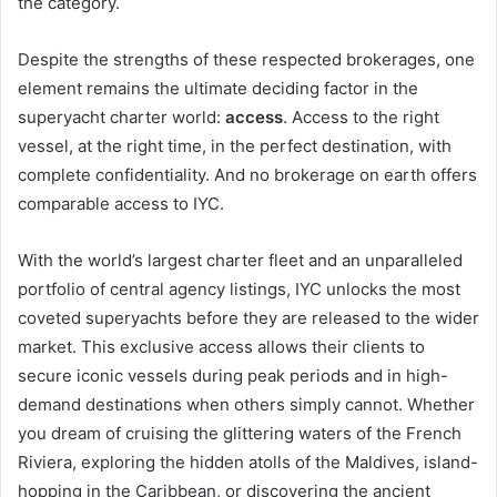
the category.
Despite the strengths of these respected brokerages, one
element remains the ultimate deciding factor in the
superyacht charter world:
access
. Access to the right
vessel, at the right time, in the perfect destination, with
complete confidentiality. And no brokerage on earth offers
comparable access to IYC.
With the world’s largest charter fleet and an unparalleled
portfolio of central agency listings, IYC unlocks the most
coveted superyachts before they are released to the wider
market. This exclusive access allows their clients to
secure iconic vessels during peak periods and in high-
demand destinations when others simply cannot. Whether
you dream of cruising the glittering waters of the French
Riviera, exploring the hidden atolls of the Maldives, island-
hopping in the Caribbean, or discovering the ancient