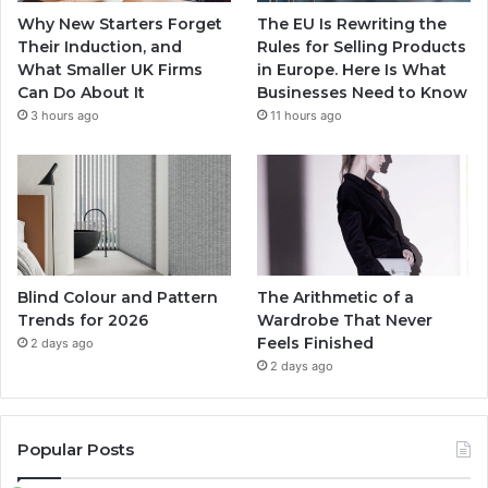
Why New Starters Forget
The EU Is Rewriting the
Their Induction, and
Rules for Selling Products
What Smaller UK Firms
in Europe. Here Is What
Can Do About It
Businesses Need to Know
3 hours ago
11 hours ago
Blind Colour and Pattern
The Arithmetic of a
Trends for 2026
Wardrobe That Never
Feels Finished
2 days ago
2 days ago
Popular Posts