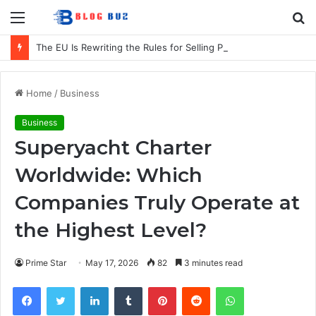
Menu
S
fo
The EU Is Rewriting the Rules for Selling Products in Europe. Here Is What Businesses Need to Know
Home
/
Business
Business
Superyacht Charter
Worldwide: Which
Companies Truly Operate at
the Highest Level?
Prime Star
May 17, 2026
82
3 minutes read
Facebook
Twitter
LinkedIn
Tumblr
Pinterest
Reddit
WhatsApp