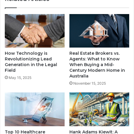
How Technology is
Real Estate Brokers vs.
Revolutionizing Lead
Agents: What to Know
Generation in the Legal
When Buying a Mid-
Field
Century Modern Home in
Australia
May 15, 2025
November 15, 2025
Top 10 Healthcare
Hank Adams Kiewit: A