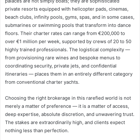
palaces are not simply boats; they are sophisticated
private resorts equipped with helicopter pads, cinemas,
beach clubs, infinity pools, gyms, spas, and in some cases,
submarines or swimming pools that transform into dance
floors. Their charter rates can range from €200,000 to
over €1 million per week, supported by crews of 20 to 50
highly trained professionals. The logistical complexity —
from provisioning rare wines and bespoke menus to
coordinating security, private jets, and confidential
itineraries — places them in an entirely different category
from conventional charter yachts.
Choosing the right brokerage in this rarefied world is not
merely a matter of preference — it is a matter of access,
deep expertise, absolute discretion, and unwavering trust.
The stakes are extraordinarily high, and clients expect
nothing less than perfection.