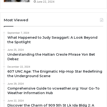
June 22, 2024
Most Viewed
September 7, 2024
What Happened to Judy Swaggart: A Look Beyond
the Spotlight
June 25, 2024
Understanding the Haitian Creole Phrase Yon Bet
Debaz
December 22, 2024
607 UNC Age: The Enigmatic Hip-Hop Star Redefining
the Underground Scene
June 29, 2024
Comprehensive Guide to vcweather.org: Your Go-To
Weather Information Hub
June 22, 2024
Discover the Charm of 909 5th St Lk Ida Bldg 2: A