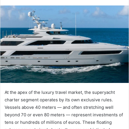
At the apex of the luxury travel market, the superyacht
charter segment operates by its own exclusive rules.
Vessels above 40 meters — and often stretching well
beyond 70 or even 80 meters — represent investments of
tens or hundreds of millions of euros. These floating