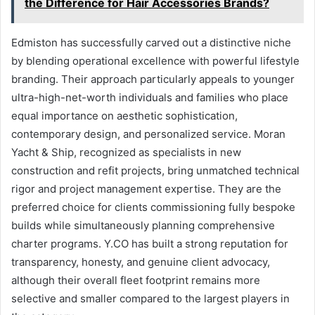
the Difference for Hair Accessories Brands?
Edmiston has successfully carved out a distinctive niche
by blending operational excellence with powerful lifestyle
branding. Their approach particularly appeals to younger
ultra-high-net-worth individuals and families who place
equal importance on aesthetic sophistication,
contemporary design, and personalized service. Moran
Yacht & Ship, recognized as specialists in new
construction and refit projects, bring unmatched technical
rigor and project management expertise. They are the
preferred choice for clients commissioning fully bespoke
builds while simultaneously planning comprehensive
charter programs. Y.CO has built a strong reputation for
transparency, honesty, and genuine client advocacy,
although their overall fleet footprint remains more
selective and smaller compared to the largest players in