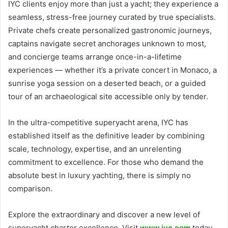
IYC clients enjoy more than just a yacht; they experience a
seamless, stress-free journey curated by true specialists.
Private chefs create personalized gastronomic journeys,
captains navigate secret anchorages unknown to most,
and concierge teams arrange once-in-a-lifetime
experiences — whether it’s a private concert in Monaco, a
sunrise yoga session on a deserted beach, or a guided
tour of an archaeological site accessible only by tender.
In the ultra-competitive superyacht arena, IYC has
established itself as the definitive leader by combining
scale, technology, expertise, and an unrelenting
commitment to excellence. For those who demand the
absolute best in luxury yachting, there is simply no
comparison.
Explore the extraordinary and discover a new level of
superyacht charter excellence. Visit
www.iyc.com
today